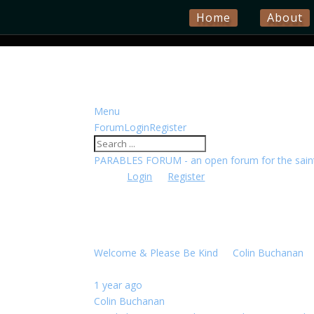
Home
About
Menu
Forum
Forum
Login
Register
Navigation
Forum
PARABLES FORUM - an open forum for the saints
breadcrumbs
Please
Login
or
Register
to create posts and top
MINISTRY NEWS
-
You
Find the latest ministry news here
are
Topics
Last post
here:
Welcome & Please Be Kind
By
Colin Buchanan
0 
1 year ago
Colin Buchanan