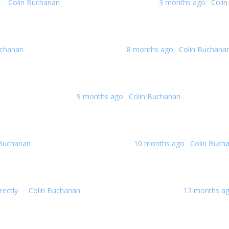
By
Colin Buchanan
0 Replies · 62 Views
Last post:
3 months ago
·
Coli
uchanan
0 Replies · 152 Views
Last post:
8 months ago
·
Colin Buchana
s · 182 Views
Last post:
9 months ago
·
Colin Buchanan
 Buchanan
0 Replies · 184 Views
Last post:
10 months ago
·
Colin Buch
rectly
By
Colin Buchanan
2 Replies · 271 Views
Last post:
12 months a