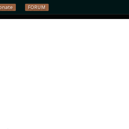
onate
FORUM