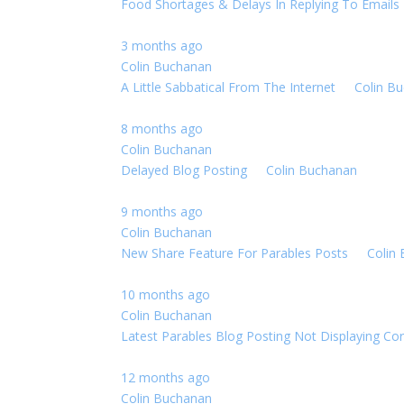
Food Shortages & Delays In Replying To Emails
3 months ago
Colin Buchanan
A Little Sabbatical From The Internet
By
Colin B
8 months ago
Colin Buchanan
Delayed Blog Posting
By
Colin Buchanan
0 Replie
9 months ago
Colin Buchanan
New Share Feature For Parables Posts
By
Colin
10 months ago
Colin Buchanan
Latest Parables Blog Posting Not Displaying Cor
12 months ago
Colin Buchanan