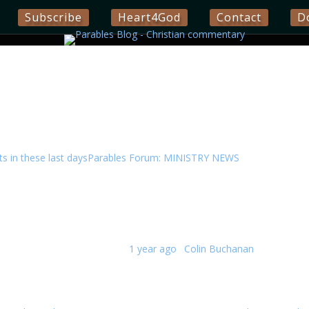
Subscribe
Heart4God
Contact
D
 in these last days
Parables Forum: MINISTRY NEWS
ics.
Replies · 259 Views
Last post:
1 year ago
·
Colin Buchanan