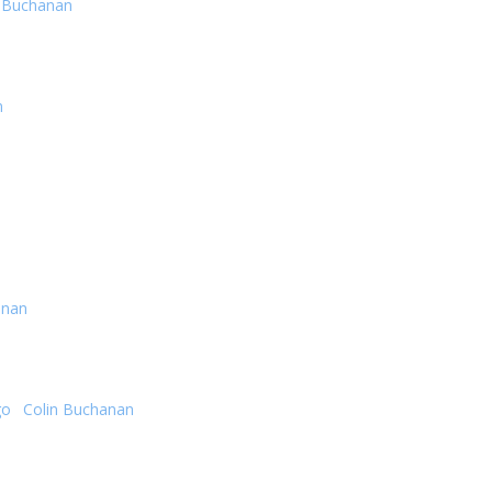
n Buchanan
n
anan
go
·
Colin Buchanan