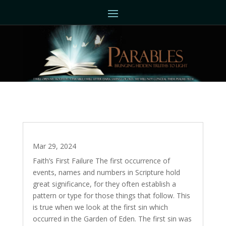
The Divine Quest – Part 3
Mar 29, 2024
Faith’s First Failure The first occurrence of
events, names and numbers in Scripture hold
great significance, for they often establish a
pattern or type for those things that follow. This
is true when we look at the first sin which
occurred in the Garden of Eden. The first sin was