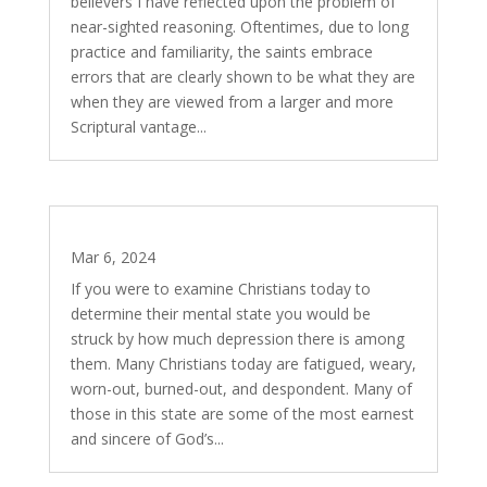
believers I have reflected upon the problem of
near-sighted reasoning. Oftentimes, due to long
practice and familiarity, the saints embrace
errors that are clearly shown to be what they are
when they are viewed from a larger and more
Scriptural vantage...
The Work that Refreshes
Mar 6, 2024
If you were to examine Christians today to
determine their mental state you would be
struck by how much depression there is among
them. Many Christians today are fatigued, weary,
worn-out, burned-out, and despondent. Many of
those in this state are some of the most earnest
and sincere of God’s...