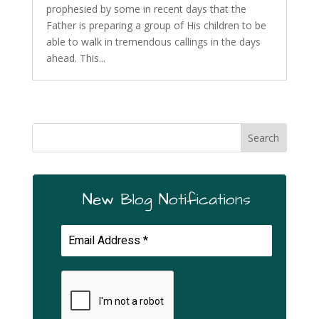
prophesied by some in recent days that the
Father is preparing a group of His children to be
able to walk in tremendous callings in the days
ahead. This...
New Blog Notifications