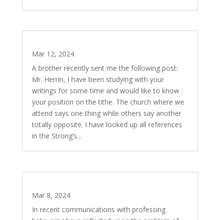
Tithing – Is it to be Practiced Today?
Mar 12, 2024
A brother recently sent me the following post:
Mr. Herrin, I have been studying with your
writings for some time and would like to know
your position on the tithe. The church where we
attend says one thing while others say another
totally opposite. I have looked up all references
in the Strong’s...
They Will Make Merchandise of You…
Mar 8, 2024
In recent communications with professing