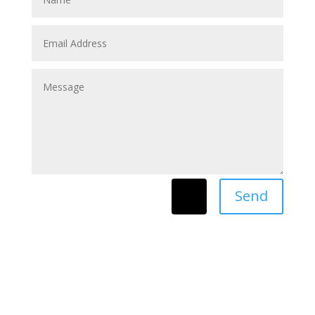
Send
=
8 + 2
archives
▼
2026
(24)
►
July
(3)
►
June
(2)