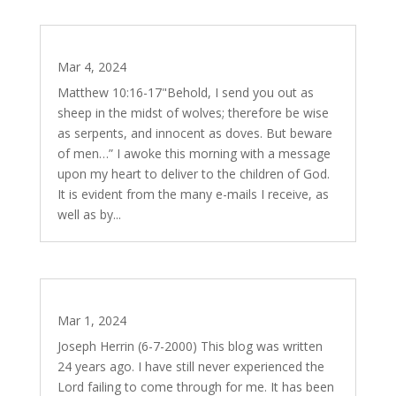
The Wisdom of Serpents
Mar 4, 2024
Matthew 10:16-17"Behold, I send you out as
sheep in the midst of wolves; therefore be wise
as serpents, and innocent as doves. But beware
of men…” I awoke this morning with a message
upon my heart to deliver to the children of God.
It is evident from the many e-mails I receive, as
well as by...
The Untimeliness of God
Mar 1, 2024
Joseph Herrin (6-7-2000) This blog was written
24 years ago. I have still never experienced the
Lord failing to come through for me. It has been