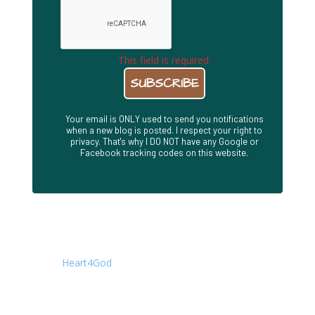
This field is required.
Your email is ONLY used to send you notifications
when a new blog is posted. I respect your right to
privacy. That's why I DO NOT have any Google or
Facebook tracking codes on this website.
About This Site
This is the Blog site of Joseph Herrin. It is a companion
to the
Heart4God
. Writings are posted here first, while
the Heart4God site contains an archive of all of my
books, presentations, concise teachings, audio
messages, and other material. All material is available