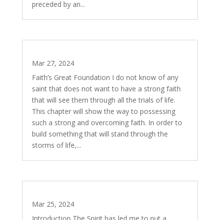
preceded by an...
The Divine Quest – Part 2
Mar 27, 2024
Faith’s Great Foundation I do not know of any
saint that does not want to have a strong faith
that will see them through all the trials of life.
This chapter will show the way to possessing
such a strong and overcoming faith. In order to
build something that will stand through the
storms of life,...
The Divine Quest – Part 1
Mar 25, 2024
Introduction The Spirit has led me to put a