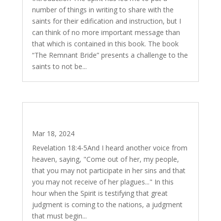
number of things in writing to share with the
saints for their edification and instruction, but I
can think of no more important message than
that which is contained in this book. The book
“The Remnant Bride” presents a challenge to the
saints to not be...
Fat Tuesday (Mardi Gras), Ash Wednesday,
Lent and Easter
Mar 18, 2024
Revelation 18:4-5And I heard another voice from
heaven, saying, "Come out of her, my people,
that you may not participate in her sins and that
you may not receive of her plagues..." In this
hour when the Spirit is testifying that great
judgment is coming to the nations, a judgment
that must begin...