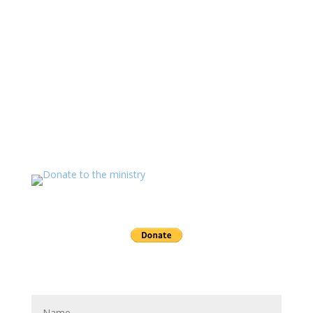
free of charge. Permission is granted to copy, re-post,
print, and distribute (free of charge) any of the material
on these sites.
If you value the labor of love that goes into this
ministry and want to show your appreciation for the
spiritual food that has been ministered to you through
this website please consider showing your love and
support.
Send a gift to this minister.
Send Joseph a message