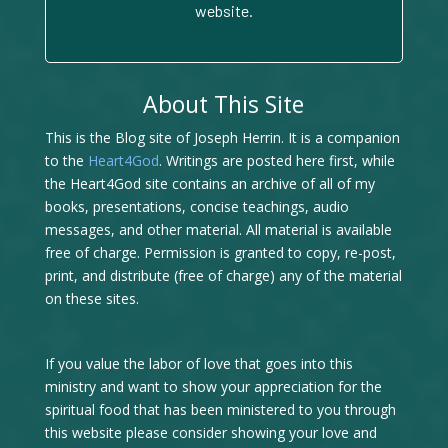
website.
About This Site
This is the Blog site of Joseph Herrin. It is a companion
to the
Heart4God
. Writings are posted here first, while
the Heart4God site contains an archive of all of my
books, presentations, concise teachings, audio
messages, and other material. All material is available
free of charge. Permission is granted to copy, re-post,
print, and distribute (free of charge) any of the material
on these sites.
If you value the labor of love that goes into this
ministry and want to show your appreciation for the
spiritual food that has been ministered to you through
this website please consider showing your love and