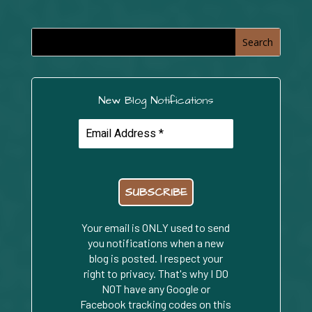
New Blog Notifications
Your email is ONLY used to send
you notifications when a new
blog is posted. I respect your
right to privacy. That's why I DO
NOT have any Google or
Facebook tracking codes on this