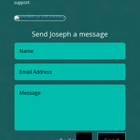
support.
Send Joseph a message