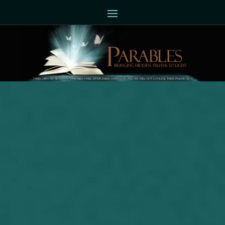
Joseph Herrin (06-28-2017)
Sometimes the moving day doesn’t
happen as quickly as one thinks. I
announced back around the middle of
May that I would be moving. My