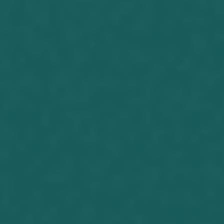
Joseph Herrin (06-12-2017)
https://youtu.be/lQIwXMuaBBA After
watching the above video what is your
opinion of Donald Trump? Do you see
him as a good man? Is he a godly
individual? There are plenty of reports
to check out his personality. What
does the scripture say. Timothy
5:22.Lay hands hastily...