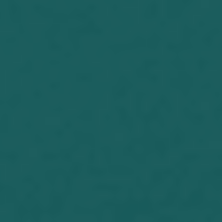
known Jeff for fifteen years. Terrific
guy, He’s a lot of fun to be with. It is...
Joseph Herrin (06-15-2017) The
Dreamer I have been keeping busy
with RV upkeep and paying out
ministerial expenses lately. I had to
replace the water pump on my RV
because I am soon to have to drive it
to my new location. I have had it
parked at my daughter’s home in the
country, but soon she will...