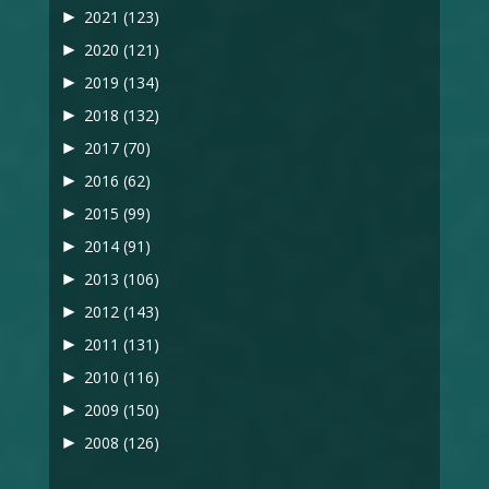
►
2021
(123)
►
2020
(121)
►
2019
(134)
►
2018
(132)
►
2017
(70)
►
2016
(62)
►
2015
(99)
►
2014
(91)
►
2013
(106)
►
2012
(143)
►
2011
(131)
►
2010
(116)
►
2009
(150)
►
2008
(126)