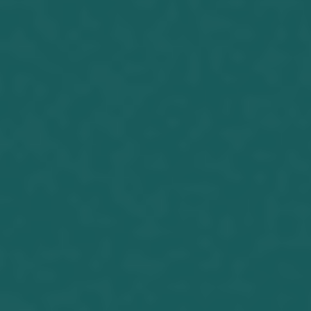
Joseph Herrin (06-03-17) I have made
a request. It has not turned out as I
have anticipated. Because of this, I will
make another, albeit different request.
The results we get to our strenuous
exertions often is a sign that we need
to go another way. I will explain. A
couple months ago I ran into...