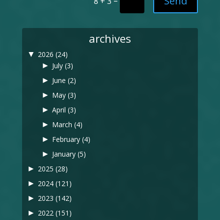
Send
=
8 + 3
archives
▼
2026
(24)
►
July
(3)
►
June
(2)
►
May
(3)
►
April
(3)
►
March
(4)
►
February
(4)
►
January
(5)
►
2025
(28)
►
2024
(121)
►
2023
(142)
►
2022
(151)