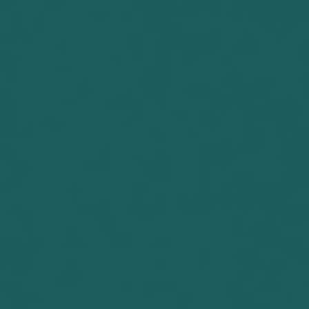
uncertainty regarding the date was
due to the family moving out of the
house changing from renting to
buying. I announced what there...
Joseph Herrin (06-20-2017) President
Donald Trump and Jeffrey Epstein
According to an article written in 2002,
Trump has been friends with Jeffrey
Epstein since 1987. He said in an
article in New York Magazine, “I’ve