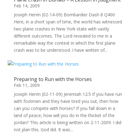
Feb 14, 2009
Joseph Herrin (02-14-09) Bombardier Dash 8 Q400
Here, in a short span of time, the world has witnessed
two plane crashes in New York state with vastly
different outcomes. The Lord revealed to me in a
remarkable way the context in which the first plane
crash was to be understood. I have written of...
Preparing to Run with the Horses
Feb 11, 2009
Joseph Herrin (02-11-09) Jeremiah 12:5 If you have run
with footmen and they have tired you out, then how
can you compete with horses? If you fall down in a
land of peace, how will you do in the thicket of the
Jordan? This article is being written on 2-11-2009. I did
not plan this. God did. It was...