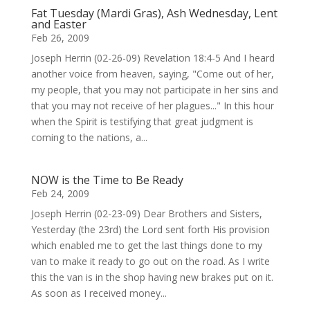
Fat Tuesday (Mardi Gras), Ash Wednesday, Lent
and Easter
Feb 26, 2009
Joseph Herrin (02-26-09) Revelation 18:4-5 And I heard
another voice from heaven, saying, "Come out of her,
my people, that you may not participate in her sins and
that you may not receive of her plagues..." In this hour
when the Spirit is testifying that great judgment is
coming to the nations, a...
NOW is the Time to Be Ready
Feb 24, 2009
Joseph Herrin (02-23-09) Dear Brothers and Sisters,
Yesterday (the 23rd) the Lord sent forth His provision
which enabled me to get the last things done to my
van to make it ready to go out on the road. As I write
this the van is in the shop having new brakes put on it.
As soon as I received money...