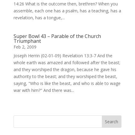
14:26 What is the outcome then, brethren? When you
assemble, each one has a psalm, has a teaching, has a
revelation, has a tongue,...
Super Bowl 43 – Parable of the Church
Triumphant
Feb 2, 2009
Joseph Herrin (02-01-09) Revelation 13:3-7 And the
whole earth was amazed and followed after the beast;
and they worshiped the dragon, because he gave his
authority to the beast; and they worshiped the beast,
saying, "Who is like the beast, and who is able to wage
war with him?" And there was...