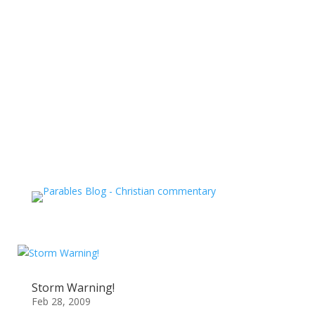
Storm Warning!
Feb 28, 2009