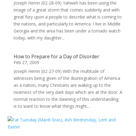
Joseph Herrin (02-28-09) Yahweh has been using the
image of a great storm that comes suddenly and with
great fury upon a people to describe what is coming to
the nations, and particularly to America. I live in Middle
Georgia and the area has been under a tornado watch
today, with my daughter...
How to Prepare for a Day of Disorder
Feb 27, 2009
Joseph Herrin (02-27-09) With the multitude of
witnesses being given of the disintegration of America
as a nation, many Christians are waking up to the
nearness of the very dark days which are at the door. A
normal reaction to the dawning of this understanding
is to want to know what things might...