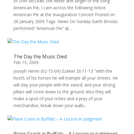
of Don McLean, the writer and singer of the song
American Pie, I cam across the following notice.
American Pie at the Inauguration Concert Posted on
20 January 2009 Tags: News On Sunday Garth Brooks
performed “American Pie” at...
The Day the Music Died
Feb 15, 2009
Joseph Herrin (02-15-09) Ezekiel 26:11-13 "With the
hoofs of his horses he will trample all your streets. He
will slay your people with the sword; and your strong
pillars will come down to the ground. Also they will
make a spoil of your riches and a prey of your
merchandise, break down your walls...
Plane Crash in Buffalo – A Lesson in Judgment