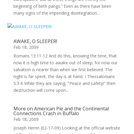
beginning of birth pangs.” Even as there have been
many signs of the impending disintegration...
AWAKE, O SLEEPER!
Feb 18, 2009
Romans 13:11-12 And do this, knowing the time, that
now it is high time to awake out of sleep; for now our
salvation is nearer than when we first believed. The
night is far spent, the day is at hand. I Thessalonians
5:3-6 While they are saying, "Peace and safety!" then
destruction will come upon...
More on American Pie and the Continental
Connections Crash in Buffalo
Feb 18, 2009
Joseph Herrin (02-17-09) Looking at the official website