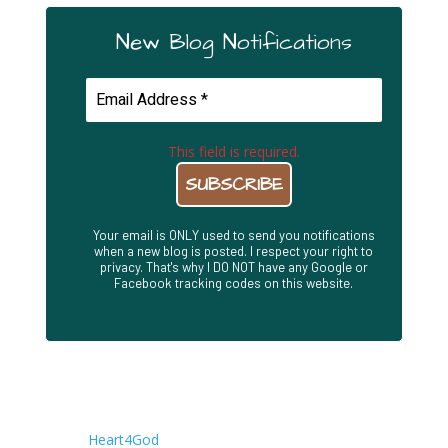
New Blog Notifications
This field is required.
Your email is ONLY used to send you notifications
when a new blog is posted. I respect your right to
privacy. That's why I DO NOT have any Google or
Facebook tracking codes on this website.
About This Site
This is the Blog site of Joseph Herrin. It is a companion
to the
Heart4God
. Writings are posted here first, while