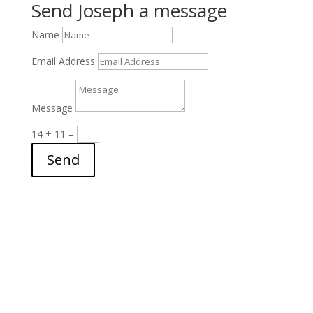
Send Joseph a message
Name
Email Address
Message
14 + 11
=
Send
archives
▼
2026
(24)
►
July
(3)
►
June
(2)
►
May
(3)
►
April
(3)