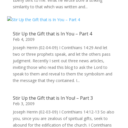
Eberly sent to me. What he wrote bore a striking
similarity to that which was written and...
Stir Up the Gift that is In You – Part 4
Feb 4, 2009
Joseph Herrin (02-04-09) I Corinthians 14:29 And let
two or three prophets speak, and let the others pass
judgment. Recently I sent out three news articles,
inviting those who read this blog to ask the Lord to
speak to them and reveal to them the symbolism and
the message that they contained. I...
Stir Up the Gift that is In You! – Part 3
Feb 3, 2009
Joseph Herrin (02-03-09) I Corinthians 14:12-13 So also
you, since you are zealous of spiritual gifts, seek to
abound for the edification of the church. I Corinthians