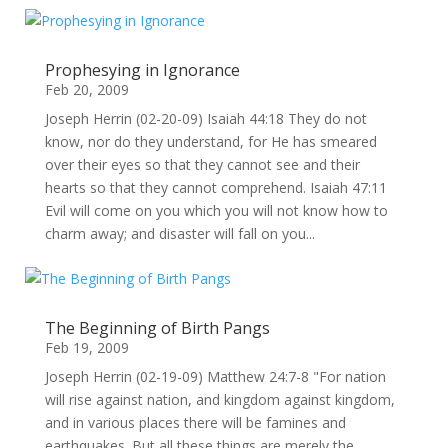
Prophesying in Ignorance
Feb 20, 2009
Joseph Herrin (02-20-09) Isaiah 44:18 They do not
know, nor do they understand, for He has smeared
over their eyes so that they cannot see and their
hearts so that they cannot comprehend. Isaiah 47:11
Evil will come on you which you will not know how to
charm away; and disaster will fall on you...
The Beginning of Birth Pangs
Feb 19, 2009
Joseph Herrin (02-19-09) Matthew 24:7-8 "For nation
will rise against nation, and kingdom against kingdom,
and in various places there will be famines and
earthquakes. But all these things are merely the