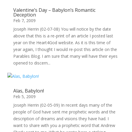
Valentine’s Day – Babylon’s Romantic
Deception
Feb 7, 2009
Joseph Herrin (02-07-08) You will notice by the date
above that this is a re-print of an article I posted last
year on the Heart4God website. As it is this time of
year again, I thought I would re-post this article on the
Parables Blog. I am sure that many will have their eyes
opened to discern...
Alas, Babylon!
Feb 5, 2009
Joseph Herrin (02-05-09) In recent days many of the
people of God have sent me prophetic words and the
description of dreams and visions they have had. I
want to share with you a prophetic word that Andrew