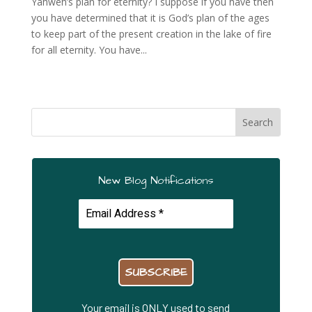
Yahweh’s plan for eternity? I suppose if you have then
you have determined that it is God’s plan of the ages
to keep part of the present creation in the lake of fire
for all eternity. You have...
New Blog Notifications
Your email is ONLY used to send