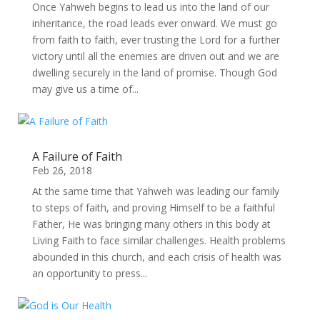
Once Yahweh begins to lead us into the land of our
inheritance, the road leads ever onward. We must go
from faith to faith, ever trusting the Lord for a further
victory until all the enemies are driven out and we are
dwelling securely in the land of promise. Though God
may give us a time of...
A Failure of Faith
Feb 26, 2018
At the same time that Yahweh was leading our family
to steps of faith, and proving Himself to be a faithful
Father, He was bringing many others in this body at
Living Faith to face similar challenges. Health problems
abounded in this church, and each crisis of health was
an opportunity to press...