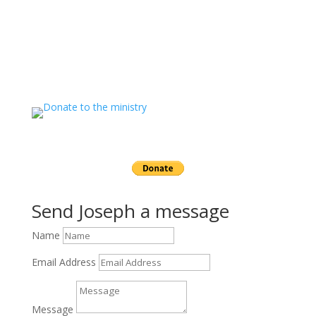
If you value the labor of love that goes into this
ministry and want to show your appreciation for the
spiritual food that has been ministered to you through
this website please consider showing your love and
support.
Send a gift to this minister.
Send Joseph a message
Name
Email Address
Message