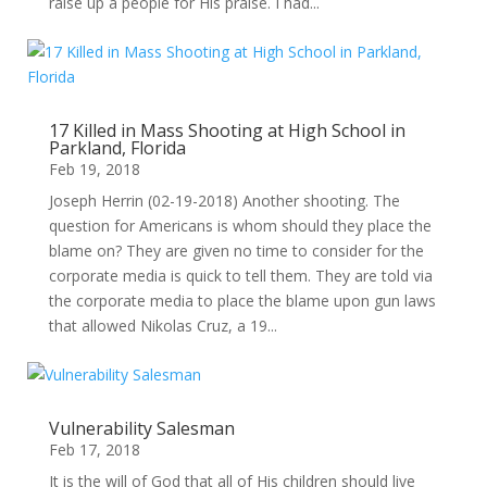
raise up a people for His praise. I had...
17 Killed in Mass Shooting at High School in
Parkland, Florida
Feb 19, 2018
Joseph Herrin (02-19-2018) Another shooting. The
question for Americans is whom should they place the
blame on? They are given no time to consider for the
corporate media is quick to tell them. They are told via
the corporate media to place the blame upon gun laws
that allowed Nikolas Cruz, a 19...
Vulnerability Salesman
Feb 17, 2018
It is the will of God that all of His children should live