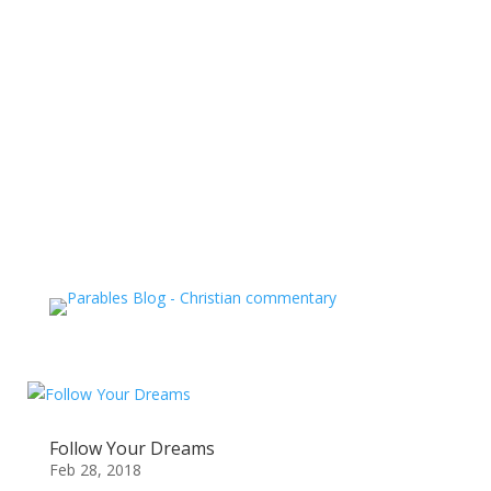
Follow Your Dreams
Feb 28, 2018