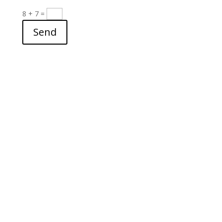
8 + 7
=
Send
archives
▼
2026
(24)
►
July
(3)
►
June
(2)
►
May
(3)
►
April
(3)
►
March
(4)
►
February
(4)
►
January
(5)
►
2025
(28)
►
2024
(121)