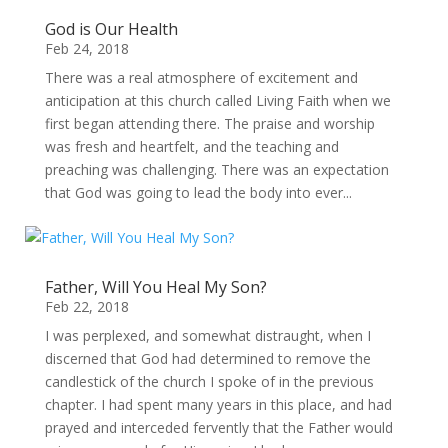
God is Our Health
Feb 24, 2018
There was a real atmosphere of excitement and
anticipation at this church called Living Faith when we
first began attending there. The praise and worship
was fresh and heartfelt, and the teaching and
preaching was challenging. There was an expectation
that God was going to lead the body into ever...
Father, Will You Heal My Son?
Feb 22, 2018
I was perplexed, and somewhat distraught, when I
discerned that God had determined to remove the
candlestick of the church I spoke of in the previous
chapter. I had spent many years in this place, and had
prayed and interceded fervently that the Father would