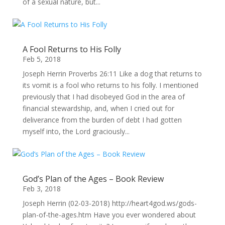
of a sexual nature, but...
A Fool Returns to His Folly
Feb 5, 2018
Joseph Herrin Proverbs 26:11 Like a dog that returns to
its vomit is a fool who returns to his folly. I mentioned
previously that I had disobeyed God in the area of
financial stewardship, and, when I cried out for
deliverance from the burden of debt I had gotten
myself into, the Lord graciously...
God’s Plan of the Ages – Book Review
Feb 3, 2018
Joseph Herrin (02-03-2018) http://heart4god.ws/gods-
plan-of-the-ages.htm Have you ever wondered about