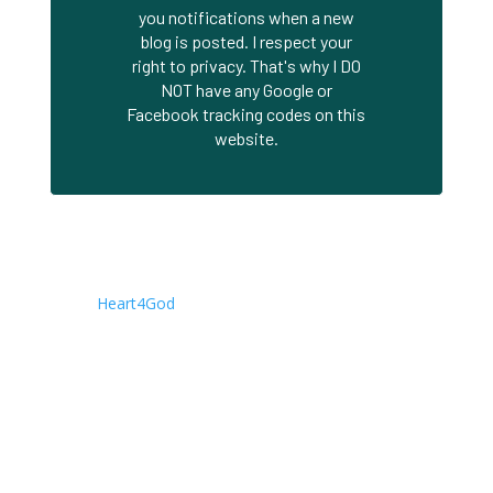
you notifications when a new
blog is posted. I respect your
right to privacy. That's why I DO
NOT have any Google or
Facebook tracking codes on this
website.
About This Site
This is the Blog site of Joseph Herrin. It is a companion
to the
Heart4God
. Writings are posted here first, while
the Heart4God site contains an archive of all of my
books, presentations, concise teachings, audio
messages, and other material. All material is available
free of charge. Permission is granted to copy, re-post,
print, and distribute (free of charge) any of the material
on these sites.