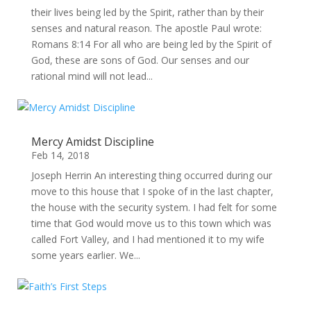
their lives being led by the Spirit, rather than by their
senses and natural reason. The apostle Paul wrote:
Romans 8:14 For all who are being led by the Spirit of
God, these are sons of God. Our senses and our
rational mind will not lead...
Mercy Amidst Discipline
Feb 14, 2018
Joseph Herrin An interesting thing occurred during our
move to this house that I spoke of in the last chapter,
the house with the security system. I had felt for some
time that God would move us to this town which was
called Fort Valley, and I had mentioned it to my wife
some years earlier. We...