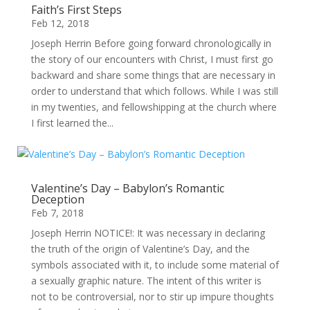
Faith’s First Steps
Feb 12, 2018
Joseph Herrin Before going forward chronologically in
the story of our encounters with Christ, I must first go
backward and share some things that are necessary in
order to understand that which follows. While I was still
in my twenties, and fellowshipping at the church where
I first learned the...
Valentine’s Day – Babylon’s Romantic
Deception
Feb 7, 2018
Joseph Herrin NOTICE!: It was necessary in declaring
the truth of the origin of Valentine’s Day, and the
symbols associated with it, to include some material of
a sexually graphic nature. The intent of this writer is
not to be controversial, nor to stir up impure thoughts