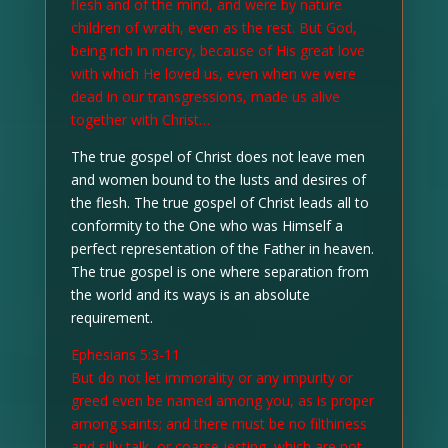
flesh and of the mind, and were by nature
children of wrath, even as the rest. But God,
being rich in mercy, because of His great love
with which He loved us, even when we were
dead in our transgressions, made us alive
together with Christ…
The true gospel of Christ does not leave men
and women bound to the lusts and desires of
the flesh. The true gospel of Christ leads all to
conformity to the One who was Himself a
perfect representation of the Father in heaven.
The true gospel is one where separation from
the world and its ways is an absolute
requirement.
Ephesians 5:3-11
But do not let immorality or any impurity or
greed even be named among you, as is proper
among saints; and there must be no filthiness
and silly talk, or coarse jesting, which are not