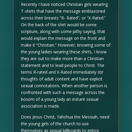
Recently I have noticed Christian girls wearing
T-shirts that have the message emblazoned
across their breasts “R- Rated”, or “X-Rated.”
On the back of the shirt would be some
scripture, along with some pithy saying, that
would explain the message on the front and
make it “Christian.” However, knowing some of
the young ladies wearing these shirts, I know
they are out to make more than a Christian
statement and to lead people to Christ. The
terms R-rated and X-Rated immediately stir
thoughts of adult content and have explicit
sexual connotations. When another person is
confronted with such a message across the
bosom of a young lady an instant sexual
association is made.
Does Jesus Christ, Yahshua the Messiah, need
the young girls of the church to use
themselves as sexual billboards to entice