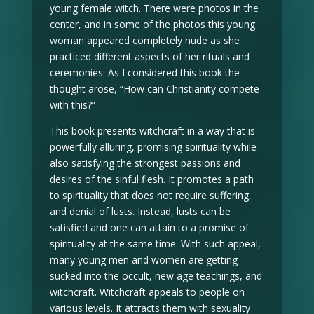
young female witch. There were photos in the
center, and in some of the photos this young
woman appeared completely nude as she
practiced different aspects of her rituals and
ceremonies. As I considered this book the
thought arose, “How can Christianity compete
with this?”
This book presents witchcraft in a way that is
powerfully alluring, promising spirituality while
also satisfying the strongest passions and
desires of the sinful flesh. It promotes a path
to spirituality that does not require suffering,
and denial of lusts. Instead, lusts can be
satisfied and one can attain to a promise of
spirituality at the same time. With such appeal,
many young men and women are getting
sucked into the occult, new age teachings, and
witchcraft. Witchcraft appeals to people on
various levels. It attracts them with sexuality