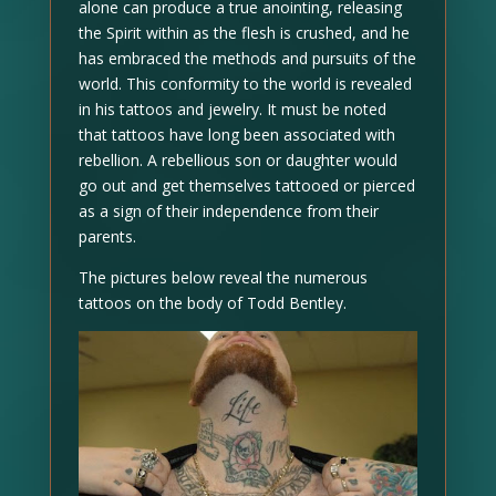
alone can produce a true anointing, releasing
the Spirit within as the flesh is crushed, and he
has embraced the methods and pursuits of the
world. This conformity to the world is revealed
in his tattoos and jewelry. It must be noted
that tattoos have long been associated with
rebellion. A rebellious son or daughter would
go out and get themselves tattooed or pierced
as a sign of their independence from their
parents.
The pictures below reveal the numerous
tattoos on the body of Todd Bentley.