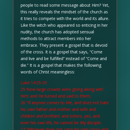
people to read some message about Him? Yet,
this really reveals the mindset of the church as
it tries to compete with the world and its allure.
Like the witch who appeared so enticing in her
nudity, the church has adopted sensual
methods to attract members into her
embrace. They present a gospel that is devoid
of the cross. It is a gospel that says, “Come
and live and be fulfilled” instead of “Come and
die.” It is a gospel that makes the following
words of Christ meaningless:
Luke 14:25-35
25 Now large crowds were going along with
Him; and He turned and said to them,
26 “If anyone comes to Me, and does not hate
his own father and mother and wife and
children and brothers and sisters, yes, and
even his own life, he cannot be My disciple.
27 “Whoever does not carry his own cross and