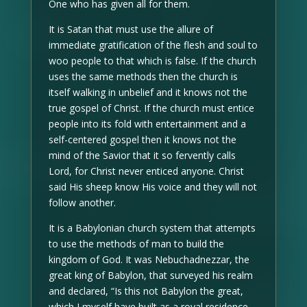
One who has given all for them.
It is Satan that must use the allure of
immediate gratification of the flesh and soul to
woo people to that which is false. If the church
uses the same methods then the church is
itself walking in unbelief and it knows not the
true gospel of Christ. If the church must entice
people into its fold with entertainment and a
self-centered gospel then it knows not the
mind of the Savior that it so fervently calls
Lord, for Christ never enticed anyone. Christ
said His sheep know His voice and they will not
follow another.
It is a Babylonian church system that attempts
to use the methods of man to build the
kingdom of God. It was Nebuchadnezzar, the
great king of Babylon, that surveyed his realm
and declared, “Is this not Babylon the great,
which I myself have built as a royal residence