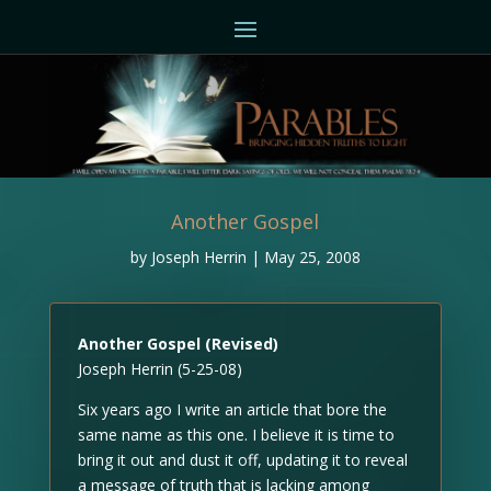
Another Gospel
by
Joseph Herrin
|
May 25, 2008
Another Gospel (Revised)
Joseph Herrin (5-25-08)
Six years ago I write an article that bore the
same name as this one. I believe it is time to
bring it out and dust it off, updating it to reveal
a message of truth that is lacking among