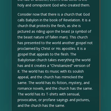
holy and omnipotent God who created them.
Consider now that there is a church that God
calls Babylon in the book of Revelation. It is a
church that protects the flesh, as she is
pictured as riding upon the beast (a symbol of
the beast nature of fallen man). This church
has presented to the world another gospel not
proclaimed by Christ or His apostles. It is a
gospel that appeals to the flesh. The
Babylonian church takes everything the world
has and it creates a “Christianized” version of
it. The world has its music with its soulish
appeal, and the church has mimicked the
same. The world has its fiction, mystery, and
romance novels, and the church has the same.
The world has its T-shirts with sensual,
provocative, or profane sayings and pictures,
and the church has the same.