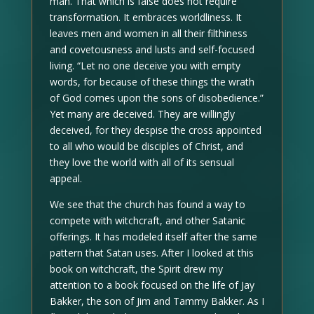
man. That which is false does not require
transformation. It embraces worldliness. It
leaves men and women in all their filthiness
and covetousness and lusts and self-focused
living. “Let no one deceive you with empty
words, for because of these things the wrath
of God comes upon the sons of disobedience.”
Yet many are deceived. They are willingly
deceived, for they despise the cross appointed
to all who would be disciples of Christ, and
they love the world with all of its sensual
appeal.
We see that the church has found a way to
compete with witchcraft, and other Satanic
offerings. It has modeled itself after the same
pattern that Satan uses. After I looked at this
book on witchcraft, the Spirit drew my
attention to a book focused on the life of Jay
Bakker, the son of Jim and Tammy Bakker. As I