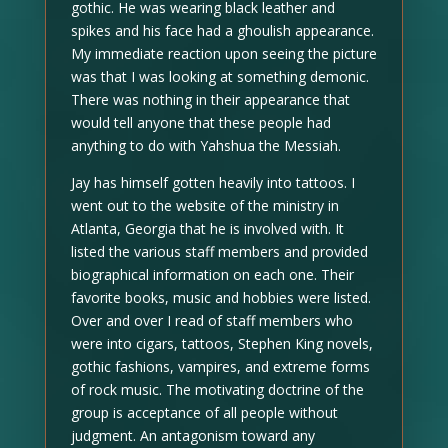
gothic. He was wearing black leather and
spikes and his face had a ghoulish appearance.
My immediate reaction upon seeing the picture
was that I was looking at something demonic.
There was nothing in their appearance that
would tell anyone that these people had
anything to do with Yahshua the Messiah.
Jay has himself gotten heavily into tattoos. I
went out to the website of the ministry in
Atlanta, Georgia that he is involved with. It
listed the various staff members and provided
biographical information on each one. Their
favorite books, music and hobbies were listed.
Over and over I read of staff members who
were into cigars, tattoos, Stephen King novels,
gothic fashions, vampires, and extreme forms
of rock music. The motivating doctrine of the
group is acceptance of all people without
judgment. An antagonism toward any