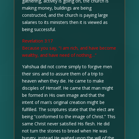
gathering, activity is going on, the church is
making money, buildings are being
constructed, and the church is paying large
salaries to its ministers then it is viewed as
being successful.
Revelation 3:17
Because you say, “I am rich, and have become
wealthy, and have need of nothing…”
Yahshua did not come simply to forgive men
their sins and to assure them of a trip to
heaven when they die. He came to make
disciples of Himself. He came that man might
be formed in His own image and that the
intent of man’s original creation might be
fulfilled. The scriptures state that the elect are
being “conformed to the image of Christ.” This
same Christ never satisfied His flesh. He did
not turn the stones to bread when He was
hungry, instead He waited upon the will of the