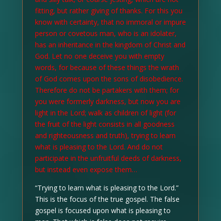
fitting, but rather giving of thanks. For this you
know with certainty, that no immoral or impure
person or covetous man, who is an idolater,
has an inheritance in the kingdom of Christ and
God. Let no one deceive you with empty
words, for because of these things the wrath
of God comes upon the sons of disobedience.
Therefore do not be partakers with them; for
you were formerly darkness, but now you are
light in the Lord; walk as children of light (for
the fruit of the light consists in all goodness
and righteousness and truth), trying to learn
what is pleasing to the Lord. And do not
participate in the unfruitful deeds of darkness,
but instead even expose them…
“Trying to learn what is pleasing to the Lord.”
This is the focus of the true gospel. The false
gospel is focused upon what is pleasing to