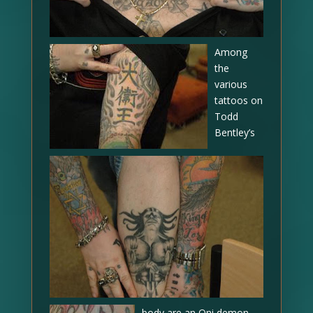
Among
the
various
tattoos on
Todd
Bentley’s
body are an Oni demon