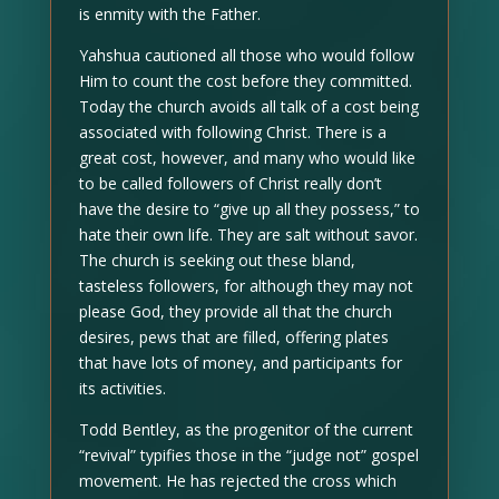
is enmity with the Father.
Yahshua cautioned all those who would follow
Him to count the cost before they committed.
Today the church avoids all talk of a cost being
associated with following Christ. There is a
great cost, however, and many who would like
to be called followers of Christ really don’t
have the desire to “give up all they possess,” to
hate their own life. They are salt without savor.
The church is seeking out these bland,
tasteless followers, for although they may not
please God, they provide all that the church
desires, pews that are filled, offering plates
that have lots of money, and participants for
its activities.
Todd Bentley, as the progenitor of the current
“revival” typifies those in the “judge not” gospel
movement. He has rejected the cross which