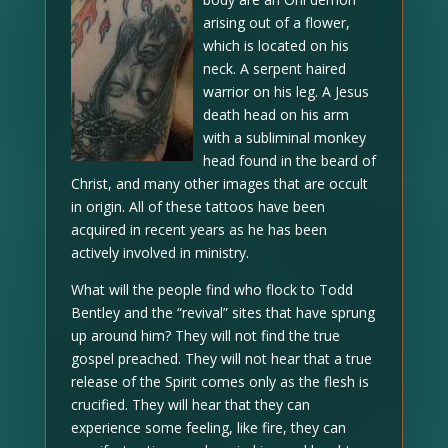
arising out of a flower,
which is located on his
neck. A serpent haired
warrior on his leg. A Jesus
death head on his arm
with a subliminal monkey
head found in the beard of
Christ, and many other images that are occult
in origin. All of these tattoos have been
acquired in recent years as he has been
actively involved in ministry.
What will the people find who flock to Todd
Bentley and the “revival” sites that have sprung
up around him? They will not find the true
gospel preached. They will not hear that a true
release of the Spirit comes only as the flesh is
crucified. They will hear that they can
experience some feeling, like fire, they can