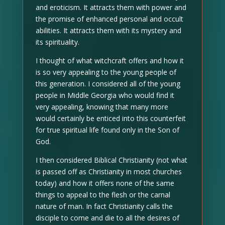
and eroticism. It attracts them with power and
the promise of enhanced personal and occult
abilities. It attracts them with its mystery and
its spirituality.
I thought of what witchcraft offers and how it
is so very appealing to the young people of
this generation. I considered all of the young
people in Middle Georgia who would find it
very appealing, knowing that many more
would certainly be enticed into this counterfeit
for true spiritual life found only in the Son of
God.
I then considered Biblical Christianity (not what
is passed off as Christianity in most churches
today) and how it offers none of the same
things to appeal to the flesh or the carnal
nature of man. In fact Christianity calls the
disciple to come and die to all the desires of