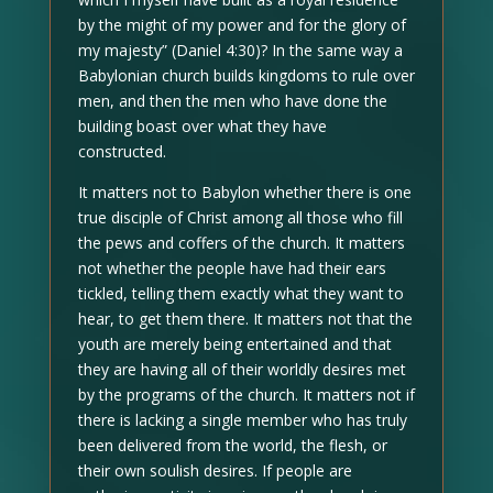
by the might of my power and for the glory of
my majesty” (Daniel 4:30)? In the same way a
Babylonian church builds kingdoms to rule over
men, and then the men who have done the
building boast over what they have
constructed.
It matters not to Babylon whether there is one
true disciple of Christ among all those who fill
the pews and coffers of the church. It matters
not whether the people have had their ears
tickled, telling them exactly what they want to
hear, to get them there. It matters not that the
youth are merely being entertained and that
they are having all of their worldly desires met
by the programs of the church. It matters not if
there is lacking a single member who has truly
been delivered from the world, the flesh, or
their own soulish desires. If people are