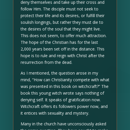
deny themselves and take up their cross and
follow Him. The disciple must not seek to
protect their life and its desires, or fulfill their
soulish longings, but rather they must die to
the desires of the soul that they might live.
This does not seem, to offer much attraction.
The hope of the Christian has for the last
2,000 years been set off in the distance. This
hope is to rule and reign with Christ after the
resurrection from the dead.
As I mentioned, the question arose in my
mind, “How can Christianity compete with what
was presented in this book on witchcraft?” The
book this young witch wrote says nothing of
denying self. It speaks of gratification now.
Witchcraft offers its followers power now, and
it entices with sexuality and mystery.
Many in the church have unconsciously asked