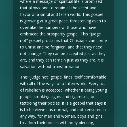
where a message of spiritual life is promised
that allows one to retain all the scent and
flavor of a sinful and fallen world. This gospel
is growing at a great pace, threatening even to
overtake the numbers of those who have
embraced the prosperity gospel. This “judge
not” gospel proclaims that Christians can come
to Christ and be forgiven, and that they need
not change. They can be accepted just as they
are, and they can remain just as they are. It is
salvation without transformation.
This “judge not” gospel finds itself comfortable
with all of the ways of a fallen world. Every act
of rebellion is accepted, whether it being young
people smoking cigars and cigarettes, or
tattooing their bodies. It is a gospel that says it
is to be viewed as normal, and not censured in
any way, for men and women, boys and girls,
to adorn their bodies with body piercing,