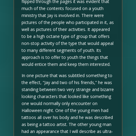
flipped through the pages it was evident that
much of the contents focused on a youth
ministry that Jay is involved in. There were
pictures of the people who participated in it, as
well as pictures of their activities. It appeared
to be a high octane type of group that offers
non-stop activity of the type that would appeal
to many different segments of youth. Its
approach is to offer to youth the things that
would entice them and keep them interested.
In one picture that was subtitled something to
the effect, “Jay and two of his friends,” he was
standing between two very strange and bizarre
looking characters that looked like something
one would normally only encounter on
Halloween night. One of the young men had
tattoos all over his body and he was described
as being a tattoo artist. The other young man
had an appearance that I will describe as ultra-