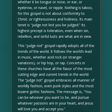
whether it be tongue or nose, or ear, or
eyebrow, or navel, or nipple. Nothing is taboo,
for this gospel is not about conformity to
Christ, or righteousness and holiness. Its main
tenet is “judge not lest you be judged.” Its
highest precept is toleration, even when sin,
rebellion, and sinful lusts are what are in view.
This “judge not” gospel rapidly adopts all of the
trends of the world. It follows the world’s lead
in music, whether acid rock (or stranger
variations), or hip hop, or rap. Concerts in
these churches have all the flavor of the most
cutting edge and current trends in the world.
The “judge not” gospel embraces all manner of
worldly fashion, even punk styles and the most
bizarre gothic fashions. The message is, “You
can be whoever you want to be, and pursue
whatever passions are in your heart, and Jesus
will love you and accept you.”