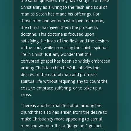
the same question. They have sought to make
Christianity as alluring to the flesh and soul of
man as Satan has made his offerings. For
those men and women who love mammon,
the church has given them the prosperity
doctrine. This doctrine is focused upon
satisfying the lusts of the flesh and the desires
of the soul, while promising the saints spiritual
life in Christ. Is it any wonder that this
corrupted gospel has been so widely embraced
among Christian churches? It satisfies the
desires of the natural man and promises
spiritual life without requiring any to count the
cost, to embrace suffering, or to take up a
cross.
There is another manifestation among the
church that also has arisen from the desire to
make Christianity more appealing to carnal
men and women. It is a “judge not” gospel