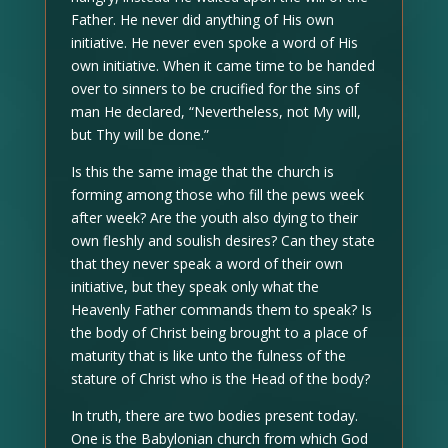
Father. He never did anything of His own
initiative. He never even spoke a word of His
own initiative. When it came time to be handed
over to sinners to be crucified for the sins of
man He declared, “Nevertheless, not My will,
but Thy will be done.”
Is this the same image that the church is
forming among those who fill the pews week
after week? Are the youth also dying to their
own fleshly and soulish desires? Can they state
that they never speak a word of their own
initiative, but they speak only what the
Heavenly Father commands them to speak? Is
the body of Christ being brought to a place of
maturity that is like unto the fulness of the
stature of Christ who is the Head of the body?
In truth, there are two bodies present today.
One is the Babylonian church from which God