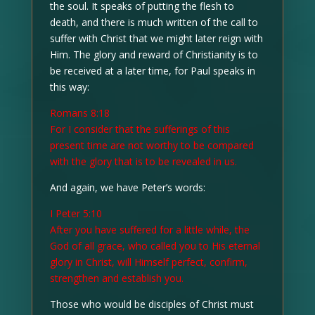
the soul. It speaks of putting the flesh to
death, and there is much written of the call to
suffer with Christ that we might later reign with
Him. The glory and reward of Christianity is to
be received at a later time, for Paul speaks in
this way:
Romans 8:18
For I consider that the sufferings of this
present time are not worthy to be compared
with the glory that is to be revealed in us.
And again, we have Peter’s words:
I Peter 5:10
After you have suffered for a little while, the
God of all grace, who called you to His eternal
glory in Christ, will Himself perfect, confirm,
strengthen and establish you.
Those who would be disciples of Christ must