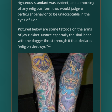
righteous standard was evident, and a mocking
of any religious form that would judge a
particular behavior to be unacceptable in the
eyes of God.
Pictured below are some tattoos on the arms
of Jay Bakker. Notice especially the skull head
with the dagger thrust through it that declares
“religion destroys.”