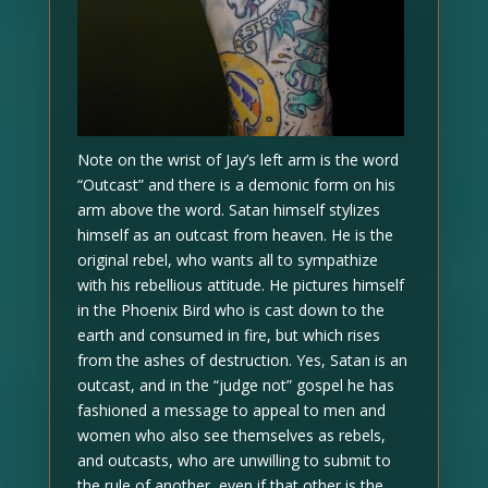
Note on the wrist of Jay’s left arm is the word
“Outcast” and there is a demonic form on his
arm above the word. Satan himself stylizes
himself as an outcast from heaven. He is the
original rebel, who wants all to sympathize
with his rebellious attitude. He pictures himself
in the Phoenix Bird who is cast down to the
earth and consumed in fire, but which rises
from the ashes of destruction. Yes, Satan is an
outcast, and in the “judge not” gospel he has
fashioned a message to appeal to men and
women who also see themselves as rebels,
and outcasts, who are unwilling to submit to
the rule of another, even if that other is the