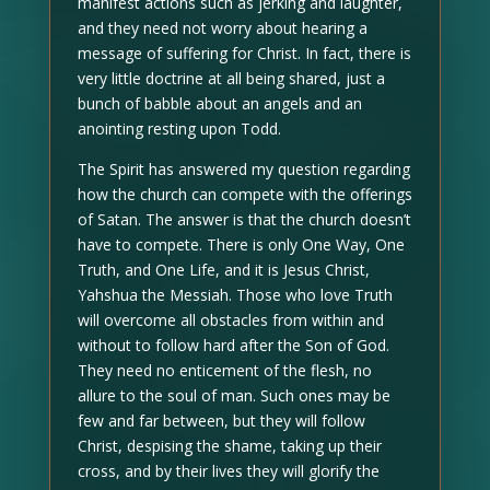
manifest actions such as jerking and laughter,
and they need not worry about hearing a
message of suffering for Christ. In fact, there is
very little doctrine at all being shared, just a
bunch of babble about an angels and an
anointing resting upon Todd.
The Spirit has answered my question regarding
how the church can compete with the offerings
of Satan. The answer is that the church doesn’t
have to compete. There is only One Way, One
Truth, and One Life, and it is Jesus Christ,
Yahshua the Messiah. Those who love Truth
will overcome all obstacles from within and
without to follow hard after the Son of God.
They need no enticement of the flesh, no
allure to the soul of man. Such ones may be
few and far between, but they will follow
Christ, despising the shame, taking up their
cross, and by their lives they will glorify the