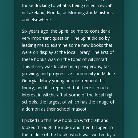
those flocking to what is being called “revival”
in Lakeland, Florida, at Morningstar Ministries,
and elsewhere.
Six years ago, the Spirit led me to consider a
very important question. The Spirit did so by
leading me to examine some new books that
were on display at the local library. The first of
these books was on the topic of witchcraft.
This library was located in a prosperous, fast
growing, and progressive community in Middle
Georgia. Many young people frequent this
library, and it is reported that there is much
interest in witchcraft at some of the local high
schools, the largest of which has the image of
a demon as their school mascot.
I picked up this new book on witchcraft and
looked through the index and then I flipped to
the middle of the book, which was written by a