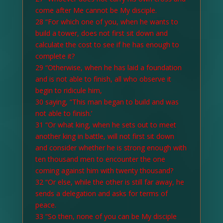
come after Me cannot be My disciple.
28 “For which one of you, when he wants to
build a tower, does not first sit down and
calculate the cost to see if he has enough to
complete it?
29 “Otherwise, when he has laid a foundation
and is not able to finish, all who observe it
begin to ridicule him,
30 saying, “This man began to build and was
not able to finish.’
31 “Or what king, when he sets out to meet
another king in battle, will not first sit down
and consider whether he is strong enough with
ten thousand men to encounter the one
coming against him with twenty thousand?
32 “Or else, while the other is still far away, he
sends a delegation and asks for terms of
peace.
33 “So then, none of you can be My disciple