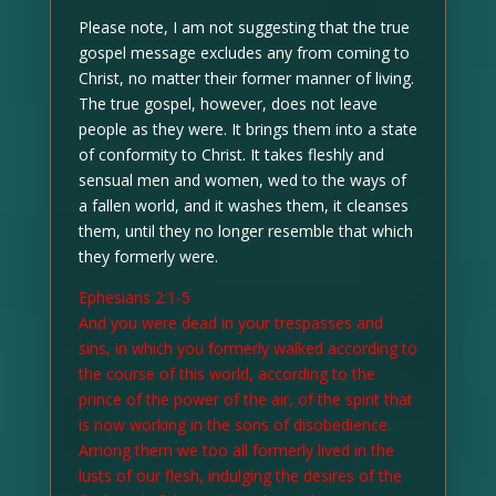
Please note, I am not suggesting that the true
gospel message excludes any from coming to
Christ, no matter their former manner of living.
The true gospel, however, does not leave
people as they were. It brings them into a state
of conformity to Christ. It takes fleshly and
sensual men and women, wed to the ways of
a fallen world, and it washes them, it cleanses
them, until they no longer resemble that which
they formerly were.
Ephesians 2:1-5
And you were dead in your trespasses and
sins, in which you formerly walked according to
the course of this world, according to the
prince of the power of the air, of the spirit that
is now working in the sons of disobedience.
Among them we too all formerly lived in the
lusts of our flesh, indulging the desires of the