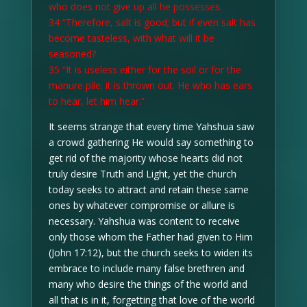
who does not give up all he possesses.
34 “Therefore, salt is good; but if even salt has
become tasteless, with what will it be
seasoned?
35 “It is useless either for the soil or for the
manure pile; it is thrown out. He who has ears
to hear, let him hear.”
It seems strange that every time Yahshua saw
a crowd gathering He would say something to
get rid of the majority whose hearts did not
truly desire Truth and Light, yet the church
today seeks to attract and retain these same
ones by whatever compromise or allure is
necessary. Yahshua was content to receive
only those whom the Father had given to Him
(John 17:12), but the church seeks to widen its
embrace to include many false brethren and
many who desire the things of the world and
all that is in it, forgetting that love of the world