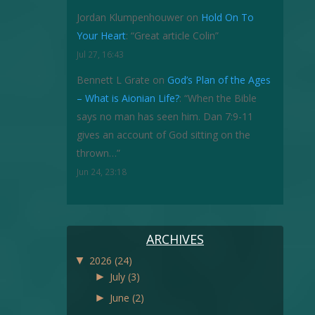
Jordan Klumpenhouwer
on
Hold On To
Your Heart
: “
Great article Colin
”
Jul 27, 16:43
Bennett L Grate
on
God’s Plan of the Ages
– What is Aionian Life?
: “
When the Bible
says no man has seen him. Dan 7:9-11
gives an account of God sitting on the
thrown…
”
Jun 24, 23:18
ARCHIVES
▼
2026
(24)
►
July
(3)
►
June
(2)