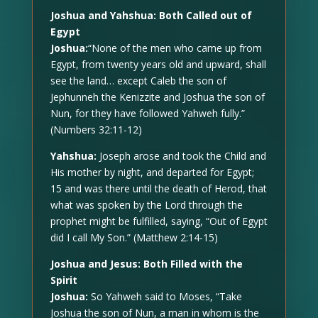
Joshua and Yahshua: Both Called out of
Egypt
Joshua:
“None of the men who came up from
Egypt, from twenty years old and upward, shall
see the land… except Caleb the son of
Jephunneh the Kenizzite and Joshua the son of
Nun, for they have followed Yahweh fully.”
(Numbers 32:11-12)
Yahshua:
Joseph arose and took the Child and
His mother by night, and departed for Egypt;
15 and was there until the death of Herod, that
what was spoken by the Lord through the
prophet might be fulfilled, saying, “Out of Egypt
did I call My Son.” (Matthew 2:14-15)
Joshua and Jesus: Both Filled with the
Spirit
Joshua:
So Yahweh said to Moses, “Take
Joshua the son of Nun, a man in whom is the