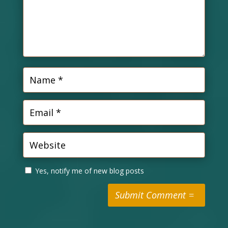
Yes, notify me of new blog posts
Submit Comment