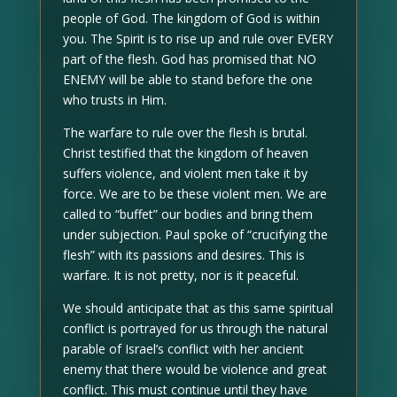
people of God. The kingdom of God is within
you. The Spirit is to rise up and rule over EVERY
part of the flesh. God has promised that NO
ENEMY will be able to stand before the one
who trusts in Him.
The warfare to rule over the flesh is brutal.
Christ testified that the kingdom of heaven
suffers violence, and violent men take it by
force. We are to be these violent men. We are
called to “buffet” our bodies and bring them
under subjection. Paul spoke of “crucifying the
flesh” with its passions and desires. This is
warfare. It is not pretty, nor is it peaceful.
We should anticipate that as this same spiritual
conflict is portrayed for us through the natural
parable of Israel’s conflict with her ancient
enemy that there would be violence and great
conflict. This must continue until they have