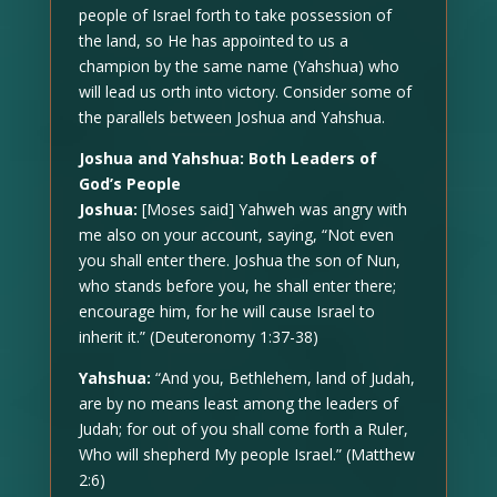
people of Israel forth to take possession of
the land, so He has appointed to us a
champion by the same name (Yahshua) who
will lead us orth into victory. Consider some of
the parallels between Joshua and Yahshua.
Joshua and Yahshua: Both Leaders of
God’s People
Joshua:
[Moses said] Yahweh was angry with
me also on your account, saying, “Not even
you shall enter there. Joshua the son of Nun,
who stands before you, he shall enter there;
encourage him, for he will cause Israel to
inherit it.” (Deuteronomy 1:37-38)
Yahshua:
“And you, Bethlehem, land of Judah,
are by no means least among the leaders of
Judah; for out of you shall come forth a Ruler,
Who will shepherd My people Israel.” (Matthew
2:6)