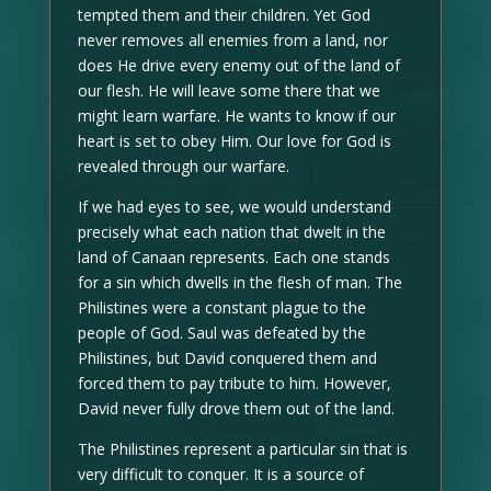
tempted them and their children. Yet God
never removes all enemies from a land, nor
does He drive every enemy out of the land of
our flesh. He will leave some there that we
might learn warfare. He wants to know if our
heart is set to obey Him. Our love for God is
revealed through our warfare.
If we had eyes to see, we would understand
precisely what each nation that dwelt in the
land of Canaan represents. Each one stands
for a sin which dwells in the flesh of man. The
Philistines were a constant plague to the
people of God. Saul was defeated by the
Philistines, but David conquered them and
forced them to pay tribute to him. However,
David never fully drove them out of the land.
The Philistines represent a particular sin that is
very difficult to conquer. It is a source of