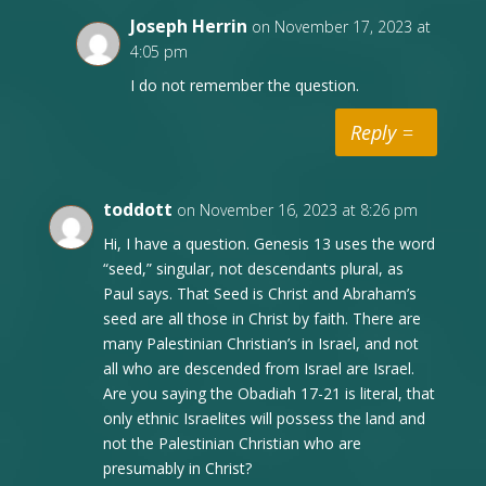
Joseph Herrin
on November 17, 2023 at
4:05 pm
I do not remember the question.
Reply
toddott
on November 16, 2023 at 8:26 pm
Hi, I have a question. Genesis 13 uses the word
“seed,” singular, not descendants plural, as
Paul says. That Seed is Christ and Abraham’s
seed are all those in Christ by faith. There are
many Palestinian Christian’s in Israel, and not
all who are descended from Israel are Israel.
Are you saying the Obadiah 17-21 is literal, that
only ethnic Israelites will possess the land and
not the Palestinian Christian who are
presumably in Christ?