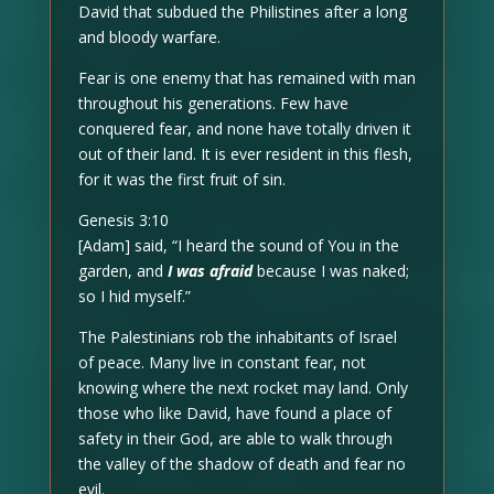
David that subdued the Philistines after a long
and bloody warfare.
Fear is one enemy that has remained with man
throughout his generations. Few have
conquered fear, and none have totally driven it
out of their land. It is ever resident in this flesh,
for it was the first fruit of sin.
Genesis 3:10
[Adam] said, “I heard the sound of You in the
garden, and
I was afraid
because I was naked;
so I hid myself.”
The Palestinians rob the inhabitants of Israel
of peace. Many live in constant fear, not
knowing where the next rocket may land. Only
those who like David, have found a place of
safety in their God, are able to walk through
the valley of the shadow of death and fear no
evil.