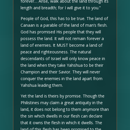
forever… Arise, walk about the land through its
length and breadth; for I will give it to you.”
People of God, this has to be true. The land of
Canaan is a parable of the land of man’s flesh.
God has promised His people that they will
possess the land. It will not remain forever a
land of enemies. It MUST become a land of
peace and righteousness. The natural
descendants of Israel will only know peace in
the land when they take Yahshua to be their
Champion and their Savior. They will never
conquer the enemies in the land apart from
Yahshua leading them.
Yet the land is theirs by promise. Though the
Philistines may claim a great antiquity in the
land, it does not belong to them anymore than
the sin which dwells in our flesh can declare
that it owns the flesh in which it dwells. The
land of this flesh has been promised to the