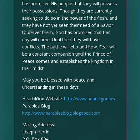
has promised His people that they will possess
their possessions. Though they are currently
seeking to do so in the power of the flesh, and
they have not yet seen their need of a Savior
to deliver them, God has promised that this
day will come. Until then they will have
conflicts. The battle will ebb and flow. Fear will
be a constant companion until the Prince of
Peace comes and establishes the kingdom in
their midst.
May you be blessed with peace and
understanding in these days.
Heart4God Website:
http://www.heart4god.ws
Parables Blog:
http://www.parablesblog.blogspot.com
Mailing Address:
Joseph Herrin
P.O. Box 804