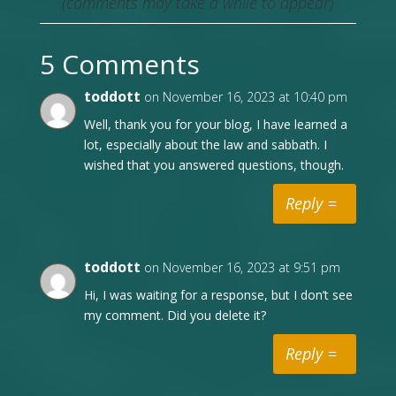
(comments may take a while to appear)
5 Comments
toddott
on November 16, 2023 at 10:40 pm
Well, thank you for your blog, I have learned a
lot, especially about the law and sabbath. I
wished that you answered questions, though.
Reply
toddott
on November 16, 2023 at 9:51 pm
Hi, I was waiting for a response, but I don’t see
my comment. Did you delete it?
Reply