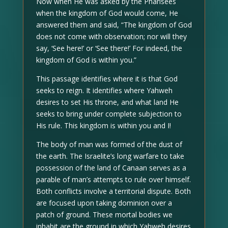
Now when He was asked by the Pharisees
when the kingdom of God would come, He
answered them and said, “The kingdom of God
does not come with observation; nor will they
say, ‘See here!’ or ‘See there!’ For indeed, the
kingdom of God is within you.”
This passage identifies where it is that God
seeks to reign. It identifies where Yahweh
desires to set His throne, and what land He
seeks to bring under complete subjection to
His rule. This kingdom is within you and I!
The body of man was formed of the dust of
the earth. The Israelite’s long warfare to take
possession of the land of Canaan serves as a
parable of man’s attempts to rule over himself.
Both conflicts involve a territorial dispute. Both
are focused upon taking dominion over a
patch of ground. These mortal bodies we
inhabit are the ground in which Yahweh desires