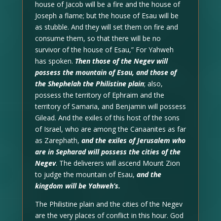
house of Jacob will be a fire and the house of
Joseph a flame; but the house of Esau will be
as stubble. And they will set them on fire and
consume them, so that there will be no
survivor of the house of Esau,” For Yahweh
has spoken.
Then those of the Negev will
possess the mountain of Esau, and those of
the Shephelah the Philistine plain
; also,
possess the territory of Ephraim and the
territory of Samaria, and Benjamin will possess
Gilead. And the exiles of this host of the sons
of Israel, who are among the Canaanites as far
as Zarephath,
and the exiles of Jerusalem who
are in Sepharad will possess the cities of the
Negev
. The deliverers will ascend Mount Zion
to judge the mountain of Esau,
and the
kingdom will be Yahweh’s.
The Philistine plain and the cities of the Negev
are the very places of conflict in this hour. God