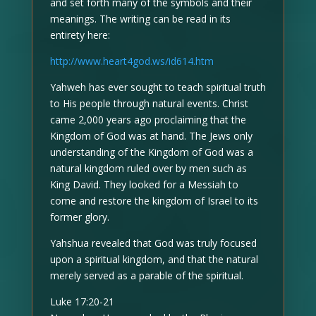
and set forth many of the symbols and their
meanings. The writing can be read in its
entirety here:
http://www.heart4god.ws/id614.htm
Yahweh has ever sought to teach spiritual truth
to His people through natural events. Christ
came 2,000 years ago proclaiming that the
Kingdom of God was at hand. The Jews only
understanding of the Kingdom of God was a
natural kingdom ruled over by men such as
King David. They looked for a Messiah to
come and restore the kingdom of Israel to its
former glory.
Yahshua revealed that God was truly focused
upon a spiritual kingdom, and that the natural
merely served as a parable of the spiritual.
Luke 17:20-21