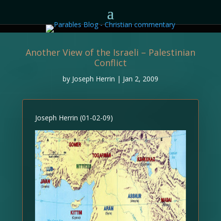
Another View of the Israeli – Palestinian
Conflict
by
Joseph Herrin
|
Jan 2, 2009
Joseph Herrin (01-02-09)