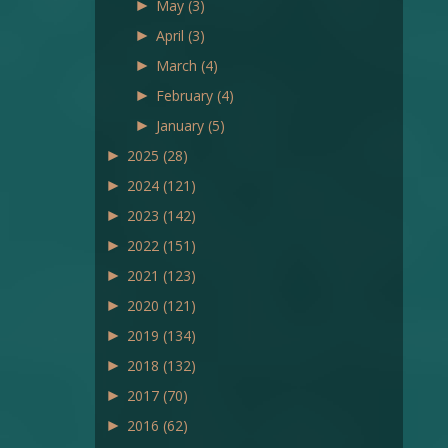
►
May
(3)
►
April
(3)
►
March
(4)
►
February
(4)
►
January
(5)
►
2025
(28)
►
2024
(121)
►
2023
(142)
►
2022
(151)
►
2021
(123)
►
2020
(121)
►
2019
(134)
►
2018
(132)
►
2017
(70)
►
2016
(62)