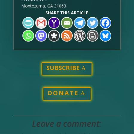
Montezuma, GA 31063
SHARE THIS ARTICLE
SUBSCRIBE
DONATE
Leave a comment: