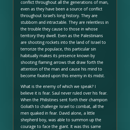
conflict throughout all the generations of man,
even as they have been a source of conflict
throughout Israel’s long history. They are
stubborn and intractable. They are relentless in
the trouble they cause to those in whose
territory they dwell. Even as the Palestinians
are shooting rockets into the land of Israel to
terrorize the populace, this particular sin
habitually makes its presence known by
shooting flaming arrows that draw forth the
attention of the man and cause his mind to
become fixated upon this enemy in its midst.
What is the enemy of which we speak? I
believe it is fear. Saul never ruled over his fear.
When the Philistines sent forth their champion
Goliath to challenge Israel to combat, all the
men quaked in fear. David alone, a little
shepherd boy, was able to summon up the
courage to face the giant. It was this same