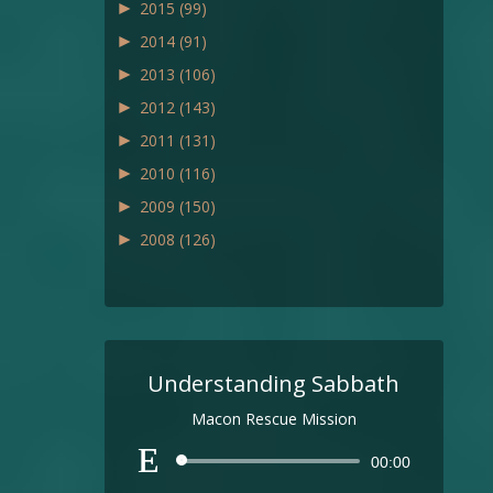
►
2015
(99)
►
2014
(91)
►
2013
(106)
►
2012
(143)
►
2011
(131)
►
2010
(116)
►
2009
(150)
►
2008
(126)
Understanding Sabbath
Macon Rescue Mission
Audio
00:00
Player