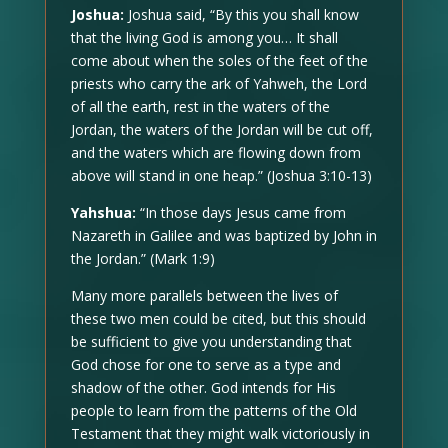
Joshua:
Joshua said, “By this you shall know
that the living God is among you… It shall
come about when the soles of the feet of the
priests who carry the ark of Yahweh, the Lord
of all the earth, rest in the waters of the
Jordan, the waters of the Jordan will be cut off,
and the waters which are flowing down from
above will stand in one heap.” (Joshua 3:10-13)
Yahshua:
“In those days Jesus came from
Nazareth in Galilee and was baptized by John in
the Jordan.” (Mark 1:9)
Many more parallels between the lives of
these two men could be cited, but this should
be sufficient to give you understanding that
God chose for one to serve as a type and
shadow of the other. God intends for His
people to learn from the patterns of the Old
Testament that they might walk victoriously in