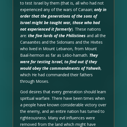
to test Israel by them (that is, all who had not
experienced any of the wars of Canaan;
only in
order that the generations of the sons of
Israel might be taught war, those who had
not experienced it formerly
). These nations
are:
the five lords of the Philistines
and all the
Canaanites and the Sidonians and the Hivites
who lived in Mount Lebanon, from Mount
Baal-hermon as far as Lebo-hamath.
They
were for testing Israel, to find out if they
would obey the commandments of Yahweh
,
which He had commanded their fathers
through Moses.
God desires that every generation should learn
spiritual warfare. There have been times when
a people have known considerable victory over
the enemy, and an entire nation has turned to
righteousness. Many evil influences were
removed from the land which might have