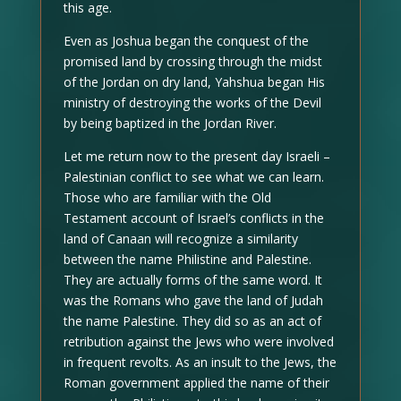
this age.
Even as Joshua began the conquest of the
promised land by crossing through the midst
of the Jordan on dry land, Yahshua began His
ministry of destroying the works of the Devil
by being baptized in the Jordan River.
Let me return now to the present day Israeli –
Palestinian conflict to see what we can learn.
Those who are familiar with the Old
Testament account of Israel’s conflicts in the
land of Canaan will recognize a similarity
between the name Philistine and Palestine.
They are actually forms of the same word. It
was the Romans who gave the land of Judah
the name Palestine. They did so as an act of
retribution against the Jews who were involved
in frequent revolts. As an insult to the Jews, the
Roman government applied the name of their