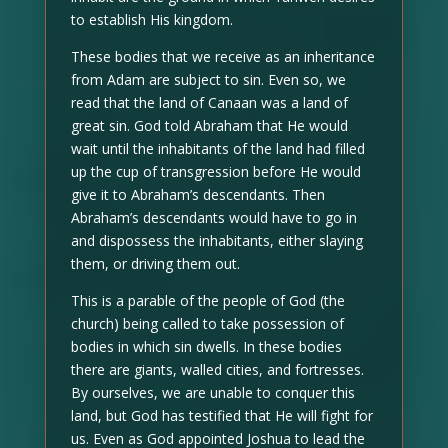
to establish His kingdom.
These bodies that we receive as an inheritance
from Adam are subject to sin. Even so, we
read that the land of Canaan was a land of
great sin. God told Abraham that He would
wait until the inhabitants of the land had filled
up the cup of transgression before He would
give it to Abraham’s descendants. Then
Abraham’s descendants would have to go in
and dispossess the inhabitants, either slaying
them, or driving them out.
This is a parable of the people of God (the
church) being called to take possession of
bodies in which sin dwells. In these bodies
there are giants, walled cities, and fortresses.
By ourselves, we are unable to conquer this
land, but God has testified that He will fight for
us. Even as God appointed Joshua to lead the