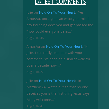
LATEST COMMENTS
Julie
on
Hold On To Your Heart
: “
Yes
AmosAu, once you can wrap your mind
around being deceived and get passed the
“how could everyone be in…
”
Aug 2, 00:48
AmosAu
on
Hold On To Your Heart
: “
Hi
Julie, I can really resonate with your
comment. I’ve been on a similar walk for
over a decade now.…
”
Aug 1, 04:22
Julie
on
Hold On To Your Heart
: “
In
Matthew 24, Watch out so that no one
deceives you is the first thing Jesus says.
Many will come…
”
Aug 1, 02:45