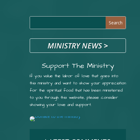
MINISTRY NEWS
>
Support The Ministry
If you value the labor of love that goes into
this ministry and want to show your appreciation
for the spiritual food that has been ministered
to you through this website, please consider
showing your love and support.