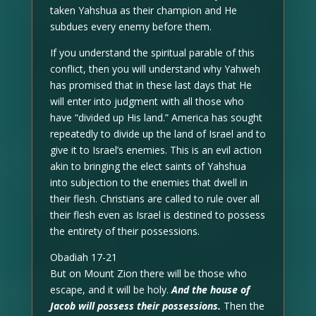
taken Yahshua as their champion and He
subdues every enemy before them.
If you understand the spiritual parable of this
conflict, then you will understand why Yahweh
has promised that in these last days that He
will enter into judgment with all those who
have “divided up His land.” America has sought
repeatedly to divide up the land of Israel and to
give it to Israel’s enemies. This is an evil action
akin to bringing the elect saints of Yahshua
into subjection to the enemies that dwell in
their flesh. Christians are called to rule over all
their flesh even as Israel is destined to possess
the entirety of their possessions.
Obadiah 17-21
But on Mount Zion there will be those who
escape, and it will be holy.
And the house of
Jacob will possess their possessions.
Then the