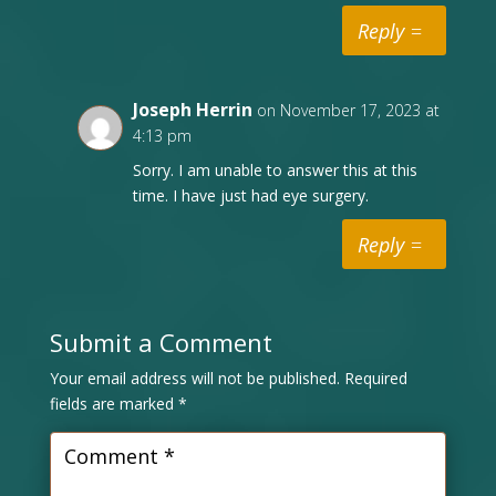
Reply
Joseph Herrin
on November 17, 2023 at
4:13 pm
Sorry. I am unable to answer this at this
time. I have just had eye surgery.
Reply
Submit a Comment
Your email address will not be published.
Required
fields are marked
*