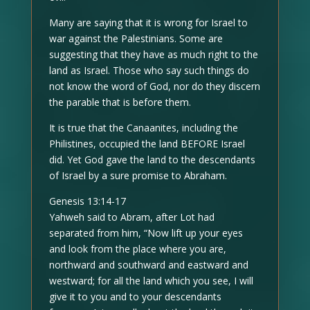
Many are saying that it is wrong for Israel to
war against the Palestinians. Some are
suggesting that they have as much right to the
land as Israel. Those who say such things do
not know the word of God, nor do they discern
the parable that is before them.
It is true that the Canaanites, including the
Philistines, occupied the land BEFORE Israel
did. Yet God gave the land to the descendants
of Israel by a sure promise to Abraham.
Genesis 13:14-17
Yahweh said to Abram, after Lot had
separated from him, “Now lift up your eyes
and look from the place where you are,
northward and southward and eastward and
westward; for all the land which you see, I will
give it to you and to your descendants