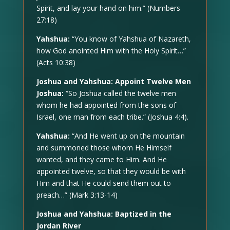
Spirit, and lay your hand on him.” (Numbers
27:18)
Yahshua:
“You know of Yahshua of Nazareth,
how God anointed Him with the Holy Spirit…”
(Acts 10:38)
Joshua and Yahshua: Appoint Twelve Men
Joshua:
“So Joshua called the twelve men
whom he had appointed from the sons of
Israel, one man from each tribe.” (Joshua 4:4).
Yahshua:
“And He went up on the mountain
and summoned those whom He Himself
wanted, and they came to Him. And He
appointed twelve, so that they would be with
Him and that He could send them out to
preach…” (Mark 3:13-14)
Joshua and Yahshua: Baptized in the
Jordan River