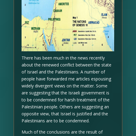
There has been much in the news recently
about the renewed conflict between the state
of Israel and the Palestinians. A number of
people have forwarded me articles espousing
widely divergent views on the matter. Some
are suggesting that the Israeli government is
to be condemned for harsh treatment of the
Palestinian people. Others are suggesting an
opposite view, that Israel is justified and the
Palestinians are to be condemned.
Much of the conclusions are the result of