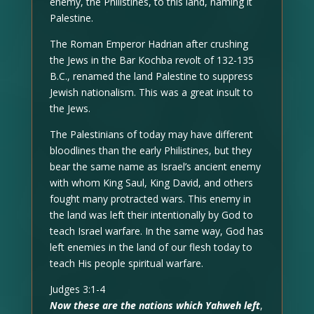
enemy, the Philistines, to this land, naming it
Palestine.
The Roman Emperor Hadrian after crushing
the Jews in the Bar Kochba revolt of 132-135
B.C., renamed the land Palestine to suppress
Jewish nationalism. This was a great insult to
the Jews.
The Palestinians of today may have different
bloodlines than the early Philistines, but they
bear the same name as Israel’s ancient enemy
with whom King Saul, King David, and others
fought many protracted wars. This enemy in
the land was left their intentionally by God to
teach Israel warfare. In the same way, God has
left enemies in the land of our flesh today to
teach His people spiritual warfare.
Judges 3:1-4
Now these are the nations which Yahweh left
,