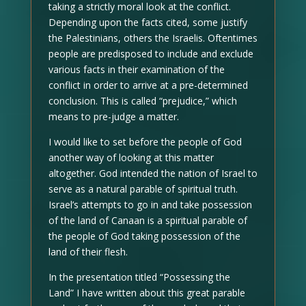
taking a strictly moral look at the conflict.
Depending upon the facts cited, some justify
the Palestinians, others the Israelis. Oftentimes
people are predisposed to include and exclude
various facts in their examination of the
conflict in order to arrive at a pre-determined
conclusion. This is called “prejudice,” which
means to pre-judge a matter.
I would like to set before the people of God
another way of looking at this matter
altogether. God intended the nation of Israel to
serve as a natural parable of spiritual truth.
Israel’s attempts to go in and take possession
of the land of Canaan is a spiritual parable of
the people of God taking possession of the
land of their flesh.
In the presentation titled “Possessing the
Land” I have written about this great parable