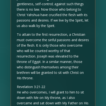
gentleness, self-control; against such things
there is no law. Now those who belong to
Christ Yahshua have crucified the flesh with its
passions and desires. If we live by the Spirit, let
us also walk by the Spirit.
To attain to the first resurrection, a Christian
must overcome the sinful passions and desires
of the flesh. It is only those who overcome
who will be counted worthy of that
resurrection. Joseph was elevated to the
throne of Egypt. In a similar manner, those
who distinguish themselves among their
brethren will be granted to sit with Christ on
His throne.
Revelation 3:21-22
He who overcomes, I will grant to him to sit
down with Me on My throne, as I also
overcame and sat down with My Father on His