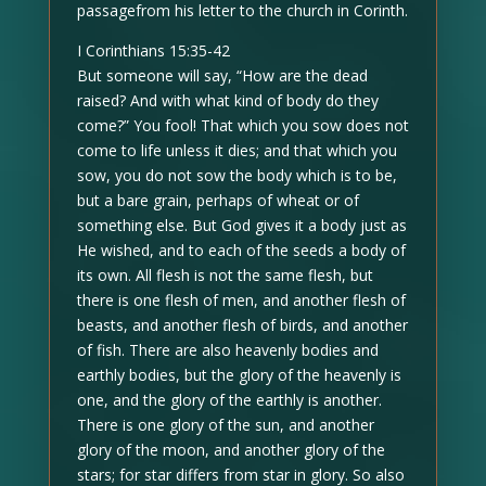
passagefrom his letter to the church in Corinth.
I Corinthians 15:35-42
But someone will say, “How are the dead
raised? And with what kind of body do they
come?” You fool! That which you sow does not
come to life unless it dies; and that which you
sow, you do not sow the body which is to be,
but a bare grain, perhaps of wheat or of
something else. But God gives it a body just as
He wished, and to each of the seeds a body of
its own. All flesh is not the same flesh, but
there is one flesh of men, and another flesh of
beasts, and another flesh of birds, and another
of fish. There are also heavenly bodies and
earthly bodies, but the glory of the heavenly is
one, and the glory of the earthly is another.
There is one glory of the sun, and another
glory of the moon, and another glory of the
stars; for star differs from star in glory. So also