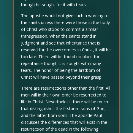
though he sought for it with tears.
The apostle would not give such a warning to
the saints unless there were those in the body
of Christ who stood to commit a similar
transgression. When the saints stand in
judgment and see that inheritance that is
reserved for the overcomers in Christ, it will be
too late. There will be found no place for
repentance though it is sought with many
tears. The honor of being the firstborn of
Christ will have passed beyond their grasp.
There are resurrections other than the first. All
men will in their own order be resurrected to
life in Christ. Nevertheless, there will be much
that distinguishes the firstborn sons of God,
and the latter born sons. The apostle Paul
discusses the differences that will exist in the
resurrection of the dead in the following