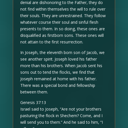
denial are dishonoring to the Father, they do
not find within themselves the will to rule over
their souls. They are unrestrained. They follow
whatever course their soul and sinful flesh
presents to them. In so doing, these ones are
disqualified as firstborn sons. These ones will
not attain to the first resurrection.
In Joseph, the eleventh born son of Jacob, we
see another spirit. Joseph loved his father
more than his brothers. When Jacob sent his
sons out to tend the flocks, we find that
Joseph remained at home with his father.
There was a special bond and fellowship
between them.
Genesis 37:13
Israel said to Joseph, “Are not your brothers
pasturing the flock in Shechem? Come, and I
will send you to them.” And he said to him, “I