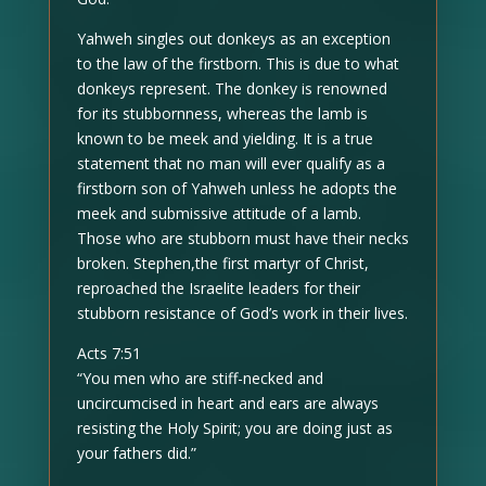
Yahweh singles out donkeys as an exception
to the law of the firstborn. This is due to what
donkeys represent. The donkey is renowned
for its stubbornness, whereas the lamb is
known to be meek and yielding. It is a true
statement that no man will ever qualify as a
firstborn son of Yahweh unless he adopts the
meek and submissive attitude of a lamb.
Those who are stubborn must have their necks
broken. Stephen,the first martyr of Christ,
reproached the Israelite leaders for their
stubborn resistance of God’s work in their lives.
Acts 7:51
“You men who are stiff-necked and
uncircumcised in heart and ears are always
resisting the Holy Spirit; you are doing just as
your fathers did.”