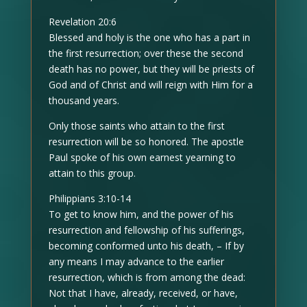
Revelation 20:6
Blessed and holy is the one who has a part in
the first resurrection; over these the second
death has no power, but they will be priests of
God and of Christ and will reign with Him for a
thousand years.
Only those saints who attain to the first
resurrection will be so honored. The apostle
Paul spoke of his own earnest yearning to
attain to this group.
Philippians 3:10-14
To get to know him, and the power of his
resurrection and fellowship of his sufferings,
becoming conformed unto his death, – If by
any means I may advance to the earlier
resurrection, which is from among the dead:
Not that I have, already, received, or have,