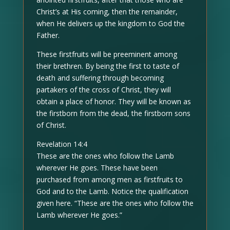
Christ’s at His coming, then the remainder,
when He delivers up the kingdom to God the
Father.
These firstfruits will be preeminent among
their brethren. By being the first to taste of
death and suffering through becoming
partakers of the cross of Christ, they will
obtain a place of honor. They will be known as
the firstborn from the dead, the firstborn sons
of Christ.
Revelation 14:4
These are the ones who follow the Lamb
wherever He goes. These have been
purchased from among men as firstfruits to
God and to the Lamb. Notice the qualification
given here. “These are the ones who follow the
Lamb wherever He goes.”