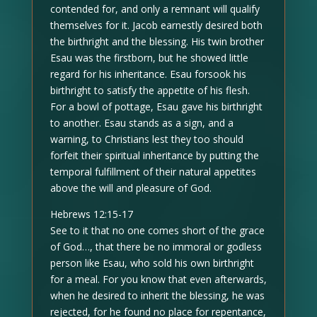
contended for, and only a remnant will qualify
themselves for it. Jacob earnestly desired both
the birthright and the blessing. His twin brother
Esau was the firstborn, but he showed little
regard for his inheritance. Esau forsook his
birthright to satisfy the appetite of his flesh.
For a bowl of pottage, Esau gave his birthright
to another. Esau stands as a sign, and a
warning, to Christians lest they too should
forfeit their spiritual inheritance by putting the
temporal fulfillment of their natural appetites
above the will and pleasure of God.
Hebrews 12:15-17
See to it that no one comes short of the grace
of God…, that there be no immoral or godless
person like Esau, who sold his own birthright
for a meal. For you know that even afterwards,
when he desired to inherit the blessing, he was
rejected, for he found no place for repentance,