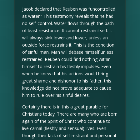
Jacob declared that Reuben was “uncontrolled
as water.” This testimony reveals that he had
no self-control. Water flows through the path
of least resistance. It cannot restrain itself. It
will always sink lower and lower, unless an
outside force restrains it. This is the condition
of sinful man. Man will debase himself unless
restrained. Reuben could find nothing within
himself to restrain his fleshly impulses. Even
when he knew that his actions would bring
great shame and dishonor to his father, this
knowledge did not prove adequate to cause
him to rule over his sinful desires.
Certainly there is in this a great parable for
Christians today. There are many who are born
again of the Spirit of Christ who continue to
live carnal (fleshly and sensual) lives. Even
though their lack of self-restraint and personal