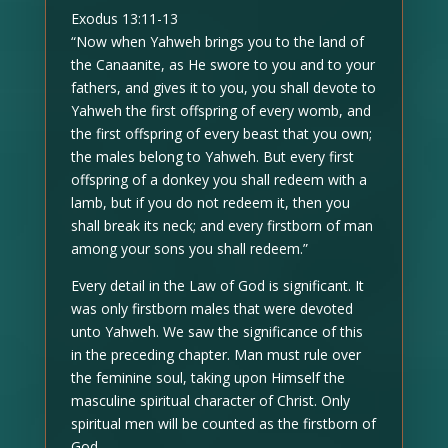
Exodus 13:11-13
“Now when Yahweh brings you to the land of
the Canaanite, as He swore to you and to your
fathers, and gives it to you, you shall devote to
Yahweh the first offspring of every womb, and
the first offspring of every beast that you own;
the males belong to Yahweh. But every first
offspring of a donkey you shall redeem with a
lamb, but if you do not redeem it, then you
shall break its neck; and every firstborn of man
among your sons you shall redeem.”
Every detail in the Law of God is significant. It
was only firstborn males that were devoted
unto Yahweh. We saw the significance of this
in the preceding chapter. Man must rule over
the feminine soul, taking upon Himself the
masculine spiritual character of Christ. Only
spiritual men will be counted as the firstborn of
God.