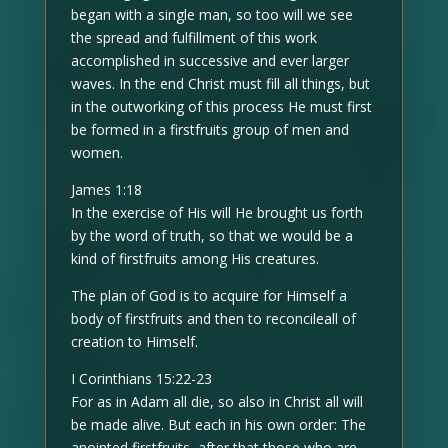
began with a single man, so too will we see
the spread and fulfillment of this work
accomplished in successive and ever larger
waves. In the end Christ must fill all things, but
in the outworking of this process He must first
be formed in a firstfruits group of men and
women.
James 1:18
In the exercise of His will He brought us forth
by the word of truth, so that we would be a
kind of firstfruits among His creatures.
The plan of God is to acquire for Himself a
body of firstfruits and then to reconcileall of
creation to Himself.
I Corinthians 15:22-23
For as in Adam all die, so also in Christ all will
be made alive. But each in his own order: The
anointed firstfruits, after that those who are