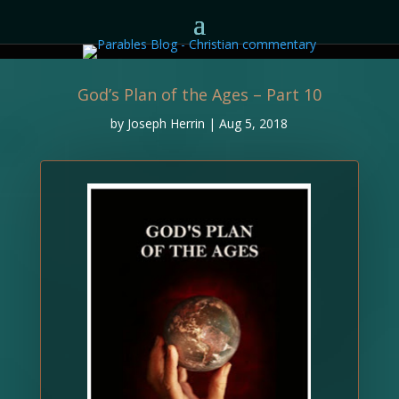
God’s Plan of the Ages – Part 10
by
Joseph Herrin
|
Aug 5, 2018