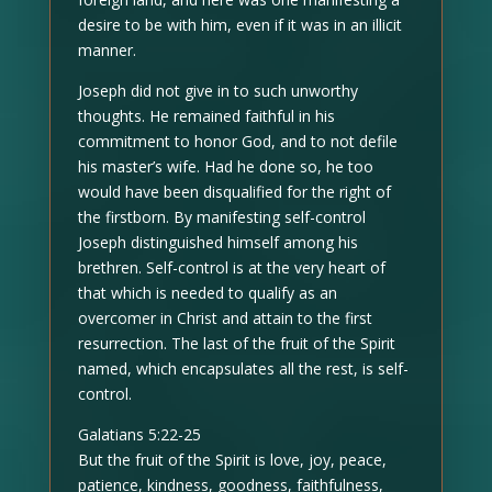
desire to be with him, even if it was in an illicit
manner.
Joseph did not give in to such unworthy
thoughts. He remained faithful in his
commitment to honor God, and to not defile
his master’s wife. Had he done so, he too
would have been disqualified for the right of
the firstborn. By manifesting self-control
Joseph distinguished himself among his
brethren. Self-control is at the very heart of
that which is needed to qualify as an
overcomer in Christ and attain to the first
resurrection. The last of the fruit of the Spirit
named, which encapsulates all the rest, is self-
control.
Galatians 5:22-25
But the fruit of the Spirit is love, joy, peace,
patience, kindness, goodness, faithfulness,