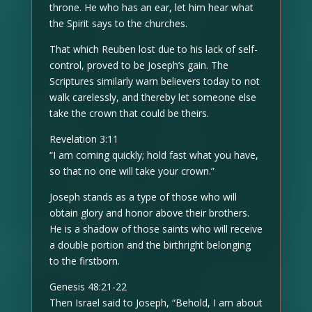
throne. He who has an ear, let him hear what
the Spirit says to the churches.
That which Reuben lost due to his lack of self-
control, proved to be Joseph’s gain. The
Scriptures similarly warn believers today to not
walk carelessly, and thereby let someone else
take the crown that could be theirs.
Revelation 3:11
“I am coming quickly; hold fast what you have,
so that no one will take your crown.”
Joseph stands as a type of those who will
obtain glory and honor above their brothers.
He is a shadow of those saints who will receive
a double portion and the birthright belonging
to the firstborn.
Genesis 48:21-22
Then Israel said to Joseph, “Behold, I am about