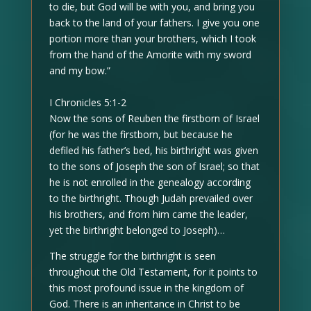
to die, but God will be with you, and bring you
back to the land of your fathers. I give you one
portion more than your brothers, which I took
from the hand of the Amorite with my sword
and my bow.”
I Chronicles 5:1-2
Now the sons of Reuben the firstborn of Israel
(for he was the firstborn, but because he
defiled his father’s bed, his birthright was given
to the sons of Joseph the son of Israel; so that
he is not enrolled in the genealogy according
to the birthright. Though Judah prevailed over
his brothers, and from him came the leader,
yet the birthright belonged to Joseph)…
The struggle for the birthright is seen
throughout the Old Testament, for it points to
this most profound issue in the kingdom of
God. There is an inheritance in Christ to be