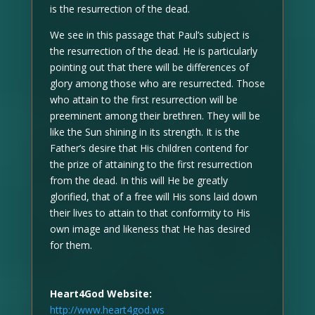
is the resurrection of the dead.
We see in this passage that Paul’s subject is
the resurrection of the dead. He is particularly
pointing out that there will be differences of
glory among those who are resurrected. Those
who attain to the first resurrection will be
preeminent among their brethren. They will be
like the Sun shining in its strength. It is the
Father’s desire that His children contend for
the prize of attaining to the first resurrection
from the dead. In this will He be greatly
glorified, that of a free will His sons laid down
their lives to attain to that conformity to His
own image and likeness that He has desired
for them.
Heart4God Website:
http://www.heart4god.ws