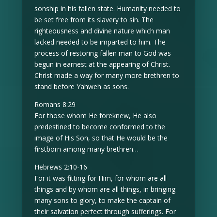
sonship in his fallen state. Humanity needed to
be set free from its slavery to sin. The
righteousness and divine nature which man
lacked needed to be imparted to him. The
process of restoring fallen man to God was
begun in earnest at the appearing of Christ.
Christ made a way for many more brethren to
stand before Yahweh as sons.
Romans 8:29
For those whom He foreknew, He also
predestined to become conformed to the
image of His Son, so that He would be the
firstborn among many brethren…
Hebrews 2:10-16
For it was fitting for Him, for whom are all
things and by whom are all things, in bringing
many sons to glory, to make the captain of
their salvation perfect through sufferings. For