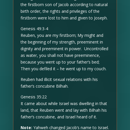
the firstborn son of Jacob according to natural
birth order, the rights and privileges of the
firstborn were lost to him and given to Joseph.
Genesis 49:3-4
Reuben, you are my firstborn; My might and
the beginning of my strength, preeminent in
dignity and preeminent in power. Uncontrolled
as water, you shall not have preeminence,
because you went up to your father’s bed;
Then you defiled it – he went up to my couch.
Reuben had illicit sexual relations with his
father’s concubine Bilhah.
Genesis 35:22
It came about while Israel was dwelling in that
land, that Reuben went and lay with Bilhah his
father’s concubine, and Israel heard of it.
Note:
Yahweh changed Jacob’s name to Israel.