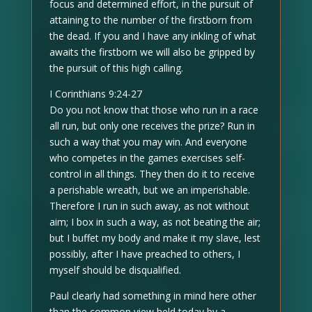
focus and determined effort, in the pursuit of
attaining to the number of the firstborn from
the dead. If you and I have any inkling of what
awaits the firstborn we will also be gripped by
the pursuit of this high calling.
I Corinthians 9:24-27
Do you not know that those who run in a race
all run, but only one receives the prize? Run in
such a way that you may win. And everyone
who competes in the games exercises self-
control in all things. They then do it to receive
a perishable wreath, but we an imperishable.
Therefore I run in such away, as not without
aim; I box in such a way, as not beating the air;
but I buffet my body and make it my slave, lest
possibly, after I have preached to others, I
myself should be disqualified.
Paul clearly had something in mind here other
than the common view held today by a