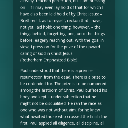
already, reached perfection, but I am pressing
on – if I may even lay hold of that for which I
have also been laid hold of by Christ Jesus: –
Brethren! I, as to myself, reckon that I have,
not yet, laid hold; one thing, however, – the
things behind, forgetting, and, unto the things
before, eagerly reaching out, With the goal in
view, I press on for the prize of the upward
calling of God in Christ Jesus.
(Rotherham Emphasized Bible)
Paul understood that there is a premier
resurrection from the dead. There is a prize to
be contended for. The prize is to be numbered
among the firstborn of Christ. Paul buffeted his
body and kept it under subjection that he
might not be disqualified. He ran the race as
one who was not without aim, for he knew
what awaited those who crossed the finish line
first. Paul applied all diligence, all discipline, all