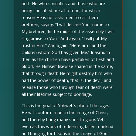
both He who sanctifies and those who are
being sanctified are all of one, for which
reason He is not ashamed to call them
brethren, saying: “I will declare Your name to
My brethren; In the midst of the assembly I will
sing praise to You.” And again: “I will put My
trust in Him.” And again: “Here am I and the
children whom God has given Me.” Inasmuch
then as the children have partaken of flesh and
blood, He Himself likewise shared in the same,
that through death He might destroy him who
had the power of death, that is, the devil, and
release those who through fear of death were
all their lifetime subject to bondage.
This is the goal of Yahweh’s plan of the ages.
He will conform man to the image of Christ,
and thereby bring many sons to glory. Yet,
even as this work of redeeming fallen mankind
and bringing forth sons in the image of God