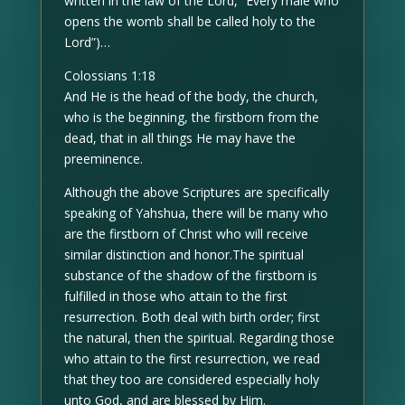
written in the law of the Lord, “Every male who
opens the womb shall be called holy to the
Lord”)…
Colossians 1:18
And He is the head of the body, the church,
who is the beginning, the firstborn from the
dead, that in all things He may have the
preeminence.
Although the above Scriptures are specifically
speaking of Yahshua, there will be many who
are the firstborn of Christ who will receive
similar distinction and honor.The spiritual
substance of the shadow of the firstborn is
fulfilled in those who attain to the first
resurrection. Both deal with birth order; first
the natural, then the spiritual. Regarding those
who attain to the first resurrection, we read
that they too are considered especially holy
unto God, and are blessed by Him.