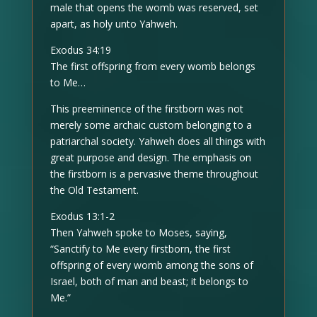
male that opens the womb was reserved, set
apart, as holy unto Yahweh.
Exodus 34:19
The first offspring from every womb belongs
to Me…
This preeminence of the firstborn was not
merely some archaic custom belonging to a
patriarchal society. Yahweh does all things with
great purpose and design. The emphasis on
the firstborn is a pervasive theme throughout
the Old Testament.
Exodus 13:1-2
Then Yahweh spoke to Moses, saying,
“Sanctify to Me every firstborn, the first
offspring of every womb among the sons of
Israel, both of man and beast; it belongs to
Me.”