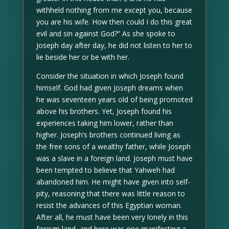
withheld nothing from me except you, because
you are his wife. How then could I do this great
evil and sin against God?” As she spoke to
Joseph day after day, he did not listen to her to
lie beside her or be with her.
Consider the situation in which Joseph found
himself. God had given Joseph dreams when
he was seventeen years old of being promoted
above his brothers. Yet, Joseph found his
experiences taking him lower, rather than
higher. Joseph’s brothers continued living as
the free sons of a wealthy father, while Joseph
was a slave in a foreign land. Joseph must have
been tempted to believe that Yahweh had
abandoned him. He might have given into self-
pity, reasoning that there was little reason to
resist the advances of this Egyptian woman.
After all, he must have been very lonely in this
foreign land, and here was one manifesting a