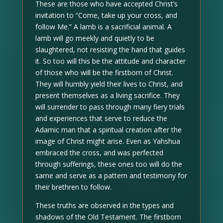
These are those who have accepted Christ’s
invitation to “Come, take up your cross, and
follow Me.” A lamb is a sacrificial animal. A
lamb will go meekly and quietly to be
slaughtered, not resisting the hand that guides
it. So too will this be the attitude and character
of those who will be the firstborn of Christ.
They will humbly yield their lives to Christ, and
present themselves as a living sacrifice. They
will surrender to pass through many fiery trials
and experiences that serve to reduce the
Adamic man that a spiritual creation after the
image of Christ might arise. Even as Yahshua
embraced the cross, and was perfected
through sufferings, these ones too will do the
same and serve as a pattern and testimony for
their brethren to follow.
These truths are observed in the types and
shadows of the Old Testament. The firstborn