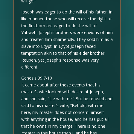
will go.”
Joseph was eager to do the will of his father. In
like manner, those who will receive the right of
the firstborn are eager to do the will of
Yahweh. Joseph’s brothers were envious of him
and treated him shamefully. They sold him as a
slave into Egypt. In Egypt Joseph faced
temptation akin to that of his elder brother
Reuben, yet Joseph’s response was very
different.
Genesis 39:7-10
It came about after these events that his
master’s wife looked with desire at Joseph,
and she said, “Lie with me.” But he refused and
said to his master’s wife, “Behold, with me
here, my master does not concern himself
with anything in the house, and he has put all
that he owns in my charge. There is no one
greater in this house than I, and he has