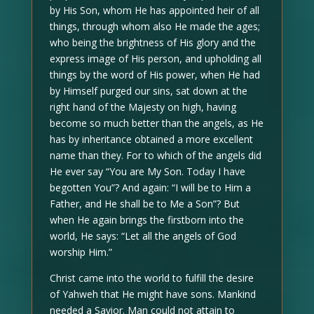
by His Son, whom He has appointed heir of all
things, through whom also He made the ages;
who being the brightness of His glory and the
express image of His person, and upholding all
things by the word of His power, when He had
by Himself purged our sins, sat down at the
right hand of the Majesty on high, having
become so much better than the angels, as He
has by inheritance obtained a more excellent
name than they. For to which of the angels did
He ever say “You are My Son. Today I have
begotten You”? And again: “I will be to Him a
Father, and He shall be to Me a Son”? But
when He again brings the firstborn into the
world, He says: “Let all the angels of God
worship Him.”
Christ came into the world to fulfill the desire
of Yahweh that He might have sons. Mankind
needed a Savior. Man could not attain to