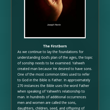
The Firstborn
As we continue to lay the foundations for
understanding God’s plan of the ages, the topic
of sonship needs to be examined. Yahweh
created man because He desired to have sons.
One of the most common titles used to refer
to God in the Bible is Father. In approximately
270 instances the Bible uses the word Father
when speaking of Yahweh’s relationship to
man. In hundreds of additional occurrences
men and women are called the sons,
daughters, children, seed, and offspring of