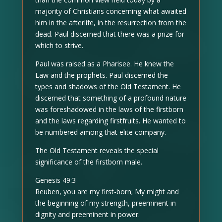
majority of Christians concerning what awaited
him in the afterlife, in the resurrection from the
dead. Paul discerned that there was a prize for
which to strive.
Paul was raised as a Pharisee. He knew the
Law and the prophets. Paul discerned the
types and shadows of the Old Testament. He
discerned that something of a profound nature
was foreshadowed in the laws of the firstborn
and the laws regarding firstfruits. He wanted to
be numbered among that elite company.
The Old Testament reveals the special
significance of the firstborn male.
Genesis 49:3
Reuben, you are my first-born; My might and
the beginning of my strength, preeminent in
dignity and preeminent in power.