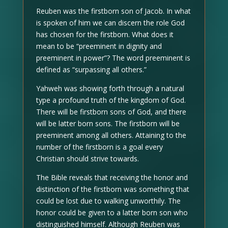
Reuben was the firstborn son of Jacob. In what
is spoken of him we can discern the role God
has chosen for the firstborn. What does it
mean to be “preeminent in dignity and
preeminent in power”? The word preeminent is
defined as “surpassing all others.”
Yahweh was showing forth through a natural
type a profound truth of the kingdom of God.
There will be firstborn sons of God, and there
will be latter born sons. The firstborn will be
preeminent among all others. Attaining to the
number of the firstborn is a goal every
Christian should strive towards.
The Bible reveals that receiving the honor and
distinction of the firstborn was something that
could be lost due to walking unworthily. The
honor could be given to a latter born son who
distinguished himself. Although Reuben was