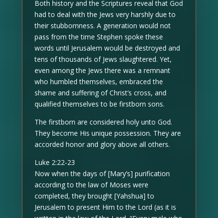
Both history and the Scriptures reveal that God
had to deal with the Jews very harshly due to
their stubbornness. A generation would not
pass from the time Stephen spoke these
words until Jerusalem would be destroyed and
tens of thousands of Jews slaughtered. Yet,
even among the Jews there was a remnant
who humbled themselves, embraced the
shame and suffering of Christ’s cross, and
qualified themselves to be firstborn sons.
The firstborn are considered holy unto God.
They become His unique possession. They are
accorded honor and glory above all others.
Luke 2:22-23
Now when the days of [Mary’s] purification
according to the law of Moses were
completed, they brought [Yahshua] to
Jerusalem to present Him to the Lord (as it is