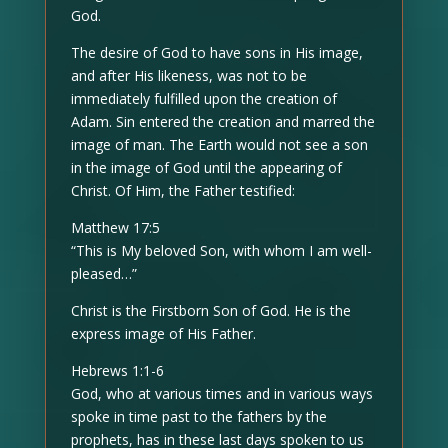
God.
The desire of God to have sons in His image,
and after His likeness, was not to be
immediately fulfilled upon the creation of
Adam. Sin entered the creation and marred the
image of man. The Earth would not see a son
in the image of God until the appearing of
Christ. Of Him, the Father testified:
Matthew 17:5
“This is My beloved Son, with whom I am well-
pleased…”
Christ is the Firstborn Son of God. He is the
express image of His Father.
Hebrews 1:1-6
God, who at various times and in various ways
spoke in time past to the fathers by the
prophets, has in these last days spoken to us