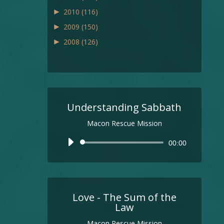
►
2010
(116)
►
2009
(150)
►
2008
(126)
Understanding Sabbath
Macon Rescue Mission
Audio
00:00
Player
Love - The Sum of the
Law
Macon Rescue Mission