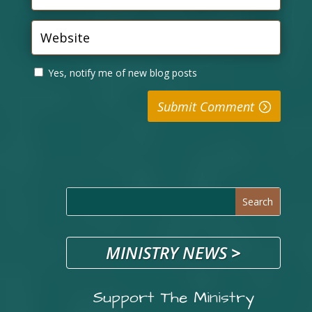
Yes, notify me of new blog posts
Submit Comment
MINISTRY NEWS
>
Support The Ministry