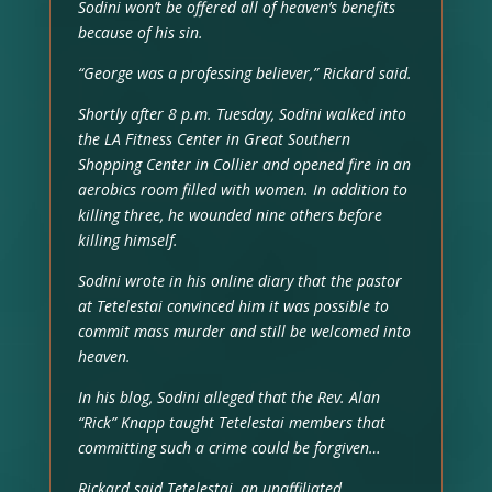
Sodini won’t be offered all of heaven’s benefits
because of his sin.
“George was a professing believer,” Rickard said.
Shortly after 8 p.m. Tuesday, Sodini walked into
the LA Fitness Center in Great Southern
Shopping Center in Collier and opened fire in an
aerobics room filled with women. In addition to
killing three, he wounded nine others before
killing himself.
Sodini wrote in his online diary that the pastor
at Tetelestai convinced him it was possible to
commit mass murder and still be welcomed into
heaven.
In his blog, Sodini alleged that the Rev. Alan
“Rick” Knapp taught Tetelestai members that
committing such a crime could be forgiven…
Rickard said Tetelestai, an unaffiliated,