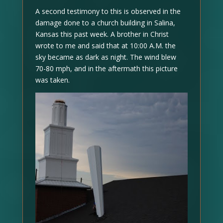
A second testimony to this is observed in the
damage done to a church building in Salina,
Kansas this past week. A brother in Christ
wrote to me and said that at 10:00 A.M. the
sky became as dark as night. The wind blew
70-80 mph, and in the aftermath this picture
was taken.