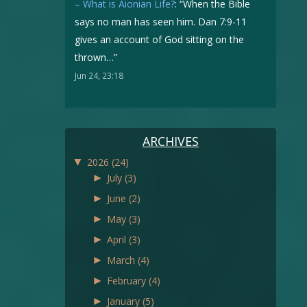
– What is Aionian Life?
: “
When the Bible
says no man has seen him. Dan 7:9-11
gives an account of God sitting on the
thrown…
”
Jun 24, 23:18
ARCHIVES
▼
2026
(24)
►
July
(3)
►
June
(2)
►
May
(3)
►
April
(3)
►
March
(4)
►
February
(4)
►
January
(5)