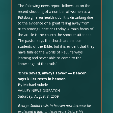
The following news report follows up on the
recent shooting of a number of women at a
Pittsburgh area health club. It is disturbing due
to the evidence of a great falling away from
truth among Christians today. A main focus of
the article is the church the shooter attended.
The pastor says the church are serious
students of the Bible, but it is evident that they
have fulfilled the words of Paul, “always
learning and never able to come to the
knowledge of the truth.”
‘Once saved, always saved’ — Deacon
says killer rests in heaven
By Michael Aubele
VALLEY NEWS DISPATCH
Saturday, August 8, 2009
George Sodini rests in heaven now because he
professed a faith in Jesus years before his