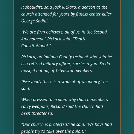
It shouldn’t, said Jack Rickard, a deacon at the
church attended for years by fitness center killer
George Sodini.
“We are firm believers, all of us, in the Second
Amendment,” Rickard said. “That’s
Constitutional.”
Rickard, an Indiana County resident who said he
is a retired military officer, carries a gun. So do
most, if not all, of Tetelestai members.
“Everybody there is a student of weaponry,” he
said.
When pressed to explain why church members
carry weapons, Rickard said the church had
been threatened.
“Our church is protected,” he said. “We have had
people try to take over the pulpit.”