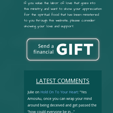
If you value the labor of love that goes into
this ministry and want to show your appreciation
for the spiritual food that has been ministered
to you through this website, please consider
showing your love and support.
LATEST COMMENTS
Julie
on
Hold On To Your Heart
: “
Yes
AmosAu, once you can wrap your mind
around being deceived and get passed the
“how could everyone be in…
”