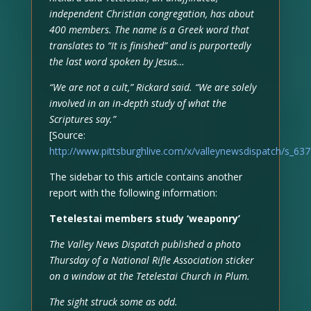
independent Christian congregation, has about
400 members. The name is a Greek word that
translates to “It is finished” and is purportedly
the last word spoken by Jesus…
“We are not a cult,” Rickard said. “We are solely
involved in an in-depth study of what the
Scriptures say.”
[Source:
http://www.pittsburghlive.com/x/valleynewsdispatch/s_63
The sidebar to this article contains another
report with the following information:
Tetelestai members study ‘weaponry’
The Valley News Dispatch published a photo
Thursday of a National Rifle Association sticker
on a window at the Tetelestai Church in Plum.
The sight struck some as odd.