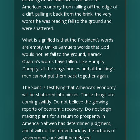
American economy from falling off the edge of
a cliff, pulling it back from the brink, the very
words he was reading fell to the ground and
were shattered.
What is signified is that the President’s words
are empty. Unlike Samuel’s words that God
would not let fall to the ground, Barack
Obama’s words have fallen. Like Humpty
Dumpty, all the king’s horses and all the king’s
men cannot put them back together again.
The Spirit is testifying that America’s economy
will be shattered into pieces. These things are
coming swiftly. Do not believe the glowing
reports of economic recovery. Do not begin
making plans for a return to prosperity in
America. Yahweh has determined judgment,
and it will not be turned back by the actions of
government, nor will it be delayed.