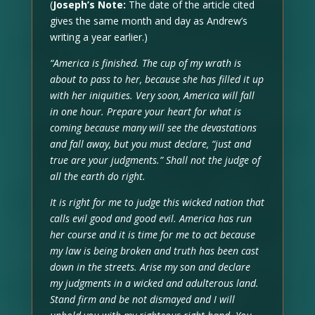
(
Joseph’s Note:
The date of the article cited
gives the same month and day as Andrew’s
writing a year earlier.)
“America is finished. The cup of my wrath is
about to pass to her, because she has filled it up
with her iniquities. Very soon, America will fall
in one hour. Prepare your heart for what is
coming because many will see the devastations
and fall away, but you must declare, “just and
true are your judgments.” Shall not the judge of
all the earth do right.
It is right for me to judge this wicked nation that
calls evil good and good evil. America has run
her course and it is time for me to act because
my law is being broken and truth has been cast
down in the streets. Arise my son and declare
my judgments in a wicked and adulterous land.
Stand firm and be not dismayed and I will