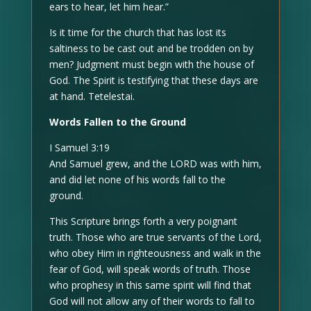
ears to hear, let him hear.”
Is it time for the church that has lost its
saltiness to be cast out and be trodden on by
men? Judgment must begin with the house of
God. The Spirit is testifying that these days are
at hand. Tetelestai.
Words Fallen to the Ground
I Samuel 3:19
And Samuel grew, and the LORD was with him,
and did let none of his words fall to the
ground.
This Scripture brings forth a very poignant
truth. Those who are true servants of the Lord,
who obey Him in righteousness and walk in the
fear of God, will speak words of truth. Those
who prophesy in this same spirit will find that
God will not allow any of their words to fall to