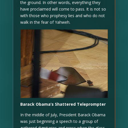
the ground. In other words, everything they
have proclaimed will come to pass. It is not so
with those who prophesy lies and who do not
walk in the fear of Yahweh.
Barack Obama’s Shattered Teleprompter
In the middle of July, President Barack Obama
was just beginning a speech to a group of
gathered dignitaries and press when the glass