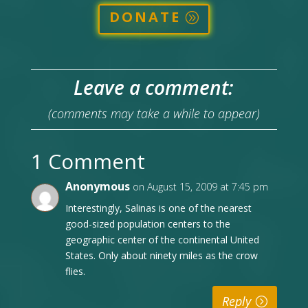
DONATE
Leave a comment:
(comments may take a while to appear)
1 Comment
Anonymous
on August 15, 2009 at 7:45 pm
Interestingly, Salinas is one of the nearest
good-sized population centers to the
geographic center of the continental United
States. Only about ninety miles as the crow
flies.
Reply