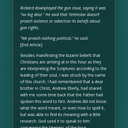
Rickard downplayed the gun issue, saying it was
“no big deal.” He said that Tetelestai doesn’t
preach violence or advertise its beliefs about
gun rights.
“We preach nothing political,” he said.
[End Article]
Besides manifesting the bizarre beliefs that
Christians are arriving at in this hour as they
are interpreting the Scriptures according to the
leading of their soul, I was struck by the name
of this church. I had remembered that a dear
brother in Christ, Andrew Eberly, had shared
with me some time back that the Father had
spoken this word to him. Andrew did not know
what the word meant, or even how to spell it,
but was able to find its meaning with a little
research. God used it to speak to him
concerning the lateness of the hour.