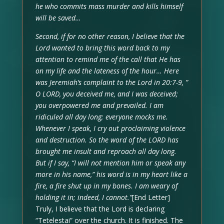
he who commits mass murder and kills himself
will be saved…
Second, if for no other reason, I believe that the
Lord wanted to bring this word back to my
attention to remind me of the call that He has
on my life and the lateness of the hour… Here
was Jeremiah’s complaint to the Lord in 20:7-9, ”
O LORD, you deceived me, and I was deceived;
you overpowered me and prevailed. I am
ridiculed all day long; everyone mocks me.
Whenever I speak, I cry out proclaiming violence
and destruction. So the word of the LORD has
brought me insult and reproach all day long.
But if I say, “I will not mention him or speak any
more in his name,” his word is in my heart like a
fire, a fire shut up in my bones. I am weary of
holding it in; indeed, I cannot.”
[End Letter]
Truly, I believe that the Lord is declaring
“Tetelestai” over the church. It is finished. The