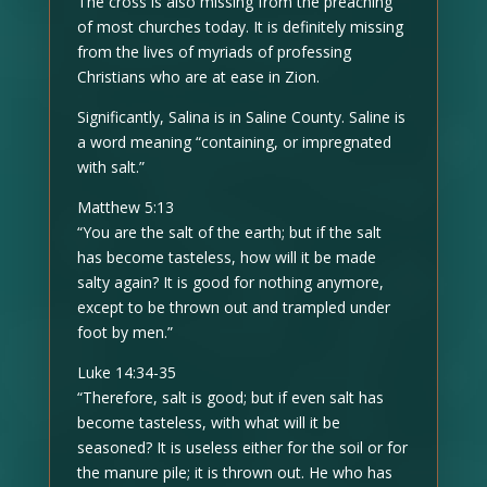
The cross is also missing from the preaching
of most churches today. It is definitely missing
from the lives of myriads of professing
Christians who are at ease in Zion.
Significantly, Salina is in Saline County. Saline is
a word meaning “containing, or impregnated
with salt.”
Matthew 5:13
“You are the salt of the earth; but if the salt
has become tasteless, how will it be made
salty again? It is good for nothing anymore,
except to be thrown out and trampled under
foot by men.”
Luke 14:34-35
“Therefore, salt is good; but if even salt has
become tasteless, with what will it be
seasoned? It is useless either for the soil or for
the manure pile; it is thrown out. He who has