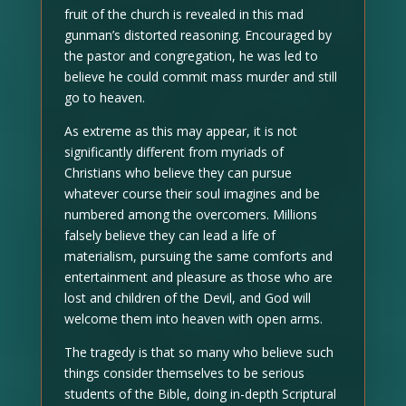
fruit of the church is revealed in this mad
gunman’s distorted reasoning. Encouraged by
the pastor and congregation, he was led to
believe he could commit mass murder and still
go to heaven.
As extreme as this may appear, it is not
significantly different from myriads of
Christians who believe they can pursue
whatever course their soul imagines and be
numbered among the overcomers. Millions
falsely believe they can lead a life of
materialism, pursuing the same comforts and
entertainment and pleasure as those who are
lost and children of the Devil, and God will
welcome them into heaven with open arms.
The tragedy is that so many who believe such
things consider themselves to be serious
students of the Bible, doing in-depth Scriptural