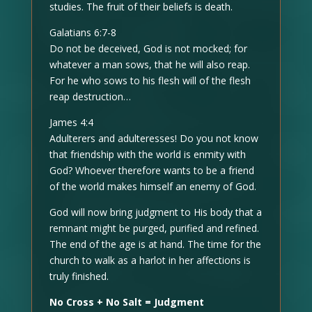
studies. The fruit of their beliefs is death.
Galatians 6:7-8
Do not be deceived, God is not mocked; for
whatever a man sows, that he will also reap.
For he who sows to his flesh will of the flesh
reap destruction…
James 4:4
Adulterers and adulteresses! Do you not know
that friendship with the world is enmity with
God? Whoever therefore wants to be a friend
of the world makes himself an enemy of God.
God will now bring judgment to His body that a
remnant might be purged, purified and refined.
The end of the age is at hand. The time for the
church to walk as a harlot in her affections is
truly finished.
No Cross + No Salt = Judgment