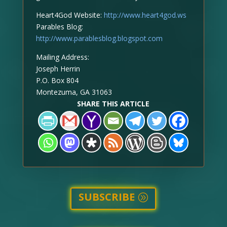
Heart4God Website:
http://www.heart4god.ws
Parables Blog:
http://www.parablesblog.blogspot.com
Mailing Address:
Joseph Herrin
P.O. Box 804
Montezuma, GA 31063
SHARE THIS ARTICLE
SUBSCRIBE