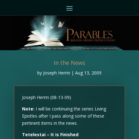
In the News
by
Joseph Herrin
|
Aug 13, 2009
Joseph Herrin (08-13-09)
Note:
I will be continuing the series Living
Epistles after I pass along some of these
pertinent items in the news.
Tetelestai – It is Finished