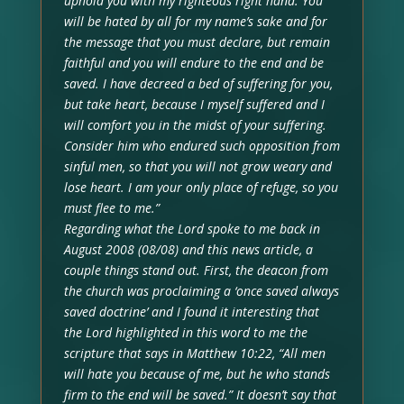
uphold you with my righteous right hand. You
will be hated by all for my name’s sake and for
the message that you must declare, but remain
faithful and you will endure to the end and be
saved. I have decreed a bed of suffering for you,
but take heart, because I myself suffered and I
will comfort you in the midst of your suffering.
Consider him who endured such opposition from
sinful men, so that you will not grow weary and
lose heart. I am your only place of refuge, so you
must flee to me.”
Regarding what the Lord spoke to me back in
August 2008 (08/08) and this news article, a
couple things stand out. First, the deacon from
the church was proclaiming a ‘once saved always
saved doctrine’ and I found it interesting that
the Lord highlighted in this word to me the
scripture that says in Matthew 10:22, “All men
will hate you because of me, but he who stands
firm to the end will be saved.” It doesn’t say that