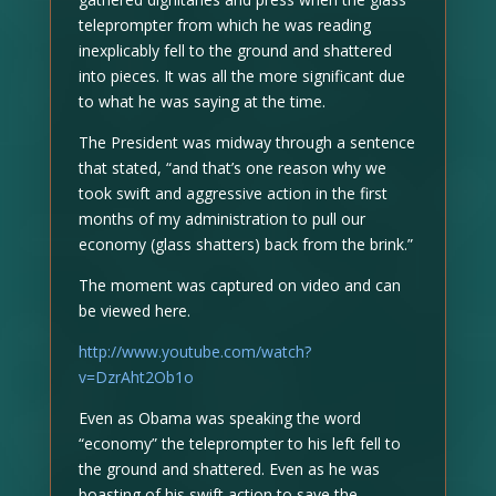
teleprompter from which he was reading
inexplicably fell to the ground and shattered
into pieces. It was all the more significant due
to what he was saying at the time.
The President was midway through a sentence
that stated, “and that’s one reason why we
took swift and aggressive action in the first
months of my administration to pull our
economy (glass shatters) back from the brink.”
The moment was captured on video and can
be viewed here.
http://www.youtube.com/watch?
v=DzrAht2Ob1o
Even as Obama was speaking the word
“economy” the teleprompter to his left fell to
the ground and shattered. Even as he was
boasting of his swift action to save the