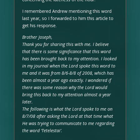
I remembered Andrew mentioning this word
last year, so I forwarded to him this article to
get his response.
Brother Joseph,
Thank you for sharing this with me. I believe
that there is some significance that this word
has been brought back to my attention. I looked
in my journal when the Lord spoke this word to
me and it was from 8/6-8/8 of 2008, which has
been almost a year ago exactly. I wondered if
there was some reason why the Lord would
bring this back to my attention almost a year
later.
The following is what the Lord spoke to me on
8/7/08 after asking the Lord at that time what
He was trying to communicate to me regarding
the word ‘Tetelestai’.