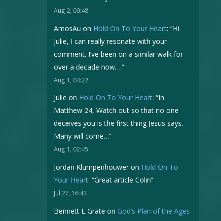
Aug 2, 00:48
AmosAu
on
Hold On To Your Heart
: “
Hi
Julie, I can really resonate with your
comment. I’ve been on a similar walk for
over a decade now.…
”
Aug 1, 04:22
Julie
on
Hold On To Your Heart
: “
In
Matthew 24, Watch out so that no one
deceives you is the first thing Jesus says.
Many will come…
”
Aug 1, 02:45
Jordan Klumpenhouwer
on
Hold On To
Your Heart
: “
Great article Colin
”
Jul 27, 16:43
Bennett L Grate
on
God’s Plan of the Ages