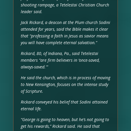
shooting rampage, a Tetelestai Christian Church
leader said.
Jack Rickard, a deacon at the Plum church Sodini
attended for years, said the Bible makes it clear
that “professing a faith in Jesus as savior means
you will have complete eternal salvation.”
Rickard, 80, of Indiana, Pa., said Tetelestai
members “are firm believers in ‘once-saved,
always-saved.'”
He said the church, which is in process of moving
to New Kensington, focuses on the intense study
of Scripture.
Rickard conveyed his belief that Sodini attained
eternal life.
“George is going to heaven, but he’s not going to
get his rewards,” Rickard said. He said that