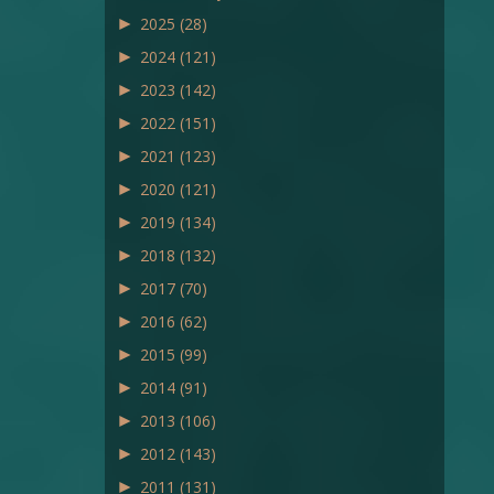
►
2025
(28)
►
2024
(121)
►
2023
(142)
►
2022
(151)
►
2021
(123)
►
2020
(121)
►
2019
(134)
►
2018
(132)
►
2017
(70)
►
2016
(62)
►
2015
(99)
►
2014
(91)
►
2013
(106)
►
2012
(143)
►
2011
(131)