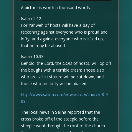
A picture is worth a thousand words.
Isaiah 2:12
For Yahweh of hosts will have a day of
reckoning against everyone who is proud and
lofty, and against everyone who is lifted up,
that he may be abased.
Isaiah 10:33
Behold, the Lord, the GOD of hosts, will lop off
the boughs with a terrible crash; Those also
who are tall in stature will be cut down, and
those who are lofty will be abased.
http://www.salina.com/news/story/church-8-9-
09
The local news in Salina reported that the
cross broke off of the steeple before the
steeple went through the roof of the church.