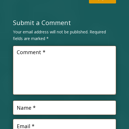
Submit a Comment
Your email address will not be published.
Required
fields are marked
*