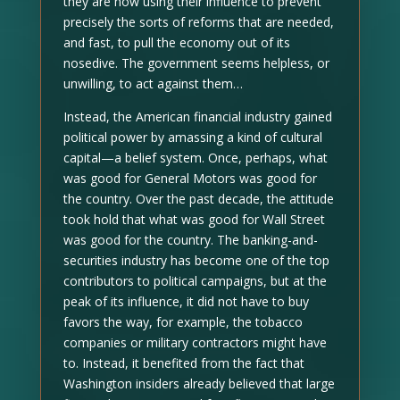
they are now using their influence to prevent
precisely the sorts of reforms that are needed,
and fast, to pull the economy out of its
nosedive. The government seems helpless, or
unwilling, to act against them…
Instead, the American financial industry gained
political power by amassing a kind of cultural
capital—a belief system. Once, perhaps, what
was good for General Motors was good for
the country. Over the past decade, the attitude
took hold that what was good for Wall Street
was good for the country. The banking-and-
securities industry has become one of the top
contributors to political campaigns, but at the
peak of its influence, it did not have to buy
favors the way, for example, the tobacco
companies or military contractors might have
to. Instead, it benefited from the fact that
Washington insiders already believed that large