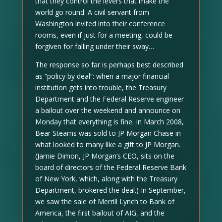
that they control the levers that make the
world go round. A civil servant from
Washington invited into their conference
rooms, even if just for a meeting, could be
forgiven for falling under their sway…
The response so far is perhaps best described
as “policy by deal”: when a major financial
institution gets into trouble, the Treasury
Department and the Federal Reserve engineer
a bailout over the weekend and announce on
Monday that everything is fine. In March 2008,
Bear Stearns was sold to JP Morgan Chase in
what looked to many like a gift to JP Morgan.
(Jamie Dimon, JP Morgan’s CEO, sits on the
board of directors of the Federal Reserve Bank
of New York, which, along with the Treasury
Department, brokered the deal.) In September,
we saw the sale of Merrill Lynch to Bank of
America, the first bailout of AIG, and the