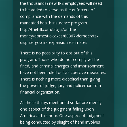
the thousands) new IRS employees will need
to be added to serve as the enforcers of
compliance with the demands of this
mandated health insurance program.
http://thehill.com/blogs/on-the-
money/domestic-taxes/88367-democrats-
dispute-gop-irs-expansion-estimates
There is no possibility to opt out of this
program. Those who do not comply will be
fined, and criminal charges and imprisonment
have not been ruled out as coercive measures.
There is nothing more diabolical than giving
the power of judge, jury and policeman to a
financial organization.
All these things mentioned so far are merely
one aspect of the judgment falling upon
America at this hour. One aspect of judgment
being conducted by sleight of hand involves