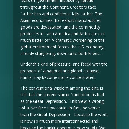
fears of government insolvency spread
throughout the Continent. Creditors take
further hits and confidence falls further. The
Asian economies that export manufactured
goods are devastated, and the commodity
producers in Latin America and Africa are not
much better off. A dramatic worsening of the
global environment forces the U.S. economy,
already staggering, down onto both knees…
Under this kind of pressure, and faced with the
prospect of a national and global collapse,
minds may become more concentrated.
The conventional wisdom among the elite is
still that the current slump “cannot be as bad
as the Great Depression.” This view is wrong.
What we face now could, in fact, be worse
than the Great Depression—because the world
is now so much more interconnected and
because the banking sector is now so big. We