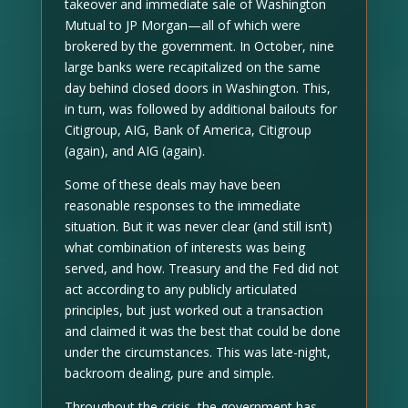
takeover and immediate sale of Washington
Mutual to JP Morgan—all of which were
brokered by the government. In October, nine
large banks were recapitalized on the same
day behind closed doors in Washington. This,
in turn, was followed by additional bailouts for
Citigroup, AIG, Bank of America, Citigroup
(again), and AIG (again).
Some of these deals may have been
reasonable responses to the immediate
situation. But it was never clear (and still isn’t)
what combination of interests was being
served, and how. Treasury and the Fed did not
act according to any publicly articulated
principles, but just worked out a transaction
and claimed it was the best that could be done
under the circumstances. This was late-night,
backroom dealing, pure and simple.
Throughout the crisis, the government has