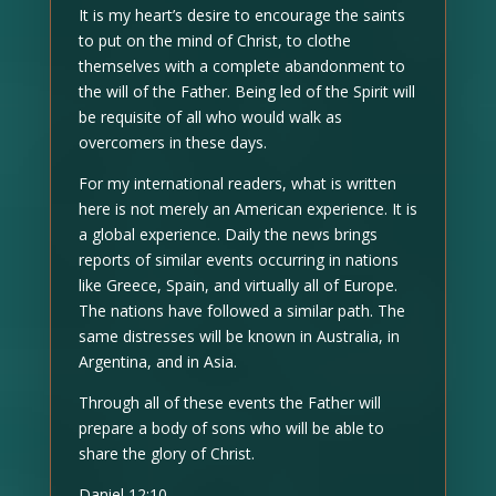
It is my heart’s desire to encourage the saints
to put on the mind of Christ, to clothe
themselves with a complete abandonment to
the will of the Father. Being led of the Spirit will
be requisite of all who would walk as
overcomers in these days.
For my international readers, what is written
here is not merely an American experience. It is
a global experience. Daily the news brings
reports of similar events occurring in nations
like Greece, Spain, and virtually all of Europe.
The nations have followed a similar path. The
same distresses will be known in Australia, in
Argentina, and in Asia.
Through all of these events the Father will
prepare a body of sons who will be able to
share the glory of Christ.
Daniel 12:10