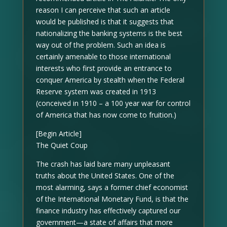
reason I can perceive that such an article
would be published is that it suggests that
nationalizing the banking systems is the best
way out of the problem. Such an idea is
certainly amenable to those international
interests who first provide an entrance to
conquer America by stealth when the Federal
Reserve system was created in 1913
(conceived in 1910 – a 100 year war for control
of America that has now come to fruition.)
[Begin Article]
The Quiet Coup
The crash has laid bare many unpleasant
truths about the United States. One of the
most alarming, says a former chief economist
of the International Monetary Fund, is that the
finance industry has effectively captured our
government—a state of affairs that more