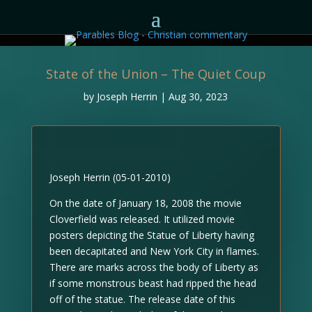
State of the Union – The Quiet Coup
by
Joseph Herrin
|
Aug 30, 2023
Joseph Herrin (05-01-2010)
On the date of January 18, 2008 the movie
Cloverfield was released. It utilized movie
posters depicting the Statue of Liberty having
been decapitated and New York City in flames.
There are marks across the body of Liberty as
if some monstrous beast had ripped the head
off of the statue. The release date of this