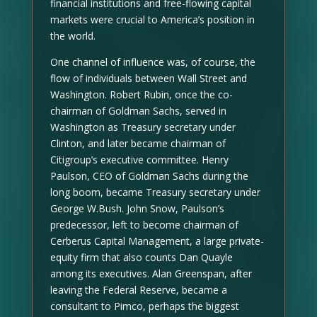
financial institutions and free-flowing capital
markets were crucial to America’s position in
the world.
One channel of influence was, of course, the
flow of individuals between Wall Street and
Washington. Robert Rubin, once the co-
chairman of Goldman Sachs, served in
Washington as Treasury secretary under
Clinton, and later became chairman of
Citigroup’s executive committee. Henry
Paulson, CEO of Goldman Sachs during the
long boom, became Treasury secretary under
George W.Bush. John Snow, Paulson’s
predecessor, left to become chairman of
Cerberus Capital Management, a large private-
equity firm that also counts Dan Quayle
among its executives. Alan Greenspan, after
leaving the Federal Reserve, became a
consultant to Pimco, perhaps the biggest