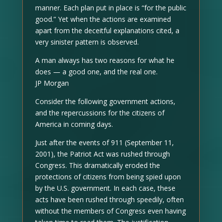
manner. Each plan put in place is “for the public
good.” Yet when the actions are examined
apart from the deceitful explanations cited, a
very sinister pattern is observed.
A man always has two reasons for what he
does — a good one, and the real one.
JP Morgan
Consider the following government actions,
and the repercussions for the citizens of
America in coming days.
Just after the events of 911 (September 11,
2001), the Patriot Act was rushed through
Congress. This dramatically eroded the
protections of citizens from being spied upon
by the U.S. government. In each case, these
acts have been rushed through speedily, often
without the members of Congress even having