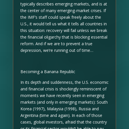
typically describes emerging markets, and is at
the center of many emerging-market crises. If
the IMF’s staff could speak freely about the
U.S., it would tell us what it tells all countries in
this situation: recovery will fail unless we break
the financial oligarchy that is blocking essential
reform. And if we are to prevent a true
depression, we’re running out of time…
Becoming a Banana Republic
In its depth and suddenness, the U.S. economic
and financial crisis is shockingly reminiscent of
moments we have recently seen in emerging
markets (and only in emerging markets): South
Korea (1997), Malaysia (1998), Russia and
Argentina (time and again). In each of those
cases, global investors, afraid that the country
or its financial sector wouldn’t be able to pay