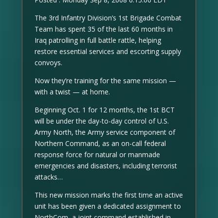
The 3rd Infantry Division’s 1st Brigade Combat
Team has spent 35 of the last 60 months in
Iraq patrolling in full battle rattle, helping
restore essential services and escorting supply
convoys.
Now they’re training for the same mission —
with a twist — at home.
Beginning Oct. 1 for 12 months, the 1st BCT
will be under the day-to-day control of U.S.
Army North, the Army service component of
Northern Command, as an on-call federal
response force for natural or manmade
emergencies and disasters, including terrorist
attacks…
This new mission marks the first time an active
unit has been given a dedicated assignment to
NorthCom, a joint command established in