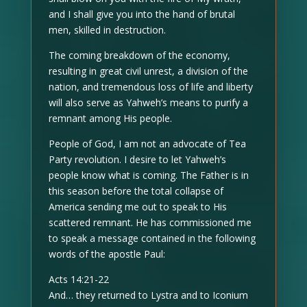
and I shall give you into the hand of brutal
men, skilled in destruction.
The coming breakdown of the economy,
resulting in great civil unrest, a division of the
nation, and tremendous loss of life and liberty
will also serve as Yahweh’s means to purify a
remnant among His people.
People of God, I am not an advocate of Tea
Party revolution. I desire to let Yahweh’s
people know what is coming. The Father is in
this season before the total collapse of
America sending me out to speak to His
scattered remnant. He has commissioned me
to speak a message contained in the following
words of the apostle Paul:
Acts 14:21-22
And… they returned to Lystra and to Iconium