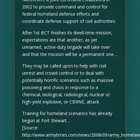
2002 to provide command and control for
federal homeland defense efforts and
coordinate defense support of civil authorities.
After 1st BCT finishes its dwell-time mission,
expectations are that another, as yet
unnamed, active-duty brigade will take over
and that the mission will be a permanent one…
They may be called upon to help with civil
unrest and crowd control or to deal with
potentially horrific scenarios such as massive
poisoning and chaos in response to a
chemical, biological, radiological, nuclear or
high-yield explosive, or CBRNE, attack.
Training for homeland scenarios has already
begun at Fort Stewart…
[Source:
http://www.armytimes.com/news/2008/09/army_homelan