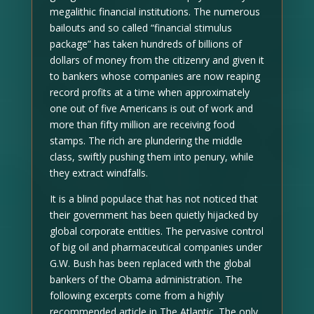
megalithic financial institutions. The numerous
bailouts and so called “financial stimulus
package” has taken hundreds of billions of
dollars of money from the citizenry and given it
to bankers whose companies are now reaping
record profits at a time when approximately
one out of five Americans is out of work and
more than fifty million are receiving food
stamps. The rich are plundering the middle
class, swiftly pushing them into penury, while
they extract windfalls.
It is a blind populace that has not noticed that
their government has been quietly hijacked by
global corporate entities. The pervasive control
of big oil and pharmaceutical companies under
G.W. Bush has been replaced with the global
bankers of the Obama administration. The
following excerpts come from a highly
recommended article in The Atlantic. The only