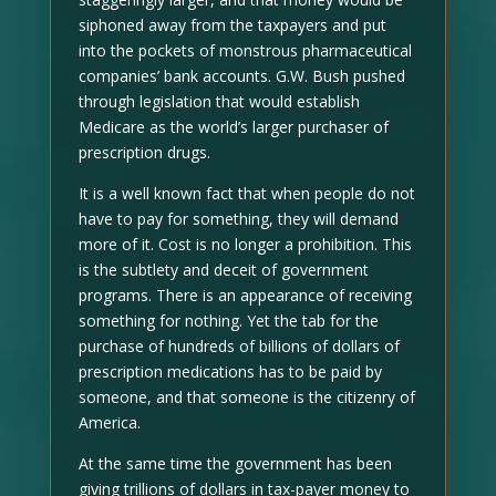
siphoned away from the taxpayers and put
into the pockets of monstrous pharmaceutical
companies’ bank accounts. G.W. Bush pushed
through legislation that would establish
Medicare as the world’s larger purchaser of
prescription drugs.
It is a well known fact that when people do not
have to pay for something, they will demand
more of it. Cost is no longer a prohibition. This
is the subtlety and deceit of government
programs. There is an appearance of receiving
something for nothing. Yet the tab for the
purchase of hundreds of billions of dollars of
prescription medications has to be paid by
someone, and that someone is the citizenry of
America.
At the same time the government has been
giving trillions of dollars in tax-payer money to