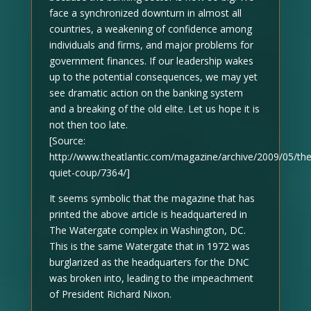
face a synchronized downturn in almost all
countries, a weakening of confidence among
individuals and firms, and major problems for
government finances. If our leadership wakes
up to the potential consequences, we may yet
see dramatic action on the banking system
and a breaking of the old elite. Let us hope it is
not then too late.
[Source:
http://www.theatlantic.com/magazine/archive/2009/05/the
quiet-coup/7364/]
It seems symbolic that the magazine that has
printed the above article is headquartered in
The Watergate complex in Washington, DC.
This is the same Watergate that in 1972 was
burglarized as the headquarters for the DNC
was broken into, leading to the impeachment
of President Richard Nixon.