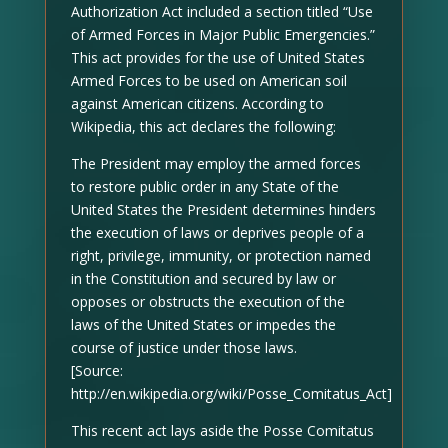
Authorization Act included a section titled “Use
of Armed Forces in Major Public Emergencies.”
This act provides for the use of United States
Armed Forces to be used on American soil
against American citizens. According to
Wikipedia, this act declares the following:
The President may employ the armed forces
to restore public order in any State of the
United States the President determines hinders
the execution of laws or deprives people of a
right, privilege, immunity, or protection named
in the Constitution and secured by law or
opposes or obstructs the execution of the
laws of the United States or impedes the
course of justice under those laws.
[Source:
http://en.wikipedia.org/wiki/Posse_Comitatus_Act]
This recent act lays aside the Posse Comitatus