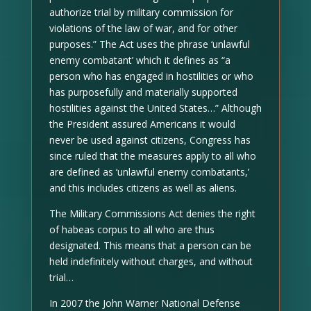
authorize trial by military commission for
violations of the law of war, and for other
purposes.” The Act uses the phrase ‘unlawful
enemy combatant’ which it defines as “a
person who has engaged in hostilities or who
has purposefully and materially supported
hostilities against the United States…” Although
the President assured Americans it would
never be used against citizens, Congress has
since ruled that the measures apply to all who
are defined as ‘unlawful enemy combatants,’
and this includes citizens as well as aliens.
The Military Commissions Act denies the right
of habeas corpus to all who are thus
designated. This means that a person can be
held indefinitely without charges, and without
trial…
In 2007 the John Warner National Defense