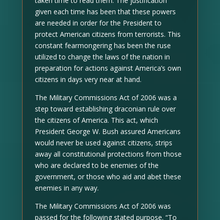
taken time to read them. The justification
given each time has been that these powers
are needed in order for the President to
protect American citizens from terrorists. This
constant fearmongering has been the ruse
utilized to change the laws of the nation in
preparation for actions against America’s own
citizens in days very near at hand.
The Military Commissions Act of 2006 was a
step toward establishing draconian rule over
the citizens of America. This act, which
President George W. Bush assured Americans
would never be used against citizens, strips
away all constitutional protections from those
who are declared to be enemies of the
government, or those who aid and abet these
enemies in any way.
The Military Commissions Act of 2006 was
passed for the following stated purpose. “To