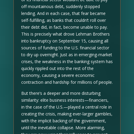
off mountainous debt, suddenly stopped
lending. And in each case, that fear became
self-fulfilling, as banks that couldn’t roll over
their debt did, in fact, become unable to pay.
This is precisely what drove Lehman Brothers
into bankruptcy on September 15, causing all
sources of funding to the U.S. financial sector
to dry up overnight. Just as in emerging-market
crises, the weakness in the banking system has
quickly rippled out into the rest of the
economy, causing a severe economic
contraction and hardship for millions of people.
But there’s a deeper and more disturbing
similarity: elite business interests—financiers,
in the case of the U.S.—played a central role in
creating the crisis, making ever-larger gambles,
with the implicit backing of the government,
until the inevitable collapse. More alarming,