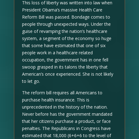
This loss of liberty was written into law when
President Obama’s massive Health Care
Reform Bill was passed. Bondage comes to
people through unexpected ways. Under the
guise of revamping the nation’s healthcare
system, a segment of the economy so huge
that some have estimated that one of six
people work in a healthcare related
occupation, the government has in one fell
swoop grasped in its talons the liberty that
American’s once experienced. She is not likely
to let go.
The reform bill requires all Americans to
purchase health insurance. This is
unprecedented in the history of the nation.
Never before has the government mandated
that her citizens purchase a product, or face
penalties. The Republicans in Congress have
estimated that 18,000 (6+6+6 to the level of