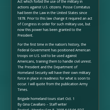
Act which forbid the use of the military in
actions against U.S. citizens. Posse Comitatus
had been the Law in the United States since
1878. Prior to this law change it required an act
of Congress in order for such military use, but
now this power has been granted to the
President.
For the first time in the nation’s history, the
Federal Government has positioned American
troops on U.S. soil to be used against
Americans, training them to handle civil unrest.
The President and the Department of
Homeland Security will have their own military
force in place in readiness for what is soon to
occur. I will quote from the publication Army
Times.
Brigade homeland tours start Oct. 1
By Gina Cavallaro – Staff writer
Posted : Monday Sep 8, 2008 6:15:06 EDT