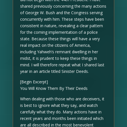
shared previously concerning the many actions
of George W. Bush and the Congress serving
concurrently with him. These steps have been
consistent in nature, revealing a clear pattern
for the coming implementation of a police
state. Because these things will have a very
real impact on the citizens of America,
including Yahweh’s remnant dwelling in her
midst, it is prudent to keep these things in
mind. I will therefore repeat what I shared last
year in an article titled Sinister Deeds.
[Begin Excerpt]
You Will Know Them By Their Deeds
When dealing with those who are deceivers, it
is best to ignore what they say, and watch
carefully what they do. Many actions have in
recent years and months been initiated which
are all described in the most benevolent