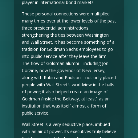
player in international bond markets.
These personal connections were multiplied
many times over at the lower levels of the past
three presidential administrations,
strengthening the ties between Washington
and Wall Street. It has become something of a
tradition for Goldman Sachs employees to go
into public service after they leave the firm.
The flow of Goldman alumni—including Jon
Corzine, now the governor of New Jersey,
along with Rubin and Paulson—not only placed
people with Wall Street’s worldview in the halls
of power; it also helped create an image of
Goldman (inside the Beltway, at least) as an
institution that was itself almost a form of
public service.
Wall Street is a very seductive place, imbued
with an air of power. Its executives truly believe