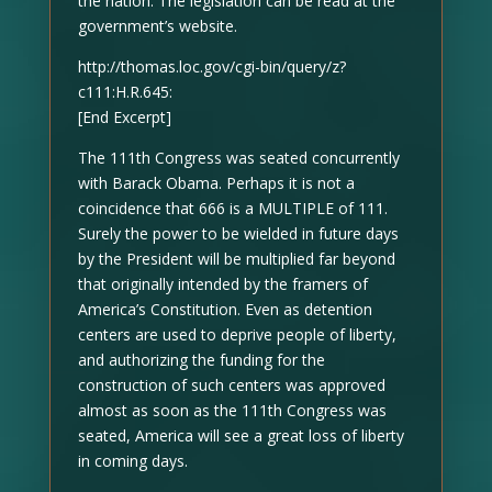
the nation. The legislation can be read at the
government’s website.
http://thomas.loc.gov/cgi-bin/query/z?
c111:H.R.645:
[End Excerpt]
The 111th Congress was seated concurrently
with Barack Obama. Perhaps it is not a
coincidence that 666 is a MULTIPLE of 111.
Surely the power to be wielded in future days
by the President will be multiplied far beyond
that originally intended by the framers of
America’s Constitution. Even as detention
centers are used to deprive people of liberty,
and authorizing the funding for the
construction of such centers was approved
almost as soon as the 111th Congress was
seated, America will see a great loss of liberty
in coming days.