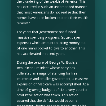
the plundering of the wealth of America. This
has occurred in such an underhanded manner
that most Americans do not realize that their
homes have been broken into and their wealth
removed.
For years that government has funded
massive spending programs (at tax-payer
expense) which amount to taking money out
of one man’s pocket to give to another. This
has accelerated in recent years.
During the tenure of George W. Bush, a
Republican President whose party has
cultivated an image of standing for free
enterprise and smaller government, a massive
expansion of Medicare was accomplished. At a
time of growing budget deficits a very counter-
productive action was taken. This action
assured that the deficits would become
staggeringly larger, and that money would be