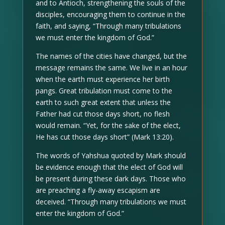
and to Antioch, strengthening the souls of the
disciples, encouraging them to continue in the
faith, and saying, “Through many tribulations
we must enter the kingdom of God.”
The names of the cities have changed, but the
message remains the same. We live in an hour
when the earth must experience her birth
pangs. Great tribulation must come to the
earth to such great extent that unless the
Father had cut those days short, no flesh
would remain. “Yet, for the sake of the elect,
He has cut those days short” (Mark 13:20).
The words of Yahshua quoted by Mark should
be evidence enough that the elect of God will
be present during these dark days. Those who
are preaching a fly-away escapism are
deceived. “Through many tribulations we must
enter the kingdom of God.”