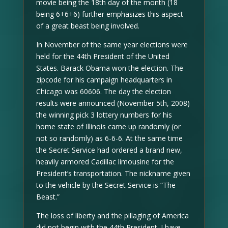
movie being the 18th day of the month (18
being 6+6+6) further emphasizes this aspect
of a great beast being involved.
In November of the same year elections were
held for the 44th President of the United
States. Barack Obama won the election. The
zipcode for his campaign headquarters in
Chicago was 60606. The day the election
results were announced (November 5th, 2008)
the winning pick 3 lottery numbers for his
home state of Illinois came up randomly (or
not so randomly) as 6-6-6. At the same time
the Secret Service had ordered a brand new,
heavily armored Cadillac limousine for the
President’s transportation. The nickname given
to the vehicle by the Secret Service is “The
Beast.”
The loss of liberty and the pillaging of America
did not begin with the 44th President. I have