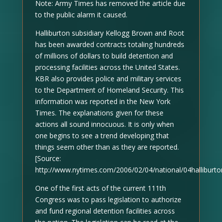
Note: Army Times has removed the article due
to the public alarm it caused.
Halliburton subsidiary Kellogg Brown and Root
has been awarded contracts totaling hundreds
of millions of dollars to build detention and
processing facilities across the United States.
KBR also provides police and military services
to the Department of Homeland Security. This
information was reported in the New York
Times. The explanations given for these
actions all sound innocuous. It is only when
one begins to see a trend developing that
things seem other than as they are reported.
[Source:
http://www.nytimes.com/2006/02/04/national/04halliburto
One of the first acts of the current 111th
Congress was to pass legislation to authorize
and fund regional detention facilities across