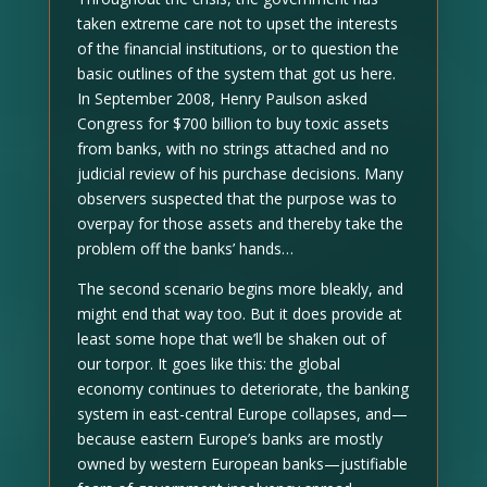
taken extreme care not to upset the interests
of the financial institutions, or to question the
basic outlines of the system that got us here.
In September 2008, Henry Paulson asked
Congress for $700 billion to buy toxic assets
from banks, with no strings attached and no
judicial review of his purchase decisions. Many
observers suspected that the purpose was to
overpay for those assets and thereby take the
problem off the banks’ hands…
The second scenario begins more bleakly, and
might end that way too. But it does provide at
least some hope that we’ll be shaken out of
our torpor. It goes like this: the global
economy continues to deteriorate, the banking
system in east-central Europe collapses, and—
because eastern Europe’s banks are mostly
owned by western European banks—justifiable