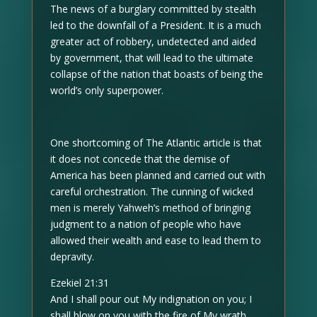
The news of a burglary committed by stealth
led to the downfall of a President. It is a much
greater act of robbery, undetected and aided
by government, that will lead to the ultimate
collapse of the nation that boasts of being the
world’s only superpower.
One shortcoming of The Atlantic article is that
it does not concede that the demise of
America has been planned and carried out with
careful orchestration. The cunning of wicked
men is merely Yahweh’s method of bringing
judgment to a nation of people who have
allowed their wealth and ease to lead them to
depravity.
Ezekiel 21:31
And I shall pour out My indignation on you; I
shall blow on you with the fire of My wrath,