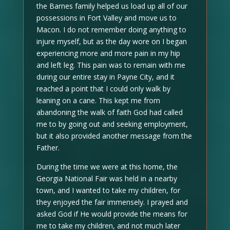
the Barnes family helped us load up all of our
possessions in Fort Valley and move us to
Macon. I do not remember doing anything to
injure myself, but as the day wore on I began
experiencing more and more pain in my hip
and left leg. This pain was to remain with me
during our entire stay in Payne City, and it
reached a point that I could only walk by
leaning on a cane. This kept me from
abandoning the walk of faith God had called
me to by going out and seeking employment,
but it also provided another message from the
Father.
During the time we were at this home, the
Georgia National Fair was held in a nearby
town, and I wanted to take my children, for
they enjoyed the fair immensely. I prayed and
asked God if He would provide the means for
me to take my children, and not much later