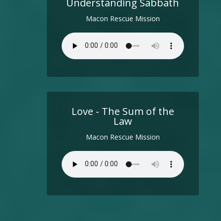
Understanding Sabbath
Macon Rescue Mission
Love - The Sum of the
Law
Macon Rescue Mission