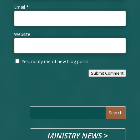
Email
*
Website
Yes, notify me of new blog posts
Submit Comment
MINISTRY NEWS
>