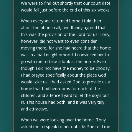
We were to find out shortly that our court date
would fall just before the end of this six weeks.
When everyone returned home I told them
about the phone call, and Randy agreed that
this was the provision of the Lord for us. Tony,
however, did not want to even consider
moving there, for she had heard that the home
was in a bad neighborhood. I convinced her to
go with me to take a look at the home. Even
though I did not have the money to be choosy,
I had prayed specifically about the place God
would take us. I had asked God to provide us a
home that had bedrooms for each of the
children, and a fenced yard to let the dogs out
in. This house had both, and it was very tidy
and attractive.
When we were looking over the home, Tony
asked me to speak to her outside. She told me