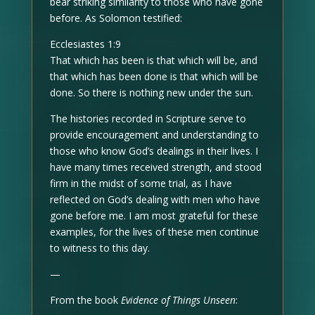
bear striking similarity to those who have gone
before. As Solomon testified:
Ecclesiastes 1:9
That which has been is that which will be, and
that which has been done is that which will be
done. So there is nothing new under the sun.
The histories recorded in Scripture serve to
provide encouragement and understanding to
those who know God’s dealings in their lives. I
have many times received strength, and stood
firm in the midst of some trial, as I have
reflected on God’s dealing with men who have
gone before me. I am most grateful for these
examples, for the lives of these men continue
to witness to this day.
—
From the book
Evidence of Things Unseen
: