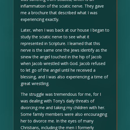
inflammation of the sciatic nerve. They gave
me a brochure that described what I was
experiencing exactly.
Later, when I was back at our house I began to
study the sciatic nerve to see what it
represented in Scripture. I learned that this
nerve is the same one the Jews identify as the
sinew the angel touched in the hip of Jacob
when Jacob wrestled with God. Jacob refused
to let go of the angel until he received a
blessing, and I was also experiencing a time of
great wrestling.
The struggle was tremendous for me, for I
was dealing with Tony’s daily threats of
divorcing me and taking my children with her.
Some family members were also encouraging
her to divorce me. In the eyes of many
Christians, including the men I formerly