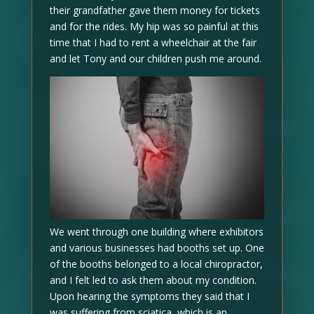
their grandfather gave them money for tickets
and for the rides. My hip was so painful at this
time that I had to rent a wheelchair at the fair
and let Tony and our children push me around.
We went through one building where exhibitors
and various businesses had booths set up. One
of the booths belonged to a local chiropractor,
and I felt led to ask them about my condition.
Upon hearing the symptoms they said that I
was suffering from sciatica, which is an