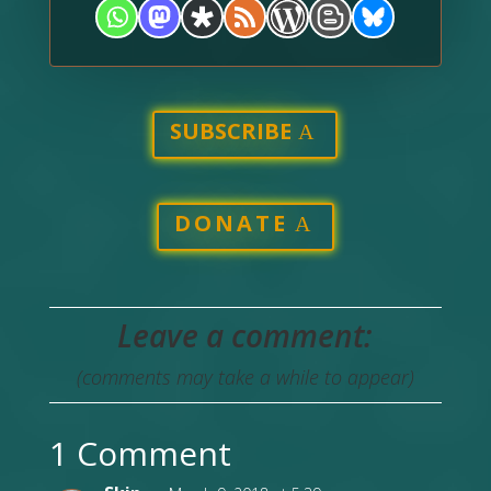
SUBSCRIBE
DONATE
Leave a comment:
(comments may take a while to appear)
1 Comment