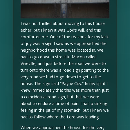
I was not thrilled about moving to this house
either, but I knew it was God’s will, and this
comforted me. One of the reasons for my lack
of joy was a sign I saw as we approached the
neighborhood this home was located in. We
had to go down a street in Macon called
Vineville, and just before the road we were to
turn onto there was a road sign pointing to the
very road we had to go down to get to the
house. The sign said “Payne City.” In my spirit I
knew immediately that this was more than just
a coincidental road sign, but that we were
about to endure a time of pain. I had a sinking
feeling in the pit of my stomach, but I knew we
had to follow where the Lord was leading.
When we approached the house for the very