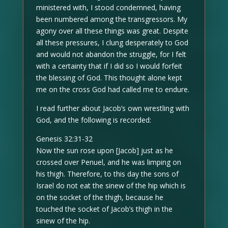
ministered with, I stood condemned, having
been numbered among the transgressors. My
agony over all these things was great. Despite
all these pressures, I clung desperately to God
and would not abandon the struggle, for I felt
with a certainty that if I did so I would forfeit
the blessing of God. This thought alone kept
me on the cross God had called me to endure.
I read further about Jacob’s own wrestling with
God, and the following is recorded:
Genesis 32:31-32
Now the sun rose upon [Jacob] just as he
crossed over Penuel, and he was limping on
his thigh. Therefore, to this day the sons of
Israel do not eat the sinew of the hip which is
on the socket of the thigh, because he
touched the socket of Jacob’s thigh in the
sinew of the hip.