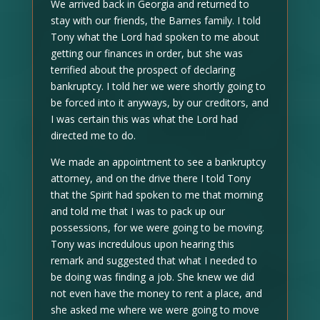
We arrived back in Georgia and returned to
stay with our friends, the Barnes family. I told
Tony what the Lord had spoken to me about
getting our finances in order, but she was
terrified about the prospect of declaring
bankruptcy. I told her we were shortly going to
be forced into it anyways, by our creditors, and
I was certain this was what the Lord had
directed me to do.
We made an appointment to see a bankruptcy
attorney, and on the drive there I told Tony
that the Spirit had spoken to me that morning
and told me that I was to pack up our
possessions, for we were going to be moving.
Tony was incredulous upon hearing this
remark and suggested that what I needed to
be doing was finding a job. She knew we did
not even have the money to rent a place, and
she asked me where we were going to move