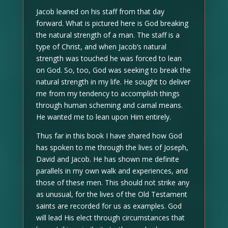
Jacob leaned on his staff from that day
forward. What is pictured here is God breaking
the natural strength of a man. The staff is a
type of Christ, and when Jacob’s natural
strength was touched he was forced to lean
on God. So, too, God was seeking to break the
natural strength in my life. He sought to deliver
me from my tendency to accomplish things
through human scheming and carnal means.
He wanted me to lean upon Him entirely.
Thus far in this book I have shared how God
has spoken to me through the lives of Joseph,
David and Jacob. He has shown me definite
parallels in my own walk and experiences, and
those of these men. This should not strike any
as unusual, for the lives of the Old Testament
saints are recorded for us as examples. God
will lead His elect through circumstances that