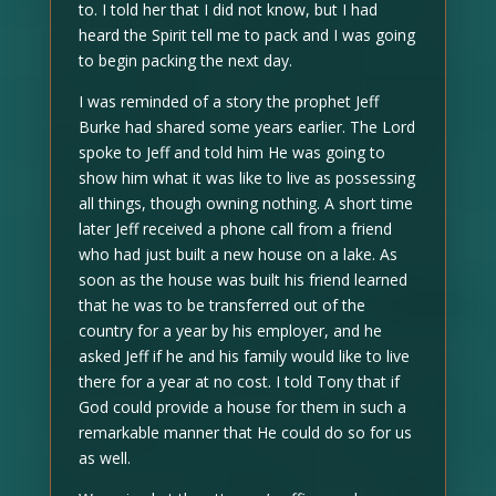
to. I told her that I did not know, but I had
heard the Spirit tell me to pack and I was going
to begin packing the next day.
I was reminded of a story the prophet Jeff
Burke had shared some years earlier. The Lord
spoke to Jeff and told him He was going to
show him what it was like to live as possessing
all things, though owning nothing. A short time
later Jeff received a phone call from a friend
who had just built a new house on a lake. As
soon as the house was built his friend learned
that he was to be transferred out of the
country for a year by his employer, and he
asked Jeff if he and his family would like to live
there for a year at no cost. I told Tony that if
God could provide a house for them in such a
remarkable manner that He could do so for us
as well.