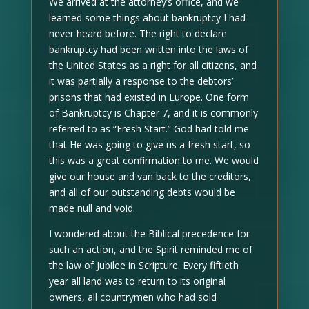
We arrived at the attorney’s office, and we
learned some things about bankruptcy I had
never heard before. The right to declare
bankruptcy had been written into the laws of
the United States as a right for all citizens, and
it was partially a response to the debtors’
prisons that had existed in Europe. One form
of Bankruptcy is Chapter 7, and it is commonly
referred to as “Fresh Start.” God had told me
that He was going to give us a fresh start, so
this was a great confirmation to me. We would
give our house and van back to the creditors,
and all of our outstanding debts would be
made null and void.
I wondered about the Biblical precedence for
such an action, and the Spirit reminded me of
the law of Jubilee in Scripture. Every fiftieth
year all land was to return to its original
owners, all countrymen who had sold