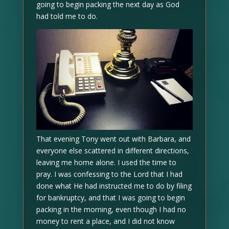
going to begin packing the next day as God
had told me to do.
That evening Tony went out with Barbara, and
everyone else scattered in different directions,
leaving me home alone. I used the time to
pray. I was confessing to the Lord that I had
done what He had instructed me to do by filing
for bankruptcy, and that I was going to begin
packing in the morning, even though I had no
money to rent a place, and I did not know