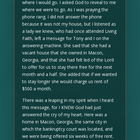
where I would go. I asked God to reveal to me
where we were to go. As I was praying the
phone rang. I did not answer the phone
because it was not my house, but I listened as
a lady we knew, who had once attended Living
Faith, left a message for Tony and I on the
answering machine. She said that she had a
vacant house that she owned in Macon,
Georgia, and that she had felt led of the Lord
to offer for us to stay there free for the next
month and a half. She added that if we wanted
to stay longer she would charge us rent of
$500 a month.
There was a leaping in my spirit when I heard
this message, for I KNEW God had just
answered the cry of my heart. Here was a
home in Macon, Georgia, the same city in
which the bankruptcy court was located, and
we were being offered six weeks of free rent.