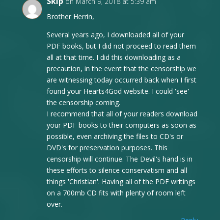
Skip
on March 9, 2018 at 5:39 am
Brother Herrin,
Several years ago, I downloaded all of your
PDF books, but I did not proceed to read them
all at that time. I did this downloading as a
precaution, in the event that the censorship we
are witnessing today occurred back when I first
found your Hearts4God website. I could 'see'
the censorship coming.
I recommend that all of your readers download
your PDF books to their computers as soon as
possible, even archiving the files to CD's or
DVD's for preservation purposes. This
censorship will continue. The Devil's hand is in
these efforts to silence conservatism and all
things 'Christian'. Having all of the PDF writings
on a 700mb CD fits with plenty of room left
over.