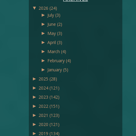
▼
2026
(24)
►
July
(3)
►
June
(2)
►
May
(3)
►
April
(3)
►
March
(4)
►
February
(4)
►
January
(5)
►
2025
(28)
►
2024
(121)
►
2023
(142)
►
2022
(151)
►
2021
(123)
►
2020
(121)
►
2019
(134)