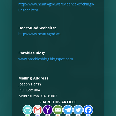
http://www.heart4god.ws/evidence-of-things-
unseen.htm
Heart4God Website:
http://www.heart4god.ws
Parables Blog:
www.parablesblog.blogspot.com
Mailing Address:
Joseph Herrin
P.O. Box 804
Montezuma, GA 31063
SHARE THIS ARTICLE