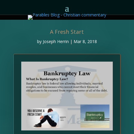
A Fresh Start
by
Joseph Herrin
|
Mar 8, 2018