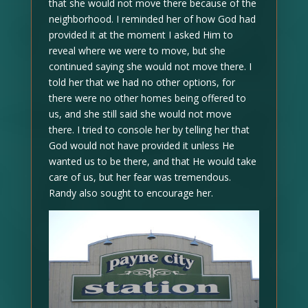
that she would not move there because of the
neighborhood. I reminded her of how God had
provided it at the moment I asked Him to
reveal where we were to move, but she
continued saying she would not move there. I
told her that we had no other options, for
there were no other homes being offered to
us, and she still said she would not move
there. I tried to console her by telling her that
God would not have provided it unless He
wanted us to be there, and that He would take
care of us, but her fear was tremendous.
Randy also sought to encourage her.