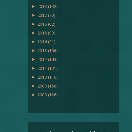
►
2018
(132)
►
2017
(70)
►
2016
(62)
►
2015
(99)
►
2014
(91)
►
2013
(106)
►
2012
(143)
►
2011
(131)
►
2010
(116)
►
2009
(150)
►
2008
(126)