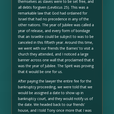
themselves as slaves were to be set free, and
all debts forgiven (Leviticus 25). This was a
remarkable law that God had ordained for
Israel that had no precedence in any of the
other nations. The year of Jubilee was called a
year of release, and every form of bondage
that an Israelite could be subject to was to be
canceled in this fiftieth year. Around this time,
we went with our friends the Barnes’ to visit a
church they attended, and I noticed a large
banner across one wall that proclaimed that it
was the year of Jubilee. The Spirit was proving
that it would be one for us.
After paying the lawyer the entire fee for the
bankruptcy proceeding, we were told that we
would be assigned a date to show up in
bankruptcy court, and they would notify us of
the date. We headed back to our friends’
house, and I told Tony once more that I was