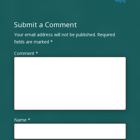
Reply
Submit a Comment
Your email address will not be published.
Required
fields are marked
*
Comment
*
Name
*