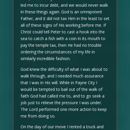
led me to incur debt, and we would never walk
in these things again. God is an omnipotent
Father, and it did not tax Him in the least to set
all of these signs of His working before me. If
Christ could tell Peter to cast a hook into the
sea to catch a fish with a coin in its mouth to
pay the temple tax, then He had no trouble
ordering the circumstances of my life in
similarly incredible fashion.
God knew the difficulty of what I was about to
walk through, and I needed much assurance
that I was in His will. While in Payne City I
would be tempted to bail out of the walk of
faith God had called me to, and to go seek a
job just to relieve the pressure I was under.
The Lord performed one more action to keep
me from doing so.
On the day of our move I rented a truck and