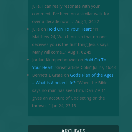
Julie, I can really resonate with your
comment. I’ve been on a similar walk for
over a decade now.…
”
Aug 1, 04:22
Julie
on
Hold On To Your Heart
: “
In
Matthew 24, Watch out so that no one
deceives you is the first thing Jesus says.
Many will come…
”
Aug 1, 02:45
Jordan Klumpenhouwer
on
Hold On To
Your Heart
: “
Great article Colin
”
Jul 27, 16:43
Bennett L Grate
on
God’s Plan of the Ages
– What is Aionian Life?
: “
When the Bible
says no man has seen him. Dan 7:9-11
gives an account of God sitting on the
thrown…
”
Jun 24, 23:18
ARCHIVES