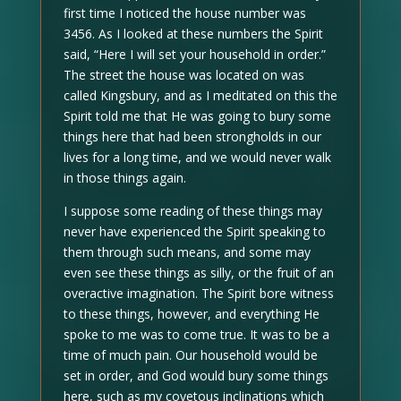
first time I noticed the house number was
3456. As I looked at these numbers the Spirit
said, “Here I will set your household in order.”
The street the house was located on was
called Kingsbury, and as I meditated on this the
Spirit told me that He was going to bury some
things here that had been strongholds in our
lives for a long time, and we would never walk
in those things again.
I suppose some reading of these things may
never have experienced the Spirit speaking to
them through such means, and some may
even see these things as silly, or the fruit of an
overactive imagination. The Spirit bore witness
to these things, however, and everything He
spoke to me was to come true. It was to be a
time of much pain. Our household would be
set in order, and God would bury some things
here, such as my covetous inclinations which