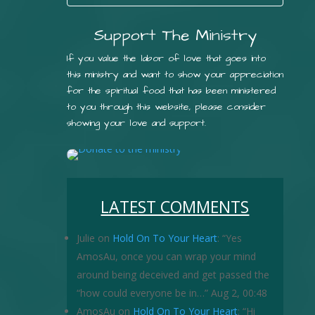
Support The Ministry
If you value the labor of love that goes into
this ministry and want to show your appreciation
for the spiritual food that has been ministered
to you through this website, please consider
showing your love and support.
LATEST COMMENTS
Julie
on
Hold On To Your Heart
: “
Yes
AmosAu, once you can wrap your mind
around being deceived and get passed the
“how could everyone be in…
”
Aug 2, 00:48
AmosAu
on
Hold On To Your Heart
: “
Hi