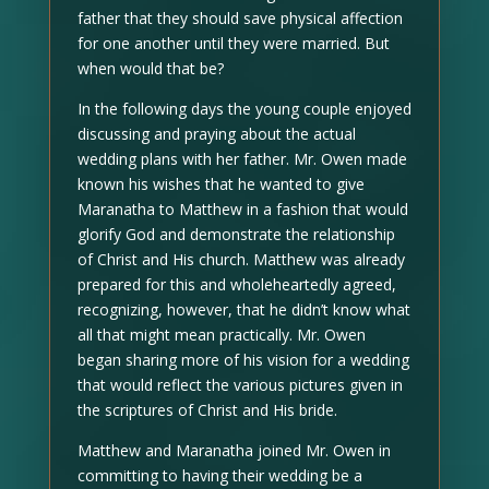
father that they should save physical affection
for one another until they were married. But
when would that be?
In the following days the young couple enjoyed
discussing and praying about the actual
wedding plans with her father. Mr. Owen made
known his wishes that he wanted to give
Maranatha to Matthew in a fashion that would
glorify God and demonstrate the relationship
of Christ and His church. Matthew was already
prepared for this and wholeheartedly agreed,
recognizing, however, that he didn’t know what
all that might mean practically. Mr. Owen
began sharing more of his vision for a wedding
that would reflect the various pictures given in
the scriptures of Christ and His bride.
Matthew and Maranatha joined Mr. Owen in
committing to having their wedding be a