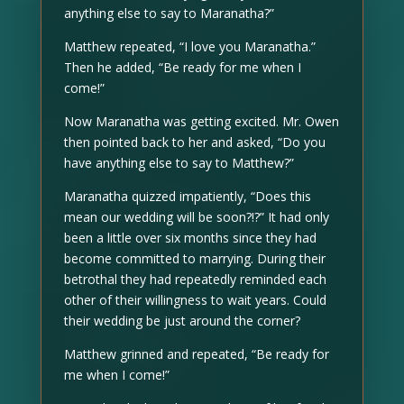
anything else to say to Maranatha?”
Matthew repeated, “I love you Maranatha.”
Then he added, “Be ready for me when I
come!”
Now Maranatha was getting excited. Mr. Owen
then pointed back to her and asked, “Do you
have anything else to say to Matthew?”
Maranatha quizzed impatiently, “Does this
mean our wedding will be soon?!?” It had only
been a little over six months since they had
become committed to marrying. During their
betrothal they had repeatedly reminded each
other of their willingness to wait years. Could
their wedding be just around the corner?
Matthew grinned and repeated, “Be ready for
me when I come!”