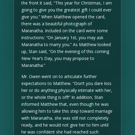
the front it said, “This year for Christmas, I am
going to give you the greatest gift I could ever
give you.” When Matthew opened the card,
there was a beautiful photograph of
Maranatha. Included on the card were some
instructions: “On January 1st, you may ask
Maranatha to marry you.” As Matthew looked
up, Stan said, “On the evening of this coming
New Year’s Day, you may propose to
Maranatha.”
Mr. Owen went on to articulate further
expectations to Matthew. “Don’t you dare kiss
her or do anything physically intimate with her,
or the whole thing is off!” In addition, Stan
informed Matthew that, even though he was
allowing him to take this step toward marriage
with Maranatha, she was still not completely
ready, and he would not give her to him until
he was confident she had reached such