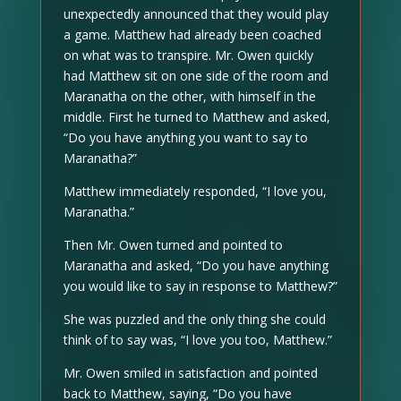
unexpectedly announced that they would play
a game. Matthew had already been coached
on what was to transpire. Mr. Owen quickly
had Matthew sit on one side of the room and
Maranatha on the other, with himself in the
middle. First he turned to Matthew and asked,
“Do you have anything you want to say to
Maranatha?”
Matthew immediately responded, “I love you,
Maranatha.”
Then Mr. Owen turned and pointed to
Maranatha and asked, “Do you have anything
you would like to say in response to Matthew?”
She was puzzled and the only thing she could
think of to say was, “I love you too, Matthew.”
Mr. Owen smiled in satisfaction and pointed
back to Matthew, saying, “Do you have