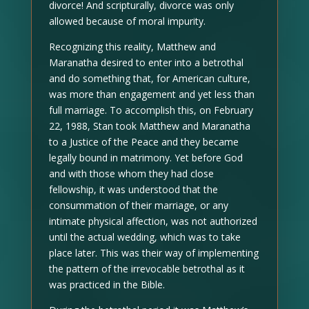
divorce! And scripturally, divorce was only
allowed because of moral impurity.
Recognizing this reality, Matthew and
Maranatha desired to enter into a betrothal
and do something that, for American culture,
was more than engagement and yet less than
full marriage. To accomplish this, on February
22, 1988, Stan took Matthew and Maranatha
to a Justice of the Peace and they became
legally bound in matrimony. Yet before God
and with those whom they had close
fellowship, it was understood that the
consummation of their marriage, or any
intimate physical affection, was not authorized
until the actual wedding, which was to take
place later. This was their way of implementing
the pattern of the irrevocable betrothal as it
was practiced in the Bible.