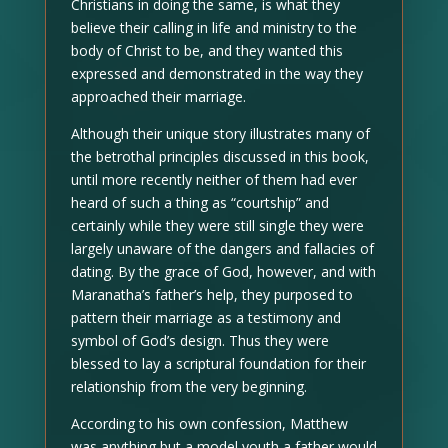
Christians in doing the same, is what they
believe their calling in life and ministry to the
body of Christ to be, and they wanted this
expressed and demonstrated in the way they
approached their marriage.
Although their unique story illustrates many of
the betrothal principles discussed in this book,
until more recently neither of them had ever
heard of such a thing as “courtship” and
certainly while they were still single they were
largely unaware of the dangers and fallacies of
dating. By the grace of God, however, and with
Maranatha’s father’s help, they purposed to
pattern their marriage as a testimony and
symbol of God’s design. Thus they were
blessed to lay a scriptural foundation for their
relationship from the very beginning.
According to his own confession, Matthew
was anything but a model youth a father would