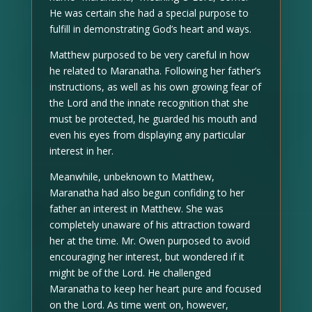
He was certain she had a special purpose to
fulfill in demonstrating God’s heart and ways.
Matthew purposed to be very careful in how
he related to Maranatha. Following her father’s
instructions, as well as his own growing fear of
the Lord and the innate recognition that she
must be protected, he guarded his mouth and
even his eyes from displaying any particular
interest in her.
Meanwhile, unbeknown to Matthew,
Maranatha had also begun confiding to her
father an interest in Matthew. She was
completely unaware of his attraction toward
her at the time. Mr. Owen purposed to avoid
encouraging her interest, but wondered if it
might be of the Lord. He challenged
Maranatha to keep her heart pure and focused
on the Lord. As time went on, however,