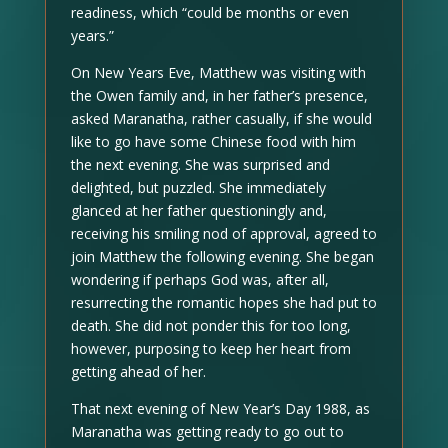
readiness, which “could be months or even
years.”
On New Years Eve, Matthew was visiting with
the Owen family and, in her father’s presence,
asked Maranatha, rather casually, if she would
like to go have some Chinese food with him
the next evening. She was surprised and
delighted, but puzzled. She immediately
glanced at her father questioningly and,
receiving his smiling nod of approval, agreed to
join Matthew the following evening. She began
wondering if perhaps God was, after all,
resurrecting the romantic hopes she had put to
death. She did not ponder this for too long,
however, purposing to keep her heart from
getting ahead of her.
That next evening of New Year’s Day 1988, as
Maranatha was getting ready to go out to