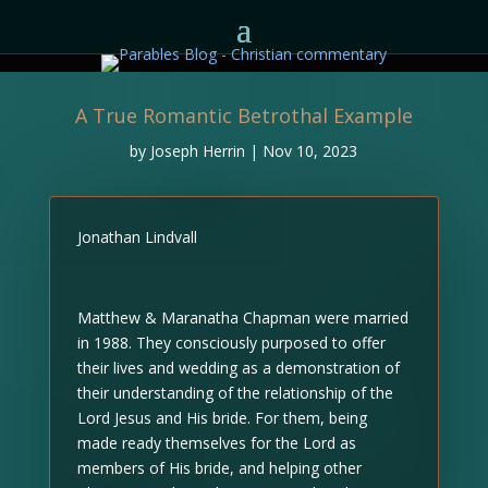
A True Romantic Betrothal Example
by
Joseph Herrin
|
Nov 10, 2023
Jonathan Lindvall
Matthew & Maranatha Chapman were married
in 1988. They consciously purposed to offer
their lives and wedding as a demonstration of
their understanding of the relationship of the
Lord Jesus and His bride. For them, being
made ready themselves for the Lord as
members of His bride, and helping other