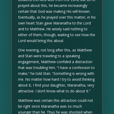
prayed about this, he became increasingly
certain that God was making His will known.
Eventually, as he prayed over this matter, in his
own heart Stan gave Maranatha to the Lord
and to Matthew. He wisely said nothing to
either of them, though, waiting to see how the
Lord would bring this about.
One evening, not long after this, as Matthew
and Stan were traveling to a speaking
engagement, Matthew confided a distraction
that was troubling him. “I have a confession to
make,” he told Stan. “Something is wrong with
me. No matter how hard I try to avoid thinking
about it, I find your daughter, Maranatha, very
attractive. I don’t know what to do about it.”
Matthew was certain this attraction could not
be right since Maranatha was so much
younger than he. Thus he was shocked when