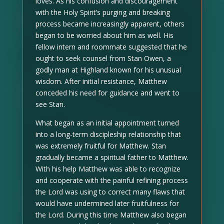
loves. As his confusion and discouragement
with the Holy Spirit’s purging and breaking
process became increasingly apparent, others
began to be worried about him as well. His
fellow intern and roommate suggested that he
ought to seek counsel from Stan Owen, a
godly man at Highland known for his unusual
wisdom. After initial resistance, Matthew
conceded his need for guidance and went to
see Stan.
What began as an initial appointment turned
into a long-term discipleship relationship that
was extremely fruitful for Matthew. Stan
gradually became a spiritual father to Matthew.
With his help Matthew was able to recognize
and cooperate with the painful refining process
the Lord was using to correct many flaws that
would have undermined later fruitfulness for
the Lord. During this time Matthew also began