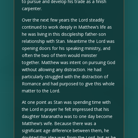
to pursue and develop his trade as a finish
carpenter.
Over the next few years the Lord steadily
continued to work deeply in Matthew’s life as
he was living in this discipleship father-son
relationship with Stan. Meantime the Lord was
opening doors for his speaking ministry, and
often the two of them would minister
together. Matthew was intent on pursuing God
without allowing any distraction. He had
particularly struggled with the distraction of
Romance and had purposed to give this whole
matter to the Lord.
At one point as Stan was spending time with
the Lord in prayer he felt impressed that his
daughter Maranatha was to one day become
Matthew’s wife. Because there was a
significant age difference between them, he
doubted this idea was from the Lord, but as he