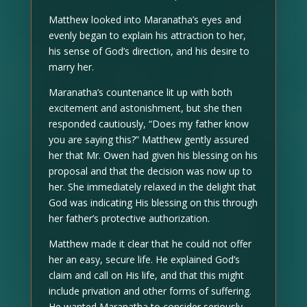
Matthew looked into Maranatha’s eyes and
evenly began to explain his attraction to her,
his sense of God’s direction, and his desire to
marry her.
Maranatha’s countenance lit up with both
excitement and astonishment, but she then
responded cautiously, “Does my father know
you are saying this?” Matthew gently assured
her that Mr. Owen had given his blessing on his
proposal and that the decision was now up to
her. She immediately relaxed in the delight that
God was indicating His blessing on this through
her father’s protective authorization.
Matthew made it clear that he could not offer
her an easy, secure life. He explained God’s
claim and call on His life, and that this might
include privation and other forms of suffering.
He wanted Maranatha to consider seriously