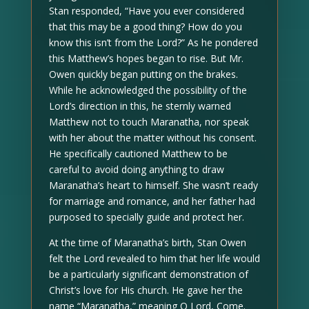
Stan responded, “Have you ever considered
that this may be a good thing? How do you
know this isn’t from the Lord?” As he pondered
this Matthew’s hopes began to rise. But Mr.
Owen quickly began putting on the brakes.
While he acknowledged the possibility of the
Lord’s direction in this, he sternly warned
Matthew not to touch Maranatha, nor speak
with her about the matter without his consent.
He specifically cautioned Matthew to be
careful to avoid doing anything to draw
Maranatha’s heart to himself. She wasn’t ready
for marriage and romance, and her father had
purposed to specially guide and protect her.
At the time of Maranatha’s birth, Stan Owen
felt the Lord revealed to him that her life would
be a particularly significant demonstration of
Christ’s love for His church. He gave her the
name “Maranatha,” meaning O Lord, Come.