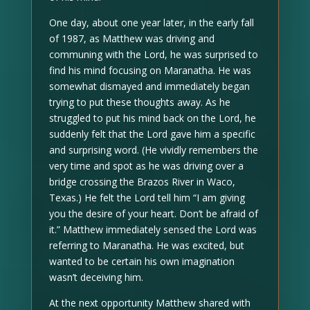
One day, about one year later, in the early fall
of 1987, as Matthew was driving and
communing with the Lord, he was surprised to
find his mind focusing on Maranatha. He was
somewhat dismayed and immediately began
trying to put these thoughts away. As he
struggled to put his mind back on the Lord, he
suddenly felt that the Lord gave him a specific
and surprising word. (He vividly remembers the
very time and spot as he was driving over a
bridge crossing the Brazos River in Waco,
Texas.) He felt the Lord tell him “I am giving
you the desire of your heart. Don’t be afraid of
it.” Matthew immediately sensed the Lord was
referring to Maranatha. He was excited, but
wanted to be certain his own imagination
wasn’t deceiving him.
At the next opportunity Matthew shared with