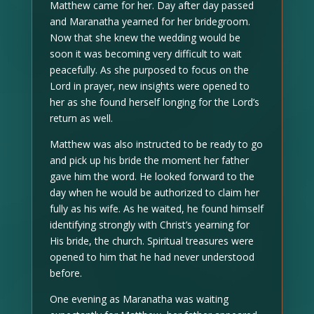
Matthew came for her. Day after day passed
and Maranatha yearned for her bridegroom.
Now that she knew the wedding would be
soon it was becoming very difficult to wait
peacefully. As she purposed to focus on the
Lord in prayer, new insights were opened to
her as she found herself longing for the Lord’s
return as well.
Matthew was also instructed to be ready to go
and pick up his bride the moment her father
gave him the word. He looked forward to the
day when he would be authorized to claim her
fully as his wife. As he waited, he found himself
identifying strongly with Christ’s yearning for
His bride, the church. Spiritual treasures were
opened to him that he had never understood
before.
One evening as Maranatha was waiting