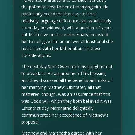
the potential cost to her of marrying him. He
particularly noted that because of their
relatively large age difference, she would likely
someday be widowed, with a number of years
still left to live on this earth. Finally, he asked
her to not give him an answer at least until she
had talked with her father about all these
considerations.
The next day Stan Owen took his daughter out
to breakfast. He assured her of his blessing
and they discussed all the benefits and risks of
her marrying Matthew. Ultimately all that
mattered, though, was an assurance that this
was God’s will, which they both believed it was.
Later that day Maranatha delightedly
communicated her acceptance of Matthew’s
proposal.
Matthew and Maranatha agreed with her