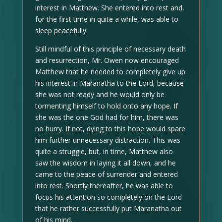
interest in Matthew. She entered into rest and,
for the first time in quite a while, was able to
sleep peacefully.
Still mindful of this principle of necessary death
and resurrection, Mr. Owen now encouraged
Matthew that he needed to completely give up
his interest in Maranatha to the Lord, because
she was not ready and he would only be
tormenting himself to hold onto any hope. If
she was the one God had for him, there was
no hurry. If not, dying to this hope would spare
him further unnecessary distraction. This was
quite a struggle, but, in time, Matthew also
saw the wisdom in laying it all down, and he
came to the peace of surrender and entered
into rest. Shortly thereafter, he was able to
focus his attention so completely on the Lord
that he rather successfully put Maranatha out
of his mind.