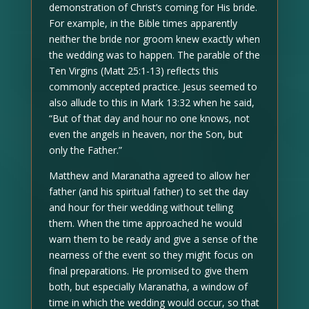
demonstration of Christ’s coming for His bride.
For example, in the Bible times apparently
neither the bride nor groom knew exactly when
the wedding was to happen. The parable of the
Ten Virgins (Matt 25:1-13) reflects this
commonly accepted practice. Jesus seemed to
also allude to this in Mark 13:32 when he said,
“But of that day and hour no one knows, not
even the angels in heaven, nor the Son, but
only the Father.”
Matthew and Maranatha agreed to allow her
father (and his spiritual father) to set the day
and hour for their wedding without telling
them. When the time approached he would
warn them to be ready and give a sense of the
nearness of the event so they might focus on
final preparations. He promised to give them
both, but especially Maranatha, a window of
time in which the wedding would occur, so that