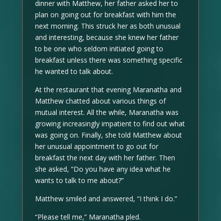
dinner with Matthew, her father asked her to
plan on going out for breakfast with him the
next morning. This struck her as both unusual
and interesting, because she knew her father
to be one who seldom initiated going to
breakfast unless there was something specific
he wanted to talk about.
At the restaurant that evening Maranatha and
Matthew chatted about various things of
mutual interest. All the while, Maranatha was
growing increasingly impatient to find out what
was going on. Finally, she told Matthew about
her unusual appointment to go out for
breakfast the next day with her father. Then
she asked, “Do you have any idea what he
wants to talk to me about?”
Matthew smiled and answered, “I think I do.”
“Please tell me,” Maranatha pled.