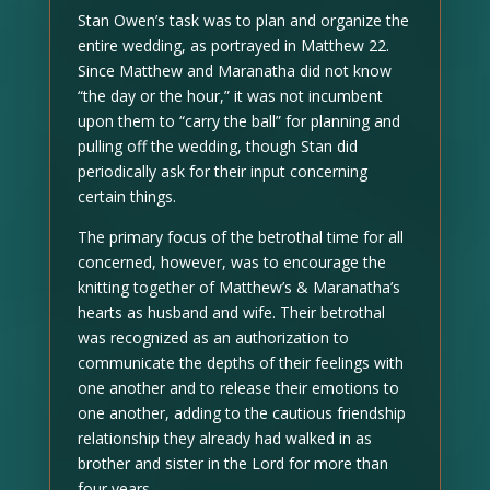
Stan Owen’s task was to plan and organize the
entire wedding, as portrayed in Matthew 22.
Since Matthew and Maranatha did not know
“the day or the hour,” it was not incumbent
upon them to “carry the ball” for planning and
pulling off the wedding, though Stan did
periodically ask for their input concerning
certain things.
The primary focus of the betrothal time for all
concerned, however, was to encourage the
knitting together of Matthew’s & Maranatha’s
hearts as husband and wife. Their betrothal
was recognized as an authorization to
communicate the depths of their feelings with
one another and to release their emotions to
one another, adding to the cautious friendship
relationship they already had walked in as
brother and sister in the Lord for more than
four years.