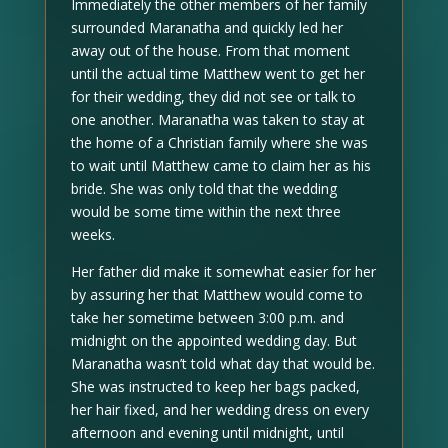
Immediately the other members of her family
surrounded Maranatha and quickly led her
away out of the house. From that moment
until the actual time Matthew went to get her
for their wedding, they did not see or talk to
one another. Maranatha was taken to stay at
the home of a Christian family where she was
to wait until Matthew came to claim her as his
bride. She was only told that the wedding
would be some time within the next three
weeks.
Her father did make it somewhat easier for her
by assuring her that Matthew would come to
take her sometime between 3:00 p.m. and
midnight on the appointed wedding day. But
Maranatha wasn’t told what day that would be.
She was instructed to keep her bags packed,
her hair fixed, and her wedding dress on every
afternoon and evening until midnight, until