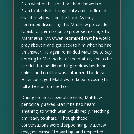
Stan what he felt the Lord had shown him.
Stan took this in thoughtfully and confirmed
that it might well be the Lord. As they
continued discussing this Matthew proceeded
to ask for permission to propose marriage to
Maranatha. Mr. Owen promised that he would
pray about it and get back to him when he had
an answer. He again reminded Matthew to say
nothing to Maranatha of the matter, and to be
careful that he did nothing to draw her heart
unless and until he was authorized to do so.
He encouraged Matthew to keep focusing his
full attention on the Lord.
During the next several months, Matthew
periodically asked Stan if he had heard
anything, to which Stan would reply, “Nothing I
am ready to share.” Though these
conversations were disappointing, Matthew
resigned himself to waiting, and respected