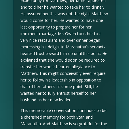
expectantly for Matthew, her father appeared
and told her he wanted to take her to dinner.
He assured her this was not the night Matthew
would come for her. He wanted to have one
last opportunity to prepare her for her
imminent marriage. Mr. Owen took her to a
very nice restaurant and over dinner began
expressing his delight in Maranatha’s servant-
hearted trust toward him up until this point. He
explained that she would soon be required to
transfer her whole-hearted allegiance to
Matthew. This might conceivably even require
her to follow his leadership in opposition to
that of her father’s at some point. Still, he
wanted her to fully entrust herself to her
husband as her new leader.
This memorable conversation continues to be
a cherished memory for both Stan and
Maranatha. And Matthew is so grateful for the