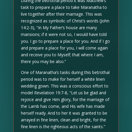
During the betrothal period it was Matthew’s
task to prepare a place to take Maranatha to
live together after their marriage. This was
recognized as symbolic of Christ’s words (John
14:2-3), “In My Father’s house are many
mansions; if it were not so, I would have told
you. I go to prepare a place for you. And if I go
and prepare a place for you, I will come again
and receive you to Myself; that where I am,
there you may be also.”
One of Maranatha’s tasks during this betrothal
period was to make for herself a white linen
wedding gown. This was a conscious effort to
model Revelation 19:7-8, “Let us be glad and
rejoice and give Him glory, for the marriage of
the Lamb has come, and His wife has made
herself ready. And to her it was granted to be
arrayed in fine linen, clean and bright, for the
fine linen is the righteous acts of the saints.”