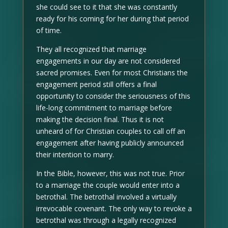
she could see to it that she was constantly
ready for his coming for her during that period
of time.
They all recognized that marriage
engagements in our day are not considered
sacred promises. Even for most Christians the
engagement period still offers a final
opportunity to consider the seriousness of this
life-long commitment to marriage before
making the decision final. Thus it is not
unheard of for Christian couples to call off an
engagement after having publicly announced
their intention to marry.
In the Bible, however, this was not true. Prior
to a marriage the couple would enter into a
betrothal. The betrothal involved a virtually
irrevocable covenant. The only way to revoke a
betrothal was through a legally recognized