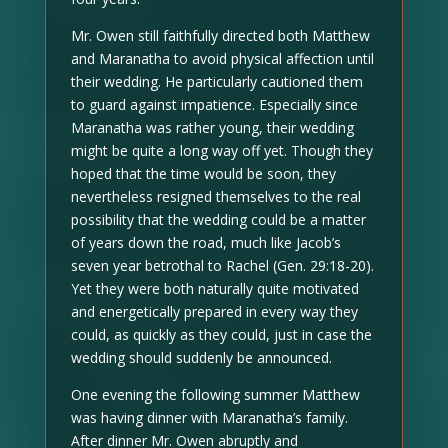
Mr. Owen still faithfully directed both Matthew
and Maranatha to avoid physical affection until
their wedding. He particularly cautioned them
to guard against impatience. Especially since
Maranatha was rather young, their wedding
might be quite a long way off yet. Though they
hoped that the time would be soon, they
nevertheless resigned themselves to the real
possibility that the wedding could be a matter
of years down the road, much like Jacob’s
seven year betrothal to Rachel (Gen. 29:18-20).
Yet they were both naturally quite motivated
and energetically prepared in every way they
could, as quickly as they could, just in case the
wedding should suddenly be announced.
One evening the following summer Matthew
was having dinner with Maranatha’s family.
After dinner Mr. Owen abruptly and