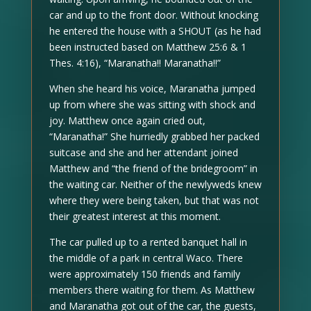
car and up to the front door. Without knocking
he entered the house with a SHOUT (as he had
been instructed based on Matthew 25:6 & 1
Thes. 4:16), “Maranatha!! Maranatha!!”
When she heard his voice, Maranatha jumped
up from where she was sitting with shock and
joy. Matthew once again cried out,
“Maranatha!” She hurriedly grabbed her packed
suitcase and she and her attendant joined
Matthew and “the friend of the bridegroom” in
the waiting car. Neither of the newlyweds knew
where they were being taken, but that was not
their greatest interest at this moment.
The car pulled up to a rented banquet hall in
the middle of a park in central Waco. There
were approximately 150 friends and family
members there waiting for them. As Matthew
and Maranatha got out of the car, the guests,