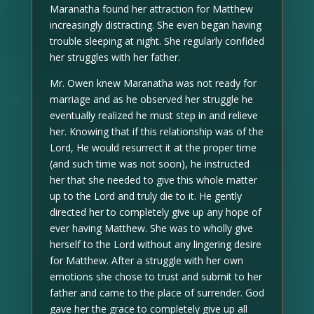
Maranatha found her attraction for Matthew
increasingly distracting. She even began having
trouble sleeping at night. She regularly confided
her struggles with her father.
Mr. Owen knew Maranatha was not ready for
marriage and as he observed her struggle he
eventually realized he must step in and relieve
her. Knowing that if this relationship was of the
Lord, He would resurrect it at the proper time
(and such time was not soon), he instructed
her that she needed to give this whole matter
up to the Lord and truly die to it. He gently
directed her to completely give up any hope of
ever having Matthew. She was to wholly give
herself to the Lord without any lingering desire
for Matthew. After a struggle with her own
emotions she chose to trust and submit to her
father and came to the place of surrender. God
gave her the grace to completely give up all