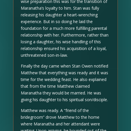
wise preparation this was for the transition of
Maranatha’s loyalty to him. Stan was fully
releasing his daughter a heart-wrenching
experience. But in so doing he laid the
foundation for a much more fulfilling parental
relationship with her. Furthermore, rather than
losing a daughter, his wise handling of this
relationship ensured his acquisition of a loyal,
unthreatened son-in-law.
Finally the day came when Stan Owen notified
Matthew that everything was ready and it was
time for the wedding feast. He also explained
that from the time Matthew claimed
Maranatha they would be married. He was
giving his daughter to his spiritual son/disciple.
Matthew was ready. A “friend of the
bridegroom” drove Matthew to the home
where Maranatha and her attendant were
waiting. Upon arriving, he bounded out of the