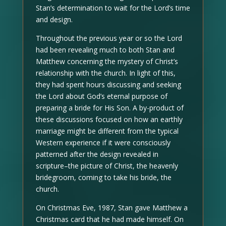
Stan’s determination to wait for the Lord’s time
and design.
Throughout the previous year or so the Lord
had been revealing much to both Stan and
Matthew concerning the mystery of Christ’s
relationship with the church. In light of this,
they had spent hours discussing and seeking
the Lord about God’s eternal purpose of
preparing a bride for His Son. A by-product of
these discussions focused on how an earthly
marriage might be different from the typical
Western experience if it were consciously
patterned after the design revealed in
scripture–the picture of Christ, the heavenly
bridegroom, coming to take his bride, the
church.
On Christmas Eve, 1987, Stan gave Matthew a
Christmas card that he had made himself. On