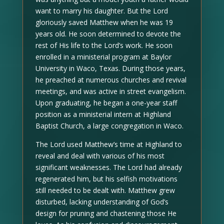
want to marry his daughter. But the Lord
gloriously saved Matthew when he was 19
years old. He soon determined to devote the
rest of His life to the Lord’s work. He soon
enrolled in a ministerial program at Baylor
University in Waco, Texas. During those years,
he preached at numerous churches and revival
meetings, and was active in street evangelism.
Upon graduating, he began a one-year staff
position as a ministerial intern at Highland
Baptist Church, a large congregation in Waco.
The Lord used Matthew’s time at Highland to
reveal and deal with various of his most
significant weaknesses. The Lord had already
regenerated him, but his selfish motivations
still needed to be dealt with. Matthew grew
disturbed, lacking understanding of God’s
design for pruning and chastening those He