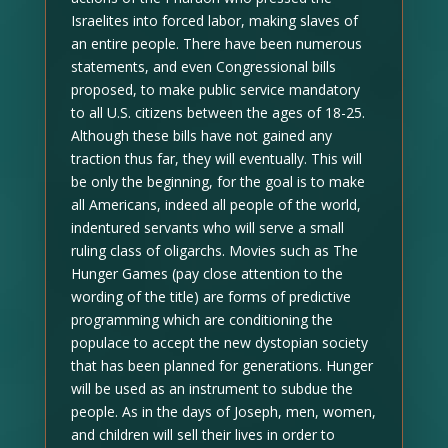
Israelites into forced labor, making slaves of
an entire people. There have been numerous
statements, and even Congressional bills
proposed, to make public service mandatory
to all U.S. citizens between the ages of 18-25.
Although these bills have not gained any
traction thus far, they will eventually. This will
be only the beginning, for the goal is to make
all Americans, indeed all people of the world,
indentured servants who will serve a small
ruling class of oligarchs. Movies such as The
Hunger Games (pay close attention to the
wording of the title) are forms of predictive
programming which are conditioning the
populace to accept the new dystopian society
that has been planned for generations. Hunger
will be used as an instrument to subdue the
people. As in the days of Joseph, men, women,
and children will sell their lives in order to