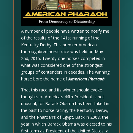
A number of people have written to notify me
of the results of the 141st running of the
Kentucky Derby. This premier American
thoroughbred horse race was held on May
2nd, 2015. Twenty-one horses competed in
what was considered one of the strongest
groups of contenders in decades. The winning
horse bore the name of
American Pharaoh
.
That this race and its winner should evoke
thoughts of America’s 44th President is not
unusual, for Barack Obama has been linked in
the past to horse racing, the Kentucky Derby,
and the Pharoah’s of Egypt. Back in 2008, the
year in which Barack Obama was elected to his
first term as President of the United States, a