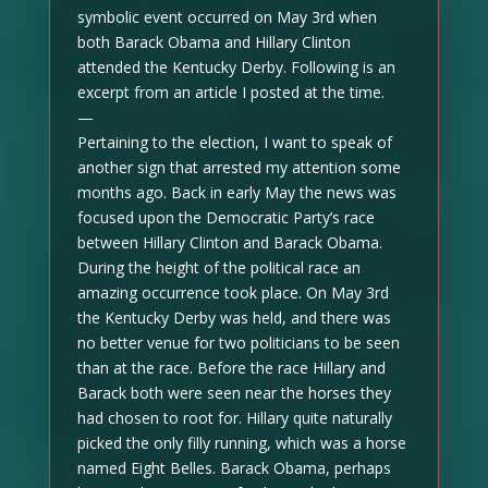
symbolic event occurred on May 3rd when
both Barack Obama and Hillary Clinton
attended the Kentucky Derby. Following is an
excerpt from an article I posted at the time.
—
Pertaining to the election, I want to speak of
another sign that arrested my attention some
months ago. Back in early May the news was
focused upon the Democratic Party’s race
between Hillary Clinton and Barack Obama.
During the height of the political race an
amazing occurrence took place. On May 3rd
the Kentucky Derby was held, and there was
no better venue for two politicians to be seen
than at the race. Before the race Hillary and
Barack both were seen near the horses they
had chosen to root for. Hillary quite naturally
picked the only filly running, which was a horse
named Eight Belles. Barack Obama, perhaps