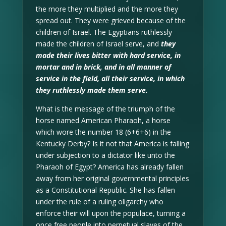
the more they multiplied and the more they
spread out. They were grieved because of the
children of Israel. The Egyptians ruthlessly
made the children of Israel serve, and
they
made their lives bitter with hard service, in
mortar and in brick, and in all manner of
service in the field, all their service, in which
they ruthlessly made them serve.
What is the message of the triumph of the
horse named American Pharaoh, a horse
which wore the number 18 (6+6+6) in the
Kentucky Derby? Is it not that America is falling
under subjection to a dictator like unto the
Pharaoh of Egypt? America has already fallen
away from her original governmental principles
as a Constitutional Republic. She has fallen
under the rule of a ruling oligarchy who
enforce their will upon the populace, turning a
once free people into perpetual slaves of the