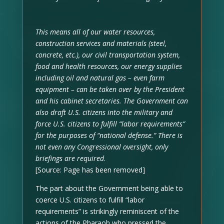
This means all of our water resources,
construction services and materials (steel,
concrete, etc.), our civil transportation system,
food and health resources, our energy supplies
including oil and natural gas – even farm
equipment – can be taken over by the President
and his cabinet secretaries. The Government can
also draft U.S. citizens into the military and
force U.S. citizens to fulfill “labor requirements”
for the purposes of “national defense.” There is
not even any Congressional oversight, only
briefings are required
.
[Source: Page has been removed]
The part about the Government being able to
coerce U.S. citizens to fulfill “labor
requirements” is strikingly reminiscent of the
actions of the Pharaoh who pressed the