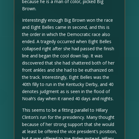
because he is a man of color, picked Big
Brown.
Interestingly enough Big Brown won the race
and Eight Belles came in second, and this is
the order in which the Democratic race also
ended. A tragedy occurred when Eight Belles
collapsed right after she had passed the finish
line and began the cool down lap. It was
discovered that she had shattered both of her
front ankles and she had to be euthanized on
the track. Interestingly, Eight Belles was the
40th filly to run in the Kentucky Derby, and 40
denotes judgment as is seen in the flood of
Noah’s day when it rained 40 days and nights.
This seems to be a fitting parallel to Hillary
Clinton’s run for the presidency. Many thought
because of her strong support that she would
at least be offered the vice president’s position,
but it was offered to Joe Biden instead. Hillary