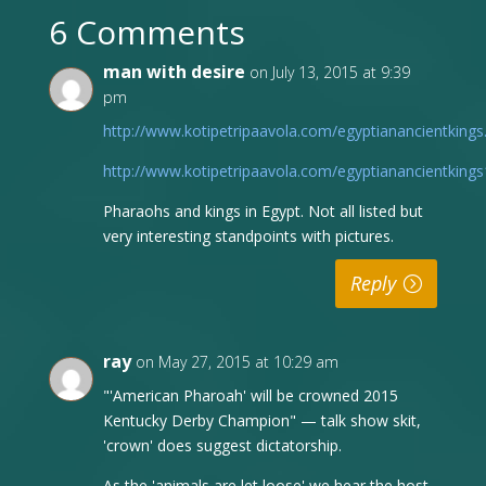
6 Comments
man with desire
on July 13, 2015 at 9:39
pm
http://www.kotipetripaavola.com/egyptianancientkings
http://www.kotipetripaavola.com/egyptianancientkings
Pharaohs and kings in Egypt. Not all listed but
very interesting standpoints with pictures.
Reply
ray
on May 27, 2015 at 10:29 am
"'American Pharoah' will be crowned 2015
Kentucky Derby Champion" — talk show skit,
'crown' does suggest dictatorship.
As the 'animals are let loose' we hear the host,