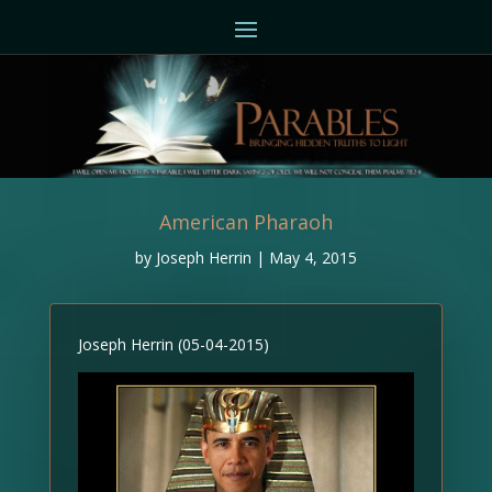
American Pharaoh
by
Joseph Herrin
|
May 4, 2015
Joseph Herrin (05-04-2015)