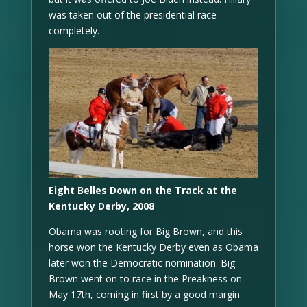
was taken out of the presidential race
completely.
Eight Belles Down on the Track at the
Kentucky Derby, 2008
Obama was rooting for Big Brown, and this
horse won the Kentucky Derby even as Obama
later won the Democratic nomination. Big
Brown went on to race in the Preakness on
May 17th, coming in first by a good margin.