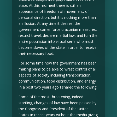
state. At this moment there is still an
appearance of freedom of movement, of
personal direction, but it is nothing more than
an illusion. At any time it desires, the
government can enforce draconian measures,
restrict travel, declare martial law, and turn the
entire population into virtual serfs who must
become slaves of the state in order to receive
their necessary food.
For some time now the government has been
making plans to be able to wrest control of all
aspects of society including transportation,
communication, food distribution, and energy.
In a post two years ago I shared the following:
Some of the most threatening, indeed
startling, changes of law have been passed by
the Congress and President of the United
States in recent years without the media giving