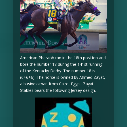
American Pharaoh ran in the 18th position and
bore the number 18 during the 141st running
of the Kentucky Derby. The number 18 is
(6+6+6). The horse is owned by Ahmed Zayat,
a businessman from Cairo, Egypt. Zayat
Stables bears the following Jersey design.