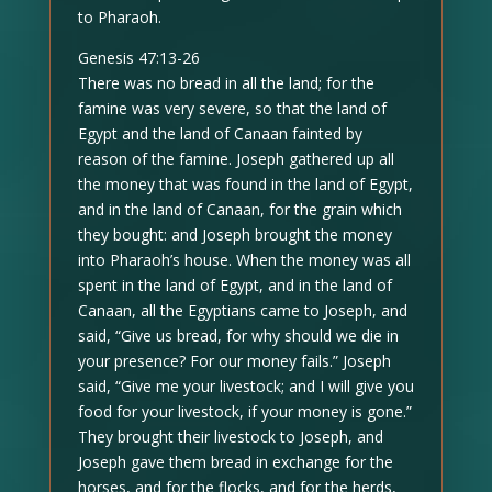
to Pharaoh.
Genesis 47:13-26
There was no bread in all the land; for the
famine was very severe, so that the land of
Egypt and the land of Canaan fainted by
reason of the famine. Joseph gathered up all
the money that was found in the land of Egypt,
and in the land of Canaan, for the grain which
they bought: and Joseph brought the money
into Pharaoh’s house. When the money was all
spent in the land of Egypt, and in the land of
Canaan, all the Egyptians came to Joseph, and
said, “Give us bread, for why should we die in
your presence? For our money fails.” Joseph
said, “Give me your livestock; and I will give you
food for your livestock, if your money is gone.”
They brought their livestock to Joseph, and
Joseph gave them bread in exchange for the
horses, and for the flocks, and for the herds,