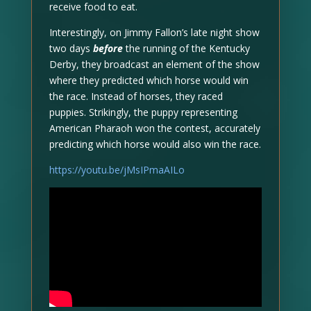
receive food to eat.
Interestingly, on Jimmy Fallon’s late night show
two days
before
the running of the Kentucky
Derby, they broadcast an element of the show
where they predicted which horse would win
the race. Instead of horses, they raced
puppies. Strikingly, the puppy representing
American Pharaoh won the contest, accurately
predicting which horse would also win the race.
https://youtu.be/jMsIPmaAILo