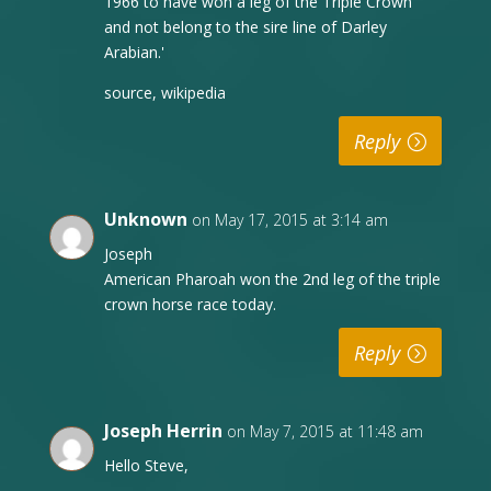
1966 to have won a leg of the Triple Crown
and not belong to the sire line of Darley
Arabian.'
source, wikipedia
Reply
Unknown
on May 17, 2015 at 3:14 am
Joseph
American Pharoah won the 2nd leg of the triple
crown horse race today.
Reply
Joseph Herrin
on May 7, 2015 at 11:48 am
Hello Steve,