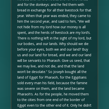
and for the donkeys: and he fed them with
bread in exchange for all their livestock for that
year. When that year was ended, they came to
him the second year, and said to him, “We will
not hide from my lord how our money is all
spent, and the herds of livestock are my lord’s.
There is nothing left in the sight of my lord, but
our bodies, and our lands. Why should we die
before your eyes, both we and our land? Buy
us and our land for bread, and we and our land
will be servants to Pharaoh. Give us seed, that
we may live, and not die, and that the land
won’t be desolate.” So Joseph bought all the
land of Egypt for Pharaoh, for the Egyptians
sold every man his field, because the famine
was severe on them, and the land became
Pharaoh’s. As for the people, he moved them
to the cities from one end of the border of
Egypt even to the other end of it. Only he didn’t