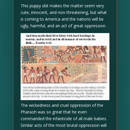
This puppy skit makes the matter seem very
cute, innocent, and non-threatening, but what
is coming to America and the nations will be
ugly, harmful, and an act of great oppression.
The wickedness and cruel oppression of the
Pharaoh was so great that he even
commanded the infanticide of all male babies.
Similar acts of the most brutal oppression will