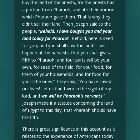
buy the land of the priests, for the priests had
a portion from Pharaoh, and ate their portion
which Pharaoh gave them. That is why they
didn’t sell their land. Then Joseph said to the
people, “
Behold, I have bought you and your
land today for Pharao
h. Behold, here is seed
for you, and you shall sow the land. It will
happen at the harvests, that you shall give a
fifth to Pharaoh, and four parts will be your
own, for seed of the field, for your food, for
them of your households, and for food for
your little ones.” They said, “You have saved
our lives! Let us find favor in the sight of my
lord, and
we will be Pharaoh’s servants
.”
Joseph made it a statute concerning the land
of Egypt to this day, that Pharaoh should have
the fifth.
There is great significance in this account as it
relates to the experience of Americans today.