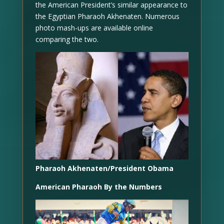
the American President’s similar appearance to
the Egyptian Pharaoh Akhenaten. Numerous
photo mash-ups are available online
comparing the two.
Pharaoh Akhenaten/President Obama
American Pharaoh By the Numbers