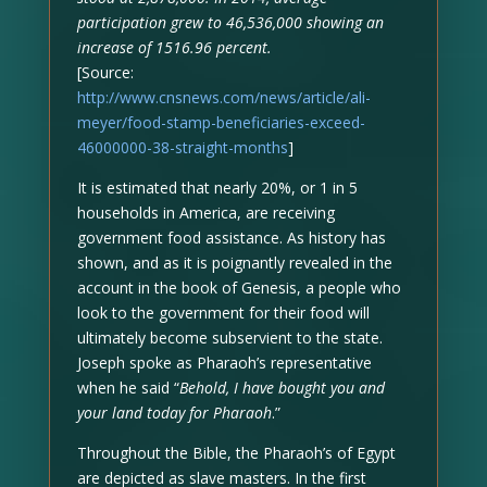
participation grew to 46,536,000 showing an
increase of 1516.96 percent.
[Source:
http://www.cnsnews.com/news/article/ali-
meyer/food-stamp-beneficiaries-exceed-
46000000-38-straight-months
]
It is estimated that nearly 20%, or 1 in 5
households in America, are receiving
government food assistance. As history has
shown, and as it is poignantly revealed in the
account in the book of Genesis, a people who
look to the government for their food will
ultimately become subservient to the state.
Joseph spoke as Pharaoh’s representative
when he said “
Behold, I have bought you and
your land today for Pharaoh
.”
Throughout the Bible, the Pharaoh’s of Egypt
are depicted as slave masters. In the first