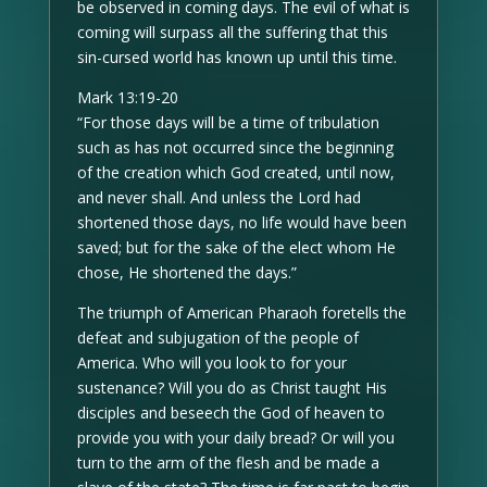
be observed in coming days. The evil of what is
coming will surpass all the suffering that this
sin-cursed world has known up until this time.
Mark 13:19-20
“For those days will be a time of tribulation
such as has not occurred since the beginning
of the creation which God created, until now,
and never shall. And unless the Lord had
shortened those days, no life would have been
saved; but for the sake of the elect whom He
chose, He shortened the days.”
The triumph of American Pharaoh foretells the
defeat and subjugation of the people of
America. Who will you look to for your
sustenance? Will you do as Christ taught His
disciples and beseech the God of heaven to
provide you with your daily bread? Or will you
turn to the arm of the flesh and be made a