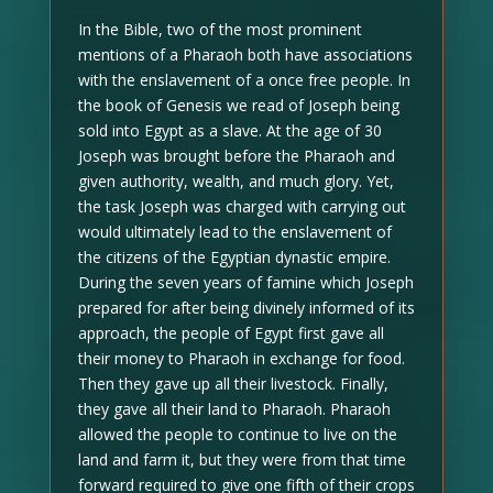
In the Bible, two of the most prominent
mentions of a Pharaoh both have associations
with the enslavement of a once free people. In
the book of Genesis we read of Joseph being
sold into Egypt as a slave. At the age of 30
Joseph was brought before the Pharaoh and
given authority, wealth, and much glory. Yet,
the task Joseph was charged with carrying out
would ultimately lead to the enslavement of
the citizens of the Egyptian dynastic empire.
During the seven years of famine which Joseph
prepared for after being divinely informed of its
approach, the people of Egypt first gave all
their money to Pharaoh in exchange for food.
Then they gave up all their livestock. Finally,
they gave all their land to Pharaoh. Pharaoh
allowed the people to continue to live on the
land and farm it, but they were from that time
forward required to give one fifth of their crops