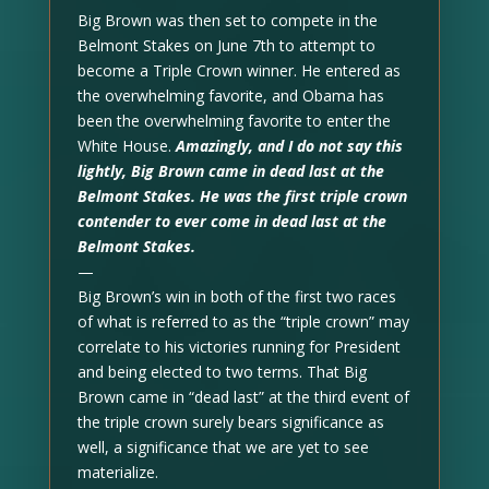
Big Brown was then set to compete in the
Belmont Stakes on June 7th to attempt to
become a Triple Crown winner. He entered as
the overwhelming favorite, and Obama has
been the overwhelming favorite to enter the
White House.
Amazingly, and I do not say this
lightly, Big Brown came in dead last at the
Belmont Stakes. He was the first triple crown
contender to ever come in dead last at the
Belmont Stakes.
—
Big Brown’s win in both of the first two races
of what is referred to as the “triple crown” may
correlate to his victories running for President
and being elected to two terms. That Big
Brown came in “dead last” at the third event of
the triple crown surely bears significance as
well, a significance that we are yet to see
materialize.