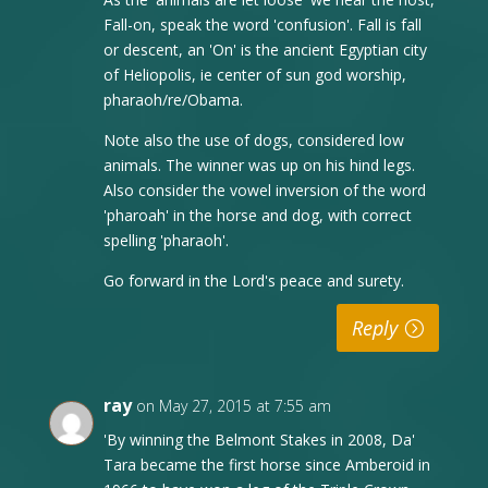
Fall-on, speak the word 'confusion'. Fall is fall
or descent, an 'On' is the ancient Egyptian city
of Heliopolis, ie center of sun god worship,
pharaoh/re/Obama.
Note also the use of dogs, considered low
animals. The winner was up on his hind legs.
Also consider the vowel inversion of the word
'pharoah' in the horse and dog, with correct
spelling 'pharaoh'.
Go forward in the Lord's peace and surety.
Reply
ray
on May 27, 2015 at 7:55 am
'By winning the Belmont Stakes in 2008, Da'
Tara became the first horse since Amberoid in