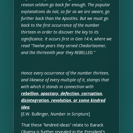
reason seldom go back far enough. The popular
explanations do not, so far as we are aware, go
further back than the Apostles. But we must go
back to the first occurrence of the number
thirteen in order to discover the key to its
significance. It occurs first in Gen 14:4, where we
read “Twelve years they served Chedorlaomer,
and the thirteenth year they REBELLED.”
Hence every occurrence of the number thirteen,
and likewise of every multiple of it, stamps that
with which it stands in connection with
rebellion, apostasy, defection, corruption,
disintegration, revolution, or some kindred
idea
.
[E.W. Bullinger,
Number in Scripture
]
That these “kindred ideas” relate to Barack
Obama is further revealed in the President’s