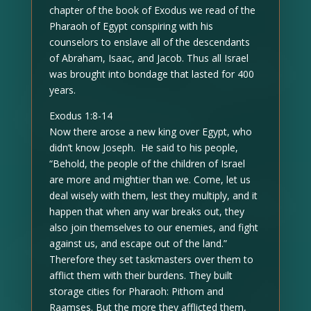
chapter of the book of Exodus we read of the
Pharaoh of Egypt conspiring with his
counselors to enslave all of the descendants
of Abraham, Isaac, and Jacob. Thus all Israel
was brought into bondage that lasted for 400
years.
Exodus 1:8-14
Now there arose a new king over Egypt, who
didn’t know Joseph. He said to his people,
“Behold, the people of the children of Israel
are more and mightier than we. Come, let us
deal wisely with them, lest they multiply, and it
happen that when any war breaks out, they
also join themselves to our enemies, and fight
against us, and escape out of the land.”
Therefore they set taskmasters over them to
afflict them with their burdens. They built
storage cities for Pharaoh: Pithom and
Raamses. But the more they afflicted them,