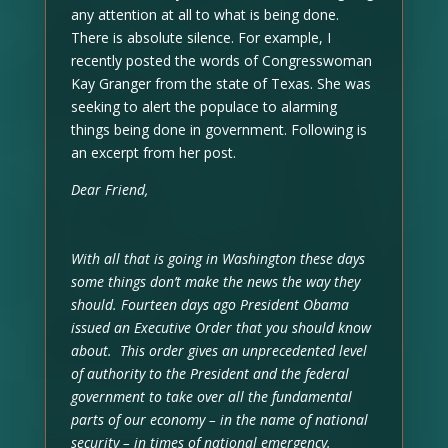
any attention at all to what is being done.
There is absolute silence. For example, I
recently posted the words of Congresswoman
Kay Granger from the state of Texas. She was
seeking to alert the populace to alarming
things being done in government. Following is
an excerpt from her post.
Dear Friend,
With all that is going in Washington these days
some things don’t make the news the way they
should. Fourteen days ago President Obama
issued an Executive Order that you should know
about. This order gives an unprecedented level
of authority to the President and the federal
government to take over all the fundamental
parts of our economy – in the name of national
security – in times of national emergency.