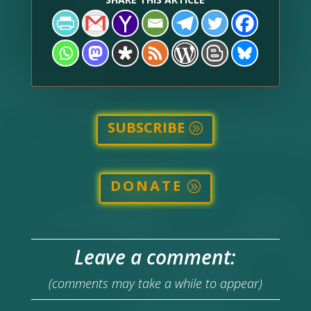
SUBSCRIBE
DONATE
Leave a comment:
(comments may take a while to appear)