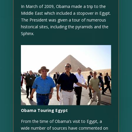
In March of 2009, Obama made a trip to the
Middle East which included a stopover in Egypt.
The President was given a tour of numerous
historical sites, including the pyramids and the
Sphinx.
Obama Touring Egypt
From the time of Obama’s visit to Egypt, a
wide number of sources have commented on