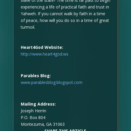
slave of the state? The time is far past to begin
experiencing a life of practical faith and trust in
Yahweh. If you cannot walk by faith in a time
of peace, how will you do so in a time of great
turmoil.
Heart4God Website:
http://www.heart4god.ws
Parables Blog:
www.parablesblog.blogspot.com
Mailing Address:
Joseph Herrin
P.O. Box 804
Montezuma, GA 31063
SHARE THIS ARTICLE