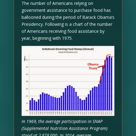
The number of Americans relying on
government assistance to purchase food has
ballooned during the period of Barack Obama’s
Presidency. Following is a chart of the number
of Americans receiving food assistance by
year, beginning with 1975.
In 1969, the average participation in SNAP
(Supplemental Nutrition Assistance Program)
stood at 2,878,000. In 2014, average