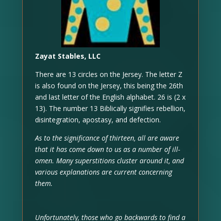
Zayat Stables, LLC
There are 13 circles on the Jersey. The letter Z
is also found on the Jersey, this being the 26th
and last letter of the English alphabet. 26 is (2 x
13). The number 13 Biblically signifies rebellion,
disintegration, apostasy, and defection.
As to the significance of thirteen, all are aware
that it has come down to us as a number of ill-
omen. Many superstitions cluster around it, and
various explanations are current concerning
them.
Unfortunately, those who go backwards to find a