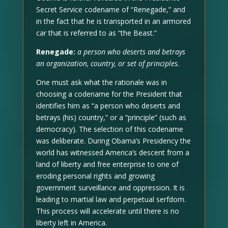
Secret Service codename of “Renegade,” and
in the fact that he is transported in an armored
car that is referred to as “the Beast.”
Renegade:
a person who deserts and betrays
an organization, country, or set of principles.
One must ask what the rationale was in
choosing a codename for the President that
identifies him as “a person who deserts and
betrays (his) country,” or a “principle” (such as
democracy). The selection of this codename
was deliberate. During Obama’s Presidency the
world has witnessed America’s descent from a
land of liberty and free enterprise to one of
eroding personal rights and growing
government surveillance and oppression. It is
leading to martial law and perpetual serfdom.
This process will accelerate until there is no
liberty left in America.