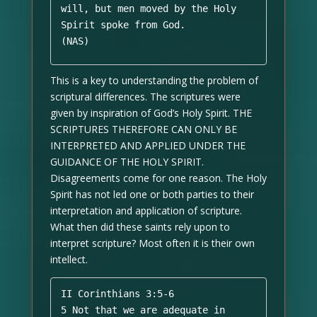
will, but men moved by the Holy 
Spirit spoke from God. 

(NAS)
This is a key to understanding the problem of
scriptural differences. The scriptures were
given by inspiration of God’s Holy Spirit. THE
SCRIPTURES THEREFORE CAN ONLY BE
INTERPRETED AND APPLIED UNDER THE
GUIDANCE OF THE HOLY SPIRIT.
Disagreements come for one reason. The Holy
Spirit has not led one or both parties to their
interpretation and application of scripture.
What then did these saints rely upon to
interpret scripture? Most often it is their own
intellect.
II Corinthians 3:5-6 

5 Not that we are adequate in 