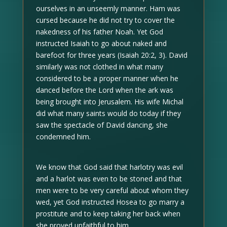
ourselves in an unseemly manner. Ham was
cursed because he did not try to cover the
nakedness of his father Noah. Yet God
instructed Isaiah to go about naked and
barefoot for three years (Isaiah 20:2, 3). David
similarly was not clothed in what many
considered to be a proper manner when he
danced before the Lord when the ark was
being brought into Jerusalem. His wife Michal
did what many saints would do today if they
saw the spectacle of David dancing, she
condemned him.
We know that God said that harlotry was evil
and a harlot was even to be stoned and that
men were to be very careful about whom they
wed, yet God instructed Hosea to go marry a
prostitute and to keep taking her back when
she proved unfaithful to him.