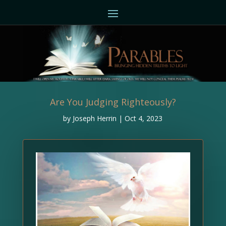
Are You Judging Righteously?
by
Joseph Herrin
|
Oct 4, 2023