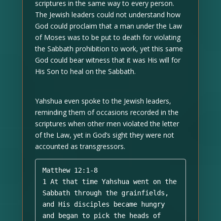
scriptures in the same way to every person.
The Jewish leaders could not understand how
God could proclaim that a man under the Law
of Moses was to be put to death for violating
the Sabbath prohibition to work, yet this same
God could bear witness that it was His will for
His Son to heal on the Sabbath.
Yahshua even spoke to the Jewish leaders,
reminding them of occasions recorded in the
scriptures when other men violated the letter
of the Law, yet in God’s sight they were not
accounted as transgressors.
Matthew 12:1-8 

1 At that time Yahshua went on the 
Sabbath through the grainfields, 
and His disciples became hungry 
and began to pick the heads of 