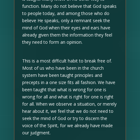
function. Many do not believe that God speaks
to people today, and among those who do
believe He speaks, only a remnant seek the
mind of God when their eyes and ears have
already given them the information they feel
they need to form an opinion.
This is a most difficult habit to break free of.
Most of us who have been in the church
system have been taught principles and
precepts in a one size fits all fashion. We have
been taught that what is wrong for one is
wrong for all and what is right for one is right
for all. When we observe a situation, or merely
hear about it, we feel that we do not need to
seek the mind of God or try to discern the
voice of the Spirit, for we already have made
our judgment.