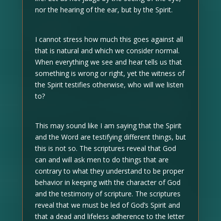
nor the hearing of the ear, but by the Spirit.
I cannot stress how much this goes against all
that is natural and which we consider normal.
When everything we see and hear tells us that
something is wrong or right, yet the witness of
the Spirit testifies otherwise, who will we listen
to?
This may sound like I am saying that the Spirit
and the Word are testifying different things, but
this is not so. The scriptures reveal that God
can and will ask men to do things that are
contrary to what they understand to be proper
behavior in keeping with the character of God
and the testimony of scripture. The scriptures
reveal that we must be led of God’s Spirit and
that a dead and lifeless adherence to the letter