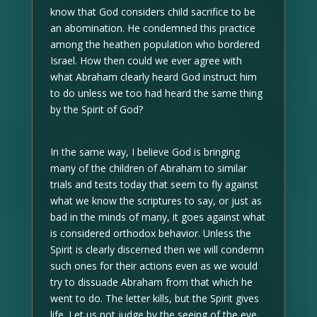
know that God considers child sacrifice to be
an abomination. He condemned this practice
among the heathen population who bordered
Israel. How then could we ever agree with
what Abraham clearly heard God instruct him
to do unless we too had heard the same thing
by the Spirit of God?
In the same way, I believe God is bringing
many of the children of Abraham to similar
trials and tests today that seem to fly against
what we know the scriptures to say, or just as
bad in the minds of many, it goes against what
is considered orthodox behavior. Unless the
Spirit is clearly discerned then we will condemn
such ones for their actions even as we would
try to dissuade Abraham from that which he
went to do. The letter kills, but the Spirit gives
life. Let us not judge by the seeing of the eye,