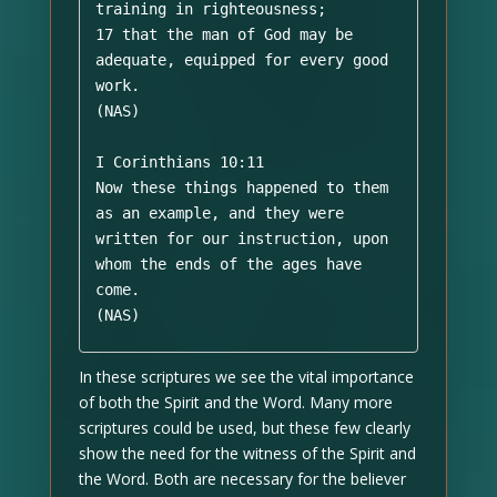
training in righteousness; 

17 that the man of God may be 
adequate, equipped for every good 
work. 

(NAS)

I Corinthians 10:11 

Now these things happened to them 
as an example, and they were 
written for our instruction, upon 
whom the ends of the ages have 
come. 

(NAS)
In these scriptures we see the vital importance
of both the Spirit and the Word. Many more
scriptures could be used, but these few clearly
show the need for the witness of the Spirit and
the Word. Both are necessary for the believer