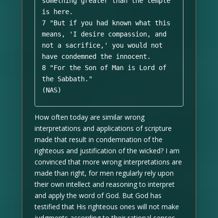
something greater than the temple 
is here. 

7 "But if you had known what this 
means, 'I desire compassion, and 
not a sacrifice,' you would not 
have condemned the innocent. 

8 "For the Son of Man is Lord of 
the Sabbath." 

(NAS)
How often today are similar wrong
interpretations and applications of scripture
made that result in condemnation of the
righteous and justification of the wicked? I am
convinced that more wrong interpretations are
made than right, for men regularly rely upon
their own intellect and reasoning to interpret
and apply the word of God. But God has
testified that His righteous ones will not make
judgments according to their rational senses