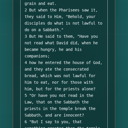
grain and eat. 

2 But when the Pharisees saw it, 
they said to Him, "Behold, your 
disciples do what is not lawful to 
do on a Sabbath." 

3 But He said to them, "Have you 
not read what David did, when he 
became hungry, he and his 
companions; 

4 how he entered the house of God, 
and they ate the consecrated 
bread, which was not lawful for 
him to eat, nor for those with 
him, but for the priests alone? 

5 "Or have you not read in the 
Law, that on the Sabbath the 
priests in the temple break the 
Sabbath, and are innocent? 

6 "But I say to you, that 