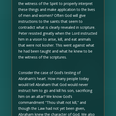
the witness of the Spirit to properly interpret
these things and make application to the lives
of men and women? Often God will give
instructions to the saints that seem to
contradict what is clearly revealed in scripture.
Peter resisted greatly when the Lord instructed
him in a vision to arise, kill, and eat animals
that were not kosher. This went against what
he had been taught and what he knew to be
the witness of the scriptures.
Consider the case of God’s testing of
Abraham’s heart. How many people today
would tell Abraham that God would never
instruct him to go and kill his son, sacrificing
him on an altar? We know God’s
commandment “Thou shalt not kill,” and
though the Law had not yet been given,
Abraham knew the character of God. We also