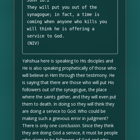
John 16:2 

They will put you out of the 
synagogue; in fact, a time is 
coming when anyone who kills you 
will think he is offering a 
service to God. 

(NIV)
Yahshua here is speaking to His disciples and
He is also speaking prophetically of those who
will believe in Him through their testimony. He
is saying that there are those who will put His
followers out of the synagogue, the place
where the saints gather, and they will even put
them to death. In doing so they will think they
are doing a service to God. Who could be
making such a grievous error in judgment?
There is only one conclusion. Since they think
they are doing God a service, it must be people
who claim to be followers of God and who