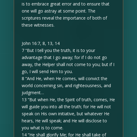
is to embrace great error and to ensure that
one will go astray at some point. The
scriptures reveal the importance of both of
these witnesses.
John 16:7, 8, 13, 14
7 “But I tell you the truth, it is to your
advantage that I go away; for if I do not go
away, the Helper shall not come to you; but if I
go, I will send Him to you.
8 “And He, when He comes, will convict the
world concerning sin, and righteousness, and
judgment…
13 “But when He, the Spirit of truth, comes, He
will guide you into all the truth; for He will not
speak on His own initiative, but whatever He
hears, He will speak; and He will disclose to
you what is to come.
14 “He shall glorify Me; for He shall take of