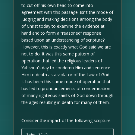
to cut off his own head to come into
agreement with this passage. Isn’t the mode of
judging and making decisions among the body
of Christ today to examine the evidence at
hand and to form a “reasoned” response
based upon an understanding of scripture?
However, this is exactly what God said we are
not to do. It was this same pattern of
operation that led the religious leaders of
Yahshua’s day to condemn Him and sentence
Him to death as a violator of the Law of God.
It has been this same mode of operation that
has led to pronouncements of condemnation
of many righteous saints of God down through
the ages resulting in death for many of them.
Consider the impact of the following scripture.