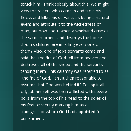
struck him? Think soberly about this. We might
view the raiders who came in and stole his
flocks and killed his servants as being a natural
event and attribute it to the wickedness of
man, but how about when a whirlwind arises at
the same moment and destroys the house
that his children are in, killing every one of
them? Also, one of Job’s servants came and
said that the fire of God fell from heaven and
destroyed all of the sheep and the servants
tending them. This calamity was referred to as
“the fire of God.” Isn’t it then reasonable to
assume that God was behind it? To top it all
off, Job himself was then afflicted with severe
boils from the top of his head to the soles of
his feet, evidently marking him as a
transgressor whom God had appointed for
punishment.