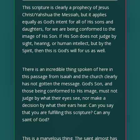
This scripture is clearly a prophecy of Jesus
Christ/Yahshua the Messiah, but it applies
equally as God’s intent for all of His sons and
daughters, for we are being conformed to the
image of His Son. If His Son does not judge by
sight, hearing, or human intellect, but by the
Spirit, then this is God’s will for us as well.
There is an incredible thing spoken of here in
this passage from Isaiah and the church clearly
has not gotten the message. God’s Son, and
those being conformed to His image, must not
judge by what their eyes see, nor make a
decision by what their ears hear. Can you say
that you are fulfilling this scripture? Can any
saint of God?
This is a marvelous thing. The saint almost has