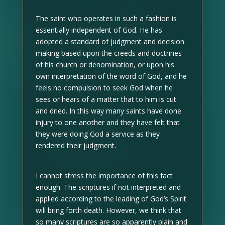
The saint who operates in such a fashion is
essentially independent of God. He has
adopted a standard of judgment and decision
making based upon the creeds and doctrines
of his church or denomination, or upon his
own interpretation of the word of God, and he
feels no compulsion to seek God when he
sees or hears of a matter that to him is cut
and dried. In this way many saints have done
injury to one another and they have felt that
they were doing God a service as they
rendered their judgment.
I cannot stress the importance of this fact
enough. The scriptures if not interpreted and
applied according to the leading of God’s Spirit
will bring forth death. However, we think that
so many scriptures are so apparently plain and