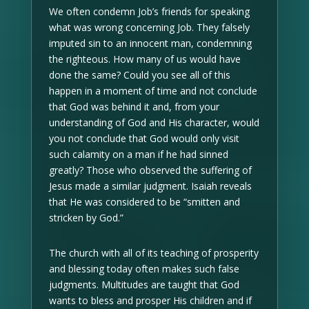
We often condemn Job’s friends for speaking
what was wrong concerning Job. They falsely
imputed sin to an innocent man, condemning
the righteous. How many of us would have
done the same? Could you see all of this
happen in a moment of time and not conclude
that God was behind it and, from your
understanding of God and His character, would
you not conclude that God would only visit
such calamity on a man if he had sinned
greatly? Those who observed the suffering of
Jesus made a similar judgment. Isaiah reveals
that He was considered to be “smitten and
stricken by God.”
The church with all of its teaching of prosperity
and blessing today often makes such false
judgments. Multitudes are taught that God
wants to bless and prosper His children and if