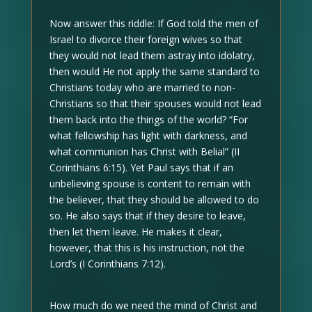
Now answer this riddle: If God told the men of
Israel to divorce their foreign wives so that
they would not lead them astray into idolatry,
then would He not apply the same standard to
Christians today who are married to non-
Christians so that their spouses would not lead
them back into the things of the world? “For
what fellowship has light with darkness, and
what communion has Christ with Belial” (II
Corinthians 6:15). Yet Paul says that if an
unbelieving spouse is content to remain with
the believer, that they should be allowed to do
so. He also says that if they desire to leave,
then let them leave. He makes it clear,
however, that this is his instruction, not the
Lord’s (I Corinthians 7:12).
How much do we need the mind of Christ and