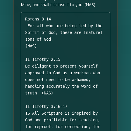
Mine, and shall disclose it to you. (NAS)
Romans 8:14

 For all who are being led by the 
Spirit of God, these are [mature] 
sons of God. 

(NAS)

II Timothy 2:15 

Be diligent to present yourself 
approved to God as a workman who 
does not need to be ashamed, 
handling accurately the word of 
truth. (NAS)

II Timothy 3:16-17 

16 All Scripture is inspired by 
God and profitable for teaching, 
for reproof, for correction, for 