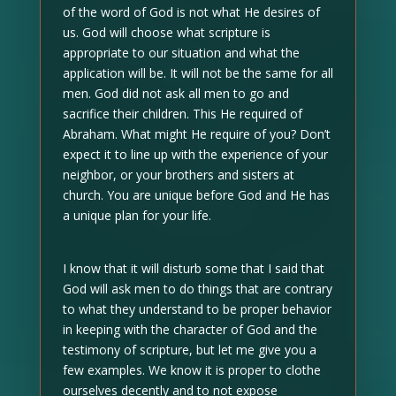
of the word of God is not what He desires of
us. God will choose what scripture is
appropriate to our situation and what the
application will be. It will not be the same for all
men. God did not ask all men to go and
sacrifice their children. This He required of
Abraham. What might He require of you? Don’t
expect it to line up with the experience of your
neighbor, or your brothers and sisters at
church. You are unique before God and He has
a unique plan for your life.
I know that it will disturb some that I said that
God will ask men to do things that are contrary
to what they understand to be proper behavior
in keeping with the character of God and the
testimony of scripture, but let me give you a
few examples. We know it is proper to clothe
ourselves decently and to not expose