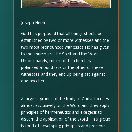
Joseph Herrin
God has purposed that all things should be
established by two or more witnesses and the
two most pronounced witnesses He has given
to the church are the Spirit and the Word.
Unfortunately, much of the church has
polarized around one or the other of these
witnesses and they end up being set against
one another.
A large segment of the body of Christ focuses
almost exclusively on the Word and they apply
principles of hermeneutics and exegesis to
discern the application of the Word. This group
is fond of developing principles and precepts