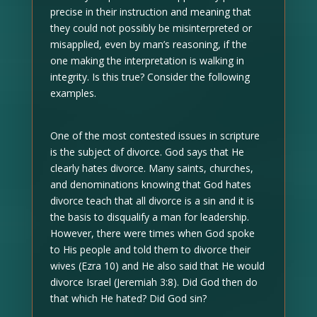
precise in their instruction and meaning that
they could not possibly be misinterpreted or
misapplied, even by man’s reasoning, if the
one making the interpretation is walking in
integrity. Is this true? Consider the following
examples.
One of the most contested issues in scripture
is the subject of divorce. God says that He
clearly hates divorce. Many saints, churches,
and denominations knowing that God hates
divorce teach that all divorce is a sin and it is
the basis to disqualify a man for leadership.
However, there were times when God spoke
to His people and told them to divorce their
wives (Ezra 10) and He also said that He would
divorce Israel (Jeremiah 3:8). Did God then do
that which He hated? Did God sin?