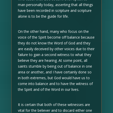
man personally today, asserting that all things
have been recorded in scripture and scripture
alone is to be the guide for life.
On the other hand, many who focus on the
voice of the Spirit become off balance because
they do not know the Word of God and they
are easily deceived by other voices due to their
failure to gain a second witness to what they
believe they are hearing. At some point, all
saints stumble by being out of balance in one
area or another, and I have certainly done so
in both extremes, but God would have us to
come into balance and to have the witness of
the Spirit and of the Word in our lives.
It is certain that both of these witnesses are
vital for the believer and to discard either one