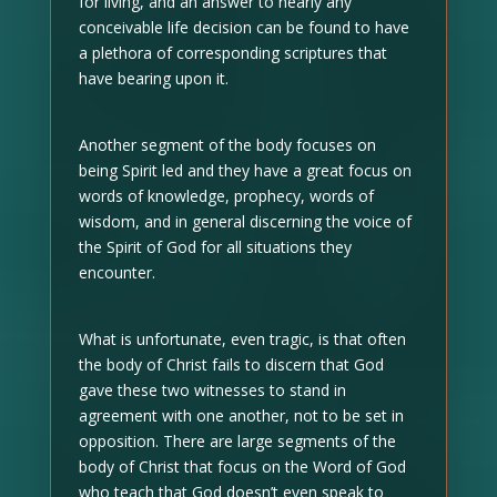
for living, and an answer to nearly any
conceivable life decision can be found to have
a plethora of corresponding scriptures that
have bearing upon it.
Another segment of the body focuses on
being Spirit led and they have a great focus on
words of knowledge, prophecy, words of
wisdom, and in general discerning the voice of
the Spirit of God for all situations they
encounter.
What is unfortunate, even tragic, is that often
the body of Christ fails to discern that God
gave these two witnesses to stand in
agreement with one another, not to be set in
opposition. There are large segments of the
body of Christ that focus on the Word of God
who teach that God doesn’t even speak to