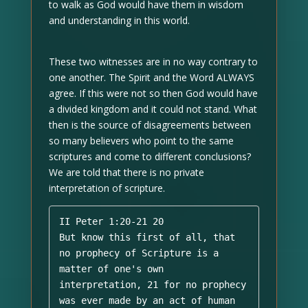
to walk as God would have them in wisdom
and understanding in this world.
These two witnesses are in no way contrary to
one another. The Spirit and the Word ALWAYS
agree. If this were not so then God would have
a divided kingdom and it could not stand. What
then is the source of disagreements between
so many believers who point to the same
scriptures and come to different conclusions?
We are told that there is no private
interpretation of scripture.
II Peter 1:20-21 20 

But know this first of all, that 
no prophecy of Scripture is a 
matter of one's own 
interpretation, 21 for no prophecy 
was ever made by an act of human 