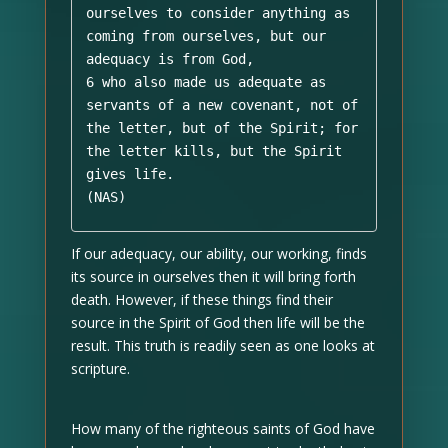
ourselves to consider anything as 
coming from ourselves, but our 
adequacy is from God, 

6 who also made us adequate as 
servants of a new covenant, not of 
the letter, but of the Spirit; for 
the letter kills, but the Spirit 
gives life. 

(NAS)
If our adequacy, our ability, our working, finds
its source in ourselves then it will bring forth
death. However, if these things find their
source in the Spirit of God then life will be the
result. This truth is readily seen as one looks at
scripture.
How many of the righteous saints of God have