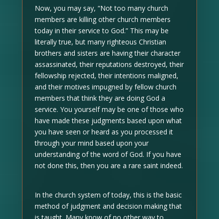
Now, you may say, “Not too many church
members are killing other church members
today in their service to God.” This may be
literally true, but many righteous Christian
brothers and sisters are having their character
assassinated, their reputations destroyed, their
fellowship rejected, their intentions maligned,
and their motives impugned by fellow church
members that think they are doing God a
service. You yourself may be one of those who
have made these judgments based upon what
you have seen or heard as you processed it
through your mind based upon your
understanding of the word of God. If you have
not done this, then you are a rare saint indeed.
In the church system of today, this is the basic
method of judgment and decision making that
is taught. Many know of no other way to