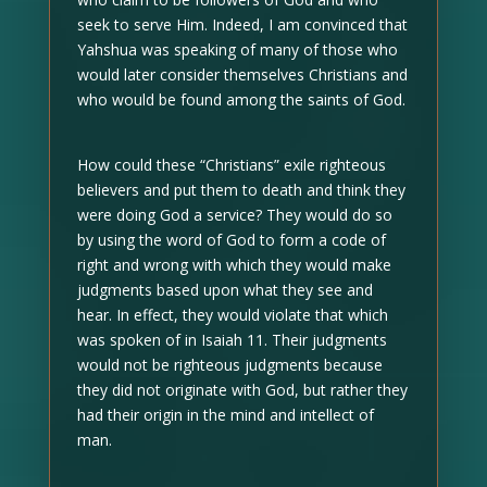
seek to serve Him. Indeed, I am convinced that
Yahshua was speaking of many of those who
would later consider themselves Christians and
who would be found among the saints of God.
How could these “Christians” exile righteous
believers and put them to death and think they
were doing God a service? They would do so
by using the word of God to form a code of
right and wrong with which they would make
judgments based upon what they see and
hear. In effect, they would violate that which
was spoken of in Isaiah 11. Their judgments
would not be righteous judgments because
they did not originate with God, but rather they
had their origin in the mind and intellect of
man.