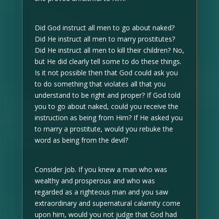
Did God instruct all men to go about naked?
Did He instruct all men to marry prostitutes?
Did He instruct all men to kill their children? No,
but He did clearly tell some to do these things.
Is it not possible then that God could ask you
to do something that violates all that you
understand to be right and proper? If God told
you to go about naked, could you receive the
instruction as being from Him? If He asked you
to marry a prostitute, would you rebuke the
word as being from the devil?
Consider Job. If you knew a man who was
wealthy and prosperous and who was
regarded as a righteous man and you saw
extraordinary and supernatural calamity come
upon him, would you not judge that God had