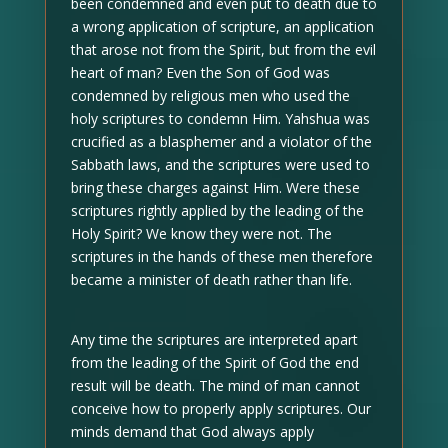
been condemned and even put to death due to
a wrong application of scripture, an application
that arose not from the Spirit, but from the evil
heart of man? Even the Son of God was
condemned by religious men who used the
holy scriptures to condemn Him. Yahshua was
crucified as a blasphemer and a violator of the
Sabbath laws, and the scriptures were used to
bring these charges against Him. Were these
scriptures rightly applied by the leading of the
Holy Spirit? We know they were not. The
scriptures in the hands of these men therefore
became a minister of death rather than life.
Any time the scriptures are interpreted apart
from the leading of the Spirit of God the end
result will be death. The mind of man cannot
conceive how to properly apply scriptures. Our
minds demand that God always apply