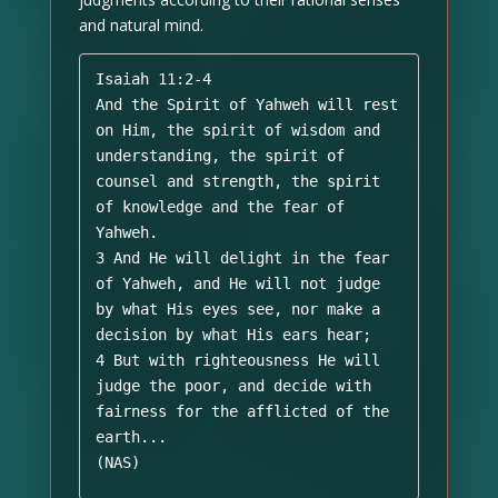
and natural mind.
Isaiah 11:2-4 

And the Spirit of Yahweh will rest 
on Him, the spirit of wisdom and 
understanding, the spirit of 
counsel and strength, the spirit 
of knowledge and the fear of 
Yahweh. 

3 And He will delight in the fear 
of Yahweh, and He will not judge 
by what His eyes see, nor make a 
decision by what His ears hear; 

4 But with righteousness He will 
judge the poor, and decide with 
fairness for the afflicted of the 
earth...

(NAS)