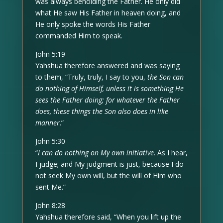
was always beholding the Father. He only did
what He saw His Father in heaven doing, and
He only spoke the words His Father
commanded Him to speak.
John 5:19
Yahshua therefore answered and was saying
to them, “Truly, truly, I say to you,
the Son can
do nothing of Himself, unless it is something He
sees the Father doing; for whatever the Father
does, these things the Son also does in like
manner
.”
John 5:30
“
I can do nothing on My own initiative
. As I hear,
I judge; and My judgment is just, because I do
not seek My own will, but the will of Him who
sent Me.”
John 8:28
Yahshua therefore said, “When you lift up the