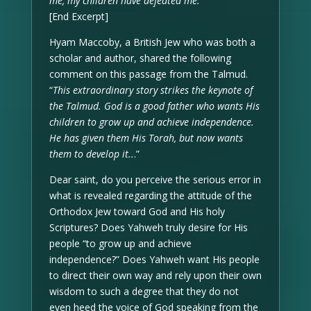
me, my children have defeated me.’”
[End Excerpt]
Hyam Maccoby, a British Jew who was both a
scholar and author, shared the following
comment on this passage from the Talmud.
“
This extraordinary story strikes the keynote of
the Talmud. God is a good father who wants His
children to grow up and achieve independence.
He has given them His Torah, but now wants
them to develop it..
.”
Dear saint, do you perceive the serious error in
what is revealed regarding the attitude of the
Orthodox Jew toward God and His holy
Scriptures? Does Yahweh truly desire for His
people “to grow up and achieve
independence?” Does Yahweh want His people
to direct their own way and rely upon their own
wisdom to such a degree that they do not
even heed the voice of God speaking from the