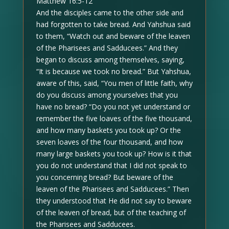
Matthew 16:5-12
And the disciples came to the other side and
had forgotten to take bread. And Yahshua said
to them, “Watch out and beware of the leaven
of the Pharisees and Sadducees.” And they
began to discuss among themselves, saying,
“It is because we took no bread.” But Yahshua,
aware of this, said, “You men of little faith, why
do you discuss among yourselves that you
have no bread? “Do you not yet understand or
remember the five loaves of the five thousand,
and how many baskets you took up? Or the
seven loaves of the four thousand, and how
many large baskets you took up? How is it that
you do not understand that I did not speak to
you concerning bread? But beware of the
leaven of the Pharisees and Sadducees.” Then
they understood that He did not say to beware
of the leaven of bread, but of the teaching of
the Pharisees and Sadducees.