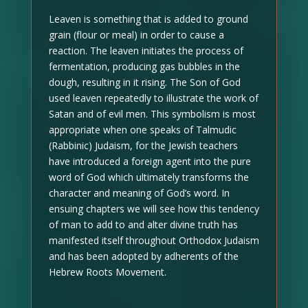
Leaven is something that is added to ground
grain (flour or meal) in order to cause a
reaction. The leaven initiates the process of
fermentation, producing gas bubbles in the
dough, resulting in it rising. The Son of God
used leaven repeatedly to illustrate the work of
Satan and of evil men. This symbolism is most
appropriate when one speaks of Talmudic
(Rabbinic) Judaism, for the Jewish teachers
have introduced a foreign agent into the pure
word of God which ultimately transforms the
character and meaning of God’s word. In
ensuing chapters we will see how this tendency
of man to add to and alter divine truth has
manifested itself throughout Orthodox Judaism
and has been adopted by adherents of the
Hebrew Roots Movement.