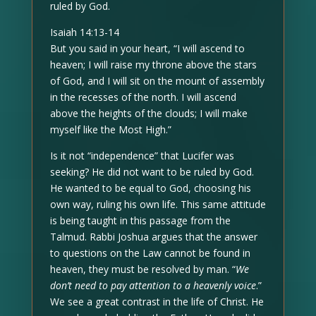
ruled by God.
Isaiah 14:13-14
But you said in your heart, “I will ascend to
heaven; I will raise my throne above the stars
of God, and I will sit on the mount of assembly
in the recesses of the north. I will ascend
above the heights of the clouds; I will make
myself like the Most High.”
Is it not “independence” that Lucifer was
seeking? He did not want to be ruled by God.
He wanted to be equal to God, choosing his
own way, ruling his own life. This same attitude
is being taught in this passage from the
Talmud. Rabbi Joshua argues that the answer
to questions on the Law cannot be found in
heaven, they must be resolved by man. “
We
don’t need to pay attention to a heavenly voice
.”
We see a great contrast in the life of Christ. He