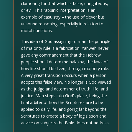
clamoring for that which is false, unrighteous,
or evil. This rabbinic interpretation is an
example of casuistry – the use of clever but
unsound reasoning, especially in relation to
moral questions.
This idea of God assigning to man the principle
of majority rule is a fabrication. Yahweh never
gave any commandment that the Hebrew
people should determine halakha, the laws of
how life should be lived, through majority rule.
A very great transition occurs when a person
adopts this false view. No longer is God viewed
as the judge and determiner of truth, life, and
justice. Man steps into God’s place, being the
final arbiter of how the Scriptures are to be
applied to daily life, and going far beyond the
Scriptures to create a body of legislation and
advice on subjects the Bible does not address.