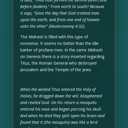
before (kedem).” From north to south? Because
it says, “Since the day that God created man
upon the earth, and from one end of heaven
unto the other” (Deuteronomy 4:32).
The Midrash is filled with this type of
nonsense. It seems no better than the idle
banter of profane men. In the same Midrash
on Genesis there is a story inserted regarding
Titus, the Roman General who destroyed
Jerusalem and the Temple of the Jews.
When the wicked Titus entered the Holy of
Holies, he dragged down the veil, blasphemed
and reviled God. On his return a mosquito
entered his nose and began piercing his skull.
And when he died they split open his brain and
found that it (the mosquito) was like a bird