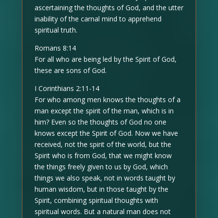
ascertaining the thoughts of God, and the utter
inability of the carnal mind to apprehend
spiritual truth.
Romans 8:14
For all who are being led by the Spirit of God,
these are sons of God.
I Corinthians 2:11-14
For who among men knows the thoughts of a
man except the spirit of the man, which is in
him? Even so the thoughts of God no one
knows except the Spirit of God. Now we have
received, not the spirit of the world, but the
Spirit who is from God, that we might know
the things freely given to us by God, which
things we also speak, not in words taught by
human wisdom, but in those taught by the
Spirit, combining spiritual thoughts with
spiritual words. But a natural man does not