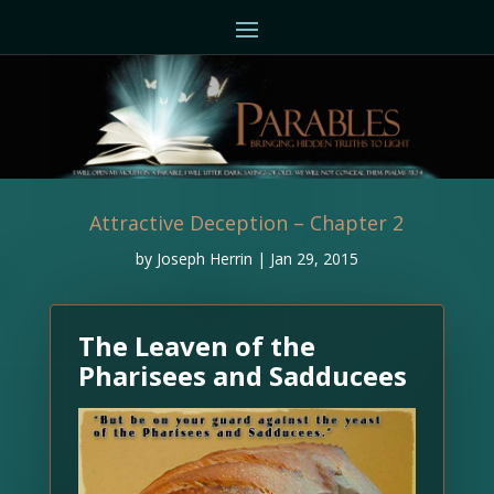
Attractive Deception – Chapter 2
by
Joseph Herrin
|
Jan 29, 2015
The Leaven of the
Pharisees and Sadducees