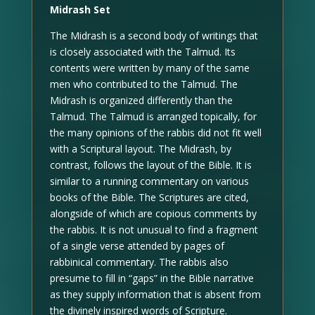
Midrash Set
The Midrash is a second body of writings that
is closely associated with the Talmud. Its
contents were written by many of the same
men who contributed to the Talmud. The
Midrash is organized differently than the
Talmud. The Talmud is arranged topically, for
the many opinions of the rabbis did not fit well
with a Scriptural layout. The Midrash, by
contrast, follows the layout of the Bible. It is
similar to a running commentary on various
books of the Bible. The Scriptures are cited,
alongside of which are copious comments by
the rabbis. It is not unusual to find a fragment
of a single verse attended by pages of
rabbinical commentary. The rabbis also
presume to fill in “gaps” in the Bible narrative
as they supply information that is absent from
the divinely inspired words of Scripture.