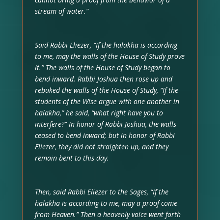
stream of water.”
Said Rabbi Eliezer, “If the halakha is according
to me, may the walls of the House of Study prove
it.” The walls of the House of Study began to
bend inward. Rabbi Joshua then rose up and
rebuked the walls of the House of Study, “If the
students of the Wise argue with one another in
halakha,” he said, “what right have you to
interfere?” In honor of Rabbi Joshua, the walls
ceased to bend inward; but in honor of Rabbi
Eliezer, they did not straighten up, and they
remain bent to this day.
Then, said Rabbi Eliezer to the Sages, “If the
halakha is according to me, may a proof come
from Heaven.” Then a heavenly voice went forth