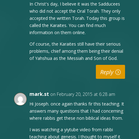
In Christ's day, I believe it was the Sadducees
who did not accept the Oral Torah. They only
accepted the written Torah. Today this group is
called the Karaites. You can find much
information on them online.
Of course, the Karaites still have their serious
problems, chief among them being their denial
of Yahshua as the Messiah and Son of God.
Reply
mark.st
on February 20, 2015 at 6:28 am
Hi Joseph. once again thanks fir this teaching. It
answers many questions that I had concerning
where rabbis get these non biblical ideas from.
I was watching a yiytube video from rabbi
teaching about genesis. I thought to myself it