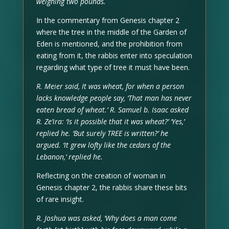
weighing two pounds.
In the commentary from Genesis chapter 2
where the tree in the middle of the Garden of
Eden is mentioned, and the prohibition from
eating from it, the rabbis enter into speculation
regarding what type of tree it must have been.
R. Meier said, It was wheat, for when a person
lacks knowledge people say, ‘That man has never
eaten bread of wheat.’ R. Samuel b. Isaac asked
R. Ze’ira: ‘Is it possible that it was wheat?’ ‘Yes,’
replied he. ‘But surely TREE is written?’ he
argued. ‘It grew lofty like the cedars of the
Lebanon,’ replied he.
Reflecting on the creation of woman in
Genesis chapter 2, the rabbis share these bits
of rare insight.
R. Joshua was asked, ‘Why does a man come