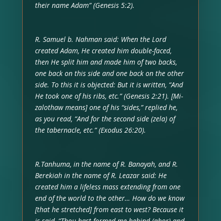
their name Adam” (Genesis 5:2).
R. Samuel b. Nahman said: When the Lord
created Adam, He created him double-faced,
then He split him and made him of two backs,
one back on this side and one back on the other
side. To this it is objected: But it is written, “And
He took one of his ribs, etc.” (Genesis 2:21). [Mi-
zalothaw means] one of his “sides,” replied he,
as you read, “And for the second side (zela) of
the tabernacle, etc.” (Exodus 26:20).
R.Tanhuma, in the name of R. Banayah, and R.
Berekiah in the name of R. Leazar said: He
created him a lifeless mass extending from one
end of the world to the other… How do we know
[that he stretched] from east to west? Because it
is said, “Thou hast formed me behind (ahor) and