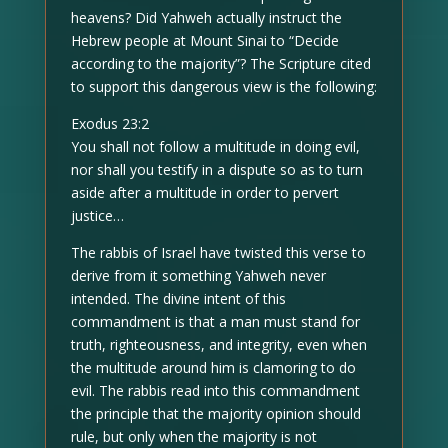
heavens? Did Yahweh actually instruct the
Hebrew people at Mount Sinai to “Decide
according to the majority”? The Scripture cited
to support this dangerous view is the following:
Exodus 23:2
You shall not follow a multitude in doing evil,
nor shall you testify in a dispute so as to turn
aside after a multitude in order to pervert
justice…
The rabbis of Israel have twisted this verse to
derive from it something Yahweh never
intended. The divine intent of this
commandment is that a man must stand for
truth, righteousness, and integrity, even when
the multitude around him is clamoring to do
evil. The rabbis read into this commandment
the principle that the majority opinion should
rule, but only when the majority is not