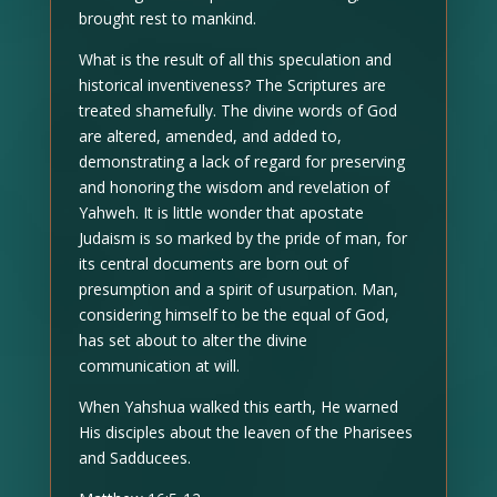
brought rest to mankind.
What is the result of all this speculation and
historical inventiveness? The Scriptures are
treated shamefully. The divine words of God
are altered, amended, and added to,
demonstrating a lack of regard for preserving
and honoring the wisdom and revelation of
Yahweh. It is little wonder that apostate
Judaism is so marked by the pride of man, for
its central documents are born out of
presumption and a spirit of usurpation. Man,
considering himself to be the equal of God,
has set about to alter the divine
communication at will.
When Yahshua walked this earth, He warned
His disciples about the leaven of the Pharisees
and Sadducees.