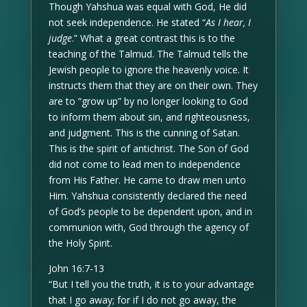
Though Yahshua was equal with God, He did
not seek independence. He stated “
As I hear, I
judge
.” What a great contrast this is to the
teaching of the Talmud. The Talmud tells the
Jewish people to ignore the heavenly voice. It
instructs them that they are on their own. They
are to “grow up” by no longer looking to God
to inform them about sin, and righteousness,
and judgment. This is the cunning of Satan.
This is the spirit of antichrist. The Son of God
did not come to lead men to independence
from His Father. He came to draw men unto
Him. Yahshua consistently declared the need
of God’s people to be dependent upon, and in
communion with, God through the agency of
the Holy Spirit.
John 16:7-13
“But I tell you the truth, it is to your advantage
that I go away; for if I do not go away, the