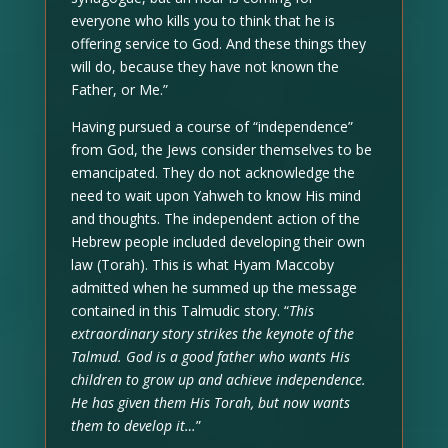
everyone who kills you to think that he is
offering service to God. And these things they
will do, because they have not known the
Father, or Me.”
Having pursued a course of “independence”
from God, the Jews consider themselves to be
emancipated. They do not acknowledge the
need to wait upon Yahweh to know His mind
and thoughts. The independent action of the
Hebrew people included developing their own
law (Torah). This is what Hyam Maccoby
admitted when he summed up the message
contained in this Talmudic story. “
This
extraordinary story strikes the keynote of the
Talmud. God is a good father who wants His
children to grow up and achieve independence.
He has given them His Torah, but now wants
them to develop it…
”