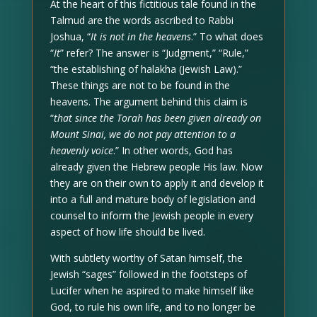
At the heart of this fictitious tale found in the
Talmud are the words ascribed to Rabbi
Joshua, “
It is not in the heavens
.” To what does
“
It
” refer? The answer is “Judgment,” “Rule,”
“the establishing of halakha (Jewish Law).”
These things are not to be found in the
heavens. The argument behind this claim is
“
that since the Torah has been given already on
Mount Sinai, we do not pay attention to a
heavenly voice
.” In other words, God has
already given the Hebrew people His law. Now
they are on their own to apply it and develop it
into a full and mature body of legislation and
counsel to inform the Jewish people in every
aspect of how life should be lived.
With subtlety worthy of Satan himself, the
Jewish “sages” followed in the footsteps of
Lucifer when he aspired to make himself like
God, to rule his own life, and to no longer be