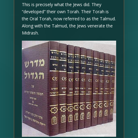
This is precisely what the Jews did. They
“developed” their own Torah. Their Torah is
the Oral Torah, now referred to as the Talmud.
Along with the Talmud, the Jews venerate the
Midrash.