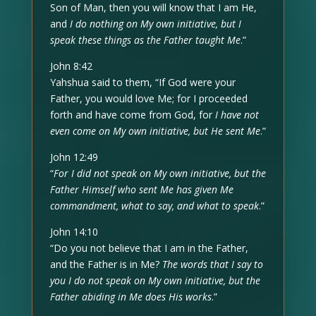
Son of Man, then you will know that I am He,
and
I do nothing on My own initiative, but I
speak these things as the Father taught Me
.”
John 8:42
Yahshua said to them, “If God were your
Father, you would love Me; for I proceeded
forth and have come from God, for
I have not
even come on My own initiative, but He sent Me
.”
John 12:49
“
For I did not speak on My own initiative, but the
Father Himself who sent Me has given Me
commandment, what to say, and what to speak
.”
John 14:10
“Do you not believe that I am in the Father,
and the Father is in Me?
The words that I say to
you I do not speak on My own initiative, but the
Father abiding in Me does His works
.”