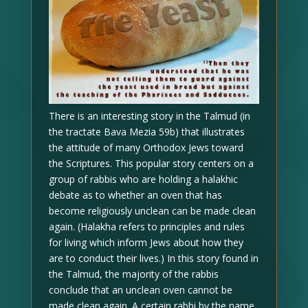
There is an interesting story in the Talmud (in
the tractate Bava Mezia 59b) that illustrates
the attitude of many Orthodox Jews toward
the Scriptures. This popular story centers on a
group of rabbis who are holding a halakhic
debate as to whether an oven that has
become religiously unclean can be made clean
again. (Halakha refers to principles and rules
for living which inform Jews about how they
are to conduct their lives.) In this story found in
the Talmud, the majority of the rabbis
conclude that an unclean oven cannot be
made clean again. A certain rabbi by the name