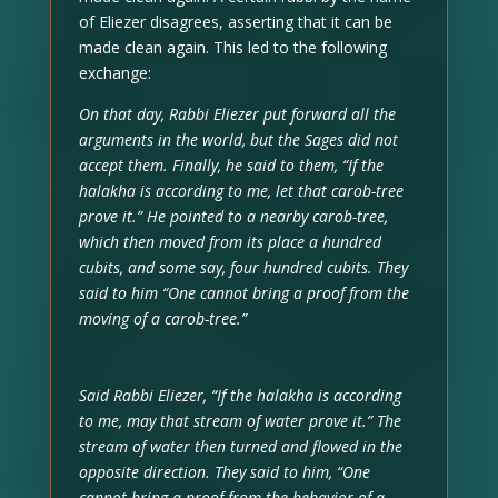
of Eliezer disagrees, asserting that it can be
made clean again. This led to the following
exchange:
On that day, Rabbi Eliezer put forward all the
arguments in the world, but the Sages did not
accept them. Finally, he said to them, “If the
halakha is according to me, let that carob-tree
prove it.” He pointed to a nearby carob-tree,
which then moved from its place a hundred
cubits, and some say, four hundred cubits. They
said to him “One cannot bring a proof from the
moving of a carob-tree.”
Said Rabbi Eliezer, “If the halakha is according
to me, may that stream of water prove it.” The
stream of water then turned and flowed in the
opposite direction. They said to him, “One
cannot bring a proof from the behavior of a