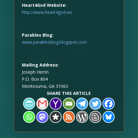
Heart4God Website:
http://www.heart4god.ws
Parables Blog:
www.parablesblog.blogspot.com
Mailing Address:
Joseph Herrin
P.O. Box 804
Montezuma, GA 31063
SHARE THIS ARTICLE