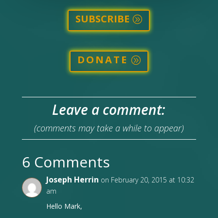
SUBSCRIBE
DONATE
Leave a comment:
(comments may take a while to appear)
6 Comments
Joseph Herrin
on February 20, 2015 at 10:32
am
Hello Mark,