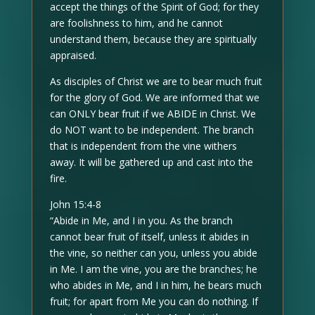
accept the things of the Spirit of God; for they
are foolishness to him, and he cannot
understand them, because they are spiritually
appraised.
As disciples of Christ we are to bear much fruit
for the glory of God. We are informed that we
can ONLY bear fruit if we ABIDE in Christ. We
do NOT want to be independent. The branch
that is independent from the vine withers
away. It will be gathered up and cast into the
fire.
John 15:4-8
“Abide in Me, and I in you. As the branch
cannot bear fruit of itself, unless it abides in
the vine, so neither can you, unless you abide
in Me. I am the vine, you are the branches; he
who abides in Me, and I in him, he bears much
fruit; for apart from Me you can do nothing. If