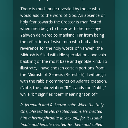
There is much pride revealed by those who
would add to the word of God. An absence of
holy fear towards the Creator is manifested
when men begin to tinker with the message
Yahweh delivered to mankind. Far from being
the reflections of wise men who had a deep
reverence for the holy words of Yahweh, the
Midrash is filled with idle speculations and vain
babbling of the most base and ignoble kind. To
illustrate, I have chosen certain portions from
the Midrash of Genesis (Bereshith). I will begin
with the rabbis’ comments on Adam’s creation.
(Note, the abbreviation “R.” stands for “Rabbi,”
while “b.” signifies “ben” meaning “son of.”
R. Jeremiah and R. Leazar said: When the Holy
One, blessed be He, created Adam, He created
him a hermaphrodite [bi-sexual], for it is said,
“male and female created He them and called