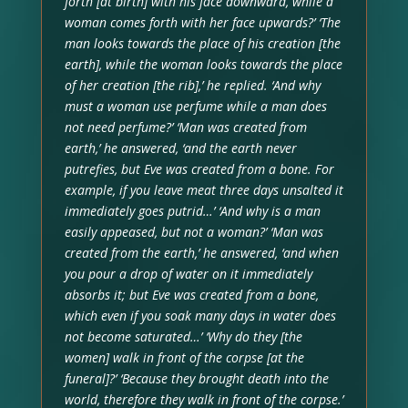
forth [at birth] with his face downward, while a
woman comes forth with her face upwards?’ ‘The
man looks towards the place of his creation [the
earth], while the woman looks towards the place
of her creation [the rib],’ he replied. ‘And why
must a woman use perfume while a man does
not need perfume?’ ‘Man was created from
earth,’ he answered, ‘and the earth never
putrefies, but Eve was created from a bone. For
example, if you leave meat three days unsalted it
immediately goes putrid…’ ‘And why is a man
easily appeased, but not a woman?’ ‘Man was
created from the earth,’ he answered, ‘and when
you pour a drop of water on it immediately
absorbs it; but Eve was created from a bone,
which even if you soak many days in water does
not become saturated…’ ‘Why do they [the
women] walk in front of the corpse [at the
funeral]?’ ‘Because they brought death into the
world, therefore they walk in front of the corpse.’