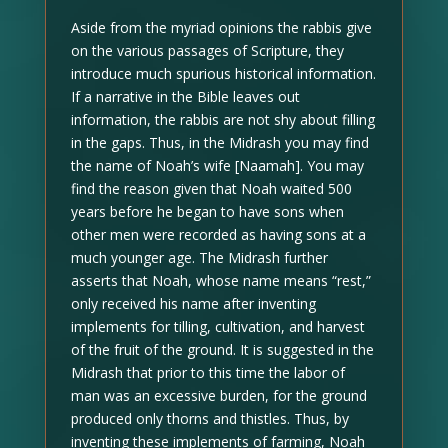
Aside from the myriad opinions the rabbis give
on the various passages of Scripture, they
introduce much spurious historical information.
If a narrative in the Bible leaves out
information, the rabbis are not shy about filling
in the gaps. Thus, in the Midrash you may find
the name of Noah’s wife [Naamah]. You may
find the reason given that Noah waited 500
years before he began to have sons when
other men were recorded as having sons at a
much younger age. The Midrash further
asserts that Noah, whose name means “rest,”
only received his name after inventing
implements for tilling, cultivation, and harvest
of the fruit of the ground. It is suggested in the
Midrash that prior to this time the labor of
man was an excessive burden, for the ground
produced only thorns and thistles. Thus, by
inventing these implements of farming, Noah