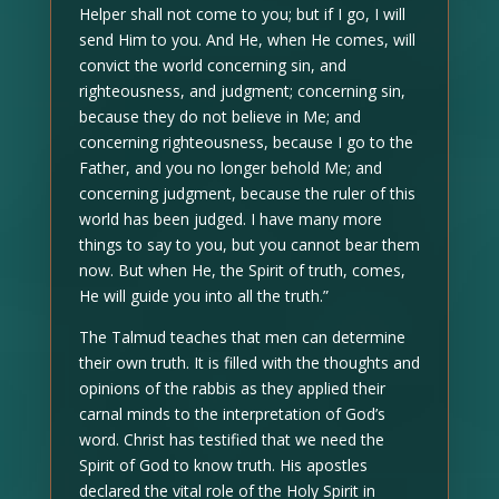
Helper shall not come to you; but if I go, I will
send Him to you. And He, when He comes, will
convict the world concerning sin, and
righteousness, and judgment; concerning sin,
because they do not believe in Me; and
concerning righteousness, because I go to the
Father, and you no longer behold Me; and
concerning judgment, because the ruler of this
world has been judged. I have many more
things to say to you, but you cannot bear them
now. But when He, the Spirit of truth, comes,
He will guide you into all the truth.”
The Talmud teaches that men can determine
their own truth. It is filled with the thoughts and
opinions of the rabbis as they applied their
carnal minds to the interpretation of God’s
word. Christ has testified that we need the
Spirit of God to know truth. His apostles
declared the vital role of the Holy Spirit in