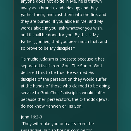
anyone does not abide in Me, he is thrown
away as a branch, and dries up; and they
gather them, and cast them into the fire, and
they are burned. If you abide in Me, and My
words abide in you, ask whatever you wish,
and it shall be done for you. By this is My
Father glorified, that you bear much fruit, and
so prove to be My disciples.”
Talmudic Judaism is apostate because it has
separated itself from God. The Son of God
declared this to be true. He warned His
disciples of the persecution they would suffer
at the hands of those who claimed to be doing
service to God. Christ’s disciples would suffer
because their persecutors, the Orthodox Jews,
do not know Yahweh or His Son.
John 16:2-3
“They will make you outcasts from the
synagogue, but an hour is coming for