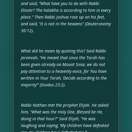
and said, “What have you to do with Rabbi
Eliezer? The halakha is according to him in every
place.” Then Rabbi Joshua rose up on his feet,
and said, “It is not in the heavens” (Deuteronomy
30:12).
What did he mean by quoting this? Said Rabbi
Jeremiah, “He meant that since the Torah has
been given already on Mount Sinai, we do not
pay attention to a heavenly voice, for You have
written in Your Torah, ‘Decide according to the
majority’” (Exodus 23:2).
Rabbi Nathan met the prophet Elijah. He asked
him, “What was the Holy One, Blessed be He,
doing in that hour?” Said Elijah, “He was
laughing and saying, ‘My children have defeated