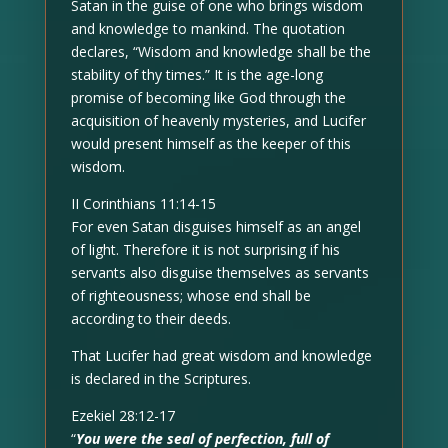
Satan in the guise of one who brings wisdom
and knowledge to mankind. The quotation
declares, “Wisdom and knowledge shall be the
stability of thy times.” It is the age-long
promise of becoming like God through the
acquisition of heavenly mysteries, and Lucifer
would present himself as the keeper of this
wisdom.
II Corinthians 11:14-15
For even Satan disguises himself as an angel
of light. Therefore it is not surprising if his
servants also disguise themselves as servants
of righteousness; whose end shall be
according to their deeds.
That Lucifer had great wisdom and knowledge
is declared in the Scriptures.
Ezekiel 28:12-17
“
You were the seal of perfection, full of