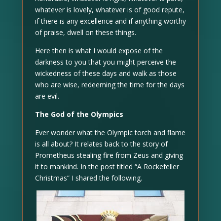
whatever is lovely, whatever is of good repute,
if there is any excellence and if anything worthy
of praise, dwell on these things.
Here then is what I would expose of the
darkness to you that you might perceive the
wickedness of these days and walk as those
who are wise, redeeming the time for the days
are evil.
The God of the Olympics
Ever wonder what the Olympic torch and flame
is all about? It relates back to the story of
Prometheus stealing fire from Zeus and giving
it to mankind. In the post titled “A Rockefeller
Christmas” I shared the following.