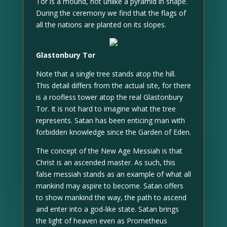
Tor is a mound, not unlike a pyramid in shape.
During the ceremony we find that the flags of
all the nations are planted on its slopes.
Glastonbury Tor
Note that a single tree stands atop the hill.
This detail differs from the actual site, for there
is a roofless tower atop the real Glastonbury
Tor. It is not hard to imagine what the tree
represents. Satan has been enticing man with
forbidden knowledge since the Garden of Eden.
The concept of the New Age Messiah is that
Christ is an ascended master. As such, this
false messiah stands as an example of what all
mankind may aspire to become. Satan offers
to show mankind the way, the path to ascend
and enter into a god-like state. Satan brings
the light of heaven even as Prometheus