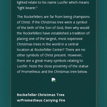
lighted relate to his name Lucifer which means
“light bearer.”
The Rockefellers are far from being champions
of Christ. If the Christmas tree were a symbol
of the birth of the Son of God, then why would
the Rockefellers have established a tradition of
placing one of the largest, most expensive
Christmas trees in the world in a central
location at Rockefeller Center? There are no
other symbols of Christ present. However,
there are a great many symbols relating to
Lucifer. Note the close proximity of the statue
of Prometheus and the Christmas tree below.
Rockefeller Christmas Tree
w/Prometheus Carrying Fire