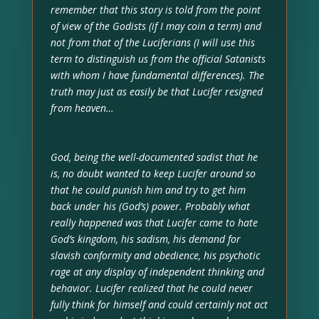
remember that this story is told from the point
of view of the Godists (if I may coin a term) and
not from that of the Luciferians (I will use this
term to distinguish us from the official Satanists
with whom I have fundamental differences). The
truth may just as easily be that Lucifer resigned
from heaven…
God, being the well-documented sadist that he
is, no doubt wanted to keep Lucifer around so
that he could punish him and try to get him
back under his (God’s) power. Probably what
really happened was that Lucifer came to hate
God’s kingdom, his sadism, his demand for
slavish conformity and obedience, his psychotic
rage at any display of independent thinking and
behavior. Lucifer realized that he could never
fully think for himself and could certainly not act