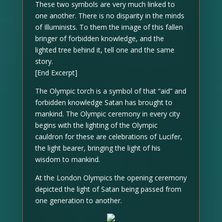
These two symbols are very much linked to
one another. There is no disparity in the minds
of Illuminists. To them the image of this fallen
bringer of forbidden knowledge, and the
lighted tree behind it, tell one and the same
story.
[End Excerpt]
The Olympic torch is a symbol of that “aid” and
forbidden knowledge Satan has brought to
mankind. The Olympic ceremony in every city
begins with the lighting of the Olympic
cauldron for these are celebrations of Lucifer,
the light bearer, bringing the light of his
wisdom to mankind.
At the London Olympics the opening ceremony
depicted the light of Satan being passed from
one generation to another.