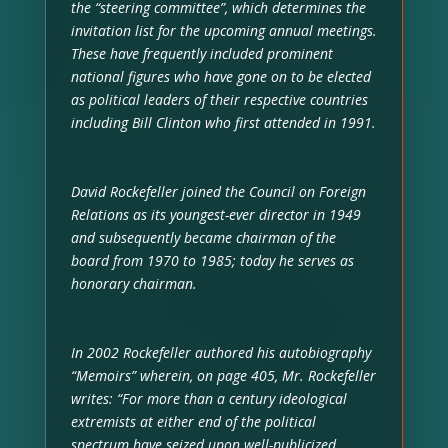
the “steering committee”, which determines the
invitation list for the upcoming annual meetings.
These have frequently included prominent
national figures who have gone on to be elected
as political leaders of their respective countries
including Bill Clinton who first attended in 1991.
David Rockefeller joined the Council on Foreign
Relations as its youngest-ever director in 1949
and subsequently became chairman of the
board from 1970 to 1985; today he serves as
honorary chairman.
In 2002 Rockefeller authored his autobiography
“Memoirs” wherein, on page 405, Mr. Rockefeller
writes: “For more than a century ideological
extremists at either end of the political
spectrum have seized upon well-publicized