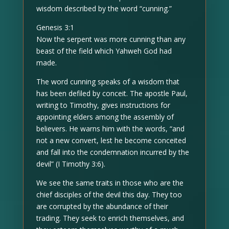
wisdom described by the word “cunning.”
Genesis 3:1
Now the serpent was more cunning than any
beast of the field which Yahweh God had
made.
The word cunning speaks of a wisdom that
has been defiled by conceit. The apostle Paul,
writing to Timothy, gives instructions for
appointing elders among the assembly of
believers. He warns him with the words, “and
not a new convert, lest he become conceited
and fall into the condemnation incurred by the
devil” (I Timothy 3:6).
We see the same traits in those who are the
chief disciples of the devil this day. They too
are corrupted by the abundance of their
trading. They seek to enrich themselves, and