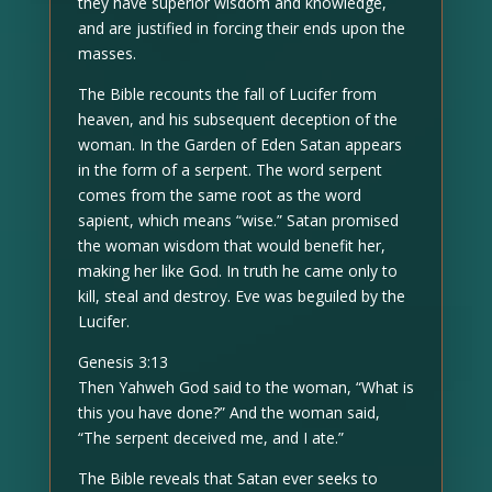
they have superior wisdom and knowledge,
and are justified in forcing their ends upon the
masses.
The Bible recounts the fall of Lucifer from
heaven, and his subsequent deception of the
woman. In the Garden of Eden Satan appears
in the form of a serpent. The word serpent
comes from the same root as the word
sapient, which means “wise.” Satan promised
the woman wisdom that would benefit her,
making her like God. In truth he came only to
kill, steal and destroy. Eve was beguiled by the
Lucifer.
Genesis 3:13
Then Yahweh God said to the woman, “What is
this you have done?” And the woman said,
“The serpent deceived me, and I ate.”
The Bible reveals that Satan ever seeks to