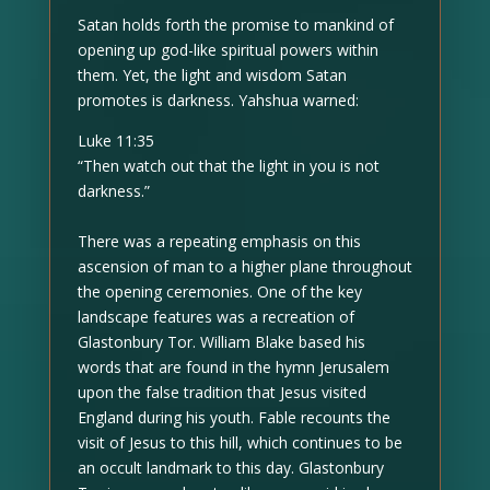
Satan holds forth the promise to mankind of
opening up god-like spiritual powers within
them. Yet, the light and wisdom Satan
promotes is darkness. Yahshua warned:
Luke 11:35
“Then watch out that the light in you is not
darkness.”
There was a repeating emphasis on this
ascension of man to a higher plane throughout
the opening ceremonies. One of the key
landscape features was a recreation of
Glastonbury Tor. William Blake based his
words that are found in the hymn Jerusalem
upon the false tradition that Jesus visited
England during his youth. Fable recounts the
visit of Jesus to this hill, which continues to be
an occult landmark to this day. Glastonbury