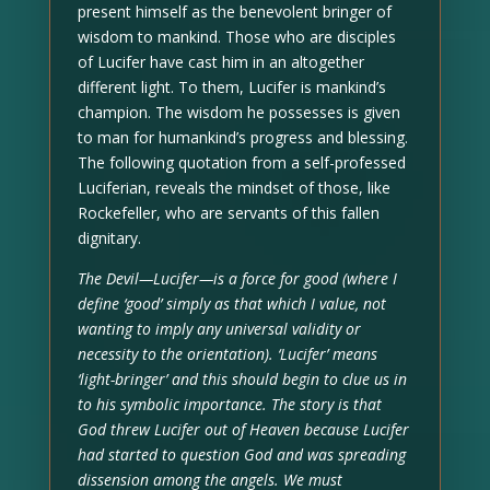
present himself as the benevolent bringer of
wisdom to mankind. Those who are disciples
of Lucifer have cast him in an altogether
different light. To them, Lucifer is mankind’s
champion. The wisdom he possesses is given
to man for humankind’s progress and blessing.
The following quotation from a self-professed
Luciferian, reveals the mindset of those, like
Rockefeller, who are servants of this fallen
dignitary.
The Devil—Lucifer—is a force for good (where I
define ‘good’ simply as that which I value, not
wanting to imply any universal validity or
necessity to the orientation). ‘Lucifer’ means
‘light-bringer’ and this should begin to clue us in
to his symbolic importance. The story is that
God threw Lucifer out of Heaven because Lucifer
had started to question God and was spreading
dissension among the angels. We must