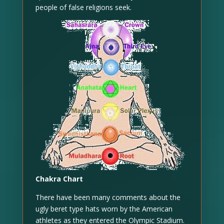
people of false religions seek.
Chakra Chart
There have been many comments about the
ugly beret type hats worn by the American
athletes as they entered the Olympic Stadium.