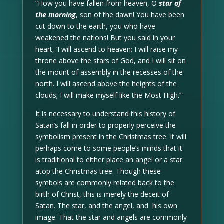
“How you have fallen from heaven, O
star of
the morning
, son of the dawn! You have been
cut down to the earth, you who have
weakened the nations! But you said in your
heart, ‘I will ascend to heaven; I will raise my
throne above the stars of God, and I will sit on
the mount of assembly in the recesses of the
north. I will ascend above the heights of the
clouds; I will make myself like the Most High.’”
It is necessary to understand this history of
Satan’s fall in order to properly perceive the
symbolism present in the Christmas tree. It will
perhaps come to some people’s minds that it
is traditional to either place an angel or a star
atop the Christmas tree. Though these
symbols are commonly related back to the
birth of Christ, this is merely the deceit of
Satan. The star, and the angel, and his own
image. That the star and angels are commonly