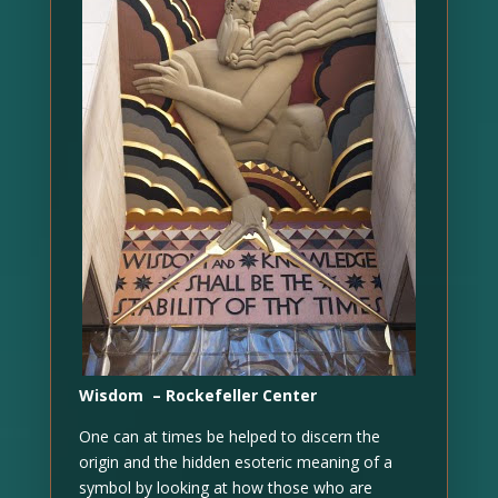
Wisdom – Rockefeller Center
One can at times be helped to discern the
origin and the hidden esoteric meaning of a
symbol by looking at how those who are