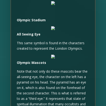
Olympic Stadium
All Seeing Eye
This same symbol is found in the characters
created to represent the London Olympics.
Olympic Mascots
Note that not only do these mascots bear the
all-seeing eye, the character on the left has a
pyramid on his head. The pyramid has an eye
on it, which is also found on the forehead of
the second character. This is what is referred
to as a “third eye.” It represents that state of
spiritual illumination that many occultists and