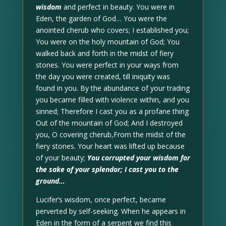
wisdom
and perfect in beauty. You were in
Eden, the garden of God… You were the
anointed cherub who covers; I established you;
You were on the holy mountain of God; You
walked back and forth in the midst of fiery
stones. You were perfect in your ways from
the day you were created, till iniquity was
found in you. By the abundance of your trading
you became filled with violence within, and you
sinned; Therefore I cast you as a profane thing
Out of the mountain of God; And I destroyed
you, O covering cherub,From the midst of the
fiery stones. Your heart was lifted up because
of your beauty;
You corrupted your wisdom for
the sake of your splendor; I cast you to the
ground…
Lucifer’s wisdom, once perfect, became
perverted by self-seeking. When he appears in
Eden in the form of a serpent we find this