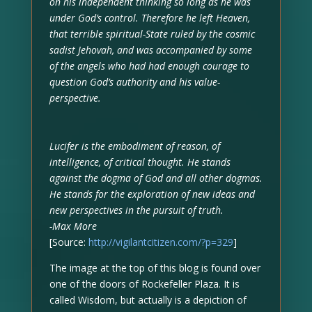
on his independent thinking so long as he was
under God’s control. Therefore he left Heaven,
that terrible spiritual-State ruled by the cosmic
sadist Jehovah, and was accompanied by some
of the angels who had had enough courage to
question God’s authority and his value-
perspective.
Lucifer is the embodiment of reason, of
intelligence, of critical thought. He stands
against the dogma of God and all other dogmas.
He stands for the exploration of new ideas and
new perspectives in the pursuit of truth.
-Max More
[Source:
http://vigilantcitizen.com/?p=329
]
The image at the top of this blog is found over
one of the doors of Rockefeller Plaza. It is
called Wisdom, but actually is a depiction of