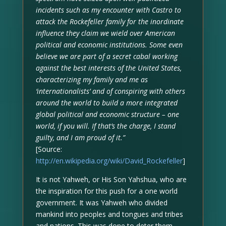
incidents such as my encounter with Castro to
attack the Rockefeller family for the inordinate
influence they claim we wield over American
political and economic institutions. Some even
believe we are part of a secret cabal working
against the best interests of the United States,
characterizing my family and me as
‘internationalists’ and of conspiring with others
around the world to build a more integrated
global political and economic structure – one
world, if you will. If that’s the charge, I stand
guilty, and I am proud of it.”
[Source:
http://en.wikipedia.org/wiki/David_Rockefeller
]
It is not Yahweh, or His Son Yahshua, who are
the inspiration for this push for a one world
government. It was Yahweh who divided
mankind into peoples and tongues and tribes
and nations. This was done to deter them