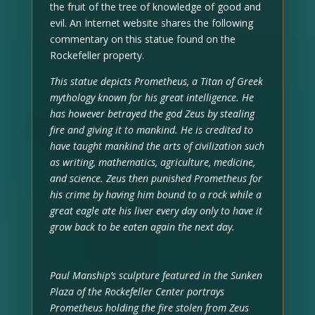
the fruit of the tree of knowledge of good and
evil. An Internet website shares the following
commentary on this statue found on the
Rockefeller property.
This statue depicts Prometheus, a Titan of Greek
mythology known for his great intelligence. He
has however betrayed the god Zeus by stealing
fire and giving it to mankind. He is credited to
have taught mankind the arts of civilization such
as writing, mathematics, agriculture, medicine,
and science. Zeus then punished Prometheus for
his crime by having him bound to a rock while a
great eagle ate his liver every day only to have it
grow back to be eaten again the next day.
Paul Manship’s sculpture featured in the Sunken
Plaza of the Rockefeller Center portrays
Prometheus holding the fire stolen from Zeus