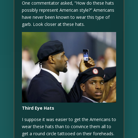
One commentator asked, “How do these hats
possibly represent American style?” Americans
have never been known to wear this type of
garb. Look closer at these hats.
Third Eye Hats
I suppose it was easier to get the Americans to
wear these hats than to convince them all to
get a round circle tattooed on their foreheads.