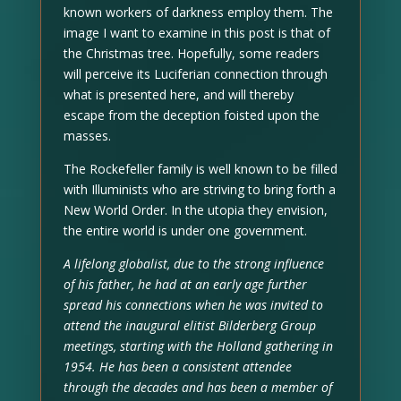
known workers of darkness employ them. The
image I want to examine in this post is that of
the Christmas tree. Hopefully, some readers
will perceive its Luciferian connection through
what is presented here, and will thereby
escape from the deception foisted upon the
masses.
The Rockefeller family is well known to be filled
with Illuminists who are striving to bring forth a
New World Order. In the utopia they envision,
the entire world is under one government.
A lifelong globalist, due to the strong influence
of his father, he had at an early age further
spread his connections when he was invited to
attend the inaugural elitist Bilderberg Group
meetings, starting with the Holland gathering in
1954. He has been a consistent attendee
through the decades and has been a member of