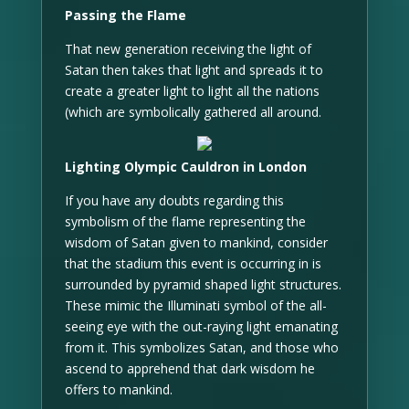
Passing the Flame
That new generation receiving the light of
Satan then takes that light and spreads it to
create a greater light to light all the nations
(which are symbolically gathered all around.
Lighting Olympic Cauldron in London
If you have any doubts regarding this
symbolism of the flame representing the
wisdom of Satan given to mankind, consider
that the stadium this event is occurring in is
surrounded by pyramid shaped light structures.
These mimic the Illuminati symbol of the all-
seeing eye with the out-raying light emanating
from it. This symbolizes Satan, and those who
ascend to apprehend that dark wisdom he
offers to mankind.