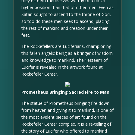
they esteem themselves worthy of a much
higher position than that of other men. Even as
Satan sought to ascend to the throne of God,
so too do these men seek to ascend, placing
the rest of mankind and creation under their
feet.
The Rockefellers are Luciferians, championing
this fallen angelic being as a bringer of wisdom
and knowledge to mankind. Their esteem of
Lucifer is revealed in the artwork found at
Rockefeller Center.
Prometheus Bringing Sacred Fire to Man
The statue of Prometheus bringing fire down
from heaven and giving it to mankind, is one of
the most evident pieces of art found on the
Rockefeller Center complex. It is a re-telling of
the story of Lucifer who offered to mankind