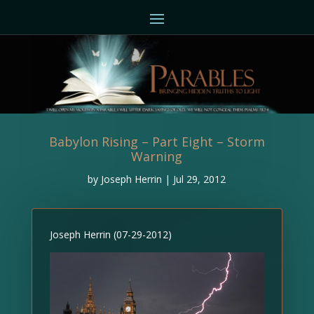
Babylon Rising – Part Eight – Storm
Warning
by
Joseph Herrin
|
Jul 29, 2012
Joseph Herrin (07-29-2012)