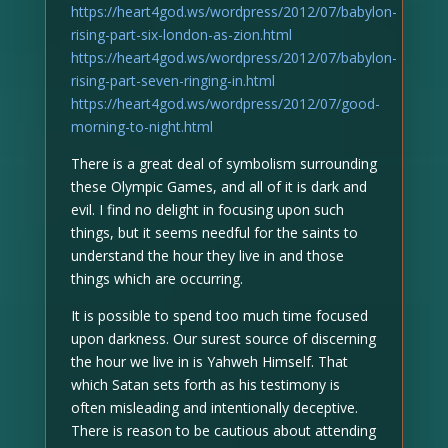
https://heart4god.ws/wordpress/2012/07/babylon-
rising-part-six-london-as-zion.html
https://heart4god.ws/wordpress/2012/07/babylon-
rising-part-seven-ringing-in.html
https://heart4god.ws/wordpress/2012/07/good-
morning-to-night.html
There is a great deal of symbolism surrounding
these Olympic Games, and all of it is dark and
evil. I find no delight in focusing upon such
things, but it seems needful for the saints to
understand the hour they live in and those
things which are occurring.
It is possible to spend too much time focused
upon darkness. Our surest source of discerning
the hour we live in is Yahweh Himself. That
which Satan sets forth as his testimony is
often misleading and intentionally deceptive.
There is reason to be cautious about attending