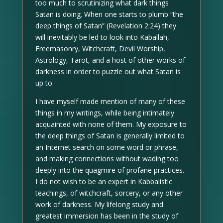
too much to scrutinizing what dark things
Satan is doing. When one starts to plumb “the
deep things of Satan” (Revelation 2:24) they
will inevitably be led to look into Kaballah,
Freemasonry, Witchcraft, Devil Worship,
Astrology, Tarot, and a host of other works of
darkness in order to puzzle out what Satan is
up to.
I have myself made mention of many of these
things in my writings, while being intimately
acquainted with none of them. My exposure to
the deep things of Satan is generally limited to
an Internet search on some word or phrase,
and making connections without wading too
deeply into the quagmire of profane practices.
I do not wish to be an expert in Kabbalistic
teachings, of witchcraft, sorcery, or any other
work of darkness. My lifelong study and
greatest immersion has been in the study of