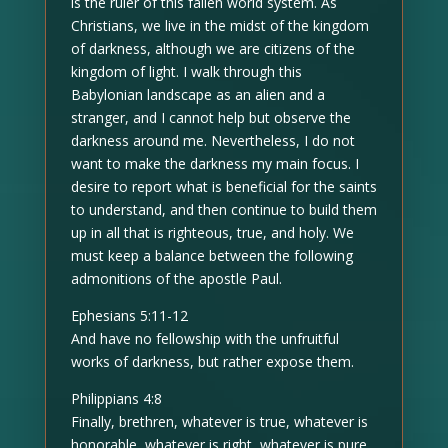
is the ruler of this fallen world system. As
Christians, we live in the midst of the kingdom
of darkness, although we are citizens of the
kingdom of light. I walk through this
Babylonian landscape as an alien and a
stranger, and I cannot help but observe the
darkness around me. Nevertheless, I do not
want to make the darkness my main focus. I
desire to report what is beneficial for the saints
to understand, and then continue to build them
up in all that is righteous, true, and holy. We
must keep a balance between the following
admonitions of the apostle Paul.
Ephesians 5:11-12
And have no fellowship with the unfruitful
works of darkness, but rather expose them.
Philippians 4:8
Finally, brethren, whatever is true, whatever is
honorable, whatever is right, whatever is pure,