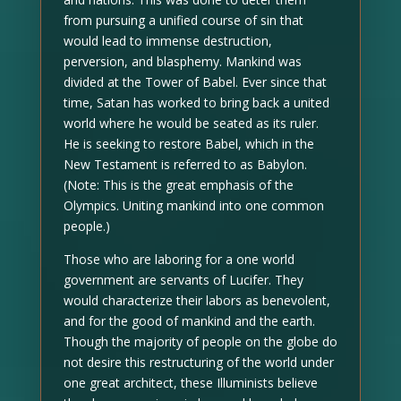
from pursuing a unified course of sin that
would lead to immense destruction,
perversion, and blasphemy. Mankind was
divided at the Tower of Babel. Ever since that
time, Satan has worked to bring back a united
world where he would be seated as its ruler.
He is seeking to restore Babel, which in the
New Testament is referred to as Babylon.
(Note: This is the great emphasis of the
Olympics. Uniting mankind into one common
people.)
Those who are laboring for a one world
government are servants of Lucifer. They
would characterize their labors as benevolent,
and for the good of mankind and the earth.
Though the majority of people on the globe do
not desire this restructuring of the world under
one great architect, these Illuminists believe