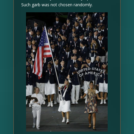
Such garb was not chosen randomly.