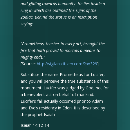
and gliding towards humanity. He lies inside a
ring in which are outlined the signs of the
Zodiac. Behind the statue is an inscription
saying:
“Prometheus, teacher in every art, brought the
fire that hath proved to mortals a means to
mighty ends.”
[Source:
http://vigilantcitizen.com/?p=329
]
Substitute the name Prometheus for Lucifer,
and you will perceive the true substance of this
monument. Lucifer was judged by God, not for
a benevolent act on behalf of mankind.
Lucifer’s fall actually occurred prior to Adam
and Eve’s residency in Eden. It is described by
the prophet Isaiah
Isaiah 14:12-14