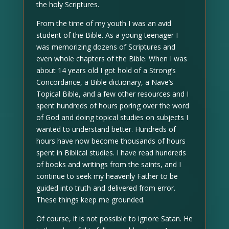
the holy Scriptures.
From the time of my youth I was an avid
student of the Bible. As a young teenager I
was memorizing dozens of Scriptures and
even whole chapters of the Bible. When I was
about 14 years old I got hold of a Strong’s
Concordance, a Bible dictionary, a Nave’s
Topical Bible, and a few other resources and I
spent hundreds of hours poring over the word
of God and doing topical studies on subjects I
wanted to understand better. Hundreds of
hours have now become thousands of hours
spent in Biblical studies. I have read hundreds
of books and writings from the saints, and I
continue to seek my heavenly Father to be
guided into truth and delivered from error.
These things keep me grounded.
Of course, it is not possible to ignore Satan. He