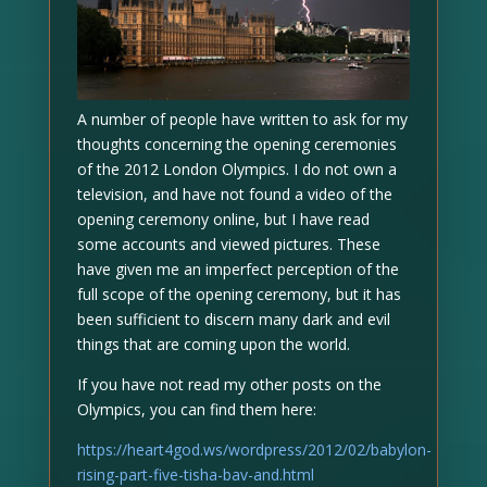
A number of people have written to ask for my
thoughts concerning the opening ceremonies
of the 2012 London Olympics. I do not own a
television, and have not found a video of the
opening ceremony online, but I have read
some accounts and viewed pictures. These
have given me an imperfect perception of the
full scope of the opening ceremony, but it has
been sufficient to discern many dark and evil
things that are coming upon the world.
If you have not read my other posts on the
Olympics, you can find them here:
https://heart4god.ws/wordpress/2012/02/babylon-
rising-part-five-tisha-bav-and.html