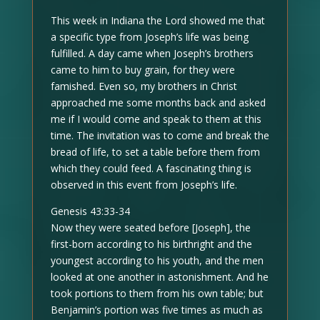
This week in Indiana the Lord showed me that
a specific type from Joseph’s life was being
fulfilled. A day came when Joseph’s brothers
came to him to buy grain, for they were
famished. Even so, my brothers in Christ
approached me some months back and asked
me if I would come and speak to them at this
time. The invitation was to come and break the
bread of life, to set a table before them from
which they could feed. A fascinating thing is
observed in this event from Joseph’s life.
Genesis 43:33-34
Now they were seated before [Joseph], the
first-born according to his birthright and the
youngest according to his youth, and the men
looked at one another in astonishment. And he
took portions to them from his own table; but
Benjamin’s portion was five times as much as