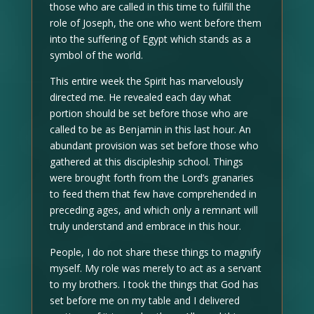
those who are called in this time to fulfill the
role of Joseph, the one who went before them
into the suffering of Egypt which stands as a
symbol of the world.
This entire week the Spirit has marvelously
directed me. He revealed each day what
portion should be set before those who are
called to be as Benjamin in this last hour. An
abundant provision was set before those who
gathered at this discipleship school. Things
were brought forth from the Lord’s granaries
to feed them that few have comprehended in
preceding ages, and which only a remnant will
truly understand and embrace in this hour.
People, I do not share these things to magnify
myself. My role was merely to act as a servant
to my brothers. I took the things that God has
set before me on my table and I delivered