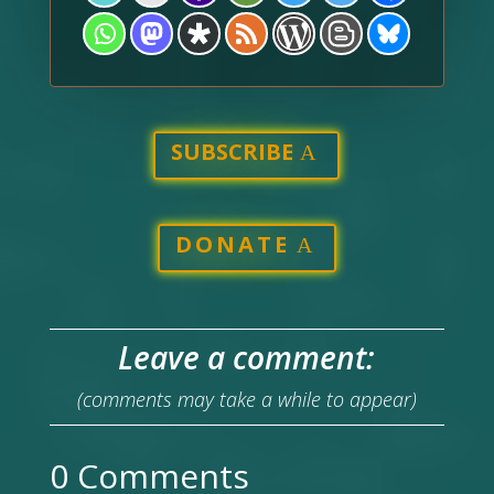
SUBSCRIBE
DONATE
Leave a comment:
(comments may take a while to appear)
0 Comments