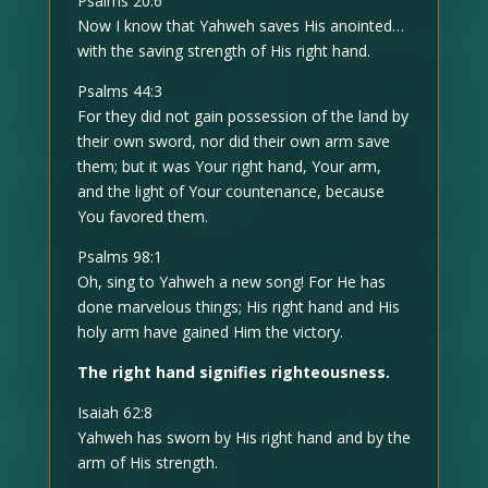
Psalms 20:6
Now I know that Yahweh saves His anointed…
with the saving strength of His right hand.
Psalms 44:3
For they did not gain possession of the land by
their own sword, nor did their own arm save
them; but it was Your right hand, Your arm,
and the light of Your countenance, because
You favored them.
Psalms 98:1
Oh, sing to Yahweh a new song! For He has
done marvelous things; His right hand and His
holy arm have gained Him the victory.
The right hand signifies righteousness.
Isaiah 62:8
Yahweh has sworn by His right hand and by the
arm of His strength.