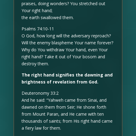
praises, doing wonders? You stretched out
Your right hand;
the earth swallowed them.
Psalms 74:10-11
O God, how long will the adversary reproach?
Will the enemy blaspheme Your name forever?
Why do You withdraw Your hand, even Your
right hand? Take it out of Your bosom and
destroy them.
The right hand signifies the dawning and
brightness of revelation from God.
Deuteronomy 33:2
And he said: “Yahweh came from Sinai, and
dawned on them from Seir; He shone forth
from Mount Paran, and He came with ten
thousands of saints; from His right hand came
a fiery law for them.