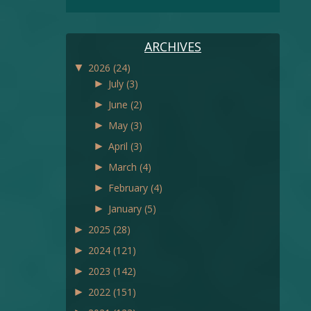
ARCHIVES
▼
2026
(24)
►
July
(3)
►
June
(2)
►
May
(3)
►
April
(3)
►
March
(4)
►
February
(4)
►
January
(5)
►
2025
(28)
►
2024
(121)
►
2023
(142)
►
2022
(151)