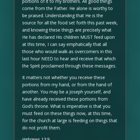
portions of it to my brothers. All good things
come from the Father. He alone is worthy to
be praised. Understanding that He is the
source for all the food set forth this past week,
and knowing these things are precisely what
He has declared His children MUST feed upon
at this time, I can say emphatically that all
those who would walk as overcomers in this
last hour NEED to hear and receive that which
the Spirit proclaimed through these messages.
It matters not whether you receive these
portions from my hand, or from the hand of
another. You may be a Joseph yourself, and
have already received these portions from
God’s throne. What is imperative is that you
must feed on these things now, at this time,
for the church at large is feeding on things that
do not profit them.
Hebrews 13:9