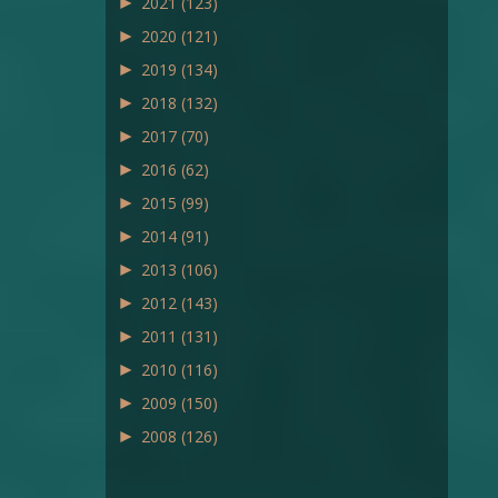
►
2021
(123)
►
2020
(121)
►
2019
(134)
►
2018
(132)
►
2017
(70)
►
2016
(62)
►
2015
(99)
►
2014
(91)
►
2013
(106)
►
2012
(143)
►
2011
(131)
►
2010
(116)
►
2009
(150)
►
2008
(126)