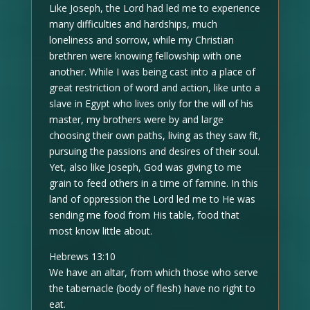
Like Joseph, the Lord had led me to experience
many difficulties and hardships, much
loneliness and sorrow, while my Christian
brethren were knowing fellowship with one
another. While I was being cast into a place of
great restriction of word and action, like unto a
slave in Egypt who lives only for the will of his
master, my brothers were by and large
choosing their own paths, living as they saw fit,
pursuing the passions and desires of their soul.
Yet, also like Joseph, God was giving to me
grain to feed others in a time of famine. In this
land of oppression the Lord led me to He was
sending me food from His table, food that
most know little about.
Hebrews 13:10
We have an altar, from which those who serve
the tabernacle (body of flesh) have no right to
eat.