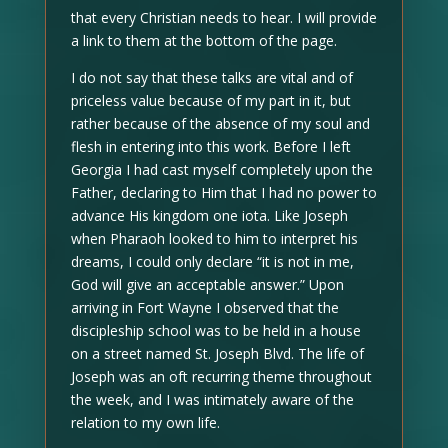
that every Christian needs to hear. I will provide
a link to them at the bottom of the page.
I do not say that these talks are vital and of
priceless value because of my part in it, but
rather because of the absence of my soul and
flesh in entering into this work. Before I left
Georgia I had cast myself completely upon the
Father, declaring to Him that I had no power to
advance His kingdom one iota. Like Joseph
when Pharaoh looked to him to interpret his
dreams, I could only declare “it is not in me,
God will give an acceptable answer.” Upon
arriving in Fort Wayne I observed that the
discipleship school was to be held in a house
on a street named St. Joseph Blvd. The life of
Joseph was an oft recurring theme throughout
the week, and I was intimately aware of the
relation to my own life.