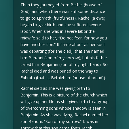
Then they journeyed from Bethel (house of
God); and when there was still some distance
to go to Ephrath (fruitfulness), Rachel (a ewe)
began to give birth and she suffered severe
labor. When she was in severe labor the
midwife said to her, “Do not fear, for now you
have another son.” It came about as her soul
was departing (for she died), that she named
him Ben-oni (son of my sorrow); but his father
called him Benjamin (son of my right hand). So
Rachel died and was buried on the way to
Ephrath (that is, Bethlehem (house of bread)).
Rachel died as she was giving birth to
Benjamin. This is a picture of the church which
will give up her life as she gives birth to a group
of overcoming sons whose shadow is seen in
Benjamin. As she was dying, Rachel named her
son Benoni, “Son of my sorrow.” It was in
sorrow that this son came forth. Jacob,