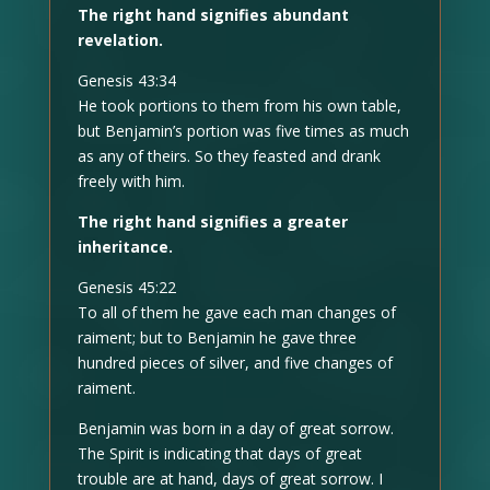
The right hand signifies abundant
revelation.
Genesis 43:34
He took portions to them from his own table,
but Benjamin’s portion was five times as much
as any of theirs. So they feasted and drank
freely with him.
The right hand signifies a greater
inheritance.
Genesis 45:22
To all of them he gave each man changes of
raiment; but to Benjamin he gave three
hundred pieces of silver, and five changes of
raiment.
Benjamin was born in a day of great sorrow.
The Spirit is indicating that days of great
trouble are at hand, days of great sorrow. I