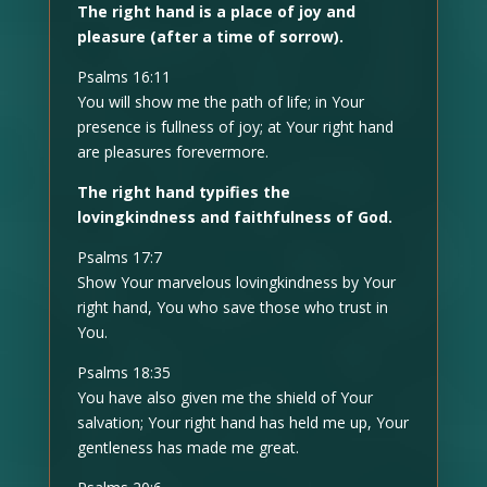
The right hand is a place of joy and
pleasure (after a time of sorrow).
Psalms 16:11
You will show me the path of life; in Your
presence is fullness of joy; at Your right hand
are pleasures forevermore.
The right hand typifies the
lovingkindness and faithfulness of God.
Psalms 17:7
Show Your marvelous lovingkindness by Your
right hand, You who save those who trust in
You.
Psalms 18:35
You have also given me the shield of Your
salvation; Your right hand has held me up, Your
gentleness has made me great.