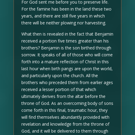
For God sent me before you to preserve life.
For the famine has been in the land these two
years, and there are still five years in which
there will be neither plowing nor harvesting.
What then is revealed in the fact that Benjamin
received a portion five times greater than his
brothers? Benjamin is the son birthed through
sorrow. It speaks of all of those who will come
forth into a mature reflection of Christ in this
last hour when birth pangs are upon the world,
and particularly upon the church. All the
brothers who preceded them from earlier ages
received a lesser portion of that which
ultimately derives from the altar before the
throne of God. As an overcoming body of sons
come forth in this final, traumatic hour, they
will find themselves abundantly provided with
revelation and knowledge from the throne of
God, and it will be delivered to them through