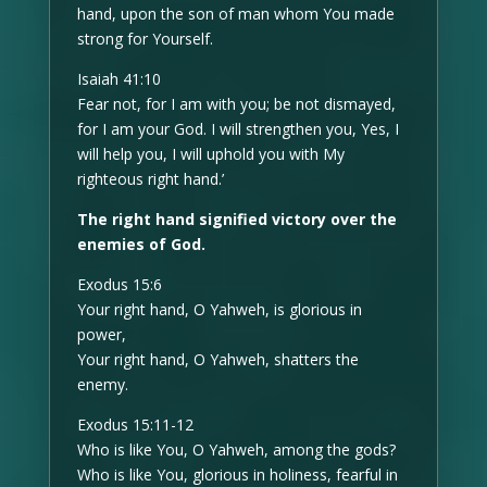
hand, upon the son of man whom You made
strong for Yourself.
Isaiah 41:10
Fear not, for I am with you; be not dismayed,
for I am your God. I will strengthen you, Yes, I
will help you, I will uphold you with My
righteous right hand.’
The right hand signified victory over the
enemies of God.
Exodus 15:6
Your right hand, O Yahweh, is glorious in
power,
Your right hand, O Yahweh, shatters the
enemy.
Exodus 15:11-12
Who is like You, O Yahweh, among the gods?
Who is like You, glorious in holiness, fearful in