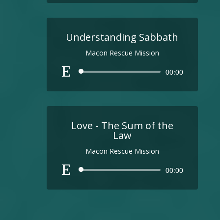
Understanding Sabbath
Macon Rescue Mission
Audio
00:00
Player
Love - The Sum of the
Law
Macon Rescue Mission
Audio
00:00
Player