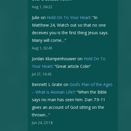
Aug 1, 04:22
Julie
on
Hold On To Your Heart
: “
In
Matthew 24, Watch out so that no one
deceives you is the first thing Jesus says.
Many will come…
”
Aug 1, 02:45
Jordan Klumpenhouwer
on
Hold On To
Your Heart
: “
Great article Colin
”
Jul 27, 16:43
Bennett L Grate
on
God’s Plan of the Ages
– What is Aionian Life?
: “
When the Bible
says no man has seen him. Dan 7:9-11
gives an account of God sitting on the
thrown…
”
Jun 24, 23:18