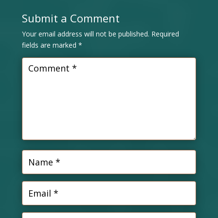
Submit a Comment
Your email address will not be published.
Required
fields are marked
*