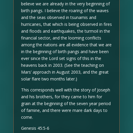
believe we are already in the very beginning of
birth pangs. I believe the roaring of the waves
and the seas observed in tsunamis and
hurricanes, that which is being observed in fires
and floods and earthquakes, the turmoil in the
financial sector, and the looming conflicts
among the nations are all evidence that we are
in the beginning of birth pangs and have been
ever since the Lord set signs of this in the
heavens back in 2003. (See the teaching on
Mars’ approach in August 2003, and the great
solar flare two months later.)
This corresponds well with the story of Joseph
and his brothers, for they came to him for
grain at the beginning of the seven year period
of famine, and there were mare dark days to
come.
Genesis 45:5-6