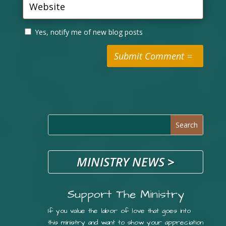
Yes, notify me of new blog posts
Submit Comment
MINISTRY NEWS
>
Support The Ministry
If you value the labor of love that goes into
this ministry and want to show your appreciation