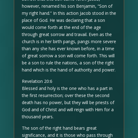
however, renamed his son Benjamin, “Son of
my right hand.” In this action Jacob stood in the
place of God. He was declaring that a son
would come forth at the end of the age
through great sorrow and travail. Even as the
church is in her birth pangs, pangs more severe
than any she has ever known before, in a time
of great sorrow a son will come forth. This will
be a son to rule the nations, a son of the right
hand which is the hand of authority and power.
Revelation 20:6
Blessed and holy is the one who has a part in
the first resurrection; over these the second
death has no power, but they will be priests of
God and of Christ and will reign with Him for a
thousand years.
The son of the right hand bears great
significance, and it is those who pass through