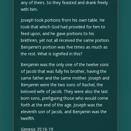
any of theirs. So they feasted and drank freely
with him.
Joseph took portions from his own table. He
took that which God had provided for him to
feed upon, and he gave portions to his
brethren, yet not all received the same portion.
Benjamin’s portion was five times as much as
the rest. What is signified in this?
Benjamin was the only one of the twelve sons
of Jacob that was fully his brother, having the
same father and the same mother. Joseph and
Benjamin were the two sons of Rachel, the
beloved wife of Jacob. They were also the last
born sons, prefiguring those who would come
forth at the end of the age. Joseph was the
eleventh son of Jacob, and Benjamin was the
twelfth.
Genesis 35:16-19