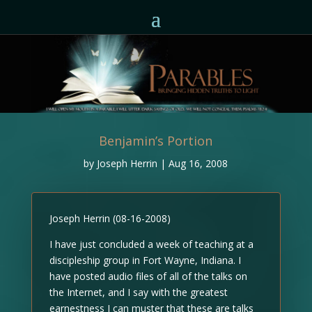
Benjamin’s Portion
by
Joseph Herrin
|
Aug 16, 2008
Joseph Herrin (08-16-2008)
I have just concluded a week of teaching at a
discipleship group in Fort Wayne, Indiana. I
have posted audio files of all of the talks on
the Internet, and I say with the greatest
earnestness I can muster that these are talks