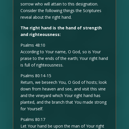
sorrow who will attain to this designation.
Consider the following things the Scriptures
reveal about the right hand.
The right hand is the hand of strength
and righteousness:
Psalms 48:10
According to Your name, O God, so is Your
praise to the ends of the earth; Your right hand
is full of righteousness.
Psalms 80:14-15
Return, we beseech You, O God of hosts; look
down from heaven and see, and visit this vine
and the vineyard which Your right hand has
planted, and the branch that You made strong
for Yourself.
Psalms 80:17
Let Your hand be upon the man of Your right