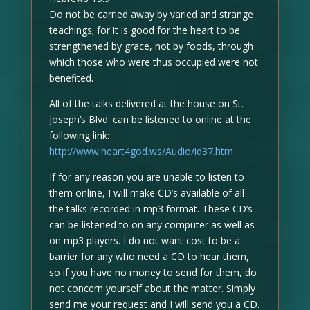
Do not be carried away by varied and strange
teachings; for it is good for the heart to be
strengthened by grace, not by foods, through
which those who were thus occupied were not
benefited.
All of the talks delivered at the house on St.
Joseph’s Blvd. can be listened to online at the
following link:
http://www.heart4god.ws/Audio/id37.htm
If for any reason you are unable to listen to
them online, I will make CD’s available of all
the talks recorded in mp3 format. These CD’s
can be listened to on any computer as well as
on mp3 players. I do not want cost to be a
barrier for any who need a CD to hear them,
so if you have no money to send for them, do
not concern yourself about the matter. Simply
send me your request and I will send you a CD.