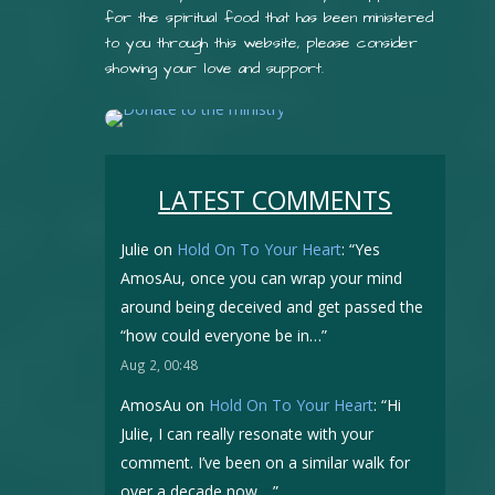
for the spiritual food that has been ministered
to you through this website, please consider
showing your love and support.
LATEST COMMENTS
Julie
on
Hold On To Your Heart
: “
Yes
AmosAu, once you can wrap your mind
around being deceived and get passed the
“how could everyone be in…
”
Aug 2, 00:48
AmosAu
on
Hold On To Your Heart
: “
Hi
Julie, I can really resonate with your
comment. I’ve been on a similar walk for
over a decade now.…
”