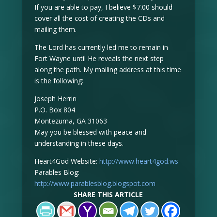
If you are able to pay, I believe $7.00 should
cover all the cost of creating the CDs and
mailing them.
The Lord has currently led me to remain in
Fort Wayne until He reveals the next step
along the path. My mailing address at this time
is the following:
Joseph Herrin
P.O. Box 804
Montezuma, GA 31063
May you be blessed with peace and
understanding in these days.
Heart4God Website:
http://www.heart4god.ws
Parables Blog:
http://www.parablesblog.blogspot.com
SHARE THIS ARTICLE