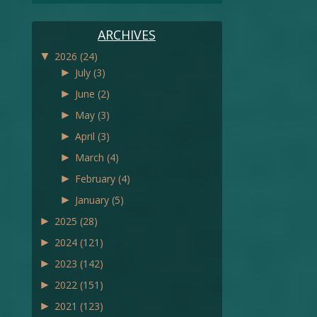
ARCHIVES
▼
2026
(24)
►
July
(3)
►
June
(2)
►
May
(3)
►
April
(3)
►
March
(4)
►
February
(4)
►
January
(5)
►
2025
(28)
►
2024
(121)
►
2023
(142)
►
2022
(151)
►
2021
(123)