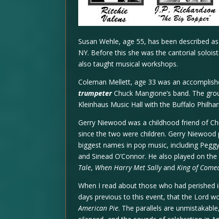
Susan Wehle, age 55, has been described as 
NY. Before this she was the cantorial solois
also taught musical workshops.
Coleman Mellett, age 33 was an accomplishe
trumpeter
Chuck Mangione’s band. The group
Kleinhaus Music Hall with the Buffalo Philha
Gerry Niewood was a childhood friend of C
since the two were children. Gerry Niewood 
biggest names in pop music, including Peggy 
and Sinead O’Connor. He also played on the
Tale
,
When Harry Met Sally
and
King of Come
When I read about those who had perished in 
days previous to this event, that the Lord 
American Pie
. The parallels are unmistakable,