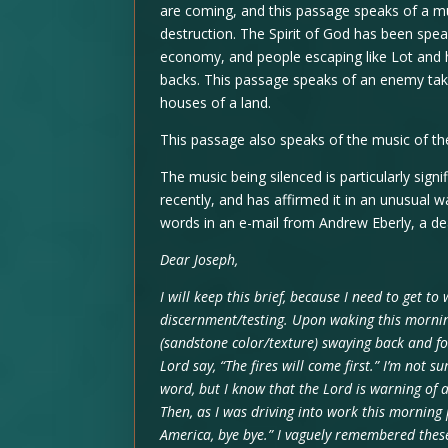
are coming, and this passage speaks of a mu
destruction. The Spirit of God has been spe
economy, and people escaping like Lot and h
backs. This passage speaks of an enemy tak
houses of a land.
This passage also speaks of the music of the
The music being silenced is particularly sign
recently, and has affirmed it in an unusual w
words in an e-mail from Andrew Eberly, a dea
Dear Joseph,
I will keep this brief, because I need to get to
discernment/testing. Upon waking this morning 
(sandstone color/texture) swaying back and fo
Lord say, “The fires will come first.” I’m not su
word, but I know that the Lord is warning of 
Then, as I was driving into work this morning
America, bye bye.” I vaguely remembered these 