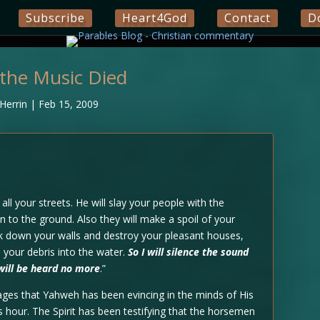
Subscribe
Heart4God
Contact
D
the Music Died
Herrin
|
Feb 15, 2009
all your streets. He will slay your people with the
n to the ground. Also they will make a spoil of your
ak down your walls and destroy your pleasant houses,
your debris into the water.
So I will silence the sound
will be heard no more
.”
ages that Yahweh has been evincing in the minds of His
his hour. The Spirit has been testifying that the horsemen