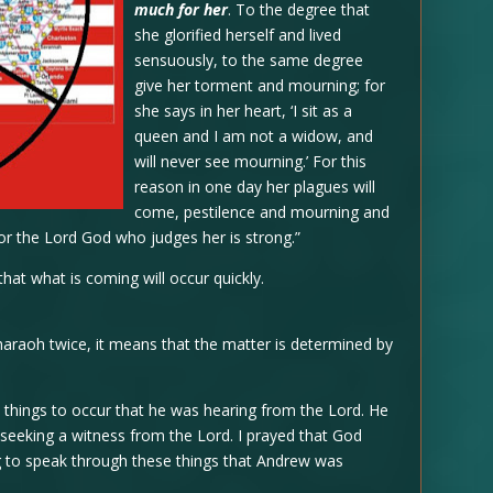
much for her
. To the degree that
she glorified herself and lived
sensuously, to the same degree
give her torment and mourning; for
she says in her heart, ‘I sit as a
queen and I am not a widow, and
will never see mourning.’ For this
reason in one day her plagues will
come, pestilence and mourning and
for the Lord God who judges her is strong.”
that what is coming will occur quickly.
araoh twice, it means that the matter is determined by
e things to occur that he was hearing from the Lord. He
, seeking a witness from the Lord. I prayed that God
g to speak through these things that Andrew was