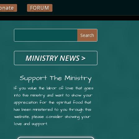
onate
FORUM
MINISTRY NEWS
>
Support The Ministry
If you value the labor of love that goes
into this ministry and want to show your
appreciation for the spiritual food that
has been ministered to you through this
website, please consider showing your
love and support.