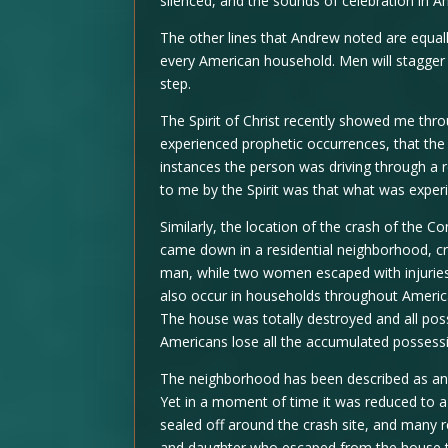
silenced, and the sounds of celebration in A
The other lines that Andrew noted are equal
every American household. Men will stagger 
step.
The Spirit of Christ recently showed me thro
experienced prophetic occurrences, that the 
instances the person was driving through a 
to me by the Spirit was that what was experi
Similarly, the location of the crash of the C
came down in a residential neighborhood, cra
man, while two women escaped with injuries.
also occur in households throughout America.
The house was totally destroyed and all poss
Americans lose all the accumulated possessio
The neighborhood has been described as an 
Yet in a moment of time it was reduced to a
sealed off around the crash site, and many 
and daughter who escaped from the house tha