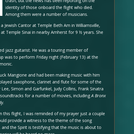
crash, but the news has been reporting on the
identity of those onboard the flight who died.
Among them were a number of musicians.
a Jewish Cantor at Temple Beth Am in Williamsville,
t at Temple Sinai in nearby Amherst for 9 ½ years. She
d jazz guitarist. He was a touring member of
 was to perform Friday night (February 13) at the
rmonic.
huck Mangione and had been making music with him
played saxophone, clarinet and flute for some of the
Lee, Simon and Garfunkel, Judy Collins, Frank Sinatra
 soundtracks for a number of movies, including
A Bronx
dy
.
this flight, I was reminded of my prayer just a couple
would provide a witness to the theme of the song
 and the Spirit is testifying that the music is about to