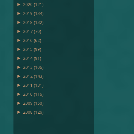
►
2020
(121)
►
2019
(134)
►
2018
(132)
►
2017
(70)
►
2016
(62)
►
2015
(99)
►
2014
(91)
►
2013
(106)
►
2012
(143)
►
2011
(131)
►
2010
(116)
►
2009
(150)
►
2008
(126)