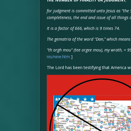
for judgment is committed unto Jesus as “the 
completeness, the end and issue of all thing
It is a factor of 666, which is 9 times 74.
The gematria of the word “Dan,” which means a
“th orgh mou” (tee orgee mou), my wrath, = 9
nis/nine.htm
]
The Lord has been testifying that America wi