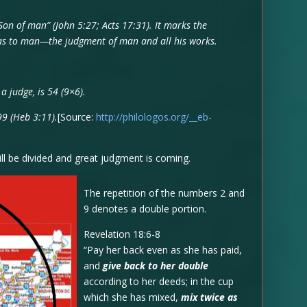
Son of man” (John 5:27; Acts 17:31). It marks the
s as to man—the judgment of man and all his works.
 judge, is 54 (9×6).
99 (Heb 3:11).
[Source:
http://philologos.org/__eb-
ll be divided and great judgment is coming.
The repetition of the numbers 2 and
9 denotes a double portion.
Revelation 18:6-8
“Pay her back even as she has paid,
and
give back to her double
according to her deeds; in the cup
which she has mixed,
mix twice as