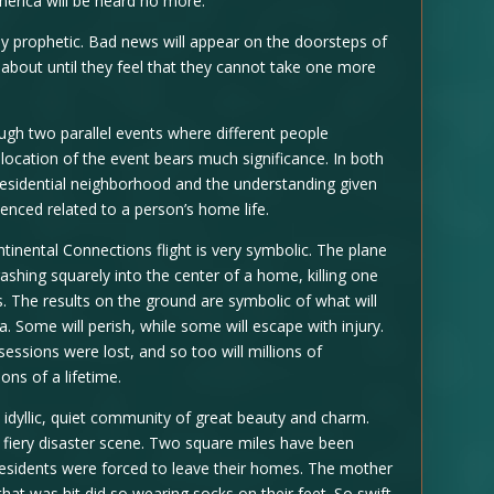
merica will be heard no more.
ly prophetic. Bad news will appear on the doorsteps of
about until they feel that they cannot take one more
ugh two parallel events where different people
location of the event bears much significance. In both
residential neighborhood and the understanding given
enced related to a person’s home life.
ontinental Connections flight is very symbolic. The plane
shing squarely into the center of a home, killing one
 The results on the ground are symbolic of what will
 Some will perish, while some will escape with injury.
essions were lost, and so too will millions of
ns of a lifetime.
idyllic, quiet community of great beauty and charm.
 fiery disaster scene. Two square miles have been
residents were forced to leave their homes. The mother
t was hit did so wearing socks on their feet. So swift