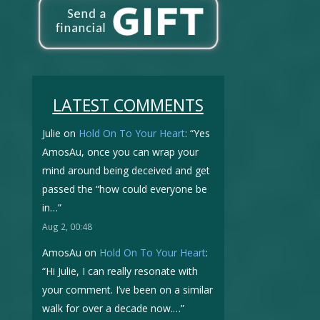
LATEST COMMENTS
Julie
on
Hold On To Your Heart
: “
Yes
AmosAu, once you can wrap your
mind around being deceived and get
passed the “how could everyone be
in…
”
Aug 2, 00:48
AmosAu
on
Hold On To Your Heart
:
“
Hi Julie, I can really resonate with
your comment. I’ve been on a similar
walk for over a decade now.…
”