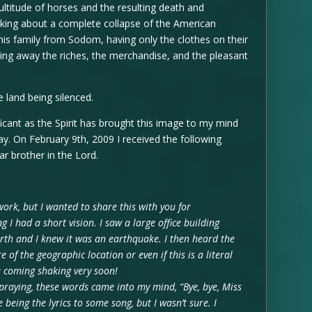
ltitude of horses and the resulting death and
aking about a complete collapse of the American
is family from Sodom, having only the clothes on their
ing away the riches, the merchandise, and the pleasant
 land being silenced.
ificant as the Spirit has brought this image to my mind
ay. On February 9th, 2009 I received the following
r brother in the Lord.
 work, but I wanted to share this with you for
I had a short vision. I saw a large office building
rth and I knew it was an earthquake. I then heard the
re of the geographic location or even if this is a literal
a coming shaking very soon!
 praying, these words came into my mind, “Bye, bye, Miss
being the lyrics to some song, but I wasn’t sure. I