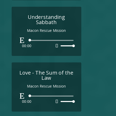
Understanding
Sabbath
Macon Rescue Mission
Audio
00:00
Use
Player
Up/Down
Arrow
keys
to
Love - The Sum of the
increase
Law
or
Macon Rescue Mission
decrease
volume.
Audio
00:00
Use
Player
Up/Down
Arrow