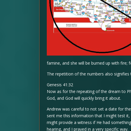
famine, and she will be burned up with fire; 
The repetition of the numbers also signifies 
Genesis 41:32
Now as for the repeating of the dream to Ph
God, and God will quickly bring it about.
Andrew was careful to not set a date for th
sent me this information that I might test it
might provide a witness if He had somethin
hearing, and I prayed in a very specific way.