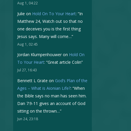
Aug 1, 04:22
Julie
on
Hold On To Your Heart
: “
In
Matthew 24, Watch out so that no
one deceives you is the first thing
Jesus says. Many will come…
”
Aug 1, 02:45
Jordan Klumpenhouwer
on
Hold On
To Your Heart
: “
Great article Colin
”
Jul 27, 16:43
Bennett L Grate
on
God’s Plan of the
Ages – What is Aionian Life?
: “
When
the Bible says no man has seen him.
Dan 7:9-11 gives an account of God
sitting on the thrown…
”
Jun 24, 23:18