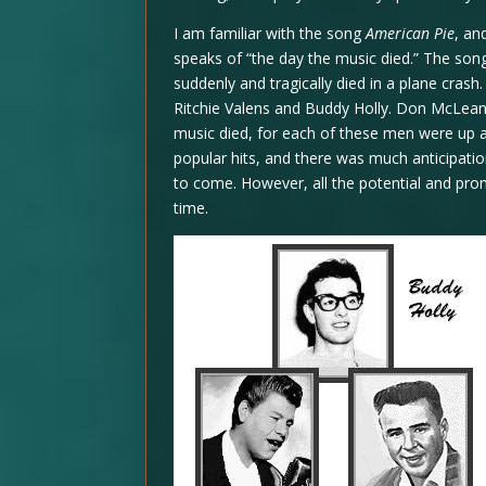
I am familiar with the song
American Pie
, an
speaks of “the day the music died.” The song
suddenly and tragically died in a plane cras
Ritchie Valens and Buddy Holly. Don McLean 
music died, for each of these men were up 
popular hits, and there was much anticipat
to come. However, all the potential and pro
time.