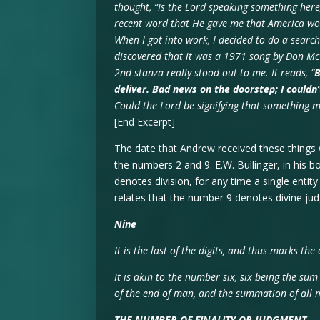
thought, “Is the Lord speaking something her
recent word that He gave me that America wo
When I got into work, I decided to do a search 
discovered that it was a 1971 song by Don McCl
2nd stanza really stood out to me. It reads, “
B
deliver. Bad news on the doorstep; I couldn
Could the Lord be signifying that something 
[End Excerpt]
The date that Andrew received these things w
the numbers 2 and 9. E.W. Bullinger, in his 
denotes division, for any time a single entit
relates that the number 9 denotes divine ju
Nine
It is the last of the digits, and thus marks the
It is akin to the number six, six being the sum
of the end of man, and the summation of all m
THE NUMBER OF FINALITY OR JUDGMENT
,