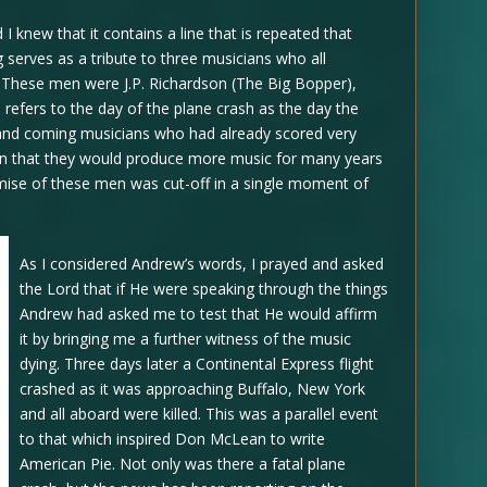
d I knew that it contains a line that is repeated that
 serves as a tribute to three musicians who all
h. These men were J.P. Richardson (The Big Bopper),
refers to the day of the plane crash as the day the
and coming musicians who had already scored very
ion that they would produce more music for many years
mise of these men was cut-off in a single moment of
As I considered Andrew’s words, I prayed and asked
the Lord that if He were speaking through the things
Andrew had asked me to test that He would affirm
it by bringing me a further witness of the music
dying. Three days later a Continental Express flight
crashed as it was approaching Buffalo, New York
and all aboard were killed. This was a parallel event
to that which inspired Don McLean to write
American Pie. Not only was there a fatal plane