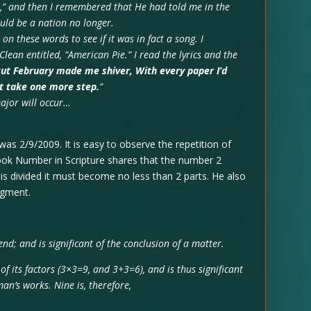
e,” and then I remembered that He had told me in the
uld be a nation no longer.
on these words to see if it was in fact a song. I
ean entitled, “American Pie.” I read the lyrics and the
ut February made me shiver, With every paper I’d
’t take one more step.
“
major will occur…
as 2/9/2009. It is easy to observe the repetition of
book Number in Scripture shares that the number 2
y is divided it must become no less than 2 parts. He also
dgment.
 end; and is significant of the conclusion of a matter.
 of its factors (3×3=9, and 3+3=6), and is thus significant
an’s works. Nine is, therefore,