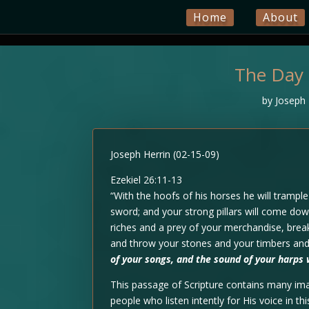
Home
About
The Day 
by
Joseph 
Joseph Herrin (02-15-09)
Ezekiel 26:11-13
“With the hoofs of his horses he will trample 
sword; and your strong pillars will come dow
riches and a prey of your merchandise, bre
and throw your stones and your timbers and 
of your songs, and the sound of your harps 
This passage of Scripture contains many im
people who listen intently for His voice in t