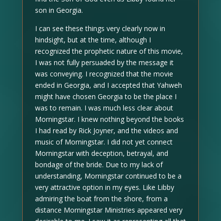
son in Georgia.
I can see these things very clearly now in
hindsight, but at the time, although I
recognized the prophetic nature of this movie,
I was not fully persuaded by the message it
was conveying. I recognized that the movie
ended in Georgia, and I accepted that Yahweh
might have chosen Georgia to be the place I
was to remain. I was much less clear about
Morningstar. I knew nothing beyond the books
I had read by Rick Joyner, and the videos and
music of Morningstar. I did not yet connect
Morningstar with deception, betrayal, and
bondage of the bride. Due to my lack of
understanding, Morningstar continued to be a
very attractive option in my eyes. Like Libby
admiring the boat from the shore, from a
distance Morningstar Ministries appeared very