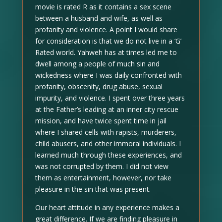
movie is rated R as it contains a sex scene
between a husband and wife, as well as
profanity and violence. A point I would share
for consideration is that we do not live in a ‘G’
Rated world. Yahweh has at times led me to
dwell among a people of much sin and
wickedness where I was daily confronted with
profanity, obscenity, drug abuse, sexual
impurity, and violence. I spent over three years
at the Father’s leading at an inner city rescue
mission, and have twice spent time in jail
where I shared cells with rapists, murderers,
child abusers, and other immoral individuals. I
learned much through these experiences, and
was not corrupted by them. I did not view
them as entertainment, however, nor take
pleasure in the sin that was present.
Our heart attitude in any experience makes a
great difference. If we are finding pleasure in