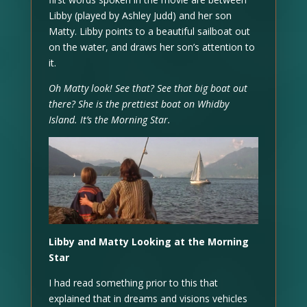
Libby (played by Ashley Judd) and her son
Matty. Libby points to a beautiful sailboat out
on the water, and draws her son’s attention to
it.
Oh Matty look! See that? See that big boat out
there? She is the prettiest boat on Whidby
Island. It’s the Morning Star.
Libby and Matty Looking at the Morning
Star
I had read something prior to this that
explained that in dreams and visions vehicles