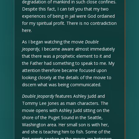
degradation of mankind in such close confines.
Despite this fact, I can tell you that my two
experiences of being in jail were God ordained
for my spiritual profit. There is no contradiction
here.
As I began watching the movie
Double
Jeopardy
, I became aware almost immediately
that there was a prophetic element to it and
the Father had something to speak to me. My
attention therefore became focused upon
looking closely at the details of the movie to
discern what was being communicated.
Double Jeopardy
features Ashley Judd and
Tommy Lee Jones as main characters. The
movie opens with Ashley Judd sitting on the
shore of the Puget Sound in the Seattle,
Washington area. Her small son is with her,
and she is teaching him to fish. Some of the
first words spoken in the movie are between