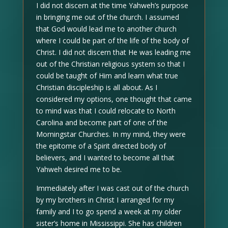
I did not discern at the time Yahweh’s purpose
in bringing me out of the church. I assumed
that God would lead me to another church
where I could be part of the life of the body of
Christ. I did not discern that He was leading me
out of the Christian religious system so that I
could be taught of Him and learn what true
Christian discipleship is all about. As I
considered my options, one thought that came
to mind was that I could relocate to North
Carolina and become part of one of the
Morningstar Churches. In my mind, they were
the epitome of a Spirit directed body of
believers, and I wanted to become all that
Yahweh desired me to be.
Immediately after I was cast out of the church
by my brothers in Christ I arranged for my
family and I to go spend a week at my older
sister’s home in Mississippi. She has children