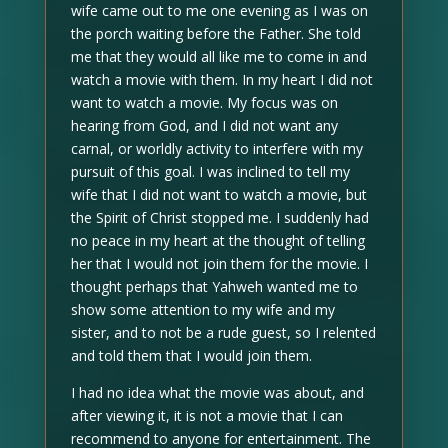
wife came out to me one evening as I was on
the porch waiting before the Father. She told
me that they would all like me to come in and
watch a movie with them. In my heart I did not
want to watch a movie. My focus was on
hearing from God, and I did not want any
carnal, or worldly activity to interfere with my
pursuit of this goal. I was inclined to tell my
wife that I did not want to watch a movie, but
the Spirit of Christ stopped me. I suddenly had
no peace in my heart at the thought of telling
her that I would not join them for the movie. I
thought perhaps that Yahweh wanted me to
show some attention to my wife and my
sister, and to not be a rude guest, so I relented
and told them that I would join them.
I had no idea what the movie was about, and
after viewing it, it is not a movie that I can
recommend to anyone for entertainment. The