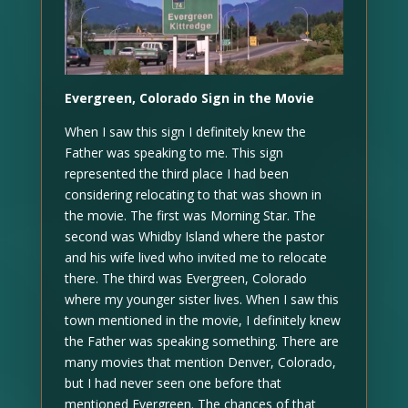
Evergreen, Colorado Sign in the Movie
When I saw this sign I definitely knew the
Father was speaking to me. This sign
represented the third place I had been
considering relocating to that was shown in
the movie. The first was Morning Star. The
second was Whidby Island where the pastor
and his wife lived who invited me to relocate
there. The third was Evergreen, Colorado
where my younger sister lives. When I saw this
town mentioned in the movie, I definitely knew
the Father was speaking something. There are
many movies that mention Denver, Colorado,
but I had never seen one before that
mentioned Evergreen. The chances of that