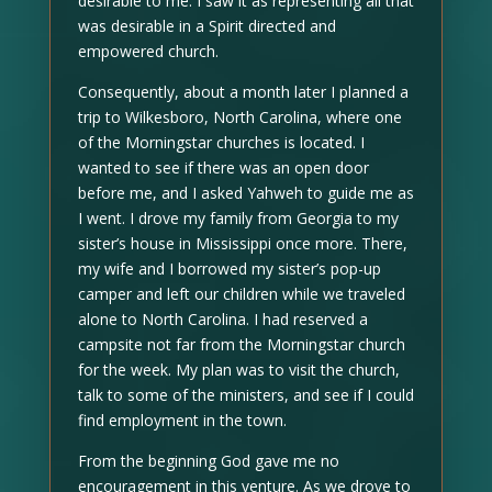
desirable to me. I saw it as representing all that
was desirable in a Spirit directed and
empowered church.
Consequently, about a month later I planned a
trip to Wilkesboro, North Carolina, where one
of the Morningstar churches is located. I
wanted to see if there was an open door
before me, and I asked Yahweh to guide me as
I went. I drove my family from Georgia to my
sister’s house in Mississippi once more. There,
my wife and I borrowed my sister’s pop-up
camper and left our children while we traveled
alone to North Carolina. I had reserved a
campsite not far from the Morningstar church
for the week. My plan was to visit the church,
talk to some of the ministers, and see if I could
find employment in the town.
From the beginning God gave me no
encouragement in this venture. As we drove to