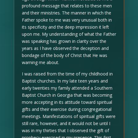
profound message that relates to these men
and their ministries. The manner in which the
Father spoke to me was very unusual both in
its specificity and the deep impression it left
upon me. My understanding of what the Father
was speaking has grown in clarity over the
years as I have observed the deception and
bondage of the body of Christ that He was
warning me about.
I was raised from the time of my childhood in
Baptist churches. In my late teen years and
early twenties my family attended a Southern
Baptist Church in Georgia that was becoming
more accepting in its attitude toward spiritual
gifts and their exercise during congregational
meetings. Manifestations of spiritual gifts were
still rare, however, and it would not be until I
was in my thirties that I observed the gift of
prophecy exercised in my presence. This first