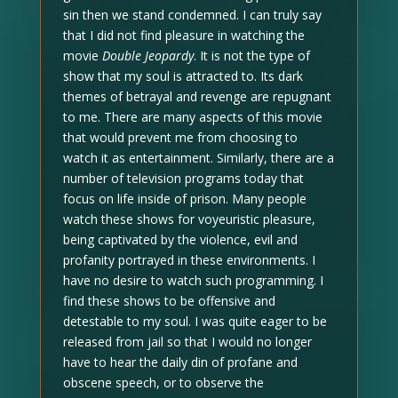
sin then we stand condemned. I can truly say
that I did not find pleasure in watching the
movie
Double Jeopardy
. It is not the type of
show that my soul is attracted to. Its dark
themes of betrayal and revenge are repugnant
to me. There are many aspects of this movie
that would prevent me from choosing to
watch it as entertainment. Similarly, there are a
number of television programs today that
focus on life inside of prison. Many people
watch these shows for voyeuristic pleasure,
being captivated by the violence, evil and
profanity portrayed in these environments. I
have no desire to watch such programming. I
find these shows to be offensive and
detestable to my soul. I was quite eager to be
released from jail so that I would no longer
have to hear the daily din of profane and
obscene speech, or to observe the