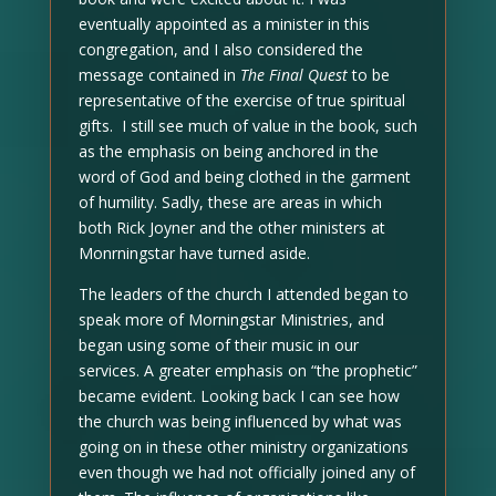
eventually appointed as a minister in this
congregation, and I also considered the
message contained in
The Final Quest
to be
representative of the exercise of true spiritual
gifts. I still see much of value in the book, such
as the emphasis on being anchored in the
word of God and being clothed in the garment
of humility. Sadly, these are areas in which
both Rick Joyner and the other ministers at
Monrningstar have turned aside.
The leaders of the church I attended began to
speak more of Morningstar Ministries, and
began using some of their music in our
services. A greater emphasis on “the prophetic”
became evident. Looking back I can see how
the church was being influenced by what was
going on in these other ministry organizations
even though we had not officially joined any of