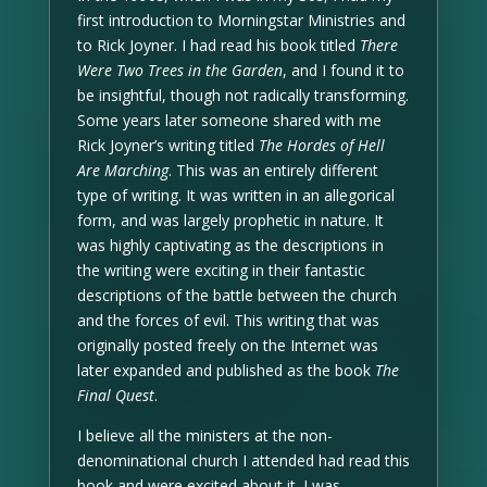
first introduction to Morningstar Ministries and
to Rick Joyner. I had read his book titled
There
Were Two Trees in the Garden
, and I found it to
be insightful, though not radically transforming.
Some years later someone shared with me
Rick Joyner’s writing titled
The Hordes of Hell
Are Marching
. This was an entirely different
type of writing. It was written in an allegorical
form, and was largely prophetic in nature. It
was highly captivating as the descriptions in
the writing were exciting in their fantastic
descriptions of the battle between the church
and the forces of evil. This writing that was
originally posted freely on the Internet was
later expanded and published as the book
The
Final Quest
.
I believe all the ministers at the non-
denominational church I attended had read this
book and were excited about it. I was