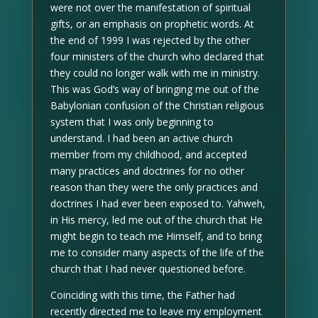
were not over the manifestation of spiritual
gifts, or an emphasis on prophetic words. At
the end of 1999 I was rejected by the other
four ministers of the church who declared that
they could no longer walk with me in ministry.
This was God’s way of bringing me out of the
Babylonian confusion of the Christian religious
system that I was only beginning to
understand. I had been an active church
member from my childhood, and accepted
many practices and doctrines for no other
reason than they were the only practices and
doctrines I had ever been exposed to. Yahweh,
in His mercy, led me out of the church that He
might begin to teach me Himself, and to bring
me to consider many aspects of the life of the
church that I had never questioned before.
Coinciding with this time, the Father had
recently directed me to leave my employment