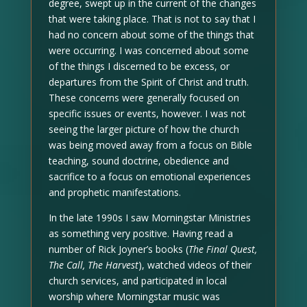
degree, swept up in the current of the changes
that were taking place. That is not to say that I
had no concern about some of the things that
were occurring. I was concerned about some
of the things I discerned to be excess, or
departures from the Spirit of Christ and truth.
These concerns were generally focused on
specific issues or events, however. I was not
seeing the larger picture of how the church
was being moved away from a focus on Bible
teaching, sound doctrine, obedience and
sacrifice to a focus on emotional experiences
and prophetic manifestations.
In the late 1990s I saw Morningstar Ministries
as something very positive. Having read a
number of Rick Joyner’s books (
The Final Quest,
The Call, The Harvest
), watched videos of their
church services, and participated in local
worship where Morningstar music was