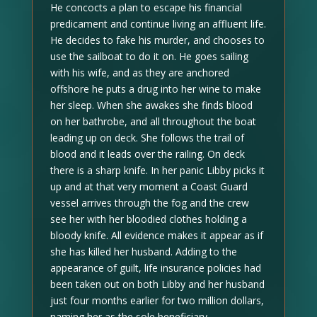
He concocts a plan to escape his financial
predicament and continue living an affluent life.
He decides to fake his murder, and chooses to
use the sailboat to do it on. He goes sailing
with his wife, and as they are anchored
offshore he puts a drug into her wine to make
her sleep. When she awakes she finds blood
on her bathrobe, and all throughout the boat
leading up on deck. She follows the trail of
blood and it leads over the railing. On deck
there is a sharp knife. In her panic Libby picks it
up and at that very moment a Coast Guard
vessel arrives through the fog and the crew
see her with her bloodied clothes holding a
bloody knife. All evidence makes it appear as if
she has killed her husband. Adding to the
appearance of guilt, life insurance policies had
been taken out on both Libby and her husband
just four months earlier for two million dollars,
naming her as the sole beneficiary.