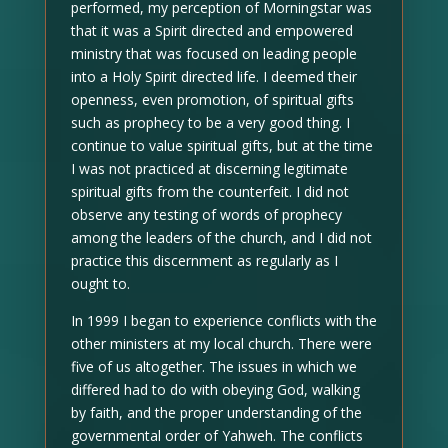
performed, my perception of Morningstar was
that it was a Spirit directed and empowered
ministry that was focused on leading people
into a Holy Spirit directed life. I deemed their
openness, even promotion, of spiritual gifts
such as prophecy to be a very good thing. I
continue to value spiritual gifts, but at the time
I was not practiced at discerning legitimate
spiritual gifts from the counterfeit. I did not
observe any testing of words of prophecy
among the leaders of the church, and I did not
practice this discernment as regularly as I
ought to.
In 1999 I began to experience conflicts with the
other ministers at my local church. There were
five of us altogether. The issues in which we
differed had to do with obeying God, walking
by faith, and the proper understanding of the
governmental order of Yahweh. The conflicts