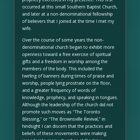
occurred at this small Southern Baptist Church,
and later at a non-denominational fellowship
of believers that I joined at the time I met my
wife.
Over the course of some years the non-
denominational church began to exhibit more
openness toward a free exercise of spiritual
gifts and a freedom in worship among the
members of the body. This included the
twirling of banners during times of praise and
worship, people lying prostrate on the floor,
and a greater frequency of words of
knowledge, prophecy, and speaking in tongues.
Although the leadership of the church did not
promote such moves as “The Toronto
Blessing,” or “The Brownsville Revival,” in
hindsight I can discern that the practices and
beliefs of these movements were making