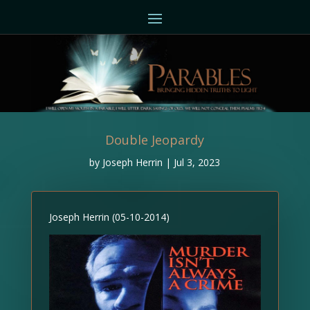
Double Jeopardy
by
Joseph Herrin
|
Jul 3, 2023
Joseph Herrin (05-10-2014)