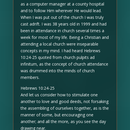
as a computer manager at a county hospital
and to follow Him wherever He would lead.
When I was put out of the church I was truly
cast adrift. I was 38 years old in 1999 and had
been in attendance in church several times a
week for most of my life. Being a Christian and
attending a local church were inseparable
concepts in my mind. I had heard Hebrews
10:24-25 quoted from church pulpits ad
infinitum, as the concept of church attendance
was drummed into the minds of church
members.
Hebrews 10:24-25
And let us consider how to stimulate one
another to love and good deeds, not forsaking
the assembling of ourselves together, as is the
manner of some, but encouraging one
another; and all the more, as you see the day
drawing near.