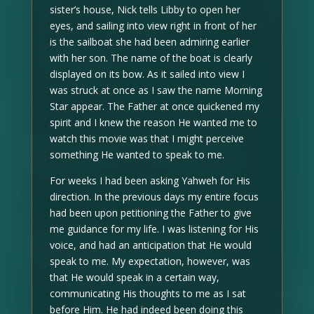
sister’s house, Nick tells Libby to open her
eyes, and sailing into view right in front of her
is the sailboat she had been admiring earlier
with her son. The name of the boat is clearly
displayed on its bow. As it sailed into view I
was struck at once as I saw the name Morning
Star appear. The Father at once quickened my
spirit and I knew the reason He wanted me to
watch this movie was that I might perceive
something He wanted to speak to me.
For weeks I had been asking Yahweh for His
direction. In the previous days my entire focus
had been upon petitioning the Father to give
me guidance for my life. I was listening for His
voice, and had an anticipation that He would
speak to me. My expectation, however, was
that He would speak in a certain way,
communicating His thoughts to me as I sat
before Him. He had indeed been doing this