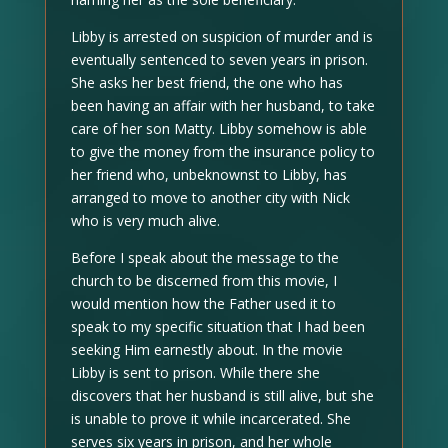
Libby is arrested on suspicion of murder and is
eventually sentenced to seven years in prison.
She asks her best friend, the one who has
been having an affair with her husband, to take
care of her son Matty. Libby somehow is able
to give the money from the insurance policy to
her friend who, unbeknownst to Libby, has
arranged to move to another city with Nick
who is very much alive.
Before I speak about the message to the
church to be discerned from this movie, I
would mention how the Father used it to
speak to my specific situation that I had been
seeking Him earnestly about. In the movie
Libby is sent to prison. While there she
discovers that her husband is still alive, but she
is unable to prove it while incarcerated. She
serves six years in prison, and her whole