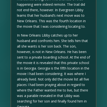
happening were indeed remote. The trail did
not end there, however. In Evergreen Libby
learns that her husband’s next move was to
New Orleans. This was the fourth location in
the movie that I was considering locating to.
In New Orleans Libby catches up to her
husband and confronts him. She tells him that
all she wants is her son back. The son,
however, is not in New Orleans. He has been
sent to a private boarding school. At the end of
the movie it is revealed that this private school
is in Georgia. Georgia is the fifth location in the
movie I had been considering. It was where I
already lived. Not only did the movie list all five
places I had been praying about in regard to
where the Father wanted me to live, but there
was a parable revealed in that Libby was
searching for her son and finally found him in
Georgia.