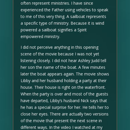
often represent ministries. I have since
experienced the Father using vehicles to speak
to me of this very thing. A sailboat represents
a specific type of ministry. Because it is wind
powered a sailboat signifies a Spirit
empowered ministry.
I did not perceive anything in this opening
scene of the movie because I was not yet
listening closely. I did not hear Ashley Judd tell
her son the name of the boat. A few minutes
later the boat appears again. The movie shows
Libby and her husband holding a party at their
house. Their house is right on the waterfront.
When the party is over and most of the guests
have departed, Libby’s husband Nick says that
he has a special surprise for her. He tells her to
close her eyes. There are actually two versions
of the movie that present the next scene in
different ways. In the video I watched at my