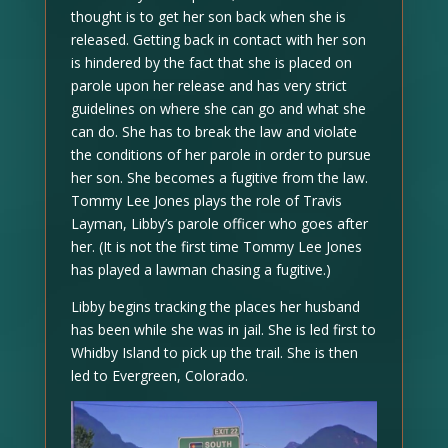
thought is to get her son back when she is
released. Getting back in contact with her son
is hindered by the fact that she is placed on
parole upon her release and has very strict
guidelines on where she can go and what she
can do. She has to break the law and violate
the conditions of her parole in order to pursue
her son. She becomes a fugitive from the law.
Tommy Lee Jones plays the role of Travis
Layman, Libby’s parole officer who goes after
her. (It is not the first time Tommy Lee Jones
has played a lawman chasing a fugitive.)
Libby begins tracking the places her husband
has been while she was in jail. She is led first to
Whidby Island to pick up the trail. She is then
led to Evergreen, Colorado.