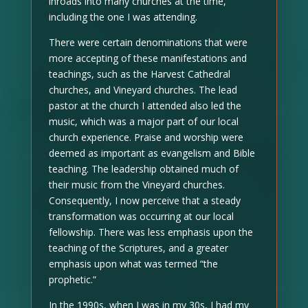
inroads into many churches at the time,
including the one I was attending.
There were certain denominations that were
more accepting of these manifestations and
teachings, such as the Harvest Cathedral
churches, and Vineyard churches. The lead
pastor at the church I attended also led the
music, which was a major part of our local
church experience. Praise and worship were
deemed as important as evangelism and Bible
teaching. The leadership obtained much of
their music from the Vineyard churches.
Consequently, I now perceive that a steady
transformation was occurring at our local
fellowship. There was less emphasis upon the
teaching of the Scriptures, and a greater
emphasis upon what was termed “the
prophetic.”
In the 1990s, when I was in my 30s, I had my