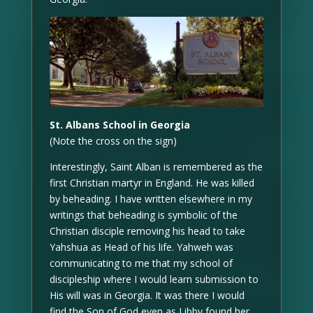
St. Albans School in Georgia
(Note the cross on the sign)
Interestingly, Saint Alban is remembered as the
first Christian martyr in England. He was killed
by beheading. I have written elsewhere in my
writings that beheading is symbolic of the
Christian disciple removing his head to take
Yahshua as Head of his life. Yahweh was
communicating to me that my school of
discipleship where I would learn submission to
His will was in Georgia. It was there I would
find the Son of God even as Libby found her