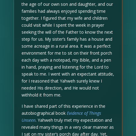
the age of our own son and daughter, and our
families had always enjoyed spending time
together. I figured that my wife and children
could visit while I spent the week in prayer
seeking the will of the Father to know the next
step for us. My sister’s family has a house and
some acreage in a rural area. It was a perfect
environment for me to sit on their front porch
each day with a notepad, my Bible, and a pen
in hand, praying and listening for the Lord to
speak to me. I went with an expectant attitude,
for I reasoned that Yahweh surely knew I
needed His direction, and He would not
withhold it from me.
I have shared part of this experience in the
autobiographical book
Evidence of Things
Unseen
. Yahweh truly met my expectation and
revealed many things in a very clear manner as
I sat on my sister’s porch day after day. Yet,