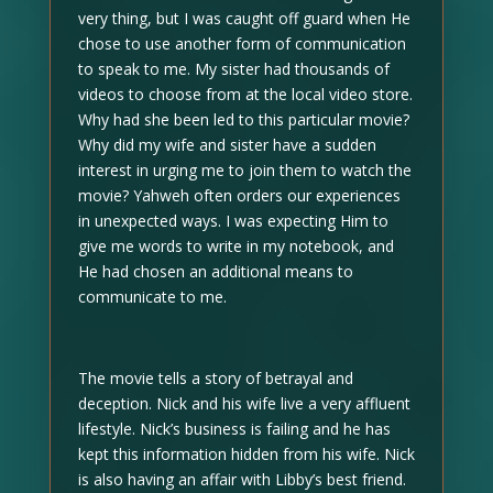
very thing, but I was caught off guard when He
chose to use another form of communication
to speak to me. My sister had thousands of
videos to choose from at the local video store.
Why had she been led to this particular movie?
Why did my wife and sister have a sudden
interest in urging me to join them to watch the
movie? Yahweh often orders our experiences
in unexpected ways. I was expecting Him to
give me words to write in my notebook, and
He had chosen an additional means to
communicate to me.
The movie tells a story of betrayal and
deception. Nick and his wife live a very affluent
lifestyle. Nick’s business is failing and he has
kept this information hidden from his wife. Nick
is also having an affair with Libby’s best friend.