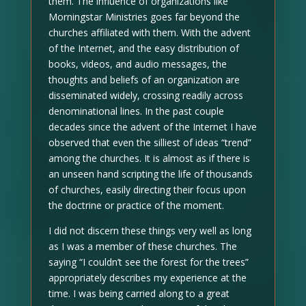
them. The influence of organizations like
Morningstar Ministries goes far beyond the
churches affiliated with them. With the advent
of the Internet, and the easy distribution of
books, videos, and audio messages, the
thoughts and beliefs of an organization are
disseminated widely, crossing readily across
denominational lines. In the past couple
decades since the advent of the Internet I have
observed that even the silliest of ideas “trend”
among the churches. It is almost as if there is
an unseen hand scripting the life of thousands
of churches, easily directing their focus upon
the doctrine or practice of the moment.
I did not discern these things very well as long
as I was a member of these churches. The
saying “I couldn’t see the forest for the trees”
appropriately describes my experience at the
time. I was being carried along to a great