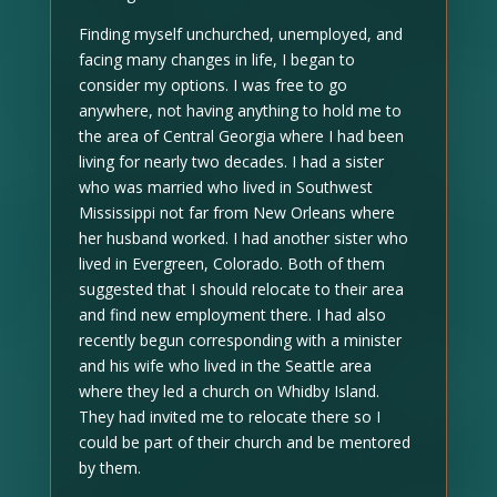
Finding myself unchurched, unemployed, and
facing many changes in life, I began to
consider my options. I was free to go
anywhere, not having anything to hold me to
the area of Central Georgia where I had been
living for nearly two decades. I had a sister
who was married who lived in Southwest
Mississippi not far from New Orleans where
her husband worked. I had another sister who
lived in Evergreen, Colorado. Both of them
suggested that I should relocate to their area
and find new employment there. I had also
recently begun corresponding with a minister
and his wife who lived in the Seattle area
where they led a church on Whidby Island.
They had invited me to relocate there so I
could be part of their church and be mentored
by them.