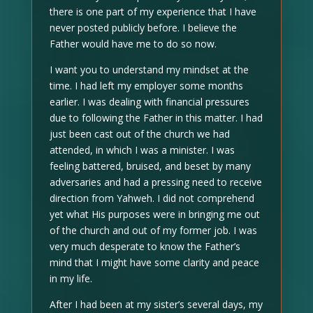
there is one part of my experience that I have
never posted publicly before. I believe the
Father would have me to do so now.
I want you to understand my mindset at the
time. I had left my employer some months
earlier. I was dealing with financial pressures
due to following the Father in this matter. I had
just been cast out of the church we had
attended, in which I was a minister. I was
feeling battered, bruised, and beset by many
adversaries and had a pressing need to receive
direction from Yahweh. I did not comprehend
yet what His purposes were in bringing me out
of the church and out of my former job. I was
very much desperate to know the Father’s
mind that I might have some clarity and peace
in my life.
After I had been at my sister’s several days, my