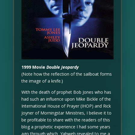
1999 Movie
Double Jeopardy
(Note how the reflection of the sailboat forms
the image of a knife.)
With the death of prophet Bob Jones who has
had such an influence upon Mike Bickle of the
International House of Prayer (IHOP) and Rick
Joyner of Morningstar Ministries, I believe it to
be profitable to share with the readers of this
blog a prophetic experience I had some years
ago through which Yahweh revealed to me a