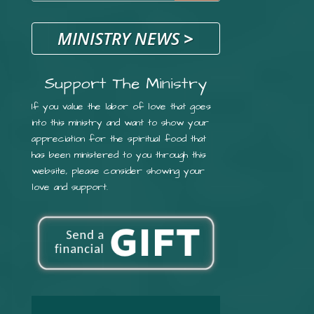
MINISTRY NEWS
>
Support The Ministry
If you value the labor of love that goes
into this ministry and want to show your
appreciation for the spiritual food that
has been ministered to you through this
website, please consider showing your
love and support.