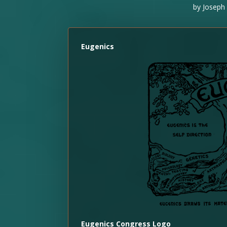
by
Joseph 
Eugenics
Eugenics Congress Logo