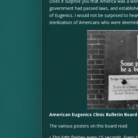
Does it surprise you that America was a world
government had passed laws, and established
of Eugenics. I would not be surprised to he
sterilization of Americans who were deemed u
American Eugenics Clinic Bulletin Board
The various posters on this board read:
•
This light flashes every 15 seconds. Every