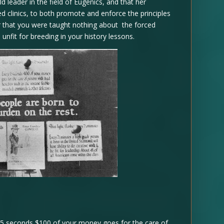
 leader in the field of Eugenics, and that her
 clinics, to both promote and enforce the principles
ar that you were taught nothing about the forced
nfit for breeding in your history lessons.
 15 seconds $100 of your money goes for the care of