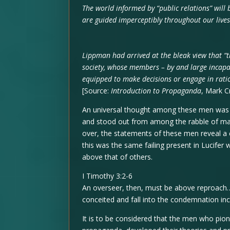
The world informed by “public relations” will 
are guided imperceptibly throughout our live
Lippman had arrived at the bleak view that “
society, whose members – by and large incapa
equipped to make decisions or engage in rati
[Source:
Introduction to Propaganda
, Mark Cr
An universal thought among these men was t
and stood out from among the rabble of man
over, the statements of these men reveal a co
this was the same failing present in Lucifer
above that of others.
I Timothy 3:2-6
An overseer, then, must be above reproach…
conceited and fall into the condemnation incu
It is to be considered that the men who pion