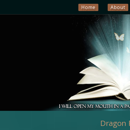
Home
About
Dragon F