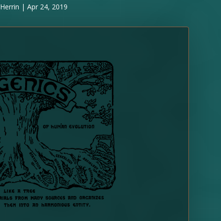
Herrin
|
Apr 24, 2019