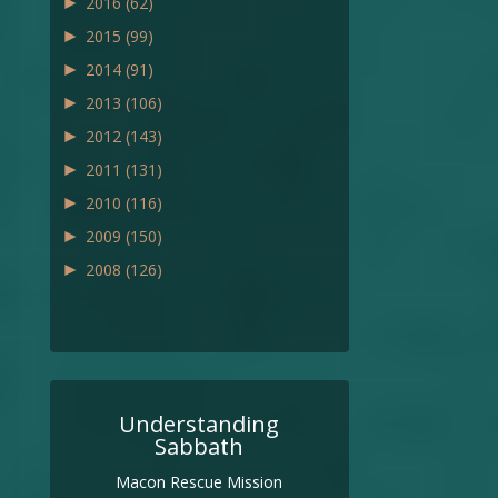
►
2016
(62)
►
2015
(99)
►
2014
(91)
►
2013
(106)
►
2012
(143)
►
2011
(131)
►
2010
(116)
►
2009
(150)
►
2008
(126)
Understanding
Sabbath
Macon Rescue Mission