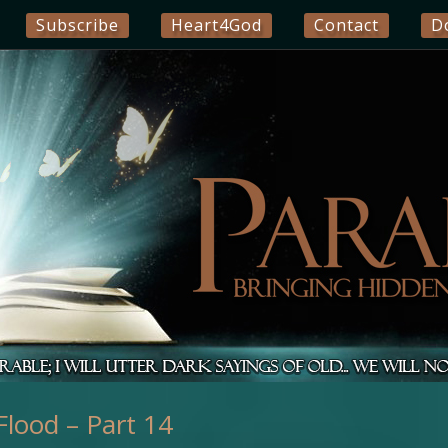
Subscribe
Heart4God
Contact
D
lood – Part 14