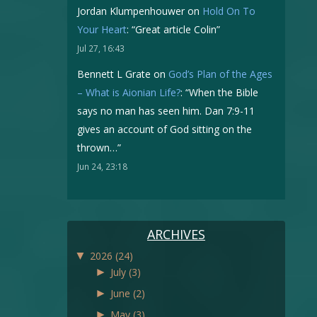
Jordan Klumpenhouwer
on
Hold On To
Your Heart
: “
Great article Colin
”
Jul 27, 16:43
Bennett L Grate
on
God’s Plan of the Ages
– What is Aionian Life?
: “
When the Bible
says no man has seen him. Dan 7:9-11
gives an account of God sitting on the
thrown…
”
Jun 24, 23:18
ARCHIVES
▼
2026
(24)
►
July
(3)
►
June
(2)
►
May
(3)