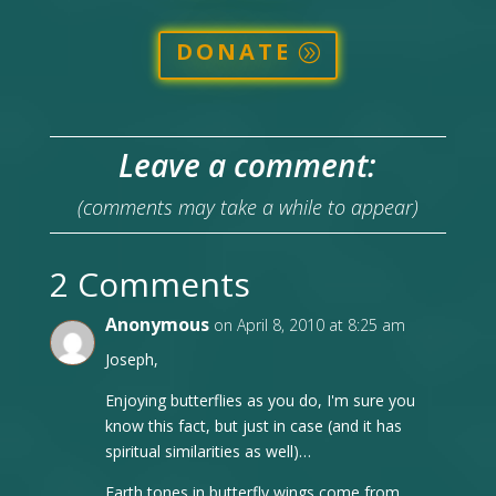
DONATE
Leave a comment:
(comments may take a while to appear)
2 Comments
Anonymous
on April 8, 2010 at 8:25 am
Joseph,
Enjoying butterflies as you do, I'm sure you
know this fact, but just in case (and it has
spiritual similarities as well)…
Earth tones in butterfly wings come from