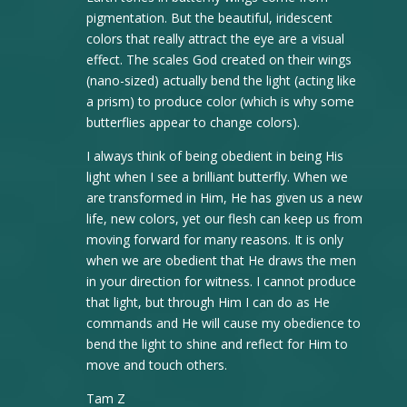
pigmentation. But the beautiful, iridescent
colors that really attract the eye are a visual
effect. The scales God created on their wings
(nano-sized) actually bend the light (acting like
a prism) to produce color (which is why some
butterflies appear to change colors).
I always think of being obedient in being His
light when I see a brilliant butterfly. When we
are transformed in Him, He has given us a new
life, new colors, yet our flesh can keep us from
moving forward for many reasons. It is only
when we are obedient that He draws the men
in your direction for witness. I cannot produce
that light, but through Him I can do as He
commands and He will cause my obedience to
bend the light to shine and reflect for Him to
move and touch others.
Tam Z