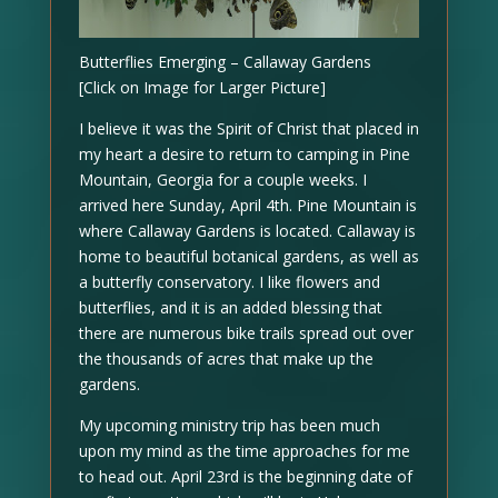
Butterflies Emerging – Callaway Gardens
[Click on Image for Larger Picture]
I believe it was the Spirit of Christ that placed in
my heart a desire to return to camping in Pine
Mountain, Georgia for a couple weeks. I
arrived here Sunday, April 4th. Pine Mountain is
where Callaway Gardens is located. Callaway is
home to beautiful botanical gardens, as well as
a butterfly conservatory. I like flowers and
butterflies, and it is an added blessing that
there are numerous bike trails spread out over
the thousands of acres that make up the
gardens.
My upcoming ministry trip has been much
upon my mind as the time approaches for me
to head out. April 23rd is the beginning date of