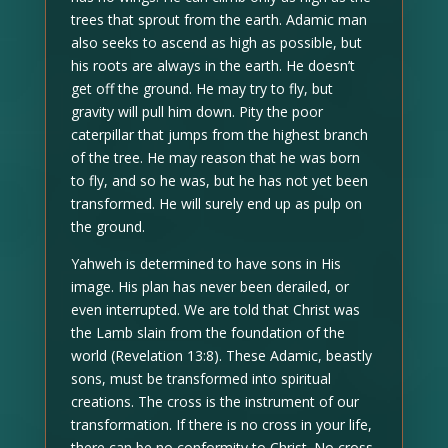
trees that sprout from the earth. Adamic man
also seeks to ascend as high as possible, but
his roots are always in the earth. He doesn’t
get off the ground. He may try to fly, but
gravity will pull him down. Pity the poor
caterpillar that jumps from the highest branch
of the tree. He may reason that he was born
to fly, and so he was, but he has not yet been
transformed. He will surely end up as pulp on
the ground.
Yahweh is determined to have sons in His
image. His plan has never been derailed, or
even interrupted. We are told that Christ was
the Lamb slain from the foundation of the
world (Revelation 13:8). These Adamic, beastly
sons, must be transformed into spiritual
creations. The cross is the instrument of our
transformation. If there is no cross in your life,
there can be no conformity to Christ. No cross,