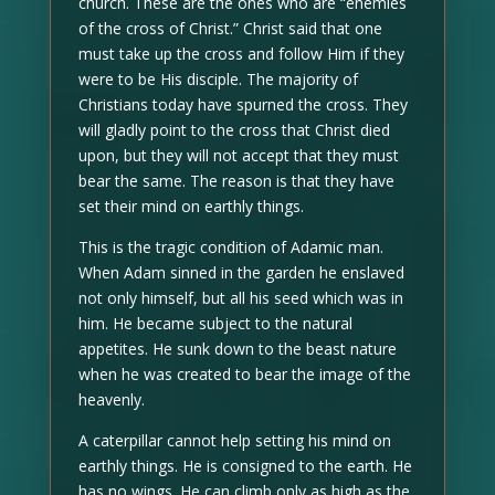
church. These are the ones who are “enemies
of the cross of Christ.” Christ said that one
must take up the cross and follow Him if they
were to be His disciple. The majority of
Christians today have spurned the cross. They
will gladly point to the cross that Christ died
upon, but they will not accept that they must
bear the same. The reason is that they have
set their mind on earthly things.
This is the tragic condition of Adamic man.
When Adam sinned in the garden he enslaved
not only himself, but all his seed which was in
him. He became subject to the natural
appetites. He sunk down to the beast nature
when he was created to bear the image of the
heavenly.
A caterpillar cannot help setting his mind on
earthly things. He is consigned to the earth. He
has no wings. He can climb only as high as the