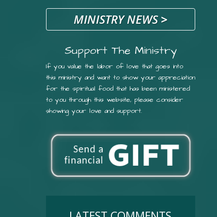
MINISTRY NEWS
>
Support The Ministry
If you value the labor of love that goes into
this ministry and want to show your appreciation
for the spiritual food that has been ministered
to you through this website, please consider
showing your love and support.
LATEST COMMENTS