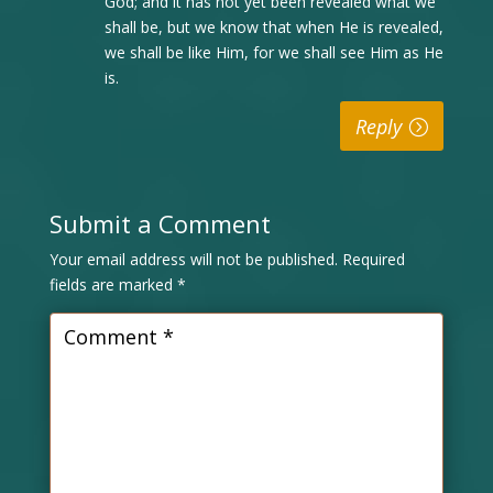
God; and it has not yet been revealed what we
shall be, but we know that when He is revealed,
we shall be like Him, for we shall see Him as He
is.
Reply
Submit a Comment
Your email address will not be published.
Required
fields are marked
*