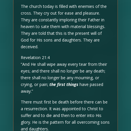
The church today is filled with enemies of the
cross. They cry out for ease and pleasure.
They are constantly imploring their Father in
heaven to sate them with material blessings.
They are told that this is the present will of
God for His sons and daughters. They are
deceived.
Revelation 21:4
“And He shall wipe away every tear from their
eyes; and there shall no longer be any death;
there shall no longer be any mourning, or
crying, or pain;
the first things
have passed
away.”
There must first be death before there can be
a resurrection. It was appointed to Christ to
suffer and to die and then to enter into His
glory. He is the pattern for all overcoming sons
and daughters.