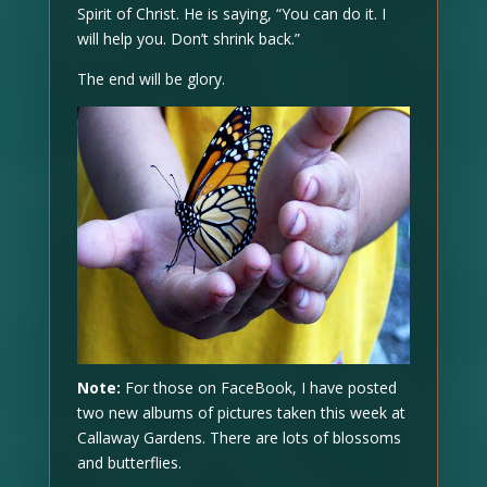
Spirit of Christ. He is saying, “You can do it. I
will help you. Don’t shrink back.”
The end will be glory.
Note:
For those on FaceBook, I have posted
two new albums of pictures taken this week at
Callaway Gardens. There are lots of blossoms
and butterflies.