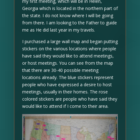
my first meeting, which will be in Helen,
Georgia which is located in the northern part of
the state. I do not know where I will be going
from there. I am looking to the Father to guide
me as He did last year in my travels.
I purchased a large wall map and began putting
stickers on the various locations where people
have said they would like to attend meetings,
or host meetings. You can see from the map
that there are 30-40 possible meeting
locations already. The blue stickers represent
people who have expressed a desire to host
meetings, usually in their homes. The rose
colored stickers are people who have said they
would like to attend if I come to their area.