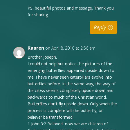
PS, beautiful photos and message. Thank you
for sharing.
Reply
Kaaren
on April 8, 2010 at 2:56 am
Brother Joseph,
I could not help but notice the pictures of the
emerging butterflies appeared upside down to
me. I have never seen caterpillars evolve into
butterflies before. In the same way, the way of
the cross seems completely upside down and
backwards to much of the Christian world.
Butterflies don’t fly upside down. Only when the
process is complete will the butterfly, or
believer be transformed.
1 John 3:2 Beloved, now we are children of