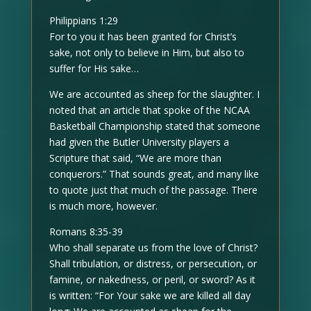
Philippians 1:29
For to you it has been granted for Christ’s
sake, not only to believe in Him, but also to
suffer for His sake…
We are accounted as sheep for the slaughter. I
noted that an article that spoke of the NCAA
Basketball Championship stated that someone
had given the Butler University players a
Scripture that said, “We are more than
conquerors.” That sounds great, and many like
to quote just that much of the passage. There
is much more, however.
Romans 8:35-39
Who shall separate us from the love of Christ?
Shall tribulation, or distress, or persecution, or
famine, or nakedness, or peril, or sword? As it
is written: “For Your sake we are killed all day