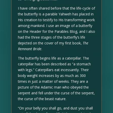
I have often shared before that the life-cycle of
the butterfly is a parable Yahweh has placed in
His creation to testify to His transforming work
among mankind. I use an image of a butterfly
on the Header for the Parables Blog, and I also
had the three stages of the butterfly’s life
depicted on the cover of my first book,
The
Remnant Bride
.
The butterfly begins life as a caterpillar. The
caterpillar has been described as “a stomach
with legs.” Caterpillars eat incessantly. Their
body weight increases by as much as 300
times in just a matter of weeks. They are a
picture of the Adamic man who obeyed the
serpent and fell under the curse of the serpent,
the curse of the beast nature.
“On your belly you shall go, and dust you shall