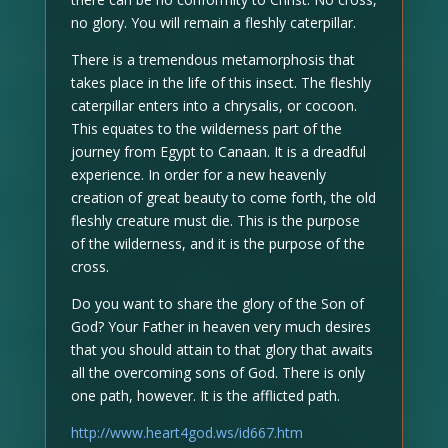
no glory. You will remain a fleshly caterpillar.
There is a tremendous metamorphosis that
takes place in the life of this insect. The fleshly
caterpillar enters into a chrysalis, or cocoon.
This equates to the wilderness part of the
journey from Egypt to Canaan. It is a dreadful
experience. In order for a new heavenly
creation of great beauty to come forth, the old
fleshly creature must die. This is the purpose
of the wilderness, and it is the purpose of the
cross.
Do you want to share the glory of the Son of
God? Your Father in heaven very much desires
that you should attain to that glory that awaits
all the overcoming sons of God. There is only
one path, however. It is the afflicted path.
http://www.heart4god.ws/id667.htm