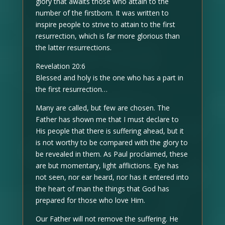
glory that awaits those who attain to the
number of the firstborn. It was written to
inspire people to strive to attain to the first
resurrection, which is far more glorious than
the latter resurrections.
Revelation 20:6
Blessed and holy is the one who has a part in
the first resurrection…
Many are called, but few are chosen. The
Father has shown me that I must declare to
His people that there is suffering ahead, but it
is not worthy to be compared with the glory to
be revealed in them. As Paul proclaimed, these
are but momentary, light afflictions. Eye has
not seen, nor ear heard, nor has it entered into
the heart of man the things that God has
prepared for those who love Him.
Our Father will not remove the suffering. He