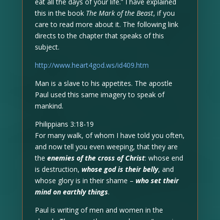
eat all the days of your life.” I have explained
this in the book
The Mark of the Beast
, if you
care to read more about it. The following link
directs to the chapter that speaks of this
subject.
http://www.heart4god.ws/id409.htm
Man is a slave to his appetites. The apostle
Paul used this same imagery to speak of
mankind.
Philippians 3:18-19
For many walk, of whom I have told you often,
and now tell you even weeping, that they are
the
enemies of the cross of Christ
: whose end
is destruction,
whose god is their belly
, and
whose glory is in their shame –
who set their
mind on earthly things
.
Paul is writing of men and women in the