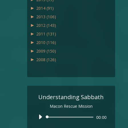
►
2014
(91)
►
2013
(106)
►
2012
(143)
►
2011
(131)
►
2010
(116)
►
2009
(150)
►
2008
(126)
Understanding Sabbath
Macon Rescue Mission
Audio
00:00
Player