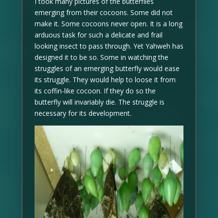
I took many pictures of the butterflies
emerging from their cocoons. Some did not
make it. Some cocoons never open. It is a long
arduous task for such a delicate and frail
looking insect to pass through. Yet Yahweh has
designed it to be so. Some in watching the
struggles of an emerging butterfly would ease
its struggle. They would help to loose it from
its coffin-like cocoon. If they do so the
butterfly will invariably die. The struggle is
necessary for its development.