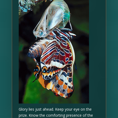
Glory lies just ahead. Keep your eye on the
prize. Know the comforting presence of the