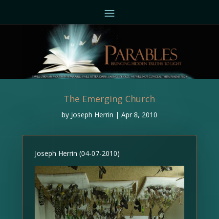
The Emerging Church
by
Joseph Herrin
|
Apr 8, 2010
Joseph Herrin (04-07-2010)