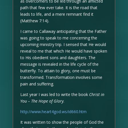
as overcomers to be led through an afflicted
path that few ever take. It is the road that
leads to life, and a mere remnant find it
(Matthew 7:14).
I came to Callaway anticipating that the Father
was going to speak to me concerning the
upcoming ministry trip. I sensed that He would
reveal to me that which He would have spoken
to His obedient sons and daughters. The
message is revealed in the life cycle of the
butterfly. To attain to glory, one must be
transformed. Transformation involves some
pain and suffering.
Last year I was led to write the book
Christ in
You – The Hope of Glory
.
http://www.heart4god.ws/id660.htm
It was written to show the people of God the