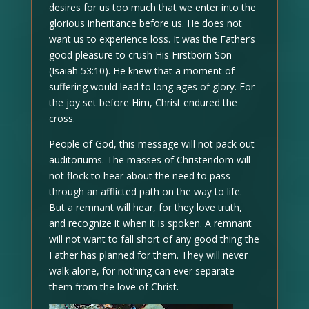
desires for us too much that we enter into the
glorious inheritance before us. He does not
want us to experience loss. It was the Father’s
good pleasure to crush His Firstborn Son
(Isaiah 53:10). He knew that a moment of
suffering would lead to long ages of glory. For
the joy set before Him, Christ endured the
cross.
People of God, this message will not pack out
auditoriums. The masses of Christendom will
not flock to hear about the need to pass
through an afflicted path on the way to life.
But a remnant will hear, for they love truth,
and recognize it when it is spoken. A remnant
will not want to fall short of any good thing the
Father has planned for them. They will never
walk alone, for nothing can ever separate
them from the love of Christ.