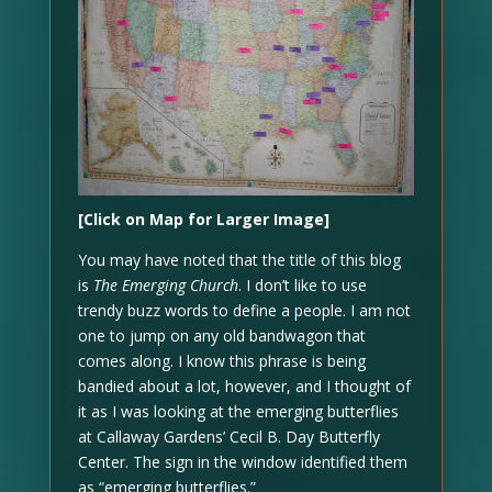
[Click on Map for Larger Image]
You may have noted that the title of this blog
is
The Emerging Church
. I don’t like to use
trendy buzz words to define a people. I am not
one to jump on any old bandwagon that
comes along. I know this phrase is being
bandied about a lot, however, and I thought of
it as I was looking at the emerging butterflies
at Callaway Gardens’ Cecil B. Day Butterfly
Center. The sign in the window identified them
as “emerging butterflies.”