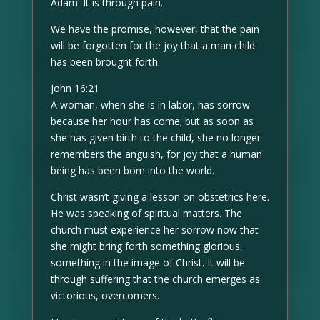
Adam. It is through pain.
We have the promise, however, that the pain
will be forgotten for the joy that a man child
has been brought forth.
John 16:21
A woman, when she is in labor, has sorrow
because her hour has come; but as soon as
she has given birth to the child, she no longer
remembers the anguish, for joy that a human
being has been born into the world.
Christ wasn’t giving a lesson on obstetrics here.
He was speaking of spiritual matters. The
church must experience her sorrow now that
she might bring forth something glorious,
something in the image of Christ. It will be
through suffering that the church emerges as
victorious, overcomers.