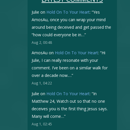
Julie
on
Hold On To Your Heart
: “
Yes
AmosAu, once you can wrap your mind
around being deceived and get passed the
“how could everyone be in…
”
Aug 2, 00:48
AmosAu
on
Hold On To Your Heart
: “
Hi
Julie, I can really resonate with your
comment. I’ve been on a similar walk for
over a decade now.…
”
Aug 1, 04:22
Julie
on
Hold On To Your Heart
: “
In
Matthew 24, Watch out so that no one
deceives you is the first thing Jesus says.
Many will come…
”
Aug 1, 02:45