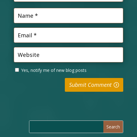
Yes, notify me of new blog posts
Submit Comment