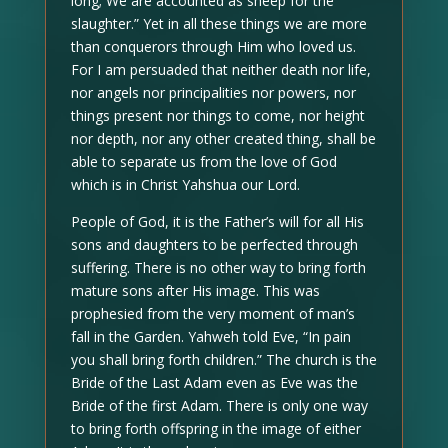
long; We are accounted as sheep for the
slaughter.” Yet in all these things we are more
than conquerors through Him who loved us.
For I am persuaded that neither death nor life,
nor angels nor principalities nor powers, nor
things present nor things to come, nor height
nor depth, nor any other created thing, shall be
able to separate us from the love of God
which is in Christ Yahshua our Lord.
People of God, it is the Father’s will for all His
sons and daughters to be perfected through
suffering. There is no other way to bring forth
mature sons after His image. This was
prophesied from the very moment of man’s
fall in the Garden. Yahweh told Eve, “In pain
you shall bring forth children.” The church is the
Bride of the Last Adam even as Eve was the
Bride of the first Adam. There is only one way
to bring forth offspring in the image of either