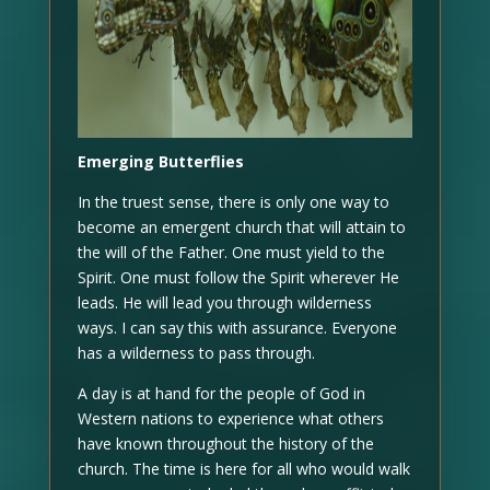
Emerging Butterflies
In the truest sense, there is only one way to
become an emergent church that will attain to
the will of the Father. One must yield to the
Spirit. One must follow the Spirit wherever He
leads. He will lead you through wilderness
ways. I can say this with assurance. Everyone
has a wilderness to pass through.
A day is at hand for the people of God in
Western nations to experience what others
have known throughout the history of the
church. The time is here for all who would walk