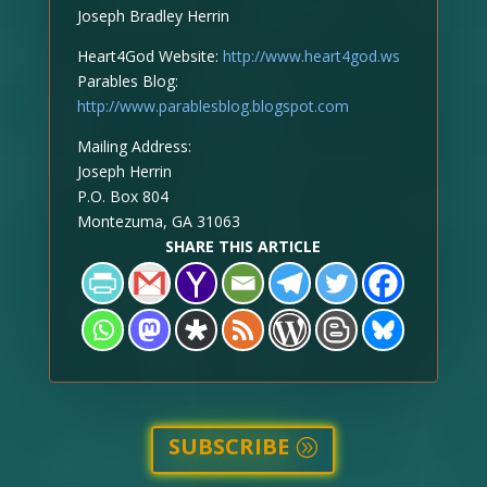
Joseph Bradley Herrin
Heart4God Website:
http://www.heart4god.ws
Parables Blog:
http://www.parablesblog.blogspot.com
Mailing Address:
Joseph Herrin
P.O. Box 804
Montezuma, GA 31063
SHARE THIS ARTICLE
SUBSCRIBE