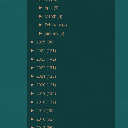
►
April
(3)
►
March
(4)
►
February
(4)
►
January
(5)
►
2025
(28)
►
2024
(121)
►
2023
(142)
►
2022
(151)
►
2021
(123)
►
2020
(121)
►
2019
(134)
►
2018
(132)
►
2017
(70)
►
2016
(62)
►
2015
(99)