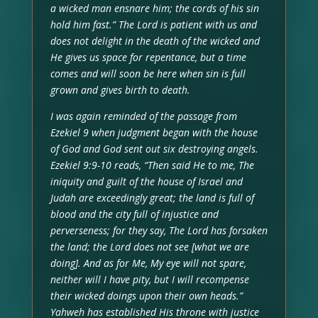
a wicked man ensnare him; the cords of his sin
hold him fast.” The Lord is patient with us and
does not delight in the death of the wicked and
He gives us space for repentance, but a time
comes and will soon be here when sin is full
grown and gives birth to death.
I was again reminded of the passage from
Ezekiel 9 when judgment began with the house
of God and God sent out six destroying angels.
Ezekiel 9:9-10 reads, “Then said He to me, The
iniquity and guilt of the house of Israel and
Judah are exceedingly great; the land is full of
blood and the city full of injustice and
perverseness; for they say, The Lord has forsaken
the land; the Lord does not see [what we are
doing]. And as for Me, My eye will not spare,
neither will I have pity, but I will recompense
their wicked doings upon their own heads.”
Yahweh has established His throne with justice