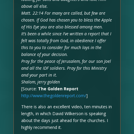
above all else.
Matt. 22:14 For many are called, but few are
chosen. If God has chosen you to bless the Apple
of His Eye you are also blessed among men.
It’s been a while since I’ve written a report that I
felt was totally from God, in obedience I offer
this to you to consider for much lays in the
balance of your decision.
Pray for the peace of Jerusalem, for our son Joel
and all the IDF soldiers. Pray for this Ministry
and your part in it.
Shalom, jerry golden
[Source:
The Golden Report
http://www.thegoldenreport.com/
]
There is also an excellent video, ten minutes in
length, in which David Wilkerson is speaking
about the days just ahead for the churches. I
highly recommend it.