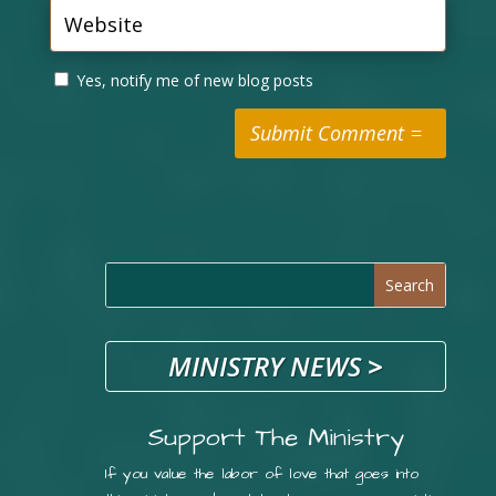
Yes, notify me of new blog posts
Submit Comment
MINISTRY NEWS
>
Support The Ministry
If you value the labor of love that goes into