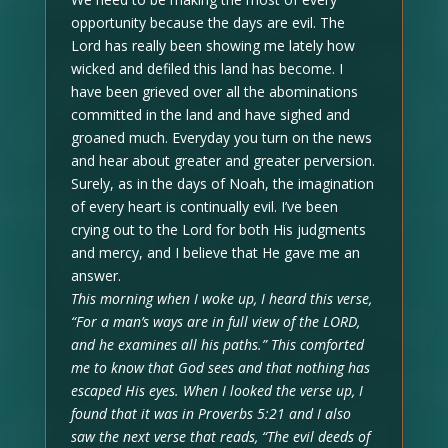
opportunity because the days are evil. The
Lord has really been showing me lately how
wicked and defiled this land has become. I
have been grieved over all the abominations
committed in the land and have sighed and
groaned much. Everyday you turn on the news
and hear about greater and greater perversion.
Surely, as in the days of Noah, the imagination
of every heart is continually evil. I’ve been
crying out to the Lord for both His judgments
and mercy, and I believe that He gave me an
answer.
This morning when I woke up, I heard this verse,
“For a man’s ways are in full view of the LORD,
and he examines all his paths.” This comforted
me to know that God sees and that nothing has
escaped His eyes. When I looked the verse up, I
found that it was in Proverbs 5:21 and I also
saw the next verse that reads, “The evil deeds of