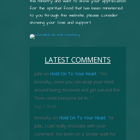
this ministry and want to show your appreciation
for the spiritual food that has been ministered
to you through this website, please consider
showing your love and support.
LATEST COMMENTS
Julie
on
Hold On To Your Heart
: “
Yes
AmosAu, once you can wrap your mind
around being deceived and get passed the
“how could everyone be in…
”
Aug 2, 00:48
AmosAu
on
Hold On To Your Heart
: “
Hi
Julie, I can really resonate with your
comment. I’ve been on a similar walk for