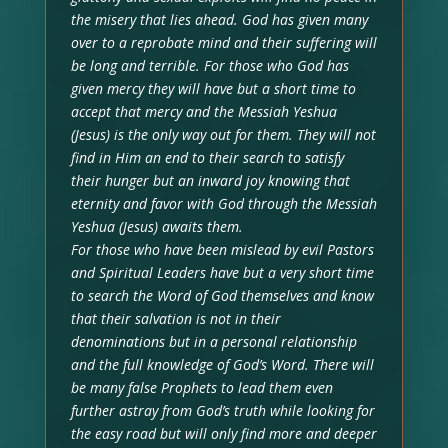
the misery that lies ahead. God has given many
over to a reprobate mind and their suffering will
be long and terrible. For those who God has
given mercy they will have but a short time to
accept that mercy and the Messiah Yeshua
(Jesus) is the only way out for them. They will not
find in Him an end to their search to satisfy
their hunger but an inward joy knowing that
eternity and favor with God through the Messiah
Yeshua (Jesus) awaits them.
For those who have been mislead by evil Pastors
and Spiritual Leaders have but a very short time
to search the Word of God themselves and know
that their salvation is not in their
denominations but in a personal relationship
and the full knowledge of God’s Word. There will
be many false Prophets to lead them even
further astray from God’s truth while looking for
the easy road but will only find more and deeper