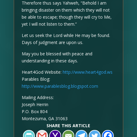
Therefore thus says Yahweh, “Behold I am
bringing disaster on them which they will not
be able to escape; though they will cry to Me,
yet I will not listen to them.”
Let us seek the Lord while He may be found.
Days of judgment are upon us.
May you be blessed with peace and
understanding in these days.
Heart4God Website:
http://www.heart4god.ws
Parables Blog:
http://www.parablesblog.blogspot.com
Mailing Address:
Joseph Herrin
P.O. Box 804
Montezuma, GA 31063
SHARE THIS ARTICLE