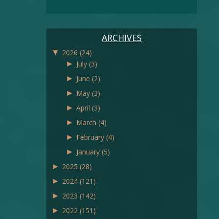
ARCHIVES
▼
2026
(24)
►
July
(3)
►
June
(2)
►
May
(3)
►
April
(3)
►
March
(4)
►
February
(4)
►
January
(5)
►
2025
(28)
►
2024
(121)
►
2023
(142)
►
2022
(151)