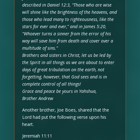
described in Daniel 12:3, “Those who are wise
will shine like the brightness of the heavens, and
those who lead many to righteousness, like the
stars for ever and ever,” and in James 5:20,
“Whoever turns a sinner from the error of his
way will save him from death and cover over a
multitude of sins.”
Brothers and sisters in Christ, let us be led by
the Spirit in all things as we are about to enter
days of great tribulation on the earth, not
forgetting, however, that God sees and is in
complete control of all things!
Grace and peace be yours in Yahshua,
Brother Andrew
Another brother, Joe Boes, shared that the
Lord had put the following verse upon his
heart.
Jeremiah 11:11