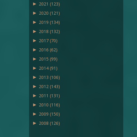
►
2021
(123)
►
2020
(121)
►
2019
(134)
►
2018
(132)
►
2017
(70)
►
2016
(62)
►
2015
(99)
►
2014
(91)
►
2013
(106)
►
2012
(143)
►
2011
(131)
►
2010
(116)
►
2009
(150)
►
2008
(126)