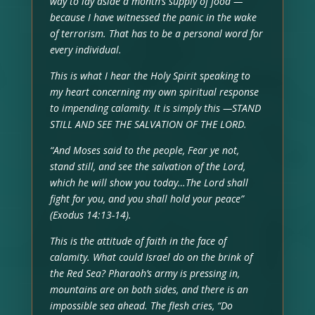
way to lay aside a month’s supply of food —
because I have witnessed the panic in the wake
of terrorism. That has to be a personal word for
every individual.
This is what I hear the Holy Spirit speaking to
my heart concerning my own spiritual response
to impending calamity. It is simply this —STAND
STILL AND SEE THE SALVATION OF THE LORD.
“And Moses said to the people, Fear ye not,
stand still, and see the salvation of the Lord,
which he will show you today…The Lord shall
fight for you, and you shall hold your peace”
(Exodus 14:13-14).
This is the attitude of faith in the face of
calamity. What could Israel do on the brink of
the Red Sea? Pharaoh’s army is pressing in,
mountains are on both sides, and there is an
impossible sea ahead. The flesh cries, “Do