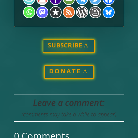
SUBSCRIBE
DONATE
Leave a comment:
(comments may take a while to appear)
0 Comments