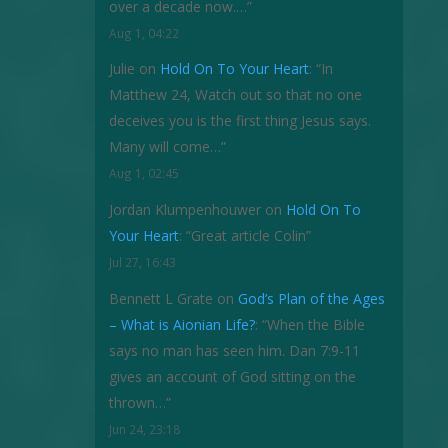
over a decade now.…
”
Aug 1, 04:22
Julie
on
Hold On To Your Heart
: “
In
Matthew 24, Watch out so that no one
deceives you is the first thing Jesus says.
Many will come…
”
Aug 1, 02:45
Jordan Klumpenhouwer
on
Hold On To
Your Heart
: “
Great article Colin
”
Jul 27, 16:43
Bennett L Grate
on
God’s Plan of the Ages
– What is Aionian Life?
: “
When the Bible
says no man has seen him. Dan 7:9-11
gives an account of God sitting on the
thrown…
”
Jun 24, 23:18