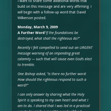
I want to share some additional words that
build on this message and are very affirming. I
will begin with a follow-up word that David
Wilkerson posted.
Monday, March 9, 2009
A Further Word
“If the foundations be
destroyed, what shall the righteous do?”
Recently I felt compelled to send out an URGENT
message warning of an impending great
calamity — such that will cause even God’s elect
to tremble.
One Bishop asked, “Is there no further word:
How should the righteous respond to such a
word?”
I can only answer by sharing what the Holy
Spirit is speaking to my own heart and what I
am to do. I shared that I was led in a practical