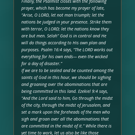
Finally, the Psalmist closes with the following
prayer, which has become my prayer of late,
“Arise, O LORD, let not man triumph; let the
nations be judged in your presence. Strike them
with terror, O LORD; let the nations know they
are but men. Selah” God is in control and He
will do things according to His own plan and
purposes. Psalm 16:4 says, “The LORD works out
everything for his own ends— even the wicked
for a day of disaster.”
If we are to be sealed and be counted among the
saints of God in this hour, we should be sighing
and groaning over the abominations that are
being committed in this land. Ezekiel 9:4 says,
“And the Lord said to him, Go through the midst
of the city, through the midst of Jerusalem, and
set a mark upon the foreheads of the men who
sigh and groan over all the abominations that
are committed in the midst of it.” While there is
yet time to work, let us also be like those