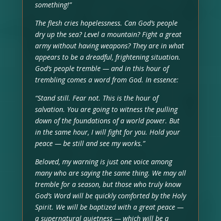
something!”
The flesh cries hopelessness. Can God’s people
dry up the sea? Level a mountain? Fight a great
army without having weapons? They are in what
appears to be a dreadful, frightening situation.
God’s people tremble — and in this hour of
trembling comes a word from God. In essence:
“Stand still. Fear not. This is the hour of
salvation. You are going to witness the pulling
down of the foundations of a world power. But
in the same hour, I will fight for you. Hold your
peace — be still and see my works.”
Beloved, my warning is just one voice among
many who are saying the same thing. We may all
tremble for a season, but those who truly know
God’s Word will be quickly comforted by the Holy
Spirit. We will be baptized with a great peace —
a supernatural quietness — which will be a