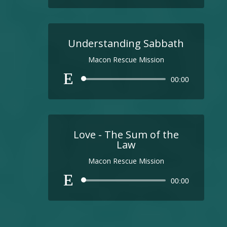
Understanding Sabbath
Macon Rescue Mission
Audio
00:00
Player
Love - The Sum of the
Law
Macon Rescue Mission
Audio
00:00
Player