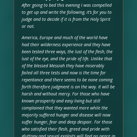
After going to bed this evening I was compelled
to get up and write the following, it’s for you to
judge and to decide if it is from the Holy Spirit
or not.
America, Europe and much of the world have
had their wilderness experience and they have
been tested three ways, the lust of the flesh, the
lust of the eye, and the pride of life. Unlike that
of the blessed Messiah they have miserably
failed all three tests and now is the time for
repentance and there seems to be none coming
forth therefore judgment is on the way. It will be
harsh and without mercy. For those who have
known prosperity and easy living but still
complained that they wanted more while the
majority suffered hunger and disease will now
suffer hunger, fear and deep despair. For those
who satisfied their flesh, greed and pride with
gluttony and sexual exploits will find no peace in