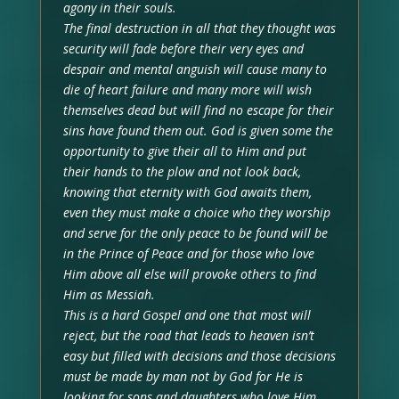
agony in their souls.
The final destruction in all that they thought was
security will fade before their very eyes and
despair and mental anguish will cause many to
die of heart failure and many more will wish
themselves dead but will find no escape for their
sins have found them out. God is given some the
opportunity to give their all to Him and put
their hands to the plow and not look back,
knowing that eternity with God awaits them,
even they must make a choice who they worship
and serve for the only peace to be found will be
in the Prince of Peace and for those who love
Him above all else will provoke others to find
Him as Messiah.
This is a hard Gospel and one that most will
reject, but the road that leads to heaven isn’t
easy but filled with decisions and those decisions
must be made by man not by God for He is
looking for sons and daughters who love Him