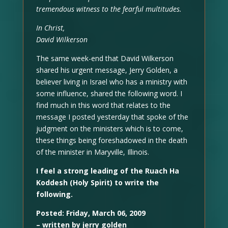
tremendous witness to the fearful multitudes.
In Christ,
David Wilkerson
The same week-end that David Wilkerson
shared his urgent message, Jerry Golden, a
believer living in Israel who has a ministry with
some influence, shared the following word. I
find much in this word that relates to the
message I posted yesterday that spoke of the
judgment on the ministers which is to come,
these things being foreshadowed in the death
of the minister in Maryville, Illinois.
I feel a strong leading of the Ruach Ha
Koddesh (Holy Spirit) to write the
following.
Posted: Friday, March 06, 2009
– written by jerry golden