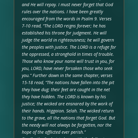
and He will repay. I must never forget that God
rules over the nations. I have been greatly
encouraged from the words in Psalm 9. Verses
7-10 read, “The LORD reigns forever; he has
established his throne for judgment. He will
judge the world in righteousness; he will govern
the peoples with justice. The LORD is a refuge for
the oppressed, a stronghold in times of trouble.
Those who know your name will trust in you, for
you, LORD, have never forsaken those who seek
you.” Further down in the same chapter, verses
15-18 read, “The nations have fallen into the pit
they have dug; their feet are caught in the net
they have hidden. The LORD is known by his
justice; the wicked are ensnared by the work of
their hands. Higgaion. Selah. The wicked return
to the grave, all the nations that forget God. But
the needy will not always be forgotten, nor the
hope of the afflicted ever perish.”