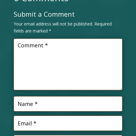
Submit a Comment
Your email address will not be published.
Required
fields are marked
*