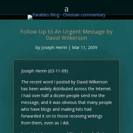
Follow Up to An Urgent Message by
David Wilkerson
by
Joseph Herrin
|
Mar 11, 2009
Joseph Herrin (03-11-09)
The recent word I posted by David Wilkerson
has been widely distributed across the Internet.
I had over half a dozen people send me the
message, and it was obvious that many people
who have blogs and mailing lists had
forwarded it on to those receiving writings
from them, even as I did.