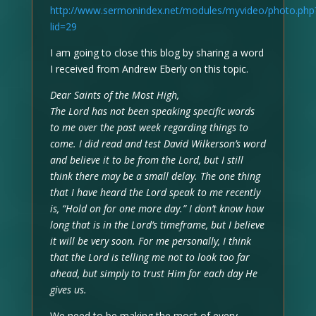
http://www.sermonindex.net/modules/myvideo/photo.php
lid=29
I am going to close this blog by sharing a word
I received from Andrew Eberly on this topic.
Dear Saints of the Most High,
The Lord has not been speaking specific words
to me over the past week regarding things to
come. I did read and test David Wilkerson’s word
and believe it to be from the Lord, but I still
think there may be a small delay. The one thing
that I have heard the Lord speak to me recently
is, “Hold on for one more day.” I don’t know how
long that is in the Lord’s timeframe, but I believe
it will be very soon. For me personally, I think
that the Lord is telling me not to look too far
ahead, but simply to trust Him for each day He
gives us.
We need to be making the most of every