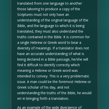
translated from one language to another
those laboring to produce a copy of the
Scriptures must not only have an
understanding of the original language of the
Bible, and the language to which it is being
translated, they must also understand the
truths contained in the Bible. It is common for
a single Hebrew or Greek word to bear a
diversity of meanings. If a translator does not
have an accurate understanding of what is
being declared in a Bible passage, he/she will
find it difficult to identify correctly which
meaning a Hebrew or Greek word was
intended to convey. This is a very problematic
issue. A man could be the foremost Hebrew or
Greek scholar of his day, and not
understanding the truths of the Bible, he would
err in bringing forth a translation.
As an example of the wide divergence of