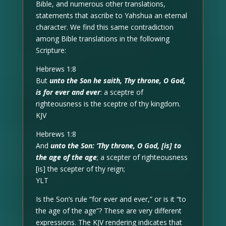
Bible, and numerous other translations,
statements that ascribe to Yahshua an eternal
character. We find this same contradiction
among Bible translations in the following
Scripture:
Hebrews 1:8
But
unto the Son he saith, Thy throne, O God,
is for ever and ever
: a sceptre of
righteousness is the sceptre of thy kingdom.
KJV
Hebrews 1:8
And
unto the Son: ‘Thy throne, O God, [is] to
the age of the age
; a scepter of righteousness
[is] the scepter of thy reign;
YLT
Is the Son’s rule “for ever and ever,” or is it “to
the age of the age”? These are very different
expressions. The KJV rendering indicates that