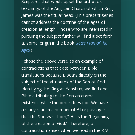
Scriptures that would upset the orthodox
teachings of the Anglican Church of which King
James was the titular head. (This present series
cannot address the doctrine of the ages of
creation at length. Those who are interested in
pursuing the subject further will find it set forth
at some length in the book
God’s Plan of the
Ages
.)
I chose the above verse as an example of
contradictions that exist between Bible
translations because it bears directly on the
subject of the attributes of the Son of God.
Identifying the King as Yahshua, we find one
Bible attributing to the Son an eternal
existence while the other does not. We have
already read in a number of Bible passages
that the Son was “born,” He is the “beginning
of the creation of God.” Therefore, a
contradiction arises when we read in the KJV