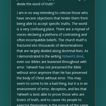
divide the word of truth.”
I am in no way intending to criticize those who
have sincere objections that hinder them from
being able to accept specific truths. The world
is a very confusing place. There are a myriad of
voices declaring a plethora of contrasting and
often incompatible beliefs. The church itself is
fractured into thousands of denominations
that are largely divided along doctrinal lines. As
I demonstrated in the writing
Yahweh’s Book
,
even our Bibles are leavened throughout with
error. Yahweh has not preserved the Bible
without error anymore than He has preserved
the body of Christ without error. This may
seem to some to be a bad thing, but it is in an
environment of error, deception, and lies that
Yahweh is best able to prove those who are
lovers of truth, and to cause His people to
exercise themselves in the pursuit of the same.