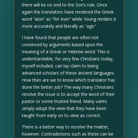
there will be no end to the Son’s rule. Once
again the translators have rendered the Greek
word “aion” as “for ever” while Young renders it
more accurately and literally as “age.”
I have found that people are often not
convinced by arguments based upon the
meaning of a Greek or Hebrew word. This is
understandable, for very few Christians today,
myself included, can lay claim to being
advanced scholars of these ancient languages.
How then are we to know which translator has
done the better job? The way many Christians
resolve the issue is to accept the word of their
pastor or some trusted friend. Many saints
simply adopt the view that they have been
taught from early on to view as correct.
There is a better way to resolve the matter,
however. Contradictions such as these can be