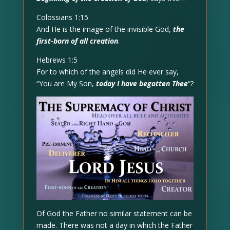
Colossians 1:15
And He is the image of the invisible God,
the
first-born of all creation
.
Hebrews 1:5
For to which of the angels did He ever say,
“You are My Son,
today I have begotten Thee
“?
Of God the Father no similar statement can be
made. There was not a day in which the Father