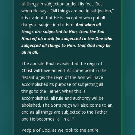
all things in subjection under His feet. But
when He says, “All things are put in subjection,”
it is evident that He is excepted who put all
things in subjection to Him.
And when all
things are subjected to Him, then the Son
Himself also will be subjected to the One who
subjected all things to Him, that God may be
all in all.
The apostle Paul reveals that the reign of
Christ will have an end. At some point in the
distant ages the reign of the Son will have
accomplished its purpose of subjecting all
things to the Father. When this is
accomplished, all rule and authority will be
abolished. The Son’s reign will also come to an
end as all things are subjected to the Father
and He becomes “all in all.”
People of God, as we look to the entire