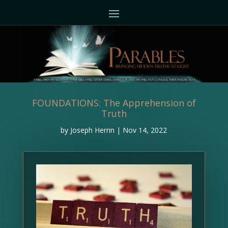
FOUNDATIONS: The Apprehension of
Truth
by
Joseph Herrin
|
Nov 14, 2022