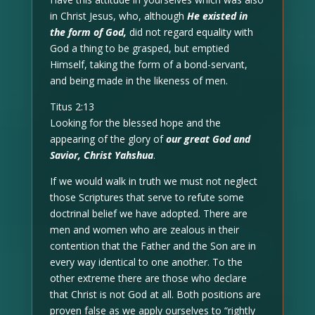
in Christ Jesus, who, although
He existed in
the form of God,
did not regard equality with
God a thing to be grasped, but emptied
Himself, taking the form of a bond-servant,
and being made in the likeness of men.
Titus 2:13
Looking for the blessed hope and the
appearing of the glory of
our great God and
Savior, Christ Yahshua
.
If we would walk in truth we must not neglect
those Scriptures that serve to refute some
doctrinal belief we have adopted. There are
men and women who are zealous in their
contention that the Father and the Son are in
every way identical to one another. To the
other extreme there are those who declare
that Christ is not God at all. Both positions are
proven false as we apply ourselves to “rightly