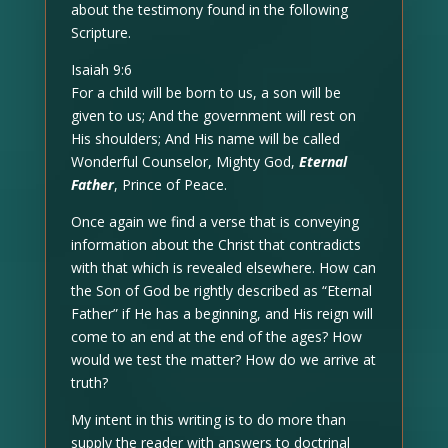
about the testimony found in the following
Scripture.
Isaiah 9:6
For a child will be born to us, a son will be
given to us; And the government will rest on
His shoulders; And His name will be called
Wonderful Counselor, Mighty God,
Eternal
Father
, Prince of Peace.
Once again we find a verse that is conveying
information about the Christ that contradicts
with that which is revealed elsewhere. How can
the Son of God be rightly described as “Eternal
Father” if He has a beginning, and His reign will
come to an end at the end of the ages? How
would we test the matter? How do we arrive at
truth?
My intent in this writing is to do more than
supply the reader with answers to doctrinal