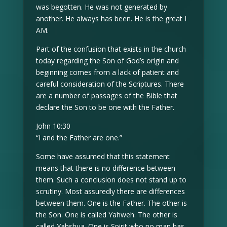
was begotten. He was not generated by
another. He always has been. He is the great I
AM.
Part of the confusion that exists in the church
today regarding the Son of God’s origin and
beginning comes from a lack of patient and
careful consideration of the Scriptures. There
are a number of passages of the Bible that
declare the Son to be one with the Father.
John 10:30
“I and the Father are one.”
Some have assumed that this statement
means that there is no difference between
them. Such a conclusion does not stand up to
scrutiny. Most assuredly there are differences
between them. One is the Father. The other is
the Son. One is called Yahweh. The other is
called Yahshua. One is Spirit who no man has