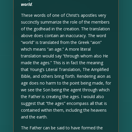
world
.
These words of one of Christ’s apostles very
succinctly summarize the role of the members
of the godhead in the creation. The translation
above does contain an inaccuracy. The word
“world” is translated from the Greek “aion”
which means “an age.” A more literal
translation would say “through whom also He
made the ages.” This is in fact the meaning
that Young’s Literal Translation, The Amplified
Bible, and others bring forth. Rendering aion as
age does no harm to the point being made, for
we see the Son being the agent through which
the Father is creating the ages. I would also
suggest that “the ages” encompass all that is
contained within them, including the heavens
and the earth.
The Father can be said to have formed the