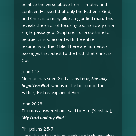
point to the verse above from Timothy and
confidently assert that only the Father is God,
and Christ is a man, albeit a glorified man. This
reveals the error of focusing too narrowly on a
single passage of Scripture. For a doctrine to
be true it must accord with the entire
testimony of the Bible. There are numerous
passages that attest to the truth that Christ is
God.
John 1:18
No man has seen God at any time;
the only
begotten God
, who is in the bosom of the
Father, He has explained Him.
John 20:28
Thomas answered and said to Him (Yahshua),
“
My Lord and my God
!”
Philippians 2:5-7
Have this attitude in yourselves which was also