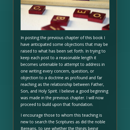
In posting the previous chapter of this book I
have anticipated some objections that may be
raised to what has been set forth. In trying to
keep each post to a reasonable length it
becomes untenable to attempt to address in
one writing every concern, question, or
objection to a doctrine as profound and far
reaching as the relationship between Father,
Son, and Holy Spirit. I believe a good beginning
was made in the previous chapter. I will now
proceed to build upon that foundation.
I encourage those to whom this teaching is
new to search the Scriptures as did the noble
Bereans, to see whether the things being