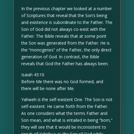
In the previous chapter we looked at a number
of Scriptures that reveal that the Son’s being
and existence is subordinate to the Father. The
Son of God did not always co-exist with the
Father. The Bible reveals that at some point
the Son was generated from the Father. He is
the “monogenes” of the Father, the only direct
generation of God. In contrast, the Bible
reveals that God the Father has always been.
Isaiah 43:10
Before Me there was no God formed, and
there will be none after Me.
Yahweh is the self-existent One. The Son is not
self-existent. He came forth from the Father.
As one considers what the terms Father and
Son mean, and what is entailed in being “born,”
they will see that it would be inconsistent to
speak of Yahshua as the Son of God while