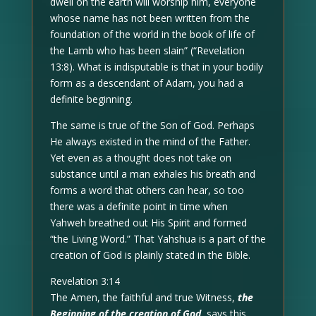
dwell on the earth will worship him, everyone
whose name has not been written from the
foundation of the world in the book of life of
the Lamb who has been slain” (“Revelation
13:8). What is indisputable is that in your bodily
form as a descendant of Adam, you had a
definite beginning.
The same is true of the Son of God. Perhaps
He always existed in the mind of the Father.
Yet even as a thought does not take on
substance until a man exhales his breath and
forms a word that others can hear, so too
there was a definite point in time when
Yahweh breathed out His Spirit and formed
“the Living Word.” That Yahshua is a part of the
creation of God is plainly stated in the Bible.
Revelation 3:14
The Amen, the faithful and true Witness,
the
Beginning of the creation of God
, says this…