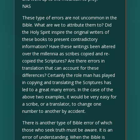
NAS
These type of errors are not uncommon in the
Bible. What are we to attribute them to? Did
the Holy Spirit inspire the original writers of
these books to present contradictory
information? Have these writings been altered
over the millennia as scribes copied and re-
copied the Scriptures? Are there errors in
translation that can account for these
differences? Certainly the role man has played
in copying and translating the Scriptures has
led to a great many errors. In the case of the
above two examples, it would be very easy for
a scribe, or a translator, to change one
number to another by accident.
There is another type of Bible error of which
those who seek truth must be aware. It is an
error of understanding. When the Bible is