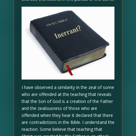
I have observed a similarity in the zeal of some
who are offended at the teaching that reveals
that the Son of God is a creation of the Father
and the zealousness of those who are
offended when they hear it declared that there
are contradictions in the Bible. I understand the
reaction. Some believe that teaching that