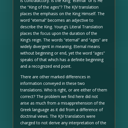
is contradictory. Is the King “eternal” or is He
the “King of the ages”? The KJV translation
places the emphasis on the King Himself. The
word “eternal” becomes an adjective to
describe the King. Young’s Literal Translation
places the focus upon the duration of the
King’s reign. The words “eternal” and “ages” are
widely divergent in meaning. Eternal means
without beginning or end, yet the word “ages”
speaks of that which has a definite beginning
and a recognized end point.
There are other marked differences in
information conveyed in these two
translations. Who is right, or are either of them
correct? The problem we find here did not
arise as much from a misapprehension of the
Greek language as it did from a difference of
doctrinal views. The KJV translators were
charged to not derive any interpretation of the