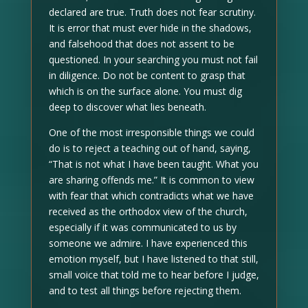
declared are true. Truth does not fear scrutiny.
It is error that must ever hide in the shadows,
and falsehood that does not assent to be
questioned. In your searching you must not fail
in diligence. Do not be content to grasp that
which is on the surface alone. You must dig
deep to discover what lies beneath.
One of the most irresponsible things we could
do is to reject a teaching out of hand, saying,
“That is not what I have been taught. What you
are sharing offends me.” It is common to view
with fear that which contradicts what we have
received as the orthodox view of the church,
especially if it was communicated to us by
someone we admire. I have experienced this
emotion myself, but I have listened to that still,
small voice that told me to hear before I judge,
and to test all things before rejecting them.