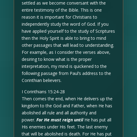
settled as we become conversant with the
entire testimony of the Bible. This is one
reason it is important for Christians to
independently study the word of God. If you
have applied yourself to the study of Scriptures
then the Holy Spirit is able to bring to mind
other passages that will lead to understanding.
For example, as I consider the verses above,
desiring to know what is the proper
interpretation, my mind is quickened to the
following passage from Paul’s address to the
Corinthian believers.
I Corinthians 15:24-28
Then comes the end, when He delivers up the
kingdom to the God and Father, when He has
abolished all rule and all authority and
power.
For He must reign until
He has put all
His enemies under His feet. The last enemy
that will be abolished is death. For He has put