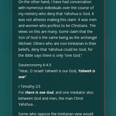
On the other hand, I have had conversation
with numerous individuals over the course of
my ministry who deny that Yahshua is God. It
was not atheists making this claim. It was men
and women who profess to be Christians. The
views on this are many. Some claim that the
Son of God is the same being as the archangel
Michael. Others who are non-trinitarian in their
beliefs, deny that Yahshua could be God, for
the Bible says there is only “one God.”
Deuteronomy 6:4-5
“Hear, O Israel! Yahweh is our God,
Yahweh is
one
!”
I Timothy 2:5
For
there is one God
, and one mediator also
between God and men, the man Christ
Yahshua…
Some who oppose the trinitarian view would