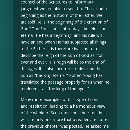
counsel of the Scriptures to inform our
judgment we are able to see that Christ had a
beginning as the firstborn of the Father. We
are told He is “the beginning of the creation of
God.” The Son is ancient of days, but He is not
eternal. He has a beginning, and his rule will
have an end when He has subjected all things
to the Father. It is therefore inaccurate to
describe the reign of the Son of God as “for
ever and ever.” His reign will be to the end of
the ages. It is also incorrect to describe the
Son as “the King eternal.” Robert Young has
translated the passage properly for us when he
rendered it as “the king of the ages.”
Many more examples of this type of conflict
and resolution, leading to a harmonious view
of the whole of Scriptures could be cited, but I
will cite only one more that a reader cited after
the previous chapter was posted. He asked me