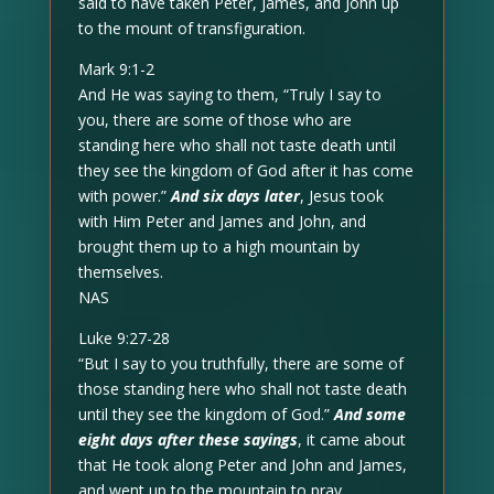
said to have taken Peter, James, and John up
to the mount of transfiguration.
Mark 9:1-2
And He was saying to them, “Truly I say to
you, there are some of those who are
standing here who shall not taste death until
they see the kingdom of God after it has come
with power.”
And six days later
, Jesus took
with Him Peter and James and John, and
brought them up to a high mountain by
themselves.
NAS
Luke 9:27-28
“But I say to you truthfully, there are some of
those standing here who shall not taste death
until they see the kingdom of God.”
And some
eight days after these sayings
, it came about
that He took along Peter and John and James,
and went up to the mountain to pray.