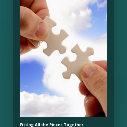
Fitting All the Pieces Together