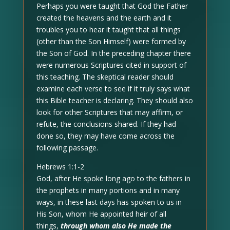
Perhaps you were taught that God the Father
created the heavens and the earth and it
troubles you to hear it taught that all things
(other than the Son Himself) were formed by
the Son of God. In the preceding chapter there
were numerous Scriptures cited in support of
this teaching. The skeptical reader should
examine each verse to see if it truly says what
this Bible teacher is declaring. They should also
look for other Scriptures that may affirm, or
refute, the conclusions shared. If they had
done so, they may have come across the
following passage.
Hebrews 1:1-2
God, after He spoke long ago to the fathers in
the prophets in many portions and in many
ways, in these last days has spoken to us in
His Son, whom He appointed heir of all
things,
through whom also He made the