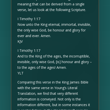
meaning that can be derived from a single
verse, let us look at the following Scripture.
I Timothy 1:17
Now unto the King eternal, immortal, invisible,
the only wise God, be honour and glory for
ever and ever. Amen.
KJV
I Timothy 1:17
And to the King of the ages, the incorruptible,
invisible, only wise God, [is] honour and glory –
to the ages of the ages! Amen.
YLT
Comparing this verse in the King James Bible
with the same verse in Young’s Literal
Translation, we find that very different
information is conveyed. Not only is the
information different, but in some instances it