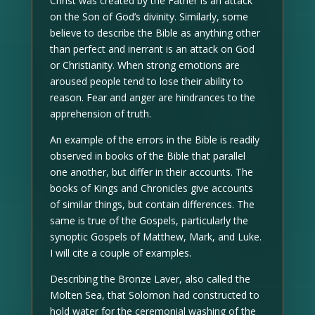
Christ was created by the Father is an attack
on the Son of God’s divinity. Similarly, some
believe to describe the Bible as anything other
than perfect and inerrant is an attack on God
or Christianity. When strong emotions are
aroused people tend to lose their ability to
reason. Fear and anger are hindrances to the
apprehension of truth.
An example of the errors in the Bible is readily
observed in books of the Bible that parallel
one another, but differ in their accounts. The
books of Kings and Chronicles give accounts
of similar things, but contain differences. The
same is true of the Gospels, particularly the
synoptic Gospels of Matthew, Mark, and Luke.
I will cite a couple of examples.
Describing the Bronze Laver, also called the
Molten Sea, that Solomon had constructed to
hold water for the ceremonial washing of the