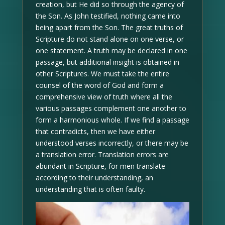
creation, but He did so through the agency of
the Son. As John testified, nothing came into
being apart from the Son. The great truths of
Scripture do not stand alone on one verse, or
one statement. A truth may be declared in one
passage, but additional insight is obtained in
other Scriptures. We must take the entire
counsel of the word of God and form a
comprehensive view of truth where all the
various passages complement one another to
form a harmonious whole. If we find a passage
that contradicts, then we have either
understood verses incorrectly, or there may be
a translation error. Translation errors are
abundant in Scripture, for men translate
according to their understanding, an
understanding that is often faulty.