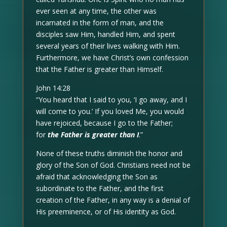
ever seen at any time, the other was
incarnated in the form of man, and the
disciples saw Him, handled Him, and spent
several years of their lives walking with Him.
Furthermore, we have Christ’s own confession
that the Father is greater than Himself.
John 14:28
“You heard that I said to you, ‘I go away, and I
will come to you.’ If you loved Me, you would
have rejoiced, because I go to the Father;
for
the Father is greater than I
.”
None of these truths diminish the honor and
glory of the Son of God. Christians need not be
afraid that acknowledging the Son as
subordinate to the Father, and the first
creation of the Father, in any way is a denial of
His preeminence, or of His identity as God.