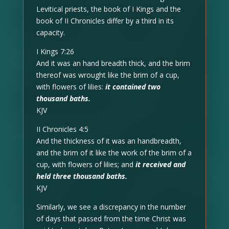
Levitical priests, the book of I Kings and the
book of II Chronicles differ by a third in its
capacity.
I Kings 7:26
And it was an hand breadth thick, and the brim
thereof was wrought like the brim of a cup,
with flowers of lilies:
it contained two
thousand baths.
KJV
II Chronicles 4:5
And the thickness of it was an handbreadth,
and the brim of it like the work of the brim of a
cup, with flowers of lilies; and
it received and
held three thousand baths.
KJV
Similarly, we see a discrepancy in the number
of days that passed from the time Christ was