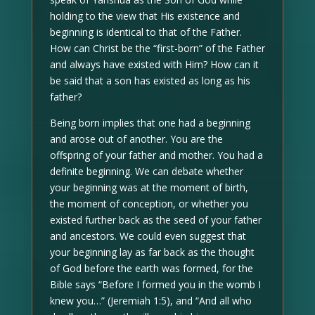
holding to the view that His existence and
beginning is identical to that of the Father.
How can Christ be the “first-born” of the Father
and always have existed with Him? How can it
be said that a son has existed as long as his
father?
Being born implies that one had a beginning
and arose out of another. You are the
offspring of your father and mother. You had a
definite beginning. We can debate whether
your beginning was at the moment of birth,
the moment of conception, or whether you
existed further back as the seed of your father
and ancestors. We could even suggest that
your beginning lay as far back as the thought
of God before the earth was formed, for the
Bible says “Before I formed you in the womb I
knew you…” (Jeremiah 1:5), and “And all who