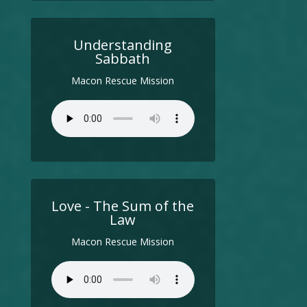
Understanding
Sabbath
Macon Rescue Mission
Love - The Sum of the
Law
Macon Rescue Mission