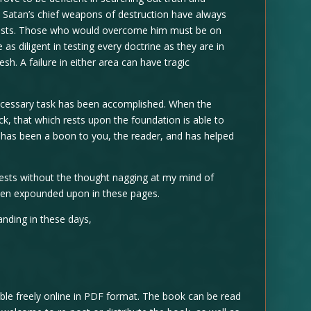
y. Satan’s chief weapons of destruction have always
lusts. Those who would overcome him must be on
as diligent in testing every doctrine as they are in
esh. A failure in either area can have tragic
 necessary task has been accomplished. When the
ck, that which rests upon the foundation is able to
ok has been a boon to you, the reader, and has helped
rests without the thought nagging at my mind of
een expounded upon in these pages.
nding in these days,
le freely online in PDF format. The book can be read