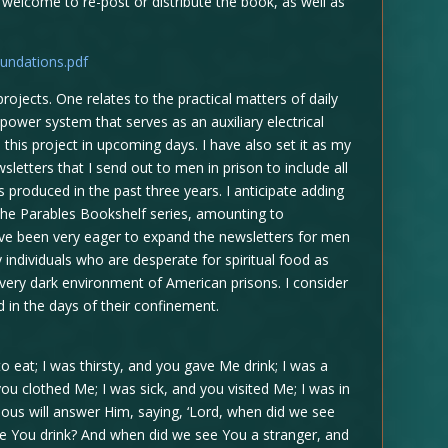
 welcome to re-post or distribute the book, as well as
undations.pdf
ojects. One relates to the practical matters of daily
power system that serves as an auxiliary electrical
 this project in upcoming days. I have also set it as my
sletters that I send out to men in prison to include all
 produced in the past three years. I anticipate adding
 the Parables Bookshelf series, amounting to
have been very eager to expand the newsletters for men
y individuals who are desperate for spiritual food as
e very dark environment of American prisons. I consider
od in the days of their confinement.
 eat; I was thirsty, and you gave Me drink; I was a
ou clothed Me; I was sick, and you visited Me; I was in
ous will answer Him, saying, ‘Lord, when did we see
ive You drink? And when did we see You a stranger, and