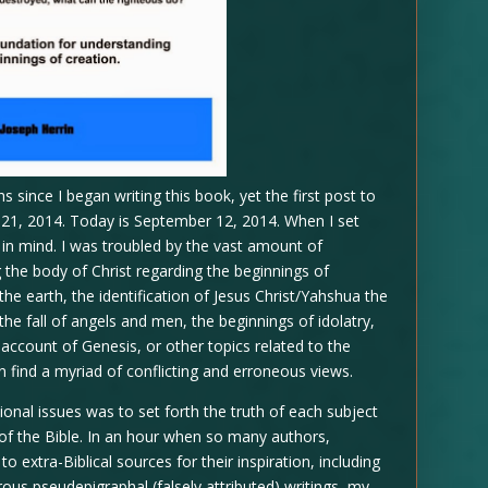
 since I began writing this book, yet the first post to
y 21, 2014. Today is September 12, 2014. When I set
ls in mind. I was troubled by the vast amount of
the body of Christ regarding the beginnings of
the earth, the identification of Jesus Christ/Yahshua the
he fall of angels and men, the beginnings of idolatry,
 account of Genesis, or other topics related to the
n find a myriad of conflicting and erroneous views.
onal issues was to set forth the truth of each subject
y of the Bible. In an hour when so many authors,
o extra-Biblical sources for their inspiration, including
us pseudepigraphal (falsely attributed) writings, my