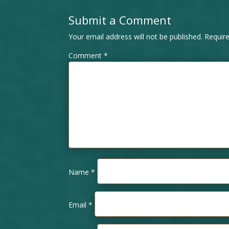
Submit a Comment
Your email address will not be published.
Requir
Comment
*
Name
*
Email
*