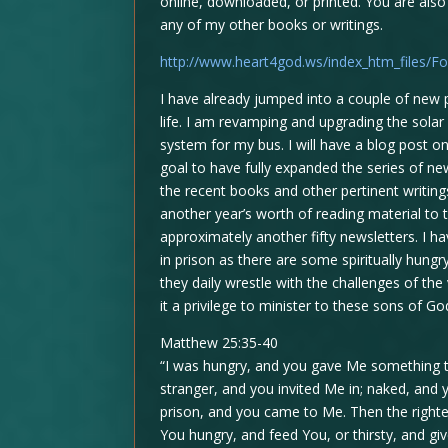
online, downloaded, or printed. You are also
any of my other books or writings.
http://www.heart4god.ws/index_htm_files/Fo
I have already jumped into a couple of new pr
life. I am revamping and upgrading the solar 
system for my bus. I will have a blog post on
goal to have fully expanded the series of new
the recent books and other pertinent writings
another year’s worth of reading material to
approximately another fifty newsletters. I 
in prison as there are some spiritually hungr
they daily wrestle with the challenges of th
it a privilege to minister to these sons of G
Matthew 25:35-40
“I was hungry, and you gave Me something to
stranger, and you invited Me in; naked, and y
prison, and you came to Me. Then the righte
You hungry, and feed You, or thirsty, and g