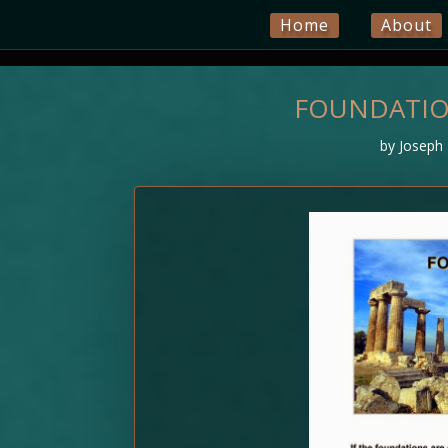
Home
About
FOUNDATION
by
Joseph 