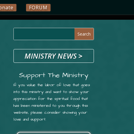
onate
FORUM
MINISTRY NEWS
>
Support The Ministry
If you value the labor of love that goes
into this ministry and want to show your
appreciation for the spiritual food that
has been ministered to you through this
website, please consider showing your
love and support.