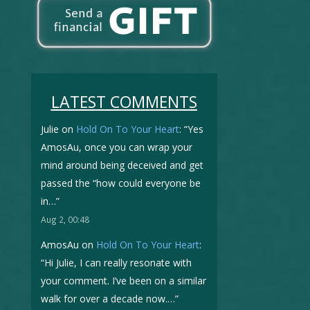
LATEST COMMENTS
Julie
on
Hold On To Your Heart
: “
Yes
AmosAu, once you can wrap your
mind around being deceived and get
passed the “how could everyone be
in…
”
Aug 2, 00:48
AmosAu
on
Hold On To Your Heart
:
“
Hi Julie, I can really resonate with
your comment. I’ve been on a similar
walk for over a decade now.…
”