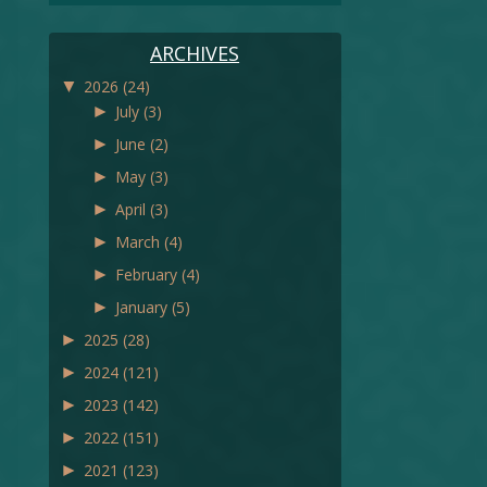
ARCHIVES
▼
2026
(24)
►
July
(3)
►
June
(2)
►
May
(3)
►
April
(3)
►
March
(4)
►
February
(4)
►
January
(5)
►
2025
(28)
►
2024
(121)
►
2023
(142)
►
2022
(151)
►
2021
(123)