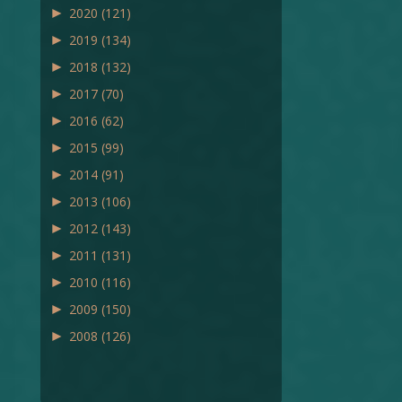
►
2020
(121)
►
2019
(134)
►
2018
(132)
►
2017
(70)
►
2016
(62)
►
2015
(99)
►
2014
(91)
►
2013
(106)
►
2012
(143)
►
2011
(131)
►
2010
(116)
►
2009
(150)
►
2008
(126)