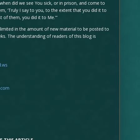
 when did we see You sick, or in prison, and come to
, ‘Truly I say to you, to the extent that you did it to
 of them, you did it to Me.'”
 limited in the amount of new material to be posted to
ks. The understanding of readers of this blog is
d.ws
t.com
E THIS ARTICLE