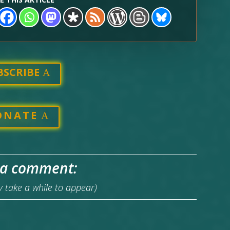
BSCRIBE
ONATE
 a comment:
take a while to appear)