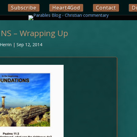
Subscribe
Heart4God
Contact
D
S – Wrapping Up
Herrin
|
Sep 12, 2014