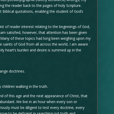
ing the reader back to the pages of holy Scripture.
 Biblical quotations, enabling the student of God’s
nt of reader interest relating to the beginnings of God,
I am satisfied, however, that attention has been given
th. Many of these topics had long been weighing upon my
e saints of God from all across the world, I am aware
 My heart’s burden and desire is summed up in the
range doctrines.
 children walking in the truth.
end of this age and the next appearance of Christ, that
 abundant. We live in an hour when every son or
iously must be diligent to test every doctrine, every
ove to be deficient in searching out truth and