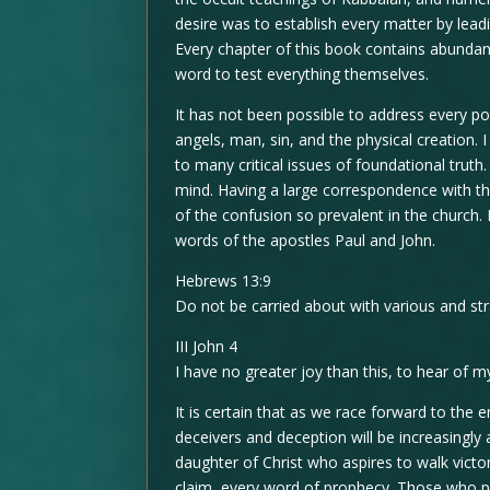
desire was to establish every matter by lead
Every chapter of this book contains abundant
word to test everything themselves.
It has not been possible to address every poi
angels, man, sin, and the physical creation. 
to many critical issues of foundational tru
mind. Having a large correspondence with th
of the confusion so prevalent in the church.
words of the apostles Paul and John.
Hebrews 13:9
Do not be carried about with various and st
III John 4
I have no greater joy than this, to hear of my
It is certain that as we race forward to the 
deceivers and deception will be increasingly
daughter of Christ who aspires to walk victor
claim, every word of prophecy. Those who pr