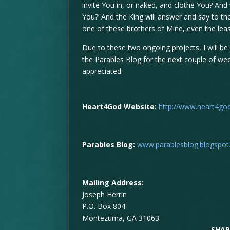
invite You in, or naked, and clothe You? And
You?’ And the King will answer and say to them
one of these brothers of Mine, even the least
Due to these two ongoing projects, I will be
the Parables Blog for the next couple of wee
appreciated.
Heart4God Website:
http://www.heart4go
Parables Blog:
www.parablesblog.blogspo
Mailing Address:
Joseph Herrin
P.O. Box 804
Montezuma, GA 31063
SHAR