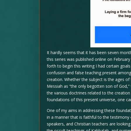
It hardly seems that it has been seven months
this series was published online on Februar
forth to begin this writing I had certain goa
confusion and false teaching present among 
creation. Whether the subject is the ages of 
Messiah as “the only begotten son of God,” t
the various doctrines related to the creation
foundations of this present universe, one ca
One of my aims in addressing these foundati
in a manner that is faithful to the testimon
speakers, and Christian teachers are looking t
the occult teachings of Kabbalah, and numero