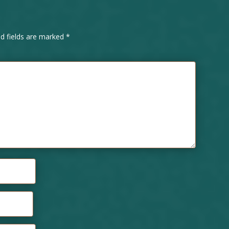
ed fields are marked
*