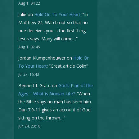
Aug 1, 04:22
Julie
on
Hold On To Your Heart
: “
In
Matthew 24, Watch out so that no
one deceives you is the first thing
Jesus says. Many will come…
”
Aug 1, 02:45
Jordan Klumpenhouwer
on
Hold On
To Your Heart
: “
Great article Colin
”
Jul 27, 16:43
Bennett L Grate
on
God’s Plan of the
Ages – What is Aionian Life?
: “
When
the Bible says no man has seen him.
Dan 7:9-11 gives an account of God
sitting on the thrown…
”
Jun 24, 23:18