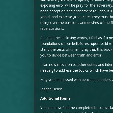
exposing error will be prey for the adversar
been deception and enticement to various 
guard, and exercise great care. They must be 
ruling over the passions and desires of the fl
repercussions.
As I pen these closing words, I feel as if a
foundations of our beliefs rest upon solid ro
stand the tests of time. I pray that this bo
you to divide between truth and error.
I can now move on to other duties and inte
needing to address the topics which have b
May you be blessed with peace and understa
Joseph Herrin
Additional Items
You can now find the completed book availab