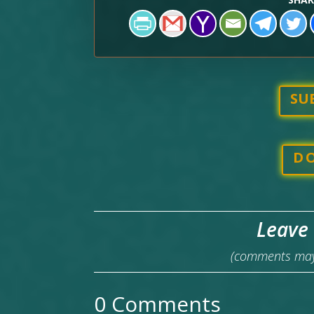
SU
D
Leave
(comments may 
0 Comments