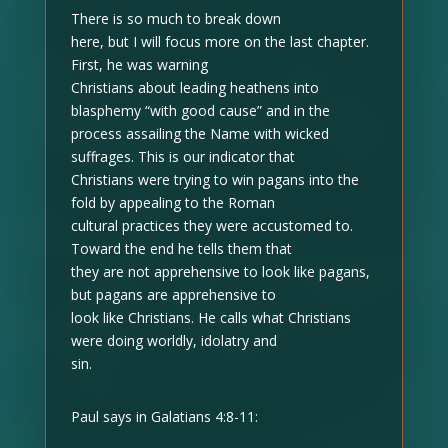
There is so much to break down
here, but I will focus more on the last chapter.
First, he was warning
Christians about leading heathens into
blasphemy “with good cause” and in the
process assailing the Name with wicked
suffrages. This is our indicator that
Christians were trying to win pagans into the
fold by appealing to the Roman
cultural practices they were accustomed to.
Toward the end he tells them that
they are not apprehensive to look like pagans,
but pagans are apprehensive to
look like Christians. He calls what Christians
were doing worldly, idolatry and
sin.
Paul says in Galatians 4:8-11: