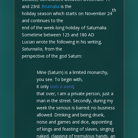
and 23rd.
Brumalia
is the
th
holiday season which starts on November 24
and continues to the
end of the week-long holiday of Saturnalia.
Sometime between 125 and 180 AD
Lucian wrote the following in his writing,
Saturnalia
,
from the
perspective of the god Saturn:
Mine (Saturn) is a limited monarchy,
you see. To begin with,
it only
lasts a week
;
that over, I am a private person, just a
man in the street. Secondly, during my
week the serious is barred; no business
allowed. Drinking and being drunk,
noise and games and dice, appointing
of kings and feasting of slaves, singing
naked, clapping of tremulous hands, an