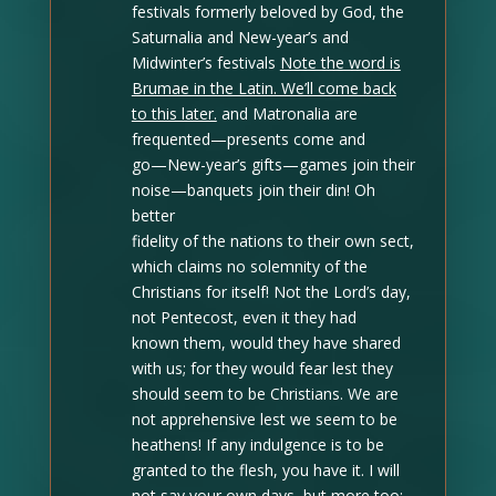
festivals formerly beloved by God, the
Saturnalia and New-year’s and
Midwinter’s festivals
Note the word is
Brumae in the Latin. We’ll come back
to this later.
and Matronalia are
frequented—presents come and
go—New-year’s gifts—games join their
noise—banquets join their din! Oh
better
fidelity of the nations to their own sect,
which claims no solemnity of the
Christians for itself! Not the Lord’s day,
not Pentecost, even it they had
known them, would they have shared
with us; for they would fear lest they
should seem to be Christians. We are
not apprehensive lest we seem to be
heathens! If any indulgence is to be
granted to the flesh, you have it. I will
not say your own days, but more too;