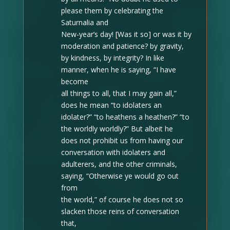
please them by celebrating the
Saturnalia and
New-year’s day! [Was it so] or was it by
moderation and patience? by gravity,
by kindness, by integrity? In like
manner, when he is saying, “I have
become
all things to all, that I may gain all,”
does he mean “to idolaters an
idolater?” “to heathens a heathen?” “to
the worldly worldly?” But albeit he
does not prohibit us from having our
conversation with idolaters and
adulterers, and the other criminals,
saying, “Otherwise ye would go out
from
the world,” of course he does not so
slacken those reins of conversation
that,