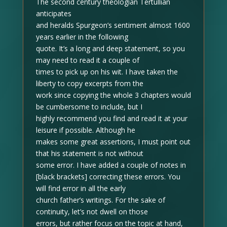
The second century theologian Tertullian
anticipates
and heralds Spurgeon’s sentiment almost 1600
years earlier in the following
quote. It’s a long and deep statement, so you
may need to read it a couple of
times to pick up on his wit. I have taken the
liberty to copy excerpts from the
work since copying the whole 3 chapters would
be cumbersome to include, but I
highly recommend you find and read it at your
leisure if possible. Although he
makes some great assertions, I must point out
that his statement is not without
some error. I have added a couple of notes in
[black brackets]
correcting these errors. You
will find error in all the early
church father’s writings. For the sake of
continuity, let’s not dwell on those
errors, but rather focus on the topic at hand,