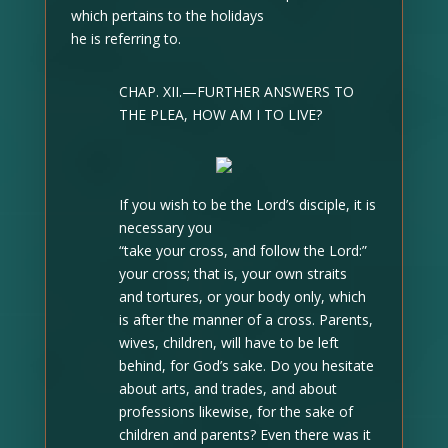
which pertains to the holidays
he is referring to.
CHAP. XII.—FURTHER ANSWERS TO
THE PLEA, HOW AM I TO LIVE?
If you wish to be the Lord’s disciple, it is
necessary you
“take your cross, and follow the Lord:”
your cross; that is, your own straits
and tortures, or your body only, which
is after the manner of a cross. Parents,
wives, children, will have to be left
behind, for God’s sake. Do you hesitate
about arts, and trades, and about
professions likewise, for the sake of
children and parents? Even there was it