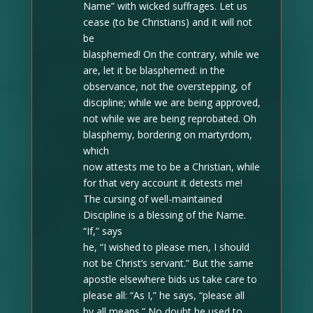
Name” with wicked suffrages. Let us
cease (to be Christians) and it will not
be
blasphemed! On the contrary, while we
are, let it be blasphemed: in the
observance, not the overstepping, of
discipline; while we are being approved,
not while we are being reprobated. Oh
blasphemy, bordering on martyrdom,
which
now attests me to be a Christian, while
for that very account it detests me!
The cursing of well-maintained
Discipline is a blessing of the Name.
“If,” says
he, “I wished to please men, I should
not be Christ’s servant.” But the same
apostle elsewhere bids us take care to
please all: “As I,” he says, “please all
by all means.” No doubt he used to