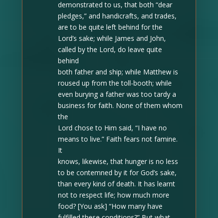
demonstrated to us, that both “dear
pledges,” and handicrafts, and trades,
are to be quite left behind for the
Lord’s sake; while James and John,
called by the Lord, do leave quite
behind
both father and ship; while Matthew is
roused up from the toll-booth; while
even burying a father was too tardy a
business for faith. None of them whom
the
Lord chose to Him said, “I have no
means to live.” Faith fears not famine.
It
knows, likewise, that hunger is no less
to be contemned by it for God’s sake,
than every kind of death. It has learnt
not to respect life; how much more
food? [You ask] “How many have
fulfilled these conditions?” But what