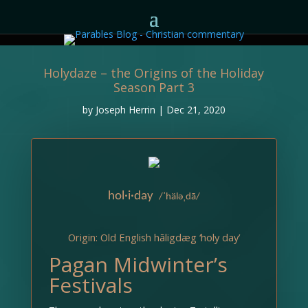
Holydaze – the Origins of the Holiday
Season Part 3
by
Joseph Herrin
|
Dec 21, 2020
hol·i·day
/ˈhäləˌdā/
Origin: Old English hāligdæg ‘holy day’
Pagan Midwinter’s
Festivals