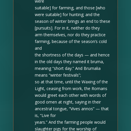
were
suitable] for farming, and those [who
were suitable] for hunting; and the
season of winter brings an end to these
[pursuits]. For in it, neither do they
arm themselves, nor do they practice
farming, because of the season’s cold
and
the shortness of the days — and hence
in the old days they named it bruma,
meaning “short day.” And Brumalia
means “winter festivals”;
so at that time, until the Waxing of the
Light, ceasing from work, the Romans
would greet each other with words of
good omen at night, saying in their
ancestral tongue, “Vives annos” — that
is, “Live for
years.” And
the farming people would
slaughter pigs for the worship of