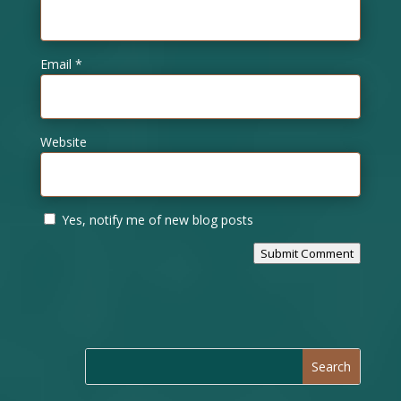
Email
*
Website
Yes, notify me of new blog posts
Submit Comment