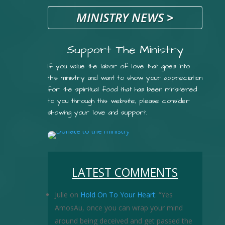
MINISTRY NEWS
>
Support The Ministry
If you value the labor of love that goes into
this ministry and want to show your appreciation
for the spiritual food that has been ministered
to you through this website, please consider
showing your love and support.
LATEST COMMENTS
Julie
on
Hold On To Your Heart
: “
Yes
AmosAu, once you can wrap your mind
around being deceived and get passed the