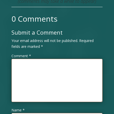
(comments may take a while to appear)
0 Comments
Submit a Comment
Your email address will not be published.
Required
fields are marked
*
Comment
*
Name
*