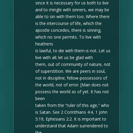
since it is necessary for us both to live
and to mingle with sinners, we may be
able to sin with them too. Where there
is the intercourse of life, which the
apostle concedes, there is sinning,
which no one permits. To live with
heathens
is lawful, to die with them is not. Let us
live with all; let us be glad with
them, out of community of nature, not
of superstition. We are peers in soul,
not in discipline; fellow-possessors of
the world, not of error. [Man does not
possess the world as of yet. It has not
been
taken from the “ruler of this age,” who
is Satan. See 2 Corinthians 4:4, 1 John
5:19, Ephesians 2:2. It is important to
understand that Adam surrendered to
the