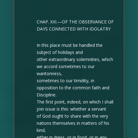
CHAP. XIII.—OF THE OBSERVANCE OF
DAYS CONNECTED WITH IDOLATRY
In this place must be handled the
subject of holidays and
other extraordinary solemnities, which
we accord sometimes to our
wantonness,
sometimes to our timidity, in
opposition to the common faith and
Discipline.
The first point, indeed, on which I shall
join issue is this: whether a servant
of God ought to share with the very
nations themselves in matters of his
kind,
either in dress, or in food, or in any