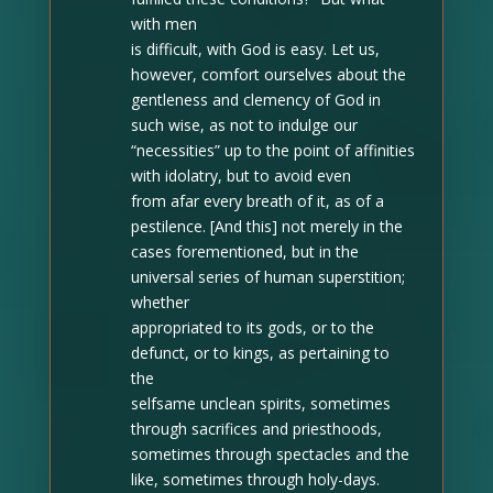
with men
is difficult, with God is easy. Let us,
however, comfort ourselves about the
gentleness and clemency of God in
such wise, as not to indulge our
“necessities” up to the point of affinities
with idolatry, but to avoid even
from afar every breath of it, as of a
pestilence. [And this] not merely in the
cases forementioned, but in the
universal series of human superstition;
whether
appropriated to its gods, or to the
defunct, or to kings, as pertaining to
the
selfsame unclean spirits, sometimes
through sacrifices and priesthoods,
sometimes through spectacles and the
like, sometimes through holy-days.