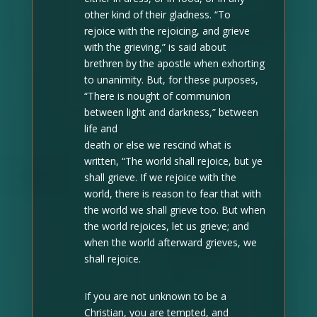
other kind of their gladness. “To
rejoice with the rejoicing, and grieve
with the grieving,” is said about
brethren by the apostle when exhorting
to unanimity. But, for these purposes,
“There is nought of communion
between light and darkness,” between
life and
death or else we rescind what is
written, “The world shall rejoice, but ye
shall grieve. If we rejoice with the
world, there is reason to fear that with
the world we shall grieve too. But when
the world rejoices, let us grieve; and
when the world afterward grieves, we
shall rejoice.
If you are not unknown to be a
Christian, you are tempted, and