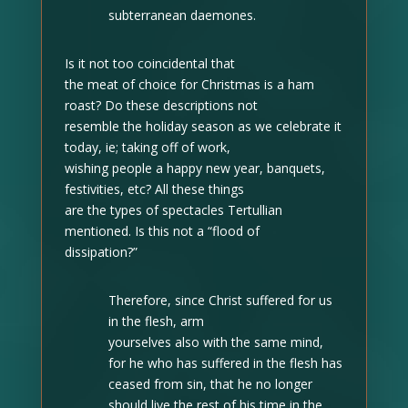
subterranean daemones.
Is it not too coincidental that
the meat of choice for Christmas is a ham
roast? Do these descriptions not
resemble the holiday season as we celebrate it
today, ie; taking off of work,
wishing people a happy new year, banquets,
festivities, etc? All these things
are the types of spectacles Tertullian
mentioned. Is this not a “flood of
dissipation?”
Therefore, since Christ suffered for us
in the flesh, arm
yourselves also with the same mind,
for he who has suffered in the flesh has
ceased from sin, that he no longer
should live the rest of his time in the