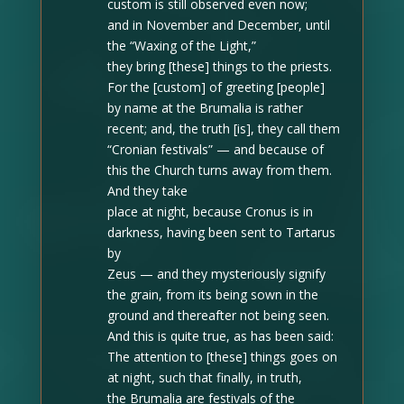
custom is still observed even now;
and in November and December
, until
the “Waxing of the Light,”
they bring [these] things to the priests.
For the [custom] of greeting [people]
by name at the Brumalia is rather
recent; and, the truth [is], they call them
“Cronian festivals” — and because of
this
the Church turns away from them
.
And they take
place at night, because Cronus is in
darkness, having been sent to Tartarus
by
Zeus — and they mysteriously signify
the grain, from its being sown in the
ground and thereafter not being seen.
And this is quite true, as has been said:
The attention to [these] things goes on
at night, such that finally, in truth,
the Brumalia are festivals of the