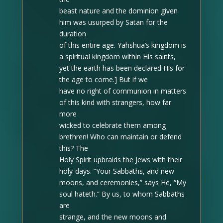
beast nature and the dominion given
him was usurped by Satan for the
duration
of this entire age. Yahshua’s kingdom is
a spiritual kingdom within His saints,
yet the earth has been declared His for
the age to come.] But if we
have no right of communion in matters
of this kind with strangers, how far
more
wicked to celebrate them among
brethren! Who can maintain or defend
this? The
Holy Spirit upbraids the Jews with their
holy-days. “Your Sabbaths, and new
moons, and ceremonies,” says He, “My
soul hateth.” By us, to whom Sabbaths
are
strange, and the new moons and