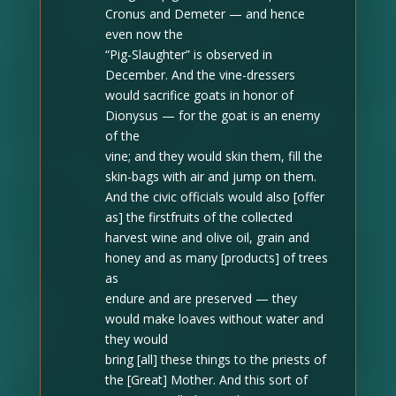
Cronus and Demeter — and hence
even now the
“Pig-Slaughter” is observed in
December
. And the vine-dressers
would sacrifice goats in honor of
Dionysus — for the goat is an enemy
of the
vine; and they would skin them, fill the
skin-bags with air and jump on them.
And the civic officials would also [offer
as] the firstfruits of the collected
harvest wine and olive oil, grain and
honey and as many [products] of trees
as
endure and are preserved — they
would make loaves without water and
they would
bring [all] these things to the priests of
the [Great] Mother.
And this sort of