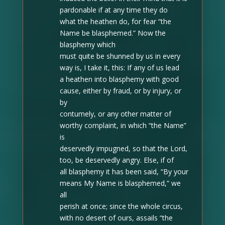
pardonable if at any time they do
what the heathen do, for fear “the
Name be blasphemed.” Now the
blasphemy which
must quite be shunned by us in every
way is, I take it, this: If any of us lead
a heathen into blasphemy with good
cause, either by fraud, or by injury, or
by
contumely, or any other matter of
worthy complaint, in which “the Name”
is
deservedly impugned, so that the Lord,
too, be deservedly angry. Else, if of
all blasphemy it has been said, “By your
means My Name is blasphemed,” we
all
perish at once; since the whole circus,
with no desert of ours, assails “the