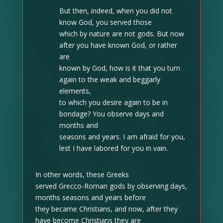
But then, indeed, when you did not
know God, you served those
which by nature are not gods. But now
after you have known God, or rather
are
known by God, how is it that you turn
again to the weak and beggarly
elements,
to which you desire again to be in
bondage? You observe days and
months and
seasons and years. I am afraid for you,
lest I have labored for you in vain.
In other words, these Greeks
served Grecco-Roman gods by observing days,
months seasons and years before
they became Christians, and now, after they
have become Christians they are