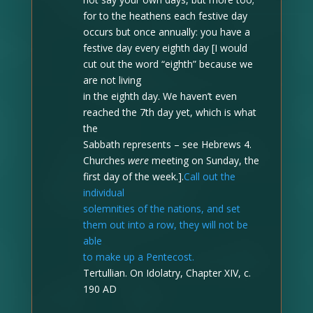
for to the heathens each festive day
occurs but once annually: you have a
festive day every eighth day [I would
cut out the word “eighth” because we
are not living
in the eighth day. We haven’t even
reached the 7th day yet, which is what
the
Sabbath represents – see Hebrews 4.
Churches
were
meeting on Sunday, the
first day of the week.].
Call out the
individual
solemnities of the nations, and set
them out into a row, they will not be
able
to make up a Pentecost.
Tertullian. On Idolatry, Chapter XIV, c.
190 AD