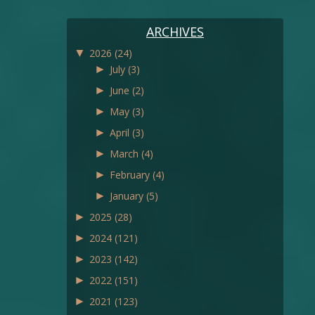
ARCHIVES
▼
2026
(24)
►
July
(3)
►
June
(2)
►
May
(3)
►
April
(3)
►
March
(4)
►
February
(4)
►
January
(5)
►
2025
(28)
►
2024
(121)
►
2023
(142)
►
2022
(151)
►
2021
(123)