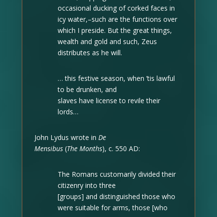
occasional ducking of corked faces in
icy water,–such are the functions over
which I preside. But the great things,
wealth and gold and such, Zeus
distributes as he will.
… this festive season, when ’tis lawful
to be drunken, and
slaves have license to revile their
lords…
John Lydus wrote in
De
Mensibus
(
The Months
), c. 550 AD:
The Romans customarily divided their
citizenry into three
[groups] and distinguished those who
were suitable for arms, those [who