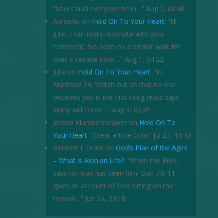
“how could everyone be in…
”
Aug 2, 00:48
AmosAu
on
Hold On To Your Heart
: “
Hi
Julie, I can really resonate with your
comment. I’ve been on a similar walk for
over a decade now.…
”
Aug 1, 04:22
Julie
on
Hold On To Your Heart
: “
In
Matthew 24, Watch out so that no one
deceives you is the first thing Jesus says.
Many will come…
”
Aug 1, 02:45
Jordan Klumpenhouwer
on
Hold On To
Your Heart
: “
Great article Colin
”
Jul 27, 16:43
Bennett L Grate
on
God’s Plan of the Ages
– What is Aionian Life?
: “
When the Bible
says no man has seen him. Dan 7:9-11
gives an account of God sitting on the
thrown…
”
Jun 24, 23:18