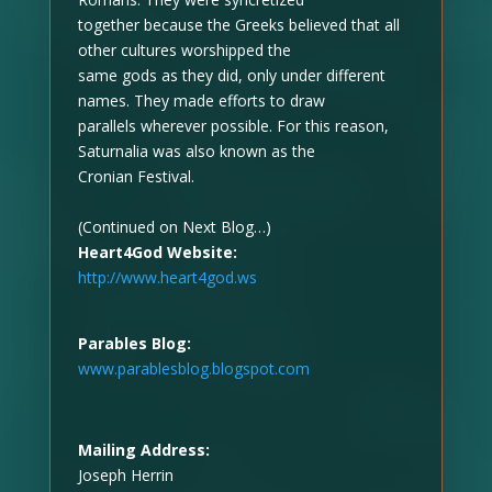
together because the Greeks believed that all
other cultures worshipped the
same gods as they did, only under different
names. They made efforts to draw
parallels wherever possible. For this reason,
Saturnalia was also known as the
Cronian Festival.
(Continued on Next Blog…)
Heart4God Website:
http://www.heart4god.ws
Parables Blog:
www.parablesblog.blogspot.com
Mailing Address:
Joseph Herrin