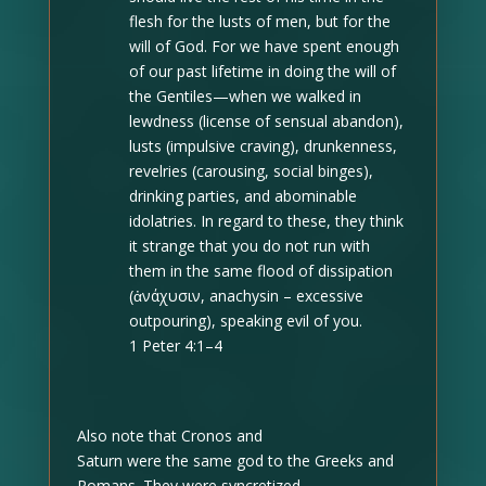
flesh for the lusts of men, but for the
will of God. For we have spent enough
of our past lifetime in doing the will of
the Gentiles—when we walked in
lewdness (license of sensual abandon),
lusts (impulsive craving), drunkenness,
revelries (carousing, social binges),
drinking parties, and abominable
idolatries. In regard to these, they think
it strange that you do not run with
them in the same flood of dissipation
(ἀνάχυσιν, anachysin –
excessive
outpouring
), speaking evil of you.
1 Peter 4:1–4
Also note that Cronos and
Saturn were the same god to the Greeks and
Romans. They were syncretized