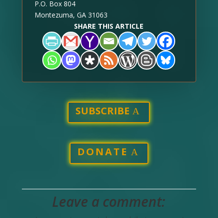
P.O. Box 804
Montezuma, GA 31063
SHARE THIS ARTICLE
SUBSCRIBE
DONATE
Leave a comment: