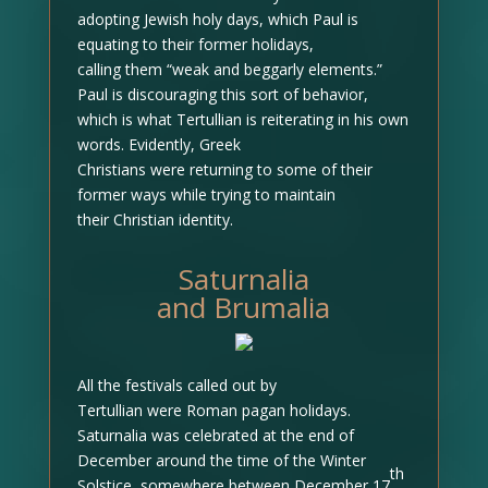
adopting Jewish holy days, which Paul is
equating to their former holidays,
calling them “weak and beggarly elements.”
Paul is discouraging this sort of behavior,
which is what Tertullian is reiterating in his own
words. Evidently, Greek
Christians were returning to some of their
former ways while trying to maintain
their Christian identity.
Saturnalia
and Brumalia
All the festivals called out by
Tertullian were Roman pagan holidays.
Saturnalia was celebrated at the end of
December around the time of the Winter
th
Solstice, somewhere between December 17