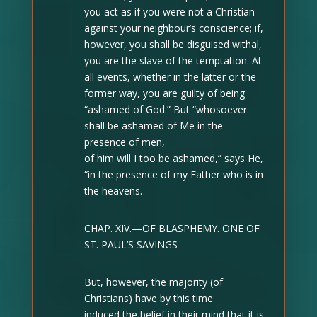
you act as if you were not a Christian
against your neighbour’s conscience; if,
however, you shall be disguised withal,
you are the slave of the temptation. At
all events, whether in the latter or the
former way, you are guilty of being
“ashamed of God.” But “whosoever
shall be ashamed of Me in the
presence of men,
of him will I too be ashamed,” says He,
“in the presence of my Father who is in
the heavens.
CHAP. XIV.—OF BLASPHEMY. ONE OF
ST. PAUL’S SAVINGS
But, however, the majority (of
Christians) have by this time
induced the belief in their mind that it is