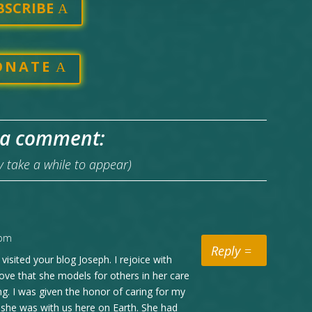
BSCRIBE
ONATE
 a comment:
take a while to appear)
 pm
Reply
visited your blog Joseph. I rejoice with
ove that she models for others in her care
ng. I was given the honor of caring for my
 she was with us here on Earth. She had