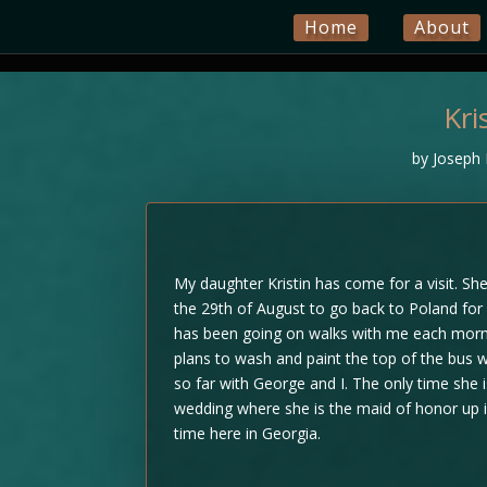
Home
About
Kri
by
Joseph 
My daughter Kristin has come for a visit. She 
the 29th of August to go back to Poland for 
has been going on walks with me each morn
plans to wash and paint the top of the bus 
so far with George and I. The only time she 
wedding where she is the maid of honor up i
time here in Georgia.