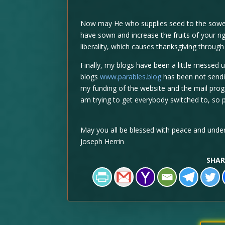
Now may He who supplies seed to the sower,
have sown and increase the fruits of your rig
liberality, which causes thanksgiving through
Finally, my blogs have been a little messed 
blogs
www.parables.blog
has been not sendin
my funding of the website and the mail progr
am trying to get everybody switched to, so p
May you all be blessed with peace and under
Joseph Herrin
SHAR