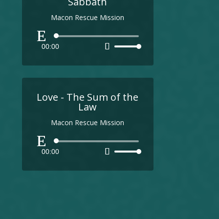
Sabbath
Macon Rescue Mission
Audio
00:00
Use
Player
Up/Down
Arrow
keys
to
Love - The Sum of the
increase
Law
or
Macon Rescue Mission
decrease
volume.
Audio
00:00
Use
Player
Up/Down
Arrow
keys
to
increase
or