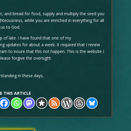
 and bread for food, supply and multiply the seed you
hteousness, while you are enriched in everything for all
 us to God.
up of late. I have found that one of my
g updates for about a week. It required that I renew
am to insure that this not happen. This is the website I
lease forgive the oversight.
standing in these days,
E THIS ARTICLE