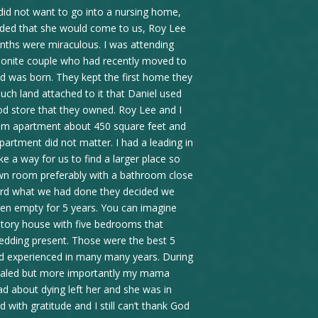
 did not want to go into a nursing home,
ided that she would come to us, Roy Lee
nths were miraculous. I was attending
onite couple who had recently moved to
hild was born. They kept the first home they
uch land attached to it that Daniel used
od store that they owned. Roy Lee and I
room apartment about 450 square feet and
partment did not matter. I had a leading in
e a way for us to find a larger place so
n room preferably with a bathroom close
ard what we had done they decided we
een empty for 5 years. You can imagine
story house with five bedrooms that
wedding present. Those were the best 5
d experienced in many many years. During
healed but more importantly my mama
ad about dying left her and she was in
with gratitude and I still can’t thank God