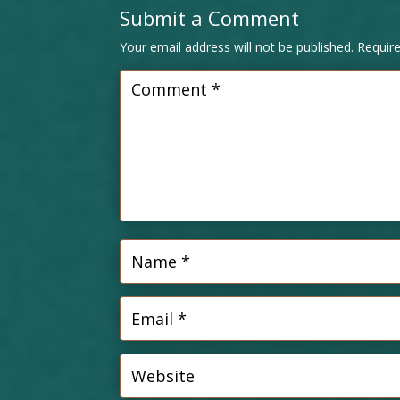
Submit a Comment
Your email address will not be published.
Requir