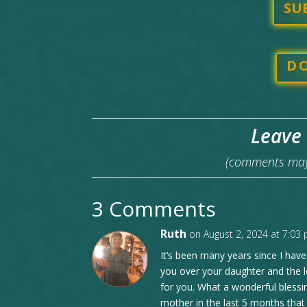
SU
D
Leave
(comments may 
3 Comments
Ruth
on August 2, 2024 at 7:03
It’s been many years since I have 
you over your daughter and the l
for you. What a wonderful blessi
mother in the last 5 months that