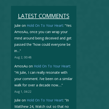
LATEST COMMENTS
Julie
on
Hold On To Your Heart
: “
Yes
AmosAu, once you can wrap your
mind around being deceived and get
passed the “how could everyone be
in…
”
Aug 2, 00:48
AmosAu
on
Hold On To Your Heart
:
“
Hi Julie, I can really resonate with
your comment. I’ve been on a similar
walk for over a decade now.…
”
Aug 1, 04:22
Julie
on
Hold On To Your Heart
: “
In
Matthew 24, Watch out so that no