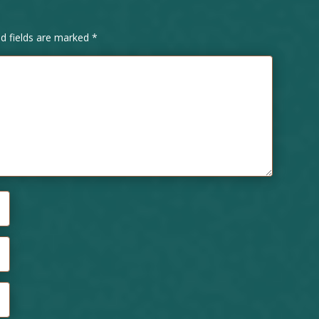
ed fields are marked
*