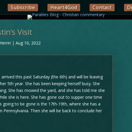
Subscribe
Heart4God
Contact
D
stin’s Visit
Herrin
|
Aug 10, 2022
arrived this past Saturday (the 6th) and will be leaving
her 5th year. She has been keeping herself busy. She
ing. She has mowed the yard, and she has told me she
while she is here. She has gone out to supper one time
is going to be gone is the 17th-19th, where she has a
n Pennsylvania. Then she will be back to conclude her