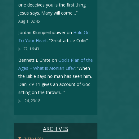
one deceives you is the first thing
Jesus says. Many will come…
”
Aug 1, 02:45
Jordan Klumpenhouwer
on
Hold On
To Your Heart
: “
Great article Colin
”
Jul 27, 16:43
Bennett L Grate
on
God’s Plan of the
Ages – What is Aionian Life?
: “
When
the Bible says no man has seen him.
Dan 7:9-11 gives an account of God
sitting on the thrown…
”
Jun 24, 23:18
ARCHIVES
▼
2026
(24)