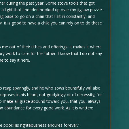
 her during the past year. Some stove tools that got
, a light that I needed hooked up over my jigsaw puzzle
ng base to go on a chair that I sit in constantly, and
. It is good to have a child you can rely on to do these
 me out of their tithes and offerings. It makes it where
ry work to care for her father. I know that I do not say
me to say it here.
so reap sparingly, and he who sows bountifully will also
urposes in his heart, not grudgingly or of necessity; for
 to make all grace abound toward you, that you, always
 an abundance for every good work. As it is written:
e poor;His righteousness endures forever.”