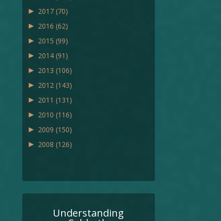
►
2017
(70)
►
2016
(62)
►
2015
(99)
►
2014
(91)
►
2013
(106)
►
2012
(143)
►
2011
(131)
►
2010
(116)
►
2009
(150)
►
2008
(126)
Understanding