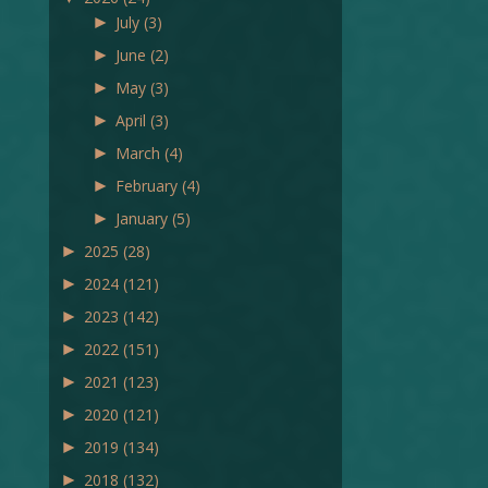
►
July
(3)
►
June
(2)
►
May
(3)
►
April
(3)
►
March
(4)
►
February
(4)
►
January
(5)
►
2025
(28)
►
2024
(121)
►
2023
(142)
►
2022
(151)
►
2021
(123)
►
2020
(121)
►
2019
(134)
►
2018
(132)