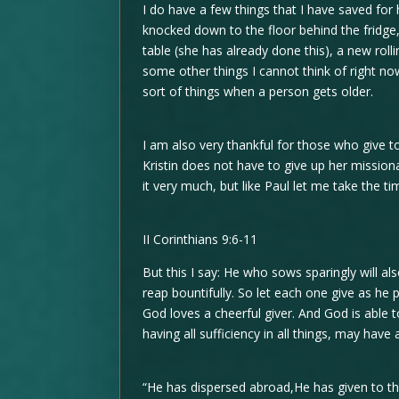
I do have a few things that I have saved for
knocked down to the floor behind the fridge
table (she has already done this), a new rolli
some other things I cannot think of right now
sort of things when a person gets older.
I am also very thankful for those who give to
Kristin does not have to give up her missiona
it very much, but like Paul let me take the ti
II Corinthians 9:6-11
But this I say: He who sows sparingly will al
reap bountifully. So let each one give as he p
God loves a cheerful giver. And God is able
having all sufficiency in all things, may have
“He has dispersed abroad,He has given to th