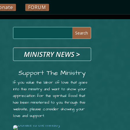
onate
FORUM
MINISTRY NEWS
>
Support The Ministry
If you value the labor of love that goes
into this ministry and want to show your
appreciation for the spiritual food that
has been ministered to you through this
website, please consider showing your
love and support.