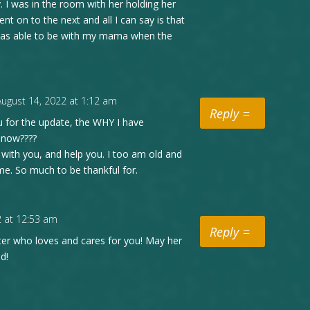
. I was in the room with her holding her
nt on to the next and all I can say is that
 I was able to be with my mama when the
August 14, 2022 at 1:12 am
Reply
 for the update, the WHY I have
d now????
e with you, and help you. I too am old and
me. So much to be thankful for.
2 at 12:53 am
Reply
ter who loves and cares for you! May her
d!