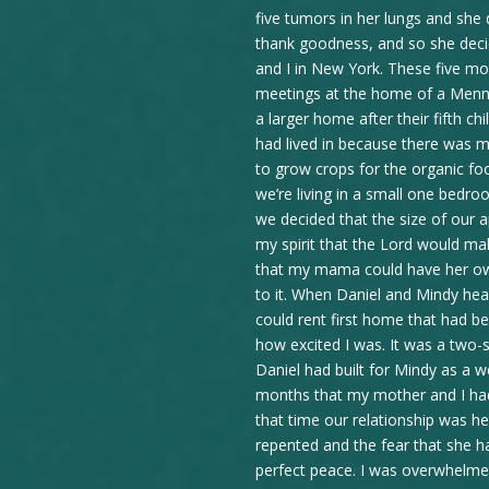
five tumors in her lungs and she
thank goodness, and so she dec
and I in New York. These five mo
meetings at the home of a Menn
a larger home after their fifth c
had lived in because there was m
to grow crops for the organic fo
we’re living in a small one bed
we decided that the size of our a
my spirit that the Lord would mak
that my mama could have her ow
to it. When Daniel and Mindy he
could rent first home that had b
how excited I was. It was a two-
Daniel had built for Mindy as a 
months that my mother and I ha
that time our relationship was 
repented and the fear that she h
perfect peace. I was overwhelmed 