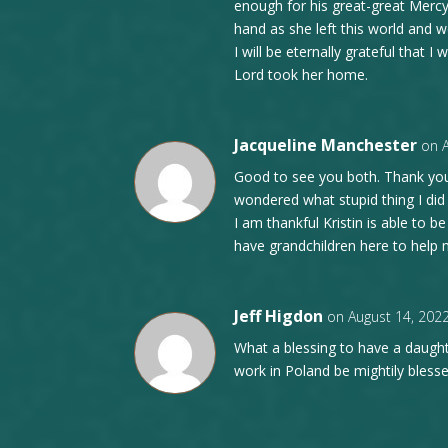
enough for his great-great Mercy
hand as she left this world and we
I will be eternally grateful that
Lord took her home.
Jacqueline Manchester
on 
Good to see you both. Thank you
wondered what stupid thing I di
I am thankful Kristin is able to b
have grandchildren here to help 
Jeff Higdon
on August 14, 202
What a blessing to have a daugh
work in Poland be mightily blesse