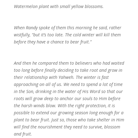
Watermelon plant with small yellow blossoms.
When Randy spoke of them this morning he said, rather
wistfully, “but it’s too late. The cold winter will kill them
before they have a chance to bear fruit.”
And then he compared them to believers who had waited
too long before finally deciding to take root and grow in
their relationship with Yahweh. The winter is fast
approaching on all of us. We need to spend a lot of time
in the Son, drinking in the water of His Word so that our
roots will grow deep to anchor our souls to Him before
the harsh winds blow. With the right protection, it is
possible to extend our growing season long enough for a
plant to bear fruit. Just so, those who take shelter in Him
will find the nourishment they need to survive, blossom
and fruit.