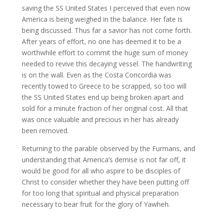
saving the SS United States I perceived that even now
America is being weighed in the balance. Her fate is
being discussed. Thus far a savior has not come forth.
After years of effort, no one has deemed it to be a
worthwhile effort to commit the huge sum of money
needed to revive this decaying vessel. The handwriting
is on the wall. Even as the Costa Concordia was
recently towed to Greece to be scrapped, so too will
the SS United States end up being broken apart and
sold for a minute fraction of her original cost. All that
was once valuable and precious in her has already
been removed.
Returning to the parable observed by the Furmans, and
understanding that America’s demise is not far off, it
would be good for all who aspire to be disciples of
Christ to consider whether they have been putting off
for too long that spiritual and physical preparation
necessary to bear fruit for the glory of Yawheh.