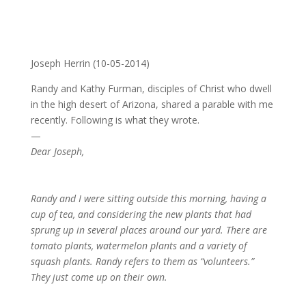
Late Bloomers and the Fall of America
by
Joseph Herrin
|
Oct 5, 2014
Joseph Herrin (10-05-2014)
Randy and Kathy Furman, disciples of Christ who dwell
in the high desert of Arizona, shared a parable with me
recently. Following is what they wrote.
—
Dear Joseph,
Randy and I were sitting outside this morning, having a
cup of tea, and considering the new plants that had
sprung up in several places around our yard. There are
tomato plants, watermelon plants and a variety of
squash plants. Randy refers to them as “volunteers.”
They just come up on their own.