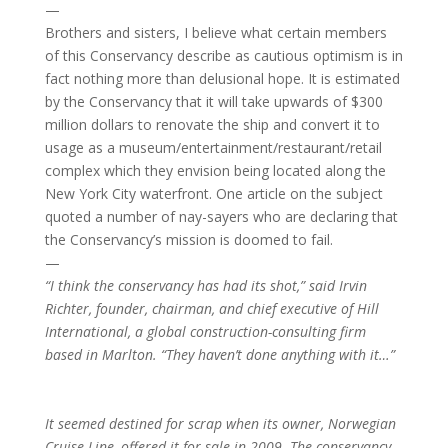
—
Brothers and sisters, I believe what certain members
of this Conservancy describe as cautious optimism is in
fact nothing more than delusional hope. It is estimated
by the Conservancy that it will take upwards of $300
million dollars to renovate the ship and convert it to
usage as a museum/entertainment/restaurant/retail
complex which they envision being located along the
New York City waterfront. One article on the subject
quoted a number of nay-sayers who are declaring that
the Conservancy’s mission is doomed to fail.
—
“I think the conservancy has had its shot,” said Irvin
Richter, founder, chairman, and chief executive of Hill
International, a global construction-consulting firm
based in Marlton. “They haven’t done anything with it…”
It seemed destined for scrap when its owner, Norwegian
Cruise Line, offered it for sale in 2009. The conservancy