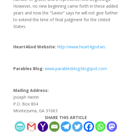
However, no new beginning came forth in these added
years and now the “Savior” says he will not give further
to extend the time of final judgment for the United
States.
Heart4God Website:
http://www.heart4god.ws
Parables Blog:
www.parablesblog.blogspot.com
Mailing Address:
Joseph Herrin
P.O. Box 804
Montezuma, GA 31063
SHARE THIS ARTICLE