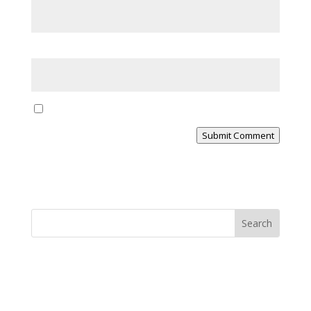
Website
Yes, notify me of new blog posts
Submit Comment
MINISTRY NEWS
>