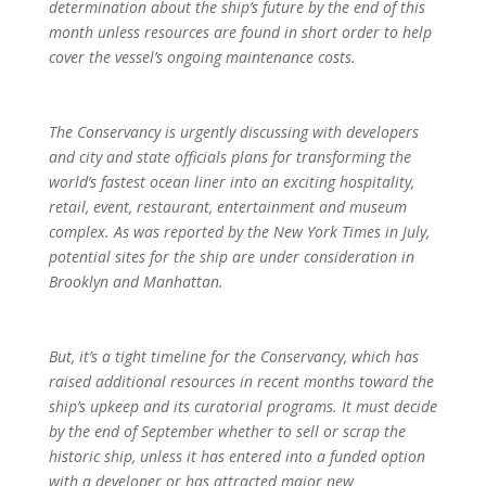
determination about the ship’s future by the end of this
month unless resources are found in short order to help
cover the vessel’s ongoing maintenance costs.
The Conservancy is urgently discussing with developers
and city and state officials plans for transforming the
world’s fastest ocean liner into an exciting hospitality,
retail, event, restaurant, entertainment and museum
complex. As was reported by the New York Times in July,
potential sites for the ship are under consideration in
Brooklyn and Manhattan.
But, it’s a tight timeline for the Conservancy, which has
raised additional resources in recent months toward the
ship’s upkeep and its curatorial programs. It must decide
by the end of September whether to sell or scrap the
historic ship, unless it has entered into a funded option
with a developer or has attracted major new