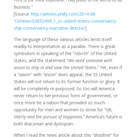
business.”
[Source:
http://articles.philly.com/2014-08-
12/news/52692499_1_ss-united-states-conservancy-
ship-conservancy-executive-director
]
The language of these various articles lends itself
readily to interpretation as a parable. There is great
symbolism in speaking of the “
rebirth
” of the United
States, and the statement “
We need someone with
vision to step in and save the United States
.” Yet, even if
a “
savior
” with “
vision
” does appear, the SS United
States will not return to its former function or glory. It
will be completely re-purposed. So too will America
never return to her previous form of government, or
once more be a nation that provided so much
opportunity for men and women to strive for “
life,
liberty and the pursuit of happiness
.” America’s future is
both draconian and dystopian.
When I read the news article about this “
deadline
” for