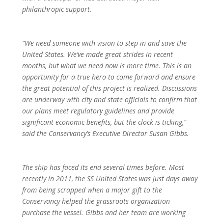
philanthropic support.
“We need someone with vision to step in and save the
United States. We’ve made great strides in recent
months, but what we need now is more time. This is an
opportunity for a true hero to come forward and ensure
the great potential of this project is realized. Discussions
are underway with city and state officials to confirm that
our plans meet regulatory guidelines and provide
significant economic benefits, but the clock is ticking,”
said the Conservancy’s Executive Director Susan Gibbs.
The ship has faced its end several times before. Most
recently in 2011, the SS United States was just days away
from being scrapped when a major gift to the
Conservancy helped the grassroots organization
purchase the vessel. Gibbs and her team are working