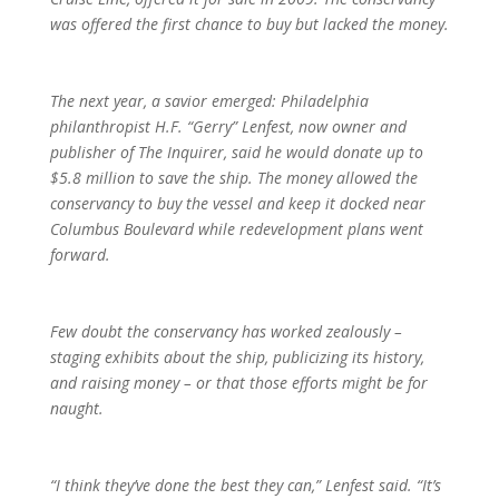
was offered the first chance to buy but lacked the money.
The next year, a savior emerged: Philadelphia
philanthropist H.F. “Gerry” Lenfest, now owner and
publisher of The Inquirer, said he would donate up to
$5.8 million to save the ship. The money allowed the
conservancy to buy the vessel and keep it docked near
Columbus Boulevard while redevelopment plans went
forward.
Few doubt the conservancy has worked zealously –
staging exhibits about the ship, publicizing its history,
and raising money – or that those efforts might be for
naught.
“I think they’ve done the best they can,” Lenfest said. “It’s