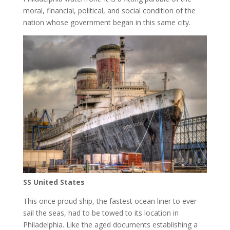
moral, financial, political, and social condition of the
nation whose government began in this same city.
SS United States
This once proud ship, the fastest ocean liner to ever
sail the seas, had to be towed to its location in
Philadelphia. Like the aged documents establishing a