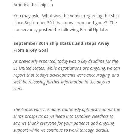
America this ship is.)
You may ask, “What was the verdict regarding the ship,
since September 30th has now come and gone?” The
conservancy posted the following E-mail Update.
—
September 30th Ship Status and Steps Away
From a Key Goal
As previously reported, today was a key deadline for the
SS United States. While negotiations are ongoing, we can
report that today’s developments were encouraging, and
we’ll be releasing further information in the days to
come.
The Conservancy remains cautiously optimistic about the
ship’s prospects as we head into October. Needless to
say, we thank everyone for your patience and ongoing
support while we continue to work through details.