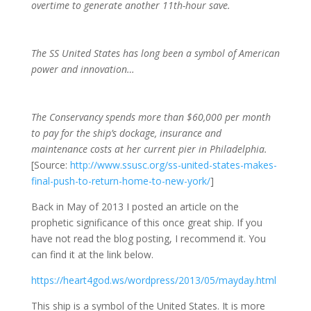
overtime to generate another 11th-hour save.
The SS United States has long been a symbol of American
power and innovation…
The Conservancy spends more than $60,000 per month
to pay for the ship’s dockage, insurance and
maintenance costs at her current pier in Philadelphia.
[Source:
http://www.ssusc.org/ss-united-states-makes-
final-push-to-return-home-to-new-york/
]
Back in May of 2013 I posted an article on the
prophetic significance of this once great ship. If you
have not read the blog posting, I recommend it. You
can find it at the link below.
https://heart4god.ws/wordpress/2013/05/mayday.html
This ship is a symbol of the United States. It is more