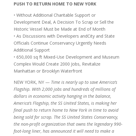
PUSH TO RETURN HOME TO NEW YORK
•
Without Additional Charitable Support or
Development Deal, A Decision To Scrap or Sell the
Historic Vessel Must be Made at End of Month
•
As Discussions with Developers andCity and State
Officials Continue Conservancy Urgently Needs
Additional Support
•
650,000 sq ft Mixed-Use Development and Museum
Complex Would Create 2000 Jobs, Revitalize
Manhattan or Brooklyn Waterfront
NEW YORK, NY —
Time is nearly up to save America’s
Flagship. With 2,000 jobs and hundreds of millions of
dollars in economic activity hanging in the balance,
America’s Flagship, the SS United States, is making her
final push to return home to New York in time to avoid
being sold for scrap. The SS United States Conservancy,
the non-profit organization that owns the legendary 990-
foot-long liner, has announced it will need to make a