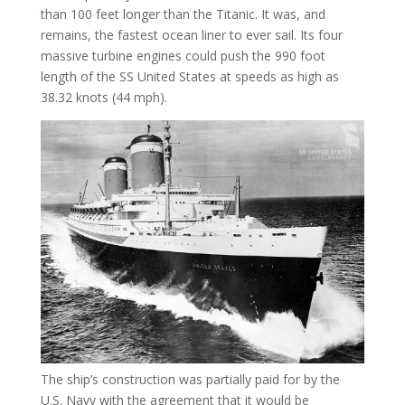
than 100 feet longer than the Titanic. It was, and
remains, the fastest ocean liner to ever sail. Its four
massive turbine engines could push the 990 foot
length of the SS United States at speeds as high as
38.32 knots (44 mph).
The ship’s construction was partially paid for by the
U.S. Navy with the agreement that it would be