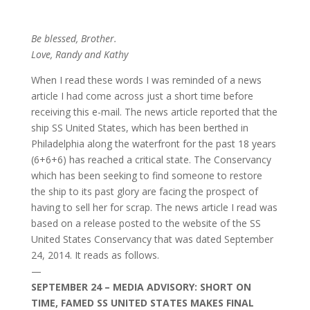
Be blessed, Brother.
Love, Randy and Kathy
When I read these words I was reminded of a news
article I had come across just a short time before
receiving this e-mail. The news article reported that the
ship SS United States, which has been berthed in
Philadelphia along the waterfront for the past 18 years
(6+6+6) has reached a critical state. The Conservancy
which has been seeking to find someone to restore
the ship to its past glory are facing the prospect of
having to sell her for scrap. The news article I read was
based on a release posted to the website of the SS
United States Conservancy that was dated September
24, 2014. It reads as follows.
—
SEPTEMBER 24 – MEDIA ADVISORY: SHORT ON
TIME, FAMED SS UNITED STATES MAKES FINAL