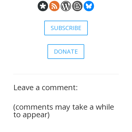
SUBSCRIBE
DONATE
Leave a comment:
(comments may take a while
to appear)