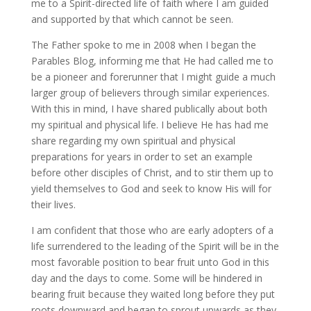
me to a Spirit-directed life of faith where I am guided
and supported by that which cannot be seen.
The Father spoke to me in 2008 when I began the
Parables Blog, informing me that He had called me to
be a pioneer and forerunner that I might guide a much
larger group of believers through similar experiences.
With this in mind, I have shared publically about both
my spiritual and physical life. I believe He has had me
share regarding my own spiritual and physical
preparations for years in order to set an example
before other disciples of Christ, and to stir them up to
yield themselves to God and seek to know His will for
their lives.
I am confident that those who are early adopters of a
life surrendered to the leading of the Spirit will be in the
most favorable position to bear fruit unto God in this
day and the days to come. Some will be hindered in
bearing fruit because they waited long before they put
roots downward and began to sprout upwards as they