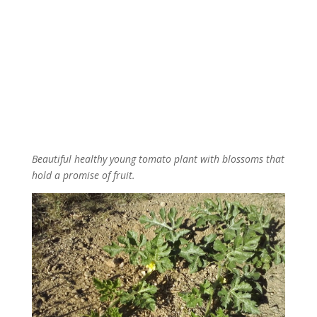
Beautiful healthy young tomato plant with blossoms that
hold a promise of fruit.