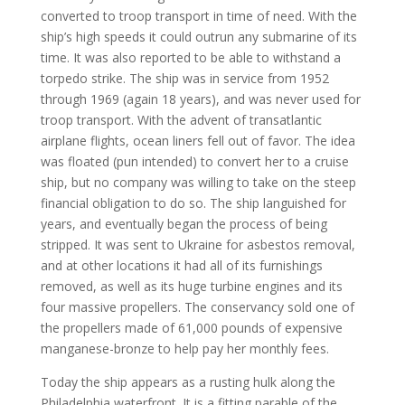
converted to troop transport in time of need. With the
ship’s high speeds it could outrun any submarine of its
time. It was also reported to be able to withstand a
torpedo strike. The ship was in service from 1952
through 1969 (again 18 years), and was never used for
troop transport. With the advent of transatlantic
airplane flights, ocean liners fell out of favor. The idea
was floated (pun intended) to convert her to a cruise
ship, but no company was willing to take on the steep
financial obligation to do so. The ship languished for
years, and eventually began the process of being
stripped. It was sent to Ukraine for asbestos removal,
and at other locations it had all of its furnishings
removed, as well as its huge turbine engines and its
four massive propellers. The conservancy sold one of
the propellers made of 61,000 pounds of expensive
manganese-bronze to help pay her monthly fees.
Today the ship appears as a rusting hulk along the
Philadelphia waterfront. It is a fitting parable of the