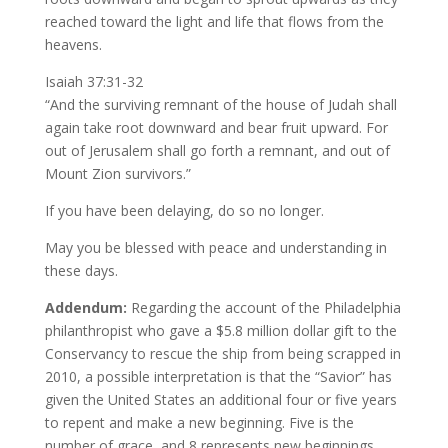
reached toward the light and life that flows from the
heavens.
Isaiah 37:31-32
“And the surviving remnant of the house of Judah shall
again take root downward and bear fruit upward. For
out of Jerusalem shall go forth a remnant, and out of
Mount Zion survivors.”
If you have been delaying, do so no longer.
May you be blessed with peace and understanding in
these days.
Addendum:
Regarding the account of the Philadelphia
philanthropist who gave a $5.8 million dollar gift to the
Conservancy to rescue the ship from being scrapped in
2010, a possible interpretation is that the “Savior” has
given the United States an additional four or five years
to repent and make a new beginning. Five is the
number of grace, and 8 represents new beginnings.