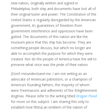
new nation, originally written and signed in
Philadelphia, both ship and documents have lost all of
their original luster and power. The Constitution of the
United States is regularly disregarded by the American
government, its guarantees of freedom from
government interference and oppression have been
gutted. The documents of this nation are like the
museum piece that this ship has become. They are
something people discuss, but which no longer are
able to accomplish the purpose for which they were
created. Nor do the people of America have the will to
preserve what once was the pride of their nation.
(Don’t misunderstand me. I am not writing as an
advocate of American patriotism, or a champion of
America’s founding fathers, the majority of whom
were Freemasons and adherents of the Enlightenment
dogmas. Please refer to the writing titled
Dragon Flood
for more on this subject. I am sharing this only to
establish how fitting an emblem of the nation of