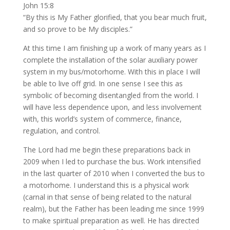
John 15:8
“By this is My Father glorified, that you bear much fruit,
and so prove to be My disciples.”
At this time I am finishing up a work of many years as I
complete the installation of the solar auxiliary power
system in my bus/motorhome. With this in place I will
be able to live off grid. In one sense I see this as
symbolic of becoming disentangled from the world. I
will have less dependence upon, and less involvement
with, this world’s system of commerce, finance,
regulation, and control.
The Lord had me begin these preparations back in
2009 when I led to purchase the bus. Work intensified
in the last quarter of 2010 when I converted the bus to
a motorhome. I understand this is a physical work
(carnal in that sense of being related to the natural
realm), but the Father has been leading me since 1999
to make spiritual preparation as well. He has directed