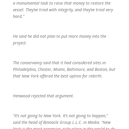
a monumental task to raise that money to restore the
vessel. They’ve tried with integrity, and they’ve tried very
hard.”
He said he did not plan to put more money into the
project.
The conservancy said that it had considered sites in
Philadelphia, Chester, Miami, Baltimore, and Boston, but
that New York offered the best option for rebirth.
Henwood rejected that argument.
“It’s not going to New York. It’s not going to happen,”
said the head of Binnacle Group L.L.C. in Media. “New
York is the most expensive, risky place in the world to do