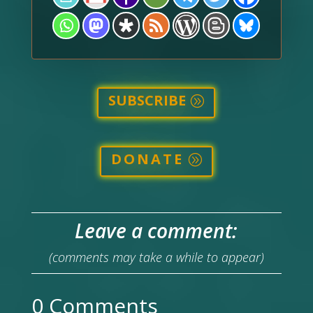
SUBSCRIBE
DONATE
Leave a comment:
(comments may take a while to appear)
0 Comments