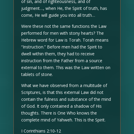
of sin, and of righteousness, and of
judgment…, when He, the Spirit of truth, has
come, He will guide you into all truth…
Were these not the same functions the Law
performed for men with stony hearts? The
Hebrew word for Law is Torah. Torah means
“Instruction.” Before men had the Spirit to
dwell within them, they had to receive
instruction from the Father from a source
external to them. This was the Law written on
tablets of stone.
What we have observed from a multitude of
Scriptures, is that this external Law did not
contain the fulness and substance of the mind
of God. It only contained a shadow of His
thoughts. There is One Who knows the
complete mind of Yahweh. This is the Spirit.
I Corinthians 2:10-12