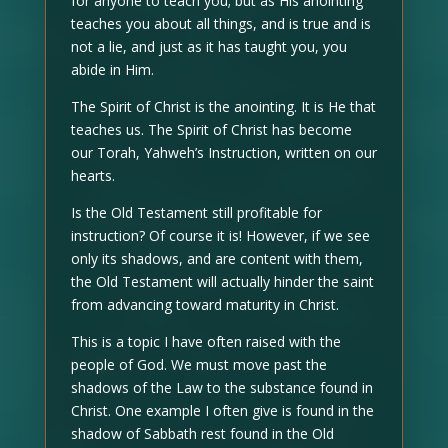
for anyone to teach you; but as His anointing
teaches you about all things, and is true and is
not a lie, and just as it has taught you, you
abide in Him.
The Spirit of Christ is the anointing. It is He that
teaches us. The Spirit of Christ has become
our Torah, Yahweh’s Instruction, written on our
hearts.
Is the Old Testament still profitable for
instruction? Of course it is! However, if we see
only its shadows, and are content with them,
the Old Testament will actually hinder the saint
from advancing toward maturity in Christ.
This is a topic I have often raised with the
people of God. We must move past the
shadows of the Law to the substance found in
Christ. One example I often give is found in the
shadow of Sabbath rest found in the Old