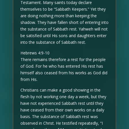
Testament. Many saints today declare
themselves to be “Sabbath Keepers.” Yet they
are doing nothing more than keeping the
shadow. They have fallen short of entering into
the substance of Sabbath rest. Yahweh will not
be satisfied until His sons and daughters enter
into the substance of Sabbath rest.
Hebrews 4:9-10
There remains therefore a rest for the people
of God. For he who has entered His rest has
himself also ceased from his works as God did
from His.
Christians can make a good showing in the
flesh by not working one day a week, but they
have not experienced Sabbath rest until they
have ceased from their own works on a daily
basis. The substance of Sabbath rest was
observed in Christ. He testified repeatedly, “I