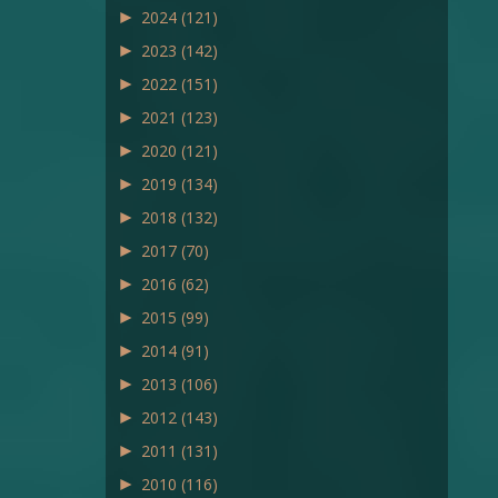
►
2024
(121)
►
2023
(142)
►
2022
(151)
►
2021
(123)
►
2020
(121)
►
2019
(134)
►
2018
(132)
►
2017
(70)
►
2016
(62)
►
2015
(99)
►
2014
(91)
►
2013
(106)
►
2012
(143)
►
2011
(131)
►
2010
(116)