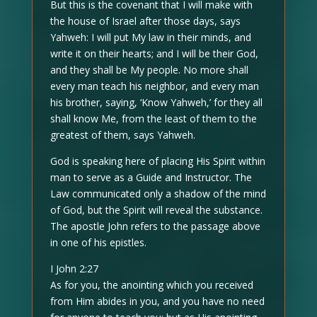
But this is the covenant that I will make with
the house of Israel after those days, says
Yahweh: I will put My law in their minds, and
write it on their hearts; and I will be their God,
and they shall be My people. No more shall
every man teach his neighbor, and every man
his brother, saying, ‘Know Yahweh,’ for they all
shall know Me, from the least of them to the
greatest of them, says Yahweh.
God is speaking here of placing His Spirit within
man to serve as a Guide and Instructor. The
Law communicated only a shadow of the mind
of God, but the Spirit will reveal the substance.
The apostle John refers to the passage above
in one of his epistles.
I John 2:27
As for you, the anointing which you received
from Him abides in you, and you have no need