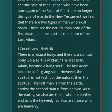
specific type of man. Those who have been
born again of the Spirit of Christ are no longer
this type of man.In the New Testament we find
that there are two types of men who exist
today. These are the natural man born of the
first Adam, and the spiritual man born of the
Last Adam.
I Corinthians 15:44-48
There is a natural body, and there is a spiritual
body. So also it is written, “The first man,
Adam, became a living soul.” The last Adam
became a life-giving spirit. However, the
spiritual is not first, but the natural; then the
spiritual. The first man is from the earth,
earthy; the second man is from heaven. As is
the earthy, so also are those who are earthy;
and as is the heavenly, so also are those who
are heavenly.