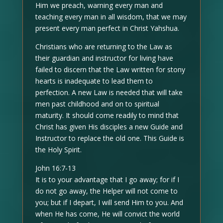
Him we preach, warning every man and
teaching every man in all wisdom, that we may
present every man perfect in Christ Yahshua.
Christians who are returning to the Law as
their guardian and instructor for living have
failed to discern that the Law written for stony
hearts is inadequate to lead them to
perfection. A new Law is needed that will take
men past childhood and on to spiritual
maturity. It should come readily to mind that
Christ has given His disciples a new Guide and
Instructor to replace the old one. This Guide is
the Holy Spirit.
John 16:7-13
It is to your advantage that I go away; for if I
do not go away, the Helper will not come to
you; but if I depart, I will send Him to you. And
when He has come, He will convict the world