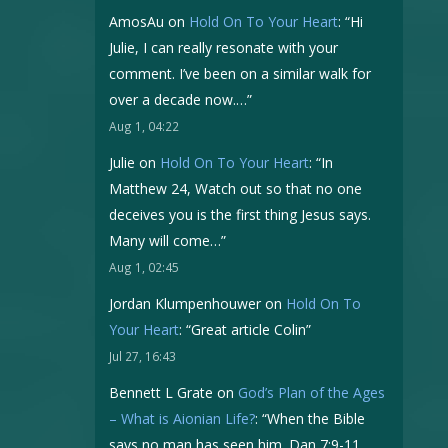
AmosAu
on
Hold On To Your Heart
: “
Hi
Julie, I can really resonate with your
comment. I’ve been on a similar walk for
over a decade now.…
”
Aug 1, 04:22
Julie
on
Hold On To Your Heart
: “
In
Matthew 24, Watch out so that no one
deceives you is the first thing Jesus says.
Many will come…
”
Aug 1, 02:45
Jordan Klumpenhouwer
on
Hold On To
Your Heart
: “
Great article Colin
”
Jul 27, 16:43
Bennett L Grate
on
God’s Plan of the Ages
– What is Aionian Life?
: “
When the Bible
says no man has seen him. Dan 7:9-11