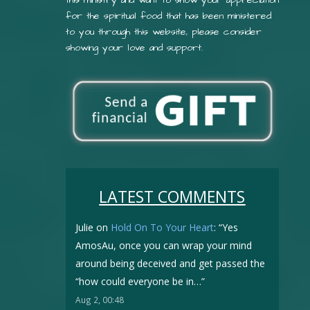
for the spiritual food that has been ministered
to you through this website, please consider
showing your love and support.
LATEST COMMENTS
Julie
on
Hold On To Your Heart
: “
Yes
AmosAu, once you can wrap your mind
around being deceived and get passed the
“how could everyone be in…
”
Aug 2, 00:48