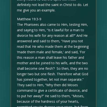
definitely not lead the saint in Christ to do. Let
me give you an example.
Matthew 19:3-9
The Pharisees also came to Him, testing Him,
and saying to Him, “Is it lawful for a man to
divorce his wife for any reason at all?” And He
answered and said to them, “Have you not
read that He who made them at the beginning
‘made them male and female,’ and said, ‘For
this reason a man shall leave his father and
mother and be joined to his wife, and the two
shall become one flesh’? So then, they are no
longer two but one flesh. Therefore what God
has joined together, let not man separate.”
They said to Him, “Why then did Moses
command to give a certificate of divorce, and
to put her away?” He said to them, “Moses,
because of the hardness of your hearts,
permitted you to divorce your wives, but from