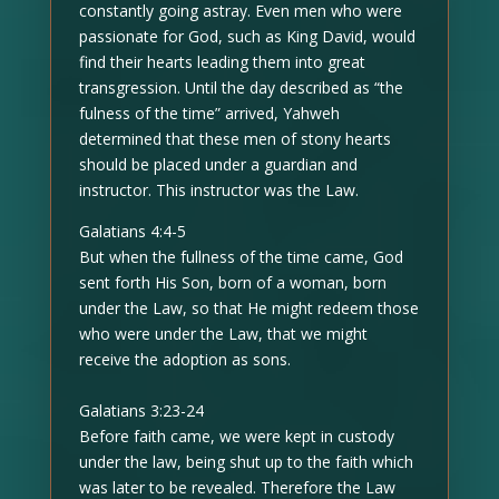
constantly going astray. Even men who were
passionate for God, such as King David, would
find their hearts leading them into great
transgression. Until the day described as “the
fulness of the time” arrived, Yahweh
determined that these men of stony hearts
should be placed under a guardian and
instructor. This instructor was the Law.
Galatians 4:4-5
But when the fullness of the time came, God
sent forth His Son, born of a woman, born
under the Law, so that He might redeem those
who were under the Law, that we might
receive the adoption as sons.
Galatians 3:23-24
Before faith came, we were kept in custody
under the law, being shut up to the faith which
was later to be revealed. Therefore the Law