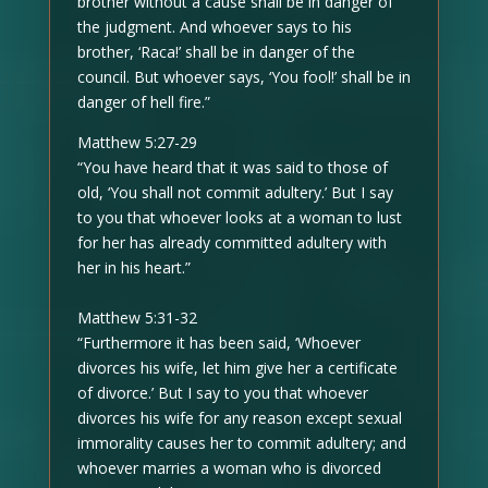
brother without a cause shall be in danger of
the judgment. And whoever says to his
brother, ‘Raca!’ shall be in danger of the
council. But whoever says, ‘You fool!’ shall be in
danger of hell fire.”
Matthew 5:27-29
“You have heard that it was said to those of
old, ‘You shall not commit adultery.’ But I say
to you that whoever looks at a woman to lust
for her has already committed adultery with
her in his heart.”
Matthew 5:31-32
“Furthermore it has been said, ‘Whoever
divorces his wife, let him give her a certificate
of divorce.’ But I say to you that whoever
divorces his wife for any reason except sexual
immorality causes her to commit adultery; and
whoever marries a woman who is divorced