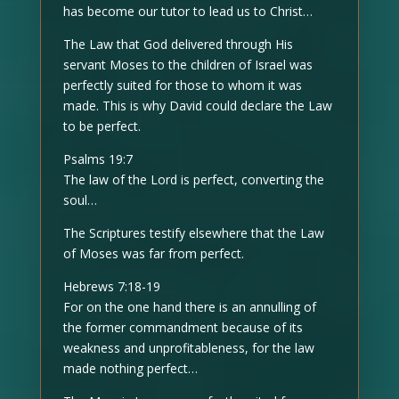
has become our tutor to lead us to Christ…
The Law that God delivered through His
servant Moses to the children of Israel was
perfectly suited for those to whom it was
made. This is why David could declare the Law
to be perfect.
Psalms 19:7
The law of the Lord is perfect, converting the
soul…
The Scriptures testify elsewhere that the Law
of Moses was far from perfect.
Hebrews 7:18-19
For on the one hand there is an annulling of
the former commandment because of its
weakness and unprofitableness, for the law
made nothing perfect…