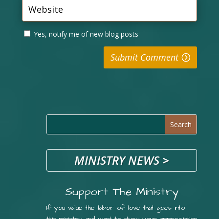
Yes, notify me of new blog posts
Submit Comment
MINISTRY NEWS
>
Support The Ministry
If you value the labor of love that goes into
this ministry and want to show your appreciation