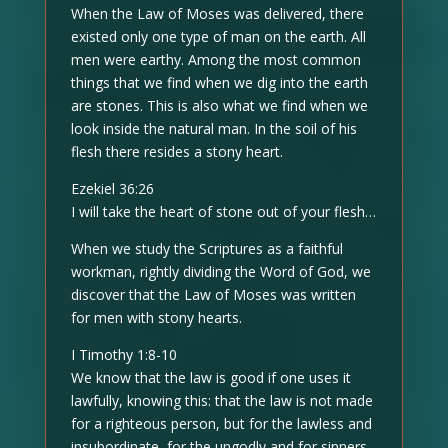
When the Law of Moses was delivered, there
existed only one type of man on the earth. All
men were earthy. Among the most common
things that we find when we dig into the earth
are stones. This is also what we find when we
look inside the natural man. In the soil of his
flesh there resides a stony heart.
Ezekiel 36:26
I will take the heart of stone out of your flesh…
When we study the Scriptures as a faithful
workman, rightly dividing the Word of God, we
discover that the Law of Moses was written
for men with stony hearts.
I Timothy 1:8-10
We know that the law is good if one uses it
lawfully, knowing this: that the law is not made
for a righteous person, but for the lawless and
insubordinate, for the ungodly and for sinners,