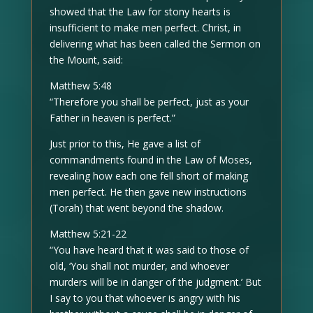
showed that the Law for stony hearts is
insufficient to make men perfect. Christ, in
delivering what has been called the Sermon on
the Mount, said:
Matthew 5:48
“Therefore you shall be perfect, just as your
Father in heaven is perfect.”
Just prior to this, He gave a list of
commandments found in the Law of Moses,
revealing how each one fell short of making
men perfect. He then gave new instructions
(Torah) that went beyond the shadow.
Matthew 5:21-22
“You have heard that it was said to those of
old, ‘You shall not murder, and whoever
murders will be in danger of the judgment.’ But
I say to you that whoever is angry with his