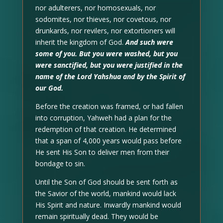
nor adulterers, nor homosexuals, nor
sodomites, nor thieves, nor covetous, nor
drunkards, nor revilers, nor extortioners will
inherit the kingdom of God.
And such were
some of you. But you were washed, but you
were sanctified, but you were justified in the
name of the Lord Yahshua and by the Spirit of
our God.
Before the creation was framed, or had fallen
into corruption, Yahweh had a plan for the
redemption of that creation. He determined
that a span of 4,000 years would pass before
He sent His Son to deliver men from their
bondage to sin.
Until the Son of God should be sent forth as
the Savior of the world, mankind would lack
His Spirit and nature. Inwardly mankind would
remain spiritually dead. They would be