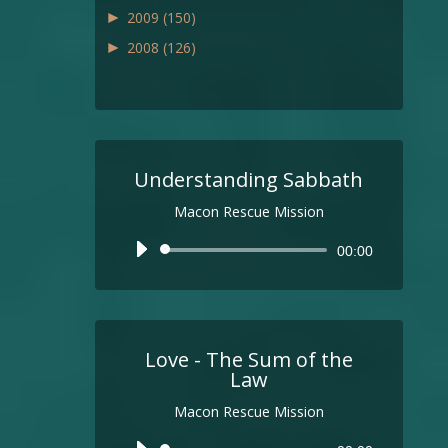
►
2009
(150)
►
2008
(126)
Understanding Sabbath
Macon Rescue Mission
Audio
00:00
Player
Love - The Sum of the
Law
Macon Rescue Mission