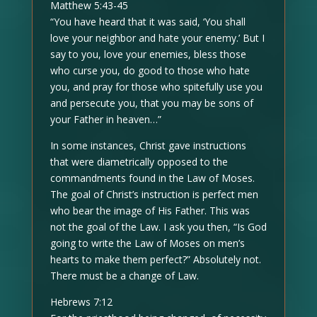
Matthew 5:43-45
“You have heard that it was said, ‘You shall
love your neighbor and hate your enemy.’ But I
say to you, love your enemies, bless those
who curse you, do good to those who hate
you, and pray for those who spitefully use you
and persecute you, that you may be sons of
your Father in heaven…”
In some instances, Christ gave instructions
that were diametrically opposed to the
commandments found in the Law of Moses.
The goal of Christ’s instruction is perfect men
who bear the image of His Father. This was
not the goal of the Law. I ask you then, “Is God
going to write the Law of Moses on men’s
hearts to make them perfect?” Absolutely not.
There must be a change of Law.
Hebrews 7:12