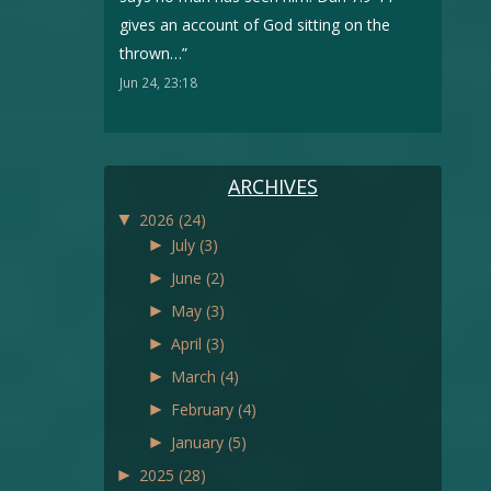
gives an account of God sitting on the
thrown…
”
Jun 24, 23:18
ARCHIVES
▼
2026
(24)
►
July
(3)
►
June
(2)
►
May
(3)
►
April
(3)
►
March
(4)
►
February
(4)
►
January
(5)
►
2025
(28)