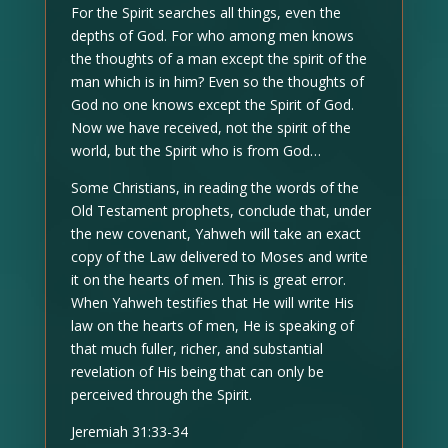
For the Spirit searches all things, even the
depths of God. For who among men knows
the thoughts of a man except the spirit of the
man which is in him? Even so the thoughts of
God no one knows except the Spirit of God.
Now we have received, not the spirit of the
world, but the Spirit who is from God…
Some Christians, in reading the words of the
Old Testament prophets, conclude that, under
the new covenant, Yahweh will take an exact
copy of the Law delivered to Moses and write
it on the hearts of men. This is great error.
When Yahweh testifies that He will write His
law on the hearts of men, He is speaking of
that much fuller, richer, and substantial
revelation of His being that can only be
perceived through the Spirit.
Jeremiah 31:33-34