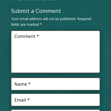
Submit a Comment
Your email address will not be published.
Required
fields are marked
*