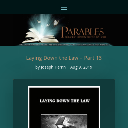
Laying Down the Law – Part 13
by
Joseph Herrin
|
Aug 9, 2019