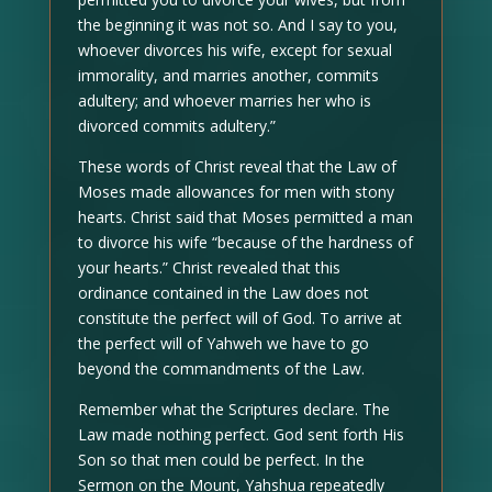
the beginning it was not so. And I say to you,
whoever divorces his wife, except for sexual
immorality, and marries another, commits
adultery; and whoever marries her who is
divorced commits adultery.”
These words of Christ reveal that the Law of
Moses made allowances for men with stony
hearts. Christ said that Moses permitted a man
to divorce his wife “because of the hardness of
your hearts.” Christ revealed that this
ordinance contained in the Law does not
constitute the perfect will of God. To arrive at
the perfect will of Yahweh we have to go
beyond the commandments of the Law.
Remember what the Scriptures declare. The
Law made nothing perfect. God sent forth His
Son so that men could be perfect. In the
Sermon on the Mount, Yahshua repeatedly