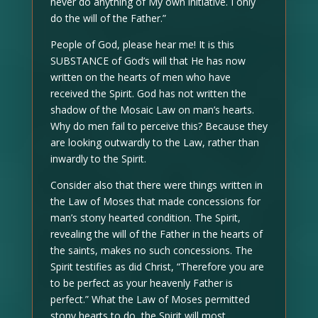
never do anything of My own initiative. I only
do the will of the Father.”
People of God, please hear me! It is this
SUBSTANCE of God’s will that He has now
written on the hearts of men who have
received the Spirit. God has not written the
shadow of the Mosaic Law on man’s hearts.
Why do men fail to perceive this? Because they
are looking outwardly to the Law, rather than
inwardly to the Spirit.
Consider also that there were things written in
the Law of Moses that made concessions for
man’s stony hearted condition. The Spirit,
revealing the will of the Father in the hearts of
the saints, makes no such concessions. The
Spirit testifies as did Christ, “Therefore you are
to be perfect as your heavenly Father is
perfect.” What the Law of Moses permitted
stony hearts to do, the Spirit will most