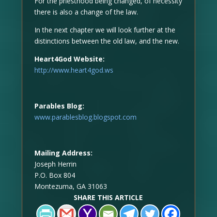
For the priesthood being changed, of necessity
there is also a change of the law.
In the next chapter we will look further at the
distinctions between the old law, and the new.
Heart4God Website:
http://www.heart4god.ws
Parables Blog:
www.parablesblog.blogspot.com
Mailing Address:
Joseph Herrin
P.O. Box 804
Montezuma, GA 31063
SHARE THIS ARTICLE