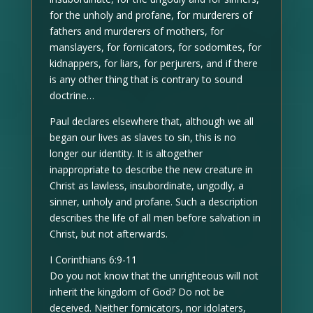
for the unholy and profane, for murderers of
fathers and murderers of mothers, for
manslayers, for fornicators, for sodomites, for
kidnappers, for liars, for perjurers, and if there
is any other thing that is contrary to sound
doctrine…
Paul declares elsewhere that, although we all
began our lives as slaves to sin, this is no
longer our identity. It is altogether
inappropriate to describe the new creature in
Christ as lawless, insubordinate, ungodly, a
sinner, unholy and profane. Such a description
describes the life of all men before salvation in
Christ, but not afterwards.
I Corinthians 6:9-11
Do you not know that the unrighteous will not
inherit the kingdom of God? Do not be
deceived. Neither fornicators, nor idolaters,