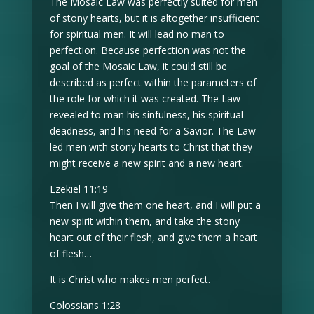
The Mosaic Law was perfectly suited for men
of stony hearts, but it is altogether insufficient
for spiritual men. It will lead no man to
perfection. Because perfection was not the
goal of the Mosaic Law, it could still be
described as perfect within the parameters of
the role for which it was created. The Law
revealed to man his sinfulness, his spiritual
deadness, and his need for a Savior. The Law
led men with stony hearts to Christ that they
might receive a new spirit and a new heart.
Ezekiel 11:19
Then I will give them one heart, and I will put a
new spirit within them, and take the stony
heart out of their flesh, and give them a heart
of flesh…
It is Christ who makes men perfect.
Colossians 1:28