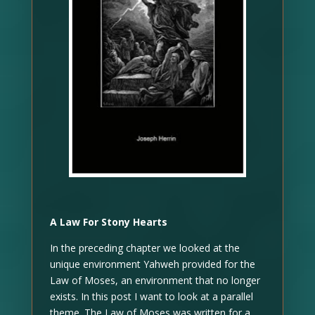
A Law For Stony Hearts
In the preceding chapter we looked at the
unique environment Yahweh provided for the
Law of Moses, an environment that no longer
exists. In this post I want to look at a parallel
theme. The Law of Moses was written for a