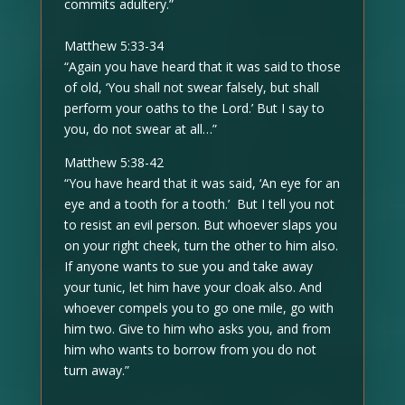
commits adultery.”
Matthew 5:33-34
“Again you have heard that it was said to those
of old, ‘You shall not swear falsely, but shall
perform your oaths to the Lord.’ But I say to
you, do not swear at all…”
Matthew 5:38-42
“You have heard that it was said, ‘An eye for an
eye and a tooth for a tooth.’ But I tell you not
to resist an evil person. But whoever slaps you
on your right cheek, turn the other to him also.
If anyone wants to sue you and take away
your tunic, let him have your cloak also. And
whoever compels you to go one mile, go with
him two. Give to him who asks you, and from
him who wants to borrow from you do not
turn away.”