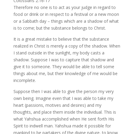
Colossians 2:16-17
Therefore no one is to act as your judge in regard to
food or drink or in respect to a festival or a new moon
or a Sabbath day – things which are a shadow of what
is to come; but the substance belongs to Christ.
It is a great mistake to believe that the substance
realized in Christ is merely a copy of the shadow. When
I stand outside in the sunlight, my body casts a
shadow. Suppose I was to capture that shadow and
give it to someone. They would be able to tell some
things about me, but their knowledge of me would be
incomplete.
Suppose then I was able to give the person my very
own being. Imagine even that I was able to take my
heart (passions, motives and desires) and my
thoughts, and place them inside the individual. This is
what Yahshua accomplished when He sent forth His
Spirit to indwell man. Yahshua made it possible for
mankind to be partakers of the divine nature, to know