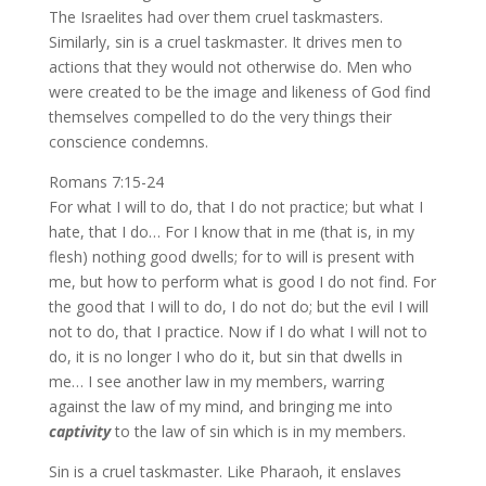
The Israelites had over them cruel taskmasters.
Similarly, sin is a cruel taskmaster. It drives men to
actions that they would not otherwise do. Men who
were created to be the image and likeness of God find
themselves compelled to do the very things their
conscience condemns.
Romans 7:15-24
For what I will to do, that I do not practice; but what I
hate, that I do… For I know that in me (that is, in my
flesh) nothing good dwells; for to will is present with
me, but how to perform what is good I do not find. For
the good that I will to do, I do not do; but the evil I will
not to do, that I practice. Now if I do what I will not to
do, it is no longer I who do it, but sin that dwells in
me… I see another law in my members, warring
against the law of my mind, and bringing me into
captivity
to the law of sin which is in my members.
Sin is a cruel taskmaster. Like Pharaoh, it enslaves