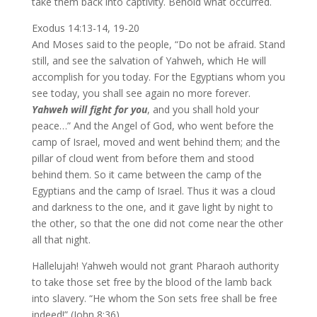
take them back into captivity. Behold what occurred.
Exodus 14:13-14, 19-20
And Moses said to the people, “Do not be afraid. Stand
still, and see the salvation of Yahweh, which He will
accomplish for you today. For the Egyptians whom you
see today, you shall see again no more forever.
Yahweh will fight for you
, and you shall hold your
peace…” And the Angel of God, who went before the
camp of Israel, moved and went behind them; and the
pillar of cloud went from before them and stood
behind them. So it came between the camp of the
Egyptians and the camp of Israel. Thus it was a cloud
and darkness to the one, and it gave light by night to
the other, so that the one did not come near the other
all that night.
Hallelujah! Yahweh would not grant Pharaoh authority
to take those set free by the blood of the lamb back
into slavery. “He whom the Son sets free shall be free
indeed!” (John 8:36).