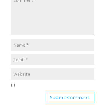
Yes, notify me of new blog posts
Submit Comment