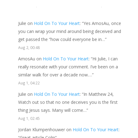
LATEST COMMENTS
Julie
on
Hold On To Your Heart
: “
Yes AmosAu, once
you can wrap your mind around being deceived and
get passed the “how could everyone be in…
”
Aug 2, 00:48
AmosAu
on
Hold On To Your Heart
: “
Hi Julie, I can
really resonate with your comment. I’ve been on a
similar walk for over a decade now.…
”
Aug 1, 04:22
Julie
on
Hold On To Your Heart
: “
In Matthew 24,
Watch out so that no one deceives you is the first
thing Jesus says. Many will come…
”
Aug 1, 02:45
Jordan Klumpenhouwer
on
Hold On To Your Heart
:
“
Great article Colin
”