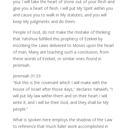
you; I will take the heart of stone out of your flesh and
give you a heart of flesh. I will put My Spirit within you
and cause you to walk in My statutes, and you will
keep My judgments and do them.
People of God, do not make the mistake of thinking
that Yahshua fulfilled this prophecy of Ezekiel by
inscribing the Laws delivered to Moses upon the heart
of man. Many are teaching such a conclusion, from
these words of Ezekiel, or similar ones found in
Jeremiah.
Jeremiah 31:33
“But this is the covenant which I will make with the
house of Israel after those days,” declares Yahweh, “I
will put My law within them and on their heart I will
write it; and I will be their God, and they shall be My
people.”
What is spoken here employs the shadow of the Law
to reference that much fuller work accomplished in