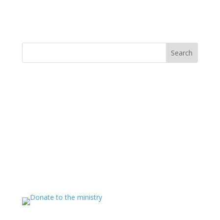
MINISTRY NEWS
>
Support The Ministry
If you value the labor of love that goes into this
ministry and want to show your appreciation for the
spiritual food that has been ministered to you through
this website, please consider showing your love and
support.