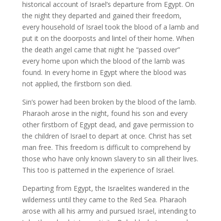
historical account of Israel’s departure from Egypt. On
the night they departed and gained their freedom,
every household of Israel took the blood of a lamb and
put it on the doorposts and lintel of their home. When
the death angel came that night he “passed over”
every home upon which the blood of the lamb was
found. In every home in Egypt where the blood was
not applied, the firstborn son died.
Sin’s power had been broken by the blood of the lamb.
Pharaoh arose in the night, found his son and every
other firstborn of Egypt dead, and gave permission to
the children of Israel to depart at once. Christ has set
man free. This freedom is difficult to comprehend by
those who have only known slavery to sin all their lives.
This too is patterned in the experience of Israel.
Departing from Egypt, the Israelites wandered in the
wilderness until they came to the Red Sea. Pharaoh
arose with all his army and pursued Israel, intending to