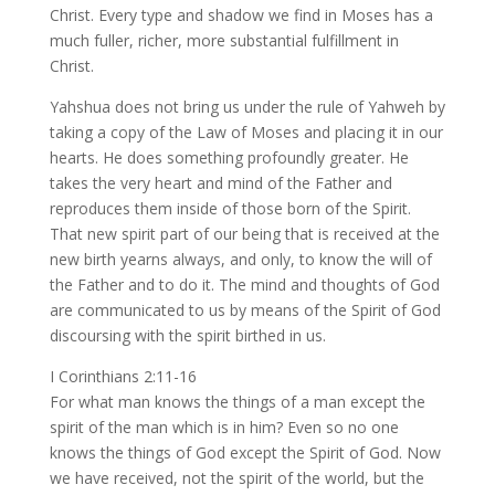
Christ. Every type and shadow we find in Moses has a
much fuller, richer, more substantial fulfillment in
Christ.
Yahshua does not bring us under the rule of Yahweh by
taking a copy of the Law of Moses and placing it in our
hearts. He does something profoundly greater. He
takes the very heart and mind of the Father and
reproduces them inside of those born of the Spirit.
That new spirit part of our being that is received at the
new birth yearns always, and only, to know the will of
the Father and to do it. The mind and thoughts of God
are communicated to us by means of the Spirit of God
discoursing with the spirit birthed in us.
I Corinthians 2:11-16
For what man knows the things of a man except the
spirit of the man which is in him? Even so no one
knows the things of God except the Spirit of God. Now
we have received, not the spirit of the world, but the