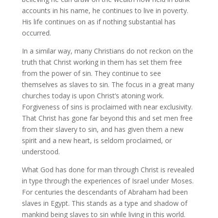
accounts in his name, he continues to live in poverty.
His life continues on as if nothing substantial has
occurred.
In a similar way, many Christians do not reckon on the
truth that Christ working in them has set them free
from the power of sin. They continue to see
themselves as slaves to sin. The focus in a great many
churches today is upon Christ’s atoning work.
Forgiveness of sins is proclaimed with near exclusivity.
That Christ has gone far beyond this and set men free
from their slavery to sin, and has given them a new
spirit and a new heart, is seldom proclaimed, or
understood.
What God has done for man through Christ is revealed
in type through the experiences of Israel under Moses.
For centuries the descendants of Abraham had been
slaves in Egypt. This stands as a type and shadow of
mankind being slaves to sin while living in this world.