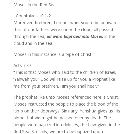
Moses in the Red Sea.
I Corinthians 10:1-2
Moreover, brethren, I do not want you to be unaware
that all our fathers were under the cloud, all passed
through the sea,
all were baptized into Moses
in the
cloud and in the sea…
Moses in this instance is a type of Christ.
Acts 7:37
“This is that Moses who said to the children of Israel,
‘Yahweh your God will raise up for you a Prophet like
me from your brethren. Him you shall hear.’”
The prophet like unto Moses referenced here is Christ.
Moses instructed the people to place the blood of the
lamb on their doorways. Similarly, Yahshua gives us His
blood that we might be passed over by death. The
people were baptized into Moses, the Law-giver, in the
Red Sea. Similarly, we are to be baptized upon