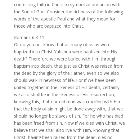
confessing faith in Christ to symbolize our union with
the Son of God. Consider the richness of the following
words of the apostle Paul and what they mean for
those who are baptized into Christ.
Romans 6:3-11
Or do you not know that as many of us as were
baptized into Christ Yahshua were baptized into His
death? Therefore we were buried with Him through
baptism into death, that just as Christ was raised from
the dead by the glory of the Father, even so we also
should walk in newness of life. For if we have been
united together in the likeness of His death, certainly
we also shall be in the likeness of His resurrection,
knowing this, that our old man was crucified with Him,
that the body of sin might be done away with, that we
should no longer be slaves of sin. For he who has died
has been freed from sin. Now if we died with Christ, we
believe that we shall also live with Him, knowing that
Christ, having been raised from the dead, dies no