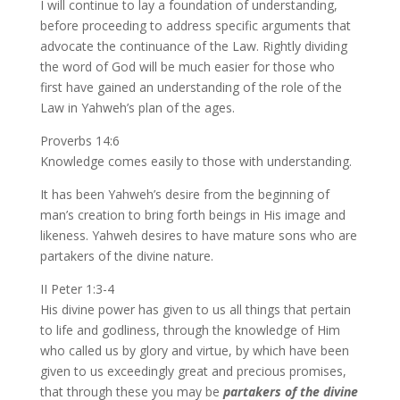
I will continue to lay a foundation of understanding,
before proceeding to address specific arguments that
advocate the continuance of the Law. Rightly dividing
the word of God will be much easier for those who
first have gained an understanding of the role of the
Law in Yahweh’s plan of the ages.
Proverbs 14:6
Knowledge comes easily to those with understanding.
It has been Yahweh’s desire from the beginning of
man’s creation to bring forth beings in His image and
likeness. Yahweh desires to have mature sons who are
partakers of the divine nature.
II Peter 1:3-4
His divine power has given to us all things that pertain
to life and godliness, through the knowledge of Him
who called us by glory and virtue, by which have been
given to us exceedingly great and precious promises,
that through these you may be
partakers of the divine