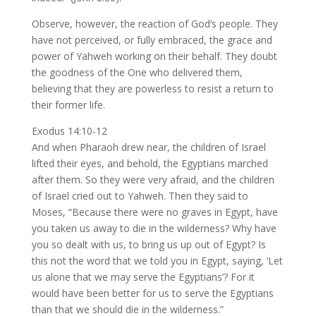
Observe, however, the reaction of God’s people. They
have not perceived, or fully embraced, the grace and
power of Yahweh working on their behalf. They doubt
the goodness of the One who delivered them,
believing that they are powerless to resist a return to
their former life.
Exodus 14:10-12
And when Pharaoh drew near, the children of Israel
lifted their eyes, and behold, the Egyptians marched
after them. So they were very afraid, and the children
of Israel cried out to Yahweh. Then they said to
Moses, “Because there were no graves in Egypt, have
you taken us away to die in the wilderness? Why have
you so dealt with us, to bring us up out of Egypt? Is
this not the word that we told you in Egypt, saying, ‘Let
us alone that we may serve the Egyptians’? For it
would have been better for us to serve the Egyptians
than that we should die in the wilderness.”