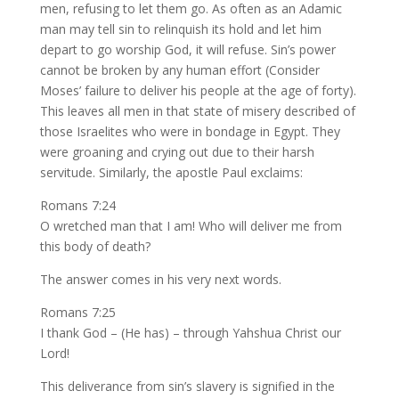
men, refusing to let them go. As often as an Adamic
man may tell sin to relinquish its hold and let him
depart to go worship God, it will refuse. Sin’s power
cannot be broken by any human effort (Consider
Moses’ failure to deliver his people at the age of forty).
This leaves all men in that state of misery described of
those Israelites who were in bondage in Egypt. They
were groaning and crying out due to their harsh
servitude. Similarly, the apostle Paul exclaims:
Romans 7:24
O wretched man that I am! Who will deliver me from
this body of death?
The answer comes in his very next words.
Romans 7:25
I thank God – (He has) – through Yahshua Christ our
Lord!
This deliverance from sin’s slavery is signified in the