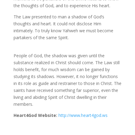
the thoughts of God, and to experience His heart.
The Law presented to man a shadow of God’s
thoughts and heart. It could not disclose Him
intimately. To truly know Yahweh we must become
partakers of the same Spirit.
People of God, the shadow was given until the
substance realized in Christ should come. The Law still
holds benefit, for much wisdom can be gained by
studying its shadows. However, it no longer functions
in its role as guide and restrainer to those in Christ. The
saints have received something far superior, even the
living and abiding Spirit of Christ dwelling in their
members.
Heart4God Website:
http://www.heart4god.ws