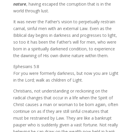
nature
, having escaped the corruption that is in the
world through lust.
It was never the Father’s vision to perpetually restrain
carnal, sinful men with an external Law. Even as the
Biblical day begins in darkness and progresses to light,
so too it has been the Father’s will for men, who were
born in a spiritually darkened condition, to experience
the dawning of His own divine nature within them.
Ephesians 5:8
For you were formerly darkness, but now you are Light
in the Lord; walk as children of Light.
Christians, not understanding or reckoning on the
radical changes that occur in a life when the Spirit of
Christ causes a man or woman to be born again, often
continue on as if they are still sinful creatures that
must be restrained by Law. They are like a bankrupt
pauper who is suddenly given a vast fortune. Not really
believing he can draw on the wealth now held in bank