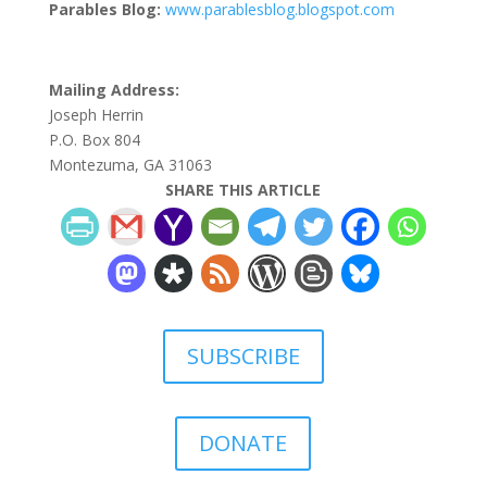
Parables Blog:
www.parablesblog.blogspot.com
Mailing Address:
Joseph Herrin
P.O. Box 804
Montezuma, GA 31063
SHARE THIS ARTICLE
SUBSCRIBE
DONATE