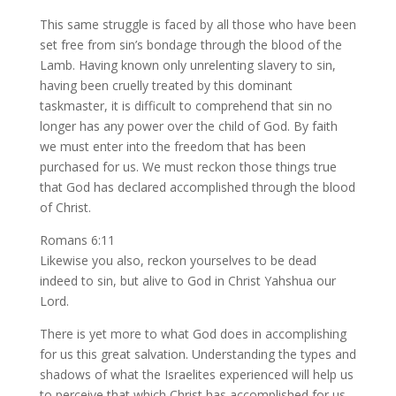
This same struggle is faced by all those who have been
set free from sin’s bondage through the blood of the
Lamb. Having known only unrelenting slavery to sin,
having been cruelly treated by this dominant
taskmaster, it is difficult to comprehend that sin no
longer has any power over the child of God. By faith
we must enter into the freedom that has been
purchased for us. We must reckon those things true
that God has declared accomplished through the blood
of Christ.
Romans 6:11
Likewise you also, reckon yourselves to be dead
indeed to sin, but alive to God in Christ Yahshua our
Lord.
There is yet more to what God does in accomplishing
for us this great salvation. Understanding the types and
shadows of what the Israelites experienced will help us
to perceive that which Christ has accomplished for us.