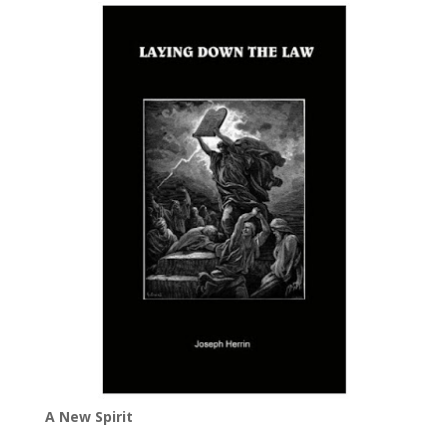
A New Spirit