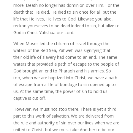
more. Death no longer has dominion over Him. For the
death that He died, He died to sin once for all; but the
life that He lives, He lives to God. Likewise you also,
reckon yourselves to be dead indeed to sin, but alive to
God in Christ Yahshua our Lord.
When Moses led the children of Israel through the
waters of the Red Sea, Yahweh was signifying that
their old life of slavery had come to an end. The same
waters that provided a path of escape to the people of
God brought an end to Pharaoh and his armies. So
too, when we are baptized into Christ, we have a path
of escape from a life of bondage to sin opened up to
us. At the same time, the power of sin to hold us
captive is cut off.
However, we must not stop there. There is yet a third
part to this work of salvation. We are delivered from
the rule and authority of sin over our lives when we are
united to Christ, but we must take Another to be our