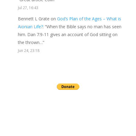
Jul 27, 16:43
Bennett L Grate
on
God’s Plan of the Ages – What is
Aionian Life?
: “
When the Bible says no man has seen
him. Dan 7:9-11 gives an account of God sitting on
the thrown…
”
Jun 24, 23:18
Send a gift to this minister.
archives
▼
2026
(24)
►
July
(3)
►
June
(2)