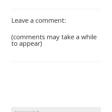
Leave a comment:
(comments may take a while
to appear)
0 Comments
Submit a Comment
Your email address will not be published.
Required
fields are marked
*