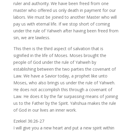
ruler and authority. We have been freed from one
master who offered us only death in payment for our
labors. We must be joined to another Master who will
pay us with eternal life. If we stop short of coming
under the rule of Yahweh after having been freed from
sin, we are lawless.
This then is the third aspect of salvation that is
signified in the life of Moses. Moses brought the
people of God under the rule of Yahweh by
establishing between the two parties the covenant of
Law. We have a Savior today, a prophet like unto
Moses, who also brings us under the rule of Yahweh.
He does not accomplish this through a covenant of
Law. He does it by the far surpassing means of joining
us to the Father by the Spirit. Yahshua makes the rule
of God in our lives an inner work.
Ezekiel 36:26-27
I will give you a new heart and put a new spirit within