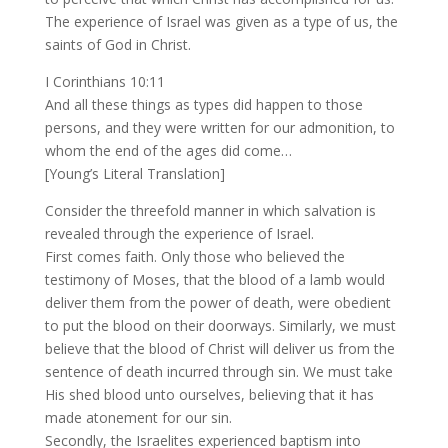
The experience of Israel was given as a type of us, the
saints of God in Christ.
I Corinthians 10:11
And all these things as types did happen to those
persons, and they were written for our admonition, to
whom the end of the ages did come…
[Young’s Literal Translation]
Consider the threefold manner in which salvation is
revealed through the experience of Israel.
First comes faith. Only those who believed the
testimony of Moses, that the blood of a lamb would
deliver them from the power of death, were obedient
to put the blood on their doorways. Similarly, we must
believe that the blood of Christ will deliver us from the
sentence of death incurred through sin. We must take
His shed blood unto ourselves, believing that it has
made atonement for our sin.
Secondly, the Israelites experienced baptism into