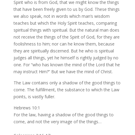
Spirit who is from God, that we might know the things
that have been freely given to us by God. These things
we also speak, not in words which man’s wisdom
teaches but which the Holy Spirit teaches, comparing
spiritual things with spiritual. But the natural man does
not receive the things of the Spirit of God, for they are
foolishness to him; nor can he know them, because
they are spiritually discerned. But he who is spiritual
judges all things, yet he himself is rightly judged by no
one. For “who has known the mind of the Lord that he
may instruct Him?” But we have the mind of Christ.
The Law contains only a shadow of the good things to
come. The fulfillment, the substance to which the Law
points, is vastly fuller.
Hebrews 10:1
For the law, having a shadow of the good things to
come, and not the very image of the things…