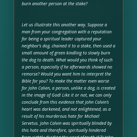
burn another person at the stake?
Let us illustrate this another way. Suppose a
man from your congregation with a reputation
for being a spiritual leader captured your
neighbor’s dog, chained it to a stake, then used a
small amount of green kindling to slowly burn
the dog to death. What would you think of such
a person, especially if he afterwards showed no
remorse? Would you want him to interpret the
Bible for you? To make the matter even worse
for John Calvin, a person, unlike a dog, is created
in the image of God! Like it or not, we can only
conclude from this evidence that John Calvin’s
heart was darkened, and not enlightened, as a
result of his murderous hate for Michael
Servetus. John Calvin was spiritually blinded by
this hate and therefore, spiritually hindered