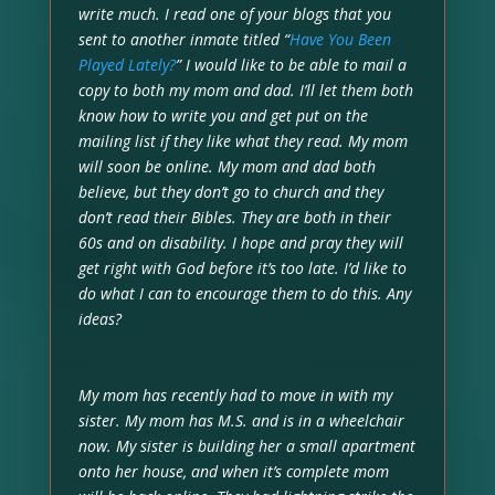
write much. I read one of your blogs that you
sent to another inmate titled “
Have You Been
Played Lately?
” I would like to be able to mail a
copy to both my mom and dad. I’ll let them both
know how to write you and get put on the
mailing list if they like what they read. My mom
will soon be online. My mom and dad both
believe, but they don’t go to church and they
don’t read their Bibles. They are both in their
60s and on disability. I hope and pray they will
get right with God before it’s too late. I’d like to
do what I can to encourage them to do this. Any
ideas?
My mom has recently had to move in with my
sister. My mom has M.S. and is in a wheelchair
now. My sister is building her a small apartment
onto her house, and when it’s complete mom