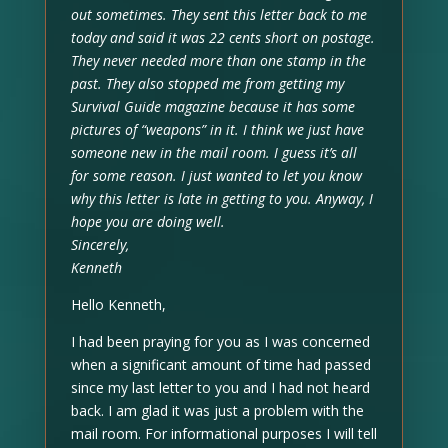
out sometimes. They sent this letter back to me
today and said it was 22 cents short on postage.
They never needed more than one stamp in the
past. They also stopped me from getting my
Survival Guide magazine because it has some
pictures of “weapons” in it. I think we just have
someone new in the mail room. I guess it’s all
for some reason. I just wanted to let you know
why this letter is late in getting to you. Anyway, I
hope you are doing well.
Sincerely,
Kenneth
Hello Kenneth,
I had been praying for you as I was concerned
when a significant amount of time had passed
since my last letter to you and I had not heard
back. I am glad it was just a problem with the
mail room. For informational purposes I will tell