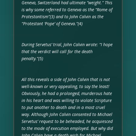
Geneva, Switzerland had ultimate “weight.” This
is why some referred to Geneva as the “Rome of
Protestantism”(3) and to John Calvin as the
“Protestant ‘Pope’ of Geneva.”(4)
During Servetus’ trial, John Calvin wrote: “I hope
that the verdict will call for the death
penalty.”(5)
All this reveals a side of John Calvin that is not
well-known or very appealing, to say the least!
Obviously, he had a prolonged, murderous hate
in his heart and was willing to violate Scripture
to put another to death and in a most cruel
way. Although John Calvin consented to Michael
Servetus’ request to be beheaded, he acquiesced
to the mode of execution employed. But why did
John Calvin have a death wish for Michael