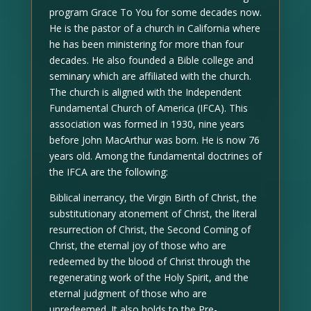
program Grace To You for some decades now.
He is the pastor of a church in California where
he has been ministering for more than four
decades. He also founded a Bible college and
seminary which are affiliated with the church.
The church is aligned with the Independent
Fundamental Church of America (IFCA). This
association was formed in 1930, nine years
before John MacArthur was born. He is now 76
years old. Among the fundamental doctrines of
the IFCA are the following:
Biblical inerrancy, the Virgin Birth of Christ, the
substitutionary atonement of Christ, the literal
resurrection of Christ, the Second Coming of
Christ, the eternal joy of those who are
redeemed by the blood of Christ through the
regenerating work of the Holy Spirit, and the
eternal judgment of those who are
unredeemed. It also holds to the Pre-