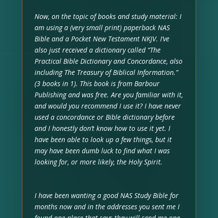
Now, on the topic of books and study material: I
am using a (very small print) paperback NAS
Bible and a Pocket New Testament NKJV. I’ve
also just received a dictionary called “The
Practical Bible Dictionary and Concordance, also
including The Treasury of Biblical Information.”
(3 books in 1). This book is from Barbour
Publishing and was free. Are you familiar with it,
and would you recommend I use it? I have never
used a concordance or Bible dictionary before
and I honestly don’t know how to use it yet. I
have been able to look up a few things, but it
may have been dumb luck to find what I was
looking for, or more likely, the Holy Spirit.
I have been wanting a good NAS Study Bible for
months now and in the addresses you sent me I
found one place that says they will send me one