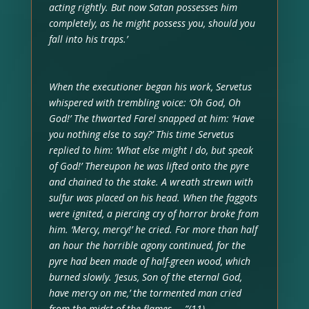
acting rightly. But now Satan possesses him
completely, as he might possess you, should you
fall into his traps.’
When the executioner began his work, Servetus
whispered with trembling voice: ‘Oh God, Oh
God!’ The thwarted Farel snapped at him: ‘Have
you nothing else to say?’ This time Servetus
replied to him: ‘What else might I do, but speak
of God!’ Thereupon he was lifted onto the pyre
and chained to the stake. A wreath strewn with
sulfur was placed on his head. When the faggots
were ignited, a piercing cry of horror broke from
him. ‘Mercy, mercy!’ he cried. For more than half
an hour the horrible agony continued, for the
pyre had been made of half-green wood, which
burned slowly. ‘Jesus, Son of the eternal God,
have mercy on me,’ the tormented man cried
from the midst of the flames ….”(11)