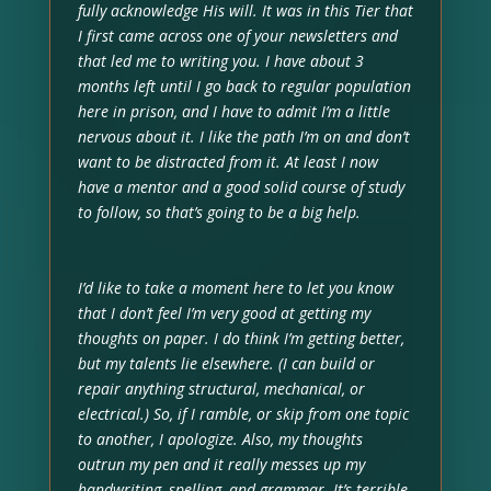
fully acknowledge His will. It was in this Tier that
I first came across one of your newsletters and
that led me to writing you. I have about 3
months left until I go back to regular population
here in prison, and I have to admit I’m a little
nervous about it. I like the path I’m on and don’t
want to be distracted from it. At least I now
have a mentor and a good solid course of study
to follow, so that’s going to be a big help.
I’d like to take a moment here to let you know
that I don’t feel I’m very good at getting my
thoughts on paper. I do think I’m getting better,
but my talents lie elsewhere. (I can build or
repair anything structural, mechanical, or
electrical.) So, if I ramble, or skip from one topic
to another, I apologize. Also, my thoughts
outrun my pen and it really messes up my
handwriting, spelling, and grammar. It’s terrible