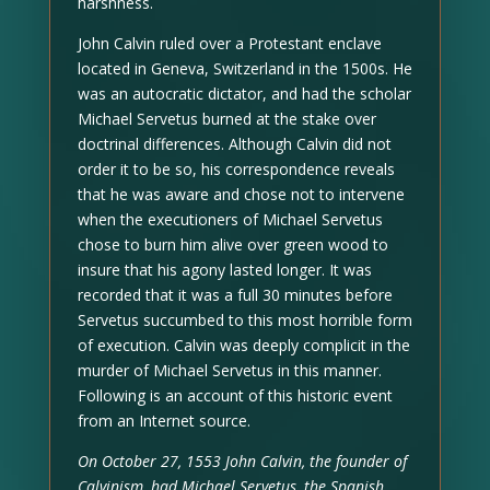
harshness.
John Calvin ruled over a Protestant enclave
located in Geneva, Switzerland in the 1500s. He
was an autocratic dictator, and had the scholar
Michael Servetus burned at the stake over
doctrinal differences. Although Calvin did not
order it to be so, his correspondence reveals
that he was aware and chose not to intervene
when the executioners of Michael Servetus
chose to burn him alive over green wood to
insure that his agony lasted longer. It was
recorded that it was a full 30 minutes before
Servetus succumbed to this most horrible form
of execution. Calvin was deeply complicit in the
murder of Michael Servetus in this manner.
Following is an account of this historic event
from an Internet source.
On October 27, 1553 John Calvin, the founder of
Calvinism, had Michael Servetus, the Spanish