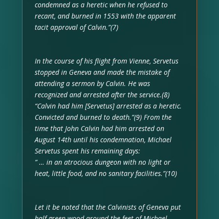
condemned as a heretic when he refused to
recant, and burned in 1553 with the apparent
tacit approval of Calvin.”(7)
In the course of his flight from Vienne, Servetus
stopped in Geneva and made the mistake of
attending a sermon by Calvin. He was
recognized and arrested after the service.(8)
“Calvin had him [Servetus] arrested as a heretic.
Convicted and burned to death.”(9) From the
time that John Calvin had him arrested on
August 14th until his condemnation, Michael
Servetus spent his remaining days:
” … in an atrocious dungeon with no light or
heat, little food, and no sanitary facilities.”(10)
Let it be noted that the Calvinists of Geneva put
half-green wood around the feet of Michael