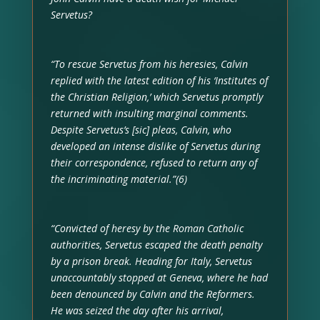
Servetus?
“To rescue Servetus from his heresies, Calvin
replied with the latest edition of his ‘Institutes of
the Christian Religion,’ which Servetus promptly
returned with insulting marginal comments.
Despite Servetus’s [sic] pleas, Calvin, who
developed an intense dislike of Servetus during
their correspondence, refused to return any of
the incriminating material.”(6)
“Convicted of heresy by the Roman Catholic
authorities, Servetus escaped the death penalty
by a prison break. Heading for Italy, Servetus
unaccountably stopped at Geneva, where he had
been denounced by Calvin and the Reformers.
He was seized the day after his arrival,