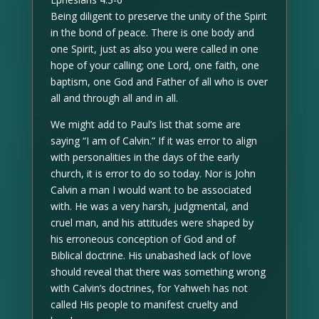
Being diligent to preserve the unity of the Spirit
in the bond of peace. There is one body and
one Spirit, just as also you were called in one
hope of your calling; one Lord, one faith, one
baptism, one God and Father of all who is over
all and through all and in all.
We might add to Paul’s list that some are
saying “I am of Calvin.” If it was error to align
with personalities in the days of the early
church, it is error to do so today. Nor is John
Calvin a man I would want to be associated
with. He was a very harsh, judgmental, and
cruel man, and his attitudes were shaped by
his erroneous conception of God and of
Biblical doctrine. His unabashed lack of love
should reveal that there was something wrong
with Calvin’s doctrines, for Yahweh has not
called His people to manifest cruelty and