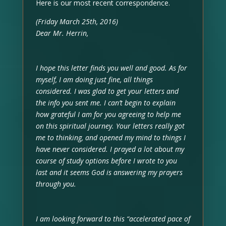
Here is our most recent correspondence.
(Friday March 25th, 2016)
Dear Mr. Herrin,
I hope this letter finds you well and good. As for
myself, I am doing just fine, all things
considered. I was glad to get your letters and
the info you sent me. I can’t begin to explain
how grateful I am for you agreeing to help me
on this spiritual journey. Your letters really got
me to thinking, and opened my mind to things I
have never considered. I prayed a lot about my
course of study options before I wrote to you
last and it seems God is answering my prayers
through you.
I am looking forward to this “accelerated pace of