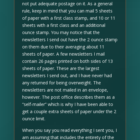
not put adequate postage on it. As a general
rule, keep in mind that you can mail 5 sheets
of paper with a first class stamp, and 10 or 11
sheets with a first class and an additional
ounce stamp. You may notice that the
newsletters I send out have the 2 ounce stamp
on them due to their averaging about 11
sheets of paper. A few newsletters I mail
contain 26 pages printed on both sides of 13
sheets of paper. These are the largest
newsletters I send out, and I have never had
any returned for being overweight. The
newsletters are not mailed in an envelope,
however. The post office describes them as a
“self-mailer” which is why I have been able to
get a couple extra sheets of paper under the 2
ounce limit.
When you say you read everything I sent you, I
am assuming that includes the entirety of the