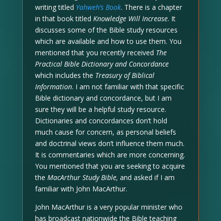
writing titled
Yahweh’s Book
. There is a chapter
in that book titled
Knowledge Will Increase
. It
discusses some of the Bible study resources
which are available and how to use them. You
mentioned that you recently received
The
Practical Bible Dictionary and Concordance
which includes the
Treasury of Biblical
Information
. I am not familiar with that specific
Bible dictionary and concordance, but I am
sure they will be a helpful study resource.
Dictionaries and concordances don’t hold
much cause for concern, as personal beliefs
and doctrinal views don’t influence them much.
It is commentaries which are more concerning.
You mentioned that you are seeking to acquire
the
MacArthur Study Bible,
and asked if I am
familiar with John MacArthur.
John MacArthur is a very popular minister who
has broadcast nationwide the Bible teaching