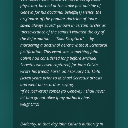
physician, burned at the stake just outside of
Geneva for his doctrinal beliefs!(1) Hence, the
originator of the popular doctrine of “once
saved always saved” (known in certain circles as
“perseverance of the saints”) violated the cry of
the Reformation — “Sola Scriptura” — by
murdering a doctrinal heretic without Scriptural
justification. This event was something John
Calvin had considered long before Michael
Servetus was even captured, for John Calvin
wrote his friend, Farel, on February 13, 1546
(seven years prior to Michael Servetus’ arrest)
and went on record as saying:
“If he [Servetus] comes [to Geneva], I shall never
let him go out alive if my authority has
weight.”(2)
Evidently, in that day John Calvin’s authority in