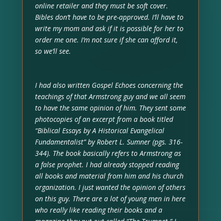
online retailer and they must be soft cover.
Bibles don’t have to be pre-approved. I’ll have to
write my mom and ask if it is possible for her to
order me one. I’m not sure if she can afford it,
so we’ll see.
I had also written Gospel Echoes concerning the
teachings of that Armstrong guy and we all seem
to have the same opinion of him. They sent some
photocopies of an excerpt from a book titled
“Biblical Essays by A Historical Evangelical
Fundamentalist” by Robert L. Sumner (pgs. 316-
344). The book basically refers to Armstrong as
a false prophet. I had already stopped reading
all books and material from him and his church
organization. I just wanted the opinion of others
on this guy. There are a lot of young men in here
who really like reading their books and a