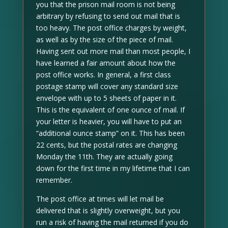
you that the prison mail room is not being
arbitrary by refusing to send out mail that is
too heavy. The post office charges by weight,
as well as by the size of the piece of mail.
Having sent out more mail than most people, I
have learned a fair amount about how the
post office works. In general, a first class
postage stamp will cover any standard size
envelope with up to 5 sheets of paper in it.
This is the equivalent of one ounce of mail. If
your letter is heavier, you will have to put an
“additional ounce stamp” on it. This has been
22 cents, but the postal rates are changing
Monday the 11th. They are actually going
down for the first time in my lifetime that I can
remember.
The post office at times will let mail be
delivered that is slightly overweight, but you
run a risk of having the mail returned if you do