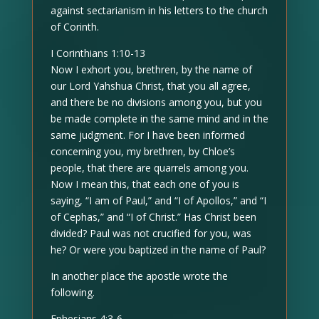
against sectarianism in his letters to the church
of Corinth.
I Corinthians 1:10-13
Now I exhort you, brethren, by the name of
our Lord Yahshua Christ, that you all agree,
and there be no divisions among you, but you
be made complete in the same mind and in the
same judgment. For I have been informed
concerning you, my brethren, by Chloe’s
people, that there are quarrels among you.
Now I mean this, that each one of you is
saying, “I am of Paul,” and “I of Apollos,” and “I
of Cephas,” and “I of Christ.” Has Christ been
divided? Paul was not crucified for you, was
he? Or were you baptized in the name of Paul?
In another place the apostle wrote the
following.
Ephesians 4:3-6