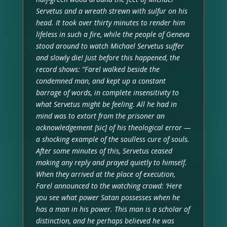
Servetus and a wreath strewn with sulfur on his
head. It took over thirty minutes to render him
lifeless in such a fire, while the people of Geneva
stood around to watch Michael Servetus suffer
and slowly die! Just before this happened, the
record shows: “Farel walked beside the
condemned man, and kept up a constant
barrage of words, in complete insensitivity to
what Servetus might be feeling. All he had in
mind was to extort from the prisoner an
acknowledgement [sic] of his theological error —
a shocking example of the soulless cure of souls.
After some minutes of this, Servetus ceased
making any reply and prayed quietly to himself.
When they arrived at the place of execution,
Farel announced to the watching crowd: ‘Here
you see what power Satan possesses when he
has a man in his power. This man is a scholar of
distinction, and he perhaps believed he was