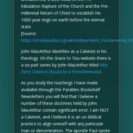
tribulation Rapture of the Church and the Pre-
millennial Return of Christ to establish His
1000-year reign on earth before the eternal
state.
[Source:
https://en.wikipedia.org/wiki/Independent_Fundamental_C
John MacArthur identifies as a Calvinist in his
theology. On the Grace to You website there is
a six part series by John MacArthur titled
Why
Every Calvinist Should be a Premillennialist
.
As you study the teachings I have made
available through the Parables Bookshelf
Newsletters you will find that I believe a
number of these doctrines held by John
MacArthur contain significant error. I am NOT
a Calvinist, and I believe it is an un-Biblical
practice to align oneself with any particular
man or denomination. The apostle Paul spoke