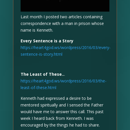
Last month I posted two articles containing
correspondence with a man in prison whose
name is Kenneth.
Every Sentence is a Story
https://heart4god.ws/wordpress/2016/03/every-
sentence-is-story.html
The Least of These..
.
https://heart4god.ws/wordpress/2016/03/the-
least-of-these.html
Kenneth had expressed a desire to be
mentored spiritually and I sensed the Father
would have me to answer this call. This past
week I heard back from Kenneth. I was
encouraged by the things he had to share.