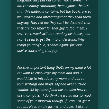
magazine they put out called “The Trumpet.” I
am constantly cautioning them against the lies
that this material contains, but the books are so
well written and interesting that they read them
anyway. They tell me they can’t be deceived, that
they are too smart for that guy to fool them. I
say, “He tricked ya’ll into reading his books,” but
I can’t seem to get them to understand. Why
tempt yourself? So, “thanks again” for your
advice concerning this guy.
Another important thing that’s on my mind a lot
is I want to encourage my mom and dad. I
would like to introduce my mom and dad to
your writings and blogs. My dad lives outside
Vidalia, GA by himself and has no idea how to
use a computer. I do think he would like to read
some of your material though, if I can just get it
to him. He is an ole farmer and doesn’t like to