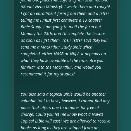
(Mount Nebo Ministry). I wrote them and tonight
I got an enrollment form from them and a letter
telling me I must first complete a 13 chapter
Bible Study. I am going to mail the form out
Monday the 28th, and I’ll complete the lessons
as soon as I get them. Their letter says they will
send me a MacArthur Study Bible when
completed, either NASB or NKJV. It depends on
what they have available at the time. Are you
familiar with the MacArthur, and would you
recommend it for my studies?
You also said a topical Bible would be another
valuable tool to have, however, I cannot find any
place that offers one to inmates for free of
charge. Could you let me know what a Nave’s
Topical Bible will cost? We are allowed to receive
books as long as they are shipped from an