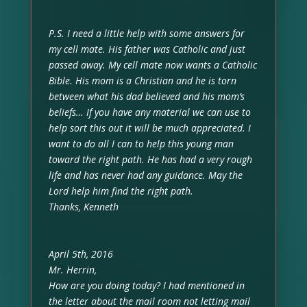
P.S. I need a little help with some answers for
my cell mate. His father was Catholic and just
passed away. My cell mate now wants a Catholic
Bible. His mom is a Christian and he is torn
between what his dad believed and his mom’s
beliefs… If you have any material we can use to
help sort this out it will be much appreciated. I
want to do all I can to help this young man
toward the right path. He has had a very rough
life and has never had any guidance. May the
Lord help him find the right path.
Thanks, Kenneth
April 5th, 2016
Mr. Herrin,
How are you doing today? I had mentioned in
the letter about the mail room not letting mail