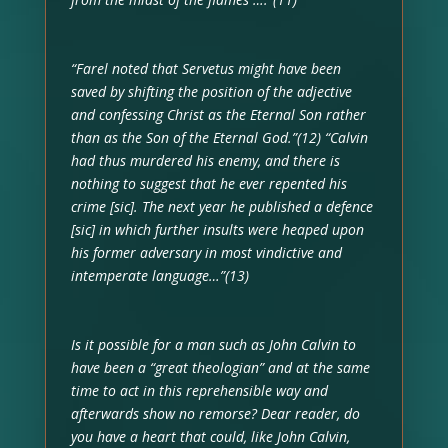
“Farel noted that Servetus might have been
saved by shifting the position of the adjective
and confessing Christ as the Eternal Son rather
than as the Son of the Eternal God.”(12) “Calvin
had thus murdered his enemy, and there is
nothing to suggest that he ever repented his
crime [sic]. The next year he published a defence
[sic] in which further insults were heaped upon
his former adversary in most vindictive and
intemperate language…”(13)
Is it possible for a man such as John Calvin to
have been a “great theologian” and at the same
time to act in this reprehensible way and
afterwards show no remorse? Dear reader, do
you have a heart that could, like John Calvin,