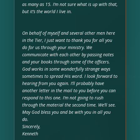
as many as 15. I’m not sure what is up with that,
but it’s the world I live in.
On behalf of myself and several other men here
in the Tier, I just want to thank you for all you
do for us through your ministry. We
communicate with each other by passing notes
and your books through some of the officers.
God works in some wonderfully strange ways
sometimes to spread His word. I look forward to
hearing from you again. I’ll probably have
another letter in the mail to you before you can
respond to this one. I’m not going to rush
through the material the second time. We’ll see.
May God bless you and be with you in all you
do.
Sincerely,
Kenneth