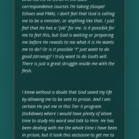
correspondence courses I’m taking (Gospel
Echoes and PMA). I don’t feel that God is calling
me to be a minister, or anything like that. I just
feel that He has a “job” for me. Is it possible for
me to feel this, but God is waiting or preparing
me before He reveals to me what it is He wants
me to do? Or is it possible “I” just want to do
good (striving)? I truly want to do God’s will.
There is just a great struggle inside me with the
flesh.
I know without a doubt that God saved my life
by allowing me to be sent to prison. And I am
certain He put me in this Tier II program
(lockdown) where I would have plenty of alone
time to study His word and talk to Him. He has
been dealing with me the whole time I have been
in prison, but it took this seclusion to get me to