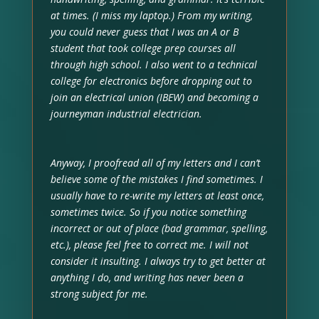
at times. (I miss my laptop.) From my writing,
you could never guess that I was an A or B
student that took college prep courses all
through high school. I also went to a technical
college for electronics before dropping out to
join an electrical union (IBEW) and becoming a
journeyman industrial electrician.
Anyway, I proofread all of my letters and I can’t
believe some of the mistakes I find sometimes. I
usually have to re-write my letters at least once,
sometimes twice. So if you notice something
incorrect or out of place (bad grammar, spelling,
etc.), please feel free to correct me. I will not
consider it insulting. I always try to get better at
anything I do, and writing has never been a
strong subject for me.