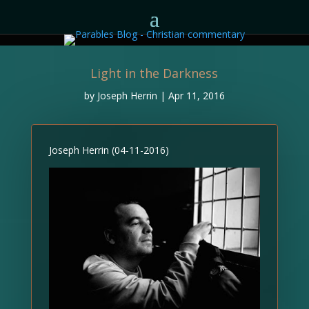
Light in the Darkness
by
Joseph Herrin
|
Apr 11, 2016
Joseph Herrin (04-11-2016)