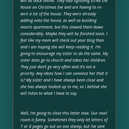
will be back online. They had lightning strike the
house on Christmas Eve and are having to re-
wire a lot of the house. They were already
adding onto the house, as well as building
mom’s apartment, but this slowed them down
considerably. Maybe they will be finished soon. I
feel like my mom will check out your blog then
and I am hoping she will keep reading it. I’m
going to encourage my sister to do the same. My
sister does go to church and takes her children.
They just don’t go very often and it’s not a
priority. Any ideas how I can convince her that it
is? My sister and I have always been close and
she has always looked up to me, so I believe she
will listen to what I have to say.
Well, I’m going to close this letter now. Our mail
room is funny. Sometimes they only let letters of
7 or 8 pages go out on one stamp, but I’ve sent