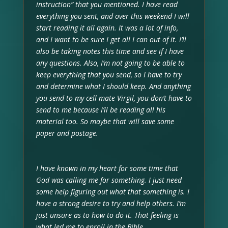
instruction” that you mentioned. I have read
everything you sent, and over this weekend I will
start reading it all again. It was a lot of info,
and I want to be sure I get all I can out of it. I’ll
also be taking notes this time and see if I have
any questions. Also, I’m not going to be able to
keep everything that you send, so I have to try
and determine what I should keep. And anything
you send to my cell mate Virgil, you don’t have to
send to me because I’ll be reading all his
material too. So maybe that will save some
paper and postage.
I have known in my heart for some time that
God was calling me for something. I just need
some help figuring out what that something is. I
have a strong desire to try and help others. I’m
just unsure as to how to do it. That feeling is
what led me to enroll in the Bible