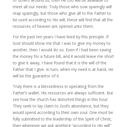
of others around us, then He too will be available to
meet all our needs. Truly those who sow sparingly will
reap sparingly, but those who give all to the Father to
be used according to His will, these will find that all the
resources of heaven are opened unto them.
For the past ten years I have lived by this principle. If
God should show me that I was to give my money to
another, then I would do so. Even if I had been saving
the money for a future bill, and it would leave me short
to give it away, I have found that it is the will of the
Father that I give. In turn, when my need is at hand, He
will be the guarantor of it.
Truly there is a blessedness in operating from the
Father’s wallet. His resources are always sufficient. But
see how the church has distorted things in this hour.
They seek to lay claim to God’s abundance, but they
would spend according to their own soul. One must be
fully submitted to the leadership of the Spirit of Christ,
then whenever we ask anything “according to His will”