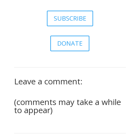
SUBSCRIBE
DONATE
Leave a comment:
(comments may take a while
to appear)