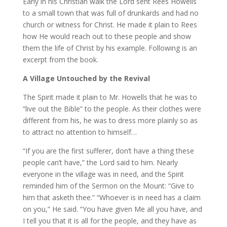
Early in his Christian walk the Lord sent Rees Howells
to a small town that was full of drunkards and had no
church or witness for Christ. He made it plain to Rees
how He would reach out to these people and show
them the life of Christ by his example. Following is an
excerpt from the book.
A Village Untouched by the Revival
The Spirit made it plain to Mr. Howells that he was to
“live out the Bible” to the people. As their clothes were
different from his, he was to dress more plainly so as
to attract no attention to himself…
“If you are the first sufferer, don’t have a thing these
people can’t have,” the Lord said to him. Nearly
everyone in the village was in need, and the Spirit
reminded him of the Sermon on the Mount: “Give to
him that asketh thee.” “Whoever is in need has a claim
on you,” He said. “You have given Me all you have, and
I tell you that it is all for the people, and they have as