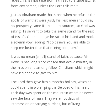
repeat, ‘I shall not take from a thread to a shoe latchet
from any person, unless the Lord tells me.’”
Just as Abraham made that stand when he refused the
spoils of war that were justly his, lest men should say
his prosperity came from natural sources, so God was
asking His servant to take the same stand for the rest
of His life. On that bridge he raised his hand and made
a solemn vow, adding, “I do believe You are able to
keep me better than that mining company.”
It was no mean (small) stand of faith, because Mr.
Howells had long since ceased that active ministry in
the mission and among fellow Christians which might
have led people to give to him…
The Lord then gave him a month’s holiday, which he
could spend in worshiping the Beloved of his heart.
Each day was spent on the mountain where he never
saw the face of man. They were not days of
intercession or carrying burdens, but of living