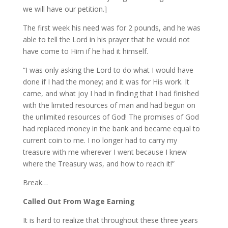
we will have our petition.]
The first week his need was for 2 pounds, and he was
able to tell the Lord in his prayer that he would not
have come to Him if he had it himself.
“I was only asking the Lord to do what I would have
done if I had the money; and it was for His work. It
came, and what joy I had in finding that I had finished
with the limited resources of man and had begun on
the unlimited resources of God! The promises of God
had replaced money in the bank and became equal to
current coin to me. I no longer had to carry my
treasure with me wherever I went because I knew
where the Treasury was, and how to reach it!”
Break…
Called Out From Wage Earning
It is hard to realize that throughout these three years