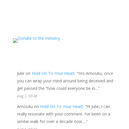
ministry and want to show your appreciation for the
spiritual food that has been ministered to you through
this website, please consider showing your love and
support.
LATEST COMMENTS
Julie
on
Hold On To Your Heart
: “
Yes AmosAu, once
you can wrap your mind around being deceived and
get passed the “how could everyone be in…
”
Aug 2, 00:48
AmosAu
on
Hold On To Your Heart
: “
Hi Julie, I can
really resonate with your comment. I’ve been on a
similar walk for over a decade now.…
”
Aug 1, 04:22