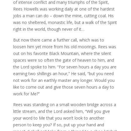
of intense conflict and many triumphs of the Spirit,
Rees Howells was working daily at one of the hardest
jobs a man can do – down the mine, cutting coal. His
was no sheltered, monastic life, but a walk of the Spirit
right in the world, though never of it…
But now there came a further call, which was to
loosen him yet more from his old moorings. Rees was
out on his favorite Black Mountain, where the silent
spaces were so often the gate of heaven to him, and
the Lord spoke to him. “For seven hours a day you are
earning two shillings an hour,” He said, “but you need
not work for an earthly master any longer. Would you
like to come out and give those seven hours a day to
work for Me?”
Rees was standing on a small wooden bridge across a
little stream, and the Lord asked him, “Will you give
your word to Me that you won’t look to another
person to keep you? If so, put up your hand and