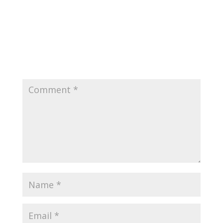
0 Comments
Submit a Comment
Your email address will not be published.
Required
fields are marked
*