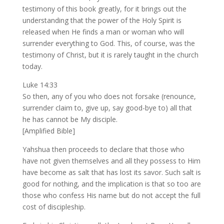
testimony of this book greatly, for it brings out the
understanding that the power of the Holy Spirit is
released when He finds a man or woman who will
surrender everything to God. This, of course, was the
testimony of Christ, but it is rarely taught in the church
today.
Luke 14:33
So then, any of you who does not forsake (renounce,
surrender claim to, give up, say good-bye to) all that
he has cannot be My disciple.
[Amplified Bible]
Yahshua then proceeds to declare that those who
have not given themselves and all they possess to Him
have become as salt that has lost its savor. Such salt is
good for nothing, and the implication is that so too are
those who confess His name but do not accept the full
cost of discipleship.