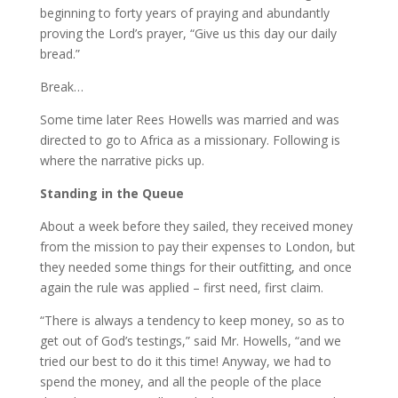
beginning to forty years of praying and abundantly
proving the Lord’s prayer, “Give us this day our daily
bread.”
Break…
Some time later Rees Howells was married and was
directed to go to Africa as a missionary. Following is
where the narrative picks up.
Standing in the Queue
About a week before they sailed, they received money
from the mission to pay their expenses to London, but
they needed some things for their outfitting, and once
again the rule was applied – first need, first claim.
“There is always a tendency to keep money, so as to
get out of God’s testings,” said Mr. Howells, “and we
tried our best to do it this time! Anyway, we had to
spend the money, and all the people of the place