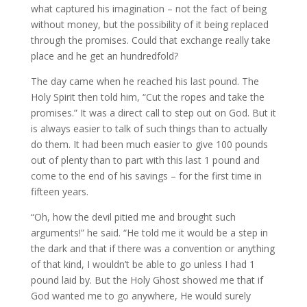
what captured his imagination – not the fact of being
without money, but the possibility of it being replaced
through the promises. Could that exchange really take
place and he get an hundredfold?
The day came when he reached his last pound. The
Holy Spirit then told him, “Cut the ropes and take the
promises.” It was a direct call to step out on God. But it
is always easier to talk of such things than to actually
do them. It had been much easier to give 100 pounds
out of plenty than to part with this last 1 pound and
come to the end of his savings – for the first time in
fifteen years.
“Oh, how the devil pitied me and brought such
arguments!” he said. “He told me it would be a step in
the dark and that if there was a convention or anything
of that kind, I wouldn’t be able to go unless I had 1
pound laid by. But the Holy Ghost showed me that if
God wanted me to go anywhere, He would surely