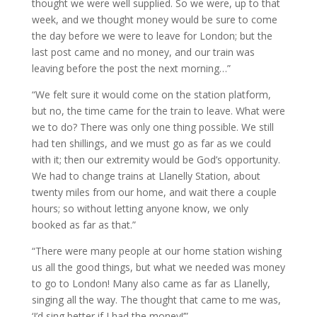
thought we were well supplied. So we were, up to that
week, and we thought money would be sure to come
the day before we were to leave for London; but the
last post came and no money, and our train was
leaving before the post the next morning…”
“We felt sure it would come on the station platform,
but no, the time came for the train to leave. What were
we to do? There was only one thing possible. We still
had ten shillings, and we must go as far as we could
with it; then our extremity would be God’s opportunity.
We had to change trains at Llanelly Station, about
twenty miles from our home, and wait there a couple
hours; so without letting anyone know, we only
booked as far as that.”
“There were many people at our home station wishing
us all the good things, but what we needed was money
to go to London! Many also came as far as Llanelly,
singing all the way. The thought that came to me was,
‘I’d sing better if I had the money!’”