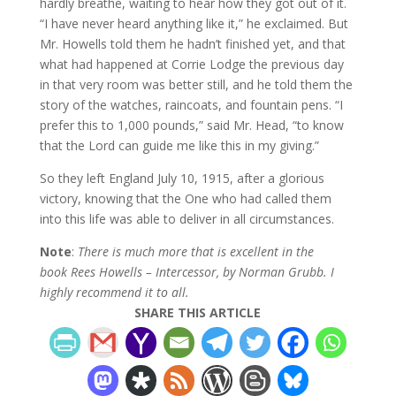
hardly breathe, waiting to hear how they got out of it.
“I have never heard anything like it,” he exclaimed. But
Mr. Howells told them he hadn’t finished yet, and that
what had happened at Corrie Lodge the previous day
in that very room was better still, and he told them the
story of the watches, raincoats, and fountain pens. “I
prefer this to 1,000 pounds,” said Mr. Head, “to know
that the Lord can guide me like this in my giving.”
So they left England July 10, 1915, after a glorious
victory, knowing that the One who had called them
into this life was able to deliver in all circumstances.
Note
:
There is much more that is excellent in the
book Rees Howells – Intercessor, by Norman Grubb. I
highly recommend it to all.
SHARE THIS ARTICLE