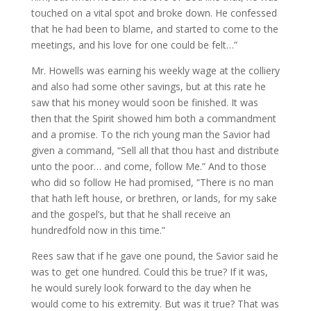
touched on a vital spot and broke down. He confessed
that he had been to blame, and started to come to the
meetings, and his love for one could be felt…”
Mr. Howells was earning his weekly wage at the colliery
and also had some other savings, but at this rate he
saw that his money would soon be finished. It was
then that the Spirit showed him both a commandment
and a promise. To the rich young man the Savior had
given a command, “Sell all that thou hast and distribute
unto the poor… and come, follow Me.” And to those
who did so follow He had promised, “There is no man
that hath left house, or brethren, or lands, for my sake
and the gospel’s, but that he shall receive an
hundredfold now in this time.”
Rees saw that if he gave one pound, the Savior said he
was to get one hundred. Could this be true? If it was,
he would surely look forward to the day when he
would come to his extremity. But was it true? That was