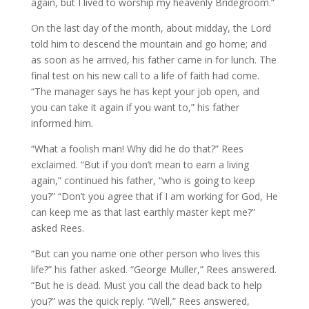
again, but I lived to worship my heavenly Bridegroom.”
On the last day of the month, about midday, the Lord
told him to descend the mountain and go home; and
as soon as he arrived, his father came in for lunch. The
final test on his new call to a life of faith had come.
“The manager says he has kept your job open, and
you can take it again if you want to,” his father
informed him.
“What a foolish man! Why did he do that?” Rees
exclaimed. “But if you don’t mean to earn a living
again,” continued his father, “who is going to keep
you?” “Don’t you agree that if I am working for God, He
can keep me as that last earthly master kept me?”
asked Rees.
“But can you name one other person who lives this
life?” his father asked. “George Muller,” Rees answered.
“But he is dead. Must you call the dead back to help
you?” was the quick reply. “Well,” Rees answered,