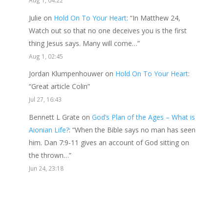
Julie
on
Hold On To Your Heart
: “
In Matthew 24,
Watch out so that no one deceives you is the first
thing Jesus says. Many will come…
”
Aug 1, 02:45
Jordan Klumpenhouwer
on
Hold On To Your Heart
:
“
Great article Colin
”
Jul 27, 16:43
Bennett L Grate
on
God’s Plan of the Ages – What is
Aionian Life?
: “
When the Bible says no man has seen
him. Dan 7:9-11 gives an account of God sitting on
the thrown…
”
Jun 24, 23:18
Send a gift to this minister.