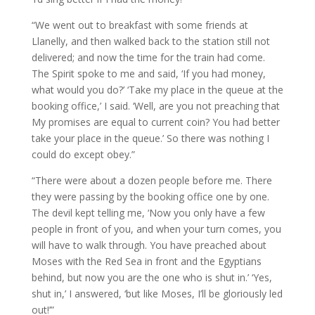
“We went out to breakfast with some friends at
Llanelly, and then walked back to the station still not
delivered; and now the time for the train had come.
The Spirit spoke to me and said, ‘If you had money,
what would you do?’ ‘Take my place in the queue at the
booking office,’ I said. ‘Well, are you not preaching that
My promises are equal to current coin? You had better
take your place in the queue.’ So there was nothing I
could do except obey.”
“There were about a dozen people before me. There
they were passing by the booking office one by one.
The devil kept telling me, ‘Now you only have a few
people in front of you, and when your turn comes, you
will have to walk through. You have preached about
Moses with the Red Sea in front and the Egyptians
behind, but now you are the one who is shut in.’ ‘Yes,
shut in,’ I answered, ‘but like Moses, I’ll be gloriously led
out!’”