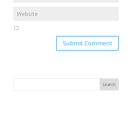
Yes, notify me of new blog posts
Submit Comment
MINISTRY NEWS
>
Support The Ministry
If you value the labor of love that goes into this