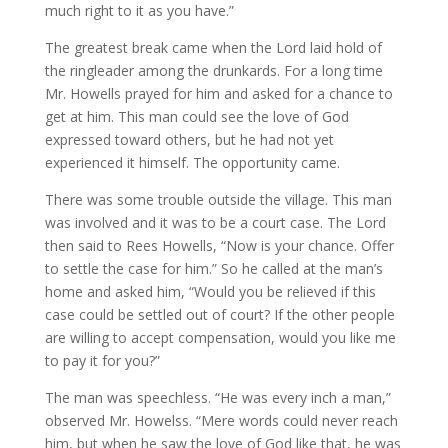
much right to it as you have.”
The greatest break came when the Lord laid hold of
the ringleader among the drunkards. For a long time
Mr. Howells prayed for him and asked for a chance to
get at him. This man could see the love of God
expressed toward others, but he had not yet
experienced it himself. The opportunity came.
There was some trouble outside the village. This man
was involved and it was to be a court case. The Lord
then said to Rees Howells, “Now is your chance. Offer
to settle the case for him.” So he called at the man’s
home and asked him, “Would you be relieved if this
case could be settled out of court? If the other people
are willing to accept compensation, would you like me
to pay it for you?”
The man was speechless. “He was every inch a man,”
observed Mr. Howelss. “Mere words could never reach
him, but when he saw the love of God like that, he was