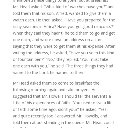
mentioned these things to anyone, but at breakfast
Mr. Head asked, “What kind of watches have you?” and
told them that his son, Alfred, wanted to give them a
watch each. He then asked, “Have you prepared for the
rainy seasons in Africa? Have you got good raincoats?”
When they said they hadn’t, he told them to go and get
one each, and wrote down an address on a card,
saying that they were to get them at his expense. After
writing the address, he asked, “Have you seen this kind
of fountain pen?” “No,” they replied. “You must take
one each with you,” he said. The three things they had
named to the Lord, he named to them!
Mr Head asked them to come to breakfast the
following morning again and take prayers. He
suggested that Mr. Howells should tell the servants a
little of his experiences of faith. “You used to live a life
of faith some time ago, didn’t you?” he asked. “Yes,
and quite recently too,” answered Mr. Howells, and
told them about standing in the queue. Mr. Head could