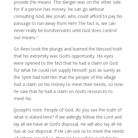
provide the means. The danger was on the other side:
for if a person has money, he can go without
consulting God, like Jonah, who could afford to pay his
passage to run away from Him! The fact is, we can
never really be bondservants until God does control
our means.”
So Rees took the plunge and learned the blessed truth
that his extremity was God’s opportunity. His eyes
were opened to the fact that he had a claim on God
for what he could not supply himself. Just as surely as
the Spirit had told him that the people of the village
had a claim on his money to meet their needs, so now
he saw that he had a claim on God’s resources to
meet his.
[Joseph’s note: People of God, do you see the truth of
what is stated here? If we willingly follow the Lord and
lay all we have at God’s disposal, He will also lay all He
has at our disposal. If He can use us to meet the needs