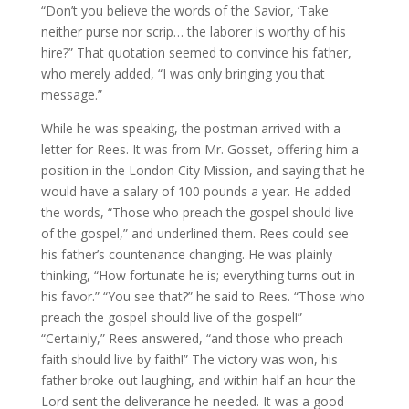
“Don’t you believe the words of the Savior, ‘Take
neither purse nor scrip… the laborer is worthy of his
hire?” That quotation seemed to convince his father,
who merely added, “I was only bringing you that
message.”
While he was speaking, the postman arrived with a
letter for Rees. It was from Mr. Gosset, offering him a
position in the London City Mission, and saying that he
would have a salary of 100 pounds a year. He added
the words, “Those who preach the gospel should live
of the gospel,” and underlined them. Rees could see
his father’s countenance changing. He was plainly
thinking, “How fortunate he is; everything turns out in
his favor.” “You see that?” he said to Rees. “Those who
preach the gospel should live of the gospel!”
“Certainly,” Rees answered, “and those who preach
faith should live by faith!” The victory was won, his
father broke out laughing, and within half an hour the
Lord sent the deliverance he needed. It was a good