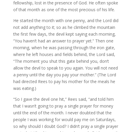
fellowship, lost in the presence of God. He often spoke
of that month as one of the most precious of his life.
He started the month with one penny, and the Lord did
not add anything to it; so as he climbed the mountain
the first few days, the devil kept saying each morning,
“You haven’t had an answer to prayer yet.” Then one
morning, when he was passing through the iron gate,
where he left houses and fields behind, the Lord said,
“The moment you shut this gate behind you, don’t
allow the devil to speak to you again. You will not need
a penny until the day you pay your mother.” (The Lord
had directed Rees to pay his mother for the meals he
was eating.)
“So I gave the devil one hit,” Rees said, “and told him
that I wasn’t going to pray a single prayer for money
until the end of the month. I never doubted that the
people I was working for would pay me on Saturdays,
so why should I doubt God? I didn’t pray a single prayer