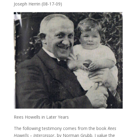
Joseph Herrin (08-17-09)
Rees Howells in Later Years
The following testimony comes from the book
Rees
Howells – Intercessor
, by Norman Grubb. I value the