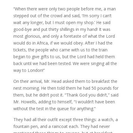
“When there were only two people before me, a man
stepped out of the crowd and said, ‘I’m sorry I can’t
wait any longer, but I must open my shop.’ He said
good-bye and put thirty shillings in my hand! It was
most glorious, and only a foretaste of what the Lord
would do in Africa, if we would obey. After I had the
tickets, the people who came with us to the train
began to give gifts to us, but the Lord had held them
back until we had been tested. We were singing all the
way to London!”
On their arrival, Mr. Head asked them to breakfast the
nest morning. He then told them he had 50 pounds for
them, but he didn’t post it. “Thank God you didn’t,” said
Mr. Howells, adding to himself, “I wouldn’t have been
without the test in the queue for anything.”
They had all their outfit except three things: a watch, a
fountain pen, and a raincoat each. They had never