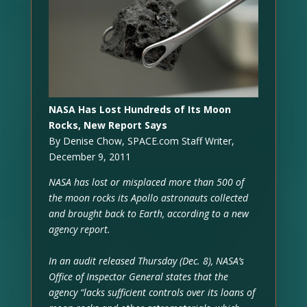
NASA Has Lost Hundreds of Its Moon
Rocks, New Report Says
By Denise Chow, SPACE.com Staff Writer,
December 9, 2011
NASA has lost or misplaced more than 500 of
the moon rocks its Apollo astronauts collected
and brought back to Earth, according to a new
agency report.
In an audit released Thursday (Dec. 8), NASA’s
Office of Inspector General states that the
agency “lacks sufficient controls over its loans of