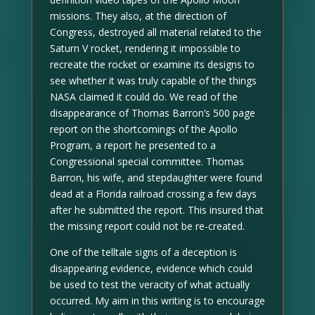
missions. They also, at the direction of
Congress, destroyed all material related to the
Saturn V rocket, rendering it impossible to
recreate the rocket or examine its designs to
see whether it was truly capable of the things
NASA claimed it could do. We read of the
disappearance of Thomas Barron’s 500 page
report on the shortcomings of the Apollo
Program, a report he presented to a
Congressional special committee. Thomas
Barron, his wife, and stepdaughter were found
dead at a Florida railroad crossing a few days
after he submitted the report. This insured that
the missing report could not be re-created.
One of the telltale signs of a deception is
disappearing evidence, evidence which could
be used to test the veracity of what actually
occurred. My aim in this writing is to encourage