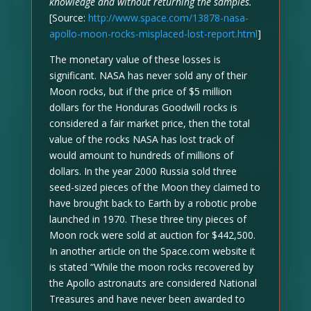
knowledge and without returning the samples.
[Source:
http://www.space.com/13878-nasa-
apollo-moon-rocks-misplaced-lost-report.html
]
The monetary value of these losses is
significant. NASA has never sold any of their
Moon rocks, but if the price of $5 million
dollars for the Honduras Goodwill rocks is
considered a fair market price, then the total
value of the rocks NASA has lost track of
would amount to hundreds of millions of
dollars. In the year 2000 Russia sold three
seed-sized pieces of the Moon they claimed to
have brought back to Earth by a robotic probe
launched in 1970. These three tiny pieces of
Moon rock were sold at auction for $442,500.
In another article on the Space.com website it
is stated “While the moon rocks recovered by
the Apollo astronauts are considered National
Treasures and have never been awarded to