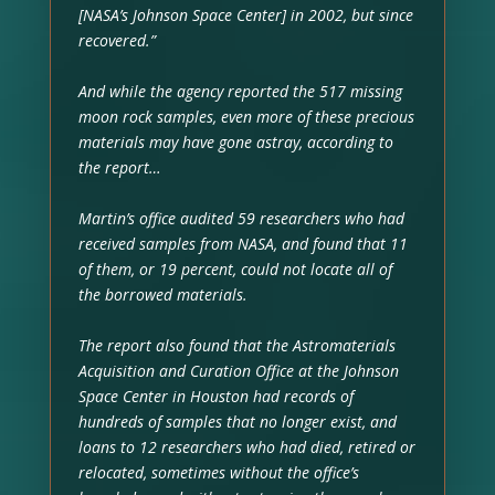
[NASA’s Johnson Space Center] in 2002, but since
recovered.”
And while the agency reported the 517 missing
moon rock samples, even more of these precious
materials may have gone astray, according to
the report…
Martin’s office audited 59 researchers who had
received samples from NASA, and found that 11
of them, or 19 percent, could not locate all of
the borrowed materials.
The report also found that the Astromaterials
Acquisition and Curation Office at the Johnson
Space Center in Houston had records of
hundreds of samples that no longer exist, and
loans to 12 researchers who had died, retired or
relocated, sometimes without the office’s