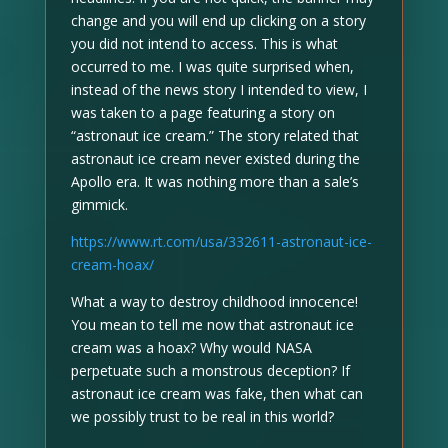
change and you will end up clicking on a story
you did not intend to access. This is what
occurred to me. I was quite surprised when,
instead of the news story I intended to view, I
was taken to a page featuring a story on
“astronaut ice cream.” The story related that
astronaut ice cream never existed during the
Apollo era. It was nothing more than a sale’s
gimmick.
https://www.rt.com/usa/332611-astronaut-ice-
cream-hoax/
What a way to destroy childhood innocence!
You mean to tell me now that astronaut ice
cream was a hoax? Why would NASA
perpetuate such a monstrous deception? If
astronaut ice cream was fake, then what can
we possibly trust to be real in this world?