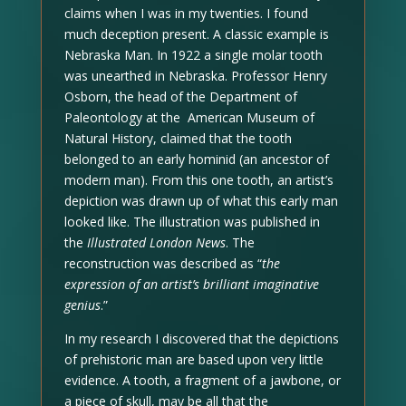
claims when I was in my twenties. I found
much deception present. A classic example is
Nebraska Man. In 1922 a single molar tooth
was unearthed in Nebraska. Professor Henry
Osborn, the head of the Department of
Paleontology at the American Museum of
Natural History, claimed that the tooth
belonged to an early hominid (an ancestor of
modern man). From this one tooth, an artist’s
depiction was drawn up of what this early man
looked like. The illustration was published in
the
Illustrated London News
. The
reconstruction was described as “
the
expression of an artist’s brilliant imaginative
genius
.”
In my research I discovered that the depictions
of prehistoric man are based upon very little
evidence. A tooth, a fragment of a jawbone, or
a piece of skull, may be all that the