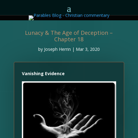
Lunacy & The Age of Deception –
Chapter 18
by
Joseph Herrin
|
Mar 3, 2020
Vanishing Evidence