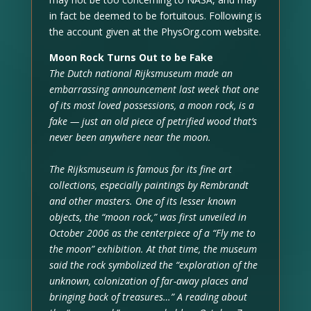
in fact be deemed to be fortuitous. Following is
the account given at the PhysOrg.com website.
Moon Rock Turns Out to be Fake
The Dutch national Rijksmuseum made an
embarrassing announcement last week that one
of its most loved possessions, a moon rock, is a
fake — just an old piece of petrified wood that’s
never been anywhere near the moon.
The Rijksmuseum is famous for its fine art
collections, especially paintings by Rembrandt
and other masters. One of its lesser known
objects, the “moon rock,” was first unveiled in
October 2006 as the centerpiece of a “Fly me to
the moon” exhibition. At that time, the museum
said the rock symbolized the “exploration of the
unknown, colonization of far-away places and
bringing back of treasures…” A reading about