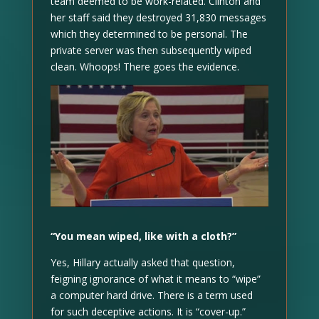
team deemed to be work-related. Clinton and
her staff said they destroyed 31,830 messages
which they determined to be personal. The
private server was then subsequently wiped
clean. Whoops! There goes the evidence.
“You mean wiped, like with a cloth?”
Yes, Hillary actually asked that question,
feigning ignorance of what it means to “wipe”
a computer hard drive. There is a term used
for such deceptive actions. It is “cover-up.”