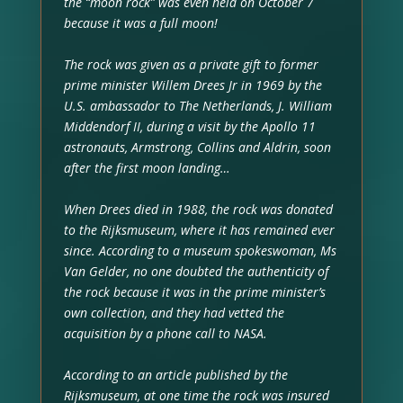
the “moon rock” was even held on October 7
because it was a full moon!
The rock was given as a private gift to former
prime minister Willem Drees Jr in 1969 by the
U.S. ambassador to The Netherlands, J. William
Middendorf II, during a visit by the Apollo 11
astronauts, Armstrong, Collins and Aldrin, soon
after the first moon landing…
When Drees died in 1988, the rock was donated
to the Rijksmuseum, where it has remained ever
since. According to a museum spokeswoman, Ms
Van Gelder, no one doubted the authenticity of
the rock because it was in the prime minister’s
own collection, and they had vetted the
acquisition by a phone call to NASA.
According to an article published by the
Rijksmuseum, at one time the rock was insured