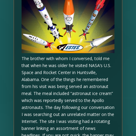
The brother with whom I conversed, told me
that when he was older he visited NASA’s U.S.
Space and Rocket Center in Huntsville,
Alabama. One of the things he remembered
from his visit was being served an astronaut
meal. The meal included “astronaut ice cream”
which was reportedly served to the Apollo
astronauts. The day following our conversation
I was searching out an unrelated matter on the
Internet. The site I was visiting had a rotating
banner linking an assortment of news
headlines. If you are not quick, the banner may