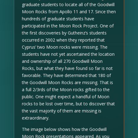
graduate students to locate all of the Goodwill
Moon Rocks from Apollo 11 and 17. Since then
hundreds of graduate students have
participated in the Moon Rock Project. One of
the first discoveries by Gutheinz’s students
occurred in 2002 when they reported that
Cyprus’ two Moon rocks were missing. The
students have not yet ascertained the location
and ownership of all 270 Goodwill Moon
Rocks, but what they have found so far is not
favorable. They have determined that 180 of
the Goodwill Moon Rocks are missing. That is
a full 2/3rds of the Moon rocks gifted to the
public. One might expect a handful of Moon
rocks to be lost over time, but to discover that
the vast majority of them are missing is
extraordinary.
The image below shows how the Goodwill
Moon Rock presentations appeared. As you