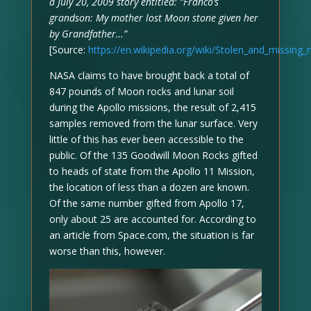
a July 20, 2009 story entitled: “Franco’s
grandson: My mother lost Moon stone given her
by Grandfather…”
[Source:
https://en.wikipedia.org/wiki/Stolen_and_missin
NASA claims to have brought back a total of
847 pounds of Moon rocks and lunar soil
during the Apollo missions, the result of 2,415
samples removed from the lunar surface. Very
little of this has ever been accessible to the
public. Of the 135 Goodwill Moon Rocks gifted
to heads of state from the Apollo 11 Mission,
the location of less than a dozen are known.
Of the same number gifted from Apollo 17,
only about 25 are accounted for. According to
an article from Space.com, the situation is far
worse than this, however.