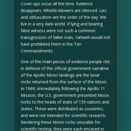
Cover-ups occur all the time. Evidence
disappears. Whistle-blowers are silenced. Lies
and obfuscation are the order of the day. We
live in a very dark world. If lying and bearing
false witness were not such a common
transgression of fallen man, Yahweh would not
have prohibited them in the Ten
Commandments.
One of the main pieces of evidence people cite
in defense of the official government narrative
of the Apollo Moon landings are the lunar
rocks returned from the surface of the Moon.
In 1969, immediately following the Apollo 11
Mission, the U.S. government presented Moon
rocks to the heads of state of 135 nations and
states. These were distributed as souvenirs,
and were not intended for scientific research.
Rendering these Moon rocks unusable for
scientific testing, they were each encased in