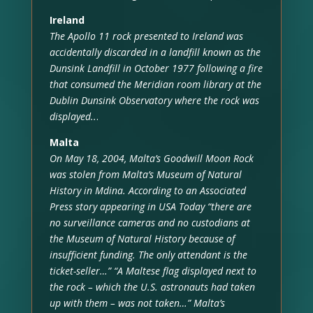
Ireland
The Apollo 11 rock presented to Ireland was
accidentally discarded in a landfill known as the
Dunsink Landfill in October 1977 following a fire
that consumed the Meridian room library at the
Dublin Dunsink Observatory where the rock was
displayed..
.
Malta
On May 18, 2004, Malta’s Goodwill Moon Rock
was stolen from Malta’s Museum of Natural
History in Mdina. According to an Associated
Press story appearing in USA Today “there are
no surveillance cameras and no custodians at
the Museum of Natural History because of
insufficient funding. The only attendant is the
ticket-seller…” “A Maltese flag displayed next to
the rock – which the U.S. astronauts had taken
up with them – was not taken…” Malta’s