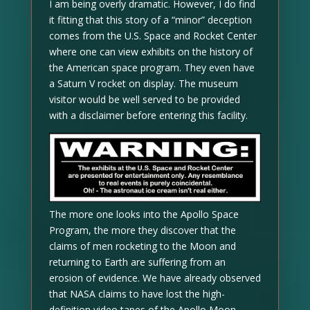
I am being overly dramatic. However, I do find
it fitting that this story of a “minor” deception
comes from the U.S. Space and Rocket Center
where one can view exhibits on the history of
the American space program. They even have
a Saturn V rocket on display. The museum
visitor would be well served to be provided
with a disclaimer before entering this facility.
The more one looks into the Apollo Space
Program, the more they discover that the
claims of men rocketing to the Moon and
returning to Earth are suffering from an
erosion of evidence. We have already observed
that NASA claims to have lost the high-
definition video tapes of the Apollo Moon