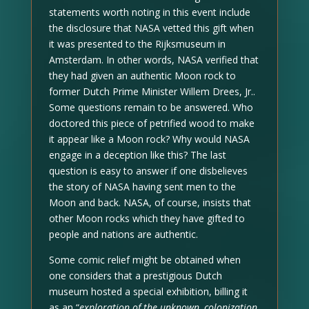
statements worth noting in this event include
the disclosure that NASA vetted this gift when
it was presented to the Rijksmuseum in
Amsterdam. In other words, NASA verified that
they had given an authentic Moon rock to
former Dutch Prime Minister Willem Drees, Jr..
Some questions remain to be answered. Who
doctored this piece of petrified wood to make
it appear like a Moon rock? Why would NASA
engage in a deception like this? The last
question is easy to answer if one disbelieves
the story of NASA having sent men to the
Moon and back. NASA, of course, insists that
other Moon rocks which they have gifted to
people and nations are authentic.
Some comic relief might be obtained when
one considers that a prestigious Dutch
museum hosted a special exhibition, billing it
as an “
exploration of the unknown, colonization