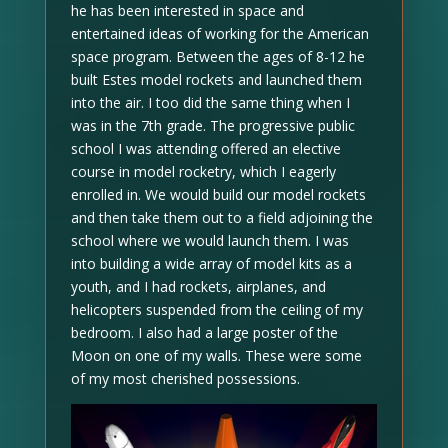
he has been interested in space and
entertained ideas of working for the American
space program. Between the ages of 8-12 he
built Estes model rockets and launched them
into the air. I too did the same thing when I
was in the 7th grade. The progressive public
school I was attending offered an elective
course in model rocketry, which I eagerly
enrolled in. We would build our model rockets
and then take them out to a field adjoining the
school where we would launch them. I was
into building a wide array of model kits as a
youth, and I had rockets, airplanes, and
helicopters suspended from the ceiling of my
bedroom. I also had a large poster of the
Moon on one of my walls. These were some
of my most cherished possessions.