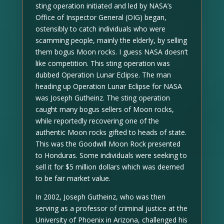
sting operation initiated and led by NASA’s
Office of Inspector General (OIG) began,
ostensibly to catch individuals who were
scamming people, mainly the elderly, by selling
them bogus Moon rocks. I guess NASA doesn’t
like competition. This sting operation was
dubbed Operation Lunar Eclipse. The man
heading up Operation Lunar Eclipse for NASA
was Joseph Gutheinz. The sting operation
caught many bogus sellers of Moon rocks,
while reportedly recovering one of the
authentic Moon rocks gifted to heads of state.
This was the Goodwill Moon Rock presented
to Honduras. Some individuals were seeking to
sell it for $5 million dollars which was deemed
to be fair market value.
In 2002, Joseph Gutheinz, who was then
serving as a professor of criminal justice at the
University of Phoenix in Arizona, challenged his