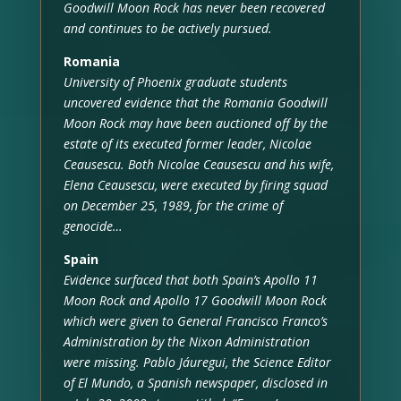
Goodwill Moon Rock has never been recovered
and continues to be actively pursued.
Romania
University of Phoenix graduate students
uncovered evidence that the Romania Goodwill
Moon Rock may have been auctioned off by the
estate of its executed former leader, Nicolae
Ceausescu. Both Nicolae Ceausescu and his wife,
Elena Ceausescu, were executed by firing squad
on December 25, 1989, for the crime of
genocide…
Spain
Evidence surfaced that both Spain’s Apollo 11
Moon Rock and Apollo 17 Goodwill Moon Rock
which were given to General Francisco Franco’s
Administration by the Nixon Administration
were missing. Pablo Jáuregui, the Science Editor
of El Mundo, a Spanish newspaper, disclosed in