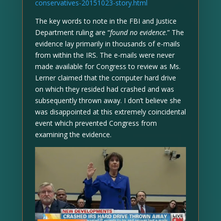
conservatives-20151023-story.html
The key words to note in the FBI and Justice
Department ruling are “
found no evidence
.” The
evidence lay primarily in thousands of e-mails
from within the IRS. The e-mails were never
made available for Congress to review as Ms.
Lerner claimed that the computer hard drive
on which they resided had crashed and was
subsequently thrown away. I don’t believe she
was disappointed at this extremely coincidental
event which prevented Congress from
examining the evidence.