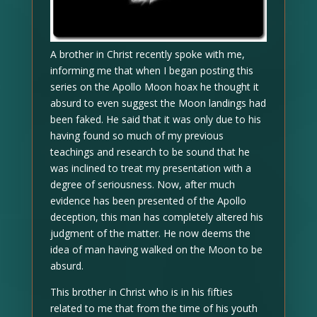
A brother in Christ recently spoke with me,
informing me that when I began posting this
series on the Apollo Moon hoax he thought it
absurd to even suggest the Moon landings had
been faked. He said that it was only due to his
having found so much of my previous
teachings and research to be sound that he
was inclined to treat my presentation with a
degree of seriousness. Now, after much
evidence has been presented of the Apollo
deception, this man has completely altered his
judgment of the matter. He now deems the
idea of man having walked on the Moon to be
absurd.
This brother in Christ who is in his fifties
related to me that from the time of his youth