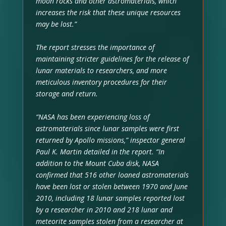
moon rocks and other astromaterials, which
increases the risk that these unique resources
may be lost.”
The report stresses the importance of
maintaining stricter guidelines for the release of
lunar materials to researchers, and more
meticulous inventory procedures for their
storage and return.
“NASA has been experiencing loss of
astromaterials since lunar samples were first
returned by Apollo missions,” inspector general
Paul K. Martin detailed in the report. “In
addition to the Mount Cuba disk, NASA
confirmed that 516 other loaned astromaterials
have been lost or stolen between 1970 and June
2010, including 18 lunar samples reported lost
by a researcher in 2010 and 218 lunar and
meteorite samples stolen from a researcher at