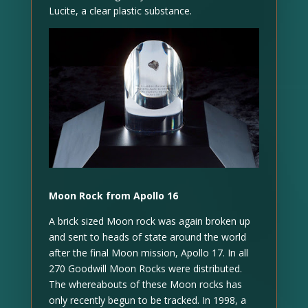
Lucite, a clear plastic substance.
Moon Rock from Apollo 16
A brick sized Moon rock was again broken up
and sent to heads of state around the world
after the final Moon mission, Apollo 17. In all
270 Goodwill Moon Rocks were distributed.
The whereabouts of these Moon rocks has
only recently begun to be tracked. In 1998, a