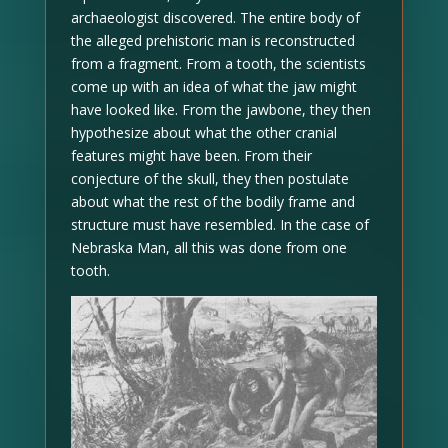
archaeologist discovered. The entire body of
the alleged prehistoric man is reconstructed
from a fragment. From a tooth, the scientists
come up with an idea of what the jaw might
have looked like. From the jawbone, they then
hypothesize about what the other cranial
features might have been. From their
conjecture of the skull, they then postulate
about what the rest of the bodily frame and
structure must have resembled. In the case of
Nebraska Man, all this was done from one
tooth.