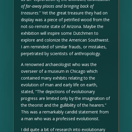
of far-away places and bringing back of
treasures
.” Yet the great treasure they had on
display was a piece of petrified wood from the
not-so-remote state of Arizona. Maybe the
exhibition will inspire some Dutchmen to
explore and colonize the American Southwest.
I am reminded of similar frauds, or mistakes,
perpetrated by scientists of anthropology.
A renowned archaeologist who was the
overseer of a museum in Chicago which
contained many exhibits relating to the
evolution of man and early life on earth,
stated, “The depictions of evolutionary
progress are limited only by the imagination of
the theorist and the gullibility of the hearers.”
This was a remarkably candid statement from
a man who was a professed evolutionist.
I did quite a bit of research into evolutionary