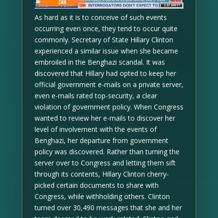
As hard as it is to conceive of such events
occurring even once, they tend to occur quite
commonly. Secretary of State Hillary Clinton
experienced a similar issue when she became
embroiled in the Benghazi scandal. It was
discovered that Hillary had opted to keep her
official government e-mails on a private server,
even e-mails rated top-security, a clear
violation of government policy. When Congress
wanted to review her e-mails to discover her
level of involvement with the events of
Benghazi, her departure from government
policy was discovered. Rather than turning the
server over to Congress and letting them sift
through its contents, Hillary Clinton cherry-
picked certain documents to share with
Congress, while withholding others. Clinton
turned over 30,490 messages that she and her