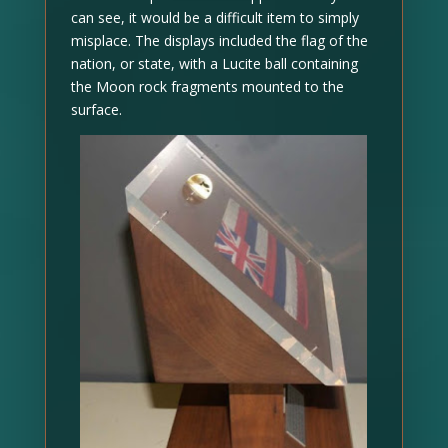
can see, it would be a difficult item to simply
misplace. The displays included the flag of the
nation, or state, with a Lucite ball containing
the Moon rock fragments mounted to the
surface.