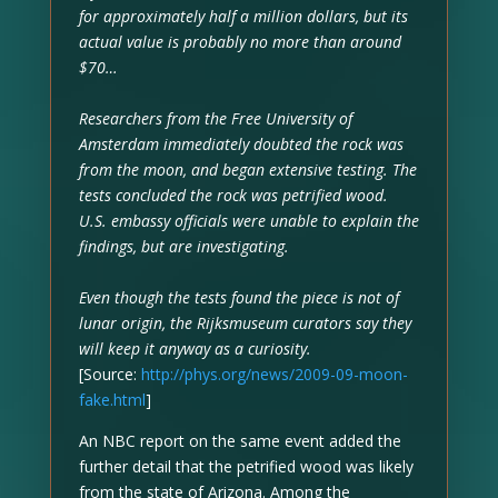
for approximately half a million dollars, but its
actual value is probably no more than around
$70…
Researchers from the Free University of
Amsterdam immediately doubted the rock was
from the moon, and began extensive testing. The
tests concluded the rock was petrified wood.
U.S. embassy officials were unable to explain the
findings, but are investigating.
Even though the tests found the piece is not of
lunar origin, the Rijksmuseum curators say they
will keep it anyway as a curiosity.
[Source:
http://phys.org/news/2009-09-moon-
fake.html
]
An NBC report on the same event added the
further detail that the petrified wood was likely
from the state of Arizona. Among the