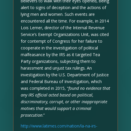
believers to walk with their eyes opened, being
alert to signs of deception and the actions of
lying men and women. Such events are
encountered all the time. For example, in 2014
Lois Lerner, director of the Internal Revenue
Service’s Exempt Organizations Unit, was cited
for contempt of Congress for her failure to
cooperate in the investigation of political
malfeasance by the IRS as it targeted Tea
Party organizations, subjecting them to
harassment and unjust tax rulings. An
investigation by the U.S. Department of Justice
and Federal Bureau of Investigation, which
was completed in 2015, “
found no evidence that
any IRS official acted based on political,
discriminatory, corrupt, or other inappropriate
motives that would support a criminal
prosecution
.”
http://www.latimes.com/nation/la-na-irs-