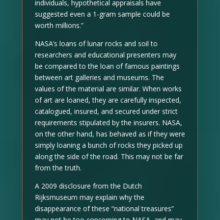
individuals, hypothetical appraisals have
suggested even a 1-gram sample could be
worth millions.”
NASA’s loans of lunar rocks and soil to
researchers and educational presenters may
be compared to the loan of famous paintings
between art galleries and museums. The
values of the material are similar. When works
of art are loaned, they are carefully inspected,
catalogued, insured, and secured under strict
requirements stipulated by the insurers. NASA,
on the other hand, has behaved as if they were
simply loaning a bunch of rocks they picked up
along the side of the road. This may not be far
from the truth.
A 2009 disclosure from the Dutch
Rijksmuseum may explain why the
disappearance of these “national treasures”
may not be too concerning to NASA, and may