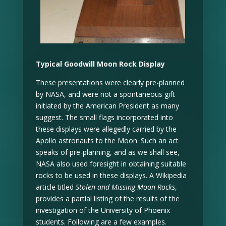
Typical Goodwill Moon Rock Display
These presentations were clearly pre-planned
by NASA, and were not a spontaneous gift
initiated by the American President as many
suggest. The small flags incorporated into
these displays were allegedly carried by the
Apollo astronauts to the Moon. Such an act
speaks of pre-planning, and as we shall see,
NASA also used foresight in obtaining suitable
rocks to be used in these displays. A Wikipedia
article titled
Stolen and Missing Moon Rocks
,
provides a partial listing of the results of the
investigation of the University of Phoenix
students. Following are a few examples.