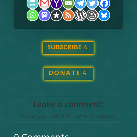
SUBSCRIBE
DONATE
Leave a comment:
(comments may take a while to appear)
0 Comments