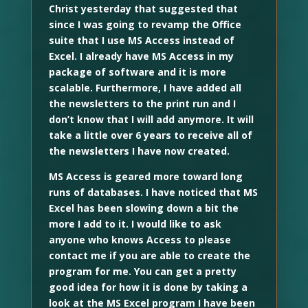
Christ yesterday that suggested that
since I was going to revamp the Office
suite that I use MS Access instead of
Excel. I already have MS Access in my
package of software and it is more
scalable. Furthermore, I have added all
the newsletters to the print run and I
don’t know that I will add anymore. It will
take a little over 6 years to receive all of
the newsletters I have now created.
MS Access is geared more toward long
runs of databases. I have noticed that MS
Excel has been slowing down a bit the
more I add to it. I would like to ask
anyone who knows Access to please
contact me if you are able to create the
program for me. You can get a pretty
good idea for how it is done by taking a
look at the MS Excel program I have been