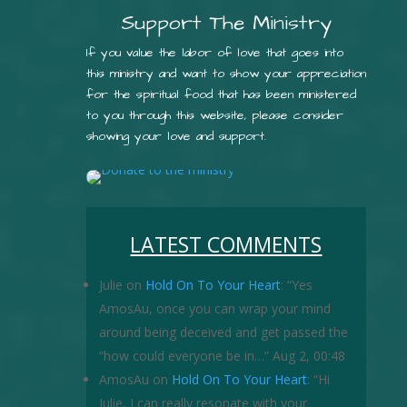
Support The Ministry
If you value the labor of love that goes into
this ministry and want to show your appreciation
for the spiritual food that has been ministered
to you through this website, please consider
showing your love and support.
LATEST COMMENTS
Julie
on
Hold On To Your Heart
: “
Yes
AmosAu, once you can wrap your mind
around being deceived and get passed the
“how could everyone be in…
”
Aug 2, 00:48
AmosAu
on
Hold On To Your Heart
: “
Hi
Julie, I can really resonate with your