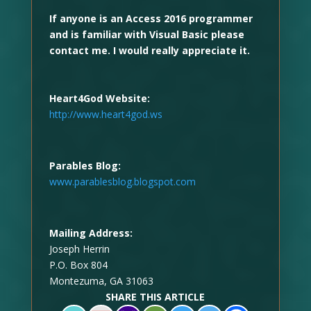
If anyone is an Access 2016 programmer
and is familiar with Visual Basic please
contact me. I would really appreciate it.
Heart4God Website:
http://www.heart4god.ws
Parables Blog:
www.parablesblog.blogspot.com
Mailing Address:
Joseph Herrin
P.O. Box 804
Montezuma, GA 31063
SHARE THIS ARTICLE