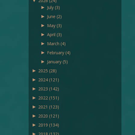
▼
2026
(24)
►
July
(3)
►
June
(2)
►
May
(3)
►
April
(3)
►
March
(4)
►
February
(4)
►
January
(5)
►
2025
(28)
►
2024
(121)
►
2023
(142)
►
2022
(151)
►
2021
(123)
►
2020
(121)
►
2019
(134)
►
2018
(132)