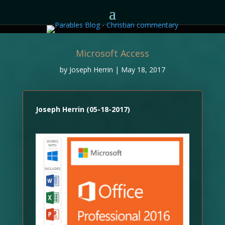
Microsoft Access
by
Joseph Herrin
|
May 18, 2017
Joseph Herrin (05-18-2017)