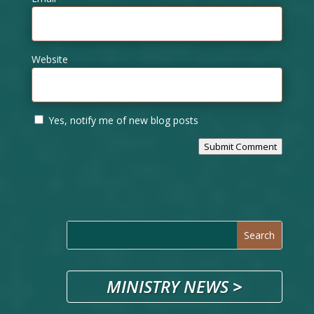
Website
Yes, notify me of new blog posts
Submit Comment
MINISTRY NEWS
>