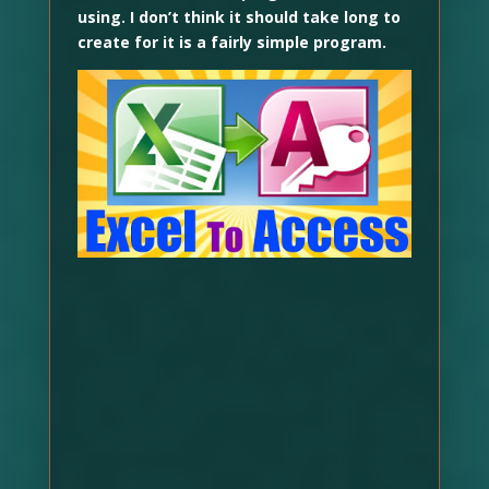
using. I don’t think it should take long to
create for it is a fairly simple program.