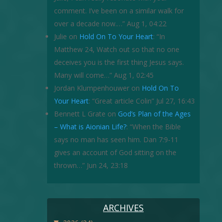
comment. I’ve been on a similar walk for
over a decade now.…
”
Aug 1, 04:22
Julie
on
Hold On To Your Heart
: “
In
Matthew 24, Watch out so that no one
deceives you is the first thing Jesus says.
Many will come…
”
Aug 1, 02:45
Jordan Klumpenhouwer
on
Hold On To
Your Heart
: “
Great article Colin
”
Jul 27, 16:43
Bennett L Grate
on
God’s Plan of the Ages
– What is Aionian Life?
: “
When the Bible
says no man has seen him. Dan 7:9-11
gives an account of God sitting on the
thrown…
”
Jun 24, 23:18
ARCHIVES