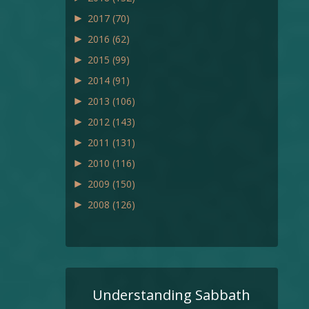
►
2017
(70)
►
2016
(62)
►
2015
(99)
►
2014
(91)
►
2013
(106)
►
2012
(143)
►
2011
(131)
►
2010
(116)
►
2009
(150)
►
2008
(126)
Understanding Sabbath