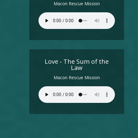
Macon Rescue Mission
Love - The Sum of the
Law
Macon Rescue Mission