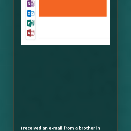
I received an e-mail from a brother in