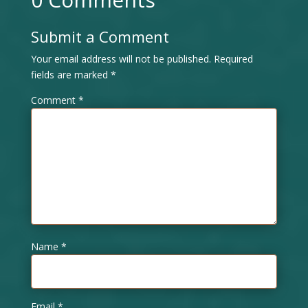
Submit a Comment
Your email address will not be published.
Required
fields are marked
*
Comment
*
Name
*
Email
*