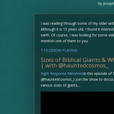
by
Joseph
I was reading through some of my older writ
Although it is 15 years old, I found it inter
earth. Of course, I was looking for some vide
mention one of them to you.
1:13:22NOW PLAYING
Sizes of Biblical Giants & 
| with @hauntedcosmos_
Right Response Ministries
In this episode of
(@hauntedcosmos_) join the show to discuss th
various sizes of giants,…