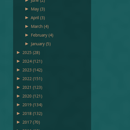
►
June
(2)
►
May
(3)
►
April
(3)
►
March
(4)
►
February
(4)
►
January
(5)
►
2025
(28)
►
2024
(121)
►
2023
(142)
►
2022
(151)
►
2021
(123)
►
2020
(121)
►
2019
(134)
►
2018
(132)
►
2017
(70)