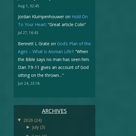
Aug 1, 02:45
Jordan Klumpenhouwer
on
Hold On
To Your Heart
: “
Great article Colin
”
Jul 27, 16:43
Bennett L Grate
on
God’s Plan of the
Ages – What is Aionian Life?
: “
When
the Bible says no man has seen him.
Dan 7:9-11 gives an account of God
sitting on the thrown…
”
Jun 24, 23:18
ARCHIVES
▼
2026
(24)
►
July
(3)