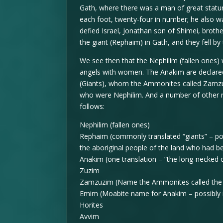
Gath, where there was a man of great statur
each foot, twenty-four in number; he also 
defied Israel, Jonathan son of Shimei, brot
the giant (Rephaim) in Gath, and they fell by
We see then that the Nephilim (fallen ones) 
angels with women. The Anakim are declare
(Giants), whom the Ammonites called Zamzum
who were Nephilim. And a number of other ra
follows:
Nephilim (fallen ones)
Rephaim (commonly translated “giants” – po
the aboriginal people of the land who had be
Anakim (one translation – “the long-necked 
Zuzim
Zamzuzim (Name the Ammonites called the
Emim (Moabite name for Anakim – possibly m
Horites
Avvim