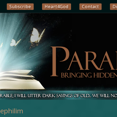
Subscribe
Heart4God
Contact
D
ephilim