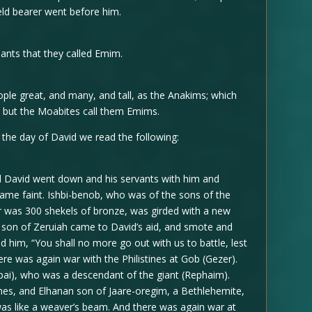
eld bearer went before him.
ants that they called Emim.
ople great, and many, and tall, as the Anakims; which
; but the Moabites call them Emims.
n the day of David we read the following:
And David went down and his servants with him and
came faint. Ishbi-benob, who was of the sons of the
r was 300 shekels of bronze, was girded with a new
ai son of Zeruiah came to David’s aid, and smote and
ed him, “You shall no more go out with us to battle, lest
here was again war with the Philistines at Gob (Gezer).
pai), who was a descendant of the giant (Rephaim).
ines, and Elhanan son of Jaare-oregim, a Bethlehemite,
was like a weaver’s beam. And there was again war at