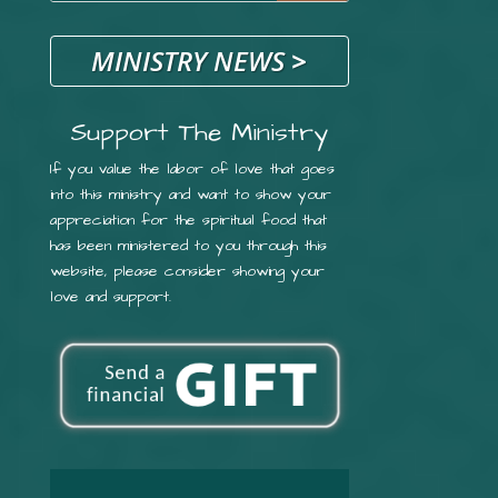
MINISTRY NEWS
>
Support The Ministry
If you value the labor of love that goes
into this ministry and want to show your
appreciation for the spiritual food that
has been ministered to you through this
website, please consider showing your
love and support.