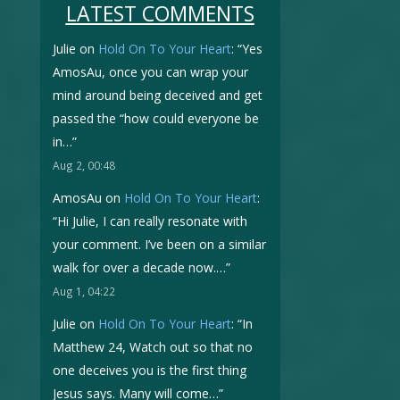
LATEST COMMENTS
Julie
on
Hold On To Your Heart
: “
Yes
AmosAu, once you can wrap your
mind around being deceived and get
passed the “how could everyone be
in…
”
Aug 2, 00:48
AmosAu
on
Hold On To Your Heart
:
“
Hi Julie, I can really resonate with
your comment. I’ve been on a similar
walk for over a decade now.…
”
Aug 1, 04:22
Julie
on
Hold On To Your Heart
: “
In
Matthew 24, Watch out so that no
one deceives you is the first thing
Jesus says. Many will come…
”