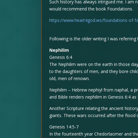
Such history has always intrigued me. I am no
would recommend the book Foundations.
https://www.heart4god.ws/foundations-of-fa
Following is the older writing I was referring 
Nephilim
Genesis 6:4
The Nephilim were on the earth in those da
to the daughters of men, and they bore chi
old, men of renown.
Nephilim – Hebrew nephiyl from naphal, a pr
and Bible renders nephilim in Genesis 6:4 as 
Another Scripture relating the ancient histo
giants. These wars occurred after the flood 
Genesis 14:5-7
In the fourteenth year Chedorlaomer and th