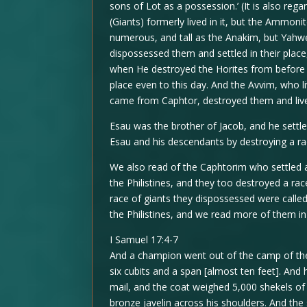
sons of Lot as a possession.’ (It is also re
(Giants) formerly lived in it, but the Ammo
numerous, and tall as the Anakim, but Yah
dispossessed them and settled in their place,
when He destroyed the Horites from before 
place even to this day. And the Avvim, who l
came from Caphtor, destroyed them and lived
Esau was the brother of Jacob, and he settle
Esau and his descendants by destroying a ra
We also read of the Caphtorim who settled 
the Philistines, and they too destroyed a rac
race of giants they dispossessed were calle
the Philistines, and we read more of them in
I Samuel 17:4-7
And a champion went out of the camp of the
six cubits and a span [almost ten feet]. An
mail, and the coat weighed 5,000 shekels of
bronze javelin across his shoulders. And the 