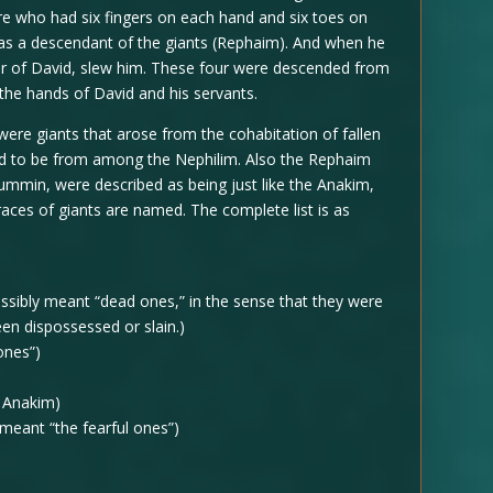
e who had six fingers on each hand and six toes on
was a descendant of the giants (Rephaim). And when he
her of David, slew him. These four were descended from
 the hands of David and his servants.
were giants that arose from the cohabitation of fallen
d to be from among the Nephilim. Also the Rephaim
min, were described as being just like the Anakim,
ces of giants are named. The complete list is as
ssibly meant “dead ones,” in the sense that they were
en dispossessed or slain.)
ones”)
 Anakim)
eant “the fearful ones”)