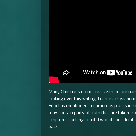
Many Christians do not realize there are num
looking over this writing, I came across n
Enoch is mentioned in numerous places in scri
may contain parts of truth that are taken f
scripture teachings on it. I would consider it
back.