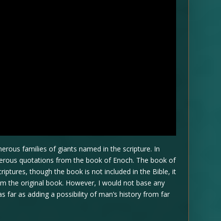
erous families of giants named in the scripture. In
umerous quotations from the book of Enoch. The book of
ptures, though the book is not included in the Bible, it
rom the original book. However, I would not base any
 as far as adding a possibility of man’s history from far