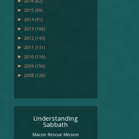
►
2016
(62)
►
2015
(99)
►
2014
(91)
►
2013
(106)
►
2012
(143)
►
2011
(131)
►
2010
(116)
►
2009
(150)
►
2008
(126)
Understanding
Sabbath
Macon Rescue Mission