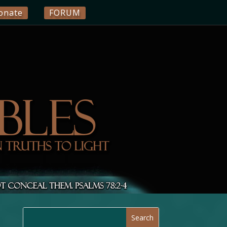
onate
FORUM