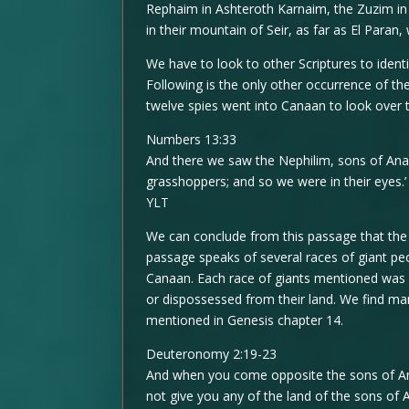
Rephaim in Ashteroth Karnaim, the Zuzim in
in their mountain of Seir, as far as El Paran,
We have to look to other Scriptures to ident
Following is the only other occurrence of the
twelve spies went into Canaan to look over 
Numbers 13:33
And there we saw the Nephilim, sons of Anak
grasshoppers; and so we were in their eyes.’
YLT
We can conclude from this passage that the
passage speaks of several races of giant pe
Canaan. Each race of giants mentioned was
or dispossessed from their land. We find m
mentioned in Genesis chapter 14.
Deuteronomy 2:19-23
And when you come opposite the sons of Am
not give you any of the land of the sons of