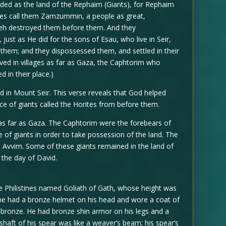
garded as the land of the Rephaim (Giants), for Rephaim
nites call them Zamzummin, a people as great,
weh destroyed them before them. And they
 just as He did for the sons of Esau, who live in Seir,
them; and they dispossessed them, and settled in their
ived in villages as far as Gaza, the Caphtorim who
 in their place.)
d in Mount Seir. This verse reveals that God helped
ce of giants called the Horites from before them.
as far as Gaza. The Caphtorim were the forebears of
e of giants in order to take possession of the land. The
d Avvim. Some of these giants remained in the land of
 the day of David.
 Philistines named Goliath of Gath, whose height was
d he had a bronze helmet on his head and wore a coat of
 bronze. He had bronze shin armor on his legs and a
shaft of his spear was like a weaver’s beam; his spear’s