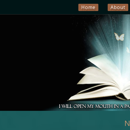
Home
About
N