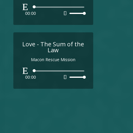
Audio
00:00
Use
Player
Up/Down
Arrow
keys
to
Love - The Sum of the
increase
Law
or
Macon Rescue Mission
decrease
volume.
Audio
00:00
Use
Player
Up/Down
Arrow
keys
to
increase
or
decrease
volume.