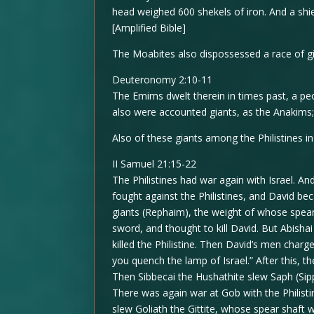
head weighed 600 shekels of iron. And a shi
[Amplified Bible]
The Moabites also dispossessed a race of gi
Deuteronomy 2:10-11
The Emims dwelt therein in times past, a pe
also were accounted giants, as the Anakims
Also of these giants among the Philistines i
II Samuel 21:15-22
The Philistines had war again with Israel. 
fought against the Philistines, and David be
giants (Rephaim), the weight of whose spea
sword, and thought to kill David. But Abish
killed the Philistine. Then David’s men charg
you quench the lamp of Israel.” After this, t
Then Sibbecai the Hushathite slew Saph (Sip
There was again war at Gob with the Philist
slew Goliath the Gittite, whose spear shaft 