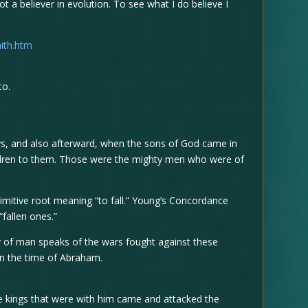
t a believer in evolution. To see what I do believe I
ith.htm
to.
ys, and also afterward, when the sons of God came in
ldren to them. Those were the mighty men who were of
imitive root meaning “to fall.” Young’s Concordance
“fallen ones.”
ry of man speaks of the wars fought against these
in the time of Abraham.
e kings that were with him came and attacked the