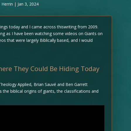
 Herrin
|
Jan 3, 2024
ings today and I came across thiswriting from 2009.
esting as I have been watching some videos on Giants on
os that were largely Biblically based, and I would
Where They Could Be Hiding Today
 Theology Applied, Brian Sauvé and Ben Garrett
e biblical origins of giants, the classifications and