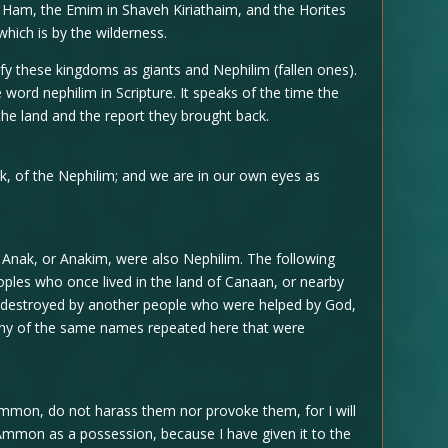
 Ham, the Emim in Shaveh Kiriathaim, and the Horites
 which is by the wilderness.
ify these kingdoms as giants and Nephilim (fallen ones).
 word nephilim in Scripture. It speaks of the time the
the land and the report they brought back.
, of the Nephilim; and we are in our own eyes as
 Anak, or Anakim, were also Nephilim. The following
oples who once lived in the land of Canaan, or nearby
 destroyed by another people who were helped by God,
any of the same names repeated here that were
mon, do not harass them nor provoke them, for I will
 Ammon as a possession, because I have given it to the