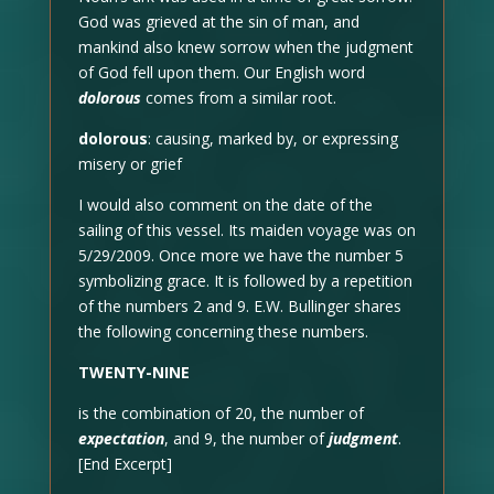
God was grieved at the sin of man, and
mankind also knew sorrow when the judgment
of God fell upon them. Our English word
dolorous
comes from a similar root.
dolorous
: causing, marked by, or expressing
misery or grief
I would also comment on the date of the
sailing of this vessel. Its maiden voyage was on
5/29/2009. Once more we have the number 5
symbolizing grace. It is followed by a repetition
of the numbers 2 and 9. E.W. Bullinger shares
the following concerning these numbers.
TWENTY-NINE
is the combination of 20, the number of
expectation
, and 9, the number of
judgment
.
[End Excerpt]