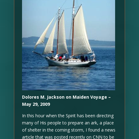
Dolores M. Jackson on Maiden Voyage –
May 29, 2009
In this hour when the Spirit has been directing
many of His people to prepare an ark, a place
of shelter in the coming storm, I found a news
article that was posted recently on CNN to be