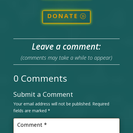
DONATE
Leave a comment:
(comments may take a while to appear)
0 Comments
Submit a Comment
Your email address will not be published.
Required
fields are marked
*