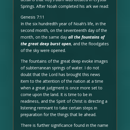
Springs. After Noah completed his ark we read:
Genesis 7:11
In the six hundredth year of Noah’s life, in the
second month, on the seventeenth day of the
month, on the same day
all the fountains of
the great deep burst open
, and the floodgates
of the sky were opened.
The fountains of the great deep evoke images
of subterranean springs of water. I do not
doubt that the Lord has brought this news
item to the attention of the nation at a time
when a great judgment is once more set to
come upon the land. It is time to be in
readiness, and the Spirit of Christ is directing a
listening remnant to take certain steps in
preparation for the things that lie ahead.
There is further significance found in the name