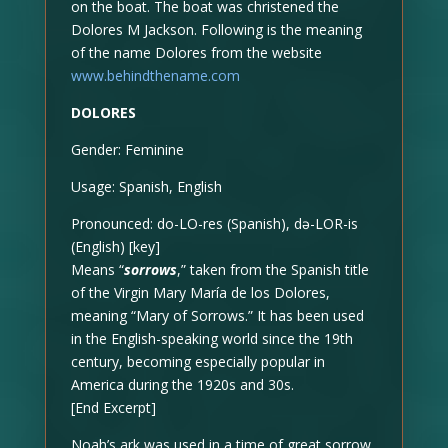
on the boat. The boat was christened the
Dolores M Jackson. Following is the meaning
of the name Dolores from the website
www.behindthename.com
DOLORES
Gender: Feminine
Usage: Spanish, English
Pronounced: do-LO-res (Spanish), də-LOR-is
(English) [key]
Means “
sorrows
,” taken from the Spanish title
of the Virgin Mary María de los Dolores,
meaning “Mary of Sorrows.” It has been used
in the English-speaking world since the 19th
century, becoming especially popular in
America during the 1920s and 30s.
[End Excerpt]
Noah’s ark was used in a time of great sorrow.