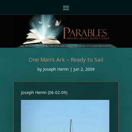
One Man’s Ark – Ready to Sail
by
Joseph Herrin
|
Jun 2, 2009
Joseph Herrin (06-02-09)