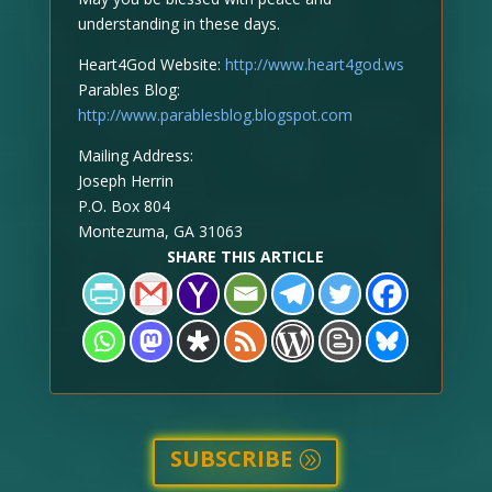
understanding in these days.
Heart4God Website:
http://www.heart4god.ws
Parables Blog:
http://www.parablesblog.blogspot.com
Mailing Address:
Joseph Herrin
P.O. Box 804
Montezuma, GA 31063
SHARE THIS ARTICLE
SUBSCRIBE