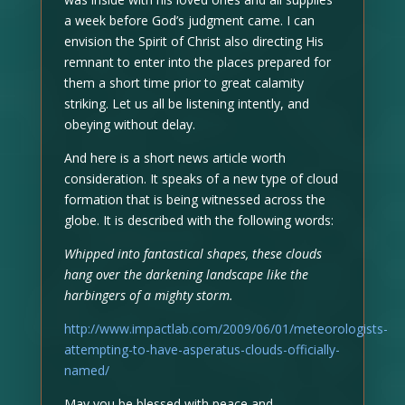
a week before God’s judgment came. I can
envision the Spirit of Christ also directing His
remnant to enter into the places prepared for
them a short time prior to great calamity
striking. Let us all be listening intently, and
obeying without delay.
And here is a short news article worth
consideration. It speaks of a new type of cloud
formation that is being witnessed across the
globe. It is described with the following words:
Whipped into fantastical shapes, these clouds
hang over the darkening landscape like the
harbingers of a mighty storm.
http://www.impactlab.com/2009/06/01/meteorologists-
attempting-to-have-asperatus-clouds-officially-
named/
May you be blessed with peace and