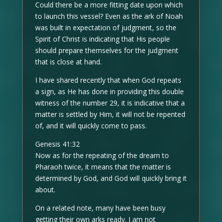
Could there be a more fitting date upon which
to launch this vessel? Even as the ark of Noah
was built in expectation of judgment, so the
Spirit of Christ is indicating that His people
should prepare themselves for the judgment
that is close at hand.
I have shared recently that when God repeats
a sign, as He has done in providing this double
witness of the number 29, it is indicative that a
matter is settled by Him, it will not be repented
of, and it will quickly come to pass.
Genesis 41:32
Now as for the repeating of the dream to
Pharaoh twice, it means that the matter is
determined by God, and God will quickly bring it
about.
On a related note, many have been busy
getting their own arks ready. I am not