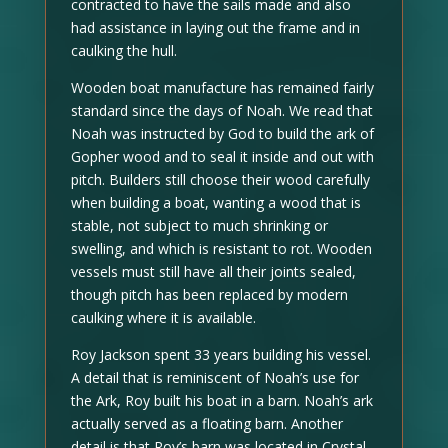
contracted to have the sails made and also
had assistance in laying out the frame and in
caulking the hull.
Wooden boat manufacture has remained fairly
standard since the days of Noah. We read that
Noah was instructed by God to build the ark of
Gopher wood and to seal it inside and out with
pitch. Builders still choose their wood carefully
when building a boat, wanting a wood that is
stable, not subject to much shrinking or
swelling, and which is resistant to rot. Wooden
vessels must still have all their joints sealed,
though pitch has been replaced by modern
caulking where it is available.
Roy Jackson spent 33 years building his vessel.
A detail that is reminiscent of Noah’s use for
the Ark, Roy built his boat in a barn. Noah’s ark
actually served as a floating barn. Another
detail is that Roy’s barn was located in Crystal