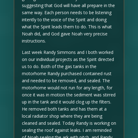
suggesting that God will have all prepare in the
same way. Each person needs to be listening
intently to the voice of the Spirit and doing
what the Spirit leads them to do. This is what
Noah did, and God gave Noah very precise
instructions.
Last week Randy Simmons and I both worked
on our individual projects as the Spirit directed
us to do. Both of the gas tanks in the
motorhome Randy purchased contained rust
and needed to be removed, and sealed. The
motorhome would not run for any length, for
once it was in motion the sediment was stirred
up in the tank and it would clog up the filters.
He removed both tanks and has them at a
local radiator shop where they are being
cleaned and sealed. Today Randy is working on
sealing the roof against leaks. I am reminded
of Noah sealing the ark with pitch, and Randy