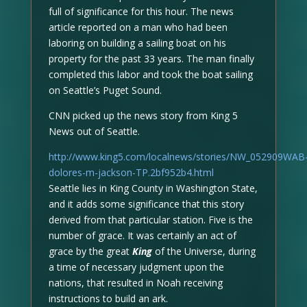
full of significance for this hour. The news
article reported on a man who had been
laboring on building a sailing boat on his
property for the past 33 years. The man finally
completed this labor and took the boat sailing
on Seattle’s Puget Sound.
CNN picked up the news story from King 5
News out of Seattle.
http://www.king5.com/localnews/stories/NW_052909WAB
dolores-m-jackson-TP.2bf952b4.html
Seattle lies in King County in Washington State,
and it adds some significance that this story
derived from that particular station. Five is the
number of grace. It was certainly an act of
grace by the great
King
of the Universe, during
a time of necessary judgment upon the
nations, that resulted in Noah receiving
instructions to build an ark.