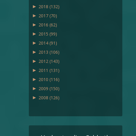
►
2018
(132)
►
2017
(70)
►
2016
(62)
►
2015
(99)
►
2014
(91)
►
2013
(106)
►
2012
(143)
►
2011
(131)
►
2010
(116)
►
2009
(150)
►
2008
(126)