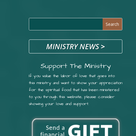
MINISTRY NEWS
>
Support The Ministry
If you value the labor of love that goes into
this ministry and want to show your appreciation
for the spiritual food that has been ministered
to you through this website, please consider
showing your love and support.