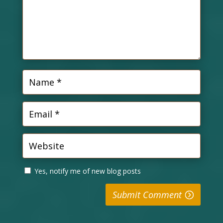
Yes, notify me of new blog posts
Submit Comment