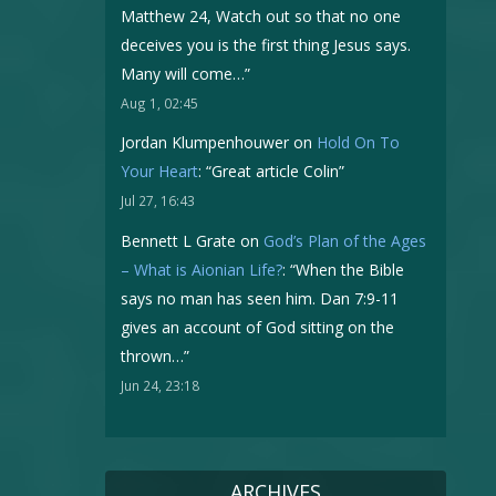
Matthew 24, Watch out so that no one
deceives you is the first thing Jesus says.
Many will come…
”
Aug 1, 02:45
Jordan Klumpenhouwer
on
Hold On To
Your Heart
: “
Great article Colin
”
Jul 27, 16:43
Bennett L Grate
on
God’s Plan of the Ages
– What is Aionian Life?
: “
When the Bible
says no man has seen him. Dan 7:9-11
gives an account of God sitting on the
thrown…
”
Jun 24, 23:18
ARCHIVES