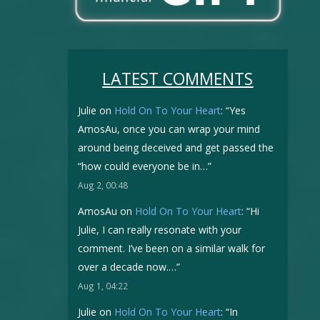
LATEST COMMENTS
Julie
on
Hold On To Your Heart
: “
Yes
AmosAu, once you can wrap your mind
around being deceived and get passed the
“how could everyone be in…
”
Aug 2, 00:48
AmosAu
on
Hold On To Your Heart
: “
Hi
Julie, I can really resonate with your
comment. I’ve been on a similar walk for
over a decade now.…
”
Aug 1, 04:22
Julie
on
Hold On To Your Heart
: “
In