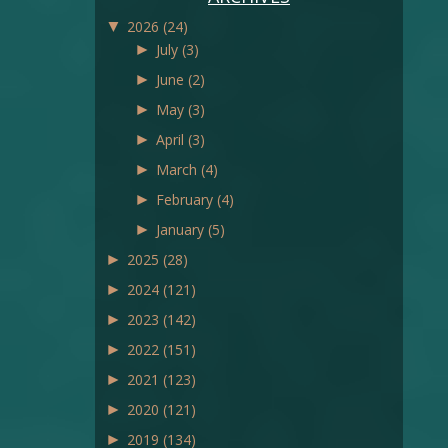
▼
2026
(24)
►
July
(3)
►
June
(2)
►
May
(3)
►
April
(3)
►
March
(4)
►
February
(4)
►
January
(5)
►
2025
(28)
►
2024
(121)
►
2023
(142)
►
2022
(151)
►
2021
(123)
►
2020
(121)
►
2019
(134)