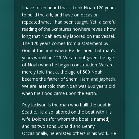
I have often heard that it took Noah 120 years
to build the ark, and have on occasion
repeated what I had been taught. Yet, a careful
reading of the Scriptures nowhere reveals how
long that Noah actually labored on this vessel.
The 120 years comes from a statement by
God at the time where He declared that man’s
years would be 120. We are not given the age
of Noah when he began construction. We are
merely told that at the age of 500 Noah
became the father of Shem, Ham and Japheth.
We are later told that Noah was 600 years old
when the flood came upon the earth.
Roy Jackson is the man who built the boat in
Seattle. He also labored on the boat with His
wife Dolores (for whom the boat is named),
and his two sons Donald and Benny.
Occasionally, he enlisted others in his work. He