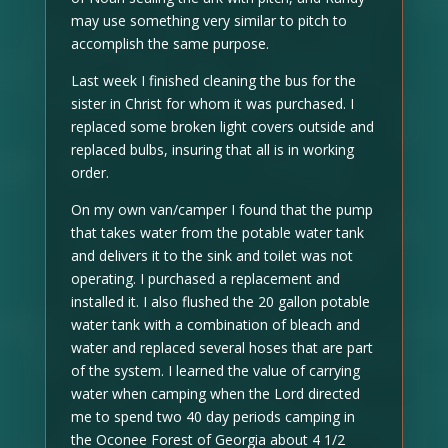
may use something very similar to pitch to
accomplish the same purpose.
Last week I finished cleaning the bus for the
sister in Christ for whom it was purchased. I
replaced some broken light covers outside and
replaced bulbs, insuring that all is in working
order.
On my own van/camper I found that the pump
that takes water from the potable water tank
and delivers it to the sink and toilet was not
operating. I purchased a replacement and
installed it. I also flushed the 20 gallon potable
water tank with a combination of bleach and
water and replaced several hoses that are part
of the system. I learned the value of carrying
water when camping when the Lord directed
me to spend two 40 day periods camping in
the Oconee Forest of Georgia about 4 1/2