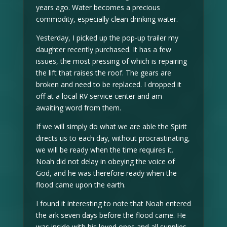
years ago. Water becomes a precious
commodity, especially clean drinking water.
Yesterday, I picked up the pop-up trailer my
daughter recently purchased. It has a few
issues, the most pressing of which is repairing
the lift that raises the roof. The gears are
broken and need to be replaced. I dropped it
off at a local RV service center and am
awaiting word from them.
If we will simply do what we are able the Spirit
directs us to each day, without procrastinating,
we will be ready when the time requires it.
Noah did not delay in obeying the voice of
God, and he was therefore ready when the
flood came upon the earth.
I found it interesting to note that Noah entered
the ark seven days before the flood came. He
was inside with his loved ones and all supplies