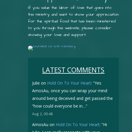
If you value the labor of love that goes into
this ministry and want to show your appreciation
for the spiritual food that has been ministered
to you through this website, please consider
showing your love and support.
LATEST COMMENTS
Julie
on
Hold On To Your Heart
: “
Yes
AmosAu, once you can wrap your mind
around being deceived and get passed the
“how could everyone be in…
”
Aug 2, 00:48
AmosAu
on
Hold On To Your Heart
: “
Hi