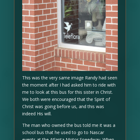
This was the very same image Randy had seen
the moment after I had asked him to ride with
me to look at this bus for this sister in Christ.
We both were encouraged that the Spirit of
Christ was going before us, and this was
indeed His will.
The man who owned the bus told me it was a
school bus that he used to go to Nascar
events at the Atlanta Motor Speedway. When