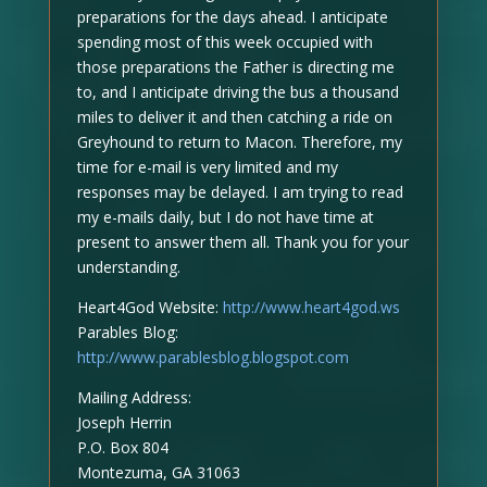
preparations for the days ahead. I anticipate
spending most of this week occupied with
those preparations the Father is directing me
to, and I anticipate driving the bus a thousand
miles to deliver it and then catching a ride on
Greyhound to return to Macon. Therefore, my
time for e-mail is very limited and my
responses may be delayed. I am trying to read
my e-mails daily, but I do not have time at
present to answer them all. Thank you for your
understanding.
Heart4God Website:
http://www.heart4god.ws
Parables Blog:
http://www.parablesblog.blogspot.com
Mailing Address:
Joseph Herrin
P.O. Box 804
Montezuma, GA 31063