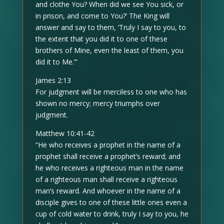
and clothe You? When did we see You sick, or
in prison, and come to You?’ The King will
answer and say to them, ‘Truly I say to you, to
the extent that you did it to one of these
brothers of Mine, even the least of them, you
did it to Me.’”
James 2:13
For judgment will be merciless to one who has
shown no mercy; mercy triumphs over
judgment.
Matthew 10:41-42
“He who receives a prophet in the name of a
prophet shall receive a prophet’s reward; and
he who receives a righteous man in the name
of a righteous man shall receive a righteous
man’s reward. And whoever in the name of a
disciple gives to one of these little ones even a
cup of cold water to drink, truly I say to you, he