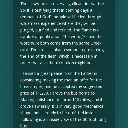
These symbols are very significant in that the
Spirit is testifying that in coming days a
remnant of God’s people will be led through a
wilderness experience where they will be
purged, purified and refined. The flame is a
symbol of purification. The word
fire
and the
word
pure
both come from the same Greek
root. The cross is also a symbol representing
the end of the flesh, which is necessary in
order that a spiritual creation might arise.
I sensed a great peace from the Father in
considering making the man an offer for the
bus/camper, and he accepted my suggested
price of $1,200. I drove the bus home to
Macon, a distance of some 110 miles, and it
drove flawlessly. It is in very good mechanical
shape, and is ready to be outfitted inside.
Following is an inside view of this 30 foot long
bus.