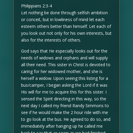
Philippians 2:3-4
Let nothing be done through selfish ambition
or conceit, but in lowliness of mind let each
esteem others better than himself. Let each of
you look out not only for his own interests, but
also for the interests of others.
God says that He especially looks out for the
needs of widows and orphans and will supply
all their need. This sister in Christ is devoted to
caring for her widowed mother, and she is
herself a widow. Upon seeing this listing for a
bus/camper, I began asking the Lord if it was
His will for me to acquire this for this sister. I
sensed the Spirit directing in this way, so the
next day I called my friend Randy Simmons to
see if he would make the 2 hour ride with me
to go look at the bus. He agreed to do so, and
immediately after hanging up he called me
back to say that as soon as we had finished