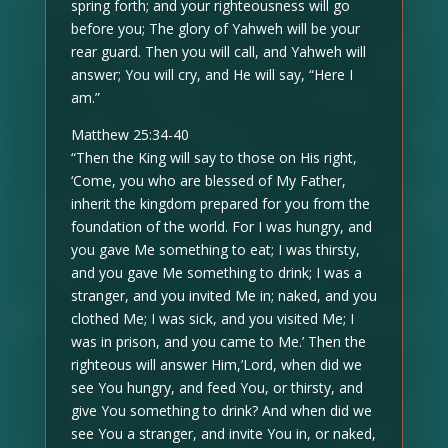
spring forth; and your righteousness will go
before you; The glory of Yahweh will be your
rear guard. Then you will call, and Yahweh will
answer; You will cry, and He will say, “Here I
am.”
Matthew 25:34-40
“Then the King will say to those on His right,
‘Come, you who are blessed of My Father,
inherit the kingdom prepared for you from the
foundation of the world. For I was hungry, and
you gave Me something to eat; I was thirsty,
and you gave Me something to drink; I was a
stranger, and you invited Me in; naked, and you
clothed Me; I was sick, and you visited Me; I
was in prison, and you came to Me.’ Then the
righteous will answer Him,’Lord, when did we
see You hungry, and feed You, or thirsty, and
give You something to drink? And when did we
see You a stranger, and invite You in, or naked,