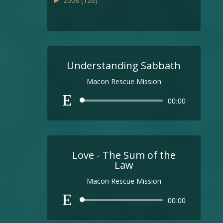
►
2008
(126)
Understanding Sabbath
Macon Rescue Mission
Audio
00:00
Player
Love - The Sum of the
Law
Macon Rescue Mission
Audio
00:00
Player