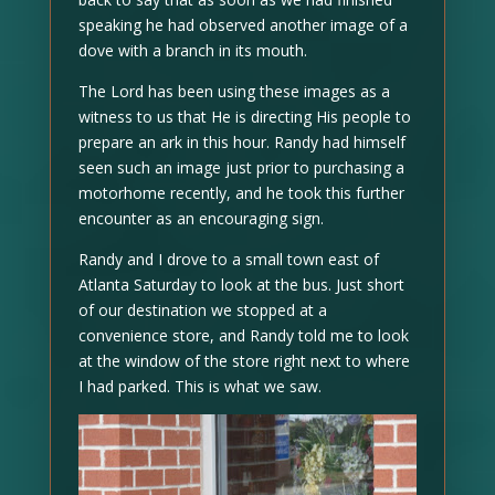
speaking he had observed another image of a
dove with a branch in its mouth.
The Lord has been using these images as a
witness to us that He is directing His people to
prepare an ark in this hour. Randy had himself
seen such an image just prior to purchasing a
motorhome recently, and he took this further
encounter as an encouraging sign.
Randy and I drove to a small town east of
Atlanta Saturday to look at the bus. Just short
of our destination we stopped at a
convenience store, and Randy told me to look
at the window of the store right next to where
I had parked. This is what we saw.