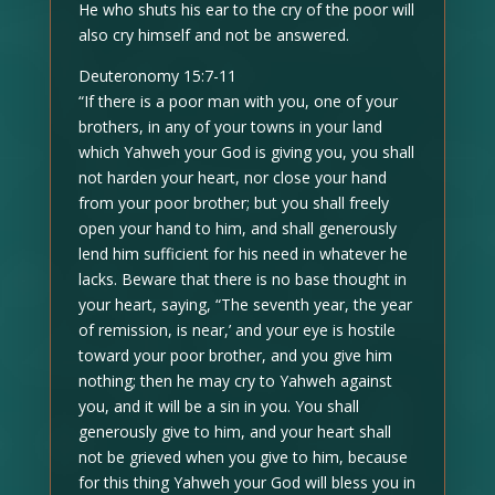
He who shuts his ear to the cry of the poor will
also cry himself and not be answered.
Deuteronomy 15:7-11
“If there is a poor man with you, one of your
brothers, in any of your towns in your land
which Yahweh your God is giving you, you shall
not harden your heart, nor close your hand
from your poor brother; but you shall freely
open your hand to him, and shall generously
lend him sufficient for his need in whatever he
lacks. Beware that there is no base thought in
your heart, saying, “The seventh year, the year
of remission, is near,’ and your eye is hostile
toward your poor brother, and you give him
nothing; then he may cry to Yahweh against
you, and it will be a sin in you. You shall
generously give to him, and your heart shall
not be grieved when you give to him, because
for this thing Yahweh your God will bless you in