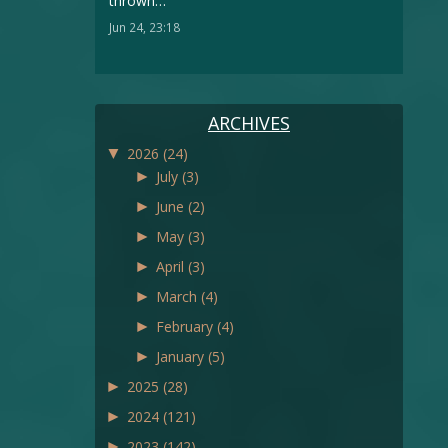
thrown…
”
Jun 24, 23:18
ARCHIVES
▼
2026
(24)
►
July
(3)
►
June
(2)
►
May
(3)
►
April
(3)
►
March
(4)
►
February
(4)
►
January
(5)
►
2025
(28)
►
2024
(121)
►
2023
(142)