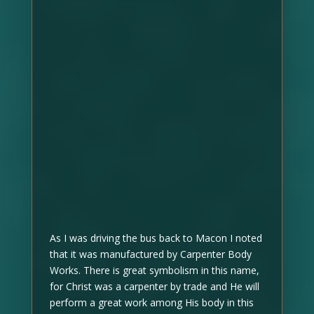
As I was driving the bus back to Macon I noted
that it was manufactured by Carpenter Body
Works. There is great symbolism in this name,
for Christ was a carpenter by trade and He will
perform a great work among His body in this