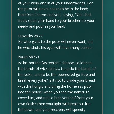
all your work and in all your undertakings. For
the poor will never cease to be in the land;
therefore I command you, saying, “You shall
freely open your hand to your brother, to your
needy and poor in your land.”
Proverbs 28:27
He who gives to the poor will never want, but
he who shuts his eyes will have many curses.
Isaiah 58:6-9
Is this not the fast which I choose, to loosen
the bonds of wickedness, to undo the bands of
the yoke, and to let the oppressed go free and
break every yoke? Is it not to divide your bread
with the hungry and bring the homeless poor
into the house; when you see the naked, to
cover him; and not to hide yourself from your
own flesh? Then your light will break out like
the dawn, and your recovery will speedily