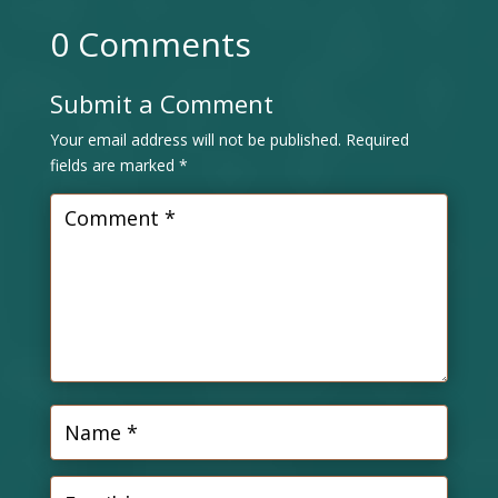
0 Comments
Submit a Comment
Your email address will not be published.
Required
fields are marked
*