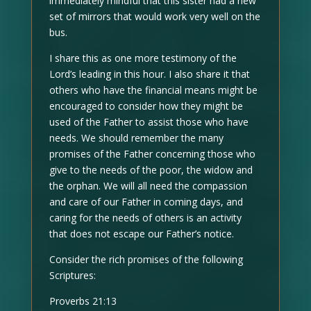
immediately mindful that this sister had a new
set of mirrors that would work very well on the
bus.
I share this as one more testimony of the
Lord’s leading in this hour. I also share it that
others who have the financial means might be
encouraged to consider how they might be
used of the Father to assist those who have
needs. We should remember the many
promises of the Father concerning those who
give to the needs of the poor, the widow and
the orphan. We will all need the compassion
and care of our Father in coming days, and
caring for the needs of others is an activity
that does not escape our Father’s notice.
Consider the rich promises of the following
Scriptures:
Proverbs 21:13