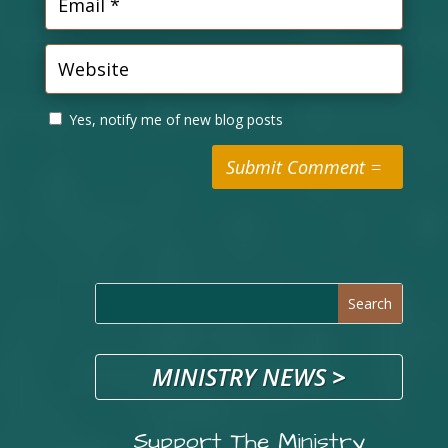
Yes, notify me of new blog posts
Submit Comment
MINISTRY NEWS
>
Support The Ministry