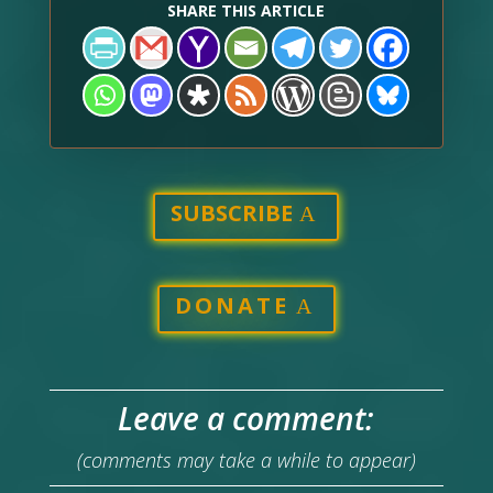
SHARE THIS ARTICLE
SUBSCRIBE
DONATE
Leave a comment:
(comments may take a while to appear)