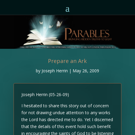
Prepare an Ark
by
Joseph Herrin
|
May 26, 2009
Joseph Herrin (05-26-09)
I hesitated to share this story out of concern
for not drawing undue attention to any works
the Lord has directed me to do. Yet I discerned
that the details of this event hold such benefit
in encouraging the saints of God to be listening