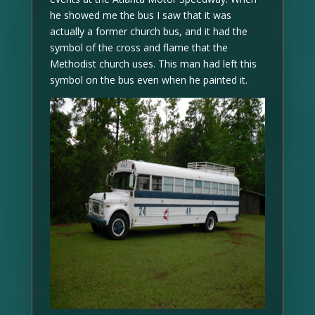
he showed me the bus I saw that it was
actually a former church bus, and it had the
symbol of the cross and flame that the
Methodist church uses. This man had left this
symbol on the bus even when he painted it.