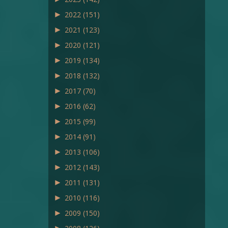
►
2022
(151)
►
2021
(123)
►
2020
(121)
►
2019
(134)
►
2018
(132)
►
2017
(70)
►
2016
(62)
►
2015
(99)
►
2014
(91)
►
2013
(106)
►
2012
(143)
►
2011
(131)
►
2010
(116)
►
2009
(150)