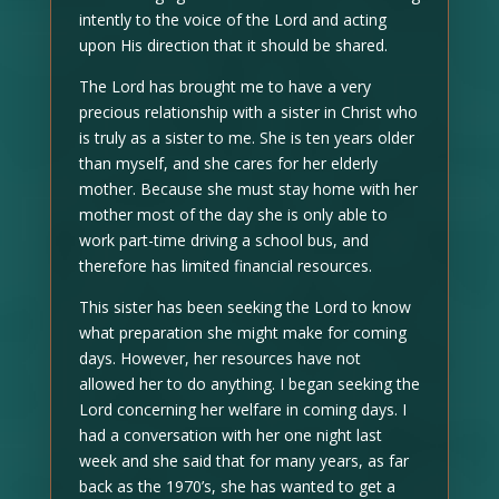
intently to the voice of the Lord and acting
upon His direction that it should be shared.
The Lord has brought me to have a very
precious relationship with a sister in Christ who
is truly as a sister to me. She is ten years older
than myself, and she cares for her elderly
mother. Because she must stay home with her
mother most of the day she is only able to
work part-time driving a school bus, and
therefore has limited financial resources.
This sister has been seeking the Lord to know
what preparation she might make for coming
days. However, her resources have not
allowed her to do anything. I began seeking the
Lord concerning her welfare in coming days. I
had a conversation with her one night last
week and she said that for many years, as far
back as the 1970’s, she has wanted to get a