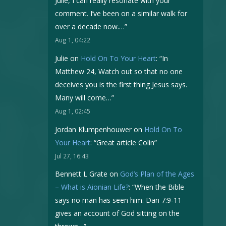
Julie, I can really resonate with your
comment. I’ve been on a similar walk for
over a decade now.…
”
Aug 1, 04:22
Julie
on
Hold On To Your Heart
: “
In
Matthew 24, Watch out so that no one
deceives you is the first thing Jesus says.
Many will come…
”
Aug 1, 02:45
Jordan Klumpenhouwer
on
Hold On To
Your Heart
: “
Great article Colin
”
Jul 27, 16:43
Bennett L Grate
on
God’s Plan of the Ages
– What is Aionian Life?
: “
When the Bible
says no man has seen him. Dan 7:9-11
gives an account of God sitting on the