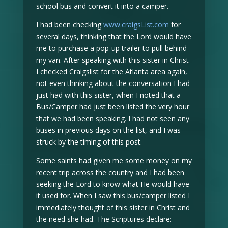
school bus and convert it into a camper.
I had been checking
www.craigsList.com
for
several days, thinking that the Lord would have
me to purchase a pop-up trailer to pull behind
my van. After speaking with this sister in Christ
I checked Craigslist for the Atlanta area again,
not even thinking about the conversation I had
just had with this sister, when I noted that a
Bus/Camper had just been listed the very hour
that we had been speaking. I had not seen any
buses in previous days on the list, and I was
struck by the timing of this post.
Some saints had given me some money on my
recent trip across the country and I had been
seeking the Lord to know what He would have
it used for. When I saw this bus/camper listed I
immediately thought of this sister in Christ and
the need she had. The Scriptures declare: