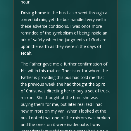
hour.
Driving home in the bus I also went through a
torrential rain, yet the bus handled very well in
these adverse conditions. I was once more
reminded of the symbolism of being inside an
ark of safety when the judgments of God are
upon the earth as they were in the days of
Noah.
The Father gave me a further confirmation of
His will in this matter. The sister for whom the
Father is providing this bus had told me that
the previous week she had thought the Spirit
of Christ was directing her to buy a set of truck
mirrors. She thought at the time she was
buying them for me, but later realized I had
new mirrors on my van. When I looked at the
bus I noted that one of the mirrors was broken
and the ones on it were inadequate. I was