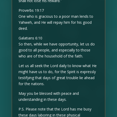
shall not lose his reward.”
Proverbs 19:17
One who is gracious to a poor man lends to
Yahweh, and He will repay him for his good
deed.
Galatians 6:10
So then, while we have opportunity, let us do
good to all people, and especially to those
who are of the household of the faith.
Let us all seek the Lord daily to know what He
might have us to do, for the Spirit is expressly
testifying that days of great trouble lie ahead
for the nations.
May you be blessed with peace and
understanding in these days.
P.S. Please note that the Lord has me busy
these days laboring in these physical