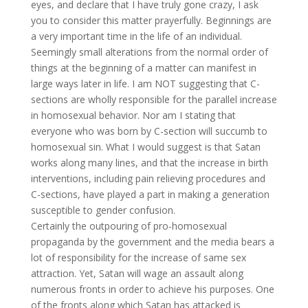
eyes, and declare that I have truly gone crazy, I ask
you to consider this matter prayerfully. Beginnings are
a very important time in the life of an individual.
Seemingly small alterations from the normal order of
things at the beginning of a matter can manifest in
large ways later in life. I am NOT suggesting that C-
sections are wholly responsible for the parallel increase
in homosexual behavior. Nor am I stating that
everyone who was born by C-section will succumb to
homosexual sin. What I would suggest is that Satan
works along many lines, and that the increase in birth
interventions, including pain relieving procedures and
C-sections, have played a part in making a generation
susceptible to gender confusion.
Certainly the outpouring of pro-homosexual
propaganda by the government and the media bears a
lot of responsibility for the increase of same sex
attraction. Yet, Satan will wage an assault along
numerous fronts in order to achieve his purposes. One
of the fronts along which Satan has attacked is