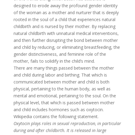
designed to erode away the profound gender identity
of the woman as a mother and nurturer that is deeply
rooted in the soul of a child that experiences natural
childbirth and is nursed by their mother. By replacing
natural childbirth with unnatural medical interventions,
and then further disrupting the bond between mother
and child by reducing, or eliminating breastfeeding, the
gender distinctiveness, and feminine role of the
mother, fails to solidify in the child’s mind.
There are many things passed between the mother
and child during labor and birthing. That which is
communicated between mother and child is both
physical, pertaining to the human body, as well as
mental and emotional, pertaining to the soul. On the
physical level, that which is passed between mother
and child includes hormones such as oxytocin.
Wikipedia contains the following statement.
Oxytocin plays roles in sexual reproduction, in particular
during and after childbirth. It is released in large