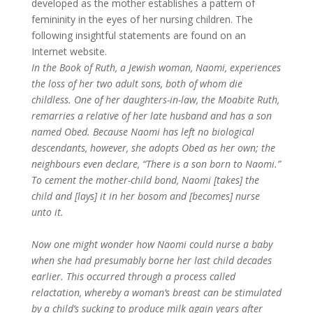
developed as the mother establishes a pattern of
femininity in the eyes of her nursing children. The
following insightful statements are found on an
Internet website.
In the Book of Ruth, a Jewish woman, Naomi, experiences
the loss of her two adult sons, both of whom die
childless. One of her daughters-in-law, the Moabite Ruth,
remarries a relative of her late husband and has a son
named Obed. Because Naomi has left no biological
descendants, however, she adopts Obed as her own; the
neighbours even declare, “There is a son born to Naomi.”
To cement the mother-child bond, Naomi [takes] the
child and [lays] it in her bosom and [becomes] nurse
unto it.
Now one might wonder how Naomi could nurse a baby
when she had presumably borne her last child decades
earlier. This occurred through a process called
relactation, whereby a woman’s breast can be stimulated
by a child’s sucking to produce milk again years after