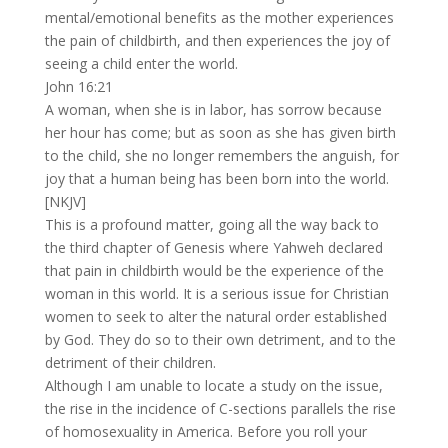
mental/emotional benefits as the mother experiences
the pain of childbirth, and then experiences the joy of
seeing a child enter the world.
John 16:21
A woman, when she is in labor, has sorrow because
her hour has come; but as soon as she has given birth
to the child, she no longer remembers the anguish, for
joy that a human being has been born into the world.
[NKJV]
This is a profound matter, going all the way back to
the third chapter of Genesis where Yahweh declared
that pain in childbirth would be the experience of the
woman in this world. It is a serious issue for Christian
women to seek to alter the natural order established
by God. They do so to their own detriment, and to the
detriment of their children.
Although I am unable to locate a study on the issue,
the rise in the incidence of C-sections parallels the rise
of homosexuality in America. Before you roll your