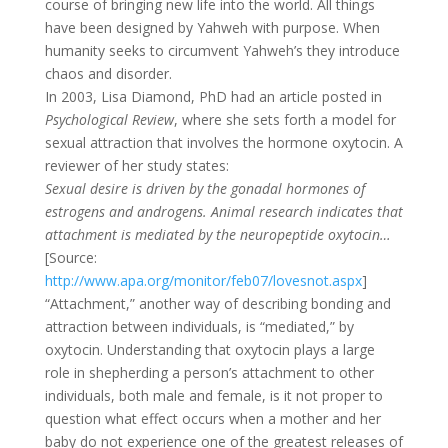
course of bringing new life into the world. All things
have been designed by Yahweh with purpose. When
humanity seeks to circumvent Yahweh’s they introduce
chaos and disorder.
In 2003, Lisa Diamond, PhD had an article posted in
Psychological Review
, where she sets forth a model for
sexual attraction that involves the hormone oxytocin. A
reviewer of her study states:
Sexual desire is driven by the gonadal hormones of
estrogens and androgens. Animal research indicates that
attachment is mediated by the neuropeptide oxytocin…
[Source:
http://www.apa.org/monitor/feb07/lovesnot.aspx
]
“Attachment,” another way of describing bonding and
attraction between individuals, is “mediated,” by
oxytocin. Understanding that oxytocin plays a large
role in shepherding a person’s attachment to other
individuals, both male and female, is it not proper to
question what effect occurs when a mother and her
baby do not experience one of the greatest releases of