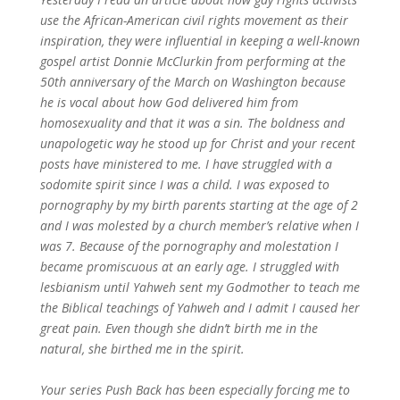
use the African-American civil rights movement as their
inspiration, they were influential in keeping a well-known
gospel artist Donnie McClurkin from performing at the
50th anniversary of the March on Washington because
he is vocal about how God delivered him from
homosexuality and that it was a sin. The boldness and
unapologetic way he stood up for Christ and your recent
posts have ministered to me. I have struggled with a
sodomite spirit since I was a child. I was exposed to
pornography by my birth parents starting at the age of 2
and I was molested by a church member’s relative when I
was 7. Because of the pornography and molestation I
became promiscuous at an early age. I struggled with
lesbianism until Yahweh sent my Godmother to teach me
the Biblical teachings of Yahweh and I admit I caused her
great pain. Even though she didn’t birth me in the
natural, she birthed me in the spirit.
Your series Push Back has been especially forcing me to