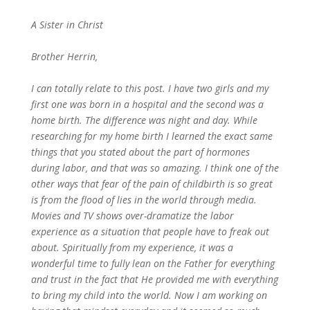
A Sister in Christ
Brother Herrin,
I can totally relate to this post. I have two girls and my
first one was born in a hospital and the second was a
home birth. The difference was night and day. While
researching for my home birth I learned the exact same
things that you stated about the part of hormones
during labor, and that was so amazing. I think one of the
other ways that fear of the pain of childbirth is so great
is from the flood of lies in the world through media.
Movies and TV shows over-dramatize the labor
experience as a situation that people have to freak out
about. Spiritually from my experience, it was a
wonderful time to fully lean on the Father for everything
and trust in the fact that He provided me with everything
to bring my child into the world. Now I am working on