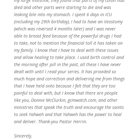
my large intestine, they found that parts of my colon had
died and other parts were starting to die and was
leaking bile into my stomach. I spent 6 days in ICU
(including my 29th birthday), I had to have an ileostomy
(which was reversed 4 months later) and I was never
able to breast feed because of the powerful drugs I had
to take, not to mention the financial toll it has taken on
my family. I know that I have to deal with these issues
and allow healing to take place. I used birth control and
the morning after pill in the past, all these I have never
dealt with until I read your series. It has provided so
much hope and correction and delivering me from things
that I have held onto because I felt that they are too
painful to deal with, but I know that there are people
like you, Donnie McClurkin, gcmwatch.com, and other
ministries that speak the truth and encourage the saints
to seek Yahweh and that Yahweh has the power to heal
and deliver. Thank-you Pastor Herrin.
Sincerely,