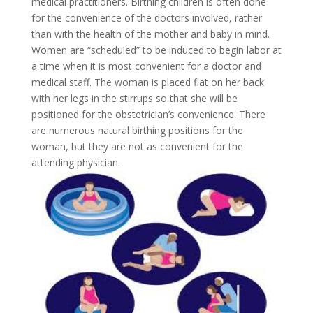
medical practitioners. Birthing children is often done
for the convenience of the doctors involved, rather
than with the health of the mother and baby in mind.
Women are “scheduled” to be induced to begin labor at
a time when it is most convenient for a doctor and
medical staff. The woman is placed flat on her back
with her legs in the stirrups so that she will be
positioned for the obstetrician’s convenience. There
are numerous natural birthing positions for the
woman, but they are not as convenient for the
attending physician.