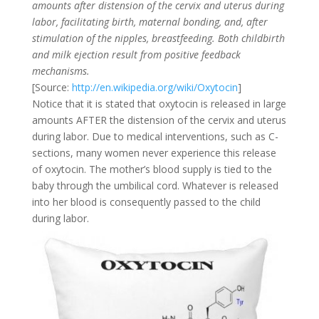
amounts after distension of the cervix and uterus during
labor, facilitating birth, maternal bonding, and, after
stimulation of the nipples, breastfeeding. Both childbirth
and milk ejection result from positive feedback
mechanisms.
[Source:
http://en.wikipedia.org/wiki/Oxytocin
]
Notice that it is stated that oxytocin is released in large
amounts AFTER the distension of the cervix and uterus
during labor. Due to medical interventions, such as C-
sections, many women never experience this release
of oxytocin. The mother’s blood supply is tied to the
baby through the umbilical cord. Whatever is released
into her blood is consequently passed to the child
during labor.