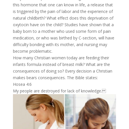
this hormone that one can know in life, a release that
is triggered by the pain of labor and the experience of
natural childbirth? What effect does this deprivation of
oxytocin have on the child? Studies have shown that a
baby born to a mother who used some form of pain
medication, or who was birthed by C-section, will have
difficulty bonding with its mother, and nursing may
become problematic.
How many Christian women today are feeding their
infants formula instead of breast milk? What are the
consequences of doing so? Every decision a Christian
makes bears consequences. The Bible states:
Hosea 4:6
My people are destroyed for lack of knowledge.