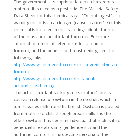
The government lists cupric sulfate as a hazardous
material. It is used as a pesticide. The Material Safety
Data Sheet for this chemical says, “Do not ingest” also
warning that it is a carcinogen (causes cancer). Yet this
chemical is included in the list of ingredients for most
of the mass produced infant formulas. For more
information on the deleterious effects of infant
formula, and the benefits of breastfeeding, see the
following links.
http://www.greenmedinfo.com/toxic-ingredient/infant-
formula
http://www.greenmedinfo.com/therapeutic-
action/breastfeeding
The act of an infant suckling at its mother’s breast
causes a release of oxytocin in the mother, which in
turn releases milk from the breast. Oxytocin is passed
from mother to child through breast milk. It is the
effect oxytocin has upon an individual that makes it so
beneficial in establishing gender identity and the
nurturing, comforting, protecting persona of the