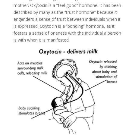
mother. Oxytocin is a “feel good” hormone. It has been
described by many as the “trust hormone” because it
engenders a sense of trust between individuals when it
is expressed. Oxytocin is a “bonding” hormone, as it
fosters a sense of oneness with the individual a person
is with when it is manifested.