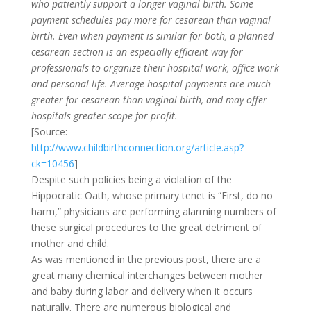
who patiently support a longer vaginal birth. Some
payment schedules pay more for cesarean than vaginal
birth. Even when payment is similar for both, a planned
cesarean section is an especially efficient way for
professionals to organize their hospital work, office work
and personal life. Average hospital payments are much
greater for cesarean than vaginal birth, and may offer
hospitals greater scope for profit.
[Source:
http://www.childbirthconnection.org/article.asp?
ck=10456
]
Despite such policies being a violation of the
Hippocratic Oath, whose primary tenet is “First, do no
harm,” physicians are performing alarming numbers of
these surgical procedures to the great detriment of
mother and child.
As was mentioned in the previous post, there are a
great many chemical interchanges between mother
and baby during labor and delivery when it occurs
naturally. There are numerous biological and