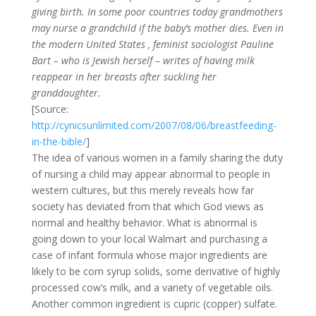
giving birth. In some poor countries today grandmothers
may nurse a grandchild if the baby’s mother dies. Even in
the modern United States , feminist sociologist Pauline
Bart – who is Jewish herself – writes of having milk
reappear in her breasts after suckling her
granddaughter.
[Source:
http://cynicsunlimited.com/2007/08/06/breastfeeding-
in-the-bible/
]
The idea of various women in a family sharing the duty
of nursing a child may appear abnormal to people in
western cultures, but this merely reveals how far
society has deviated from that which God views as
normal and healthy behavior. What is abnormal is
going down to your local Walmart and purchasing a
case of infant formula whose major ingredients are
likely to be corn syrup solids, some derivative of highly
processed cow’s milk, and a variety of vegetable oils.
Another common ingredient is cupric (copper) sulfate.