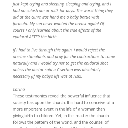
just kept crying and sleeping, sleeping and crying, and I
had no colostrum or milk for days. The worst thing they
did at the clinic was hand me a baby bottle with
formula. My son never wanted the breast again! Of
course I only learned about the side effects of the
epidural AFTER the birth.
If I had to live through this again, I would reject the
uterine stimulants and pray for the contractions to come
naturally and I would try not to get the epidural shot
unless the doctor said a C-section was absolutely
necessary (if my baby’s life was at risk).
Carina
These testimonies reveal the powerful influence that
society has upon the church. It is hard to conceive of a
more important event in the life of a woman than
giving birth to children. Yet, in this matter the church
follows the pattern of the world, and the counsel of