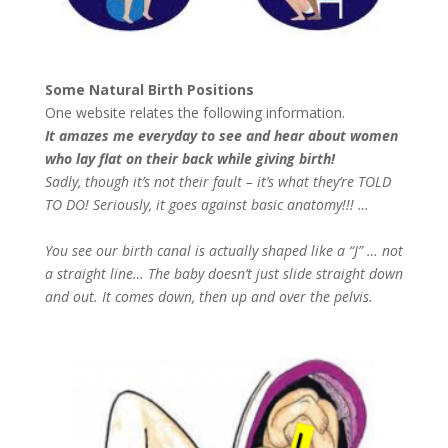
Some Natural Birth Positions
One website relates the following information.
It amazes me everyday to see and hear about women
who lay flat on their back while giving birth!
Sadly, though it’s not their fault – it’s what they’re TOLD
TO DO! Seriously, it goes against basic anatomy!!! …
You see our birth canal is actually shaped like a “J” … not
a straight line… The baby doesn’t just slide straight down
and out. It comes down, then up and over the pelvis.