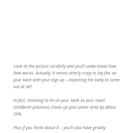
Look at the picture carefully and you’ll understand how
that works. Actually, it seems utterly crazy to lay flat on
your back with your legs up – expecting the baby to come
out at all!
In fact, choosing to lie on your back as your main
childbirth positions closes up your pelvic area by about
30%.
Plus if you think about it – you’ll also have gravity