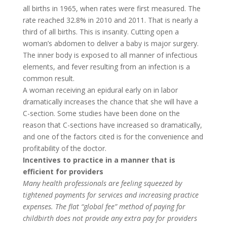
all births in 1965, when rates were first measured. The
rate reached 32.8% in 2010 and 2011. That is nearly a
third of all births. This is insanity. Cutting open a
woman’s abdomen to deliver a baby is major surgery.
The inner body is exposed to all manner of infectious
elements, and fever resulting from an infection is a
common result.
A woman receiving an epidural early on in labor
dramatically increases the chance that she will have a
C-section. Some studies have been done on the
reason that C-sections have increased so dramatically,
and one of the factors cited is for the convenience and
profitability of the doctor.
Incentives to practice in a manner that is
efficient for providers
Many health professionals are feeling squeezed by
tightened payments for services and increasing practice
expenses. The flat “global fee” method of paying for
childbirth does not provide any extra pay for providers