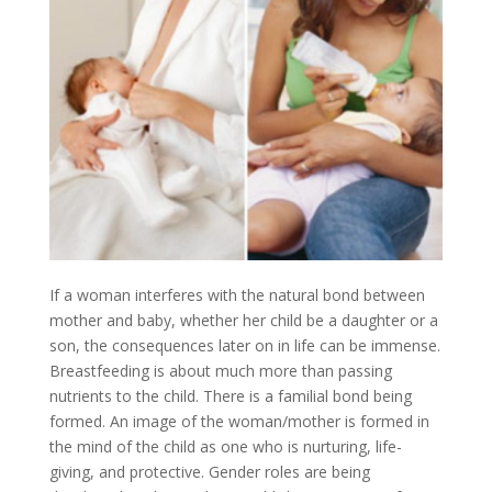
If a woman interferes with the natural bond between
mother and baby, whether her child be a daughter or a
son, the consequences later on in life can be immense.
Breastfeeding is about much more than passing
nutrients to the child. There is a familial bond being
formed. An image of the woman/mother is formed in
the mind of the child as one who is nurturing, life-
giving, and protective. Gender roles are being