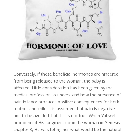
Conversely, if these beneficial hormones are hindered
from being released to the woman, the baby is
affected. Little consideration has been given by the
medical profession to understand how the presence of
pain in labor produces positive consequences for both
mother and child. It is assumed that pain is negative
and to be avoided, but this is not true. When Yahweh
pronounced His judgment upon the woman in Genesis
chapter 3, He was telling her what would be the natural