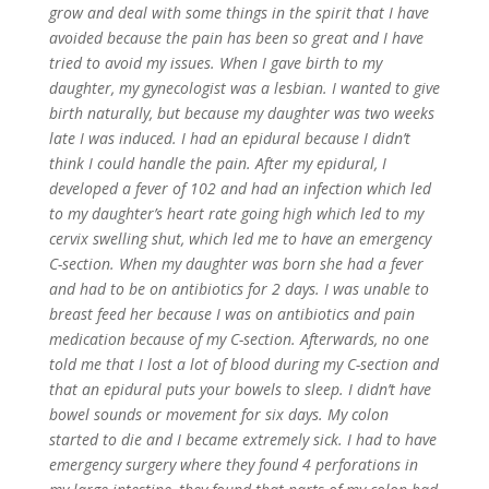
grow and deal with some things in the spirit that I have
avoided because the pain has been so great and I have
tried to avoid my issues. When I gave birth to my
daughter, my gynecologist was a lesbian. I wanted to give
birth naturally, but because my daughter was two weeks
late I was induced. I had an epidural because I didn’t
think I could handle the pain. After my epidural, I
developed a fever of 102 and had an infection which led
to my daughter’s heart rate going high which led to my
cervix swelling shut, which led me to have an emergency
C-section. When my daughter was born she had a fever
and had to be on antibiotics for 2 days. I was unable to
breast feed her because I was on antibiotics and pain
medication because of my C-section. Afterwards, no one
told me that I lost a lot of blood during my C-section and
that an epidural puts your bowels to sleep. I didn’t have
bowel sounds or movement for six days. My colon
started to die and I became extremely sick. I had to have
emergency surgery where they found 4 perforations in