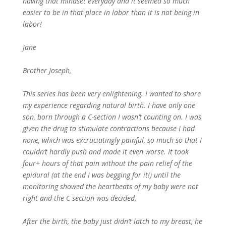
having that mindset everyday and it seemed so much
easier to be in that place in labor than it is not being in
labor!
Jane
Brother Joseph,
This series has been very enlightening. I wanted to share
my experience regarding natural birth. I have only one
son, born through a C-section I wasn’t counting on. I was
given the drug to stimulate contractions because I had
none, which was excruciatingly painful, so much so that I
couldn’t hardly push and made it even worse. It took
four+ hours of that pain without the pain relief of the
epidural (at the end I was begging for it!) until the
monitoring showed the heartbeats of my baby were not
right and the C-section was decided.
After the birth, the baby just didn’t latch to my breast, he