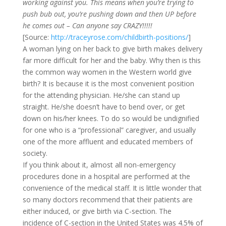
working against you. This means when you’re trying to
push bub out, you’re pushing down and then UP before
he comes out – Can anyone say CRAZY!!!!!
[Source:
http://traceyrose.com/childbirth-positions/
]
A woman lying on her back to give birth makes delivery
far more difficult for her and the baby. Why then is this
the common way women in the Western world give
birth? It is because it is the most convenient position
for the attending physician. He/she can stand up
straight. He/she doesn’t have to bend over, or get
down on his/her knees. To do so would be undignified
for one who is a “professional” caregiver, and usually
one of the more affluent and educated members of
society.
If you think about it, almost all non-emergency
procedures done in a hospital are performed at the
convenience of the medical staff. It is little wonder that
so many doctors recommend that their patients are
either induced, or give birth via C-section. The
incidence of C-section in the United States was 4.5% of