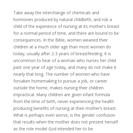
Take away the interchange of chemicals and
hormones produced by natural childbirth, and rob a
child of the experience of nursing at its mother’s breast
for a normal period of time, and there are bound to be
consequences. In the Bible, women weaned their
children at a much older age than most women do
today, usually after 2-3 years of breastfeeding. It is
uncommon to hear of a woman who nurses her child
past one year of age today, and many do not make it
nearly that long. The number of women who have
forsaken homemaking to pursue a job, or career
outside the home, makes nursing their children
impractical. Many children are given infant formula
from the time of birth, never experiencing the health
producing benefits of nursing at their mother’s breast.
What is perhaps even worse, is the gender confusion
that results when the mother does not present herself
as the role model God intended her to be.