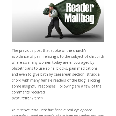
The previous post that spoke of the church’s
avoidance of pain, relating it to the subject of childbirth
where so many women today are encouraged by
obstetricians to use spinal blocks, pain medications,
and even to give birth by caesarean section, struck a
chord with many female readers of the blog, eliciting
some insightful responses. Following are a few of the
comments received.
Dear Pastor Herrin,
Your series Push Back has been a real eye opener.
Yesterday I read an article about how gay rights activists