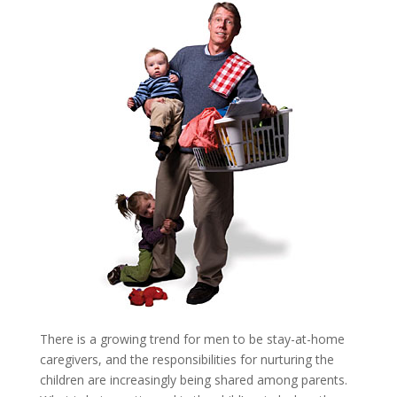
There is a growing trend for men to be stay-at-home
caregivers, and the responsibilities for nurturing the
children are increasingly being shared among parents.