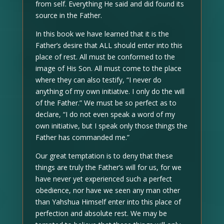
from self. Everything He said and did found its
source in the Father.
In this book we have learned that it is the
Father’s desire that ALL should enter into this
place of rest. All must be conformed to the
image of His Son. All must come to the place
where they can also testify, “I never do
anything of my own initiative. I only do the will
of the Father.” We must be so perfect as to
declare, “I do not even speak a word of my
own initiative, but I speak only those things the
Father has commanded me.”
Our great temptation is to deny that these
things are truly the Father’s will for us, for we
have never yet experienced such a perfect
obedience, nor have we seen any man other
than Yahshua Himself enter into this place of
perfection and absolute rest. We may be