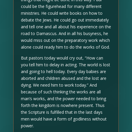
could be the figurehead for many different
ministries. He could write books on how to
debate the Jews. He could go out immediately
and tell one and all about his experience on the
road to Damascus. And in all his busyness, he
would miss out on the preparatory work which
alone could ready him to do the works of God.
But pastors today would cry out, “How can
you tell him to delay in acting. The world is lost
and going to hell today. Every day babies are
aborted and children abused and the lost are
dying. We need him to work today.” And
because of such thinking the works are all
man’s works, and the power needed to bring
forth the kingdom is nowhere present. Thus
the Scripture is fulfilled that in the last days
men would have a form of godliness without
power.