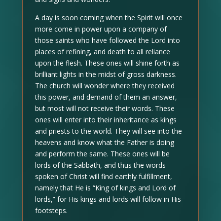
A day is soon coming when the Spirit will once
more come in power upon a company of
those saints who have followed the Lord into
places of refining, and death to all reliance
upon the flesh. These ones will shine forth as
brilliant lights in the midst of gross darkness.
The church will wonder where they received
this power, and demand of them an answer,
but most will not receive their words. These
ones will enter into their inheritance as kings
and priests to the world. They will see into the
heavens and know what the Father is doing
and perform the same. These ones will be
lords of the Sabbath, and thus the words
spoken of Christ will find earthly fulfillment,
namely that He is “King of kings and Lord of
lords,” for His kings and lords will follow in His
footsteps.