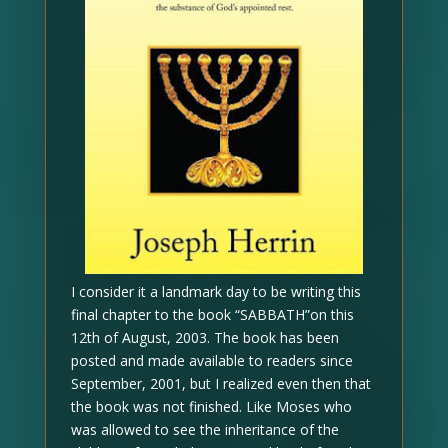
I consider it a landmark day to be writing this
final chapter to the book “SABBATH”on this
12th of August, 2003. The book has been
posted and made available to readers since
September, 2001, but I realized even then that
the book was not finished. Like Moses who
was allowed to see the inheritance of the