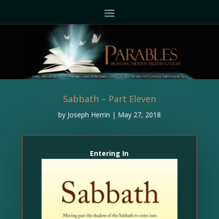
Sabbath – Part Eleven
by
Joseph Herrin
|
May 27, 2018
Entering In