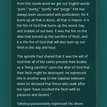
from this Greek word we get our English words
“pure,” “purity,” “purify” and “purge.” Fire has
always been associated with purification, for it
burns up all that is dross, all that is impure. It is
the fire of God that burns up the wood, hay
and stubble of our lives. It was the fire on the
altar that burned up the sacrifice of flesh, and
it is the fire of God that will also burn up our
flesh in this day and hour.
The apostle Paul shared that it was the will of
God that all of the saints present their bodies
as a “living sacrifice” upon the altar of God that
their flesh might be destroyed. He expressed
this in another way to the Galatian believers
when he declared that those who walk after
the Spirit “have crucified the flesh with its
passions and desires.”
Yahshua passionately expressed His desire