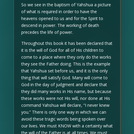
So we see in the baptism of Yahshua a picture
of what is required in order to have the
heavens opened to us and for the Spirit to
descend in power. The working of death
precedes the life of power.
Throughout this book it has been declared that
it is the will of God for all of His children to
come to a place where they only do the works
they see the Father doing. This is the example
that Yahshua set before us, and it is the only
thing that will satisfy God. Many will come to
God in the day of judgment and declare that
they did many works in His name, but because
these works were not His will, nor done at His
command Yahshua will declare, “I never knew
you.” There is only one way in which we can
avoid these tragic words being spoken over
our lives. We must KNOW with a certainty what
the will of the Father is at all times. We must