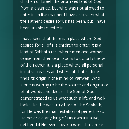
children of Israel, the promised land of God,
from a distance, but who was not allowed to
enter in, in like manner I have also seen what
the Father’s desire for us has been, but I have
been unable to enter in.
I have seen that there is a place where God
desires for all of His children to enter. It is a
land of Sabbath rest where men and women
cease from their own labors to do only the will
of the Father. It is a place where all personal
initiative ceases and where all that is done
finds its origin in the mind of Yahweh, Who
alone is worthy to be the source and originator
of all words and deeds. The Son of God
demonstrated to us what such a life and walk
looks like. He was truly Lord of the Sabbath,
for He was the manifestation of perfect rest.
He never did anything of His own initiative,
neither did He even speak a word that arose