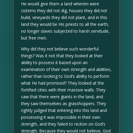
He would give them a land wherein were
cisterns they did not dig, houses they did not
build, vineyards they did not plant, and in this
land they would be His priests to all the earth,
no longer slaves subjected to harsh servitude,
but free men.
Why did they not believe such wonderful
things? Was it not that they looked at their
ability to possess it based upon an
examination of their own strength and abilities,
rather than looking to God’s ability to perform
what He had promised? They looked at the
fortified cities with their massive walls. They
saw that there were giants in the land, and
they saw themselves as grasshoppers. They
rightly judged that entering into this land and
possessing it was impossible in their own
strength, and they failed to reckon on God’s
strength. Because they would not believe, God