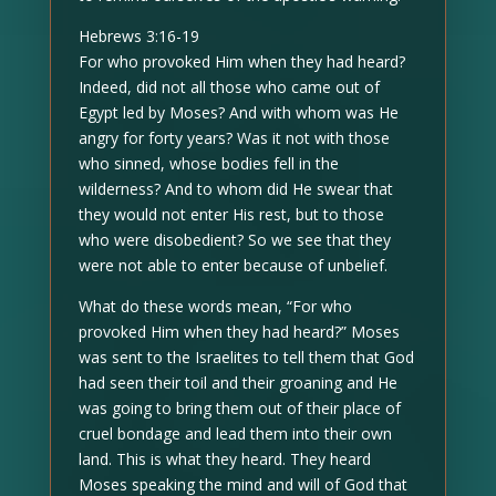
Hebrews 3:16-19
For who provoked Him when they had heard?
Indeed, did not all those who came out of
Egypt led by Moses? And with whom was He
angry for forty years? Was it not with those
who sinned, whose bodies fell in the
wilderness? And to whom did He swear that
they would not enter His rest, but to those
who were disobedient? So we see that they
were not able to enter because of unbelief.
What do these words mean, “For who
provoked Him when they had heard?” Moses
was sent to the Israelites to tell them that God
had seen their toil and their groaning and He
was going to bring them out of their place of
cruel bondage and lead them into their own
land. This is what they heard. They heard
Moses speaking the mind and will of God that