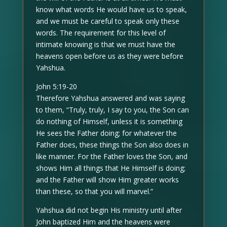
know what words He would have us to speak,
and we must be careful to speak only these
words. The requirement for this level of
intimate knowing is that we must have the
heavens open before us as they were before
Yahshua.
John 5:19-20
Therefore Yahshua answered and was saying
to them, “Truly, truly, I say to you, the Son can
do nothing of Himself, unless it is something
He sees the Father doing; for whatever the
Father does, these things the Son also does in
like manner. For the Father loves the Son, and
shows Him all things that He Himself is doing;
and the Father will show Him greater works
than these, so that you will marvel.”
Yahshua did not begin His ministry until after
John baptized Him and the heavens were