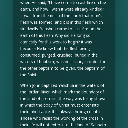
when He said, “I have come to cast fire on the
earth, and how I wish it were already kindled.”
It was from the dust of the earth that man’s
flesh was formed, and it is in this flesh which
sin dwells. Yahshua came to cast fire on the
earth of this flesh. Why did He long so
earnestly for this work to begin? It was
because He knew that the flesh being
consumed, purged, crucified, buried in the
waters of baptism, was necessary in order for
the other baptism to be given, the baptism of
the Spirit.
When John baptized Yahshua in the waters of
the Jordan River, which mark the boundary of
the land of promise, the way was being shown
in which the body of Christ must enter into
their inheritance. It is always through death.
Those who resist the working of the cross in
their life will not enter into the land of Sabbath