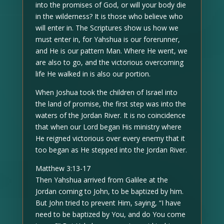
into the promises of God, or will your body die
in the wilderness? It is those who believe who
will enter in. The Scriptures show us how we
must enter in, for Yahshua is our forerunner,
and He is our pattern Man. Where He went, we
are also to go, and the victorious overcoming
life He walked in is also our portion.
When Joshua took the children of Israel into
the land of promise, the first step was into the
waters of the Jordan River. It is no coincidence
that when our Lord began His ministry where
He reigned victorious over every enemy that it
too began as He stepped into the Jordan River.
Matthew 3:13-17
Then Yahshua arrived from Galilee at the
Jordan coming to John, to be baptized by him.
But John tried to prevent Him, saying, “I have
need to be baptized by You, and do You come