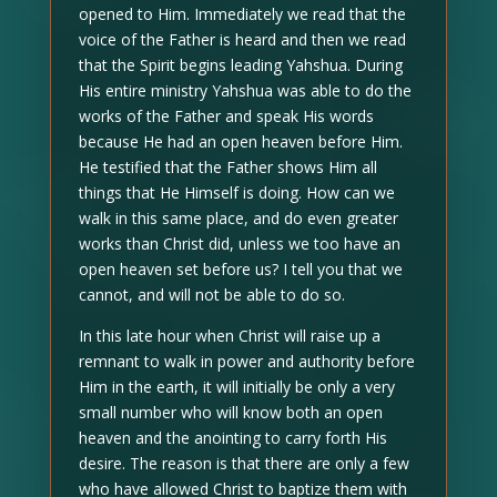
opened to Him. Immediately we read that the
voice of the Father is heard and then we read
that the Spirit begins leading Yahshua. During
His entire ministry Yahshua was able to do the
works of the Father and speak His words
because He had an open heaven before Him.
He testified that the Father shows Him all
things that He Himself is doing. How can we
walk in this same place, and do even greater
works than Christ did, unless we too have an
open heaven set before us? I tell you that we
cannot, and will not be able to do so.
In this late hour when Christ will raise up a
remnant to walk in power and authority before
Him in the earth, it will initially be only a very
small number who will know both an open
heaven and the anointing to carry forth His
desire. The reason is that there are only a few
who have allowed Christ to baptize them with