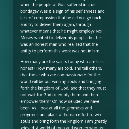
when the people of God suffered in cruel
bondage? Was it a sign of his selfishness and
lack of compassion that he did not go back
and try to deliver them again, through
whatever means that he might employ? No!
Moses wanted to deliver his people, but he
was an honest man who realized that the
ability to perform this work was not in him.
How many are the saints today who are less
honest? How many are told, and tell others,
that those who are compassionate for the
world will be out winning souls and bringing
forth the kingdom of God, and that they must
not wait for God to empty them and then
empower them? Oh how deluded we have
been! As I look at all the gimmicks and
programs and plans of human effort to win
souls and bring forth the kingdom I am greatly
grieved. A world of men and women who are