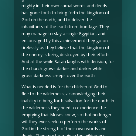
mighty in their own carnal words and deeds
has gone forth to bring forth the kingdom of
God on the earth, and to deliver the
inhabitants of the earth from bondage. They
may manage to slay a single Egyptian, and
encouraged by this achievement they go on
tirelessly as they believe that the kingdom of
the enemy is being destroyed by their efforts.
And all the while Satan laughs with derision, for
the church grows darker and darker while
gross darkness creeps over the earth.
What is needed is for the children of God to
flee to the wilderness, acknowledging their
inability to bring forth salvation for the earth. In
the wilderness they need to experience the
emptying that Moses knew, so that no longer
will they ever seek to perform the works of
God in the strength of their own words and
deeds. They must remain in the wilderness