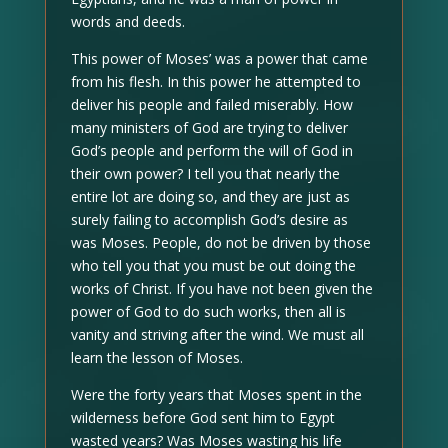
words and deeds.
This power of Moses’ was a power that came
from his flesh. In this power he attempted to
deliver his people and failed miserably. How
many ministers of God are trying to deliver
God’s people and perform the will of God in
their own power? I tell you that nearly the
entire lot are doing so, and they are just as
surely failing to accomplish God’s desire as
was Moses. People, do not be driven by those
who tell you that you must be out doing the
works of Christ. If you have not been given the
power of God to do such works, then all is
vanity and striving after the wind. We must all
learn the lesson of Moses.
Were the forty years that Moses spent in the
wilderness before God sent him to Egypt
wasted years? Was Moses wasting his life