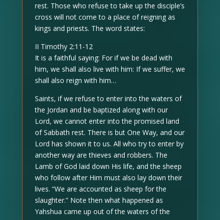
rest. Those who refuse to take up the disciple’s
cross will not come to a place of reigning as
kings and priests. The word states:
II Timothy 2:11-12
It is a faithful saying: For if we be dead with
him, we shall also live with him: If we suffer, we
shall also reign with him…
Saints, if we refuse to enter into the waters of
the Jordan and be baptized along with our
Lord, we cannot enter into the promised land
of Sabbath rest. There is but One Way, and our
Lord has shown it to us. All who try to enter by
another way are thieves and robbers. The
Lamb of God laid down His life, and the sheep
who follow after Him must also lay down their
lives. “We are accounted as sheep for the
slaughter.” Note then what happened as
Yahshua came up out of the waters of the