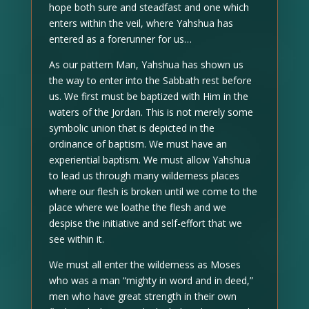
hope both sure and steadfast and one which
enters within the veil, where Yahshua has
entered as a forerunner for us…
As our pattern Man, Yahshua has shown us
the way to enter into the Sabbath rest before
us. We first must be baptized with Him in the
waters of the Jordan. This is not merely some
symbolic union that is depicted in the
ordinance of baptism. We must have an
experiential baptism. We must allow Yahshua
to lead us through many wilderness places
where our flesh is broken until we come to the
place where we loathe the flesh and we
despise the initiative and self-effort that we
see within it.
We must all enter the wilderness as Moses
who was a man “mighty in word and in deed,”
men who have great strength in their own