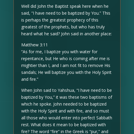
Well did John the Baptist speak here when he
said, “I have need to be baptized by You.” This
is perhaps the greatest prophecy of this
greatest of the prophets, but who has truly
heard what he said? John said in another place:
Matthew 3:11
“As for me, I baptize you with water for
repentance, but He who is coming after me is
mightier than I, and I am not fit to remove His
sandals; He will baptize you with the Holy Spirit
and fire.”
When John said to Yahshua, “I have need to be
baptized by You,” it was these two baptisms of
which he spoke. John needed to be baptized
with the Holy Spirit and with fire, and so must
all those who would enter into perfect Sabbath
rest. What does it mean to be baptized with
fire? The word “fire” in the Greek is “pur,” and