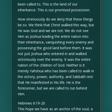
been called to. This is the land of our
inheritance. This is our promised possession.
How strenuously do we deny that these things
be so. We think that Christ walked this way, but
He was God and we are not. We do not see
Him as Joshua leading the entire nation into
their inheritance, vanquishing every enemy and
possessing the good land before them. It was
not just Joshua who entered in and walked
victoriously over the enemy. It was the entire
nation of the children of God. Neither is it
merely Yahshua who has been called to walk in
the victory, power, authority, and Sabbath rest
that He manifested in His life. He is the
forerunner, but we are called to run behind
Him.
Hebrews 6:19-20
This hope we have as an anchor of the soul, a