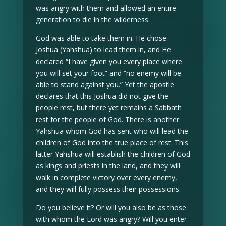
was angry with them and allowed an entire
generation to die in the wilderness.
God was able to take them in. He chose
Joshua (Yahshua) to lead them in, and He
declared “I have given you every place where
you will set your foot” and “no enemy will be
able to stand against you.” Yet the apostle
declares that this Joshua did not give the
people rest, but there yet remains a Sabbath
rest for the people of God. There is another
Yahshua whom God has sent who will lead the
children of God into the true place of rest. This
latter Yahshua will establish the children of God
as kings and priests in the land, and they will
walk in complete victory over every enemy,
and they will fully possess their possessions.
Do you believe it? Or will you also be as those
with whom the Lord was angry? Will you enter