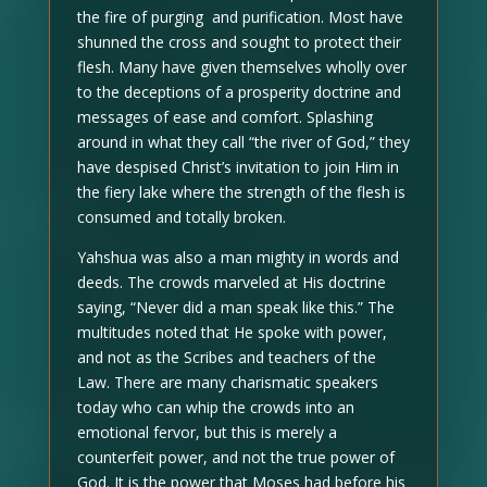
the fire of purging and purification. Most have
shunned the cross and sought to protect their
flesh. Many have given themselves wholly over
to the deceptions of a prosperity doctrine and
messages of ease and comfort. Splashing
around in what they call “the river of God,” they
have despised Christ’s invitation to join Him in
the fiery lake where the strength of the flesh is
consumed and totally broken.
Yahshua was also a man mighty in words and
deeds. The crowds marveled at His doctrine
saying, “Never did a man speak like this.” The
multitudes noted that He spoke with power,
and not as the Scribes and teachers of the
Law. There are many charismatic speakers
today who can whip the crowds into an
emotional fervor, but this is merely a
counterfeit power, and not the true power of
God. It is the power that Moses had before his