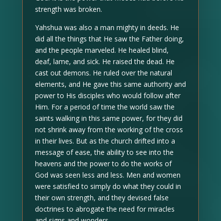
strength was broken.
Yahshua was also a man mighty in deeds. He
did all the things that He saw the Father doing,
and the people marveled. He healed blind,
deaf, lame, and sick. He raised the dead. He
cast out demons. He ruled over the natural
elements, and He gave this same authority and
power to His disciples who would follow after
Him. For a period of time the world saw the
saints walking in this same power, for they did
not shrink away from the working of the cross
in their lives. But as the church drifted into a
message of ease, the ability to see into the
heavens and the power to do the works of
God was seen less and less. Men and women
were satisfied to simply do what they could in
their own strength, and they devised false
doctrines to abrogate the need for miracles
and signs and wonders.