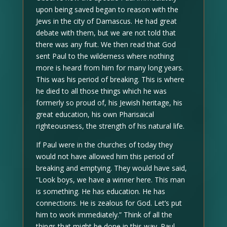
upon being saved began to reason with the
Jews in the city of Damascus. He had great
debate with them, but we are not told that
there was any fruit. We then read that God
sent Paul to the wilderness where nothing
more is heard from him for many long years.
This was his period of breaking. This is where
he died to all those things which he was
formerly so proud of, his Jewish heritage, his
great education, his own Pharisaical
righteousness, the strength of his natural life.
If Paul were in the churches of today they
would not have allowed him this period of
breaking and emptying. They would have said,
“Look boys, we have a winner here. This man
is something. He has education. He has
connections. He is zealous for God. Let’s put
him to work immediately.” Think of all the
things that might be done in this way. Paul