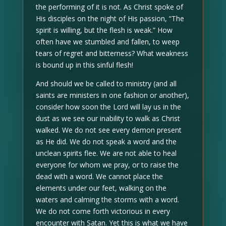
the performing of it is not. As Christ spoke of
His disciples on the night of His passion, “The
spirit is willing, but the flesh is weak.” How
often have we stumbled and fallen, to weep
tears of regret and bitterness? What weakness
is bound up in this sinful flesh!
And should we be called to ministry (and all
saints are ministers in one fashion or another),
consider how soon the Lord will lay us in the
dust as we see our inability to walk as Christ
walked. We do not see every demon present
as He did. We do not speak a word and the
unclean spirits flee. We are not able to heal
everyone for whom we pray, or to raise the
dead with a word. We cannot place the
elements under our feet, walking on the
waters and calming the storms with a word.
We do not come forth victorious in every
encounter with Satan. Yet this is what we have