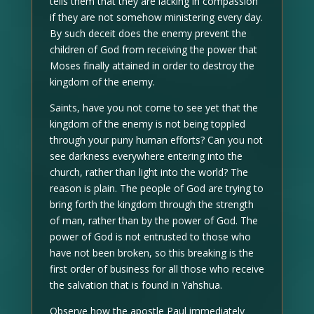
tells them that they are lacking in compassion
if they are not somehow ministering every day.
By such deceit does the enemy prevent the
children of God from receiving the power that
Moses finally attained in order to destroy the
kingdom of the enemy.
Saints, have you not come to see yet that the
kingdom of the enemy is not being toppled
through your puny human efforts? Can you not
see darkness everywhere entering into the
church, rather than light into the world? The
reason is plain. The people of God are trying to
bring forth the kingdom through the strength
of man, rather than by the power of God. The
power of God is not entrusted to those who
have not been broken, so this breaking is the
first order of business for all those who receive
the salvation that is found in Yahshua.
Observe how the apostle Paul immediately