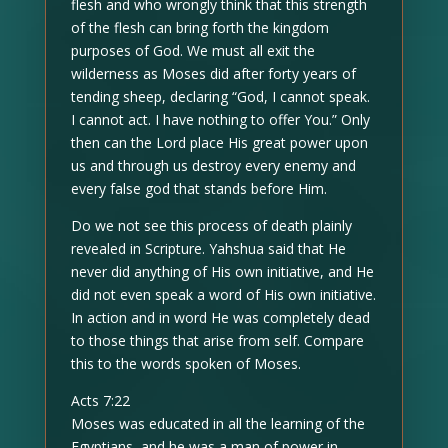
flesh and who wrongly think that this strength
of the flesh can bring forth the kingdom
purposes of God. We must all exit the
wilderness as Moses did after forty years of
tending sheep, declaring “God, I cannot speak.
I cannot act. I have nothing to offer You.” Only
then can the Lord place His great power upon
us and through us destroy every enemy and
every false god that stands before Him.
Do we not see this process of death plainly
revealed in Scripture. Yahshua said that He
never did anything of His own initiative, and He
did not even speak a word of His own initiative.
In action and in word He was completely dead
to those things that arise from self. Compare
this to the words spoken of Moses.
Acts 7:22
Moses was educated in all the learning of the
Egyptians, and he was a man of power in