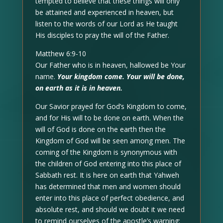
tempted to believe that these things will only
be attained and experienced in heaven, but
listen to the words of our Lord as He taught
His disciples to pray the will of the Father.
Matthew 6:9-10
Our Father who is in heaven, hallowed be Your
name.
Your kingdom come. Your will be done,
on earth as it is in heaven.
Our Savior prayed for God’s Kingdom to come,
and for His will to be done on earth. When the
will of God is done on the earth then the
Kingdom of God will be seen among men. The
coming of the Kingdom is synonymous with
the children of God entering into this place of
Sabbath rest. It is here on earth that Yahweh
has determined that men and women should
enter into this place of perfect obedience, and
absolute rest, and should we doubt it we need
to remind ourselves of the apostle’s warning: