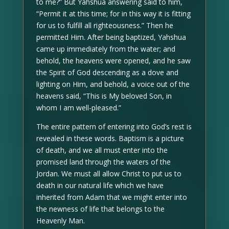
to me?” But Yahshua answering said to him,
“Permit it at this time; for in this way it is fitting
for us to fulfill all righteousness.” Then he
permitted Him. After being baptized, Yahshua
came up immediately from the water; and
behold, the heavens were opened, and he saw
the Spirit of God descending as a dove and
lighting on Him, and behold, a voice out of the
heavens said, “This is My beloved Son, in
whom I am well-pleased.”
The entire pattern of entering into God’s rest is
revealed in these words. Baptism is a picture
of death, and we all must enter into the
promised land through the waters of the
Jordan. We must all allow Christ to put us to
death in our natural life which we have
inherited from Adam that we might enter into
the newness of life that belongs to the
Heavenly Man.