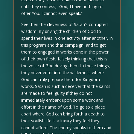
until they confess, “God, I have nothing to
offer You. I cannot even speak.”
See then the cleverness of Satan’s corrupted
wisdom. By driving the children of God to
spend their lives in one activity after another, in
this program and that campaign, and to get
them to engaged in works done in the power
of their own flesh, falsely thinking that this is
the voice of God driving them to these things,
they never enter into the wilderness where
God can truly prepare them for Kingdom
works. Satan is such a deceiver that the saints
are made to feel guilty if they do not
immediately embark upon some work and
effort in the name of God. To go to a place
apart where God can bring forth a death to
their soulish life is a luxury they feel they
cannot afford. The enemy speaks to them and