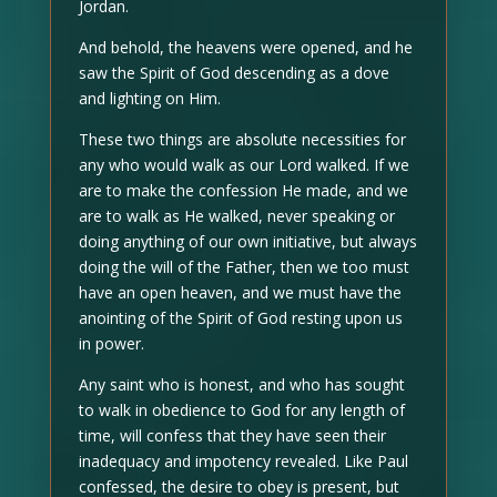
Jordan.
And behold, the heavens were opened, and he
saw the Spirit of God descending as a dove
and lighting on Him.
These two things are absolute necessities for
any who would walk as our Lord walked. If we
are to make the confession He made, and we
are to walk as He walked, never speaking or
doing anything of our own initiative, but always
doing the will of the Father, then we too must
have an open heaven, and we must have the
anointing of the Spirit of God resting upon us
in power.
Any saint who is honest, and who has sought
to walk in obedience to God for any length of
time, will confess that they have seen their
inadequacy and impotency revealed. Like Paul
confessed, the desire to obey is present, but