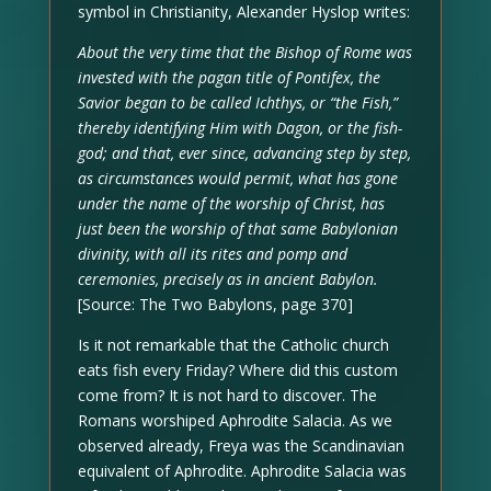
symbol in Christianity, Alexander Hyslop writes:
About the very time that the Bishop of Rome was
invested with the pagan title of Pontifex, the
Savior began to be called Ichthys, or “the Fish,”
thereby identifying Him with Dagon, or the fish-
god; and that, ever since, advancing step by step,
as circumstances would permit, what has gone
under the name of the worship of Christ, has
just been the worship of that same Babylonian
divinity, with all its rites and pomp and
ceremonies, precisely as in ancient Babylon.
[Source: The Two Babylons, page 370]
Is it not remarkable that the Catholic church
eats fish every Friday? Where did this custom
come from? It is not hard to discover. The
Romans worshiped Aphrodite Salacia. As we
observed already, Freya was the Scandinavian
equivalent of Aphrodite. Aphrodite Salacia was