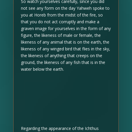
So watch yourselves carefully, since you did
not see any form on the day Yahweh spoke to
you at Horeb from the midst of the fire, so
that you do not act corruptly and make a
graven image for yourselves in the form of any
figure, the likeness of male or female, the
likeness of any animal that is on the earth, the
likeness of any winged bird that flies in the sky,
the likeness of anything that creeps on the
ground, the likeness of any fish that is in the
water below the earth.
Regarding the appearance of the Ichthus