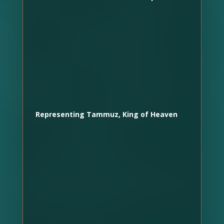
Representing Tammuz, King of Heaven