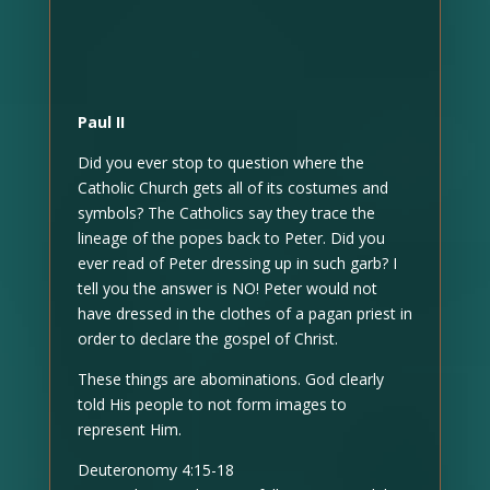
Paul II
Did you ever stop to question where the
Catholic Church gets all of its costumes and
symbols? The Catholics say they trace the
lineage of the popes back to Peter. Did you
ever read of Peter dressing up in such garb? I
tell you the answer is NO! Peter would not
have dressed in the clothes of a pagan priest in
order to declare the gospel of Christ.
These things are abominations. God clearly
told His people to not form images to
represent Him.
Deuteronomy 4:15-18