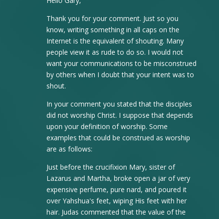
Hello Gary,
Thank you for your comment. Just so you
know, writing something in all caps on the
Internet is the equivalent of shouting. Many
people view it as rude to do so. I would not
want your communications to be misconstrued
by others when I doubt that your intent was to
shout.
In your comment you stated that the disciples
did not worship Christ. I suppose that depends
upon your definition of worship. Some
examples that could be construed as worship
are as follows:
Just before the crucifixion Mary, sister of
Lazarus and Martha, broke open a jar of very
expensive perfume, pure nard, and poured it
over Yahshua's feet, wiping His feet with her
hair. Judas commented that the value of the