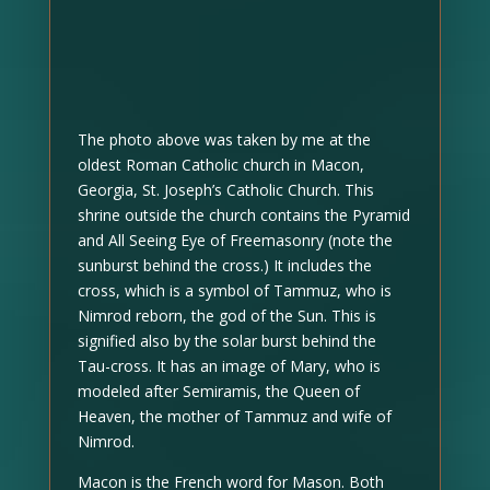
The photo above was taken by me at the
oldest Roman Catholic church in Macon,
Georgia, St. Joseph’s Catholic Church. This
shrine outside the church contains the Pyramid
and All Seeing Eye of Freemasonry (note the
sunburst behind the cross.) It includes the
cross, which is a symbol of Tammuz, who is
Nimrod reborn, the god of the Sun. This is
signified also by the solar burst behind the
Tau-cross. It has an image of Mary, who is
modeled after Semiramis, the Queen of
Heaven, the mother of Tammuz and wife of
Nimrod.
Macon is the French word for Mason. Both