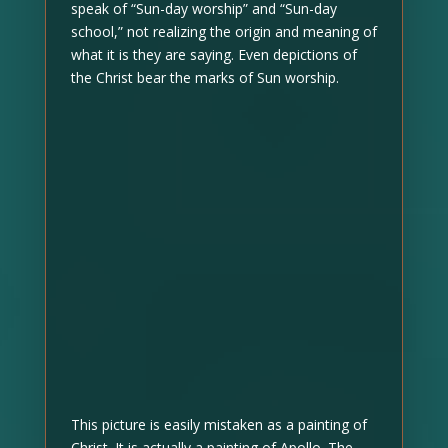
speak of “Sun-day worship” and “Sun-day
school,” not realizing the origin and meaning of
what it is they are saying. Even depictions of
the Christ bear the marks of Sun worship.
This picture is easily mistaken as a painting of
Christ. It is actually a painting of Apollo. The