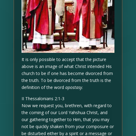
It is only possible to accept that the picture
above is an image of what Christ intended His
church to be if one has become divorced from
the truth. To be divorced from the truth is the
definition of the word
apostasy
.
II Thessalonians 2:1-3
Now we request you, brethren, with regard to
the coming of our Lord Yahshua Christ, and
our gathering together to Him, that you may
not be quickly shaken from your composure or
be disturbed either by a spirit or a message or