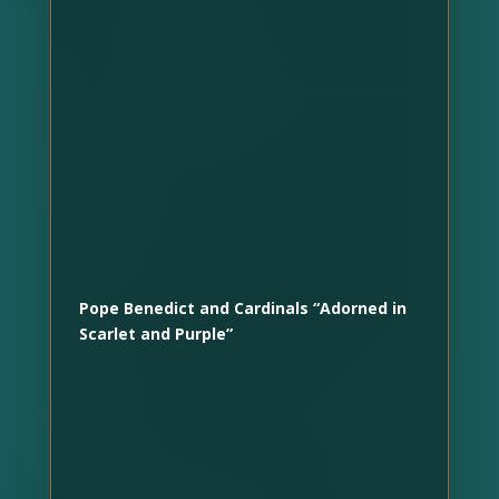
Pope Benedict and Cardinals “Adorned in
Scarlet and Purple”