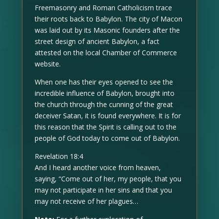
Freemasonry and Roman Catholicism trace
their roots back to Babylon. The city of Macon
was laid out by its Masonic founders after the
street design of ancient Babylon, a fact
attested on the local Chamber of Commerce
website.
When one has their eyes opened to see the
incredible influence of Babylon, brought into
the church through the cunning of the great
deceiver Satan, it is found everywhere. It is for
this reason that the Spirit is calling out to the
people of God today to come out of Babylon.
Revelation 18:4
And I heard another voice from heaven,
saying, “Come out of her, my people, that you
may not participate in her sins and that you
may not receive of her plagues…