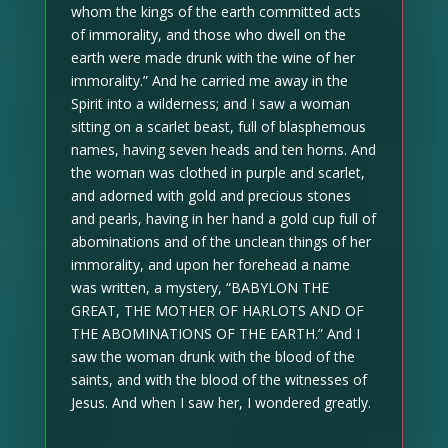
whom the kings of the earth committed acts
of immorality, and those who dwell on the
earth were made drunk with the wine of her
immorality.” And he carried me away in the
Spirit into a wilderness; and I saw a woman
sitting on a scarlet beast, full of blasphemous
names, having seven heads and ten horns. And
the woman was clothed in purple and scarlet,
and adorned with gold and precious stones
and pearls, having in her hand a gold cup full of
abominations and of the unclean things of her
immorality, and upon her forehead a name
was written, a mystery, “BABYLON THE
GREAT, THE MOTHER OF HARLOTS AND OF
THE ABOMINATIONS OF THE EARTH.” And I
saw the woman drunk with the blood of the
saints, and with the blood of the witnesses of
Jesus. And when I saw her, I wondered greatly.