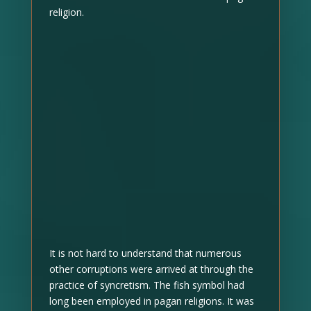
religion.
It is not hard to understand that numerous
other corruptions were arrived at through the
practice of syncretism. The fish symbol had
long been employed in pagan religions. It was