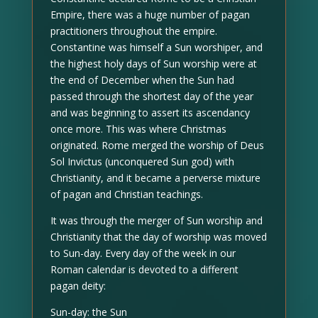
Empire, there was a huge number of pagan
practitioners throughout the empire.
Constantine was himself a Sun worshiper, and
the highest holy days of Sun worship were at
the end of December when the Sun had
passed through the shortest day of the year
and was beginning to assert its ascendancy
once more. This was where Christmas
originated. Rome merged the worship of Deus
Sol Invictus (unconquered Sun god) with
Christianity, and it became a perverse mixture
of pagan and Christian teachings.
It was through the merger of Sun worship and
Christianity that the day of worship was moved
to Sun-day. Every day of the week in our
Roman calendar is devoted to a different
pagan deity:
Sun-day: the Sun