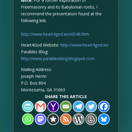
Note:
For a further exploration of
Freemasonry and its Babylonian roots, I
recommend the presentation found at the
following link:
http://www.heart4god.ws/id546.htm
Heart4God Website:
http://www.heart4god.ws
Parables Blog:
http://www.parablesblog.blogspot.com
Mailing Address:
Joseph Herrin
P.O. Box 804
Montezuma, GA 31063
SHARE THIS ARTICLE