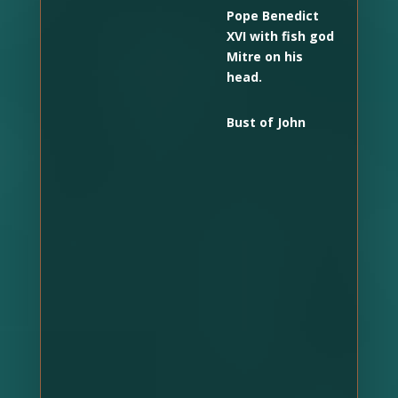
Pope Benedict
XVI with fish god
Mitre on his
head.
Bust of John