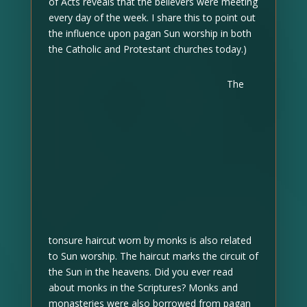
of Acts reveals that the believers were meeting
every day of the week. I share this to point out
the influence upon pagan Sun worship in both
the Catholic and Protestant churches today.)
The
tonsure haircut worn by monks is also related
to Sun worship. The haircut marks the circuit of
the Sun in the heavens. Did you ever read
about monks in the Scriptures? Monks and
monasteries were also borrowed from pagan