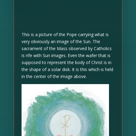
This is a picture of the Pope carrying what is
very obviously an image of the Sun. The
sacrament of the Mass observed by Catholics
is rife with Sun images. Even the wafer that is
supposed to represent the body of Christ is in
the shape of a solar disk. It is this which is held
in the center of the image above.