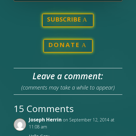
SUBSCRIBE
DONATE
Leave a comment:
(comments may take a while to appear)
15 Comments
Joseph Herrin
on September 12, 2014 at
11:08 am