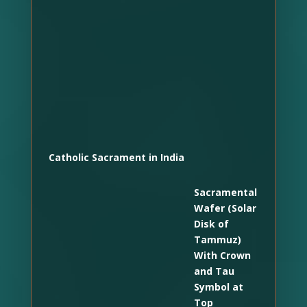
Catholic Sacrament in India
Sacramental
Wafer (Solar
Disk of
Tammuz)
With Crown
and Tau
Symbol at
Top