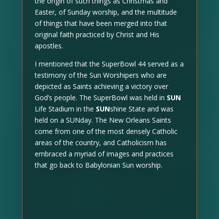
the origin of such things as Christmas and
Easter, of Sunday worship, and the multitude
of things that have been merged into that
original faith practiced by Christ and His
apostles.
I mentioned that the SuperBowl 44 served as a
testimony of the Sun Worshipers who are
depicted as Saints achieving a victory over
God’s people. The SuperBowl was held in
SUN
Life Stadium in the
SUN
shine State and was
held on a SUNday. The New Orleans Saints
come from one of the most densely Catholic
areas of the country, and Catholicism has
embraced a myriad of images and practices
that go back to Babylonian Sun worship.