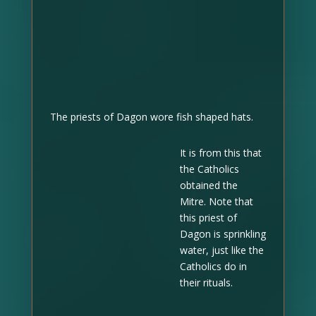
The priests of Dagon wore fish shaped hats.
It is from this that
the Catholics
obtained the
Mitre. Note that
this priest of
Dagon is sprinkling
water, just like the
Catholics do in
their rituals.