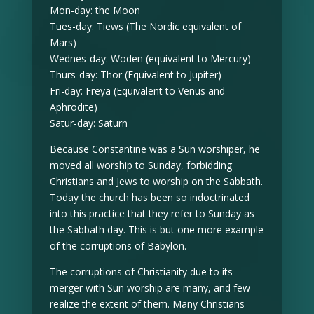
Mon-day: the Moon
Tues-day: Tiews (The Nordic equivalent of
Mars)
Wednes-day: Woden (equivalent to Mercury)
Thurs-day: Thor (Equivalent to Jupiter)
Fri-day: Freya (Equivalent to Venus and
Aphrodite)
Satur-day: Saturn
Because Constantine was a Sun worshiper, he
moved all worship to Sunday, forbidding
Christians and Jews to worship on the Sabbath.
Today the church has been so indoctrinated
into this practice that they refer to Sunday as
the Sabbath day. This is but one more example
of the corruptions of Babylon.
The corruptions of Christianity due to its
merger with Sun worship are many, and few
realize the extent of them. Many Christians