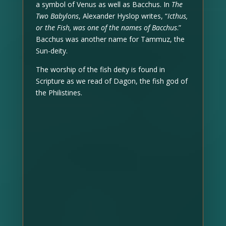
a symbol of Venus as well as Bacchus. In
The
Two Babylons
, Alexander Hyslop writes, “
Icthus,
or the Fish, was one of the names of Bacchus
.”
Bacchus was another name for Tammuz, the
Sun-deity.
The worship of the fish deity is found in
Scripture as we read of Dagon, the fish god of
the Philistines.