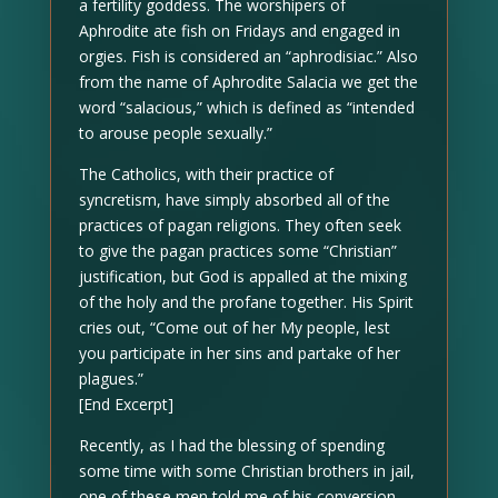
a fertility goddess. The worshipers of
Aphrodite ate fish on Fridays and engaged in
orgies. Fish is considered an “aphrodisiac.” Also
from the name of Aphrodite Salacia we get the
word “salacious,” which is defined as “intended
to arouse people sexually.”
The Catholics, with their practice of
syncretism, have simply absorbed all of the
practices of pagan religions. They often seek
to give the pagan practices some “Christian”
justification, but God is appalled at the mixing
of the holy and the profane together. His Spirit
cries out, “Come out of her My people, lest
you participate in her sins and partake of her
plagues.”
[End Excerpt]
Recently, as I had the blessing of spending
some time with some Christian brothers in jail,
one of these men told me of his conversion