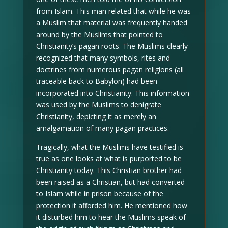
from Islam. This man related that while he was
a Muslim that material was frequently handed
around by the Muslims that pointed to
Christianity’s pagan roots. The Muslims clearly
recognized that many symbols, rites and
doctrines from numerous pagan religions (all
traceable back to Babylon) had been
incorporated into Christianity. This information
was used by the Muslims to denigrate
Christianity, depicting it as merely an
amalgamation of many pagan practices.
Tragically, what the Muslims have testified is
true as one looks at what is purported to be
Christianity today. This Christian brother had
been raised as a Christian, but had converted
to Islam while in prison because of the
protection it afforded him. He mentioned how
it disturbed him to hear the Muslims speak of