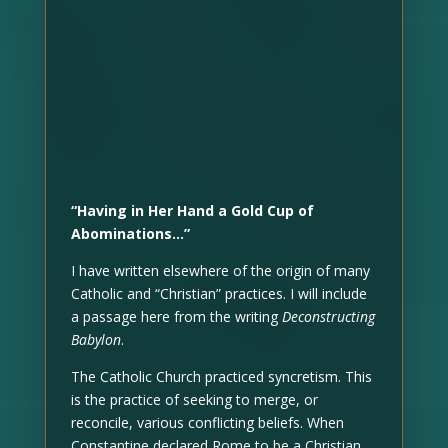
“Having in Her Hand a Gold Cup of
Abominations…”
I have written elsewhere of the origin of many
Catholic and “Christian” practices. I will include
a passage here from the writing
Deconstructing
Babylon
.
The Catholic Church practiced syncretism. This
is the practice of seeking to merge, or
reconcile, various conflicting beliefs. When
Constantine declared Rome to be a Christian