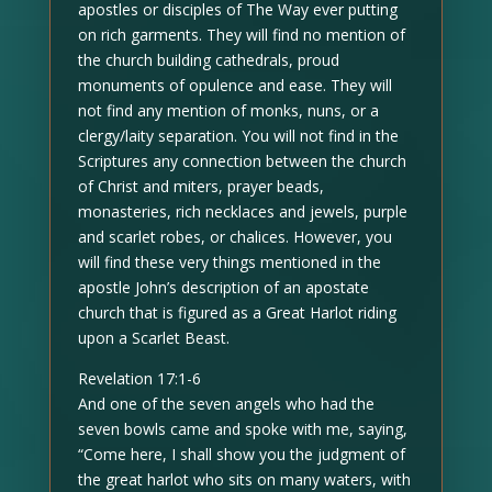
apostles or disciples of The Way ever putting
on rich garments. They will find no mention of
the church building cathedrals, proud
monuments of opulence and ease. They will
not find any mention of monks, nuns, or a
clergy/laity separation. You will not find in the
Scriptures any connection between the church
of Christ and miters, prayer beads,
monasteries, rich necklaces and jewels, purple
and scarlet robes, or chalices. However, you
will find these very things mentioned in the
apostle John’s description of an apostate
church that is figured as a Great Harlot riding
upon a Scarlet Beast.
Revelation 17:1-6
And one of the seven angels who had the
seven bowls came and spoke with me, saying,
“Come here, I shall show you the judgment of
the great harlot who sits on many waters, with