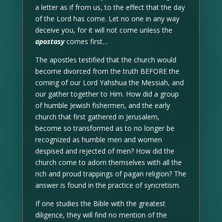
a letter as if from us, to the effect that the day
of the Lord has come. Let no one in any way
deceive you, for it will not come unless the
apostasy
comes first…
The apostles testified that the church would
become divorced from the truth BEFORE the
coming of our Lord Yahshua the Messiah, and
our gather together to Him. How did a group
of humble Jewish fishermen, and the early
church that first gathered in Jerusalem,
become so transformed as to no longer be
recognized as humble men and women
despised and rejected of men? How did the
church come to adorn themselves with all the
rich and proud trappings of pagan religion? The
answer is found in the practice of syncretism.
If one studies the Bible with the greatest
diligence, they will find no mention of the