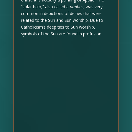
“solar halo,” also called a
nimbus
, was very
common in depictions of deities that were
related to the Sun and Sun worship. Due to
Catholicism’s deep ties to Sun worship,
symbols of the Sun are found in profusion.