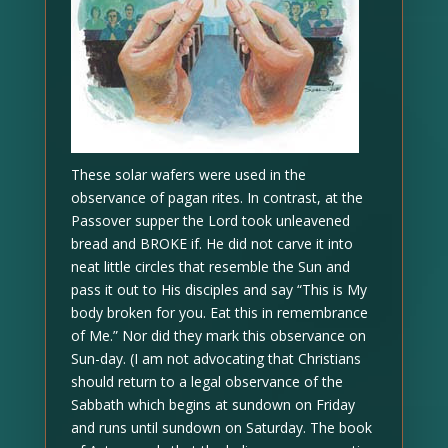
These solar wafers were used in the
observance of pagan rites. In contrast, at the
Passover supper the Lord took unleavened
bread and BROKE if. He did not carve it into
neat little circles that resemble the Sun and
pass it out to His disciples and say “This is My
body broken for you. Eat this in remembrance
of Me.” Nor did they mark this observance on
Sun-day. (I am not advocating that Christians
should return to a legal observance of the
Sabbath which begins at sundown on Friday
and runs until sundown on Saturday. The book