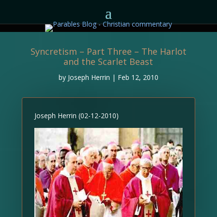
Syncretism – Part Three – The Harlot
and the Scarlet Beast
by
Joseph Herrin
|
Feb 12, 2010
Joseph Herrin (02-12-2010)