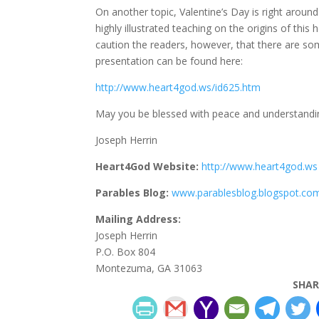
On another topic, Valentine’s Day is right aroun
highly illustrated teaching on the origins of this
caution the readers, however, that there are som
presentation can be found here:
http://www.heart4god.ws/id625.htm
May you be blessed with peace and understandin
Joseph Herrin
Heart4God Website:
http://www.heart4god.ws
Parables Blog:
www.parablesblog.blogspot.co
Mailing Address:
Joseph Herrin
P.O. Box 804
Montezuma, GA 31063
SHAR