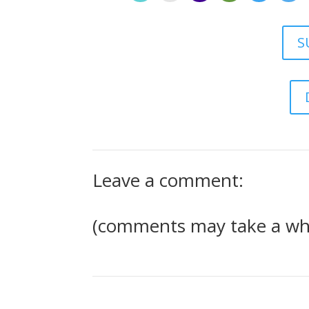
S
Leave a comment:
(comments may take a whi
1 Comment