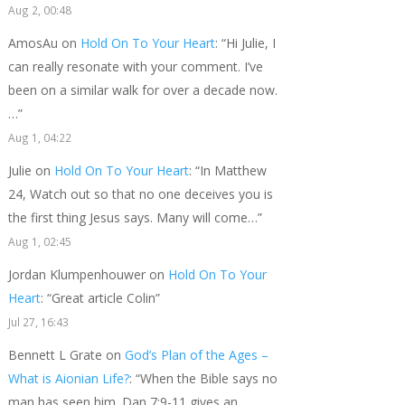
Aug 2, 00:48
AmosAu
on
Hold On To Your Heart
: “
Hi Julie, I
can really resonate with your comment. I’ve
been on a similar walk for over a decade now.
…
”
Aug 1, 04:22
Julie
on
Hold On To Your Heart
: “
In Matthew
24, Watch out so that no one deceives you is
the first thing Jesus says. Many will come…
”
Aug 1, 02:45
Jordan Klumpenhouwer
on
Hold On To Your
Heart
: “
Great article Colin
”
Jul 27, 16:43
Bennett L Grate
on
God’s Plan of the Ages –
What is Aionian Life?
: “
When the Bible says no
man has seen him. Dan 7:9-11 gives an