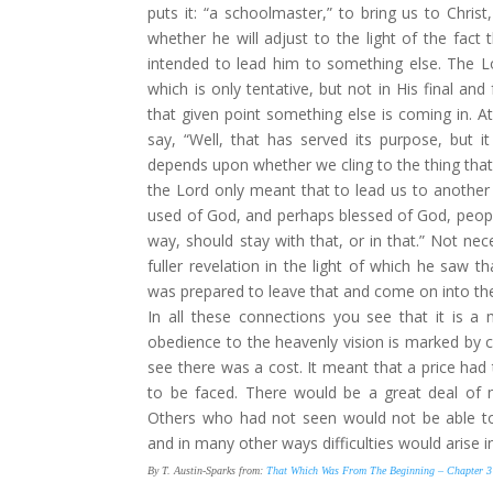
puts it: “a schoolmaster,” to bring us to
Christ
whether he will adjust to the light of the fact 
intended to lead him to something else. The L
which is only tentative, but not in His final and
that given point something else is coming in. At
say, “Well, that has served its purpose, but 
depends upon whether we cling to the thing that 
the Lord only meant that to lead us to another 
used of God, and perhaps blessed of God, people 
way, should stay with that, or in that.” Not ne
fuller revelation in the light of which he saw th
was prepared to leave that and come on into the f
In all these connections you see that it is a
obedience to the heavenly vision is marked by c
see there was a cost. It meant that a price had t
to be faced. There would be a great deal of 
Others who had not seen would not be able to
and in many other ways difficulties would arise i
By T. Austin-Sparks from:
That Which Was From The Beginning – Chapter 3