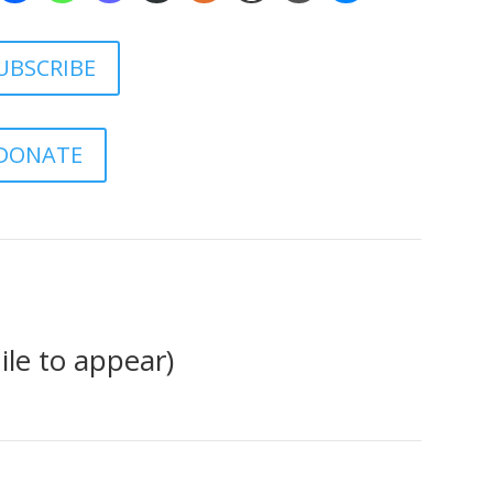
UBSCRIBE
DONATE
le to appear)