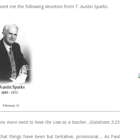
, sent me the following devotion from T. Austin Sparks.
February 11
s no more need to have the Law as a teacher. (Galatians 3:25
that things have been but tentative, provisional…. As Paul