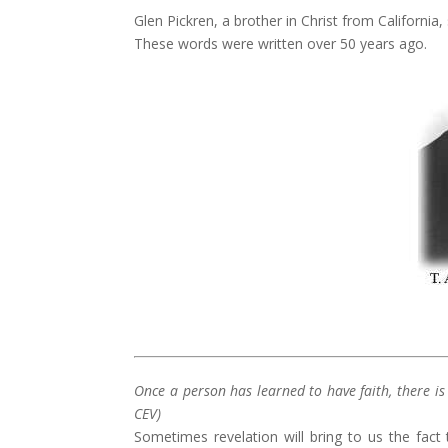
Glen Pickren, a brother in Christ from California
These words were written over 50 years ago.
Once a person has learned to have faith, there i
CEV)
Sometimes revelation will bring to us the fact 