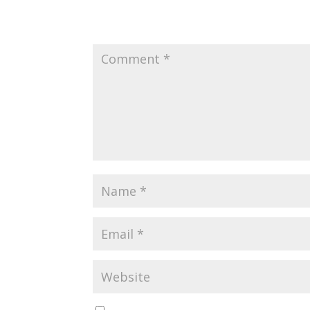
Submit a Comment
Your email address will not be published.
Requir