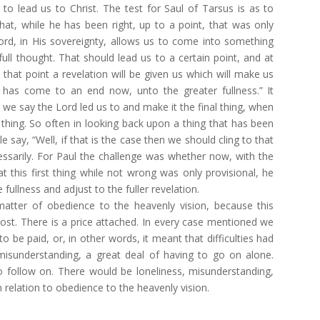
, to lead us to Christ. The test for Saul of Tarsus is as to
that, while he has been right, up to a point, that was only
ord, in His sovereignty, allows us to come into something
 full thought. That should lead us to a certain point, and at
 that point a revelation will be given us which will make us
it has come to an end now, unto the greater fullness.” It
we say the Lord led us to and make it the final thing, when
thing. So often in looking back upon a thing that has been
say, “Well, if that is the case then we should cling to that
cessarily. For Paul the challenge was whether now, with the
at this first thing while not wrong was only provisional, he
ullness and adjust to the fuller revelation.
 matter of obedience to the heavenly vision, because this
ost. There is a price attached. In every case mentioned we
o be paid, or, in other words, it meant that difficulties had
misunderstanding, a great deal of having to go on alone.
 follow on. There would be loneliness, misunderstanding,
n relation to obedience to the heavenly vision.