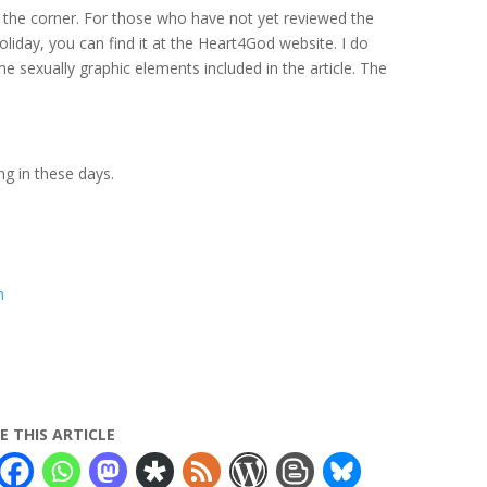
d the corner. For those who have not yet reviewed the
 holiday, you can find it at the Heart4God website. I do
e sexually graphic elements included in the article. The
g in these days.
m
E THIS ARTICLE