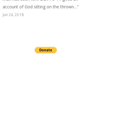
account of God sitting on the thrown…
”
Jun 24, 23:18
Send a gift to this minister.
archives
▼
2026
(24)
►
July
(3)
►
June
(2)
►
May
(3)
►
April
(3)
►
March
(4)
►
February
(4)