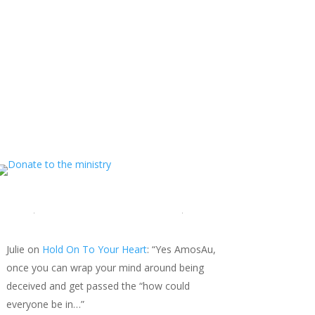
MINISTRY NEWS
>
Support The Ministry
If you value the labor of love that goes into this
ministry and want to show your appreciation for
the spiritual food that has been ministered to
you through this website, please consider
showing your love and support.
LATEST COMMENTS
Julie
on
Hold On To Your Heart
: “
Yes AmosAu,
once you can wrap your mind around being
deceived and get passed the “how could
everyone be in…
”