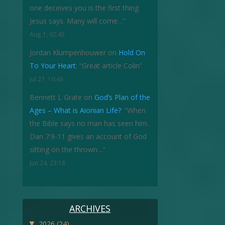
one deceives you is the first thing
Jesus says. Many will come…
”
Aug 1, 02:45
Jordan Klumpenhouwer
on
Hold On
To Your Heart
: “
Great article Colin
”
Jul 27, 16:43
Bennett L Grate
on
God’s Plan of the
Ages – What is Aionian Life?
: “
When
the Bible says no man has seen him.
Dan 7:9-11 gives an account of God
sitting on the thrown…
”
Jun 24, 23:18
ARCHIVES
▼
2026
(24)