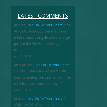
LATEST COMMENTS
Julie
on
Hold On To Your Heart
: “
Yes
AmosAu, once you can wrap your
mind around being deceived and get
passed the “how could everyone be
in…
”
Aug 2, 00:48
AmosAu
on
Hold On To Your Heart
:
“
Hi Julie, I can really resonate with
your comment. I’ve been on a similar
walk for over a decade now.…
”
Aug 1, 04:22
Julie
on
Hold On To Your Heart
: “
In
Matthew 24, Watch out so that no