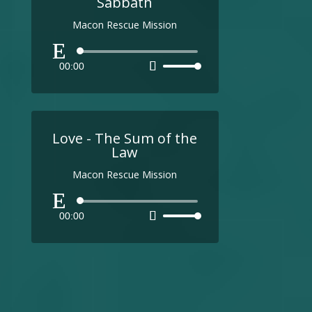
Sabbath
Macon Rescue Mission
Audio
00:00
Use
Player
Up/Down
Arrow
keys
to
Love - The Sum of the
increase
Law
or
Macon Rescue Mission
decrease
volume.
Audio
00:00
Use
Player
Up/Down
Arrow
keys
to
increase
or