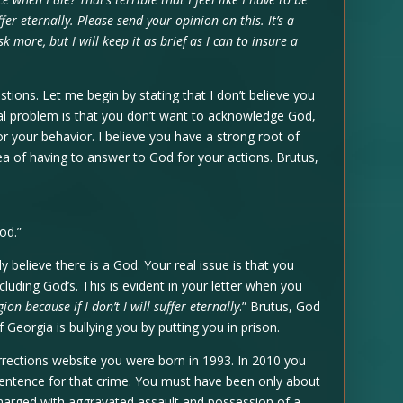
uffer eternally. Please send your opinion on this. It’s a
k more, but I will keep it as brief as I can to insure a
stions. Let me begin by stating that I don’t believe you
tual problem is that you don’t want to acknowledge God,
r your behavior. I believe you have a strong root of
idea of having to answer to God for your actions. Brutus,
od.”
lly believe there is a God. Your real issue is that you
cluding God’s. This is evident in your letter when you
igion because if I don’t I will suffer eternally
.” Brutus, God
 Georgia is bullying you by putting you in prison.
rections website you were born in 1993. In 2010 you
entence for that crime. You must have been only about
charged with aggravated assault and possession of a