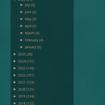
►
July
(3)
►
June
(2)
►
May
(3)
►
April
(3)
►
March
(4)
►
February
(4)
►
January
(5)
►
2025
(28)
►
2024
(121)
►
2023
(142)
►
2022
(151)
►
2021
(123)
►
2020
(121)
►
2019
(134)
►
2018
(132)