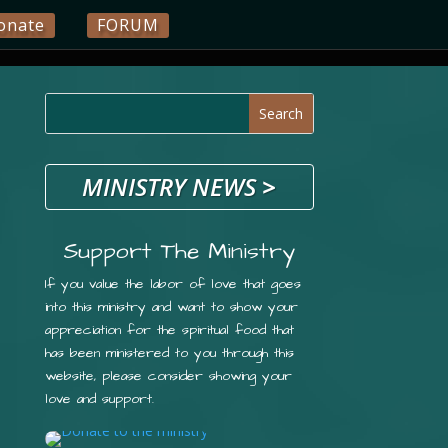
onate
FORUM
MINISTRY NEWS
>
Support The Ministry
If you value the labor of love that goes
into this ministry and want to show your
appreciation for the spiritual food that
has been ministered to you through this
website, please consider showing your
love and support.