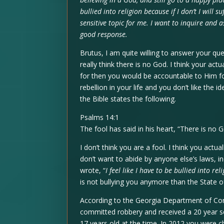
bullied into religion because if I don’t I will s
sensitive topic for me. I want to inquire and as
good response.
Brutus, I am quite willing to answer your que
really think there is no God. I think your ac
for then you would be accountable to Him fo
rebellion in your life and you don’t like the 
the Bible states the following.
Psalms 14:1
The fool has said in his heart, “There is no G
I don’t think you are a fool. I think you actua
don’t want to abide by anyone else’s laws, in
wrote, “
I feel like I have to be bullied into rel
is not bullying you anymore than the State of
According to the Georgia Department of Cor
committed robbery and received a 20 year s
17 years old at the time. In 2012 you were 