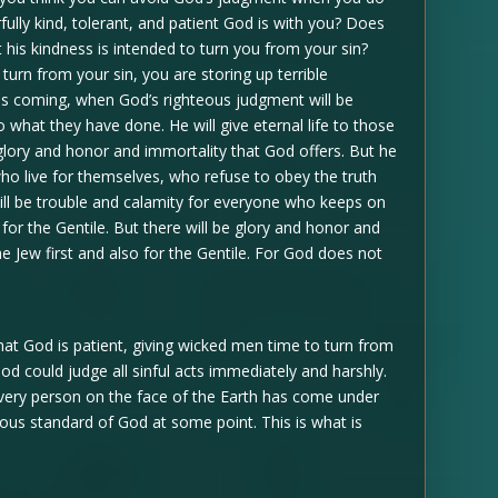
lly kind, tolerant, and patient God is with you? Does
 his kindness is intended to turn you from your sin?
urn from your sin, you are storing up terrible
 is coming, when God’s righteous judgment will be
 what they have done. He will give eternal life to those
lory and honor and immortality that God offers. But he
ho live for themselves, who refuse to obey the truth
will be trouble and calamity for everyone who keeps on
o for the Gentile. But there will be glory and honor and
 Jew first and also for the Gentile. For God does not
that God is patient, giving wicked men time to turn from
 God could judge all sinful acts immediately and harshly.
 Every person on the face of the Earth has come under
teous standard of God at some point. This is what is