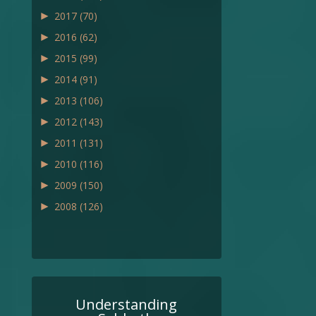
►
2017
(70)
►
2016
(62)
►
2015
(99)
►
2014
(91)
►
2013
(106)
►
2012
(143)
►
2011
(131)
►
2010
(116)
►
2009
(150)
►
2008
(126)
Understanding