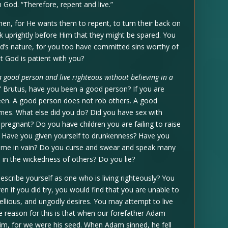
God. “Therefore, repent and live.”
en, for He wants them to repent, to turn their back on
walk uprightly before Him that they might be spared. You
od’s nature, for you too have committed sins worthy of
at God is patient with you?
 a good person and live righteous without believing in a
” Brutus, have you been a good person? If you are
een. A good person does not rob others. A good
mes. What else did you do? Did you have sex with
regnant? Do you have children you are failing to raise
t? Have you given yourself to drunkenness? Have you
 name in vain? Do you curse and swear and speak many
 in the wickedness of others? Do you lie?
escribe yourself as one who is living righteously? You
ven if you did try, you would find that you are unable to
bellious, and ungodly desires. You may attempt to live
The reason for this is that when our forefather Adam
 him, for we were his seed. When Adam sinned, he fell