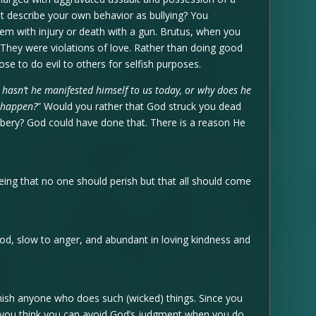
ot describe your own behavior as bullying? You
em with injury or death with a gun. Brutus, when you
They were violations of love. Rather than doing good
e to do evil to others for selfish purposes.
 hasn’t he manifested himself to us today, or why does he
d happen?
” Would you rather that God struck you dead
ery? God could have done that. There is a reason He
being that no one should perish but that all should come
God, slow to anger, and abundant in loving kindness and
unish anyone who does such (wicked) things. Since you
o you think you can avoid God’s judgment when you do