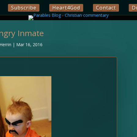
Subscribe
Heart4God
Contact
D
ngry Inmate
Herrin
|
Mar 16, 2016