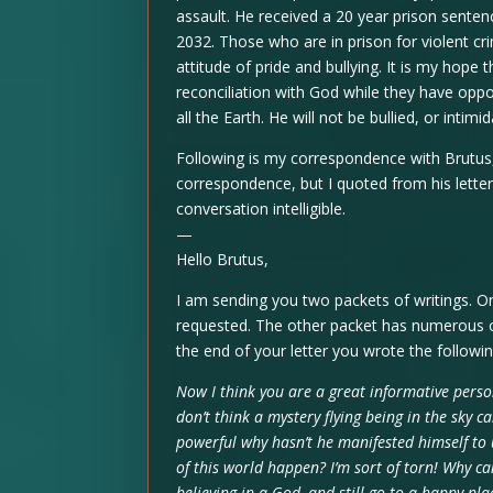
assault. He received a 20 year prison senten
2032. Those who are in prison for violent cr
attitude of pride and bullying. It is my hop
reconciliation with God while they have oppo
all the Earth. He will not be bullied, or intimi
Following is my correspondence with Brutus, I
correspondence, but I quoted from his letter 
conversation intelligible.
—
Hello Brutus,
I am sending you two packets of writings. O
requested. The other packet has numerous o
the end of your letter you wrote the followin
Now I think you are a great informative perso
don’t think a mystery flying being in the sky c
powerful why hasn’t he manifested himself to 
of this world happen? I’m sort of torn! Why ca
believing in a God, and still go to a happy plac