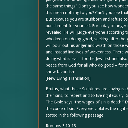
the same things? Don’t you see how wonderfu
this mean nothing to you? Can’t you see that
But because you are stubborn and refuse to t
punishment for yourself. For a day of anger
revealed. He will judge everyone according to
who keep on doing good, seeking after the g
will pour out his anger and wrath on those w
and instead live lives of wickedness. There 
doing what is evil – for the Jew first and als
peace from God for all who do good – for the
show favoritism.
[New Living Translation]
Brutus, what these Scriptures are saying is 
their sins, to repent and to live righteously.
The Bible says “the wages of sin is death.”
the curse of sin. Everyone violates the righ
stated in the following passage.
Romans 3:10-18