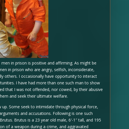
 men in prison is positive and affirming. As might be
men in prison who are angry, selfish, inconsiderate,
lly others. I occasionally have opportunity to interact
rtunities. I have had more than one such man to show
red that I was not offended, nor cowed, by their abusive
them and seek their ultimate welfare.
w up. Some seek to intimidate through physical force,
arguments and accusations. Following is one such
utus. Brutus is a 23 year old male, 6′-1″ tall, and 195
sion of a weapon during a crime, and aggravated