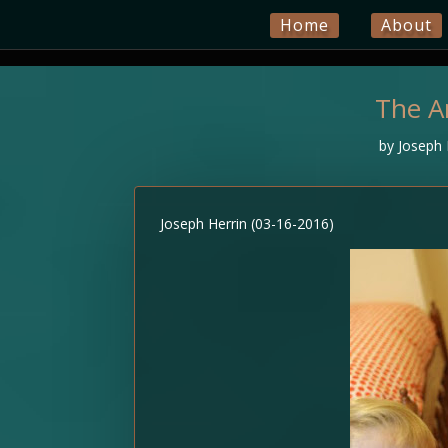
Home
About
The A
by
Joseph 
Joseph Herrin (03-16-2016)