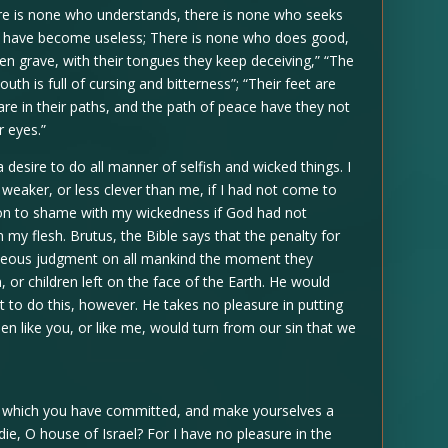
ere is none who understands, there is none who seeks
hey have become useless; There is none who does good,
pen grave, with their tongues they keep deceiving,” “The
uth is full of cursing and bitterness”; “Their feet are
are in their paths, and the path of peace have they not
r eyes.”
a desire to do all manner of selfish and wicked things. I
eaker, or less clever than me, if I had not come to
ison to shame with my wickedness if God had not
n my flesh. Brutus, the Bible says that the penalty for
ighteous judgment on all mankind the moment they
or children left on the face of the Earth. He would
t to do this, however. He takes no pleasure in putting
 like you, or like me, would turn from our sin that we
s which you have committed, and make yourselves a
die, O house of Israel? For I have no pleasure in the