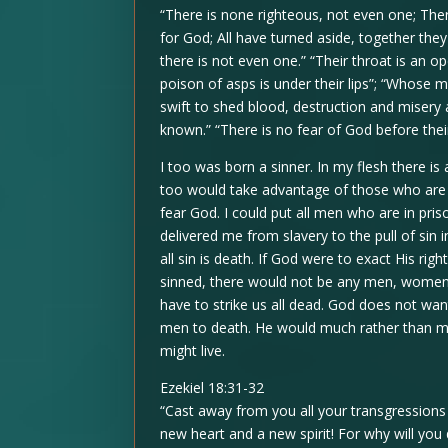
“There is none righteous, not even one; Th
for God; All have turned aside, together t
there is not even one.” “Their throat is an o
poison of asps is under their lips”; “Whose mo
swift to shed blood, destruction and misery 
known.” “There is no fear of God before thei
I too was born a sinner. In my flesh there is 
too would take advantage of those who are w
fear God. I could put all men who are in pr
delivered me from slavery to the pull of sin i
all sin is death. If God were to exact His r
sinned, there would not be any men, women, 
have to strike us all dead. God does not wan
men to death. He would much rather than men
might live.
Ezekiel 18:31-32
“Cast away from you all your transgression
new heart and a new spirit! For why will you 