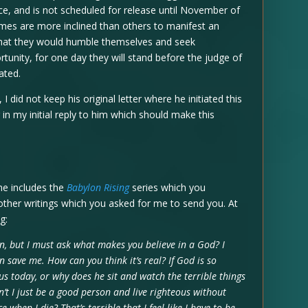
ce, and is not scheduled for release until November of
imes are more inclined than others to manifest an
e that they would humble themselves and seek
rtunity, for one day they will stand before the judge of
dated.
 did not keep his original letter where he initiated this
in my initial reply to him which should make this
ne includes the
Babylon Rising
series which you
ther writings which you asked for me to send you. At
g:
n, but I must ask what makes you believe in a God? I
an save me. How can you think it’s real? If God is so
us today, or why does he sit and watch the terrible things
n’t I just be a good person and live righteous without
e when I die? That’s terrible that I feel like I have to be