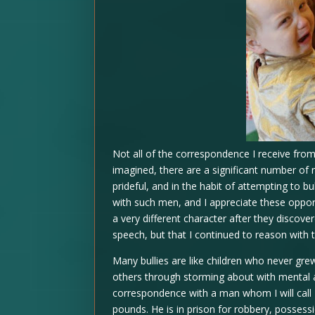
Not all of the correspondence I receive from
imagined, there are a significant number of 
prideful, and in the habit of attempting to bu
with such men, and I appreciate these oppo
a very different character after they discove
speech, but that I continued to reason with 
Many bullies are like children who never gre
others through storming about with mental 
correspondence with a man whom I will call Br
pounds. He is in prison for robbery, posses