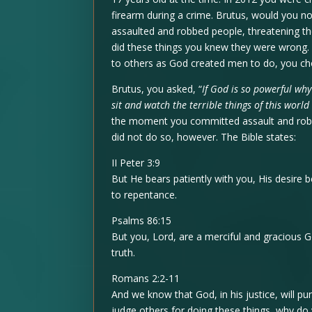
firearm during a crime. Brutus, would you n
assaulted and robbed people, threatening th
did these things you knew they were wrong. 
to others as God created men to do, you chos
Brutus, you asked, “
If God is so powerful why
sit and watch the terrible things of this worl
the moment you committed assault and robb
did not do so, however. The Bible states:
II Peter 3:9
But He bears patiently with you, His desire 
to repentance.
Psalms 86:15
But you, Lord, are a merciful and gracious 
truth.
Romans 2:2-11
And we know that God, in his justice, will p
judge others for doing these things, why d