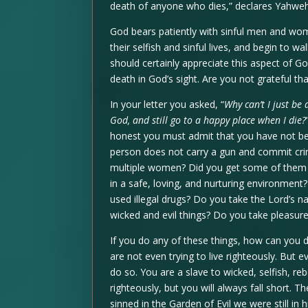
death of anyone who dies,” declares Yahweh 
God bears patiently with sinful men and wom
their selfish and sinful lives, and begin to 
should certainly appreciate this aspect of G
death in God’s sight. Are you not grateful th
In your letter you asked, “
Why can’t I just be
God, and still go to a happy place when I die?
honest you must admit that you have not b
person does not carry a gun and commit cri
multiple women? Did you get some of them p
in a safe, loving, and nurturing environmen
used illegal drugs? Do you take the Lord’s
wicked and evil things? Do you take pleasure
If you do any of these things, how can you d
are not even trying to live righteously. But e
do so. You are a slave to wicked, selfish, re
righteously, but you will always fall short. 
sinned in the Garden of Evil we were still in