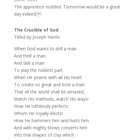
The apprentice nodded. Tomorrow would be a great
day indeed.
The Crucible of God
Titled by Joseph Herrin
When God wants to drill a man
And thrill a man
And skill a man
To play the noblest part;
When He yearns with all His heart
To create so great and bold a man
That all the world shall be amazed,
Watch His methods, watch His ways!
How He ruthlessly perfects
Whom He royally elects!
How He hammers him and hurts him
And with mighty blows converts him
Into trial shapes of clay which