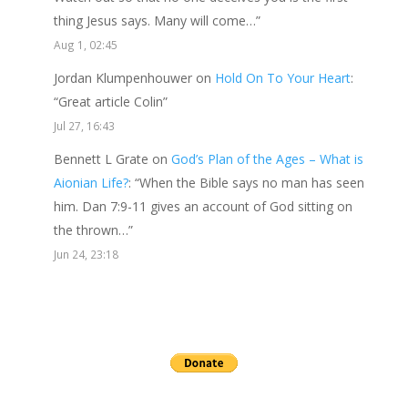
thing Jesus says. Many will come…
”
Aug 1, 02:45
Jordan Klumpenhouwer
on
Hold On To Your Heart
:
“
Great article Colin
”
Jul 27, 16:43
Bennett L Grate
on
God’s Plan of the Ages – What is
Aionian Life?
: “
When the Bible says no man has seen
him. Dan 7:9-11 gives an account of God sitting on
the thrown…
”
Jun 24, 23:18
Send a gift to this minister.