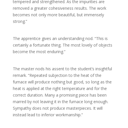
tempered and strengthened. As the impurities are
removed a greater cohesiveness results. The work
becomes not only more beautiful, but immensely
strong.”
The apprentice gives an understanding nod. “This is
certainly a fortunate thing. The most lovely of objects
become the most enduring.”
The master nods his assent to the student’s insightful
remark. “Repeated subjection to the heat of the
furnace will produce nothing but good, so long as the
heat is applied at the right temperature and for the
correct duration. Many a promising piece has been
marred by not leaving it in the furnace long enough.
Sympathy does not produce masterpieces. It will
instead lead to inferior workmanship.”