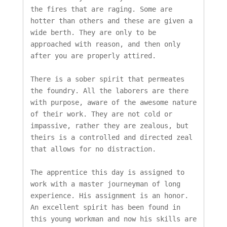
the fires that are raging. Some are 
hotter than others and these are given a 
wide berth. They are only to be 
approached with reason, and then only 
after you are properly attired.

There is a sober spirit that permeates 
the foundry. All the laborers are there 
with purpose, aware of the awesome nature 
of their work. They are not cold or 
impassive, rather they are zealous, but 
theirs is a controlled and directed zeal 
that allows for no distraction.

The apprentice this day is assigned to 
work with a master journeyman of long 
experience. His assignment is an honor. 
An excellent spirit has been found in 
this young workman and now his skills are 