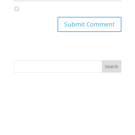
Yes, notify me of new blog posts
Submit Comment
MINISTRY NEWS
>
Support The Ministry
If you value the labor of love that goes into this
ministry and want to show your appreciation for the
spiritual food that has been ministered to you through