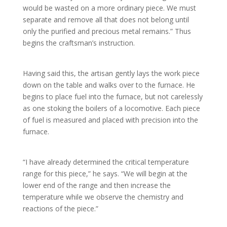
would be wasted on a more ordinary piece. We must
separate and remove all that does not belong until
only the purified and precious metal remains.” Thus
begins the craftsman’s instruction.
Having said this, the artisan gently lays the work piece
down on the table and walks over to the furnace. He
begins to place fuel into the furnace, but not carelessly
as one stoking the boilers of a locomotive. Each piece
of fuel is measured and placed with precision into the
furnace.
“I have already determined the critical temperature
range for this piece,” he says. “We will begin at the
lower end of the range and then increase the
temperature while we observe the chemistry and
reactions of the piece.”