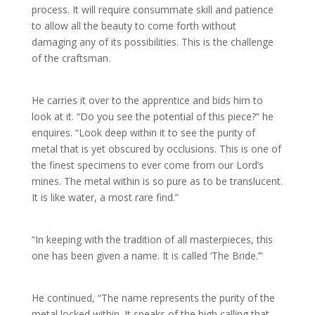
process. It will require consummate skill and patience
to allow all the beauty to come forth without
damaging any of its possibilities. This is the challenge
of the craftsman.
He carries it over to the apprentice and bids him to
look at it. “Do you see the potential of this piece?” he
enquires. “Look deep within it to see the purity of
metal that is yet obscured by occlusions. This is one of
the finest specimens to ever come from our Lord’s
mines. The metal within is so pure as to be translucent.
It is like water, a most rare find.”
“In keeping with the tradition of all masterpieces, this
one has been given a name. It is called ‘The Bride.’”
He continued, “The name represents the purity of the
metal locked within. It speaks of the high calling that