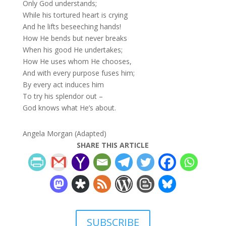
Only God understands;
While his tortured heart is crying
And he lifts beseeching hands!
How He bends but never breaks
When his good He undertakes;
How He uses whom He chooses,
And with every purpose fuses him;
By every act induces him
To try his splendor out –
God knows what He’s about.
Angela Morgan (Adapted)
SHARE THIS ARTICLE
SUBSCRIBE