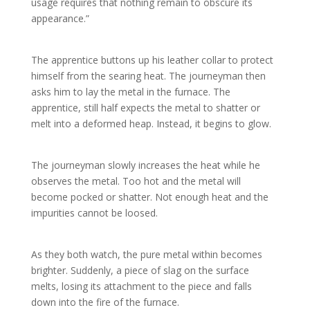
usage requires that nothing remain to obscure its
appearance.”
The apprentice buttons up his leather collar to protect
himself from the searing heat. The journeyman then
asks him to lay the metal in the furnace. The
apprentice, still half expects the metal to shatter or
melt into a deformed heap. Instead, it begins to glow.
The journeyman slowly increases the heat while he
observes the metal. Too hot and the metal will
become pocked or shatter. Not enough heat and the
impurities cannot be loosed.
As they both watch, the pure metal within becomes
brighter. Suddenly, a piece of slag on the surface
melts, losing its attachment to the piece and falls
down into the fire of the furnace.