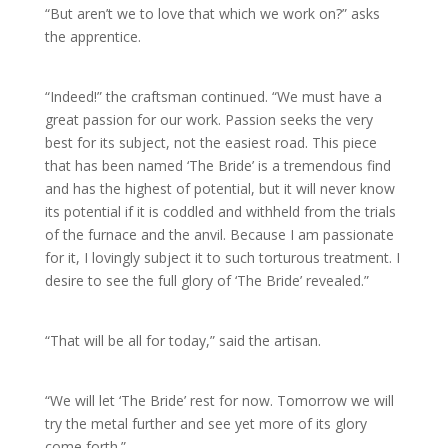
“But aren’t we to love that which we work on?” asks
the apprentice.
“Indeed!” the craftsman continued. “We must have a
great passion for our work. Passion seeks the very
best for its subject, not the easiest road. This piece
that has been named ‘The Bride’ is a tremendous find
and has the highest of potential, but it will never know
its potential if it is coddled and withheld from the trials
of the furnace and the anvil. Because I am passionate
for it, I lovingly subject it to such torturous treatment. I
desire to see the full glory of ‘The Bride’ revealed.”
“That will be all for today,” said the artisan.
“We will let ‘The Bride’ rest for now. Tomorrow we will
try the metal further and see yet more of its glory
come forth.”