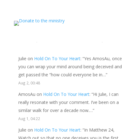
this website, please consider showing your love and
support.
LATEST COMMENTS
Julie
on
Hold On To Your Heart
: “
Yes AmosAu, once
you can wrap your mind around being deceived and
get passed the “how could everyone be in…
”
Aug 2, 00:48
AmosAu
on
Hold On To Your Heart
: “
Hi Julie, I can
really resonate with your comment. I’ve been on a
similar walk for over a decade now.…
”
Aug 1, 04:22
Julie
on
Hold On To Your Heart
: “
In Matthew 24,
Watch out so that no one deceives you is the first