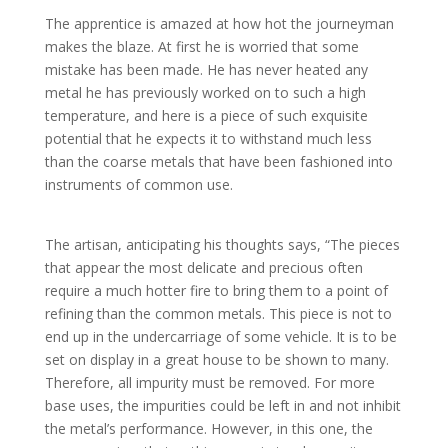
The apprentice is amazed at how hot the journeyman
makes the blaze. At first he is worried that some
mistake has been made. He has never heated any
metal he has previously worked on to such a high
temperature, and here is a piece of such exquisite
potential that he expects it to withstand much less
than the coarse metals that have been fashioned into
instruments of common use.
The artisan, anticipating his thoughts says, “The pieces
that appear the most delicate and precious often
require a much hotter fire to bring them to a point of
refining than the common metals. This piece is not to
end up in the undercarriage of some vehicle. It is to be
set on display in a great house to be shown to many.
Therefore, all impurity must be removed. For more
base uses, the impurities could be left in and not inhibit
the metal’s performance. However, in this one, the