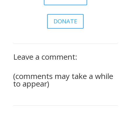
DONATE
Leave a comment:
(comments may take a while
to appear)
0 Comments