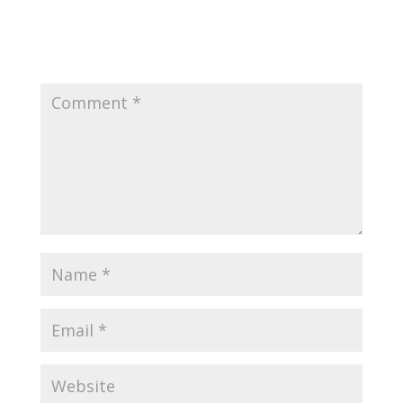
Submit a Comment
Your email address will not be published.
Required
fields are marked
*