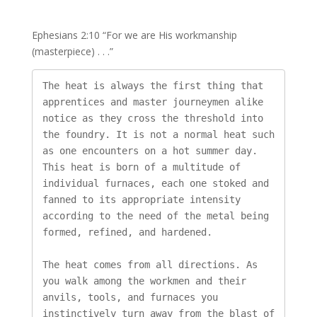
Ephesians 2:10 “For we are His workmanship
(masterpiece) . . .”
The heat is always the first thing that 
apprentices and master journeymen alike 
notice as they cross the threshold into 
the foundry. It is not a normal heat such 
as one encounters on a hot summer day. 
This heat is born of a multitude of 
individual furnaces, each one stoked and 
fanned to its appropriate intensity 
according to the need of the metal being 
formed, refined, and hardened.

The heat comes from all directions. As 
you walk among the workmen and their 
anvils, tools, and furnaces you 
instinctively turn away from the blast of 