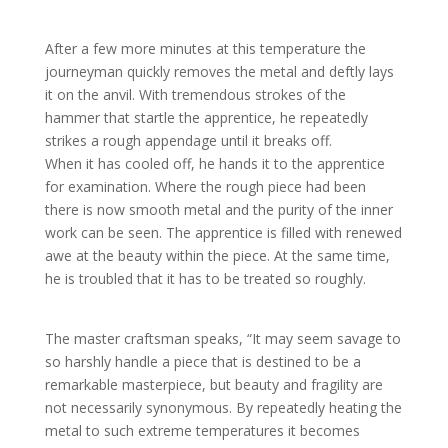
After a few more minutes at this temperature the
journeyman quickly removes the metal and deftly lays
it on the anvil. With tremendous strokes of the
hammer that startle the apprentice, he repeatedly
strikes a rough appendage until it breaks off.
When it has cooled off, he hands it to the apprentice
for examination. Where the rough piece had been
there is now smooth metal and the purity of the inner
work can be seen. The apprentice is filled with renewed
awe at the beauty within the piece. At the same time,
he is troubled that it has to be treated so roughly.
The master craftsman speaks, “It may seem savage to
so harshly handle a piece that is destined to be a
remarkable masterpiece, but beauty and fragility are
not necessarily synonymous. By repeatedly heating the
metal to such extreme temperatures it becomes