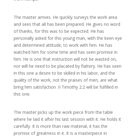
The master arrives. He quickly surveys the work area
and sees that all has been prepared. He gives no word
of thanks, for this was to be expected. He has
personally asked for this young man, with the keen eye
and determined attitude, to work with him. He has
watched him for some time and has seen promise in
him. He is one that instruction will not be wasted on,
nor will he need to be placated by flattery. He has seen
in this one a desire to be skilled in his labor, and the
quality of the work, not the praises of men, are what
bring him satisfaction. II Timothy 2:2 will be fulfilled in
this one.
The master picks up the work piece from the table
where he laid it after his last session with it. He holds it
carefully. It is more than raw material, it has the
promise of greatness in it. It is a masterpiece in