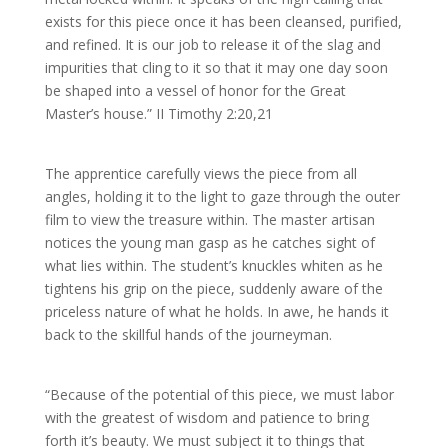
exists for this piece once it has been cleansed, purified,
and refined. It is our job to release it of the slag and
impurities that cling to it so that it may one day soon
be shaped into a vessel of honor for the Great
Master’s house.” II Timothy 2:20,21
The apprentice carefully views the piece from all
angles, holding it to the light to gaze through the outer
film to view the treasure within. The master artisan
notices the young man gasp as he catches sight of
what lies within. The student’s knuckles whiten as he
tightens his grip on the piece, suddenly aware of the
priceless nature of what he holds. In awe, he hands it
back to the skillful hands of the journeyman.
“Because of the potential of this piece, we must labor
with the greatest of wisdom and patience to bring
forth it’s beauty. We must subject it to things that