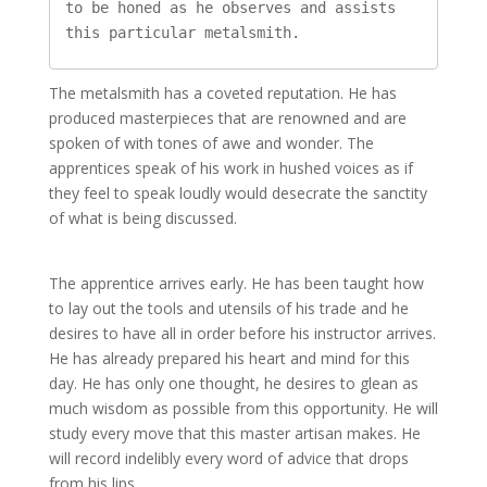
to be honed as he observes and assists 
The metalsmith has a coveted reputation. He has
produced masterpieces that are renowned and are
spoken of with tones of awe and wonder. The
apprentices speak of his work in hushed voices as if
they feel to speak loudly would desecrate the sanctity
of what is being discussed.
The apprentice arrives early. He has been taught how
to lay out the tools and utensils of his trade and he
desires to have all in order before his instructor arrives.
He has already prepared his heart and mind for this
day. He has only one thought, he desires to glean as
much wisdom as possible from this opportunity. He will
study every move that this master artisan makes. He
will record indelibly every word of advice that drops
from his lips.