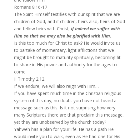
Romans 8:16-17
The Spirit Himself testifies with our spirit that we are
children of God, and if children, heirs also, heirs of God
and fellow heirs with Christ,
if indeed we suffer with
Him so that we may also be glorified with Him.
Is this too much for Christ to ask? He would invite us
to partake of momentary, light afflictions that we
might be brought to maturity spiritually, becoming fit
to share in His power and authority for the ages to
come.
II Timothy 2:12
If we endure, we will also reign with Him…
If you have spent much time in the Christian religious
system of this day, no doubt you have not heard a
message such as this. Is it not surprising how very
many Scriptures there are that proclaim this message,
yet they are unobserved by the church today?
Yahweh has a plan for your life. He has a path He
would invite you to walk, even as He had one for His