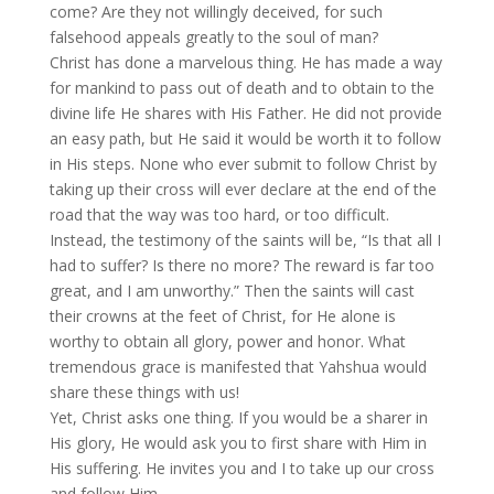
come? Are they not willingly deceived, for such
falsehood appeals greatly to the soul of man?
Christ has done a marvelous thing. He has made a way
for mankind to pass out of death and to obtain to the
divine life He shares with His Father. He did not provide
an easy path, but He said it would be worth it to follow
in His steps. None who ever submit to follow Christ by
taking up their cross will ever declare at the end of the
road that the way was too hard, or too difficult.
Instead, the testimony of the saints will be, “Is that all I
had to suffer? Is there no more? The reward is far too
great, and I am unworthy.” Then the saints will cast
their crowns at the feet of Christ, for He alone is
worthy to obtain all glory, power and honor. What
tremendous grace is manifested that Yahshua would
share these things with us!
Yet, Christ asks one thing. If you would be a sharer in
His glory, He would ask you to first share with Him in
His suffering. He invites you and I to take up our cross
and follow Him.