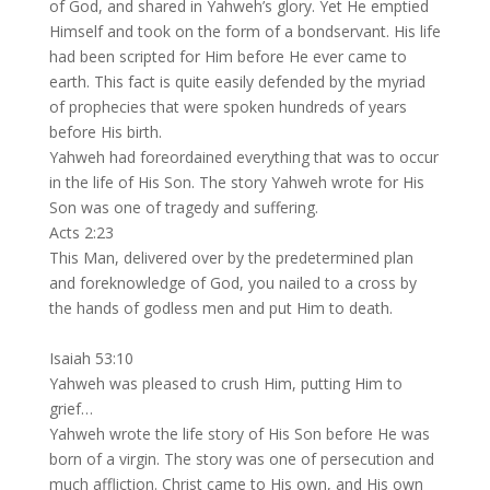
of God, and shared in Yahweh’s glory. Yet He emptied
Himself and took on the form of a bondservant. His life
had been scripted for Him before He ever came to
earth. This fact is quite easily defended by the myriad
of prophecies that were spoken hundreds of years
before His birth.
Yahweh had foreordained everything that was to occur
in the life of His Son. The story Yahweh wrote for His
Son was one of tragedy and suffering.
Acts 2:23
This Man, delivered over by the predetermined plan
and foreknowledge of God, you nailed to a cross by
the hands of godless men and put Him to death.
Isaiah 53:10
Yahweh was pleased to crush Him, putting Him to
grief…
Yahweh wrote the life story of His Son before He was
born of a virgin. The story was one of persecution and
much affliction. Christ came to His own, and His own