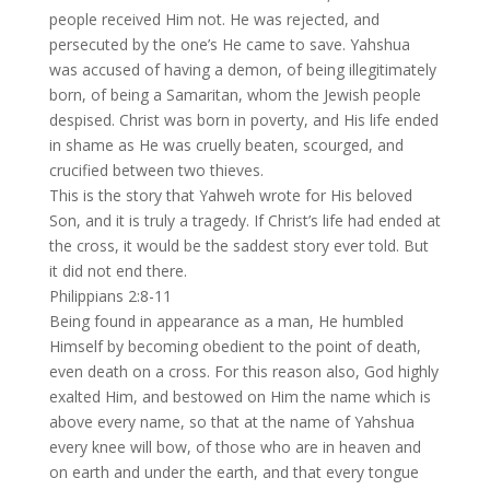
people received Him not. He was rejected, and
persecuted by the one’s He came to save. Yahshua
was accused of having a demon, of being illegitimately
born, of being a Samaritan, whom the Jewish people
despised. Christ was born in poverty, and His life ended
in shame as He was cruelly beaten, scourged, and
crucified between two thieves.
This is the story that Yahweh wrote for His beloved
Son, and it is truly a tragedy. If Christ’s life had ended at
the cross, it would be the saddest story ever told. But
it did not end there.
Philippians 2:8-11
Being found in appearance as a man, He humbled
Himself by becoming obedient to the point of death,
even death on a cross. For this reason also, God highly
exalted Him, and bestowed on Him the name which is
above every name, so that at the name of Yahshua
every knee will bow, of those who are in heaven and
on earth and under the earth, and that every tongue