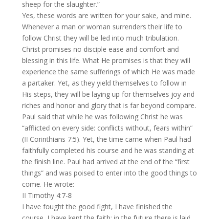
sheep for the slaughter.”
Yes, these words are written for your sake, and mine.
Whenever a man or woman surrenders their life to
follow Christ they will be led into much tribulation.
Christ promises no disciple ease and comfort and
blessing in this life. What He promises is that they will
experience the same sufferings of which He was made
a partaker. Yet, as they yield themselves to follow in
His steps, they will be laying up for themselves joy and
riches and honor and glory that is far beyond compare.
Paul said that while he was following Christ he was
“afflicted on every side: conflicts without, fears within”
(II Corinthians 7:5). Yet, the time came when Paul had
faithfully completed his course and he was standing at
the finish line. Paul had arrived at the end of the “first
things” and was poised to enter into the good things to
come. He wrote:
II Timothy 4:7-8
I have fought the good fight, I have finished the
course, I have kept the faith; in the future there is laid