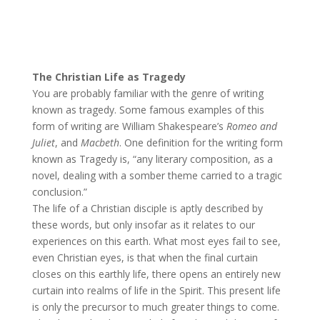
The Christian Life as Tragedy
You are probably familiar with the genre of writing
known as tragedy. Some famous examples of this
form of writing are William Shakespeare’s
Romeo and
Juliet
, and
Macbeth
. One definition for the writing form
known as Tragedy is, “any literary composition, as a
novel, dealing with a somber theme carried to a tragic
conclusion.”
The life of a Christian disciple is aptly described by
these words, but only insofar as it relates to our
experiences on this earth. What most eyes fail to see,
even Christian eyes, is that when the final curtain
closes on this earthly life, there opens an entirely new
curtain into realms of life in the Spirit. This present life
is only the precursor to much greater things to come.