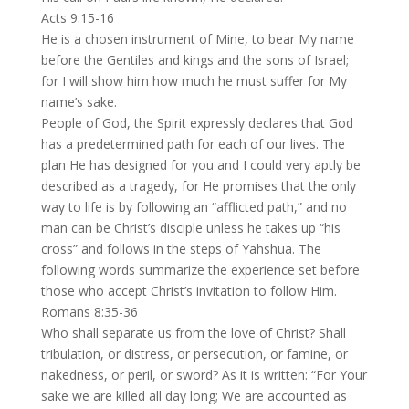
Acts 9:15-16
He is a chosen instrument of Mine, to bear My name
before the Gentiles and kings and the sons of Israel;
for I will show him how much he must suffer for My
name’s sake.
People of God, the Spirit expressly declares that God
has a predetermined path for each of our lives. The
plan He has designed for you and I could very aptly be
described as a tragedy, for He promises that the only
way to life is by following an “afflicted path,” and no
man can be Christ’s disciple unless he takes up “his
cross” and follows in the steps of Yahshua. The
following words summarize the experience set before
those who accept Christ’s invitation to follow Him.
Romans 8:35-36
Who shall separate us from the love of Christ? Shall
tribulation, or distress, or persecution, or famine, or
nakedness, or peril, or sword? As it is written: “For Your
sake we are killed all day long; We are accounted as