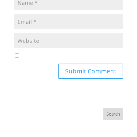
Yes, notify me of new blog posts
Submit Comment
MINISTRY NEWS
>