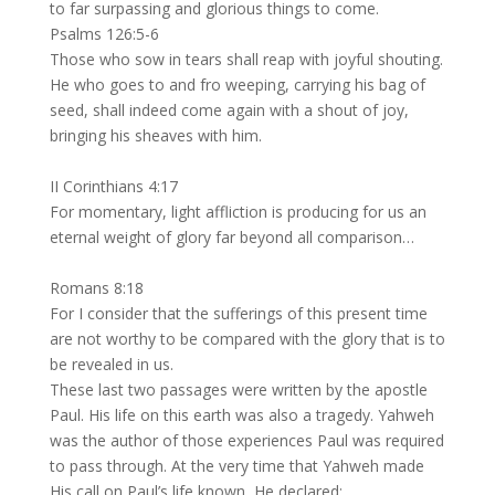
to far surpassing and glorious things to come.
Psalms 126:5-6
Those who sow in tears shall reap with joyful shouting.
He who goes to and fro weeping, carrying his bag of
seed, shall indeed come again with a shout of joy,
bringing his sheaves with him.
II Corinthians 4:17
For momentary, light affliction is producing for us an
eternal weight of glory far beyond all comparison…
Romans 8:18
For I consider that the sufferings of this present time
are not worthy to be compared with the glory that is to
be revealed in us.
These last two passages were written by the apostle
Paul. His life on this earth was also a tragedy. Yahweh
was the author of those experiences Paul was required
to pass through. At the very time that Yahweh made
His call on Paul’s life known, He declared: