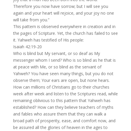
Therefore you now have sorrow; but I will see you
again and your heart will rejoice, and your joy no one
will take from you.”
This pattern is observed everywhere in creation and in
the pages of Scripture. Yet, the church has failed to see
it. Yahweh has testified of His people:
Isaiah 42:19-20
Who is blind but My servant, or so deaf as My
messenger whom I send? Who is so blind as he that is
at peace with Me, or so blind as the servant of
Yahweh? You have seen many things, but you do not
observe them; Your ears are open, but none hears.
How can millions of Christians go to their churches
week after week and listen to the Scriptures read, while
remaining oblivious to this pattern that Yahweh has
established? How can they believe teachers of myths
and fables who assure them that they can walk a
broad path of prosperity, ease, and comfort now, and
be assured all the glories of heaven in the ages to