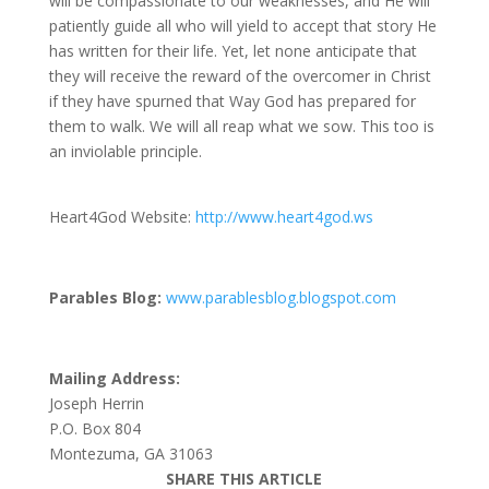
will be compassionate to our weaknesses, and He will
patiently guide all who will yield to accept that story He
has written for their life. Yet, let none anticipate that
they will receive the reward of the overcomer in Christ
if they have spurned that Way God has prepared for
them to walk. We will all reap what we sow. This too is
an inviolable principle.
Heart4God Website:
http://www.heart4god.ws
Parables Blog:
www.parablesblog.blogspot.com
Mailing Address:
Joseph Herrin
P.O. Box 804
Montezuma, GA 31063
SHARE THIS ARTICLE