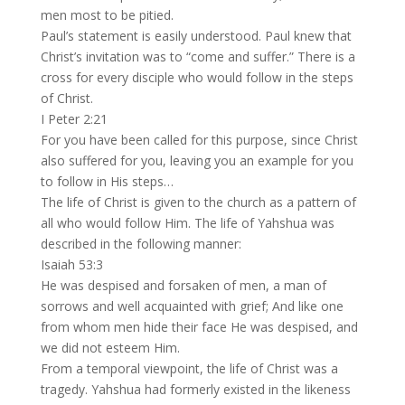
men most to be pitied.
Paul’s statement is easily understood. Paul knew that
Christ’s invitation was to “come and suffer.” There is a
cross for every disciple who would follow in the steps
of Christ.
I Peter 2:21
For you have been called for this purpose, since Christ
also suffered for you, leaving you an example for you
to follow in His steps…
The life of Christ is given to the church as a pattern of
all who would follow Him. The life of Yahshua was
described in the following manner:
Isaiah 53:3
He was despised and forsaken of men, a man of
sorrows and well acquainted with grief; And like one
from whom men hide their face He was despised, and
we did not esteem Him.
From a temporal viewpoint, the life of Christ was a
tragedy. Yahshua had formerly existed in the likeness