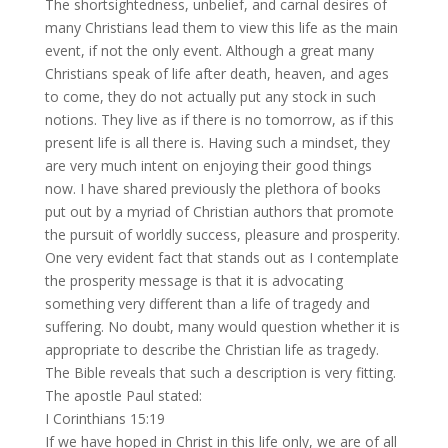
The shortsightedness, unbelief, and carnal desires of
many Christians lead them to view this life as the main
event, if not the only event. Although a great many
Christians speak of life after death, heaven, and ages
to come, they do not actually put any stock in such
notions. They live as if there is no tomorrow, as if this
present life is all there is. Having such a mindset, they
are very much intent on enjoying their good things
now. I have shared previously the plethora of books
put out by a myriad of Christian authors that promote
the pursuit of worldly success, pleasure and prosperity.
One very evident fact that stands out as I contemplate
the prosperity message is that it is advocating
something very different than a life of tragedy and
suffering. No doubt, many would question whether it is
appropriate to describe the Christian life as tragedy.
The Bible reveals that such a description is very fitting.
The apostle Paul stated:
I Corinthians 15:19
If we have hoped in Christ in this life only, we are of all