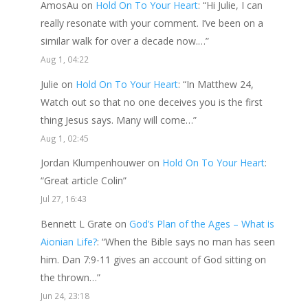
AmosAu
on
Hold On To Your Heart
: “
Hi Julie, I can
really resonate with your comment. I’ve been on a
similar walk for over a decade now.…
”
Aug 1, 04:22
Julie
on
Hold On To Your Heart
: “
In Matthew 24,
Watch out so that no one deceives you is the first
thing Jesus says. Many will come…
”
Aug 1, 02:45
Jordan Klumpenhouwer
on
Hold On To Your Heart
:
“
Great article Colin
”
Jul 27, 16:43
Bennett L Grate
on
God’s Plan of the Ages – What is
Aionian Life?
: “
When the Bible says no man has seen
him. Dan 7:9-11 gives an account of God sitting on
the thrown…
”
Jun 24, 23:18