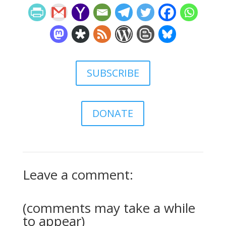
SUBSCRIBE
DONATE
Leave a comment:
(comments may take a while
to appear)