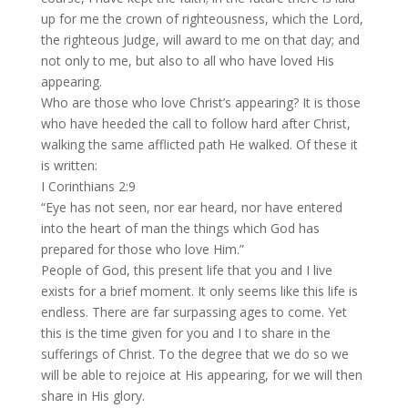
up for me the crown of righteousness, which the Lord,
the righteous Judge, will award to me on that day; and
not only to me, but also to all who have loved His
appearing.
Who are those who love Christ’s appearing? It is those
who have heeded the call to follow hard after Christ,
walking the same afflicted path He walked. Of these it
is written:
I Corinthians 2:9
“Eye has not seen, nor ear heard, nor have entered
into the heart of man the things which God has
prepared for those who love Him.”
People of God, this present life that you and I live
exists for a brief moment. It only seems like this life is
endless. There are far surpassing ages to come. Yet
this is the time given for you and I to share in the
sufferings of Christ. To the degree that we do so we
will be able to rejoice at His appearing, for we will then
share in His glory.