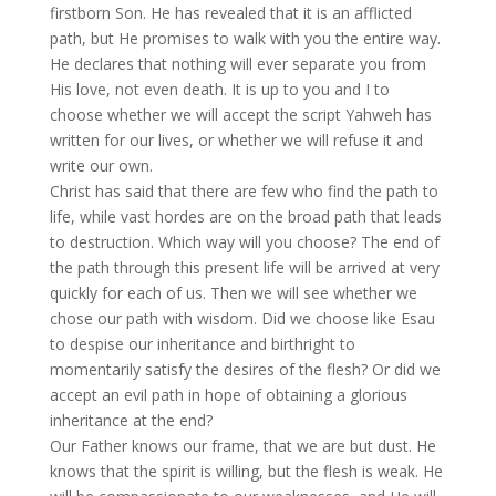
firstborn Son. He has revealed that it is an afflicted
path, but He promises to walk with you the entire way.
He declares that nothing will ever separate you from
His love, not even death. It is up to you and I to
choose whether we will accept the script Yahweh has
written for our lives, or whether we will refuse it and
write our own.
Christ has said that there are few who find the path to
life, while vast hordes are on the broad path that leads
to destruction. Which way will you choose? The end of
the path through this present life will be arrived at very
quickly for each of us. Then we will see whether we
chose our path with wisdom. Did we choose like Esau
to despise our inheritance and birthright to
momentarily satisfy the desires of the flesh? Or did we
accept an evil path in hope of obtaining a glorious
inheritance at the end?
Our Father knows our frame, that we are but dust. He
knows that the spirit is willing, but the flesh is weak. He