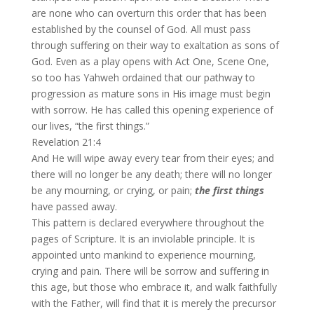
are none who can overturn this order that has been
established by the counsel of God. All must pass
through suffering on their way to exaltation as sons of
God. Even as a play opens with Act One, Scene One,
so too has Yahweh ordained that our pathway to
progression as mature sons in His image must begin
with sorrow. He has called this opening experience of
our lives, “the first things.”
Revelation 21:4
And He will wipe away every tear from their eyes; and
there will no longer be any death; there will no longer
be any mourning, or crying, or pain;
the first things
have passed away.
This pattern is declared everywhere throughout the
pages of Scripture. It is an inviolable principle. It is
appointed unto mankind to experience mourning,
crying and pain. There will be sorrow and suffering in
this age, but those who embrace it, and walk faithfully
with the Father, will find that it is merely the precursor