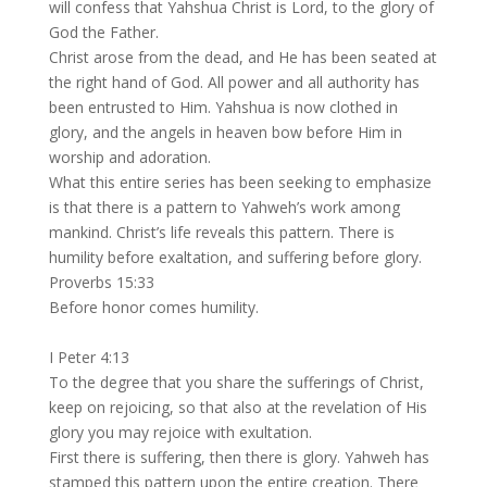
will confess that Yahshua Christ is Lord, to the glory of
God the Father.
Christ arose from the dead, and He has been seated at
the right hand of God. All power and all authority has
been entrusted to Him. Yahshua is now clothed in
glory, and the angels in heaven bow before Him in
worship and adoration.
What this entire series has been seeking to emphasize
is that there is a pattern to Yahweh’s work among
mankind. Christ’s life reveals this pattern. There is
humility before exaltation, and suffering before glory.
Proverbs 15:33
Before honor comes humility.
I Peter 4:13
To the degree that you share the sufferings of Christ,
keep on rejoicing, so that also at the revelation of His
glory you may rejoice with exultation.
First there is suffering, then there is glory. Yahweh has
stamped this pattern upon the entire creation. There