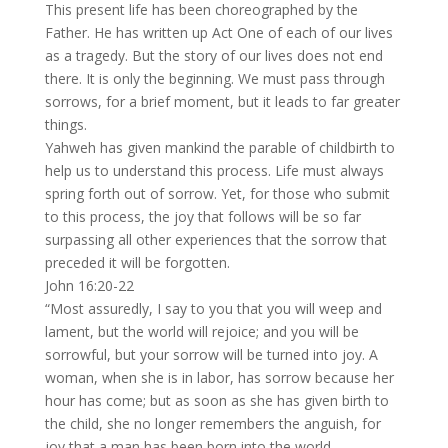
This present life has been choreographed by the
Father. He has written up Act One of each of our lives
as a tragedy. But the story of our lives does not end
there. It is only the beginning. We must pass through
sorrows, for a brief moment, but it leads to far greater
things.
Yahweh has given mankind the parable of childbirth to
help us to understand this process. Life must always
spring forth out of sorrow. Yet, for those who submit
to this process, the joy that follows will be so far
surpassing all other experiences that the sorrow that
preceded it will be forgotten.
John 16:20-22
“Most assuredly, I say to you that you will weep and
lament, but the world will rejoice; and you will be
sorrowful, but your sorrow will be turned into joy. A
woman, when she is in labor, has sorrow because her
hour has come; but as soon as she has given birth to
the child, she no longer remembers the anguish, for
joy that a man has been born into the world.