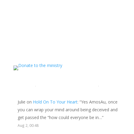
Support The Ministry
If you value the labor of love that goes into this
ministry and want to show your appreciation for the
spiritual food that has been ministered to you through
this website, please consider showing your love and
support.
LATEST COMMENTS
Julie
on
Hold On To Your Heart
: “
Yes AmosAu, once
you can wrap your mind around being deceived and
get passed the “how could everyone be in…
”
Aug 2, 00:48