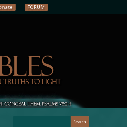
onate
FORUM