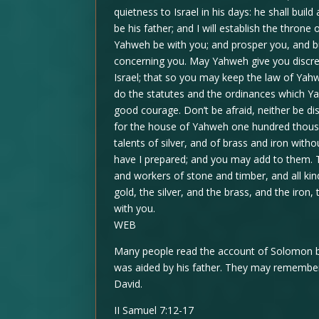
quietness to Israel in his days: he shall bui
be his father; and I will establish the thron
Yahweh be with you; and prosper you, and b
concerning you. May Yahweh give you discre
Israel; that so you may keep the law of Yah
do the statutes and the ordinances which Y
good courage. Don’t be afraid, neither be d
for the house of Yahweh one hundred thous
talents of silver, and of brass and iron witho
have I prepared; and you may add to them. 
and workers of stone and timber, and all kind
gold, the silver, and the brass, and the iro
with you.
WEB
Many people read the account of Solomon bu
was aided by his father. They may remembe
David.
II Samuel 7:12-17