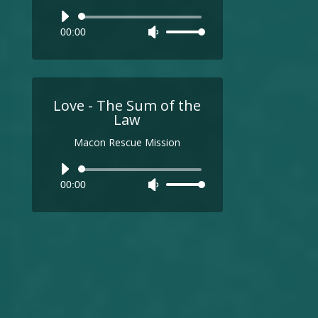
Audio
00:00
Use
Player
Up/Down
Arrow
keys
to
Love - The Sum of the
increase
Law
or
Macon Rescue Mission
decrease
volume.
Audio
00:00
Use
Player
Up/Down
Arrow
keys
to
increase
or
decrease
volume.