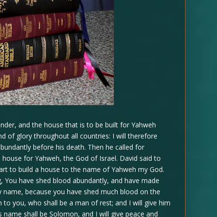
der, and the house that is to be built for Yahweh
of glory throughout all countries: I will therefore
bundantly before his death. Then he called for
 house for Yahweh, the God of Israel. David said to
eart to build a house to the name of Yahweh my God.
, You have shed blood abundantly, and have made
 my name, because you have shed much blood on the
n to you, who shall be a man of rest; and I will give him
is name shall be Solomon, and I will give peace and