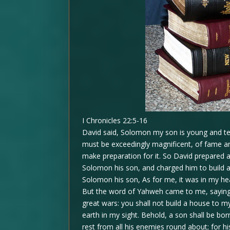
I Chronicles 22:5-16
David said, Solomon my son is young and ten
must be exceedingly magnificent, of fame and 
make preparation for it. So David prepared a
Solomon his son, and charged him to build a
Solomon his son, As for me, it was in my h
But the word of Yahweh came to me, saying
great wars: you shall not build a house to
earth in my sight. Behold, a son shall be bor
rest from all his enemies round about; for h