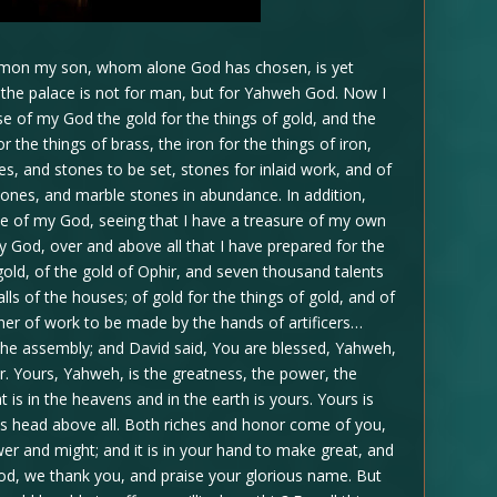
olomon my son, whom alone God has chosen, is yet
r the palace is not for man, but for Yahweh God. Now I
e of my God the gold for the things of gold, and the
or the things of brass, the iron for the things of iron,
s, and stones to be set, stones for inlaid work, and of
tones, and marble stones in abundance. In addition,
se of my God, seeing that I have a treasure of my own
 my God, over and above all that I have prepared for the
old, of the gold of Ophir, and seven thousand talents
alls of the houses; of gold for the things of gold, and of
manner of work to be made by the hands of artificers…
the assembly; and David said, You are blessed, Yahweh,
er. Yours, Yahweh, is the greatness, the power, the
at is in the heavens and in the earth is yours. Yours is
s head above all. Both riches and honor come of you,
wer and might; and it is in your hand to make great, and
God, we thank you, and praise your glorious name. But