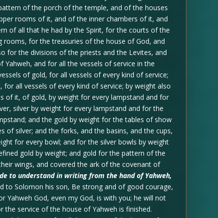
pattern of the porch of the temple, and of the houses
 upper rooms of it, and of the inner chambers of it, and
n of all that he had by the Spirit, for the courts of the
g rooms, for the treasuries of the house of God, and
so for the divisions of the priests and the Levites, and
f Yahweh, and for all the vessels of service in the
ssels of gold, for all vessels of every kind of service;
t, for all vessels of every kind of service; by weight also
s of it, of gold, by weight for every lampstand and for
lver, silver by weight for every lampstand and for the
ampstand; and the gold by weight for the tables of show
les of silver; and the forks, and the basins, and the cups,
ight for every bowl; and for the silver bowls by weight
refined gold by weight; and gold for the pattern of the
their wings, and covered the ark of the covenant of
made to understand in writing from the hand of Yahweh,
d to Solomon his son, Be strong and of good courage,
 for Yahweh God, even my God, is with you; he will not
for the service of the house of Yahweh is finished.