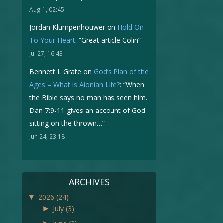
Aug 1, 02:45
Jordan Klumpenhouwer
on
Hold On
To Your Heart
: “
Great article Colin
”
Jul 27, 16:43
Bennett L Grate
on
God’s Plan of the
Ages – What is Aionian Life?
: “
When
the Bible says no man has seen him.
Dan 7:9-11 gives an account of God
sitting on the thrown…
”
Jun 24, 23:18
ARCHIVES
▼
2026
(24)
►
July
(3)