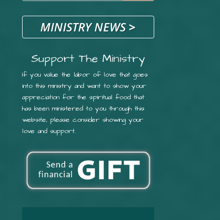
MINISTRY NEWS
>
Support The Ministry
If you value the labor of love that goes
into this ministry and want to show your
appreciation for the spiritual food that
has been ministered to you through this
website, please consider showing your
love and support.