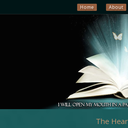
Home
About
The Heart