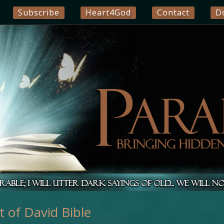
Subscribe
Heart4God
Contact
D
 of David Bible