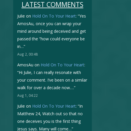
LATEST COMMENTS
Julie
on
Hold On To Your Heart
: “
Yes
AmosAu, once you can wrap your
mind around being deceived and get
passed the “how could everyone be
in…
”
Aug 2, 00:48
AmosAu
on
Hold On To Your Heart
:
“
Hi Julie, I can really resonate with
your comment. I’ve been on a similar
walk for over a decade now.…
”
Aug 1, 04:22
Julie
on
Hold On To Your Heart
: “
In
Matthew 24, Watch out so that no
one deceives you is the first thing
Jesus says. Many will come…
”