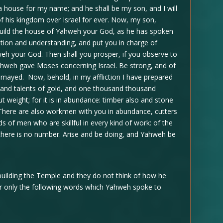
ld a house for my name; and he shall be my son, and I will
e of his kingdom over Israel for ever. Now, my son,
uild the house of Yahweh your God, as he has spoken
tion and understanding, and put you in charge of
weh your God. Then shall you prosper, if you observe to
ahweh gave Moses concerning Israel. Be strong, and of
ismayed. Now, behold, in my affliction I have prepared
and talents of gold, and one thousand thousand
ut weight; for it is in abundance: timber also and stone
There are also workmen with you in abundance, cutters
s of men who are skillful in every kind of work: of the
n, there is no number. Arise and be doing, and Yahweh be
ilding the Temple and they do not think of how he
r only the following words which Yahweh spoke to