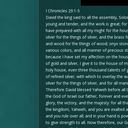
I Chronicles 29:1-5
David the king said to all the assembly, S
young and tender, and the work is great; fo
have prepared with all my might for the hous
silver for the things of silver, and the brass f
and wood for the things of wood; onyx stone
various colors, and all manner of precious s
because I have set my affection on the hou
of gold and silver, I give it to the house of
holy house, even three thousand talents of g
of refined silver, with which to overlay the w
silver for the things of silver, and for all 
Therefore David blessed Yahweh before all 
the God of Israel our father, forever and ev
glory, the victory, and the majesty: for all th
the kingdom, Yahweh, and you are exalted a
and you rule over all; and in your hand is po
to give strength to all. Now therefore, our 