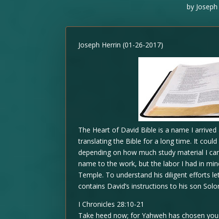
by
Joseph 
Joseph Herrin (01-26-2017)
The Heart of David Bible is a name I arrived
translating the Bible for a long time. It coul
depending on how much study material I can
name to the work, but the labor I had in mind
Temple. To understand his diligent efforts le
contains David’s instructions to his son Sol
I Chronicles 28:10-21
Take heed now; for Yahweh has chosen you t