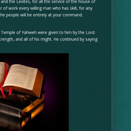
 and the Levites, for all the service of the house of
r of work every willing man who has skill, for any
 the people will be entirely at your command.
e Temple of Yahweh were given to him by the Lord.
trength, and all of his might. He continued by saying