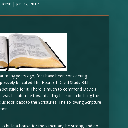
Herrin
|
Jan 27, 2017
 at many years ago, for I have been considering
d possibly be called The Heart of David Study Bible,
 set aside for it. There is much to commend David’s
 was his attitude toward aiding his son in building the
t us look back to the Scriptures. The following Scripture
omon.
o build a house for the sanctuary: be strong, and do