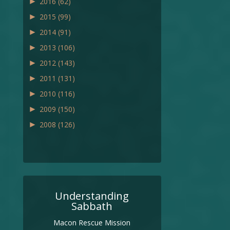
►
2016
(62)
►
2015
(99)
►
2014
(91)
►
2013
(106)
►
2012
(143)
►
2011
(131)
►
2010
(116)
►
2009
(150)
►
2008
(126)
Understanding
Sabbath
Macon Rescue Mission