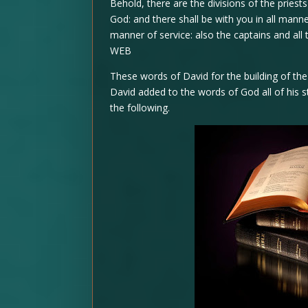
Behold, there are the divisions of the priests
God: and there shall be with you in all manne
manner of service: also the captains and all
WEB
These words of David for the building of th
David added to the words of God all of his s
the following.