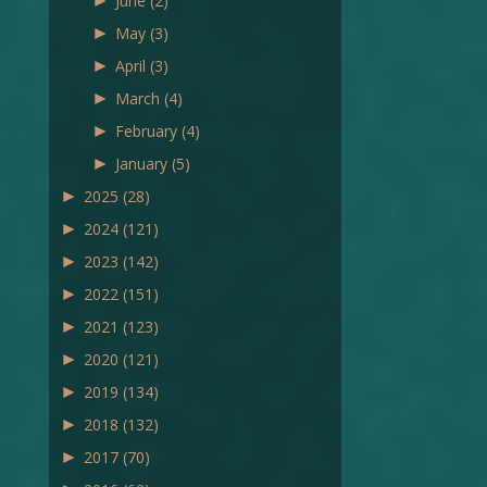
►
June
(2)
►
May
(3)
►
April
(3)
►
March
(4)
►
February
(4)
►
January
(5)
►
2025
(28)
►
2024
(121)
►
2023
(142)
►
2022
(151)
►
2021
(123)
►
2020
(121)
►
2019
(134)
►
2018
(132)
►
2017
(70)