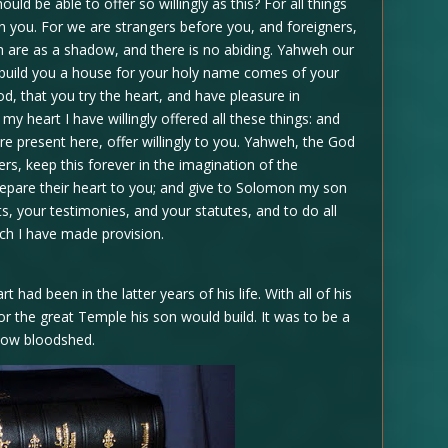
ld be able to offer so willingly as this? For all things
 you. For we are strangers before you, and foreigners,
th are as a shadow, and there is no abiding. Yahweh our
o build you a house for your holy name comes of your
od, that you try the heart, and have pleasure in
my heart I have willingly offered all these things: and
re present here, offer willingly to you. Yahweh, the God
ers, keep this forever in the imagination of the
repare their heart to you; and give to Solomon my son
 your testimonies, and your statutes, and to do all
ich I have made provision.
ad been in the latter years of his life. With all of his
r the great Temple his son would build. It was to be a
now bloodshed.