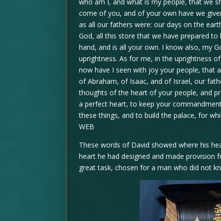
who am I, and what is my people, that we shou
come of you, and of your own have we given
as all our fathers were: our days on the ear
God, all this store that we have prepared t
hand, and is all your own. I know also, my G
uprightness. As for me, in the uprightness of 
now have I seen with joy your people, that a
of Abraham, of Isaac, and of Israel, our fath
thoughts of the heart of your people, and p
a perfect heart, to keep your commandments,
these things, and to build the palace, for wh
WEB
These words of David showed where his heart h
heart he had designed and made provision fo
great task, chosen for a man who did not k