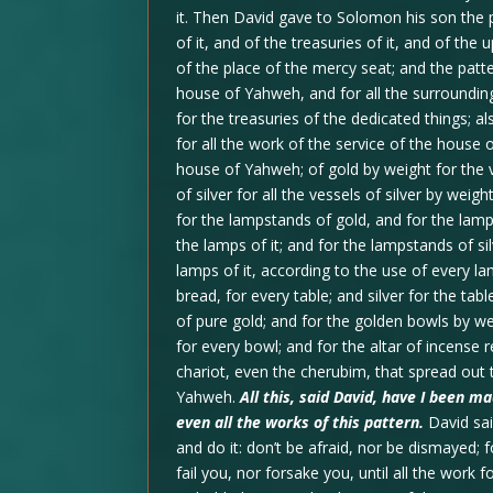
it. Then David gave to Solomon his son the 
of it, and of the treasuries of it, and of the
of the place of the mercy seat; and the patter
house of Yahweh, and for all the surroundin
for the treasuries of the dedicated things; al
for all the work of the service of the house o
house of Yahweh; of gold by weight for the ve
of silver for all the vessels of silver by weigh
for the lampstands of gold, and for the lamp
the lamps of it; and for the lampstands of si
lamps of it, according to the use of every l
bread, for every table; and silver for the tab
of pure gold; and for the golden bowls by we
for every bowl; and for the altar of incense 
chariot, even the cherubim, that spread out 
Yahweh.
All this, said David, have I been 
even all the works of this pattern.
David sai
and do it: don’t be afraid, nor be dismayed;
fail you, nor forsake you, until all the work 