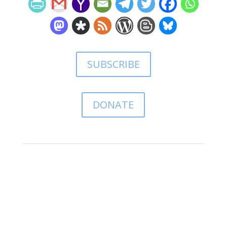
SUBSCRIBE
DONATE
Leave a comment:
(comments may take a while
to appear)