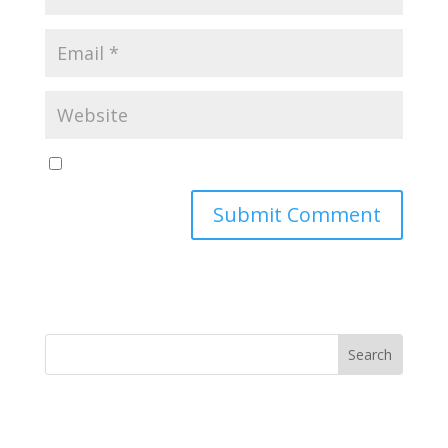
Yes, notify me of new blog posts
Submit Comment
MINISTRY NEWS
>