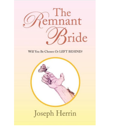
The Victory of the Bride