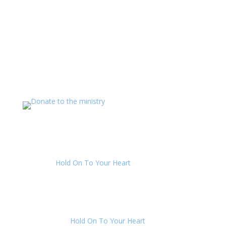
Support The Ministry
If you value the labor of love that goes into this
ministry and want to show your appreciation for the
spiritual food that has been ministered to you through
this website, please consider showing your love and
support.
LATEST COMMENTS
Julie
on
Hold On To Your Heart
: “
Yes AmosAu, once
you can wrap your mind around being deceived and
get passed the “how could everyone be in…
”
Aug 2, 00:48
AmosAu
on
Hold On To Your Heart
: “
Hi Julie, I can