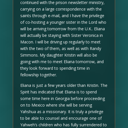
continued with the prison newsletter ministry,
carrying on a large correspondence with the
saints through e-mail, and I have the privilege
of co-hosting a younger sister in the Lord who
will be arriving tomorrow from the U.K.. Eliana
will actually be staying with Sister Veronica in
Macon. I will be driving up regularly to meet
with the two of them, as well as with Randy
Simmons. My daughter Kristin will also be
going with me to meet Eliana tomorrow, and
they look forward to spending time in
fellowship together.
Eliana is just a few years older than Kristin. The
Spirit has indicated that Eliana is to spend
some time here in Georgia before proceeding
on to Mexico where she will be serving
Yahshua as a missionary. It is truly a privilege
to be able to counsel and encourage one of
Yahweh’s children who has fully surrendered to