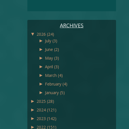
ARCHIVES
▼
2026
(24)
►
July
(3)
►
June
(2)
►
May
(3)
►
April
(3)
►
March
(4)
►
February
(4)
►
January
(5)
►
2025
(28)
►
2024
(121)
►
2023
(142)
►
2022
(151)