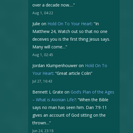
over a decade now.…
”
Aug 1, 04:22
Julie
on
Hold On To Your Heart
: “
In
Matthew 24, Watch out so that no one
deceives you is the first thing Jesus says.
Many will come…
”
Aug 1, 02:45
Jordan Klumpenhouwer
on
Hold On To
Your Heart
: “
Great article Colin
”
Jul 27, 16:43
Bennett L Grate
on
God’s Plan of the Ages
– What is Aionian Life?
: “
When the Bible
says no man has seen him. Dan 7:9-11
gives an account of God sitting on the
thrown…
”
Jun 24, 23:18