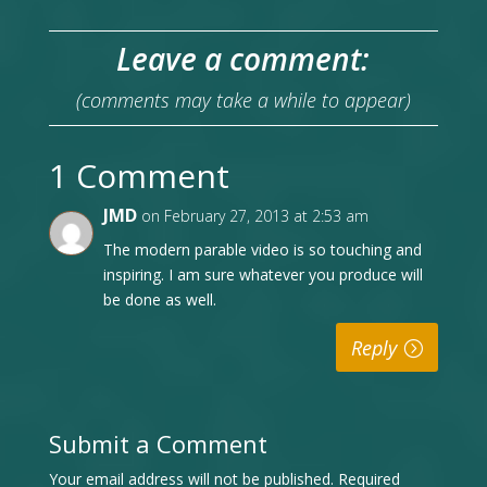
Leave a comment:
(comments may take a while to appear)
1 Comment
JMD
on February 27, 2013 at 2:53 am
The modern parable video is so touching and
inspiring. I am sure whatever you produce will
be done as well.
Reply
Submit a Comment
Your email address will not be published.
Required