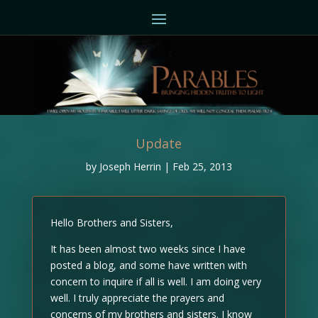
Update
by
Joseph Herrin
|
Feb 25, 2013
Hello Brothers and Sisters,
It has been almost two weeks since I have
posted a blog, and some have written with
concern to inquire if all is well. I am doing very
well. I truly appreciate the prayers and
concerns of my brothers and sisters. I know