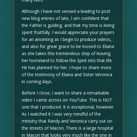
Although I have not sensed a leading to post
new blog entries of late, I am confident that
the Father is guiding, and that my time is being
spent fruitfully. I would appreciate your prayers
for an anointing as I begin to produce videos,
and also for great grace to be loosed to Eliana
as she takes this tremendous step of leaving
her homeland to follow the Spirit into that life
He has planned for her. I hope to share more
of the testimony of Eliana and Sister Veronica
in coming days.
Before I close, I want to share a remarkable
video I came across on YouTube. This is NOT
one that I produced. It is exceptional, however.
As I watched it I was very mindful of the
ministry that Randy and Veronica carry out on
the streets of Macon. There is a large hospital
in Macon that looks very much like the one in