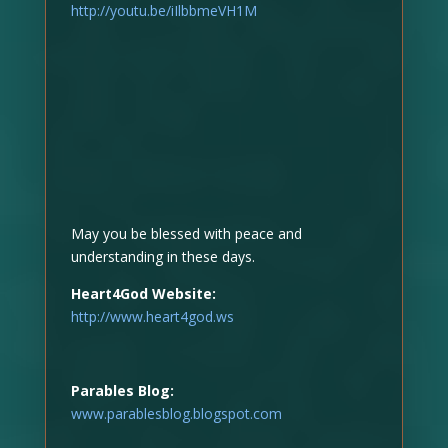
http://youtu.be/iIlbbmeVH1M
May you be blessed with peace and
understanding in these days.
Heart4God Website:
http://www.heart4god.ws
Parables Blog:
www.parablesblog.blogspot.com