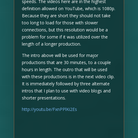
speeds. The videos here are in the highest
definition allowed on YouTube, which is 1080p.
Because they are short they should not take
too long to load for those with slower
connections, but this resolution would be a
problem for some if it was utilized over the
length of a longer production.
The intro above will be used for major
productions that are 30 minutes, to a couple
hours in length. The outro that will be used
with these productions is in the next video clip.
It is immediately followed by three alternate
intros that I plan to use with video blogs and
shorter presentations.
http://youtu.be/FxnPPlKi2Es