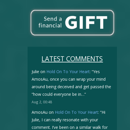
LATEST COMMENTS
Julie
on
Hold On To Your Heart
: “
Yes
AmosAu, once you can wrap your mind
around being deceived and get passed the
“how could everyone be in…
”
Aug 2, 00:48
AmosAu
on
Hold On To Your Heart
: “
Hi
Julie, I can really resonate with your
comment. I’ve been on a similar walk for