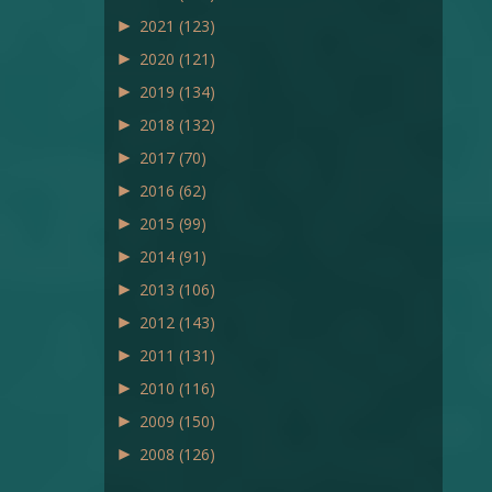
►
2021
(123)
►
2020
(121)
►
2019
(134)
►
2018
(132)
►
2017
(70)
►
2016
(62)
►
2015
(99)
►
2014
(91)
►
2013
(106)
►
2012
(143)
►
2011
(131)
►
2010
(116)
►
2009
(150)
►
2008
(126)