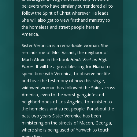
believers who have similarly surrendered all to
follow the Spirit of Christ wherever He leads.
She will also get to view firsthand ministry to
the homeless and street people here in
America.
Sister Veronica is a remarkable woman. She
reminds me of Mrs. Valiant, the neighbor of
Much Afraid in the book
Hinds’ Feet on High
Places
. It will be a great blessing for Eliana to
spend time with Veronica, to observe her life
and hear the testimony of how this single,
widowed woman has followed the Spirit across
America, even to the worst gang-infested
neighborhoods of Los Angeles, to minister to
the homeless and street people. For about the
past two years Sister Veronica has been
ministering on the streets of Macon, Georgia,
where she is being used of Yahweh to touch
many lives.