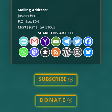
Mailing Address:
Joseph Herrin
P.O. Box 804
Montezuma, GA 31063
SHARE THIS ARTICLE
SUBSCRIBE
DONATE