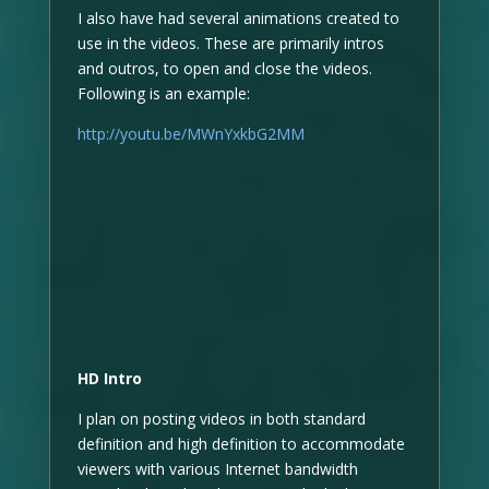
I also have had several animations created to
use in the videos. These are primarily intros
and outros, to open and close the videos.
Following is an example:
http://youtu.be/MWnYxkbG2MM
HD Intro
I plan on posting videos in both standard
definition and high definition to accommodate
viewers with various Internet bandwidth