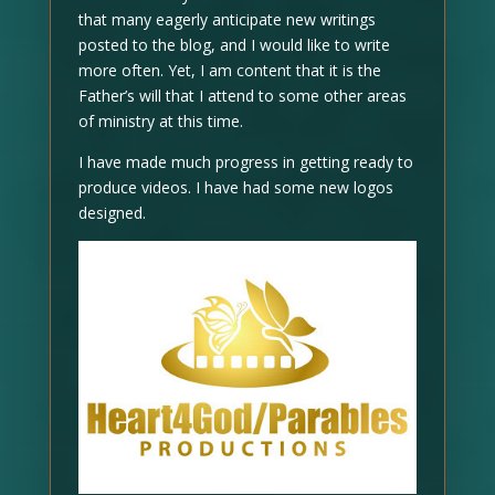
that many eagerly anticipate new writings
posted to the blog, and I would like to write
more often. Yet, I am content that it is the
Father’s will that I attend to some other areas
of ministry at this time.
I have made much progress in getting ready to
produce videos. I have had some new logos
designed.