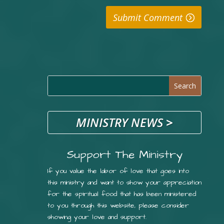
Submit Comment
MINISTRY NEWS
>
Support The Ministry
If you value the labor of love that goes into
this ministry and want to show your appreciation
for the spiritual food that has been ministered
to you through this website, please consider
showing your love and support.