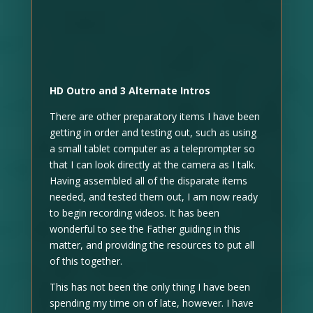
HD Outro and 3 Alternate Intros
There are other preparatory items I have been
getting in order and testing out, such as using
a small tablet computer as a teleprompter so
that I can look directly at the camera as I talk.
Having assembled all of the disparate items
needed, and tested them out, I am now ready
to begin recording videos. It has been
wonderful to see the Father guiding in this
matter, and providing the resources to put all
of this together.
This has not been the only thing I have been
spending my time on of late, however. I have