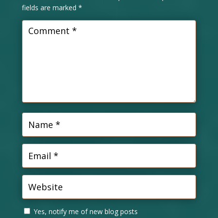
fields are marked
*
Yes, notify me of new blog posts