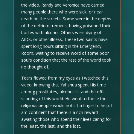
the video. Randy and Veronica have carried
many people there who were sick, or near
death on the streets. Some were in the depths
of the delirium tremens, having poisoned their
bodies with alcohol. Others were dying of
AIDS, or other illness. These two saints have
spent long hours sitting in the Emergency
Room, waiting to receive word of some poor
soul’s condition that the rest of the world took
no thought of.
Tears flowed from my eyes as I watched this
video, knowing that Yahshua spent His time
among prostitutes, alcoholics, and the off-
scouring of this world. He went to those the
religious people would not lift a finger to help. I
am confident that there is a rich reward
awaiting those who spend their lives caring for
the least, the last, and the lost.