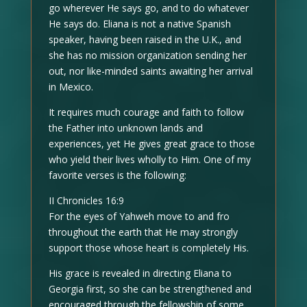
go wherever He says go, and to do whatever
He says do. Eliana is not a native Spanish
speaker, having been raised in the U.K., and
she has no mission organization sending her
out, nor like-minded saints awaiting her arrival
in Mexico.
It requires much courage and faith to follow
the Father into unknown lands and
experiences, yet He gives great grace to those
who yield their lives wholly to Him. One of my
favorite verses is the following:
II Chronicles 16:9
For the eyes of Yahweh move to and fro
throughout the earth that He may strongly
support those whose heart is completely His.
His grace is revealed in directing Eliana to
Georgia first, so she can be strengthened and
encouraged through the fellowship of some