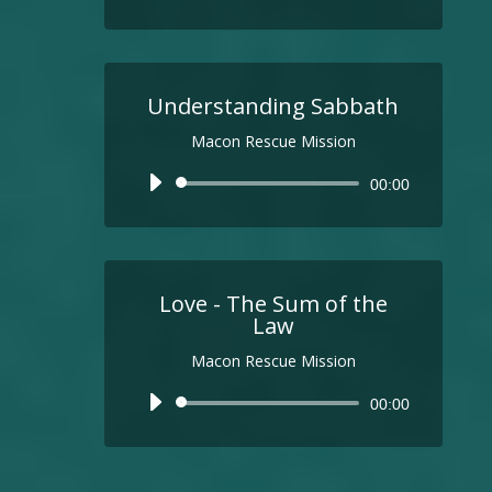
Understanding Sabbath
Macon Rescue Mission
Audio
00:00
Player
Love - The Sum of the
Law
Macon Rescue Mission
Audio
00:00
Player