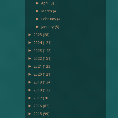
►
April
(3)
►
March
(4)
►
February
(4)
►
January
(5)
►
2025
(28)
►
2024
(121)
►
2023
(142)
►
2022
(151)
►
2021
(123)
►
2020
(121)
►
2019
(134)
►
2018
(132)
►
2017
(70)
►
2016
(62)
►
2015
(99)