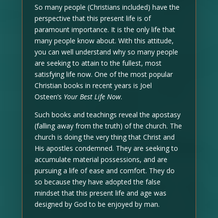
So many people (Christians included) have the
perspective that this present life is of
paramount importance. It is the only life that
many people know about. With this attitude,
you can well understand why so many people
are seeking to attain to the fullest, most
satisfying life now. One of the most popular
Christian books in recent years is Joel
Osteen’s
Your Best Life Now
.
Such books and teachings reveal the apostasy
(falling away from the truth) of the church. The
church is doing the very thing that Christ and
His apostles condemned. They are seeking to
accumulate material possessions, and are
pursuing a life of ease and comfort. They do
so because they have adopted the false
mindset that this present life and age was
designed by God to be enjoyed by man.