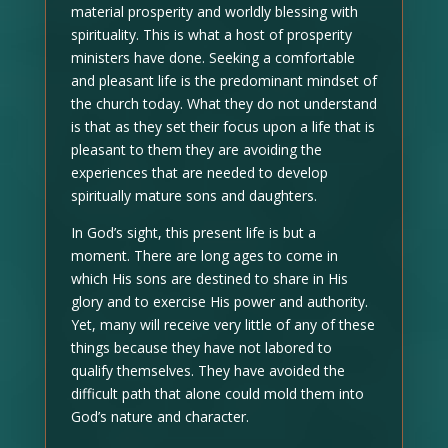
material prosperity and worldly blessing with
spirituality. This is what a host of prosperity
ministers have done. Seeking a comfortable
and pleasant life is the predominant mindset of
the church today. What they do not understand
is that as they set their focus upon a life that is
pleasant to them they are avoiding the
experiences that are needed to develop
spiritually mature sons and daughters.
In God’s sight, this present life is but a
moment. There are long ages to come in
which His sons are destined to share in His
glory and to exercise His power and authority.
Yet, many will receive very little of any of these
things because they have not labored to
qualify themselves. They have avoided the
difficult path that alone could mold them into
God’s nature and character.