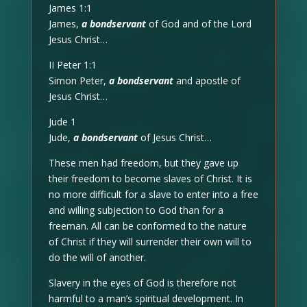
James 1:1
James,
a bondservant
of God and of the Lord
Jesus Christ…
II Peter 1:1
Simon Peter,
a bondservant
and apostle of
Jesus Christ…
Jude 1
Jude,
a bondservant
of Jesus Christ…
These men had freedom, but they gave up
their freedom to become slaves of Christ. It is
no more difficult for a slave to enter into a free
and willing subjection to God than for a
freeman. All can be conformed to the nature
of Christ if they will surrender their own will to
do the will of another.
Slavery in the eyes of God is therefore not
harmful to a man’s spiritual development. In