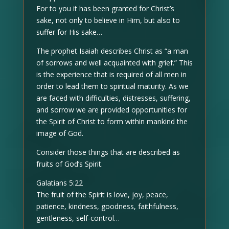
For to you it has been granted for Christ’s
sake, not only to believe in Him, but also to
suffer for His sake…
The prophet Isaiah describes Christ as “a man
of sorrows and well acquainted with grief.” This
is the experience that is required of all men in
order to lead them to spiritual maturity. As we
are faced with difficulties, distresses, suffering,
and sorrow we are provided opportunities for
the Spirit of Christ to form within mankind the
image of God.
Consider those things that are described as
fruits of God’s Spirit.
Galatians 5:22
The fruit of the Spirit is love, joy, peace,
patience, kindness, goodness, faithfulness,
gentleness, self-control…