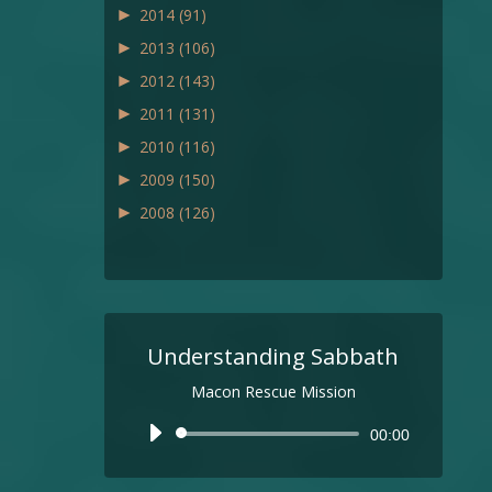
►
2014
(91)
►
2013
(106)
►
2012
(143)
►
2011
(131)
►
2010
(116)
►
2009
(150)
►
2008
(126)
Understanding Sabbath
Macon Rescue Mission
Audio
00:00
Player