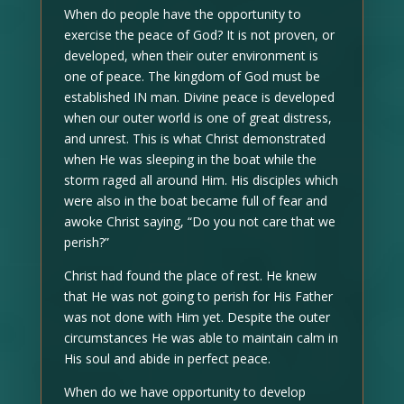
When do people have the opportunity to
exercise the peace of God? It is not proven, or
developed, when their outer environment is
one of peace. The kingdom of God must be
established IN man. Divine peace is developed
when our outer world is one of great distress,
and unrest. This is what Christ demonstrated
when He was sleeping in the boat while the
storm raged all around Him. His disciples which
were also in the boat became full of fear and
awoke Christ saying, “Do you not care that we
perish?”
Christ had found the place of rest. He knew
that He was not going to perish for His Father
was not done with Him yet. Despite the outer
circumstances He was able to maintain calm in
His soul and abide in perfect peace.
When do we have opportunity to develop