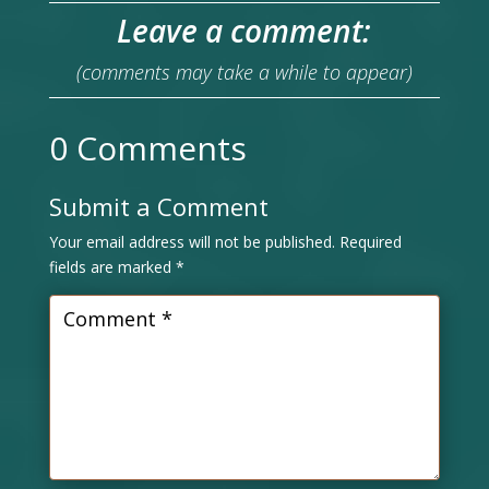
Leave a comment:
(comments may take a while to appear)
0 Comments
Submit a Comment
Your email address will not be published.
Required
fields are marked
*