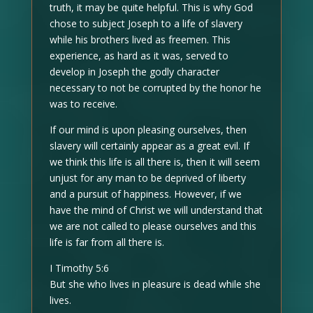
truth, it may be quite helpful. This is why God
chose to subject Joseph to a life of slavery
while his brothers lived as freemen. This
experience, as hard as it was, served to
develop in Joseph the godly character
necessary to not be corrupted by the honor he
was to receive.
If our mind is upon pleasing ourselves, then
slavery will certainly appear as a great evil. If
we think this life is all there is, then it will seem
unjust for any man to be deprived of liberty
and a pursuit of happiness. However, if we
have the mind of Christ we will understand that
we are not called to please ourselves and this
life is far from all there is.
I Timothy 5:6
But she who lives in pleasure is dead while she
lives.