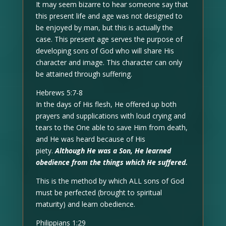
It may seem bizarre to hear someone say that
this present life and age was not designed to
be enjoyed by man, but this is actually the
case. This present age serves the purpose of
developing sons of God who will share His
character and image. This character can only
be attained through suffering.
Hebrews 5:7-8
In the days of His flesh, He offered up both
prayers and supplications with loud crying and
tears to the One able to save Him from death,
and He was heard because of His
piety.
Although He was a Son, He learned
obedience from the things which He suffered.
This is the method by which ALL sons of God
must be perfected (brought to spiritual
maturity) and learn obedience.
Philippians 1:29