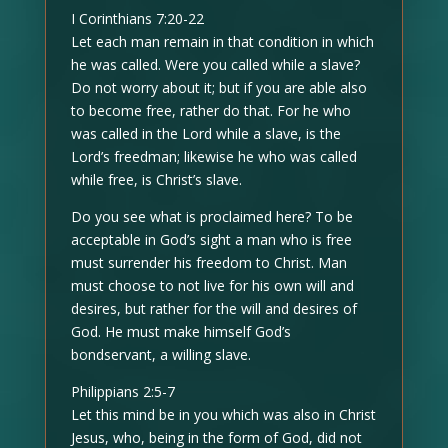
I Corinthians 7:20-22
Let each man remain in that condition in which
he was called. Were you called while a slave?
Do not worry about it; but if you are able also
to become free, rather do that. For he who
was called in the Lord while a slave, is the
Lord’s freedman; likewise he who was called
while free, is Christ’s slave.
Do you see what is proclaimed here? To be
acceptable in God’s sight a man who is free
must surrender his freedom to Christ. Man
must choose to not live for his own will and
desires, but rather for the will and desires of
God. He must make himself God’s
bondservant, a willing slave.
Philippians 2:5-7
Let this mind be in you which was also in Christ
Jesus, who, being in the form of God, did not