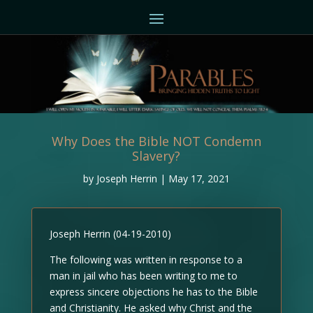
Why Does the Bible NOT Condemn
Slavery?
by
Joseph Herrin
|
May 17, 2021
Joseph Herrin (04-19-2010)
The following was written in response to a
man in jail who has been writing to me to
express sincere objections he has to the Bible
and Christianity. He asked why Christ and the