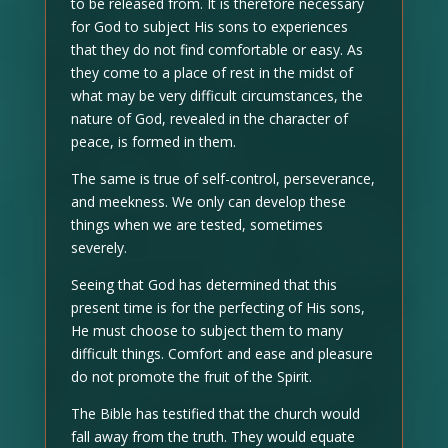
to be released from. It is therefore necessary
for God to subject His sons to experiences
that they do not find comfortable or easy. As
they come to a place of rest in the midst of
what may be very difficult circumstances, the
nature of God, revealed in the character of
peace, is formed in them.
The same is true of self-control, perseverance,
and meekness. We only can develop these
things when we are tested, sometimes
severely.
Seeing that God has determined that this
present time is for the perfecting of His sons,
He must choose to subject them to many
difficult things. Comfort and ease and pleasure
do not promote the fruit of the Spirit.
The Bible has testified that the church would
fall away from the truth. They would equate