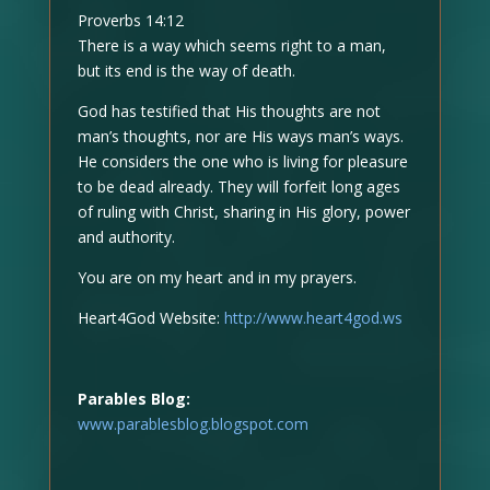
Proverbs 14:12
There is a way which seems right to a man,
but its end is the way of death.
God has testified that His thoughts are not
man’s thoughts, nor are His ways man’s ways.
He considers the one who is living for pleasure
to be dead already. They will forfeit long ages
of ruling with Christ, sharing in His glory, power
and authority.
You are on my heart and in my prayers.
Heart4God Website:
http://www.heart4god.ws
Parables Blog:
www.parablesblog.blogspot.com