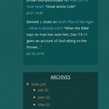
Jordan Klumpenhouwer
on
Hold On To
Your Heart
: “
Great article Colin
”
Jul 27, 16:43
Bennett L Grate
on
God’s Plan of the Ages
– What is Aionian Life?
: “
When the Bible
says no man has seen him. Dan 7:9-11
gives an account of God sitting on the
thrown…
”
Jun 24, 23:18
ARCHIVES
▼
2026
(24)
►
July
(3)
►
June
(2)
►
May
(3)