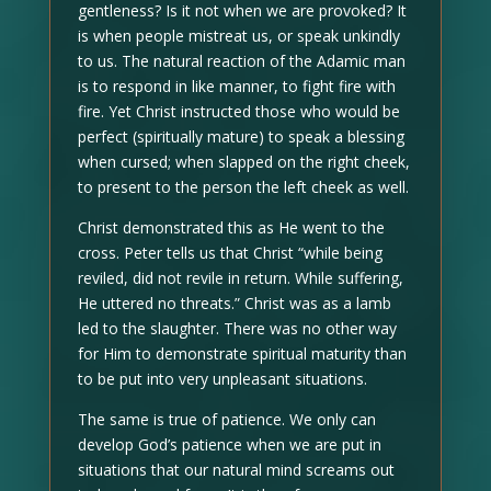
gentleness? Is it not when we are provoked? It
is when people mistreat us, or speak unkindly
to us. The natural reaction of the Adamic man
is to respond in like manner, to fight fire with
fire. Yet Christ instructed those who would be
perfect (spiritually mature) to speak a blessing
when cursed; when slapped on the right cheek,
to present to the person the left cheek as well.
Christ demonstrated this as He went to the
cross. Peter tells us that Christ “while being
reviled, did not revile in return. While suffering,
He uttered no threats.” Christ was as a lamb
led to the slaughter. There was no other way
for Him to demonstrate spiritual maturity than
to be put into very unpleasant situations.
The same is true of patience. We only can
develop God’s patience when we are put in
situations that our natural mind screams out