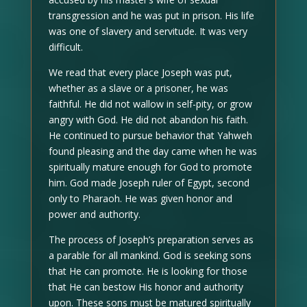
transgression and he was put in prison. His life
was one of slavery and servitude. It was very
difficult.
We read that every place Joseph was put,
whether as a slave or a prisoner, he was
faithful. He did not wallow in self-pity, or grow
angry with God. He did not abandon his faith.
He continued to pursue behavior that Yahweh
found pleasing and the day came when he was
spiritually mature enough for God to promote
him. God made Joseph ruler of Egypt, second
only to Pharaoh. He was given honor and
power and authority.
The process of Joseph’s preparation serves as
a parable for all mankind. God is seeking sons
that He can promote. He is looking for those
that He can bestow His honor and authority
upon. These sons must be matured spiritually