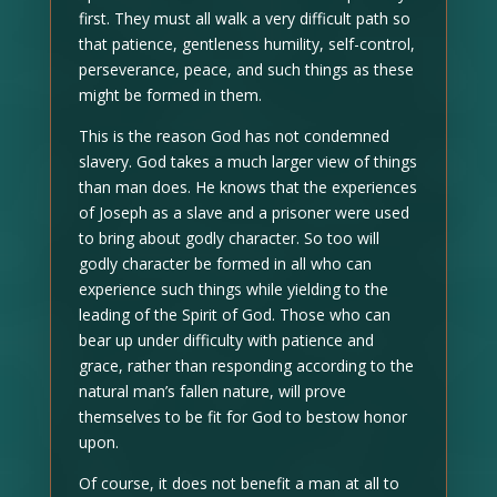
first. They must all walk a very difficult path so
that patience, gentleness humility, self-control,
perseverance, peace, and such things as these
might be formed in them.
This is the reason God has not condemned
slavery. God takes a much larger view of things
than man does. He knows that the experiences
of Joseph as a slave and a prisoner were used
to bring about godly character. So too will
godly character be formed in all who can
experience such things while yielding to the
leading of the Spirit of God. Those who can
bear up under difficulty with patience and
grace, rather than responding according to the
natural man’s fallen nature, will prove
themselves to be fit for God to bestow honor
upon.
Of course, it does not benefit a man at all to