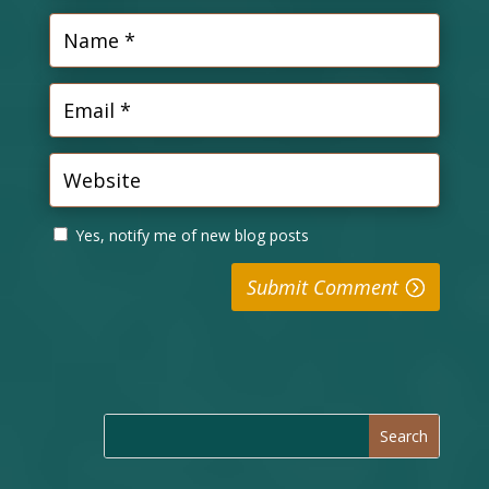
Yes, notify me of new blog posts
Submit Comment