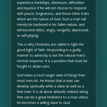
experience hardships, distresses, difficulties
and injustice if he will not choose to respond
with peace, forgiveness, and those other traits
which are the nature of God. Such a man will
merely be hardened in his fallen nature, and
will become bitter, angry, vengeful, depressed,
or self-pitying.
This is why Christians are called to fight the
good fight of faith. Responding in a godly
manner to adversity is not the natural man’s
normal response. It is a position that must be
fought to attain unto.
God takes a much larger view of things than
most men do. He knows that a man can
develop spiritually while a slave as well as a
free man. It is all about attitude. Indeed, being
free can be a great hindrance to a man unless
he becomes a willing slave to God.