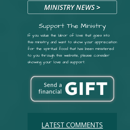
MINISTRY NEWS
>
Support The Ministry
If you value the labor of love that goes into
this ministry and want to show your appreciation
for the spiritual food that has been ministered
to you through this website, please consider
showing your love and support.
LATEST COMMENTS