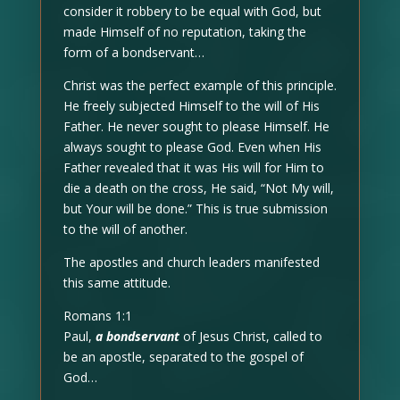
consider it robbery to be equal with God, but
made Himself of no reputation, taking the
form of a bondservant…
Christ was the perfect example of this principle.
He freely subjected Himself to the will of His
Father. He never sought to please Himself. He
always sought to please God. Even when His
Father revealed that it was His will for Him to
die a death on the cross, He said, “Not My will,
but Your will be done.” This is true submission
to the will of another.
The apostles and church leaders manifested
this same attitude.
Romans 1:1
Paul,
a bondservant
of Jesus Christ, called to
be an apostle, separated to the gospel of
God…