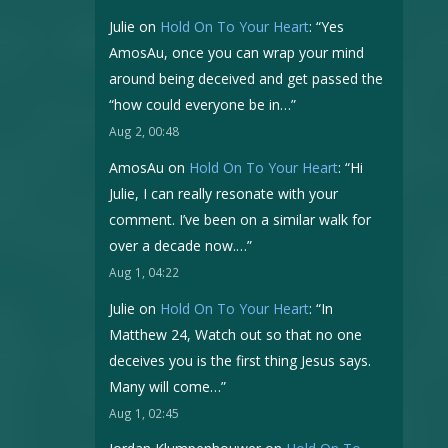
Julie
on
Hold On To Your Heart
: “
Yes
AmosAu, once you can wrap your mind
around being deceived and get passed the
“how could everyone be in…
”
Aug 2, 00:48
AmosAu
on
Hold On To Your Heart
: “
Hi
Julie, I can really resonate with your
comment. I’ve been on a similar walk for
over a decade now.…
”
Aug 1, 04:22
Julie
on
Hold On To Your Heart
: “
In
Matthew 24, Watch out so that no one
deceives you is the first thing Jesus says.
Many will come…
”
Aug 1, 02:45