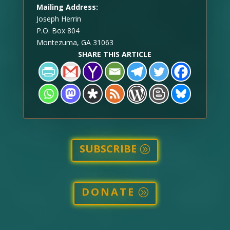
Mailing Address:
Joseph Herrin
P.O. Box 804
Montezuma, GA 31063
SHARE THIS ARTICLE
SUBSCRIBE
DONATE