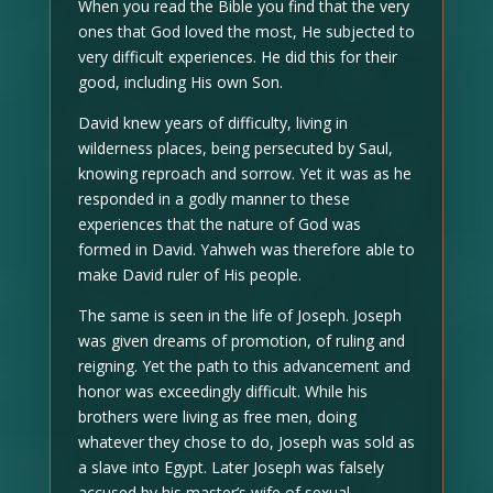
When you read the Bible you find that the very
ones that God loved the most, He subjected to
very difficult experiences. He did this for their
good, including His own Son.
David knew years of difficulty, living in
wilderness places, being persecuted by Saul,
knowing reproach and sorrow. Yet it was as he
responded in a godly manner to these
experiences that the nature of God was
formed in David. Yahweh was therefore able to
make David ruler of His people.
The same is seen in the life of Joseph. Joseph
was given dreams of promotion, of ruling and
reigning. Yet the path to this advancement and
honor was exceedingly difficult. While his
brothers were living as free men, doing
whatever they chose to do, Joseph was sold as
a slave into Egypt. Later Joseph was falsely
accused by his master’s wife of sexual