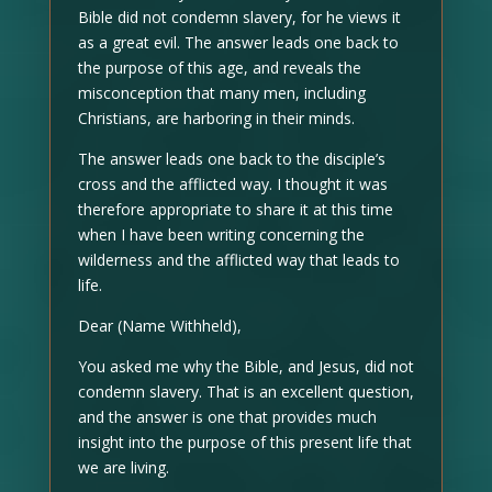
Bible did not condemn slavery, for he views it
as a great evil. The answer leads one back to
the purpose of this age, and reveals the
misconception that many men, including
Christians, are harboring in their minds.
The answer leads one back to the disciple’s
cross and the afflicted way. I thought it was
therefore appropriate to share it at this time
when I have been writing concerning the
wilderness and the afflicted way that leads to
life.
Dear (Name Withheld),
You asked me why the Bible, and Jesus, did not
condemn slavery. That is an excellent question,
and the answer is one that provides much
insight into the purpose of this present life that
we are living.