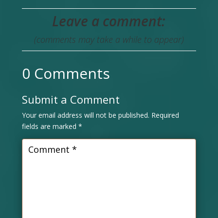
Leave a comment:
(comments may take a while to appear)
0 Comments
Submit a Comment
Your email address will not be published.
Required
fields are marked
*