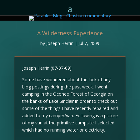
A Wilderness Experience
by
Joseph Herrin
|
Jul 7, 2009
Joseph Herrin (07-07-09)
Some have wondered about the lack of any
blog postings during the past week. I went
camping in the Oconee Forest of Georgia on
the banks of Lake Sinclair in order to check out
some of the things I have recently repaired and
added to my camper/van. Following is a picture
of my van at the primitive campsite I selected
which had no running water or electricity.