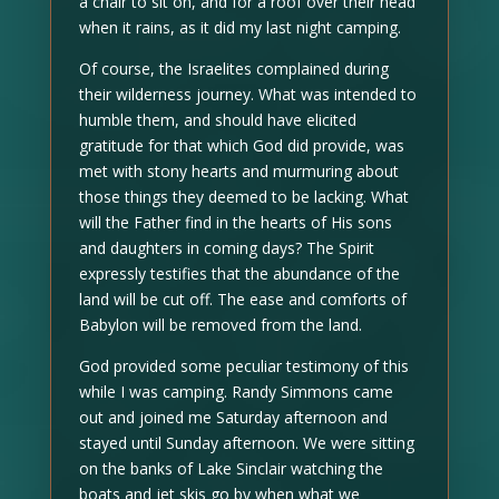
a chair to sit on, and for a roof over their head
when it rains, as it did my last night camping.
Of course, the Israelites complained during
their wilderness journey. What was intended to
humble them, and should have elicited
gratitude for that which God did provide, was
met with stony hearts and murmuring about
those things they deemed to be lacking. What
will the Father find in the hearts of His sons
and daughters in coming days? The Spirit
expressly testifies that the abundance of the
land will be cut off. The ease and comforts of
Babylon will be removed from the land.
God provided some peculiar testimony of this
while I was camping. Randy Simmons came
out and joined me Saturday afternoon and
stayed until Sunday afternoon. We were sitting
on the banks of Lake Sinclair watching the
boats and jet skis go by when what we