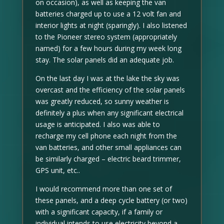
on occasion), as well as keeping the van
batteries charged up to use a 12 volt fan and
interior lights at night (sparingly). I also listened
to the Pioneer stereo system (appropriately
named) for a few hours during my week long
stay. The solar panels did an adequate job.
On the last day I was at the lake the sky was
overcast and the efficiency of the solar panels
was greatly reduced, so sunny weather is
definitely a plus when any significant electrical
usage is anticipated. I also was able to
recharge my cell phone each night from the
van batteries, and other small appliances can
be similarly charged – electric beard trimmer,
GPS unit, etc..
I would recommend more than one set of
these panels, and a deep cycle battery (or two)
with a significant capacity, if a family or
individual intends to use electricity beyond a