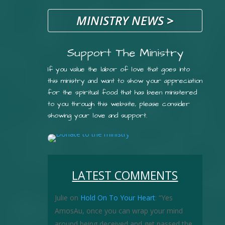
MINISTRY NEWS
>
Support The Ministry
If you value the labor of love that goes into
this ministry and want to show your appreciation
for the spiritual food that has been ministered
to you through this website, please consider
showing your love and support.
LATEST COMMENTS
Julie
on
Hold On To Your Heart
: “
Yes
AmosAu, once you can wrap your mind
around being deceived and get passed the