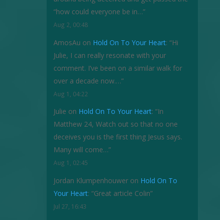
“how could everyone be in…
”
Aug 2, 00:48
AmosAu
on
Hold On To Your Heart
: “
Hi
Julie, I can really resonate with your
comment. I’ve been on a similar walk for
over a decade now.…
”
Aug 1, 04:22
Julie
on
Hold On To Your Heart
: “
In
Matthew 24, Watch out so that no one
deceives you is the first thing Jesus says.
Many will come…
”
Aug 1, 02:45
Jordan Klumpenhouwer
on
Hold On To
Your Heart
: “
Great article Colin
”
Jul 27, 16:43