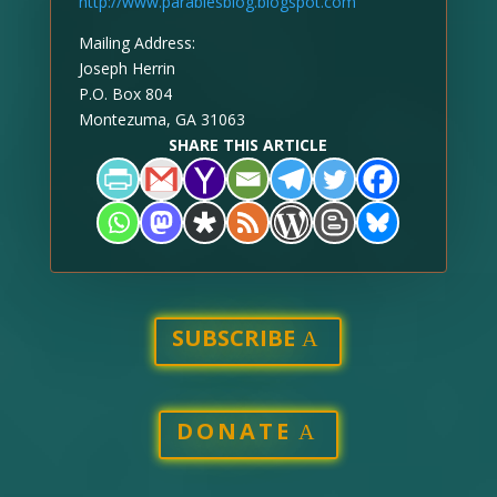
http://www.parablesblog.blogspot.com
Mailing Address:
Joseph Herrin
P.O. Box 804
Montezuma, GA 31063
SHARE THIS ARTICLE
SUBSCRIBE
DONATE