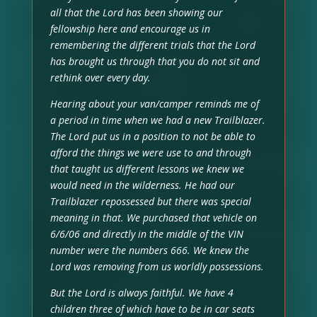
all that the Lord has been showing our
fellowship here and encourage us in
remembering the different trials that the Lord
has brought us through that you do not sit and
rethink over every day.
Hearing about your van/camper reminds me of
a period in time when we had a new Trailblazer.
The Lord put us in a position to not be able to
afford the things we were use to and through
that taught us different lessons we knew we
would need in the wilderness. He had our
Trailblazer repossessed but there was special
meaning in that. We purchased that vehicle on
6/6/06 and directly in the middle of the VIN
number were the numbers 666. We knew the
Lord was removing from us worldly possessions.
But the Lord is always faithful. We have 4
children three of which have to be in car seats