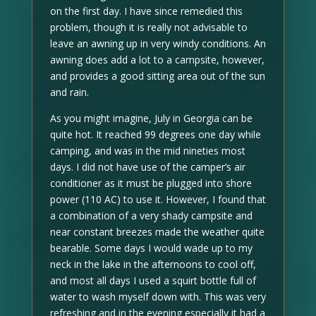
on the first day. I have since remedied this
problem, though it is really not advisable to
leave an awning up in very windy conditions. An
awning does add a lot to a campsite, however,
and provides a good sitting area out of the sun
and rain.
As you might imagine, July in Georgia can be
quite hot. It reached 99 degrees one day while
camping, and was in the mid nineties most
days. I did not have use of the camper’s air
conditioner as it must be plugged into shore
power (110 AC) to use it. However, I found that
a combination of a very shady campsite and
near constant breezes made the weather quite
bearable. Some days I would wade up to my
neck in the lake in the afternoons to cool off,
and most all days I used a squirt bottle full of
water to wash myself down with. This was very
refreshing and in the evening especially it had a