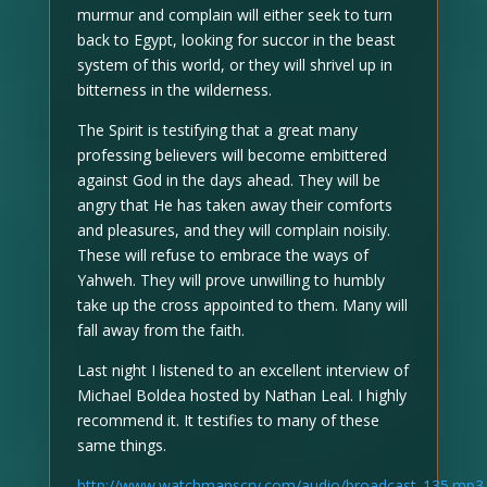
murmur and complain will either seek to turn
back to Egypt, looking for succor in the beast
system of this world, or they will shrivel up in
bitterness in the wilderness.
The Spirit is testifying that a great many
professing believers will become embittered
against God in the days ahead. They will be
angry that He has taken away their comforts
and pleasures, and they will complain noisily.
These will refuse to embrace the ways of
Yahweh. They will prove unwilling to humbly
take up the cross appointed to them. Many will
fall away from the faith.
Last night I listened to an excellent interview of
Michael Boldea hosted by Nathan Leal. I highly
recommend it. It testifies to many of these
same things.
http://www.watchmanscry.com/audio/broadcast_135.mp3