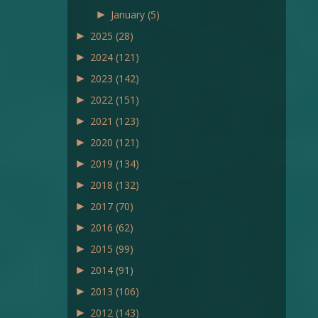
►
January
(5)
►
2025
(28)
►
2024
(121)
►
2023
(142)
►
2022
(151)
►
2021
(123)
►
2020
(121)
►
2019
(134)
►
2018
(132)
►
2017
(70)
►
2016
(62)
►
2015
(99)
►
2014
(91)
►
2013
(106)
►
2012
(143)