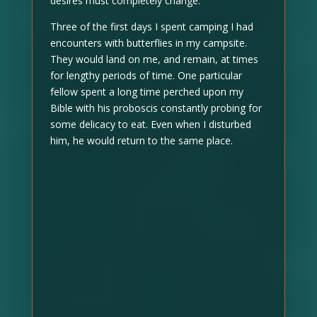
desires must completely change.
Three of the first days I spent camping I had
encounters with butterflies in my campsite.
They would land on me, and remain, at times
for lengthy periods of time. One particular
fellow spent a long time perched upon my
Bible with his proboscis constantly probing for
some delicacy to eat. Even when I disturbed
him, he would return to the same place.