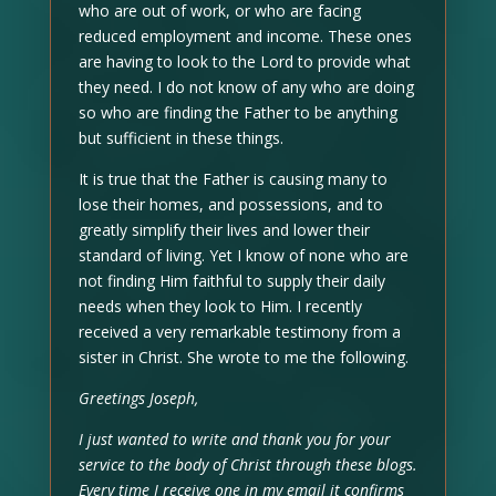
who are out of work, or who are facing
reduced employment and income. These ones
are having to look to the Lord to provide what
they need. I do not know of any who are doing
so who are finding the Father to be anything
but sufficient in these things.
It is true that the Father is causing many to
lose their homes, and possessions, and to
greatly simplify their lives and lower their
standard of living. Yet I know of none who are
not finding Him faithful to supply their daily
needs when they look to Him. I recently
received a very remarkable testimony from a
sister in Christ. She wrote to me the following.
Greetings Joseph,
I just wanted to write and thank you for your
service to the body of Christ through these blogs.
Every time I receive one in my email it confirms