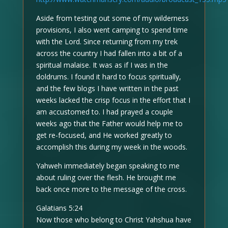
Aside from testing out some of my wilderness
provisions, I also went camping to spend time
with the Lord. Since returning from my trek
across the country I had fallen into a bit of a
spiritual malaise. It was as if I was in the
doldrums. I found it hard to focus spiritually,
and the few blogs I have written in the past
weeks lacked the crisp focus in the effort that I
am accustomed to. I had prayed a couple
weeks ago that the Father would help me to
get re-focused, and He worked greatly to
accomplish this during my week in the woods.
Yahweh immediately began speaking to me
about ruling over the flesh. He brought me
back once more to the message of the cross.
Galatians 5:24
Now those who belong to Christ Yahshua have