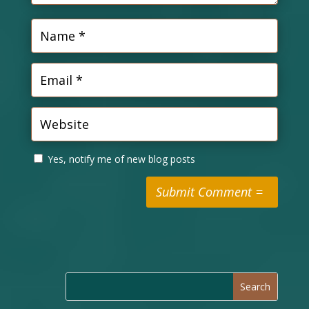
Yes, notify me of new blog posts
Submit Comment