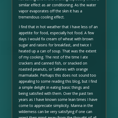
similar effect as air conditioning. As the water
vapor evaporates off the skin it has a
tremendous cooling effect.
I find that in hot weather that I have less of an
appetite for food, especially hot food. A few
days I would fix cream of wheat with brown
sugar and raisins for breakfast, and twice I
heated up a can of soup. That was the extent
of my cooking. The rest of the time I ate
crackers and canned fish, or snacked on
roasted peanuts, or Saltines with orange
marmalade. Perhaps this does not sound too
appealing to some reading this blog, but I find
a simple delight in eating basic things and
being satisfied with them. Over the past ten
years as I have known some lean times I have
come to appreciate simplicity. Manna in the
wilderness can be very satisfying if one can
wrest their mind away from the thought of all