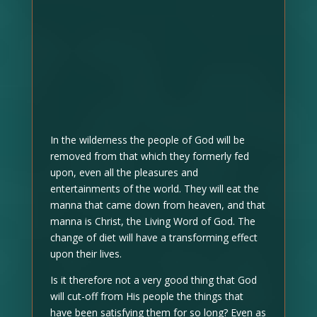
In the wilderness the people of God will be
removed from that which they formerly fed
upon, even all the pleasures and
entertainments of the world. They will eat the
manna that came down from heaven, and that
manna is Christ, the Living Word of God. The
change of diet will have a transforming effect
upon their lives.
Is it therefore not a very good thing that God
will cut-off from His people the things that
have been satisfying them for so long? Even as