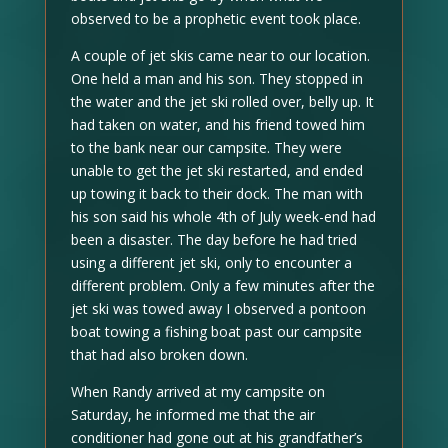
observed to be a prophetic event took place.
A couple of jet skis came near to our location.
One held a man and his son. They stopped in
the water and the jet ski rolled over, belly up. It
had taken on water, and his friend towed him
to the bank near our campsite. They were
unable to get the jet ski restarted, and ended
up towing it back to their dock. The man with
his son said his whole 4th of July week-end had
been a disaster. The day before he had tried
using a different jet ski, only to encounter a
different problem. Only a few minutes after the
jet ski was towed away I observed a pontoon
boat towing a fishing boat past our campsite
that had also broken down.
When Randy arrived at my campsite on
Saturday, he informed me that the air
conditioner had gone out at his grandfather’s