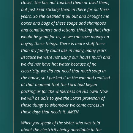
closet. She has not touched them or used them,
but just kept sticking them in there for all these
years. So she cleaned it all out and brought me
boxes and bags of these soaps and shampoos
and conditioners and lotions, thinking that they
would be good for us, so we can save money on
buying those things. There is more stuff there
than my family could use in many, many years.
Because we were not using our house much and
we did not have hot water because of no
electricity, we did not need that much soap in
the house, so I packed it in the van and realized
at that moment that the Lord had begun
packing us for the wilderness on His own! Now
we will be able to give the Lord’s provision of
those things to whomever we come across in
those days that needs it. AMEN.
When you speak of the sister who was told
about the electricity being unreliable in the