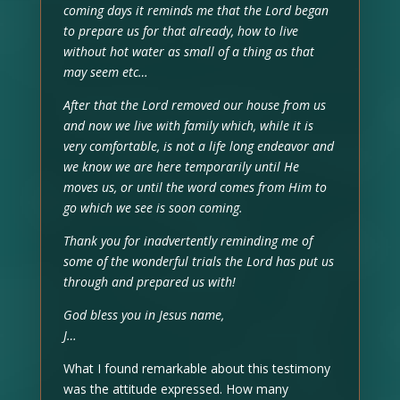
coming days it reminds me that the Lord began
to prepare us for that already, how to live
without hot water as small of a thing as that
may seem etc…
After that the Lord removed our house from us
and now we live with family which, while it is
very comfortable, is not a life long endeavor and
we know we are here temporarily until He
moves us, or until the word comes from Him to
go which we see is soon coming.
Thank you for inadvertently reminding me of
some of the wonderful trials the Lord has put us
through and prepared us with!
God bless you in Jesus name,
J…
What I found remarkable about this testimony
was the attitude expressed. How many