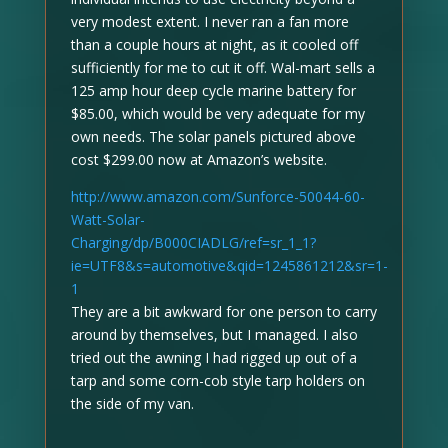
very modest extent. I never ran a fan more
than a couple hours at night, as it cooled off
sufficiently for me to cut it off. Wal-mart sells a
125 amp hour deep cycle marine battery for
$85.00, which would be very adequate for my
own needs. The solar panels pictured above
cost $299.00 now at Amazon’s website.
http://www.amazon.com/Sunforce-50044-60-
Watt-Solar-
Charging/dp/B000CIADLG/ref=sr_1_1?
ie=UTF8&s=automotive&qid=1245861212&sr=1-
1
They are a bit awkward for one person to carry
around by themselves, but I managed. I also
tried out the awning I had rigged up out of a
tarp and some corn-cob style tarp holders on
the side of my van.