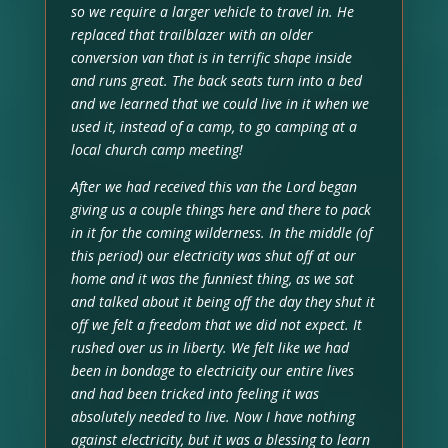
so we require a larger vehicle to travel in. He
replaced that trailblazer with an older
conversion van that is in terrific shape inside
and runs great. The back seats turn into a bed
and we learned that we could live in it when we
used it, instead of a camp, to go camping at a
local church camp meeting!
After we had received this van the Lord began
giving us a couple things here and there to pack
in it for the coming wilderness. In the middle (of
this period) our electricity was shut off at our
home and it was the funniest thing, as we sat
and talked about it being off the day they shut it
off we felt a freedom that we did not expect. It
rushed over us in liberty. We felt like we had
been in bondage to electricity our entire lives
and had been tricked into feeling it was
absolutely needed to live. Now I have nothing
against electricity, but it was a blessing to learn