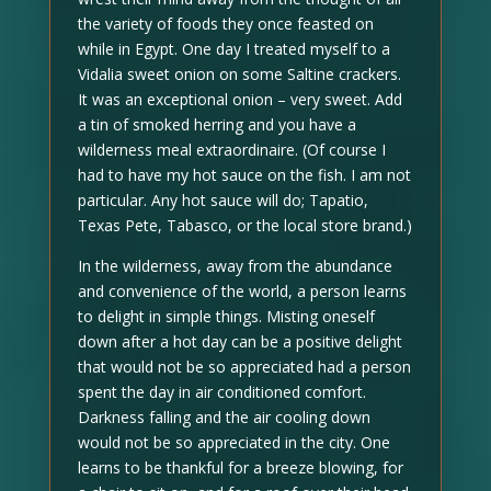
the variety of foods they once feasted on
while in Egypt. One day I treated myself to a
Vidalia sweet onion on some Saltine crackers.
It was an exceptional onion – very sweet. Add
a tin of smoked herring and you have a
wilderness meal extraordinaire. (Of course I
had to have my hot sauce on the fish. I am not
particular. Any hot sauce will do; Tapatio,
Texas Pete, Tabasco, or the local store brand.)
In the wilderness, away from the abundance
and convenience of the world, a person learns
to delight in simple things. Misting oneself
down after a hot day can be a positive delight
that would not be so appreciated had a person
spent the day in air conditioned comfort.
Darkness falling and the air cooling down
would not be so appreciated in the city. One
learns to be thankful for a breeze blowing, for