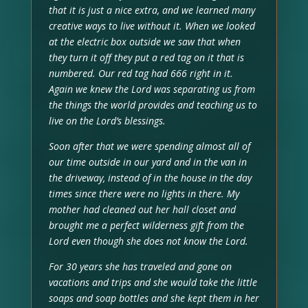
that it is just a nice extra, and we learned many
creative ways to live without it. When we looked
at the electric box outside we saw that when
they turn it off they put a red tag on it that is
numbered. Our red tag had 666 right in it.
Again we knew the Lord was separating us from
the things the world provides and teaching us to
live on the Lord’s blessings.
Soon after that we were spending almost all of
our time outside in our yard and in the van in
the driveway, instead of in the house in the day
times since there were no lights in there. My
mother had cleaned out her hall closet and
brought me a perfect wilderness gift from the
Lord even though she does not know the Lord.
For 30 years she has traveled and gone on
vacations and trips and she would take the little
soaps and soap bottles and she kept them in her