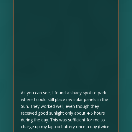
As you can see, I found a shady spot to park
where I could still place my solar panels in the
Sun. They worked well, even though they
received good sunlight only about 4-5 hours
during the day. This was sufficient for me to
charge up my laptop battery once a day (twice