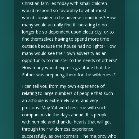
Christian families today with small children
would respond so favorably to what most
would consider to be adverse conditions? How
many would actually find it liberating to no
longer be so dependent upon electricity, or to
find themselves having to spend more time
outside because the house had no lights? How
many would see their own adversity as an
opportunity to minister to the needs of others?
How many would express gratitude that the
Father was preparing them for the wilderness?
I can tell you from my own experience of
relating to large numbers of people that such
an attitude is extremely rare, and very
precious. May Yahweh bless me with such
companions in the days ahead. It is people
with humble and thankful hearts that will get
through their wilderness experience
successfully, as overcomers. The majority who