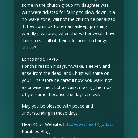
some in the church group my daughter was
with were ticketed for failing to slow down in a
no-wake zone, will not the church be penalized
if they continue to remain asleep, pursuing
worldly pleasures, when the Father would have
them to set all of their affections on things
above?
Ephesians 5:14-16
For this reason it says, “Awake, sleeper, and
arise from the dead, and Christ will shine on
you.” Therefore be careful how you walk, not
as unwise men, but as wise, making the most
of your time, because the days are evil.
May you be blessed with peace and
understanding in these days.
Heart4God Website:
http://www.heart4god.ws
Parables Blog: