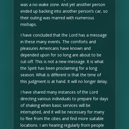
was a no-wake zone. And yet another person
ended up backing into another person’s car, so
their outing was marred with numerous
mishaps.
I have concluded that the Lord has a message
in these many events. The comforts and
pleasures Americans have known and
depended upon for so long are about to be
cut-off. This is not a new message. It is what
the Spirit has been proclaiming for a long
season. What is different is that the time of
this judgment is at hand. It will no longer delay.
I have shared many instances of the Lord
directing various individuals to prepare for days
of shaking when basic services will be
interrupted, and it will be necessary for many
to flee from the cities and find more suitable
locations. I am hearing regularly from people