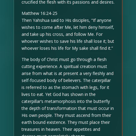
crucified the flesh with its passions and desires.
Matthew 16:24-25
Then Yahshua said to His disciples, “If anyone
wishes to come after Me, let him deny himself,
and take up his cross, and follow Me. For
whoever wishes to save his life shall lose it; but
whoever loses his life for My sake shall find it.”
The body of Christ must go through a flesh
cutting experience. A spiritual creation must
arise from what is at present a very fleshly and
self-focused body of believers. The caterpillar
is referred to as the stomach with legs, for it
lives to eat. Yet God has shown in the
caterpillar’s metamorphosis into the butterfly
the depth of transformation that must occur in
His own people. They must ascend from their
earth bound existence. They must place their
treasures in heaven. Their appetites and