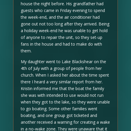
house the night before. His grandfather had
guests who came in Friday evening to spend
the week-end, and the air conditioner had
gone out not too long after they arrived. Being
a holiday week-end he was unable to get hold
of anyone to repair the unit, so they set-up
fans in the house and had to make do with
them.
My daughter went to Lake Blackshear on the
4th of July with a group of people from her
church. When I asked her about the time spent
there I heard a very similar report from her.
Kristin informed me that the boat the family
she was with intended to use would not run
when they got to the lake, so they were unable
to go boating. Some other families went
boating, and one group got ticketed and
another received a warning for creating a wake
in a no-wake zone. They were unaware that it