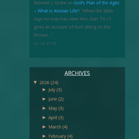
Bennett L Grate
on
God’s Plan of the Ages
– What is Aionian Life?
: “
When the Bible
says no man has seen him. Dan 7:9-11
gives an account of God sitting on the
thrown…
”
Jun 24, 23:18
ARCHIVES
▼
2026
(24)
►
July
(3)
►
June
(2)
►
May
(3)
►
April
(3)
►
March
(4)
►
February
(4)