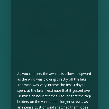
As you can see, the awning is billowing upward
as the wind was blowing directly off the lake.
The wind was very intense the first 4 days I
spent at the lake. I estimate that it gusted over
30 miles an hour at times. I found that the tarp
holders on the van needed longer screws, as
an intense gust of wind snatched them loose