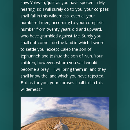
says Yahweh, ‘just as you have spoken in My
hearing, so I will surely do to you; your corpses
shall fall in this wilderness, even all your
numbered men, according to your complete
number from twenty years old and upward,
who have grumbled against Me. Surely you
shall not come into the land in which I swore
to settle you, except Caleb the son of
Jephunneh and Joshua the son of Nun. Your
children, however, whom you said would
become a prey – I will bring them in, and they
shall know the land which you have rejected.
But as for you, your corpses shall fall in this
wilderness.”