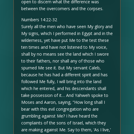
open to discern what the difference was
between the overcomers and the corpses.
Numbers 14:22-32
Surely all the men who have seen My glory and
My signs, which I performed in Egypt and in the
wilderness, yet have put Me to the test these
ten times and have not listened to My voice,
shall by no means see the land which I swore
to their fathers, nor shall any of those who
spurned Me see it. But My servant Caleb,
because he has had a different spirit and has
followed Me fully, I will bring into the land
which he entered, and his descendants shall
take possession of it… And Yahweh spoke to
Moses and Aaron, saying, “How long shall I
bear with this evil congregation who are
grumbling against Me? I have heard the
complaints of the sons of Israel, which they
are making against Me. Say to them, ‘As I live,’