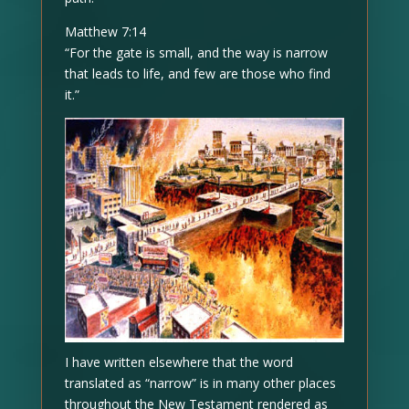
Matthew 7:14
“For the gate is small, and the way is narrow
that leads to life, and few are those who find
it.”
I have written elsewhere that the word
translated as “narrow” is in many other places
throughout the New Testament rendered as