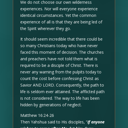
We do not choose our own wilderness
experiences. Nor will everyone experience
identical circumstances. Yet the common
experience of all is that they are being led of
the Spirit wherever they go.
It should seem incredible that there could be
so many Christians today who have never
faced this moment of decision. The churches
and preachers have not told them what is
required to be a disciple of Christ. There is
never any warning from the pulpits today to
count the cost before confessing Christ as
Savior AND LORD. Consequently, the path to
life is seldom ever attained. The afflicted path
is not considered. The way to life has been
hidden by generations of neglect.
Matthew 16:24-26
Then Yahshua said to His disciples, “
If anyone