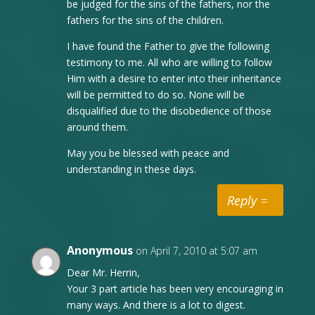
be judged for the sins of the fathers, nor the
fathers for the sins of the children.
I have found the Father to give the following
testimony to me. All who are willing to follow
Him with a desire to enter into their inheritance
will be permitted to do so. None will be
disqualified due to the disobedience of those
around them.
May you be blessed with peace and
understanding in these days.
Reply
Anonymous
on April 7, 2010 at 5:07 am
Dear Mr. Herrin,
Your 3 part article has been very encouraging in
many ways. And there is a lot to digest.