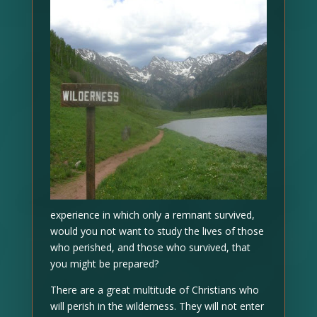
experience in which only a remnant survived,
would you not want to study the lives of those
who perished, and those who survived, that
you might be prepared?
There are a great multitude of Christians who
will perish in the wilderness. They will not enter