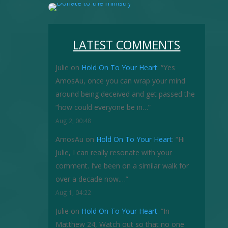
LATEST COMMENTS
Julie
on
Hold On To Your Heart
: “
Yes
AmosAu, once you can wrap your mind
around being deceived and get passed the
“how could everyone be in…
”
Aug 2, 00:48
AmosAu
on
Hold On To Your Heart
: “
Hi
Julie, I can really resonate with your
comment. I’ve been on a similar walk for
over a decade now.…
”
Aug 1, 04:22
Julie
on
Hold On To Your Heart
: “
In
Matthew 24, Watch out so that no one