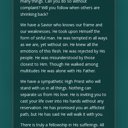
many things. Can you do so without
complaint? Will you follow when others are
shrinking back?
We have a Savior who knows our frame and
our weaknesses. He took upon Himself the
form of sinful man. He was tempted in all ways
as we are, yet without sin. He knew all the
emotions of this flesh. He was rejected by His
people. He was misunderstood by those
closest to Him. Though He walked among
multitudes He was alone with His Father.
We have a sympathetic High Priest who will
stand with us in all things. Nothing can
separate us from His love. He is inviting you to
cast your life over into His hands without any
reservation. He has promised you an afflicted
path, but He has said He will walk it with you.
There is truly a fellowship in His sufferings. All