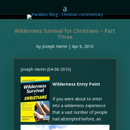
Wilderness Survival for Christians – Part
Three
by
Joseph Herrin
|
Apr 6, 2010
Joseph Herrin (04-06-2010)
Wilderness Entry Point
If you were about to enter
into a wilderness experience
that a vast number of people
had attempted before, an