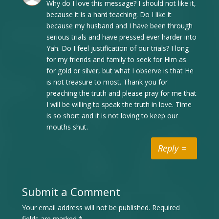
Why do I love this message? I should not like it,
because it is a hard teaching. Do I like it
because my husband and I have been through
serious trials and have pressed ever harder into
Yah. Do I feel justification of our trials? I long
for my friends and family to seek for Him as
for gold or silver, but what I observe is that He
is not treasure to most. Thank you for
preaching the truth and please pray for me that
I will be willing to speak the truth in love. Time
is so short and it is not loving to keep our
mouths shut.
Reply
Submit a Comment
Your email address will not be published.
Required
fields are marked
*