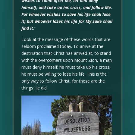
wishes to come after Me, let him deny
himself, and take up his cross, and follow Me.
For whoever wishes to save his life shall lose
it; but whoever loses his life for My sake shall
find it
.”
Look at the message of these words that are
seldom proclaimed today. To arrive at the
destination that Christ has arrived at, to stand
with the overcomers upon Mount Zion, a man
must deny himself; he must take up his cross;
he must be willing to lose his life. This is the
only way to follow Christ, for these are the
things He did.