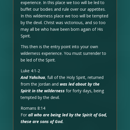
experience. In this place we too will be led to
buffet our bodies and rule over our appetites.
In this wilderness place we too will be tempted
by the devil. Christ was victorious, and so too
may all be who have been born again of His
Spirit.
This then is the entry point into your own
wilderness experience. You must surrender to
be led of the Spirit.
Luke 4:1-2
And Yahshua
, full of the Holy Spirit, returned
from the Jordan and
was led about by the
Spirit in the wilderness
for forty days, being
tempted by the devil.
Romans 8:14
For
all who are being led by the Spirit of God,
these are sons of God.