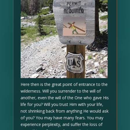
Here then is the great point of entrance to the
wilderness. Will you surrender to the will of
another, even the will of the One who gave His
life for you? Will you trust Him with your life,
not shrinking back from anything He would ask
of you? You may have many fears. You may
experience perplexity, and suffer the loss of