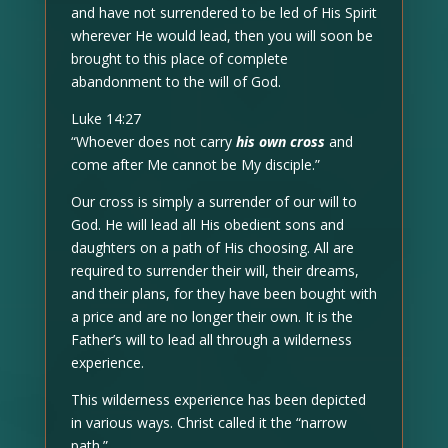
and have not surrendered to be led of His Spirit
wherever He would lead, then you will soon be
brought to this place of complete
abandonment to the will of God.
Luke 14:27
“Whoever does not carry
his own cross
and
come after Me cannot be My disciple.”
Our cross is simply a surrender of our will to
God. He will lead all His obedient sons and
daughters on a path of His choosing. All are
required to surrender their will, their dreams,
and their plans, for they have been bought with
a price and are no longer their own. It is the
Father’s will to lead all through a wilderness
experience.
This wilderness experience has been depicted
in various ways. Christ called it the “narrow
path.”