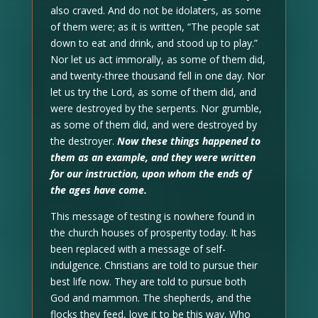
also craved. And do not be idolaters, as some
of them were; as it is written, “The people sat
down to eat and drink, and stood up to play.”
Nor let us act immorally, as some of them did,
and twenty-three thousand fell in one day. Nor
let us try the Lord, as some of them did, and
were destroyed by the serpents. Nor grumble,
as some of them did, and were destroyed by
the destroyer.
Now these things happened to
them as an example, and they were written
for our instruction, upon whom the ends of
the ages have come.
This message of testing is nowhere found in
the church houses of prosperity today. It has
been replaced with a message of self-
indulgence. Christians are told to pursue their
best life now. They are told to pursue both
God and mammon. The shepherds, and the
flocks they feed, love it to be this way. Who