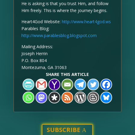
He is asking is that you trust Him, and follow
Him freely. This is where the journey begins.
Heart4God Website:
http://www.heart4god.ws
Parables Blog:
http://www.parablesblog.blogspot.com
Mailing Address:
Joseph Herrin
P.O. Box 804
Montezuma, GA 31063
SHARE THIS ARTICLE
SUBSCRIBE