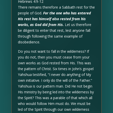
Hebrews 4:9-12
There remains therefore a Sabbath rest for the
people of God.
For the one who has entered
His rest has himself also rested from his
works, as God did from His.
Let us therefore
be diligent to enter that rest, lest anyone fall
through following the same example of
disobedience.
Do you not want to fall in the wilderness? If
you do not, then you must cease from your
own works as God rested from His. This was
the pattern of Christ. Six times in John’s gospel
Yahshua testified, “I never do anything of My
own initiative. I only do the will of the Father.”
Yahshua is our pattern man. Did He not begin
His ministry by being led into the wilderness by
the Spirit? This was a parable of that which all
who would follow Him must do. We must be
led of the Spirit through our own wilderness