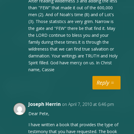
After reading wilderness 3 and adding the less
than "FEW" that made it out of the 600,000
men (2). And of Noah's time (8) and of Lot's
(3). Those statistics are very grim. Narrow is
the gate and "FEW" there be that find it. May
the LORD continue to bless you and your
family during these times.It is through the
wildreness that we can find true salvation or
damnation. Your writings are TRUTH and Holy
Spirit filled. God have mercy on us. In Christ
name, Cassie
Reply
Joseph Herrin
on April 7, 2010 at 6:46 pm
Dear Pete,
I have written a book that provides the type of
testimony that you have requested. The book