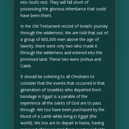
into God’s rest. They will fall short of
possessing the glorious inheritance that could
have been theirs.
In the Old Testament record of Israel’s journey
through the wilderness. We are told that out of
a group of 600,000 men above the age of
twenty, there were only two who made it
through the wilderness and entered into the
promised land. These two were Joshua and
Caleb.
It should be sobering to all Christians to
consider that the events that occurred in that
generation of Israelites who departed from
bondage in Egypt is a parable of the
experience all the saints of God are to pass
through. We too have been purchased by the
blood of a Lamb while living in Egypt (the
world). We too are to depart in haste, having