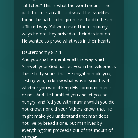
“afflicted.” This is what the word means. The
path to life is an afflicted way. The Israelites
found the path to the promised land to be an
afflicted way. Yahweh tested them in many
ways before they arrived at their destination.
He wanted to prove what was in their hearts.
Deuteronomy 8:2-4
And you shall remember all the way which
Yahweh your God has led you in the wilderness
these forty years, that He might humble you,
testing you, to know what was in your heart,
whether you would keep His commandments
or not. And He humbled you and let you be
hungry, and fed you with manna which you did
not know, nor did your fathers know, that He
might make you understand that man does
not live by bread alone, but man lives by
everything that proceeds out of the mouth of
Yahweh.