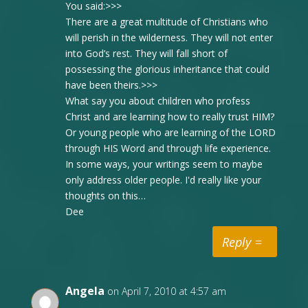
You said:>>>
There are a great multitude of Christians who
will perish in the wilderness. They will not enter
into God’s rest. They will fall short of
possessing the glorious inheritance that could
have been theirs.>>>
What say you about children who profess
Christ and are learning how to really trust HIM?
Or young people who are learning of the LORD
through HIS Word and through life experience.
In some ways, your writings seem to maybe
only address older people. I'd really like your
thoughts on this…
Dee
Reply
Angela
on April 7, 2010 at 4:57 am