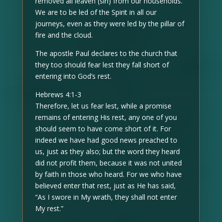
removed all leaven (sin) from our households.
We are to be led of the Spirit in all our
journeys, even as they were led by the pillar of
fire and the cloud.
The apostle Paul declares to the church that
they too should fear lest they fall short of
entering into God’s rest.
Hebrews 4:1-3
Therefore, let us fear lest, while a promise
remains of entering His rest, any one of you
should seem to have come short of it. For
indeed we have had good news preached to
us, just as they also; but the word they heard
did not profit them, because it was not united
by faith in those who heard. For we who have
believed enter that rest, just as He has said,
“As I swore in My wrath, they shall not enter
My rest.”