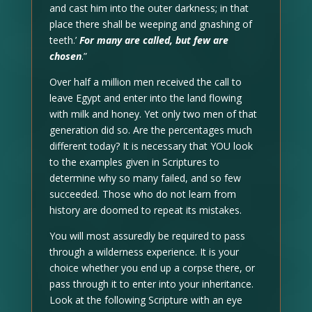
and cast him into the outer darkness; in that
place there shall be weeping and gnashing of
teeth.’
For many are called, but few are
chosen
.”
Over half a million men received the call to
leave Egypt and enter into the land flowing
with milk and honey. Yet only two men of that
generation did so. Are the percentages much
different today? It is necessary that YOU look
to the examples given in Scriptures to
determine why so many failed, and so few
succeeded. Those who do not learn from
history are doomed to repeat its mistakes.
You will most assuredly be required to pass
through a wilderness experience. It is your
choice whether you end up a corpse there, or
pass through it to enter into your inheritance.
Look at the following Scripture with an eye