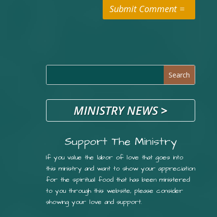
Submit Comment
MINISTRY NEWS
>
Support The Ministry
If you value the labor of love that goes into
this ministry and want to show your appreciation
for the spiritual food that has been ministered
to you through this website, please consider
showing your love and support.