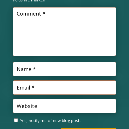
Yes, notify me of new blog posts