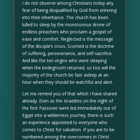
I do not observe among Christians today any
fear of being disqualified by God from entering
into their inheritance. The church has been
lulled to sleep by the monotonous drone of
endless preachers who proclaim a gospel of
ease and comfort. Neglected is the message
of the disciple’s cross. Scorned is the doctrine
of suffering, perseverance, and self-sacrifice.
And like the ten virgins who were sleeping
when the bridegroom returned, so too will the
majority of the church be fast asleep at an
hour when they should be watchful and alert.
Let me remind you of that which I have shared
already. Even as the Israelites on the night of
the first Passover were led immediately out of
Egypt into a wilderness journey, there is such
an experience appointed to everyone who
comes to Christ for salvation. If you are to be
numbered among the overcomers in Christ