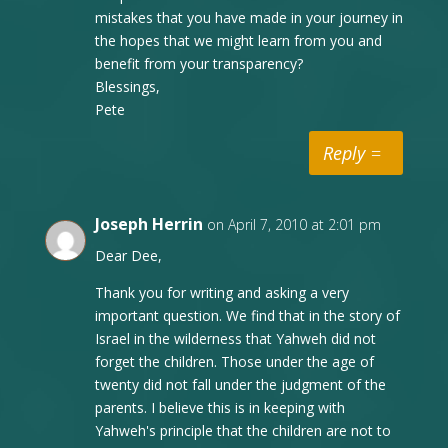
mistakes that you have made in your journey in
the hopes that we might learn from you and
benefit from your transparency?
Blessings,
Pete
Reply
Joseph Herrin
on April 7, 2010 at 2:01 pm
Dear Dee,
Thank you for writing and asking a very
important question. We find that in the story of
Israel in the wilderness that Yahweh did not
forget the children. Those under the age of
twenty did not fall under the judgment of the
parents. I believe this is in keeping with
Yahweh's principle that the children are not to