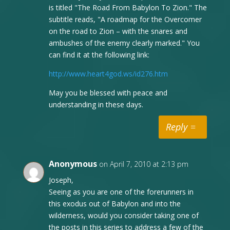
is titled "The Road From Babylon To Zion." The
subtitle reads, "A roadmap for the Overcomer
on the road to Zion – with the snares and
ambushes of the enemy clearly marked." You
can find it at the following link:
http://www.heart4god.ws/id276.htm
May you be blessed with peace and
understanding in these days.
Reply
Anonymous
on April 7, 2010 at 2:13 pm
Joseph,
Seeing as you are one of the forerunners in
this exodus out of Babylon and into the
wilderness, would you consider taking one of
the posts in this series to address a few of the