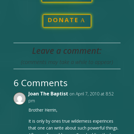
DONATE
Leave a comment:
(comments may take a while to appear)
6 Comments
Joan The Baptist
on April 7, 2010 at 8:52
pm
Brother Herrin,
It is only by ones true wilderness experinces
that one can write about such powerful things.