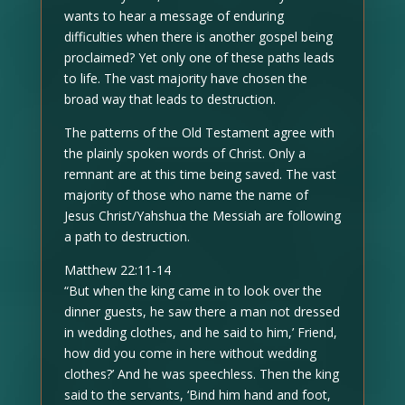
wants to hear a message of enduring
difficulties when there is another gospel being
proclaimed? Yet only one of these paths leads
to life. The vast majority have chosen the
broad way that leads to destruction.
The patterns of the Old Testament agree with
the plainly spoken words of Christ. Only a
remnant are at this time being saved. The vast
majority of those who name the name of
Jesus Christ/Yahshua the Messiah are following
a path to destruction.
Matthew 22:11-14
“But when the king came in to look over the
dinner guests, he saw there a man not dressed
in wedding clothes, and he said to him,’ Friend,
how did you come in here without wedding
clothes?’ And he was speechless. Then the king
said to the servants, ‘Bind him hand and foot,