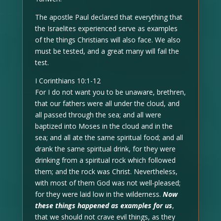
The apostle Paul declared that everything that
the Israelites experienced serve as examples
of the things Christians will also face. We also
must be tested, and a great many will fail the
test.
I Corinthians 10:1-12
For I do not want you to be unaware, brethren,
that our fathers were all under the cloud, and
all passed through the sea; and all were
baptized into Moses in the cloud and in the
sea; and all ate the same spiritual food; and all
drank the same spiritual drink, for they were
drinking from a spiritual rock which followed
them; and the rock was Christ. Nevertheless,
with most of them God was not well-pleased;
for they were laid low in the wilderness.
Now
these things happened as examples for us
,
that we should not crave evil things, as they