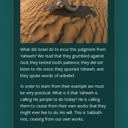
What did Israel do to incur this judgment from
Yahweh? We read that they grumbled against
God; they tested God’s patience; they did not
listen to His voice; they spurned Yahweh; and
they spoke words of unbelief.
In order to learn from their example we must
be very practical. What is it that Yahweh is
calling His people to do today? He is calling
them to cease from their own works that they
might ever live to do His will. This is Sabbath
rest, ceasing from our own works.