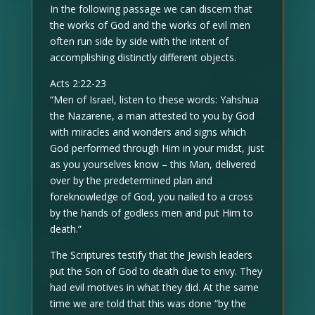
In the following passage we can discern that
the works of God and the works of evil men
often run side by side with the intent of
accomplishing distinctly different objects.
Acts 2:22-23
“Men of Israel, listen to these words: Yahshua
the Nazarene, a man attested to you by God
with miracles and wonders and signs which
God performed through Him in your midst, just
as you yourselves know – this Man, delivered
over by the predetermined plan and
foreknowledge of God, you nailed to a cross
by the hands of godless men and put Him to
death.”
The Scriptures testify that the Jewish leaders
put the Son of God to death due to envy. They
had evil motives in what they did. At the same
time we are told that this was done “by the