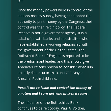
Bill.
Once the money powers were in control of the
nation’s money supply, having been ceded the
authority to print money by the Congress, their
control was then felt in policy. The Federal
Reserve is not a government agency. It is a
cabal of private banks and industrialists who
have established a working relationship with
the government of the United States. The
Rothschild Bank of England is reported to be
the predominant leader, and this should give
America’s citizens reason to consider what ruin
actually did occur in 1913. In 1790 Mayer
Amschel Rothschild said:
Permit me to issue and control the money of
a nation and I care not who makes its laws.
The influence of the Rothschilds Bank
continues to be felt today. Paul A. Volcker,