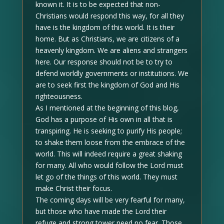
known it. It is to be expected that non-
Christians would respond this way, for all they
have is the kingdom of this world. It is their
home. But as Christians, we are citizens of a
heavenly kingdom. We are aliens and strangers
here. Our response should not be to try to
defend worldly governments or institutions. We
are to seek first the kingdom of God and His
righteousness.
As I mentioned at the beginning of this blog,
God has a purpose of His own in all that is
transpiring. He is seeking to purify His people;
to shake them loose from the embrace of the
world. This will indeed require a great shaking
for many. All who would follow the Lord must
let go of the things of this world. They must
make Christ their focus.
The coming days will be very fearful for many,
but those who have made the Lord their
refuge and strong tower need no fear. Those