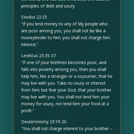
principles of debt and usury.
Exodus 22:25
“If you lend money to any of My people who
are poor among you, you shall not be like a
moneylender to him; you shall not charge him
interest.”
Leviticus 25:35-37
“If one of your brethren becomes poor, and
falls into poverty among you, then you shall
help him, like a stranger or a sojourner, that he
may live with you. Take no usury or interest
from him; but fear your God, that your brother
may live with you. You shall not lend him your
money for usury, nor lend him your food at a
profit.”
Deuteronomy 23:19-20
“You shall not charge interest to your brother –