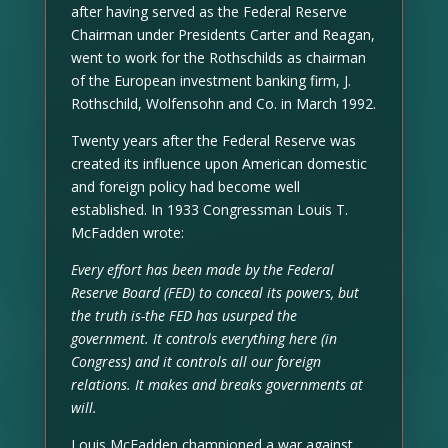
after having served as the Federal Reserve
Chairman under Presidents Carter and Reagan,
went to work for the Rothschilds as chairman
of the European investment banking firm, J.
Rothschild, Wolfensohn and Co. in March 1992.
Twenty years after the Federal Reserve was
created its influence upon American domestic
and foreign policy had become well
established. In 1933 Congressman Louis T.
McFadden wrote:
Every effort has been made by the Federal
Reserve Board (FED) to conceal its powers, but
the truth is-the FED has usurped the
government. It controls everything here (in
Congress) and it controls all our foreign
relations. It makes and breaks governments at
will.
Louis McFadden championed a war against