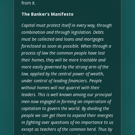
from it.
The Banker’s Manifesto
Capital must protect itself in every way, through
combination and through legislation. Debts
must be collected and loans and mortgages
foreclosed as soon as possible. When through a
process of law the common people have lost
their homes, they will be more tractable and
more easily governed by the strong arm of the
law, applied by the central power of wealth,
under control of leading financiers. People
without homes will not quarrel with their
leaders. This is well known among our principal
men now engaged in forming an imperialism of
capitalism to govern the world. By dividing the
people we can get them to expend their energies
in fighting over questions of no importance to us
except as teachers of the common herd. Thus by