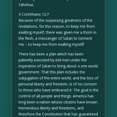
Yahshua.
II Corinthians 12:7
Because of the surpassing greatness of the
revelations, for this reason, to keep me from
exalting myself, there was given me a thorn in
the flesh, a messenger of Satan to torment
me – to keep me from exalting myself!
There has been a plan which has been
patiently executed by evil men under the
inspiration of Satan to bring about a one world
government. That this plan includes the
subjugation of the entire world, and the loss of
personal liberty and freedom, is of no concern
to those who have embraced it. The goal is the
control of all people and things. America has
long been a nation whose citizens have known
tremendous liberty and freedoms, and
therefore the Constitution that has guaranteed