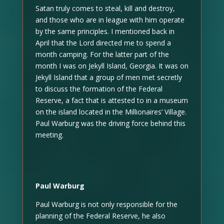
Satan truly comes to steal, kill and destroy,
and those who are in league with him operate
by the same principles. I mentioned back in
April that the Lord directed me to spend a
month camping. For the latter part of the
month I was on Jekyll Island, Georgia. It was on
Jekyll Island that a group of men met secretly
to discuss the formation of the Federal
Reserve, a fact that is attested to in a museum
on the island located in the Millionaires’ Village.
Paul Warburg was the driving force behind this
meeting.
Paul Warburg
Paul Warburg is not only responsible for the
planning of the Federal Reserve, he also