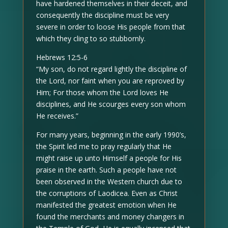
have hardened themselves in their deceit, and
consequently the discipline must be very
severe in order to loose His people from that
which they cling to so stubbornly.
Hebrews 12:5-6
“My son, do not regard lightly the discipline of
the Lord, nor faint when you are reproved by
Him; For those whom the Lord loves He
disciplines, and He scourges every son whom
He receives.”
For many years, beginning in the early 1990’s,
the Spirit led me to pray regularly that He
might raise up unto Himself a people for His
praise in the earth. Such a people have not
been observed in the Western church due to
the corruptions of Laodicea. Even as Christ
manifested the greatest emotion when He
found the merchants and money changers in