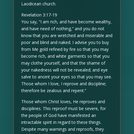
Laodicean church.
Revelation 3:17-19
You say, “I am rich, and have become wealthy,
and have need of nothing,” and you do not
know that you are wretched and miserable and
poor and blind and naked. I advise you to buy
from Me gold refined by fire so that you may
become rich, and white garments so that you
may clothe yourself, and that the shame of
your nakedness will not be revealed; and eye
salve to anoint your eyes so that you may see.
Those whom I love, I reprove and discipline;
therefore be zealous and repent.”
Those whom Christ loves, He reproves and
disciplines. This reproof must be severe, for
the people of God have manifested an
intractable spirit in regard to these things.
Despite many warnings and reproofs, they