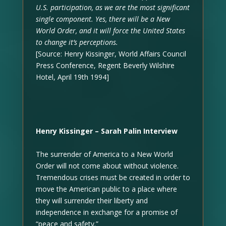
U.S. participation, as we are the most significant
single component. Yes, there will be a New
World Order, and it will force the United States
to change it’s perceptions.
[Source: Henry Kissinger, World Affairs Council
Press Conference, Regent Beverly Wilshire
Hotel, April 19th 1994]
Henry Kissinger – Sarah Palin Interview
The surrender of America to a New World
Order will not come about without violence.
Tremendous crises must be created in order to
move the American public to a place where
they will surrender their liberty and
independence in exchange for a promise of
“peace and safety.”