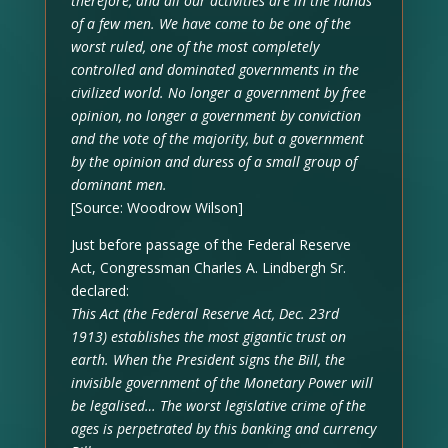
therefore, and all our activities are in the hands
of a few men. We have come to be one of the
worst ruled, one of the most completely
controlled and dominated governments in the
civilized world. No longer a government by free
opinion, no longer a government by conviction
and the vote of the majority, but a government
by the opinion and duress of a small group of
dominant men.
[Source: Woodrow Wilson]
Just before passage of the Federal Reserve
Act, Congressman Charles A. Lindbergh Sr.
declared:
This Act (the Federal Reserve Act, Dec. 23rd
1913) establishes the most gigantic trust on
earth. When the President signs the Bill, the
invisible government of the Monetary Power will
be legalised… The worst legislative crime of the
ages is perpetrated by this banking and currency