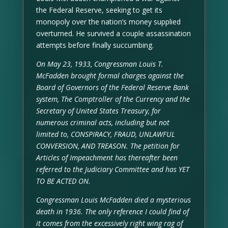
the Federal Reserve, seeking to get its
monopoly over the nation’s money supplied
overturned. He survived a couple assassination
attempts before finally succumbing.
On May 23, 1933, Congressman Louis T.
McFadden brought formal charges against the
Board of Governors of the Federal Reserve Bank
system, The Comptroller of the Currency and the
Secretary of United States Treasury, for
numerous criminal acts, including but not
limited to, CONSPIRACY, FRAUD, UNLAWFUL
CONVERSION, AND TREASON. The petition for
Articles of Impeachment has thereafter been
referred to the Judiciary Committee and has YET
TO BE ACTED ON.
Congressman Louis McFadden died a mysterious
death in 1936. The only reference I could find of
it comes from the excessively right wing rag of