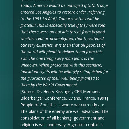
Today, America would be outraged if U.N. troops
entered Los Angeles to restore order [referring
to the 1991 LA Riot]. Tomorrow they will be
grateful! This is especially true if they were told
that there were an outside threat from beyond,
whether real or promulgated, that threatened
our very existence. It is then that all peoples of
the world will plead to deliver them from this
evil. The one thing every man fears is the
unknown. When presented with this scenario,
individual rights will be willingly relinquished for
the guarantee of their well-being granted to
them by the World Government.
[Source: Dr. Henry Kissinger, CFR Member,
Bilderberger Conference, Evians, France, 1991]
People of God, this is where we currently are.
The plans of the enemy are well advanced. The
consolidation of all banking, government and
religion is well underway. A greater control is