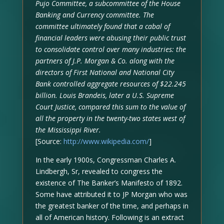
Pujo Committee, a subcommittee of the House
Banking and Currency committee. The
committee ultimately found that a cabal of
financial leaders were abusing their public trust
to consolidate control over many industries: the
partners of J.P. Morgan & Co. along with the
directors of First National and National City
Bank controlled aggregate resources of $22.245
billion. Louis Brandeis, later a U.S. Supreme
Court Justice, compared this sum to the value of
all the property in the twenty-two states west of
the Mississippi River.
[Source:
http://www.wikipedia.com/
]
In the early 1900s, Congressman Charles A.
Lindbergh, Sr, revealed to congress the
existence of The Banker’s Manifesto of 1892.
Some have attributed it to JP Morgan who was
the greatest banker of the time, and perhaps in
all of American history. Following is an extract