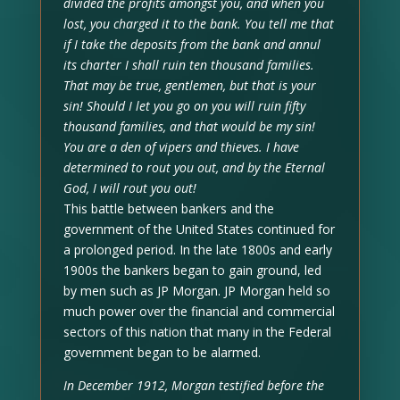
divided the profits amongst you, and when you
lost, you charged it to the bank. You tell me that
if I take the deposits from the bank and annul
its charter I shall ruin ten thousand families.
That may be true, gentlemen, but that is your
sin! Should I let you go on you will ruin fifty
thousand families, and that would be my sin!
You are a den of vipers and thieves. I have
determined to rout you out, and by the Eternal
God, I will rout you out!
This battle between bankers and the
government of the United States continued for
a prolonged period. In the late 1800s and early
1900s the bankers began to gain ground, led
by men such as JP Morgan. JP Morgan held so
much power over the financial and commercial
sectors of this nation that many in the Federal
government began to be alarmed.
In December 1912, Morgan testified before the