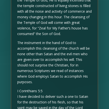
the Temple of God, He is equally incensed that
the temple constructed of living stones is filled
with all the noise and activity of commerce and
money changing in this hour. The cleansing of
the Temple of God will come with great
violence, for “Zeal for My Father’s house has
consumed” the Son of God.
The instrument in the hand of God to
accomplish this cleansing of the church will be
none other than Satan and the evil men who
are given over to accomplish his will. This
should not surprise the Christian, for in
numerous Scriptures we read of instances
where God employs Satan to accomplish His
purposes.
I Corinthians 5:5
I have decided to deliver such a one to Satan
for the destruction of his flesh, so that his
spirit may be saved in the day of the Lord