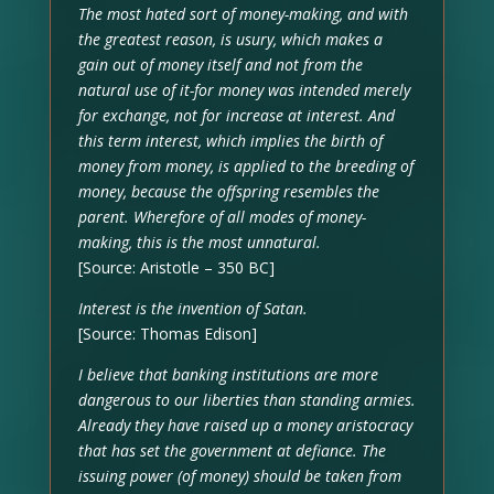
The most hated sort of money-making, and with
the greatest reason, is usury, which makes a
gain out of money itself and not from the
natural use of it-for money was intended merely
for exchange, not for increase at interest. And
this term interest, which implies the birth of
money from money, is applied to the breeding of
money, because the offspring resembles the
parent. Wherefore of all modes of money-
making, this is the most unnatural.
[Source: Aristotle – 350 BC]
Interest is the invention of Satan.
[Source: Thomas Edison]
I believe that banking institutions are more
dangerous to our liberties than standing armies.
Already they have raised up a money aristocracy
that has set the government at defiance. The
issuing power (of money) should be taken from