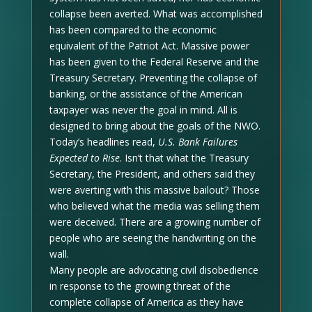
collapse been averted. What was accomplished
has been compared to the economic
equivalent of the Patriot Act. Massive power
has been given to the Federal Reserve and the
Treasury Secretary. Preventing the collapse of
banking, or the assistance of the American
taxpayer was never the goal in mind. All is
designed to bring about the goals of the NWO.
Today’s headlines read,
U.S. Bank Failures
Expected to Rise
. Isn’t that what the Treasury
Secretary, the President, and others said they
were averting with this massive bailout? Those
who believed what the media was selling them
were deceived. There are a growing number of
people who are seeing the handwriting on the
wall.
Many people are advocating civil disobedience
in response to the growing threat of the
complete collapse of America as they have