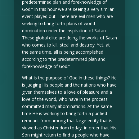
predetermined plan and foreknowledge of
God.” In this hour we are seeing a very similar
event played out. There are evil men who are
seeking to bring forth plans of world
domination under the inspiration of Satan.
These global elite are doing the works of Satan
who comes to kill, steal and destroy. Yet, at
the same time, all is being accomplished
according to “the predetermined plan and
foreknowledge of God.”
What is the purpose of God in these things? He
is judging His people and the nations who have
given themselves to a love of pleasure and a
love of the world, who have in the process
committed many abominations. At the same
time He is working to bring forth a purified
remnant from among that large entity that is
viewed as Christendom today, in order that His
Son might return to find a people who have