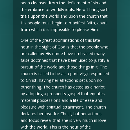
been cleansed from the defilement of sin and
the embrace of worldly idols. He will bring such
trials upon the world and upon the church that
His people must begin to manifest faith, apart
from which it is impossible to please Him.
One of the great abominations of this late
hour in the sight of God is that the people who
are called by His name have embraced many
false doctrines that have been used to justify a
pursuit of the world and those things in it. The
church is called to be as a pure virgin espoused
to Christ, having her affections set upon no
other thing. The church has acted as a harlot
by adopting a prosperity gospel that equates
material possessions and a life of ease and
pleasure with spiritual attainment. The church
declares her love for Christ, but her actions
and focus reveal that she is very much in love
with the world. This is the hour of the