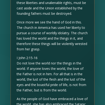
these liberties and unalienable rights, must be
cast aside and the Union established by the
founding fathers must be destroyed.
Once more we see the hand of God in this.
The church in America has used her liberty to
pursue a course of worldly idolatry. The church
has loved the world and the things in it, and
therefore these things will be violently wrested
from her grasp.
I John 2:15-16
Do not love the world nor the things in the
world. If anyone loves the world, the love of
the Father is not in him. For all that is in the
world, the lust of the flesh and the lust of the
eyes and the boastful pride of life, is not from
the Father, but is from the world.
As the people of God have embraced a love of
the world, she has also embraced the Satanic