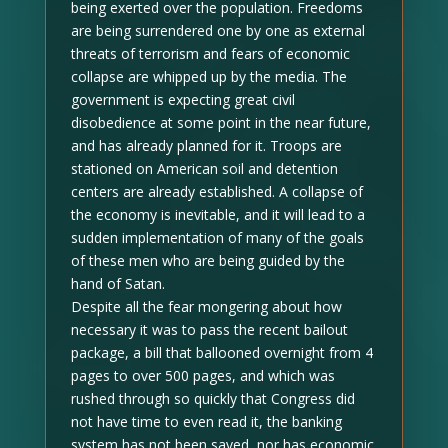
being exerted over the population. Freedoms
are being surrendered one by one as external
threats of terrorism and fears of economic
collapse are whipped up by the media. The
government is expecting great civil
disobedience at some point in the near future,
and has already planned for it. Troops are
stationed on American soil and detention
centers are already established. A collapse of
the economy is inevitable, and it will lead to a
sudden implementation of many of the goals
of these men who are being guided by the
hand of Satan.
Despite all the fear mongering about how
necessary it was to pass the recent bailout
package, a bill that ballooned overnight from 4
pages to over 500 pages, and which was
rushed through so quickly that Congress did
not have time to even read it, the banking
system has not been saved, nor has economic