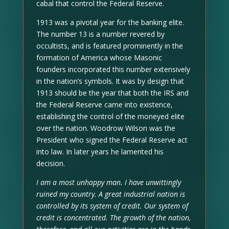
cabal that control the Federal Reserve.
1913 was a pivotal year for the banking elite.
The number 13 is a number revered by
occultists, and is featured prominently in the
formation of America whose Masonic
founders incorporated this number extensively
in the nation’s symbols. It was by design that
1913 should be the year that both the IRS and
the Federal Reserve came into existence,
establishing the control of the moneyed elite
over the nation. Woodrow Wilson was the
President who signed the Federal Reserve act
into law. In later years he lamented his
decision.
I am a most unhappy man. I have unwittingly
ruined my country. A great industrial nation is
controlled by its system of credit. Our system of
credit is concentrated. The growth of the nation,