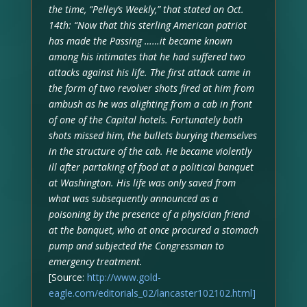
the time, “Pelley’s Weekly,” that stated on Oct.
14th: “Now that this sterling American patriot
has made the Passing ……it became known
among his intimates that he had suffered two
attacks against his life. The first attack came in
the form of two revolver shots fired at him from
ambush as he was alighting from a cab in front
of one of the Capital hotels. Fortunately both
shots missed him, the bullets burying themselves
in the structure of the cab. He became violently
ill after partaking of food at a political banquet
at Washington. His life was only saved from
what was subsequently announced as a
poisoning by the presence of a physician friend
at the banquet, who at once procured a stomach
pump and subjected the Congressman to
emergency treatment.
[Source:
http://www.gold-
eagle.com/editorials_02/lancaster102102.html]