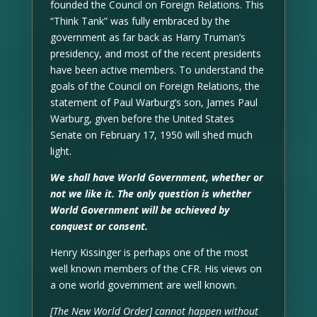
founded the Council on Foreign Relations. This
“Think Tank” was fully embraced by the
government as far back as Harry Truman’s
presidency, and most of the recent presidents
have been active members. To understand the
goals of the Council on Foreign Relations, the
statement of Paul Warburg’s son, James Paul
Warburg, given before the United States
Senate on February 17, 1950 will shed much
light.
We shall have World Government, whether or
not we like it. The only question is whether
World Government will be achieved by
conquest or consent.
Henry Kissinger is perhaps one of the most
well known members of the CFR. His views on
a one world government are well known.
[The New World Order] cannot happen without