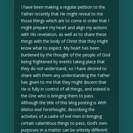
I have been making a regular petition to the
Father recently that He might reveal to me
those things which are to come in order that I
might prepare my heart and align my actions
with His revelation, as well as to share these
things with the body of Christ that they might
know what to expect. My heart has been
burdened by the thought of the people of God
being frightened by events taking place that
they do not understand, so I have desired to
share with them any understanding the Father
has given to me that they might discern that
He is fully in control of all things, and indeed is
the One who is bringing them to pass.
Although the title of this blog posting is
With
Malice and Forethought
, describing the
activities of a cadre of evil men in bringing
certain calamitous things to pass, God’s own
purposes in a matter can be entirely different.