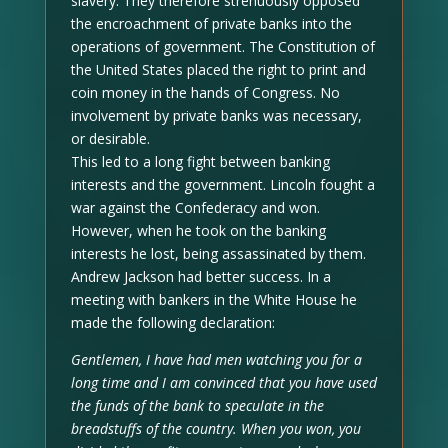
slavery. They therefore strenuously opposed
the encroachment of private banks into the
operations of government. The Constitution of
the United States placed the right to print and
coin money in the hands of Congress. No
involvement by private banks was necessary,
or desirable.
This led to a long fight between banking
interests and the government. Lincoln fought a
war against the Confederacy and won.
However, when he took on the banking
interests he lost, being assassinated by them.
Andrew Jackson had better success. In a
meeting with bankers in the White House he
made the following declaration:
Gentlemen, I have had men watching you for a
long time and I am convinced that you have used
the funds of the bank to speculate in the
breadstuffs of the country. When you won, you