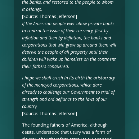
the banks, and restored to the people to whom
it belongs.
[Source: Thomas Jefferson]
If the American people ever allow private banks
to control the issue of their currency, first by
inflation and then by deflation, the banks and
corporations that will grow up around them will
deprive the people of all property until their
children will wake up homeless on the continent
their fathers conquered.
I hope we shall crush in its birth the aristocracy
of the moneyed corporations, which dare
already to challenge our Government to trial of
strength and bid defiance to the laws of our
country.
[Source: Thomas Jefferson]
The founding fathers of America, although
deists, understood that usury was a form of