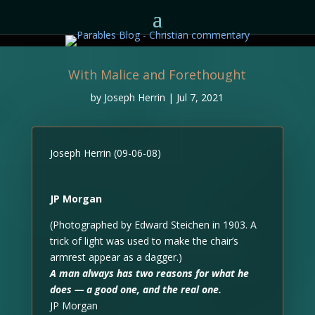
With Malice and Forethought
by
Joseph Herrin
|
Jul 7, 2021
Joseph Herrin (09-06-08)
JP Morgan
(Photographed by Edward Steichen in 1903. A
trick of light was used to make the chair’s
armrest appear as a dagger.)
A man always has two reasons for what he
does — a good one, and the real one.
JP Morgan