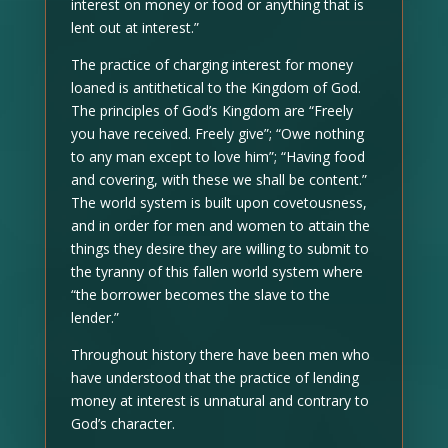
interest on money or food or anything that is
lent out at interest.”
The practice of charging interest for money
loaned is antithetical to the Kingdom of God.
The principles of God’s Kingdom are “Freely
you have received. Freely give”; “Owe nothing
to any man except to love him”; “Having food
and covering, with these we shall be content.”
The world system is built upon covetousness,
and in order for men and women to attain the
things they desire they are willing to submit to
the tyranny of this fallen world system where
“the borrower becomes the slave to the
lender.”
Throughout history there have been men who
have understood that the practice of lending
money at interest is unnatural and contrary to
God’s character.