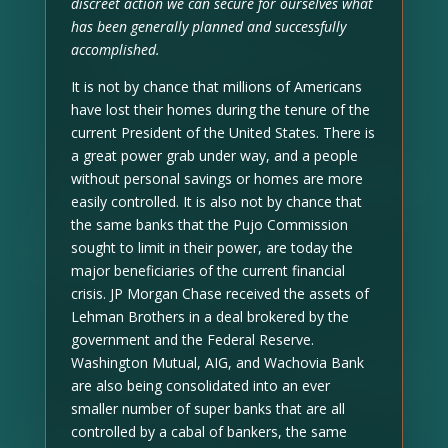
discreet action we can secure for ourselves what
has been generally planned and successfully
accomplished.
It is not by chance that millions of Americans
have lost their homes during the tenure of the
current President of the United States. There is
a great power grab under way, and a people
without personal savings or homes are more
easily controlled. It is also not by chance that
the same banks that the Pujo Commission
sought to limit in their power, are today the
major beneficiaries of the current financial
crisis. JP Morgan Chase received the assets of
Lehman Brothers in a deal brokered by the
government and the Federal Reserve.
Washington Mutual, AIG, and Wachovia Bank
are also being consolidated into an ever
smaller number of super banks that are all
controlled by a cabal of bankers, the same